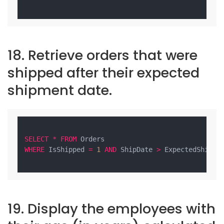
18. Retrieve orders that were
shipped after their expected
shipment date.
SELECT
*
FROM
WHERE
 IsShipped 
=
1
AND
 ShipDate 
>
 ExpectedShipDat
19. Display the employees with