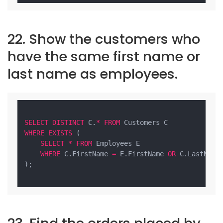
22. Show the customers who
have the same first name or
last name as employees.
SELECT
DISTINCT
 C.
*
FROM
WHERE
EXISTS
 (

SELECT
*
FROM
 Employees E

WHERE
 C.FirstName 
=
 E.FirstName 
OR
 C.LastName
);
