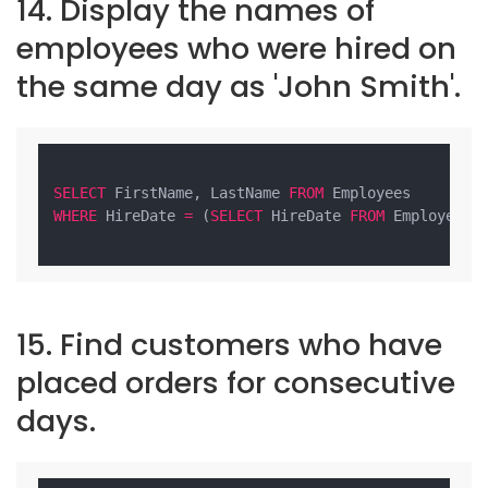
14. Display the names of
employees who were hired on
the same day as 'John Smith'.
SELECT
 FirstName, LastName 
FROM
WHERE
 HireDate 
=
 (
SELECT
 HireDate 
FROM
 Employees 
15. Find customers who have
placed orders for consecutive
days.