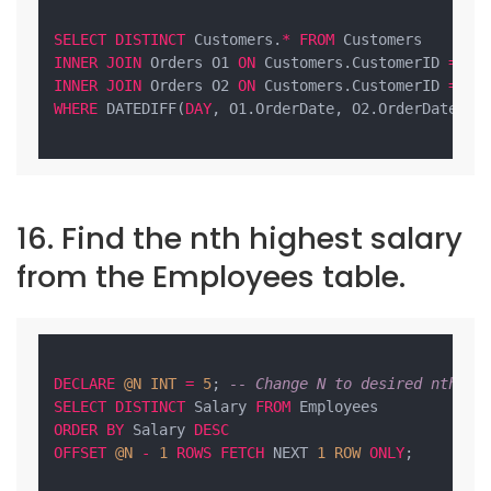
SELECT
DISTINCT
 Customers.
*
FROM
INNER
JOIN
 Orders O1 
ON
 Customers.CustomerID 
=
INNER
JOIN
 Orders O2 
ON
 Customers.CustomerID 
=
WHERE
 DATEDIFF(
DAY
, O1.OrderDate, O2.OrderDate) 
=
16. Find the nth highest salary
from the Employees table.
DECLARE
@N
INT
=
5
; 
-- Change N to desired nth va
SELECT
DISTINCT
 Salary 
FROM
ORDER
BY
 Salary 
DESC
OFFSET
@N
-
1
ROWS
FETCH
 NEXT 
1
ROW
ONLY
;
