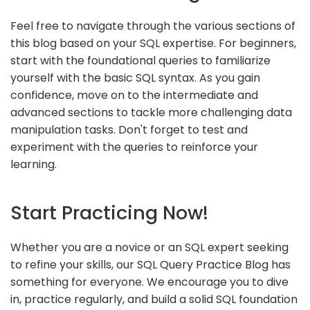
Feel free to navigate through the various sections of
this blog based on your SQL expertise. For beginners,
start with the foundational queries to familiarize
yourself with the basic SQL syntax. As you gain
confidence, move on to the intermediate and
advanced sections to tackle more challenging data
manipulation tasks. Don't forget to test and
experiment with the queries to reinforce your
learning.
Start Practicing Now!
Whether you are a novice or an SQL expert seeking
to refine your skills, our SQL Query Practice Blog has
something for everyone. We encourage you to dive
in, practice regularly, and build a solid SQL foundation