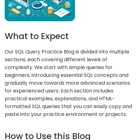
What to Expect
Our SQL Query Practice Blog is divided into multiple
sections, each covering different levels of
complexity. We start with simple queries for
beginners, introducing essential SQL concepts and
gradually move towards more advanced scenarios
for experienced users. Each section includes
practical examples, explanations, and HTML-
formatted SQL queries that you can easily copy and
paste into your practice environment or projects.
How to Use this Blog