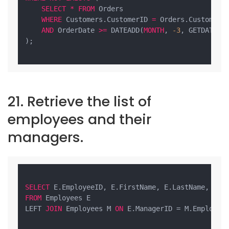
SELECT
*
FROM
 Orders

WHERE
 Customers.CustomerID 
=
 Orders.CustomerID
AND
 OrderDate 
>=
 DATEADD(
MONTH
, 
-3
, GETDATE())
);

21. Retrieve the list of
employees and their
managers.
SELECT
 E.EmployeeID, E.FirstName, E.LastName, M.F
FROM
 Employees E

LEFT 
JOIN
 Employees M 
ON
 E.ManagerID = M.EmployeeI