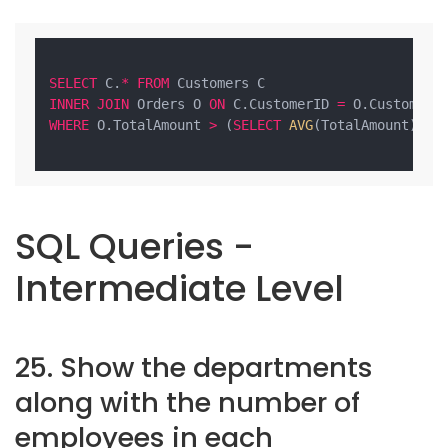
SELECT
 C.
*
FROM
INNER
JOIN
 Orders O 
ON
 C.CustomerID 
=
WHERE
 O.TotalAmount 
>
 (
SELECT
AVG
(TotalAmount) 
FR
SQL Queries -
Intermediate Level
25. Show the departments
along with the number of
employees in each