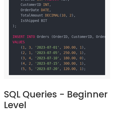
    CustomerID 
INT
,

    OrderDate 
DATE
,

    TotalAmount 
DECIMAL
(
10
, 
2
),

    IsShipped BIT

);

INSERT
INTO
VALUES
    (
1
, 
3
, 
'2023-07-01'
, 
100.00
, 
1
),

    (
2
, 
1
, 
'2023-07-05'
, 
250.00
, 
1
),

    (
3
, 
4
, 
'2023-07-10'
, 
180.00
, 
0
),

    (
4
, 
2
, 
'2023-07-15'
, 
300.00
, 
1
),

    (
5
, 
5
, 
'2023-07-20'
, 
120.00
, 
1
SQL Queries - Beginner
Level