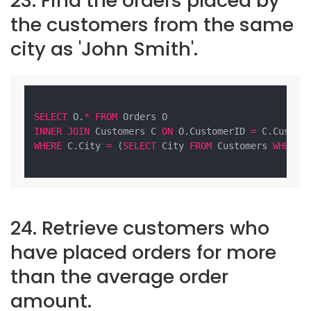
23. Find the orders placed by
the customers from the same
city as 'John Smith'.
SELECT
 O.
*
FROM
INNER
JOIN
 Customers C 
ON
 O.CustomerID 
=
WHERE
 C.City 
=
 (
SELECT
 City 
FROM
 Customers 
WHERE
 
24. Retrieve customers who
have placed orders for more
than the average order
amount.