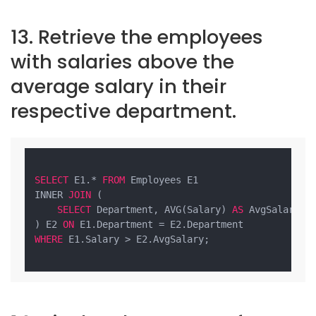
13. Retrieve the employees
with salaries above the
average salary in their
respective department.
SELECT
 E1.* 
FROM
 Employees E1

INNER 
JOIN
 (

SELECT
 Department, AVG(Salary) 
AS
 AvgSalary 
F
) E2 
ON
WHERE
 E1.Salary > E2.AvgSalary;
