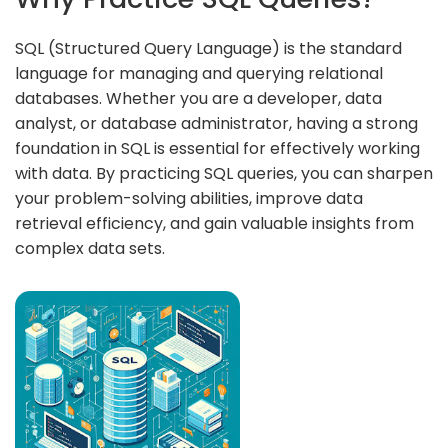
SQL (Structured Query Language) is the standard
language for managing and querying relational
databases. Whether you are a developer, data
analyst, or database administrator, having a strong
foundation in SQL is essential for effectively working
with data. By practicing SQL queries, you can sharpen
your problem-solving abilities, improve data
retrieval efficiency, and gain valuable insights from
complex data sets.