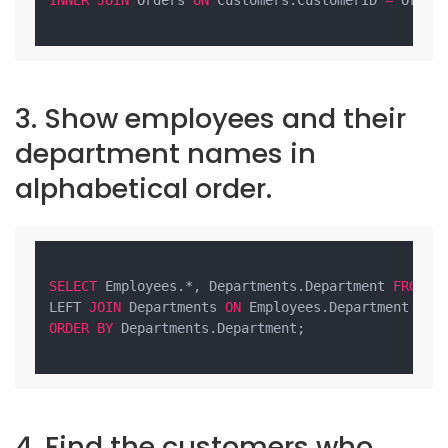
3. Show employees and their
department names in
alphabetical order.
SELECT
 Employees.*, Departments.Department 
FROM
 Em
LEFT 
JOIN
 Departments 
ON
ORDER
BY
 Departments.Department;

4. Find the customers who