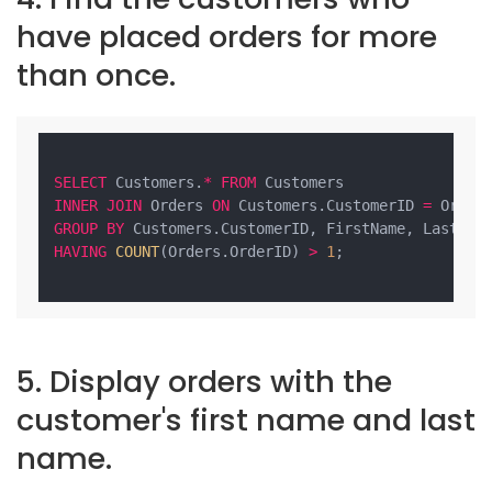
have placed orders for more
than once.
SELECT
 Customers.
*
FROM
INNER
JOIN
 Orders 
ON
 Customers.CustomerID 
=
GROUP
BY
HAVING
COUNT
(Orders.OrderID) 
>
1
;

5. Display orders with the
customer's first name and last
name.