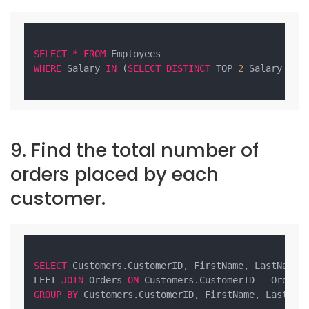
SELECT
*
FROM
WHERE
 Salary 
IN
 (
SELECT
DISTINCT
 TOP 
2
 Salary 
FRO
9. Find the total number of
orders placed by each
customer.
SELECT
 Customers.CustomerID, FirstName, LastName,
LEFT 
JOIN
 Orders 
ON
GROUP
BY
 Customers.CustomerID, FirstName, LastName