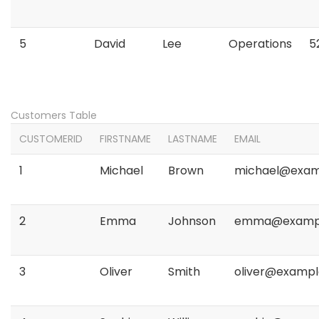
5
David
Lee
Operations
5
Customers Table
CUSTOMERID
FIRSTNAME
LASTNAME
EMAIL
1
Michael
Brown
michael@exam
2
Emma
Johnson
emma@examp
3
Oliver
Smith
oliver@examp