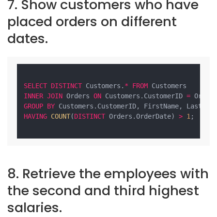
7. Show customers who have
placed orders on different
dates.
SELECT
DISTINCT
 Customers.
*
FROM
INNER
JOIN
 Orders 
ON
 Customers.CustomerID 
=
GROUP
BY
HAVING
COUNT
(
DISTINCT
 Orders.OrderDate) 
>
1
;

8. Retrieve the employees with
the second and third highest
salaries.