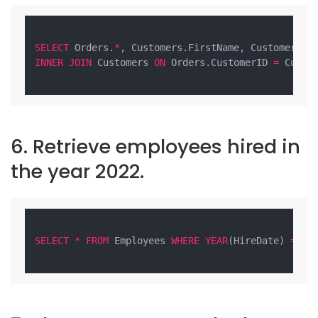
SELECT
 Orders.
*
, Customers.FirstName, Customers.L
INNER
JOIN
 Customers 
ON
 Orders.CustomerID 
=
 Custom
6. Retrieve employees hired in
the year 2022.
SELECT
*
FROM
 Employees 
WHERE
YEAR
(HireDate) 
=
20