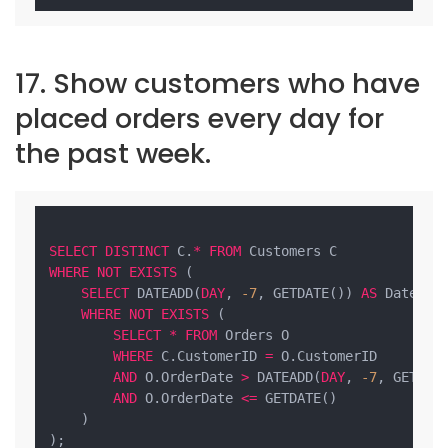
17. Show customers who have
placed orders every day for
the past week.
SELECT
DISTINCT
 C.
*
FROM
WHERE
NOT
EXISTS
 (

SELECT
 DATEADD(
DAY
, 
-7
, GETDATE()) 
AS
 DateLimi
WHERE
NOT
EXISTS
 (

SELECT
*
FROM
 Orders O

WHERE
 C.CustomerID 
=
 O.CustomerID

AND
 O.OrderDate 
>
 DATEADD(
DAY
, 
-7
, GETDATE
AND
 O.OrderDate 
<=
 GETDATE()

    )

);
