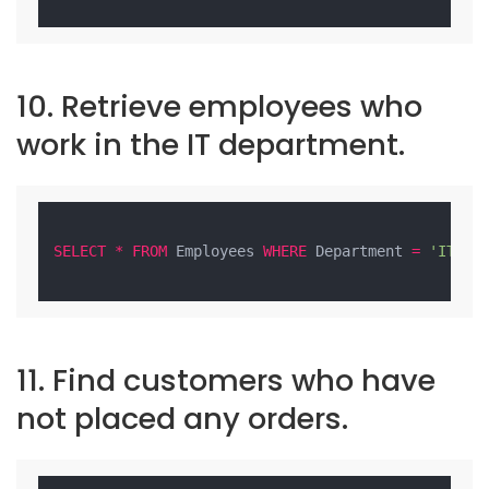
10. Retrieve employees who
work in the IT department.
SELECT
*
FROM
 Employees 
WHERE
 Department 
=
'IT'
;

11. Find customers who have
not placed any orders.