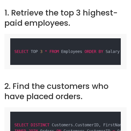
1. Retrieve the top 3 highest-
paid employees.
SELECT
 TOP 
3
*
FROM
 Employees 
ORDER
BY
 Salary 
DES
2. Find the customers who
have placed orders.
SELECT
DISTINCT
 Customers.CustomerID, FirstName, 
INNER
JOIN
 Orders 
ON
 Customers.CustomerID 
=
 Orders