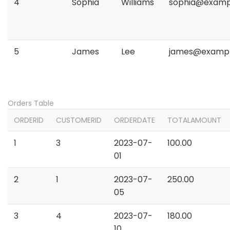
4
Sophia
Williams
sophia@examp
5
James
Lee
james@examp
Orders Table
ORDERID
CUSTOMERID
ORDERDATE
TOTALAMOUNT
1
3
2023-07-
100.00
01
2
1
2023-07-
250.00
05
3
4
2023-07-
180.00
10