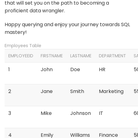
that will set you on the path to becoming a
proficient data wrangler.
Happy querying and enjoy your journey towards SQL
mastery!
Employees Table
EMPLOYEEID
FIRSTNAME
LASTNAME
DEPARTMENT
S
1
John
Doe
HR
5
2
Jane
Smith
Marketing
5
3
Mike
Johnson
IT
6
4
Emily
Williams
Finance
5