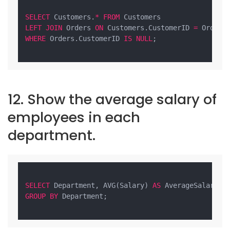
SELECT
 Customers.
*
FROM
LEFT
JOIN
 Orders 
ON
 Customers.CustomerID 
=
WHERE
 Orders.CustomerID 
IS
NULL
;

12. Show the average salary of
employees in each
department.
SELECT
 Department, AVG(Salary) 
AS
 AverageSalary 
F
GROUP
BY
 Department;
