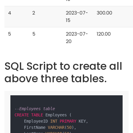
4
2
2023-07-
300.00
15
5
5
2023-07-
120.00
20
SQL Script to create all
above three tables.
--Employees table
CREATE
TABLE
 Employees (

    EmployeeID 
INT
PRIMARY
 KEY,

    FirstName 
VARCHAR
(
50
),
