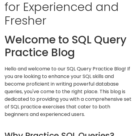
for Experienced and
Fresher
Welcome to SQL Query
Practice Blog
Hello and welcome to our SQL Query Practice Blog! If
you are looking to enhance your SQL skills and
become proficient in writing powerful database
queries, you've come to the right place. This blog is
dedicated to providing you with a comprehensive set
of SQL practice exercises that cater to both
beginners and experienced users.
Why Practice SQL Queries?