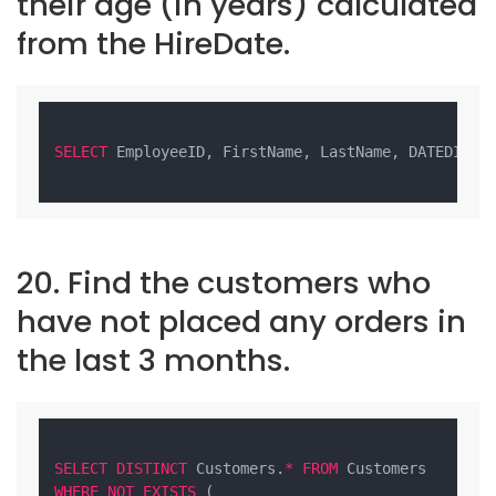
their age (in years) calculated
from the HireDate.
SELECT
 EmployeeID, FirstName, LastName, DATEDIFF(
20. Find the customers who
have not placed any orders in
the last 3 months.
SELECT
DISTINCT
 Customers.
*
FROM
WHERE
NOT
EXISTS
 (
