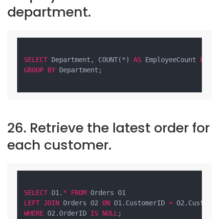
department.
SELECT
 Department, COUNT(*) 
AS
 EmployeeCount 
FROM
GROUP
BY
 Department;

26. Retrieve the latest order for
each customer.
SELECT
 O1.
*
FROM
LEFT
JOIN
 Orders O2 
ON
 O1.CustomerID 
=
 O2.Custome
WHERE
 O2.OrderID 
IS
NULL
;
