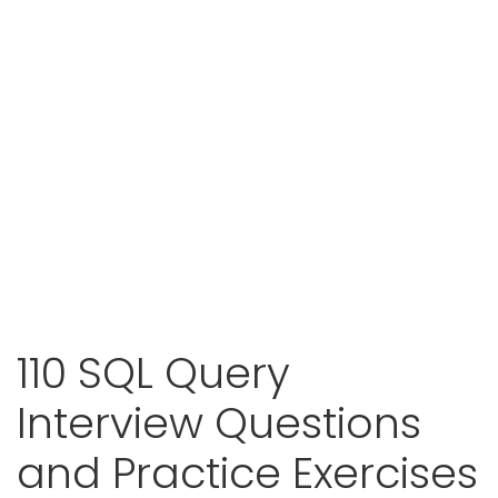
110 SQL Query
Interview Questions
and Practice Exercises