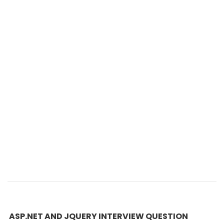
ASP.NET AND JQUERY INTERVIEW QUESTION