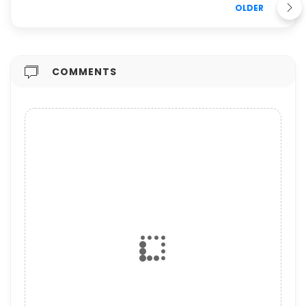
OLDER
COMMENTS