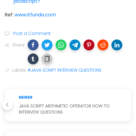
javascript?
Ref:
www.itfunda.com
Post a Comment
Share
Labels
#JAVA SCRIPT INTERVIEW QUESTIONS
NEWER
JAVA SCRIPT ARITHMETIC OPERATOR HOW TO
INTERIVEW QUESTIONS