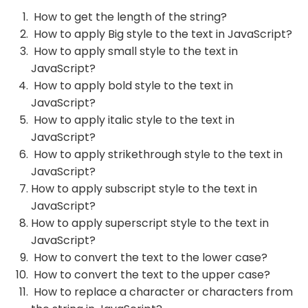
How to get the length of the string?
How to apply Big style to the text in JavaScript?
How to apply small style to the text in
JavaScript?
How to apply bold style to the text in
JavaScript?
How to apply italic style to the text in
JavaScript?
How to apply strikethrough style to the text in
JavaScript?
How to apply subscript style to the text in
JavaScript?
How to apply superscript style to the text in
JavaScript?
How to convert the text to the lower case?
How to convert the text to the upper case?
How to replace a character or characters from