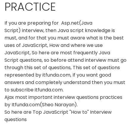
PRACTICE
If you are preparing for Asp.net(Java
Script) interview, then Java script knowledge is
must, and for that you must aware what is the best
uses of JavaScript, How and where we use
JavaScript, So here are most frequently Java
Script questions, so before attend interview must go
through this set of questions, This set of questions
represented by itfunda.com, If you want good
answers and completely understand then you must
to subscribe itfunda.com.
Ajax most important interview questions practices
by Itfunda.com(Sheo Narayan).
So here are Top JavaScript "How to" Interview
questions