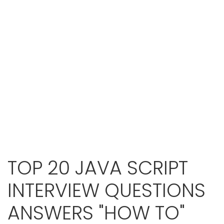
TOP 20 JAVA SCRIPT
INTERVIEW QUESTIONS
ANSWERS "HOW TO"