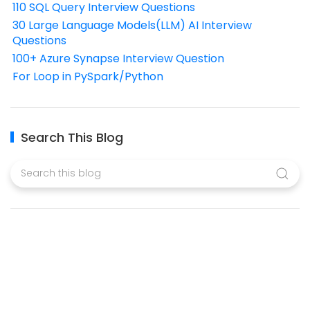
110 SQL Query Interview Questions
30 Large Language Models(LLM) AI Interview
Questions
100+ Azure Synapse Interview Question
For Loop in PySpark/Python
Search This Blog