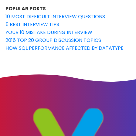
POPULAR POSTS
10 MOST DIFFICULT INTERVIEW QUESTIONS
5 BEST INTERVIEW TIPS
YOUR 10 MISTAKE DURING INTERVIEW
2016 TOP 20 GROUP DISCUSSION TOPICS
HOW SQL PERFORMANCE AFFECTED BY DATATYPE