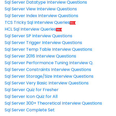
Sql Server Datatype Interview Questions
Sql Server View Interview Questions
Sql Server Index Interview Questions
TCS Tricky Sql Interview Queries
HCL Sql Interview Queries
Sql Server SP Interview Questions
Sql Server Trigger Interview Questions
Sql Server Temp Table Interview Questions
Sql Server 2016 Interview Questions
Sql Server Performance Tuning Interview Q.
Sql Server Constraints Interview Questions
Sql Server Storage/Size Interview Questions
Sql Server Very Basic Interview Questions
Sql Server Quiz for Fresher
Sql Server Icon Quiz for All
Sql Server 300+ Theoretical Interview Questions
Sql Server Complete Set