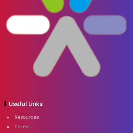
Useful Links
Resources
Terms