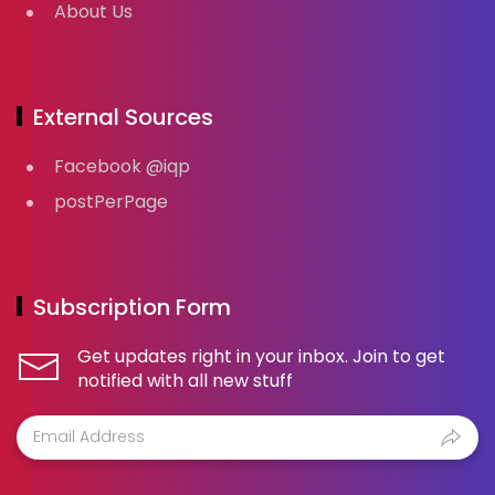
About Us
External Sources
Facebook @iqp
postPerPage
Subscription Form
Get updates right in your inbox. Join to get
notified with all new stuff