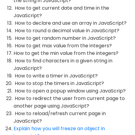
the string in JavaScript?
How to get current date and time in the
JavaScript?
How to declare and use an array in JavaScript?
How to round a decimal value in JavaScript?
How to get random number in JavaScript?
How to get max value from the integers?
How to get the min value from the integers?
How to find characters in a given string in
JavaScript?
How to write a timer in JavaScript?
How to stop the timers in JavaScript?
How to open a popup window using JavaScrip?
How to redirect the user from current page to
another page using JavaScript?
How to reload/refresh current page in
JavaScript?
Explain how you will freeze an object in