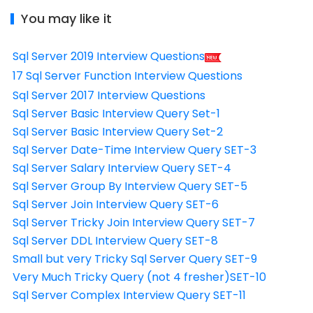
You may like it
Sql Server 2019 Interview Questions
17 Sql Server Function Interview Questions
Sql Server 2017 Interview Questions
Sql Server Basic Interview Query Set-1
Sql Server Basic Interview Query Set-2
Sql Server Date-Time Interview Query SET-3
Sql Server Salary Interview Query SET-4
Sql Server Group By Interview Query SET-5
Sql Server Join Interview Query SET-6
Sql Server Tricky Join Interview Query SET-7
Sql Server DDL Interview Query SET-8
Small but very Tricky Sql Server Query SET-9
Very Much Tricky Query (not 4 fresher)SET-10
Sql Server Complex Interview Query SET-11