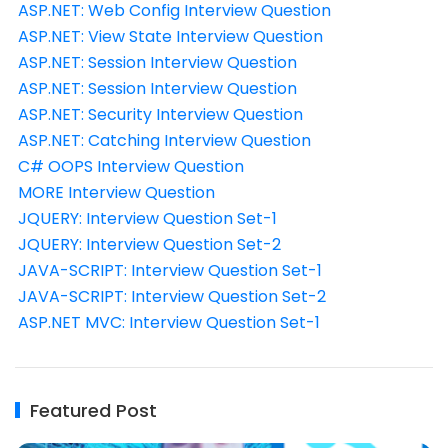
ASP.NET: Web Config Interview Question
ASP.NET: View State Interview Question
ASP.NET: Session Interview Question
ASP.NET: Session Interview Question
ASP.NET: Security Interview Question
ASP.NET: Catching Interview Question
C# OOPS Interview Question
MORE Interview Question
JQUERY: Interview Question Set-1
JQUERY: Interview Question Set-2
JAVA-SCRIPT: Interview Question Set-1
JAVA-SCRIPT: Interview Question Set-2
ASP.NET MVC: Interview Question Set-1
Featured Post