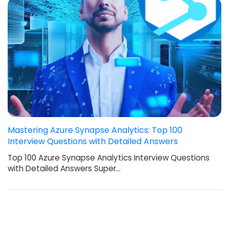
Mastering Azure Synapse Analytics: Top 100
Interview Questions with Detailed Answers
Top 100 Azure Synapse Analytics Interview Questions
with Detailed Answers Super…