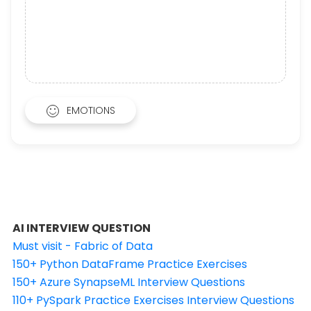
EMOTIONS
AI INTERVIEW QUESTION
Must visit - Fabric of Data
150+ Python DataFrame Practice Exercises
150+ Azure SynapseML Interview Questions
110+ PySpark Practice Exercises Interview Questions