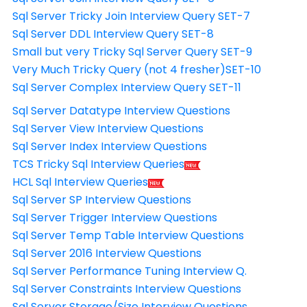
Sql Server Tricky Join Interview Query SET-7
Sql Server DDL Interview Query SET-8
Small but very Tricky Sql Server Query SET-9
Very Much Tricky Query (not 4 fresher)SET-10
Sql Server Complex Interview Query SET-11
Sql Server Datatype Interview Questions
Sql Server View Interview Questions
Sql Server Index Interview Questions
TCS Tricky Sql Interview Queries
HCL Sql Interview Queries
Sql Server SP Interview Questions
Sql Server Trigger Interview Questions
Sql Server Temp Table Interview Questions
Sql Server 2016 Interview Questions
Sql Server Performance Tuning Interview Q.
Sql Server Constraints Interview Questions
Sql Server Storage/Size Interview Questions