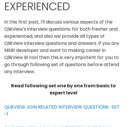
EXPERIENCED
In this first post, I'll discuss various aspects of the
QlikView's interview questions, for both fresher and
experienced, and also we provide all types of
QlikView interview questions and answers. If you are
MSBI developer and want to making career in
QlikView BI tool then this is very impotent for you to
go through following set of questions before attend
any interview.
Read following set one by one from basic to
expert level
QLIKVIEW JOIN RELATED INTERVIEW QUESTIONS : SET
-1