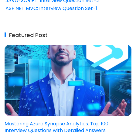
JAVA-SCRIPT: Interview Question Set-2
ASP.NET MVC: Interview Question Set-1
Featured Post
Mastering Azure Synapse Analytics: Top 100
Interview Questions with Detailed Answers