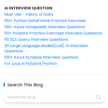
AI INTERVIEW QUESTION
Must visit - Fabric of Data
150+ Python DataFrame Practice Exercises
150+ Azure SynapseML Interview Questions
110+ PySpark Practice Exercises Interview Questions
110 SQL Query Interview Questions
30 Large Language Models(LLM) AI Interview
Questions
100+ Azure Synapse Interview Question
For Loop in PySpark/Python
Search This Blog