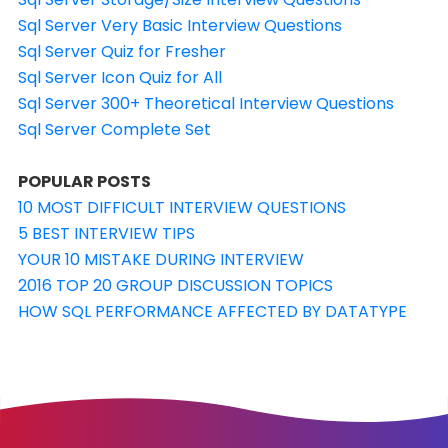
Sql Server Very Basic Interview Questions
Sql Server Quiz for Fresher
Sql Server Icon Quiz for All
Sql Server 300+ Theoretical Interview Questions
Sql Server Complete Set
POPULAR POSTS
10 MOST DIFFICULT INTERVIEW QUESTIONS
5 BEST INTERVIEW TIPS
YOUR 10 MISTAKE DURING INTERVIEW
2016 TOP 20 GROUP DISCUSSION TOPICS
HOW SQL PERFORMANCE AFFECTED BY DATATYPE