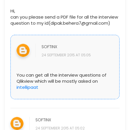
Hi,
can you please send a PDF file for all the interview
question to my id(dipak.behera7@gmail.com)
SOFTINX
24 SEPTEMBER 2015 AT 05:05
You can get all the interview questions of
Qlikview which will be mostly asked on
intellipaat
SOFTINX
24 SEPTEMBER 2015 AT 05:02