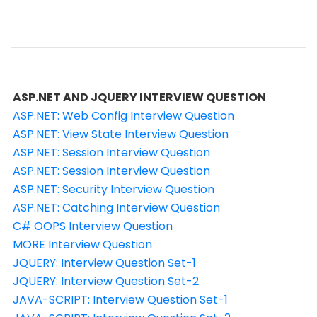
ASP.NET AND JQUERY INTERVIEW QUESTION
ASP.NET: Web Config Interview Question
ASP.NET: View State Interview Question
ASP.NET: Session Interview Question
ASP.NET: Session Interview Question
ASP.NET: Security Interview Question
ASP.NET: Catching Interview Question
C# OOPS Interview Question
MORE Interview Question
JQUERY: Interview Question Set-1
JQUERY: Interview Question Set-2
JAVA-SCRIPT: Interview Question Set-1