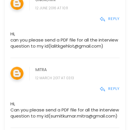
12 JUNE 2016 AT 10:11
REPLY
Hi,
can you please send a PDF file for all the interview
question to my id(lalitkgehlot@gmail.com)
MITRA
12 MARCH 2017 AT 03:13
REPLY
Hi,
Can you please send a PDF file for all the interview
question to my id(sumitkumar.mitra@gmail.com)