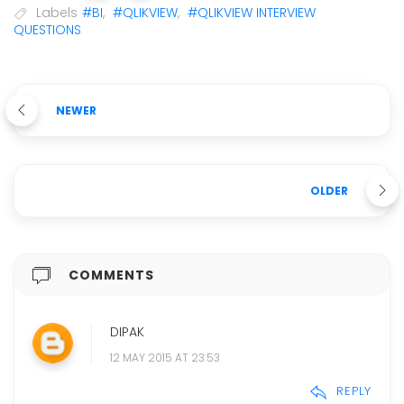
Labels
#BI
,
#QLIKVIEW
,
#QLIKVIEW INTERVIEW
QUESTIONS
NEWER
OLDER
COMMENTS
DIPAK
12 MAY 2015 AT 23:53
REPLY