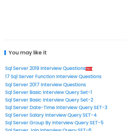
You may like it
Sql Server 2019 Interview Questions
17 Sql Server Function Interview Questions
Sql Server 2017 Interview Questions
Sql Server Basic Interview Query Set-1
Sql Server Basic Interview Query Set-2
Sql Server Date-Time Interview Query SET-3
Sql Server Salary Interview Query SET-4
Sql Server Group By Interview Query SET-5
Sql Server Join Interview Query SET-6