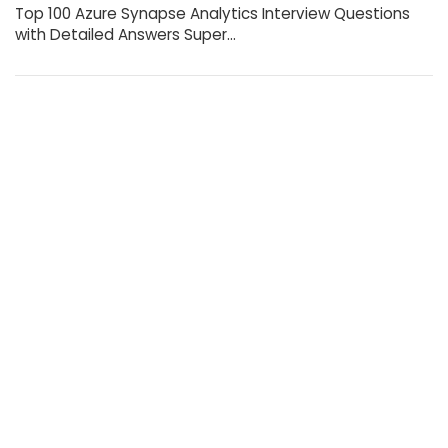
Top 100 Azure Synapse Analytics Interview Questions
with Detailed Answers Super…