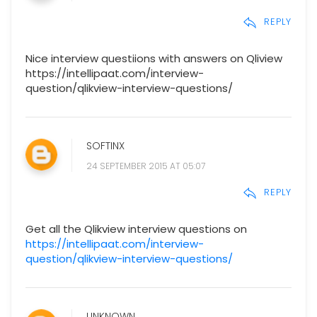
REPLY
Nice interview questiions with answers on Qliview
https://intellipaat.com/interview-
question/qlikview-interview-questions/
SOFTINX
24 SEPTEMBER 2015 AT 05:07
REPLY
Get all the Qlikview interview questions on
https://intellipaat.com/interview-
question/qlikview-interview-questions/
UNKNOWN