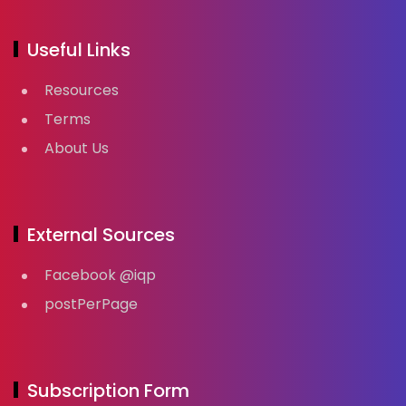
Useful Links
Resources
Terms
About Us
External Sources
Facebook @iqp
postPerPage
Subscription Form