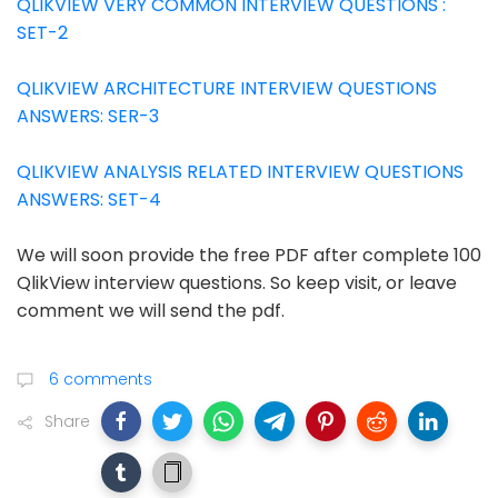
QLIKVIEW VERY COMMON INTERVIEW QUESTIONS :
SET-2
QLIKVIEW ARCHITECTURE INTERVIEW QUESTIONS
ANSWERS: SER-3
QLIKVIEW ANALYSIS RELATED INTERVIEW QUESTIONS
ANSWERS: SET-4
We will soon provide the free PDF after complete 100
QlikView interview questions. So keep visit, or leave
comment we will send the pdf.
6 comments
Share