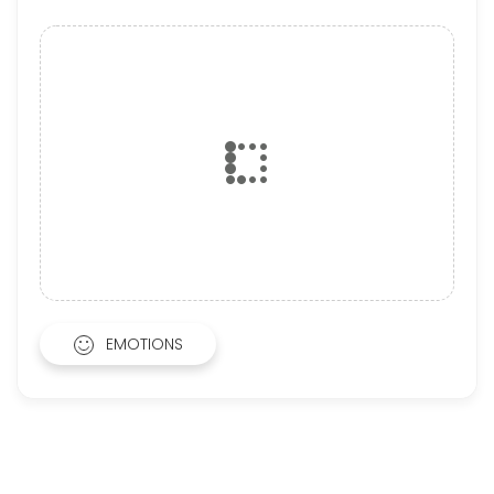
EMOTIONS