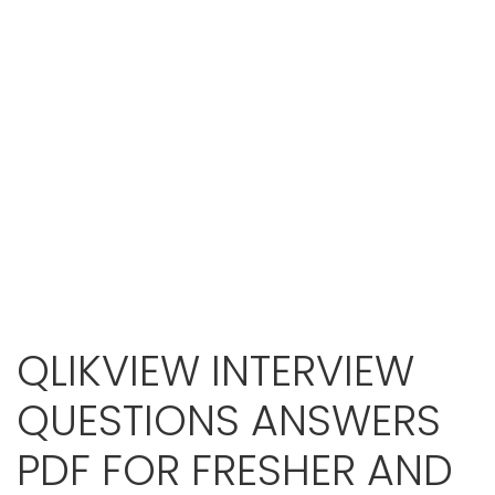
QLIKVIEW INTERVIEW
QUESTIONS ANSWERS
PDF FOR FRESHER AND