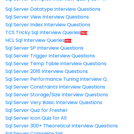
Sql Server Datatype Interview Questions
Sql Server View Interview Questions
Sql Server Index Interview Questions
TCS Tricky Sql Interview Queries
HCL Sql Interview Queries
Sql Server SP Interview Questions
Sql Server Trigger Interview Questions
Sql Server Temp Table Interview Questions
Sql Server 2016 Interview Questions
Sql Server Performance Tuning Interview Q.
Sql Server Constraints Interview Questions
Sql Server Storage/Size Interview Questions
Sql Server Very Basic Interview Questions
Sql Server Quiz for Fresher
Sql Server Icon Quiz for All
Sql Server 300+ Theoretical Interview Questions
Sql Server Complete Set