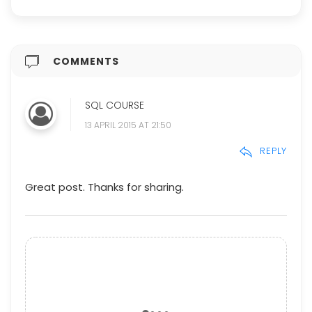
COMMENTS
SQL COURSE
13 APRIL 2015 AT 21:50
REPLY
Great post. Thanks for sharing.