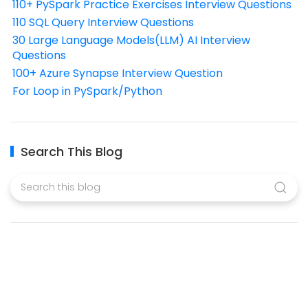
110+ PySpark Practice Exercises Interview Questions
110 SQL Query Interview Questions
30 Large Language Models(LLM) AI Interview
Questions
100+ Azure Synapse Interview Question
For Loop in PySpark/Python
Search This Blog