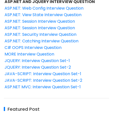
ASP.NET AND JQUERY INTERVIEW QUESTION
ASP.NET: Web Config Interview Question
ASP.NET: View State Interview Question
ASP.NET: Session Interview Question
ASP.NET: Session Interview Question
ASP.NET: Security Interview Question
ASP.NET: Catching Interview Question
C# OOPS Interview Question
MORE Interview Question
JQUERY: Interview Question Set-1
JQUERY: Interview Question Set-2
JAVA-SCRIPT: Interview Question Set-1
JAVA-SCRIPT: Interview Question Set-2
ASP.NET MVC: Interview Question Set-1
Featured Post