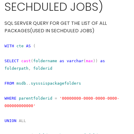
SECHDULED JOBS)
SQL SERVER QUERY FOR GET THE LIST OF ALL
PACKAGES(USED IN SECHDULED JOBS)
WITH
cte
AS
(
SELECT
cast
(
foldername
as
varchar
(
max
))
as
folderpath
,
folderid
FROM
msdb
..
sysssispackagefolders
WHERE
parentfolderid
=
'00000000-0000-0000-0000-
000000000000'
UNION
ALL