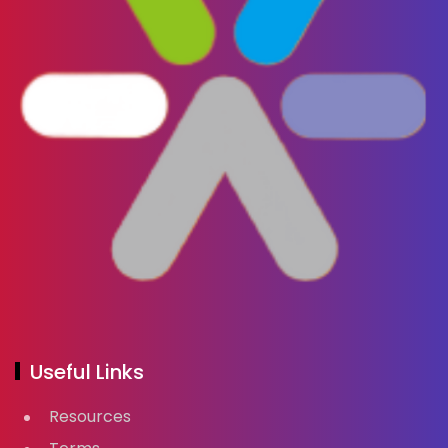
Useful Links
Resources