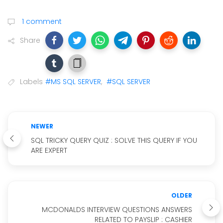
1 comment
Share
Labels
#MS SQL SERVER
,
#SQL SERVER
NEWER
SQL TRICKY QUERY QUIZ : SOLVE THIS QUERY IF YOU
ARE EXPERT
OLDER
MCDONALDS INTERVIEW QUESTIONS ANSWERS
RELATED TO PAYSLIP : CASHIER