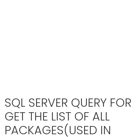
SQL SERVER QUERY FOR
GET THE LIST OF ALL
PACKAGES(USED IN