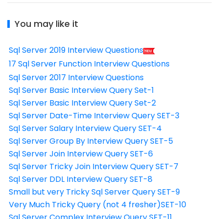
You may like it
Sql Server 2019 Interview Questions
17 Sql Server Function Interview Questions
Sql Server 2017 Interview Questions
Sql Server Basic Interview Query Set-1
Sql Server Basic Interview Query Set-2
Sql Server Date-Time Interview Query SET-3
Sql Server Salary Interview Query SET-4
Sql Server Group By Interview Query SET-5
Sql Server Join Interview Query SET-6
Sql Server Tricky Join Interview Query SET-7
Sql Server DDL Interview Query SET-8
Small but very Tricky Sql Server Query SET-9
Very Much Tricky Query (not 4 fresher)SET-10
Sql Server Complex Interview Query SET-11