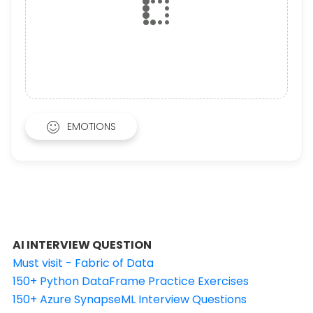
EMOTIONS
AI INTERVIEW QUESTION
Must visit - Fabric of Data
150+ Python DataFrame Practice Exercises
150+ Azure SynapseML Interview Questions