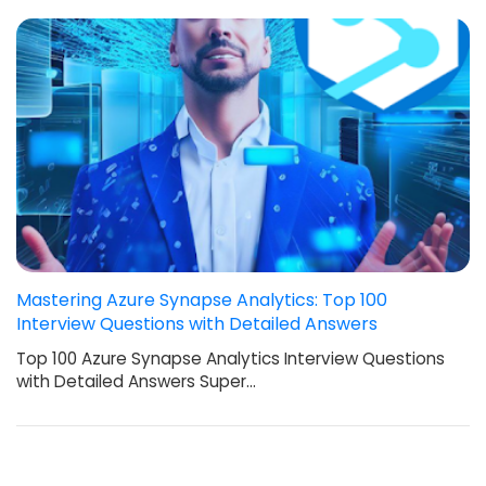
Mastering Azure Synapse Analytics: Top 100
Interview Questions with Detailed Answers
Top 100 Azure Synapse Analytics Interview Questions
with Detailed Answers Super…