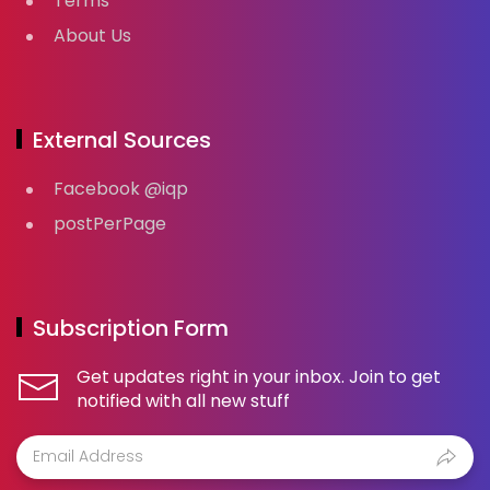
Terms
About Us
External Sources
Facebook @iqp
postPerPage
Subscription Form
Get updates right in your inbox. Join to get
notified with all new stuff