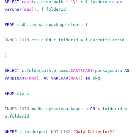
SELECT
cast
(
c
.
folderpath
+
'\'
+
f
.
foldername
as
varchar
(
max
)),
f
.
folderid
FROM
msdb
..
sysssispackagefolders
f
INNER
JOIN
cte
c
ON
c
.
folderid
=
f
.
parentfolderid
)
SELECT
c
.
folderpath
,
p
.
name
,
CAST
(
CAST
(
packagedata
AS
VARBINARY
(
MAX
))
AS
VARCHAR
(
MAX
))
as
pkg
FROM
cte
c
INNER
JOIN
msdb
..
sysssispackages
p
ON
c
.
folderid
=
p
.
folderid
WHERE
c
.
folderpath
NOT
LIKE
'Data Collector%'