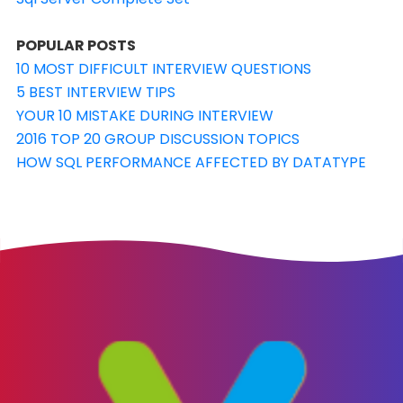
POPULAR POSTS
10 MOST DIFFICULT INTERVIEW QUESTIONS
5 BEST INTERVIEW TIPS
YOUR 10 MISTAKE DURING INTERVIEW
2016 TOP 20 GROUP DISCUSSION TOPICS
HOW SQL PERFORMANCE AFFECTED BY DATATYPE