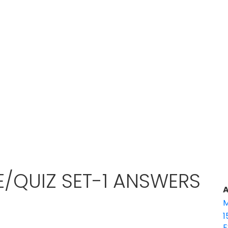
E/QUIZ SET-1 ANSWERS
A
M
1
E