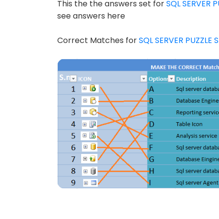
This the the answers set for
SQL SERVER P
see answers here
Correct Matches for
SQL SERVER PUZZLE S