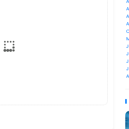
A
A
A
A
C
M
J
J
J
J
A