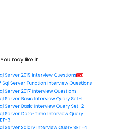
You may like it
ql Server 2019 Interview Questions
7 Sql Server Function Interview Questions
ql Server 2017 Interview Questions
ql Server Basic Interview Query Set-1
ql Server Basic Interview Query Set-2
ql Server Date-Time Interview Query
ET-3
ql Server Salary Interview Query SET-4