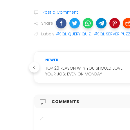
Post a Comment
Share
Labels
#SQL QUERY QUIZ
,
#SQL SERVER PUZZ
NEWER
TOP 20 REASON WHY YOU SHOULD LOVE
YOUR JOB: EVEN ON MONDAY
COMMENTS