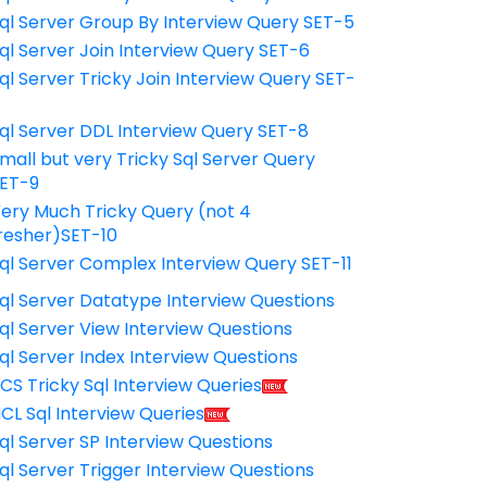
ql Server Group By Interview Query SET-5
ql Server Join Interview Query SET-6
ql Server Tricky Join Interview Query SET-
7
ql Server DDL Interview Query SET-8
mall but very Tricky Sql Server Query
ET-9
ery Much Tricky Query (not 4
resher)SET-10
ql Server Complex Interview Query SET-11
ql Server Datatype Interview Questions
ql Server View Interview Questions
ql Server Index Interview Questions
CS Tricky Sql Interview Queries
CL Sql Interview Queries
ql Server SP Interview Questions
ql Server Trigger Interview Questions