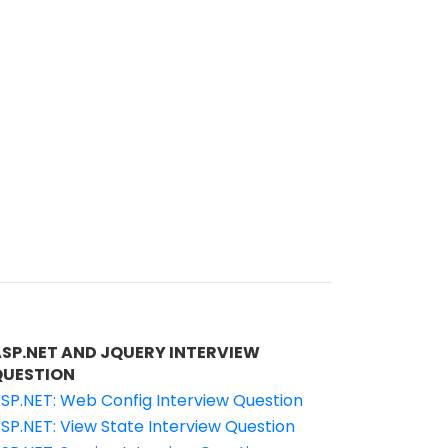
ASP.NET AND JQUERY INTERVIEW
QUESTION
SP.NET: Web Config Interview Question
SP.NET: View State Interview Question