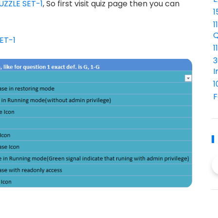
UZZLE SET-1
, So first visit quiz page then you can
1
1
Q
ET-1
1
3
I
1
F