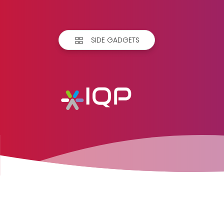
SIDE GADGETS