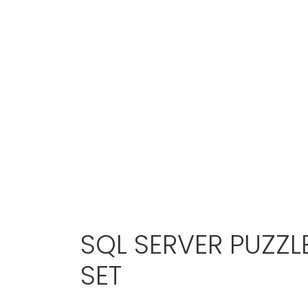
SQL SERVER PUZZL
SET