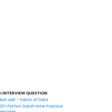
I INTERVIEW QUESTION
ust visit - Fabric of Data
50+ Python DataFrame Practice
xercises