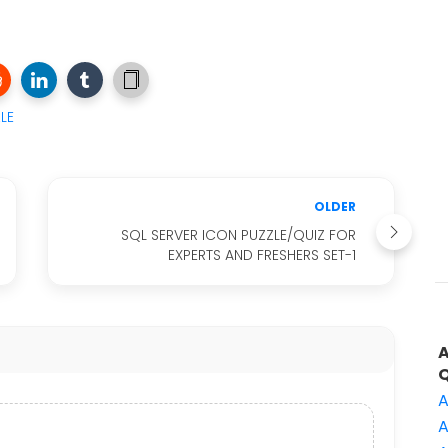
LE
OLDER
SQL SERVER ICON PUZZLE/QUIZ FOR
EXPERTS AND FRESHERS SET-1
A
A