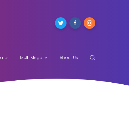
ga
Multi Mega
About Us