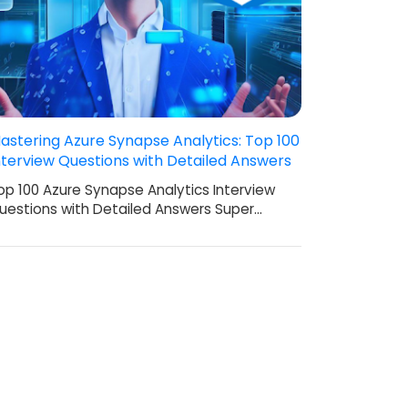
astering Azure Synapse Analytics: Top 100
nterview Questions with Detailed Answers
op 100 Azure Synapse Analytics Interview
uestions with Detailed Answers Super…