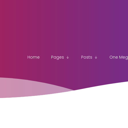
Home
Pages
Posts
One Me