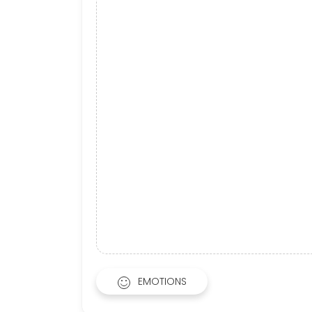
EMOTIONS