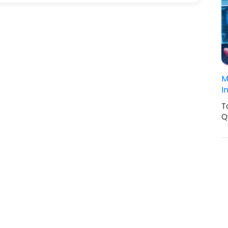
M
I
T
Q