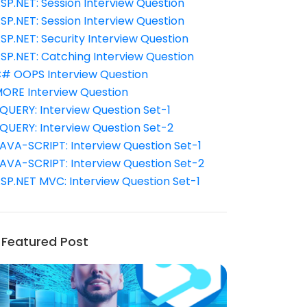
SP.NET: Session Interview Question
SP.NET: Session Interview Question
SP.NET: Security Interview Question
SP.NET: Catching Interview Question
# OOPS Interview Question
ORE Interview Question
QUERY: Interview Question Set-1
QUERY: Interview Question Set-2
AVA-SCRIPT: Interview Question Set-1
AVA-SCRIPT: Interview Question Set-2
SP.NET MVC: Interview Question Set-1
Featured Post