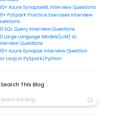
50+ Azure SynapseML Interview Questions
10+ PySpark Practice Exercises Interview
uestions
10 SQL Query Interview Questions
0 Large Language Models(LLM) AI
nterview Questions
00+ Azure Synapse Interview Question
or Loop in PySpark/Python
Search This Blog