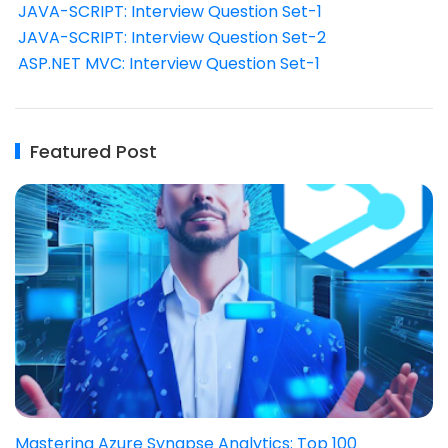
JAVA-SCRIPT: Interview Question Set-1
JAVA-SCRIPT: Interview Question Set-2
ASP.NET MVC: Interview Question Set-1
Featured Post
Mastering Azure Synapse Analytics: Top 100