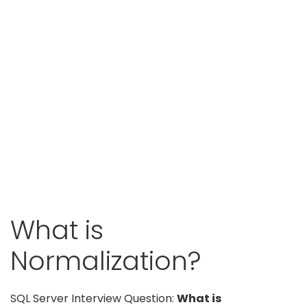
What is
Normalization?
SQL Server Interview Question:
What is