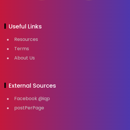
Useful Links
Resources
Terms
About Us
External Sources
Facebook @iqp
postPerPage