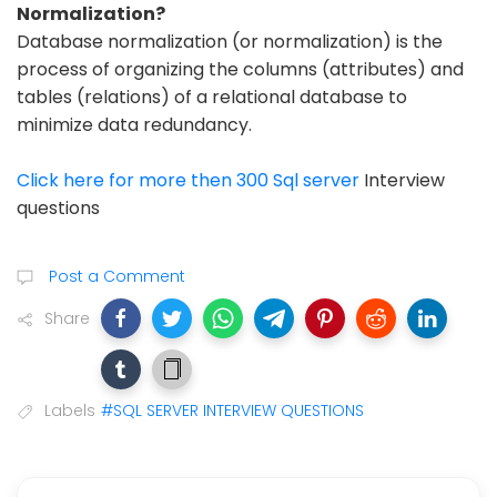
Normalization?
Database normalization (or normalization) is the
process of organizing the columns (attributes) and
tables (relations) of a relational database to
minimize data redundancy.
Click here for more then 300 Sql server
Interview
questions
Post a Comment
Share
Labels
#SQL SERVER INTERVIEW QUESTIONS