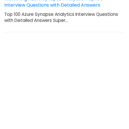
Interview Questions with Detailed Answers
Top 100 Azure Synapse Analytics Interview Questions
with Detailed Answers Super…