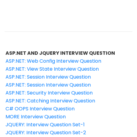
ASP.NET AND JQUERY INTERVIEW QUESTION
ASP.NET: Web Config Interview Question
ASP.NET: View State Interview Question
ASP.NET: Session Interview Question
ASP.NET: Session Interview Question
ASP.NET: Security Interview Question
ASP.NET: Catching Interview Question
C# OOPS Interview Question
MORE Interview Question
JQUERY: Interview Question Set-1
JQUERY: Interview Question Set-2