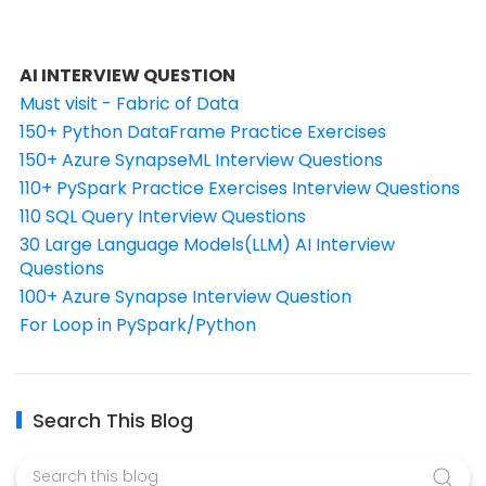
AI INTERVIEW QUESTION
Must visit - Fabric of Data
150+ Python DataFrame Practice Exercises
150+ Azure SynapseML Interview Questions
110+ PySpark Practice Exercises Interview Questions
110 SQL Query Interview Questions
30 Large Language Models(LLM) AI Interview
Questions
100+ Azure Synapse Interview Question
For Loop in PySpark/Python
Search This Blog