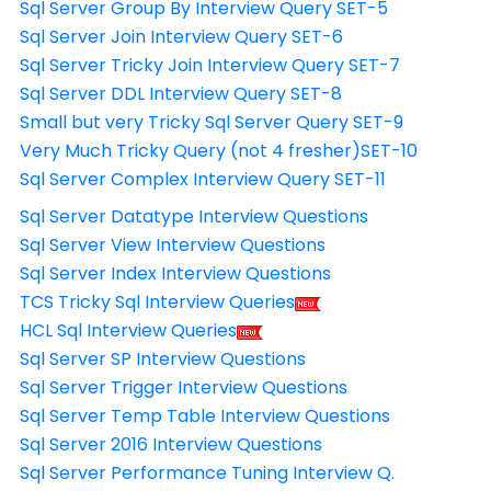
Sql Server Group By Interview Query SET-5
Sql Server Join Interview Query SET-6
Sql Server Tricky Join Interview Query SET-7
Sql Server DDL Interview Query SET-8
Small but very Tricky Sql Server Query SET-9
Very Much Tricky Query (not 4 fresher)SET-10
Sql Server Complex Interview Query SET-11
Sql Server Datatype Interview Questions
Sql Server View Interview Questions
Sql Server Index Interview Questions
TCS Tricky Sql Interview Queries
HCL Sql Interview Queries
Sql Server SP Interview Questions
Sql Server Trigger Interview Questions
Sql Server Temp Table Interview Questions
Sql Server 2016 Interview Questions
Sql Server Performance Tuning Interview Q.