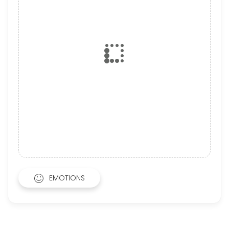
EMOTIONS