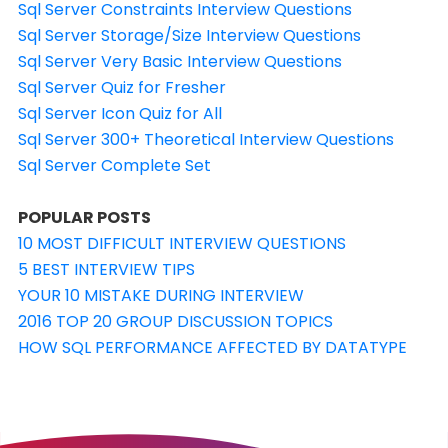
Sql Server Constraints Interview Questions
Sql Server Storage/Size Interview Questions
Sql Server Very Basic Interview Questions
Sql Server Quiz for Fresher
Sql Server Icon Quiz for All
Sql Server 300+ Theoretical Interview Questions
Sql Server Complete Set
POPULAR POSTS
10 MOST DIFFICULT INTERVIEW QUESTIONS
5 BEST INTERVIEW TIPS
YOUR 10 MISTAKE DURING INTERVIEW
2016 TOP 20 GROUP DISCUSSION TOPICS
HOW SQL PERFORMANCE AFFECTED BY DATATYPE