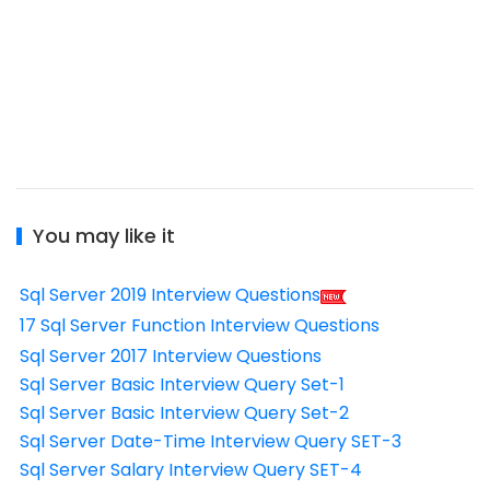
You may like it
Sql Server 2019 Interview Questions
17 Sql Server Function Interview Questions
Sql Server 2017 Interview Questions
Sql Server Basic Interview Query Set-1
Sql Server Basic Interview Query Set-2
Sql Server Date-Time Interview Query SET-3
Sql Server Salary Interview Query SET-4