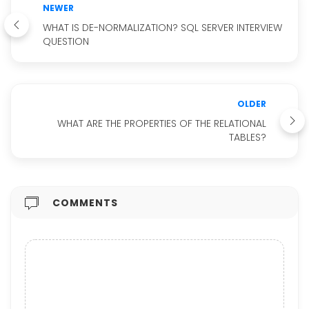
NEWER
WHAT IS DE-NORMALIZATION? SQL SERVER INTERVIEW
QUESTION
OLDER
WHAT ARE THE PROPERTIES OF THE RELATIONAL
TABLES?
COMMENTS