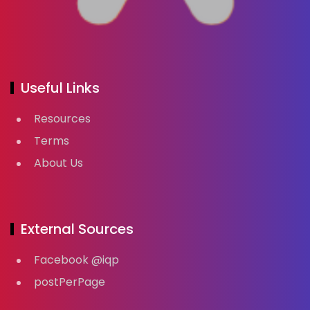
Useful Links
Resources
Terms
About Us
External Sources
Facebook @iqp
postPerPage