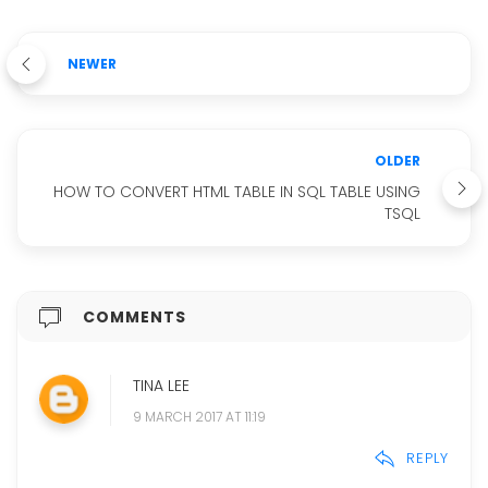
NEWER
OLDER
HOW TO CONVERT HTML TABLE IN SQL TABLE USING
TSQL
COMMENTS
TINA LEE
9 MARCH 2017 AT 11:19
REPLY