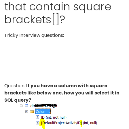
that contain square
brackets[]?
Tricky Interview questions:
Question:
If you have a column with square
brackets like below one, how you will select it in
SQL query?