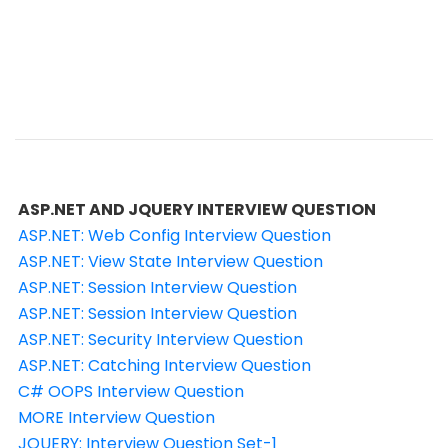
ASP.NET AND JQUERY INTERVIEW QUESTION
ASP.NET: Web Config Interview Question
ASP.NET: View State Interview Question
ASP.NET: Session Interview Question
ASP.NET: Session Interview Question
ASP.NET: Security Interview Question
ASP.NET: Catching Interview Question
C# OOPS Interview Question
MORE Interview Question
JQUERY: Interview Question Set-1