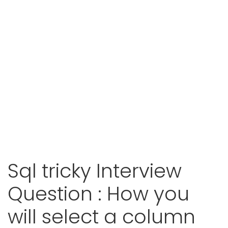
Sql tricky Interview
Question : How you
will select a column