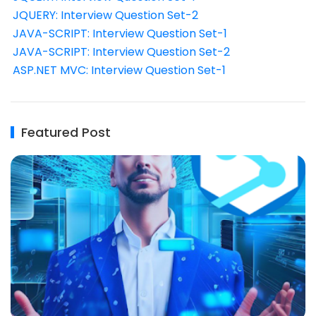
JQUERY: Interview Question Set-2
JAVA-SCRIPT: Interview Question Set-1
JAVA-SCRIPT: Interview Question Set-2
ASP.NET MVC: Interview Question Set-1
Featured Post