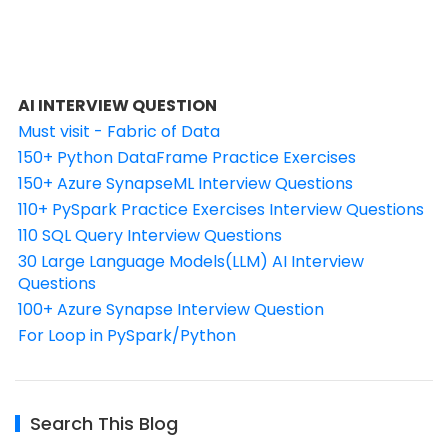
AI INTERVIEW QUESTION
Must visit - Fabric of Data
150+ Python DataFrame Practice Exercises
150+ Azure SynapseML Interview Questions
110+ PySpark Practice Exercises Interview Questions
110 SQL Query Interview Questions
30 Large Language Models(LLM) AI Interview
Questions
100+ Azure Synapse Interview Question
For Loop in PySpark/Python
Search This Blog