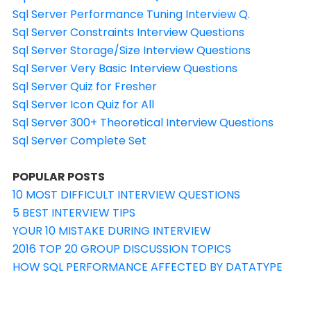
Sql Server Performance Tuning Interview Q.
Sql Server Constraints Interview Questions
Sql Server Storage/Size Interview Questions
Sql Server Very Basic Interview Questions
Sql Server Quiz for Fresher
Sql Server Icon Quiz for All
Sql Server 300+ Theoretical Interview Questions
Sql Server Complete Set
POPULAR POSTS
10 MOST DIFFICULT INTERVIEW QUESTIONS
5 BEST INTERVIEW TIPS
YOUR 10 MISTAKE DURING INTERVIEW
2016 TOP 20 GROUP DISCUSSION TOPICS
HOW SQL PERFORMANCE AFFECTED BY DATATYPE