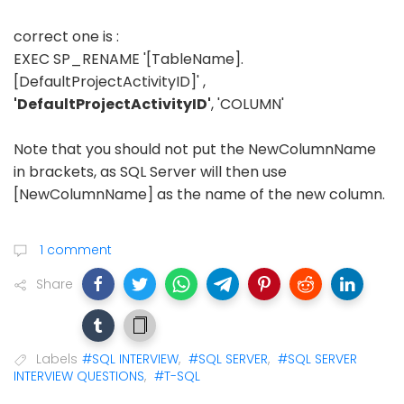
correct one is :
EXEC SP_RENAME '[TableName].
[DefaultProjectActivityID]' ,
'DefaultProjectActivityID'
, 'COLUMN'
Note that you should not put the NewColumnName
in brackets, as SQL Server will then use
[NewColumnName] as the name of the new column.
1 comment
Share
Labels
#SQL INTERVIEW
,
#SQL SERVER
,
#SQL SERVER
INTERVIEW QUESTIONS
,
#T-SQL