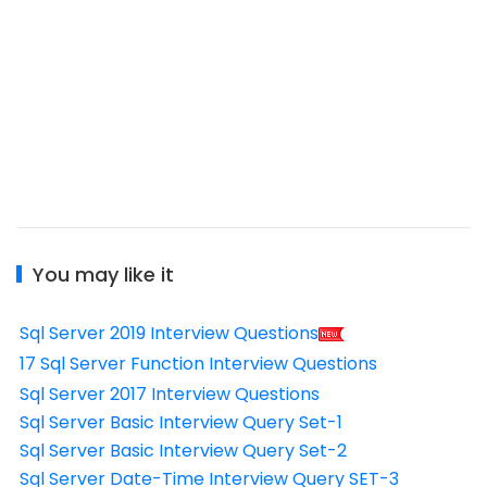
You may like it
Sql Server 2019 Interview Questions
17 Sql Server Function Interview Questions
Sql Server 2017 Interview Questions
Sql Server Basic Interview Query Set-1
Sql Server Basic Interview Query Set-2
Sql Server Date-Time Interview Query SET-3