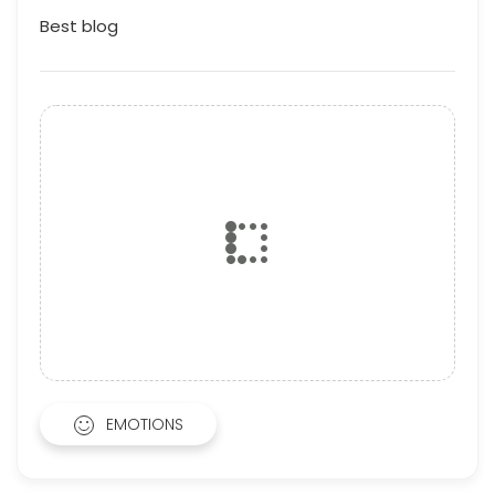
Best blog
EMOTIONS