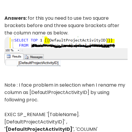
Answers:
for this you need to use two square
brackets before and three square brackets after
the column name as below.
Note : I face problem in selection when I rename my
column as [DefautlProjectActivityID] by using
following proc.
EXEC SP_RENAME '[TableName].
[DefaultProjectActivityID]' ,
'[DefaultProjectActivityID]'
, 'COLUMN'