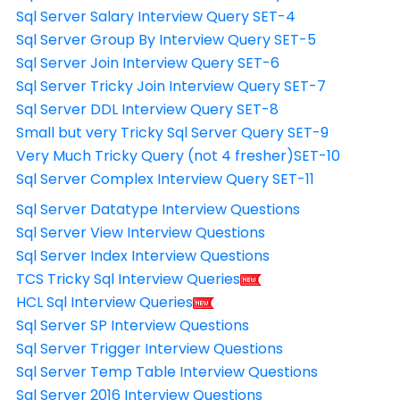
Sql Server Salary Interview Query SET-4
Sql Server Group By Interview Query SET-5
Sql Server Join Interview Query SET-6
Sql Server Tricky Join Interview Query SET-7
Sql Server DDL Interview Query SET-8
Small but very Tricky Sql Server Query SET-9
Very Much Tricky Query (not 4 fresher)SET-10
Sql Server Complex Interview Query SET-11
Sql Server Datatype Interview Questions
Sql Server View Interview Questions
Sql Server Index Interview Questions
TCS Tricky Sql Interview Queries
HCL Sql Interview Queries
Sql Server SP Interview Questions
Sql Server Trigger Interview Questions
Sql Server Temp Table Interview Questions
Sql Server 2016 Interview Questions