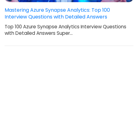
Mastering Azure Synapse Analytics: Top 100
Interview Questions with Detailed Answers
Top 100 Azure Synapse Analytics Interview Questions
with Detailed Answers Super…