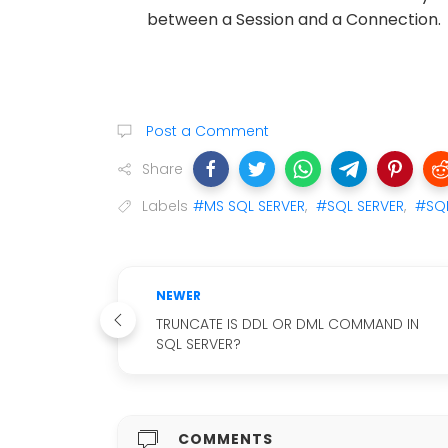
between a Session and a Connection.
Post a Comment
Share
Labels
#MS SQL SERVER
,
#SQL SERVER
,
#SQL
NEWER
TRUNCATE IS DDL OR DML COMMAND IN
SQL SERVER?
COMMENTS