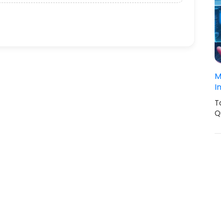
M
I
T
Q