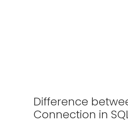
Difference betwe
Connection in SQ