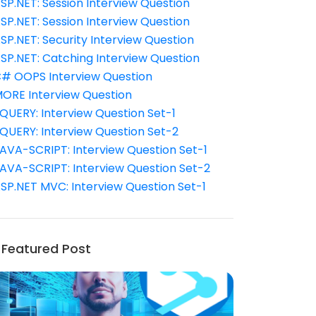
SP.NET: Session Interview Question
SP.NET: Session Interview Question
SP.NET: Security Interview Question
SP.NET: Catching Interview Question
# OOPS Interview Question
ORE Interview Question
QUERY: Interview Question Set-1
QUERY: Interview Question Set-2
AVA-SCRIPT: Interview Question Set-1
AVA-SCRIPT: Interview Question Set-2
SP.NET MVC: Interview Question Set-1
Featured Post