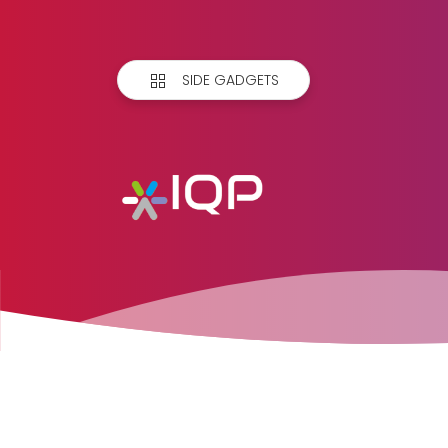
SIDE GADGETS