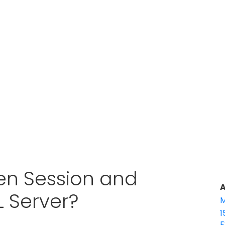
en Session and
A
L Server?
M
1
E