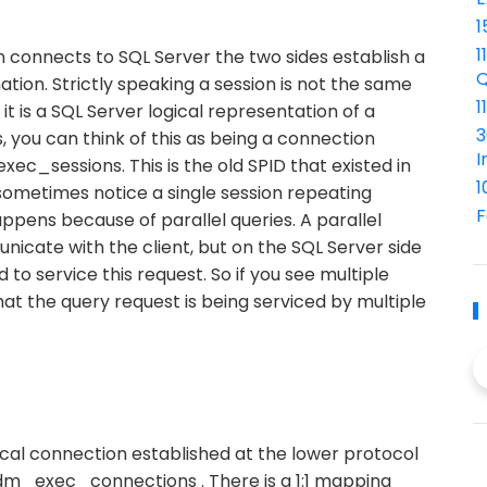
1
1
n connects to SQL Server the two sides establish a
Q
tion. Strictly speaking a session is not the same
1
it is a SQL Server logical representation of a
3
, you can think of this as being a connection
I
ec_sessions. This is the old SPID that existed in
1
sometimes notice a single session repeating
F
appens because of parallel queries. A parallel
icate with the client, but on the SQL Server side
to service this request. So if you see multiple
at the query request is being serviced by multiple
sical connection established at the lower protocol
ys.dm_exec_connections . There is a 1:1 mapping