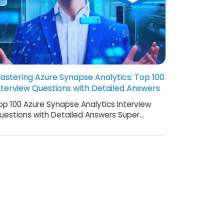
astering Azure Synapse Analytics: Top 100
nterview Questions with Detailed Answers
op 100 Azure Synapse Analytics Interview
uestions with Detailed Answers Super…