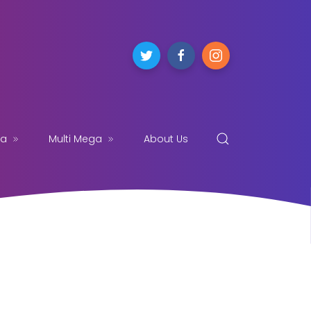
ga
Multi Mega
About Us