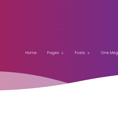
Home
Pages
Posts
One Me