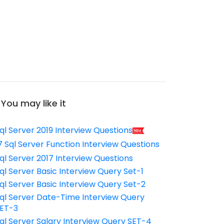
You may like it
ql Server 2019 Interview Questions
7 Sql Server Function Interview Questions
ql Server 2017 Interview Questions
ql Server Basic Interview Query Set-1
ql Server Basic Interview Query Set-2
ql Server Date-Time Interview Query
ET-3
ql Server Salary Interview Query SET-4