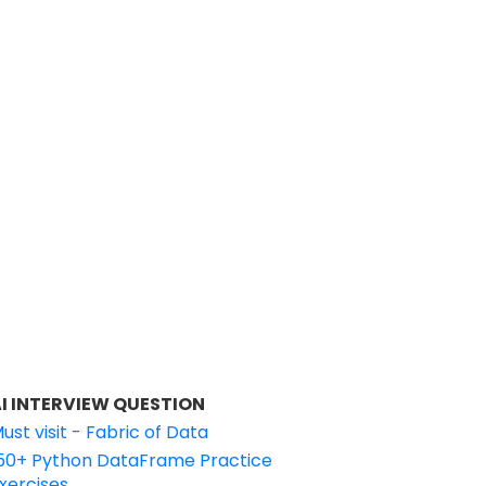
I INTERVIEW QUESTION
ust visit - Fabric of Data
50+ Python DataFrame Practice
xercises