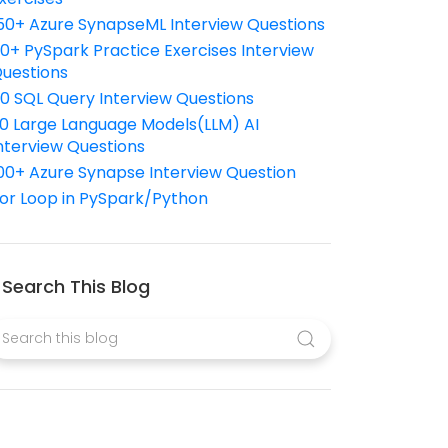
50+ Azure SynapseML Interview Questions
10+ PySpark Practice Exercises Interview
uestions
10 SQL Query Interview Questions
0 Large Language Models(LLM) AI
nterview Questions
00+ Azure Synapse Interview Question
or Loop in PySpark/Python
Search This Blog