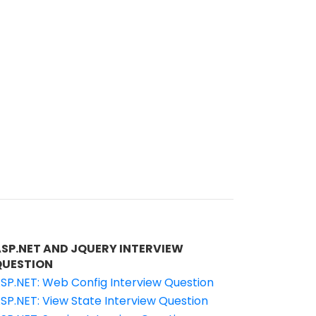
ASP.NET AND JQUERY INTERVIEW
QUESTION
SP.NET: Web Config Interview Question
SP.NET: View State Interview Question