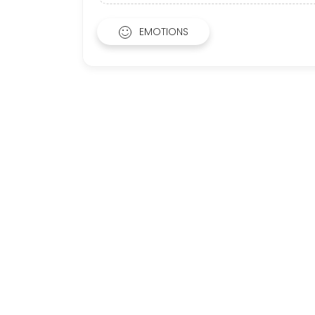
EMOTIONS