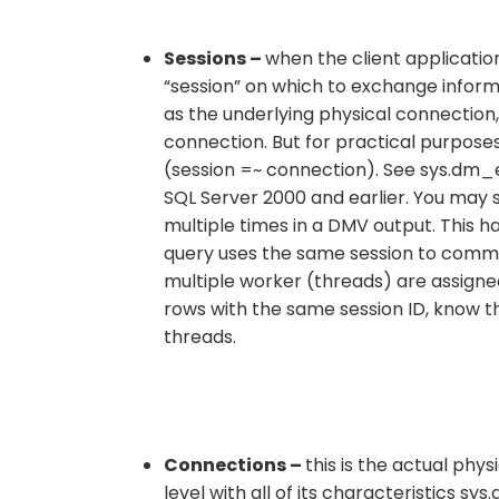
Sessions –
when the client applicatio
“session” on which to exchange informa
as the underlying physical connection, 
connection. But for practical purposes
(session =~ connection). See sys.dm_ex
SQL Server 2000 and earlier. You may 
multiple times in a DMV output. This h
query uses the same session to commun
multiple worker (threads) are assigned 
rows with the same session ID, know th
threads.
Connections –
this is the actual phy
level with all of its characteristics s