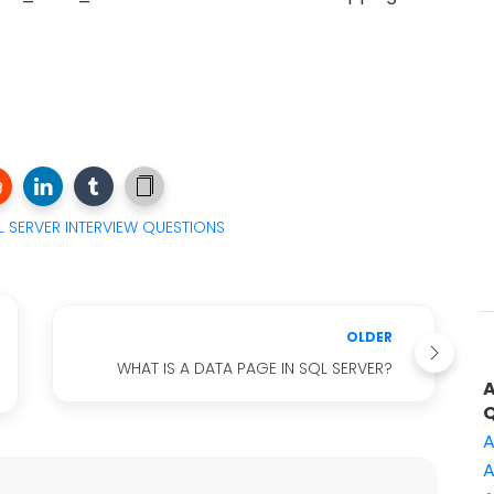
 SERVER INTERVIEW QUESTIONS
OLDER
WHAT IS A DATA PAGE IN SQL SERVER?
A
A