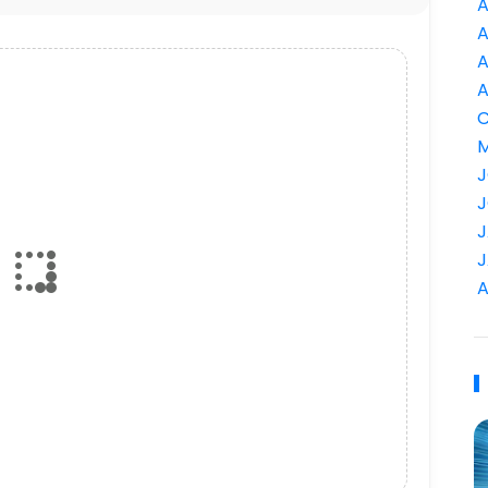
A
A
A
A
C
M
J
J
J
J
A