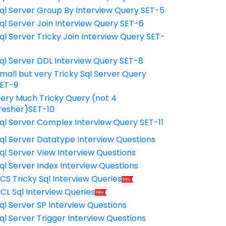
ql Server Group By Interview Query SET-5
ql Server Join Interview Query SET-6
ql Server Tricky Join Interview Query SET-
7
ql Server DDL Interview Query SET-8
mall but very Tricky Sql Server Query
ET-9
ery Much Tricky Query (not 4
resher)SET-10
ql Server Complex Interview Query SET-11
ql Server Datatype Interview Questions
ql Server View Interview Questions
ql Server Index Interview Questions
CS Tricky Sql Interview Queries
CL Sql Interview Queries
ql Server SP Interview Questions
ql Server Trigger Interview Questions