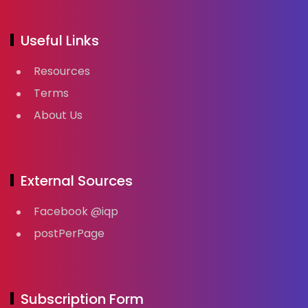
Useful Links
Resources
Terms
About Us
External Sources
Facebook @iqp
postPerPage
Subscription Form