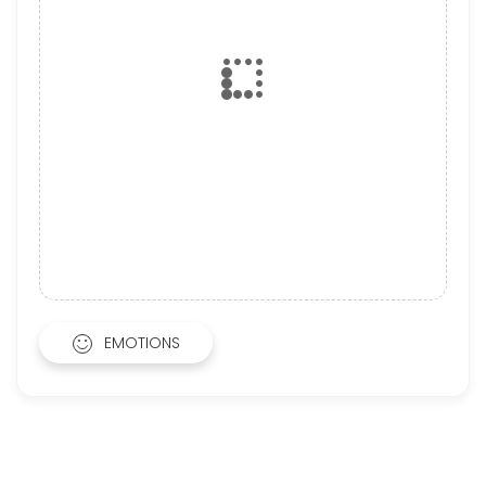
EMOTIONS