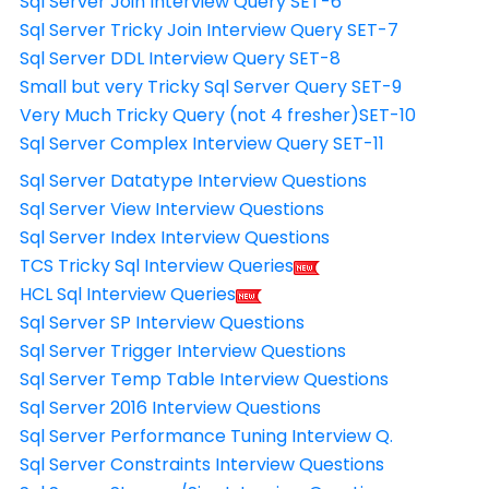
Sql Server Join Interview Query SET-6
Sql Server Tricky Join Interview Query SET-7
Sql Server DDL Interview Query SET-8
Small but very Tricky Sql Server Query SET-9
Very Much Tricky Query (not 4 fresher)SET-10
Sql Server Complex Interview Query SET-11
Sql Server Datatype Interview Questions
Sql Server View Interview Questions
Sql Server Index Interview Questions
TCS Tricky Sql Interview Queries
HCL Sql Interview Queries
Sql Server SP Interview Questions
Sql Server Trigger Interview Questions
Sql Server Temp Table Interview Questions
Sql Server 2016 Interview Questions
Sql Server Performance Tuning Interview Q.
Sql Server Constraints Interview Questions