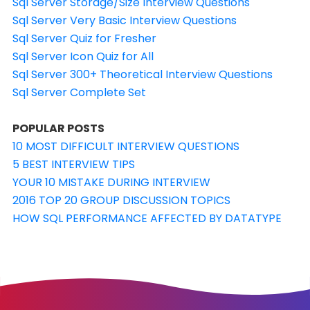
Sql Server Storage/Size Interview Questions
Sql Server Very Basic Interview Questions
Sql Server Quiz for Fresher
Sql Server Icon Quiz for All
Sql Server 300+ Theoretical Interview Questions
Sql Server Complete Set
POPULAR POSTS
10 MOST DIFFICULT INTERVIEW QUESTIONS
5 BEST INTERVIEW TIPS
YOUR 10 MISTAKE DURING INTERVIEW
2016 TOP 20 GROUP DISCUSSION TOPICS
HOW SQL PERFORMANCE AFFECTED BY DATATYPE