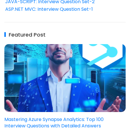
JAVA-SCRIPT: Interview Question Set-2
ASP.NET MVC: Interview Question Set-1
Featured Post
Mastering Azure Synapse Analytics: Top 100
Interview Questions with Detailed Answers