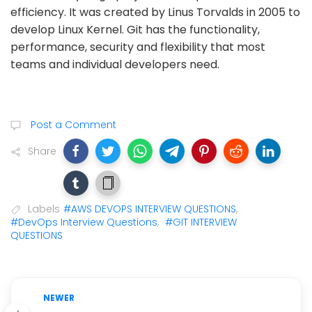
efficiency. It was created by Linus Torvalds in 2005 to
develop Linux Kernel. Git has the functionality,
performance, security and flexibility that most
teams and individual developers need.
Post a Comment
Share
Labels
#AWS DEVOPS INTERVIEW QUESTIONS
,
#DevOps Interview Questions
,
#GIT INTERVIEW
QUESTIONS
NEWER