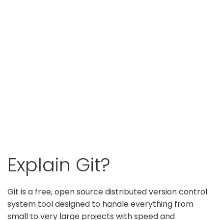
Explain Git?
Git is a free, open source distributed version control
system tool designed to handle everything from
small to very large projects with speed and