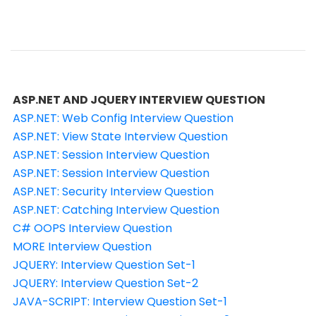
ASP.NET AND JQUERY INTERVIEW QUESTION
ASP.NET: Web Config Interview Question
ASP.NET: View State Interview Question
ASP.NET: Session Interview Question
ASP.NET: Session Interview Question
ASP.NET: Security Interview Question
ASP.NET: Catching Interview Question
C# OOPS Interview Question
MORE Interview Question
JQUERY: Interview Question Set-1
JQUERY: Interview Question Set-2
JAVA-SCRIPT: Interview Question Set-1