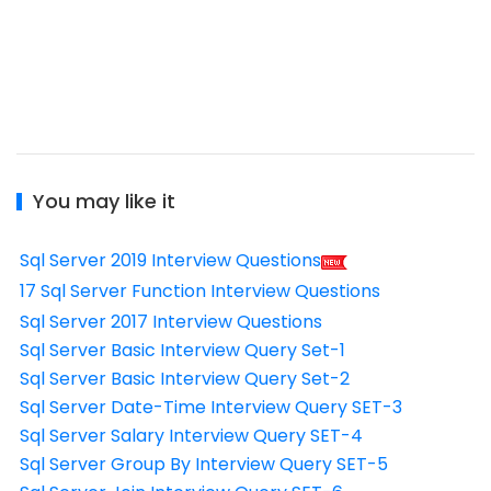
You may like it
Sql Server 2019 Interview Questions
17 Sql Server Function Interview Questions
Sql Server 2017 Interview Questions
Sql Server Basic Interview Query Set-1
Sql Server Basic Interview Query Set-2
Sql Server Date-Time Interview Query SET-3
Sql Server Salary Interview Query SET-4
Sql Server Group By Interview Query SET-5