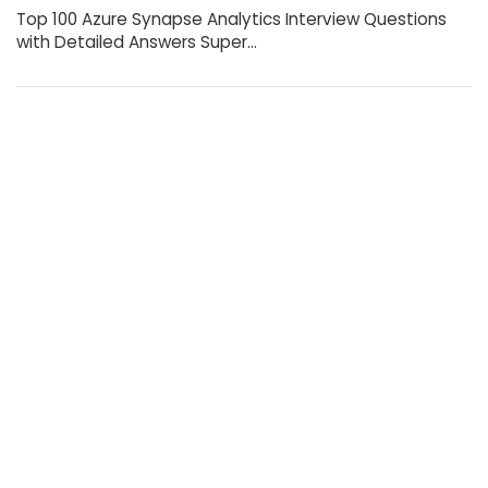
Top 100 Azure Synapse Analytics Interview Questions
with Detailed Answers Super…