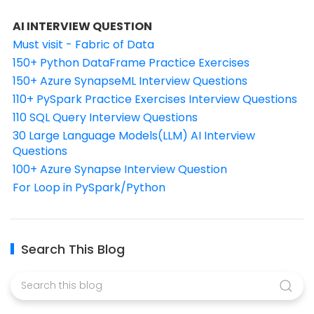
AI INTERVIEW QUESTION
Must visit - Fabric of Data
150+ Python DataFrame Practice Exercises
150+ Azure SynapseML Interview Questions
110+ PySpark Practice Exercises Interview Questions
110 SQL Query Interview Questions
30 Large Language Models(LLM) AI Interview
Questions
100+ Azure Synapse Interview Question
For Loop in PySpark/Python
Search This Blog