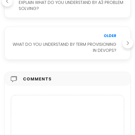
EXPLAIN WHAT DO YOU UNDERSTAND BY A3 PROBLEM
SOLVING?
OLDER
WHAT DO YOU UNDERSTAND BY TERM PROVISIONING
IN DEVOPS?
COMMENTS