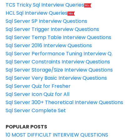
TCS Tricky Sql Interview Queries
HCL Sql Interview Queries
Sql Server SP Interview Questions
Sql Server Trigger Interview Questions
Sql Server Temp Table Interview Questions
Sql Server 2016 Interview Questions
Sql Server Performance Tuning Interview Q.
Sql Server Constraints Interview Questions
Sql Server Storage/Size Interview Questions
Sql Server Very Basic Interview Questions
Sql Server Quiz for Fresher
Sql Server Icon Quiz for All
Sql Server 300+ Theoretical Interview Questions
Sql Server Complete Set
POPULAR POSTS
10 MOST DIFFICULT INTERVIEW QUESTIONS