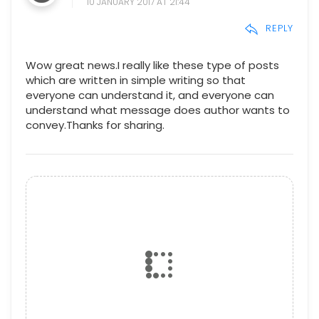
10 JANUARY 2017 AT 21:44
REPLY
Wow great news.I really like these type of posts
which are written in simple writing so that
everyone can understand it, and everyone can
understand what message does author wants to
convey.Thanks for sharing.