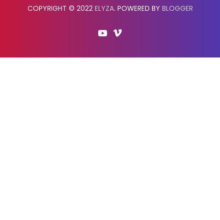
COPYRIGHT © 2022
ELYZA
. POWERED BY
BLOGGER