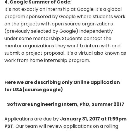
4. Google Summer of Code:
It’s not exactly an internship at Google; it’s a global
program sponsored by Google where students work
on the projects with open source organizations
(previously selected by Google) independently
under some mentorship. Students contact the
mentor organizations they want to intern with and
submit a project proposal. It’s a virtual also known as
work from home internship program.
Here we are describing only Online application
for USA(source google)
Software Engineering Intern, PhD, Summer 2017
Applications are due by
January 31, 2017 at 11:59pm
PST
. Our team will review applications on a rolling