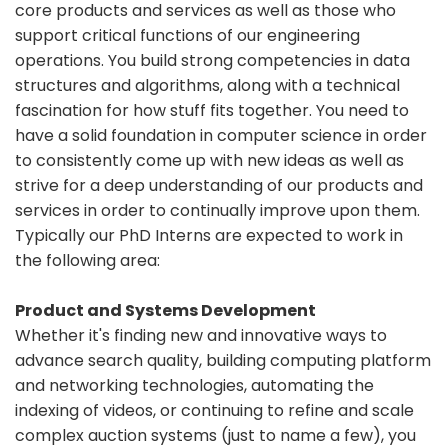
core products and services as well as those who
support critical functions of our engineering
operations. You build strong competencies in data
structures and algorithms, along with a technical
fascination for how stuff fits together. You need to
have a solid foundation in computer science in order
to consistently come up with new ideas as well as
strive for a deep understanding of our products and
services in order to continually improve upon them.
Typically our PhD Interns are expected to work in
the following area:
Product and Systems Development
Whether it's finding new and innovative ways to
advance search quality, building computing platform
and networking technologies, automating the
indexing of videos, or continuing to refine and scale
complex auction systems (just to name a few), you