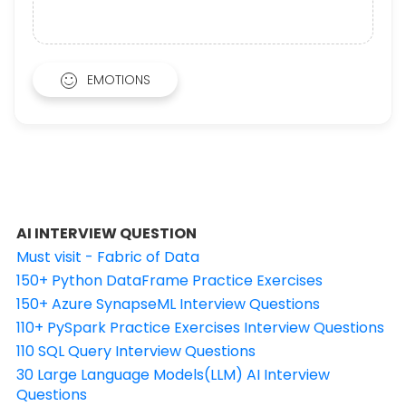
EMOTIONS
AI INTERVIEW QUESTION
Must visit - Fabric of Data
150+ Python DataFrame Practice Exercises
150+ Azure SynapseML Interview Questions
110+ PySpark Practice Exercises Interview Questions
110 SQL Query Interview Questions
30 Large Language Models(LLM) AI Interview
Questions