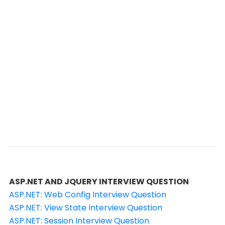
ASP.NET AND JQUERY INTERVIEW QUESTION
ASP.NET: Web Config Interview Question
ASP.NET: View State Interview Question
ASP.NET: Session Interview Question