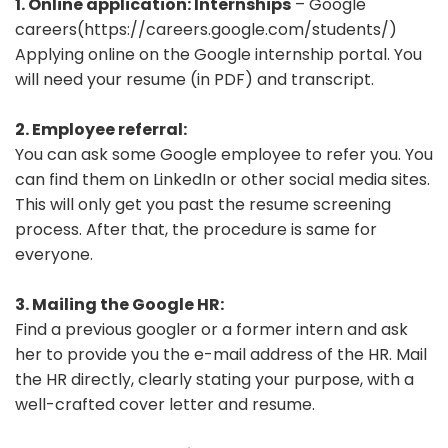
1. Online application: Internships
– Google
careers(https://careers.google.com/students/)
Applying online on the Google internship portal. You
will need your resume (in PDF) and transcript.
2. Employee referral:
You can ask some Google employee to refer you. You
can find them on LinkedIn or other social media sites.
This will only get you past the resume screening
process. After that, the procedure is same for
everyone.
3. Mailing the Google HR:
Find a previous googler or a former intern and ask
her to provide you the e-mail address of the HR. Mail
the HR directly, clearly stating your purpose, with a
well-crafted cover letter and resume.