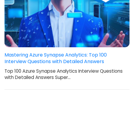
Mastering Azure Synapse Analytics: Top 100
Interview Questions with Detailed Answers
Top 100 Azure Synapse Analytics Interview Questions
with Detailed Answers Super…