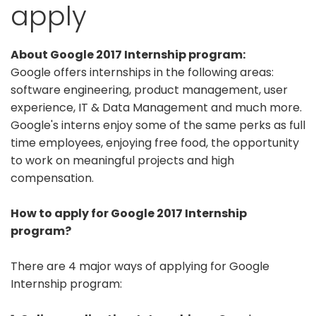
apply
About Google 2017 Internship program:
Google offers internships in the following areas:
software engineering, product management, user
experience, IT & Data Management and much more.
Google's interns enjoy some of the same perks as full
time employees, enjoying free food, the opportunity
to work on meaningful projects and high
compensation.
How to apply for Google 2017 Internship
program?
There are 4 major ways of applying for Google
Internship program: