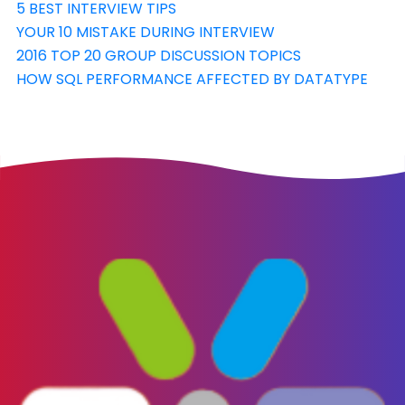
5 BEST INTERVIEW TIPS
YOUR 10 MISTAKE DURING INTERVIEW
2016 TOP 20 GROUP DISCUSSION TOPICS
HOW SQL PERFORMANCE AFFECTED BY DATATYPE