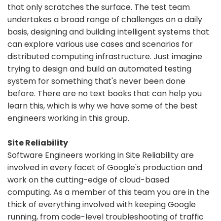
that only scratches the surface. The test team
undertakes a broad range of challenges on a daily
basis, designing and building intelligent systems that
can explore various use cases and scenarios for
distributed computing infrastructure. Just imagine
trying to design and build an automated testing
system for something that's never been done
before. There are no text books that can help you
learn this, which is why we have some of the best
engineers working in this group.
Site Reliability
Software Engineers working in Site Reliability are
involved in every facet of Google's production and
work on the cutting-edge of cloud-based
computing. As a member of this team you are in the
thick of everything involved with keeping Google
running, from code-level troubleshooting of traffic