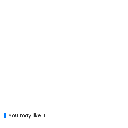
You may like it