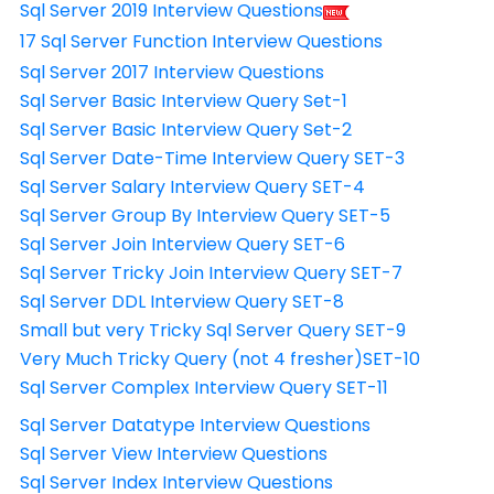
Sql Server 2019 Interview Questions
17 Sql Server Function Interview Questions
Sql Server 2017 Interview Questions
Sql Server Basic Interview Query Set-1
Sql Server Basic Interview Query Set-2
Sql Server Date-Time Interview Query SET-3
Sql Server Salary Interview Query SET-4
Sql Server Group By Interview Query SET-5
Sql Server Join Interview Query SET-6
Sql Server Tricky Join Interview Query SET-7
Sql Server DDL Interview Query SET-8
Small but very Tricky Sql Server Query SET-9
Very Much Tricky Query (not 4 fresher)SET-10
Sql Server Complex Interview Query SET-11
Sql Server Datatype Interview Questions
Sql Server View Interview Questions
Sql Server Index Interview Questions