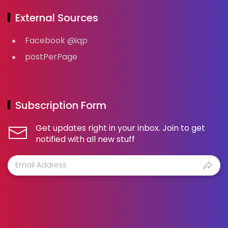
External Sources
Facebook @iqp
postPerPage
Subscription Form
Get updates right in your inbox. Join to get
notified with all new stuff