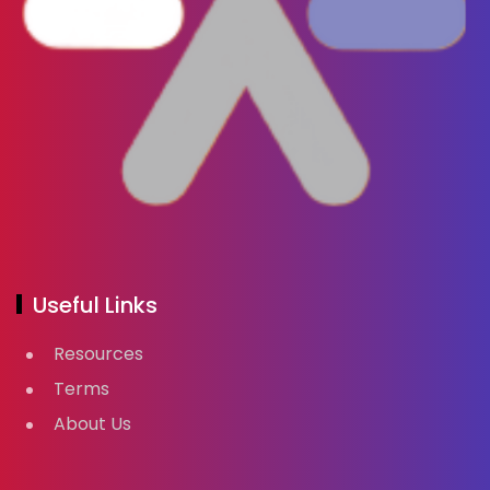
Useful Links
Resources
Terms
About Us