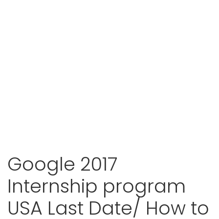
Google 2017
Internship program
USA Last Date/ How to