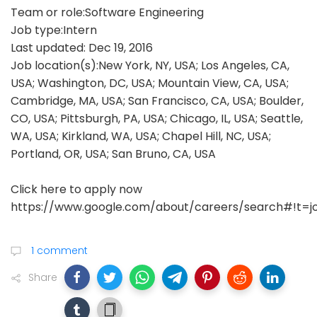
Team or role:Software Engineering
Job type:Intern
Last updated: Dec 19, 2016
Job location(s):New York, NY, USA; Los Angeles, CA,
USA; Washington, DC, USA; Mountain View, CA, USA;
Cambridge, MA, USA; San Francisco, CA, USA; Boulder,
CO, USA; Pittsburgh, PA, USA; Chicago, IL, USA; Seattle,
WA, USA; Kirkland, WA, USA; Chapel Hill, NC, USA;
Portland, OR, USA; San Bruno, CA, USA
Click here to apply now
https://www.google.com/about/careers/search#!t=j
1 comment
Share