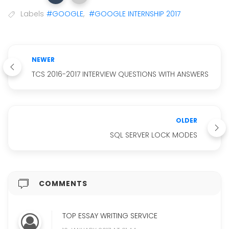
Labels
#GOOGLE
,
#GOOGLE INTERNSHIP 2017
NEWER
TCS 2016-2017 INTERVIEW QUESTIONS WITH ANSWERS
OLDER
SQL SERVER LOCK MODES
COMMENTS
TOP ESSAY WRITING SERVICE