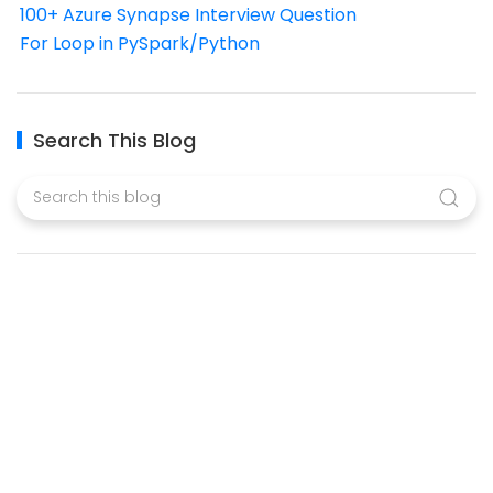
100+ Azure Synapse Interview Question
For Loop in PySpark/Python
Search This Blog