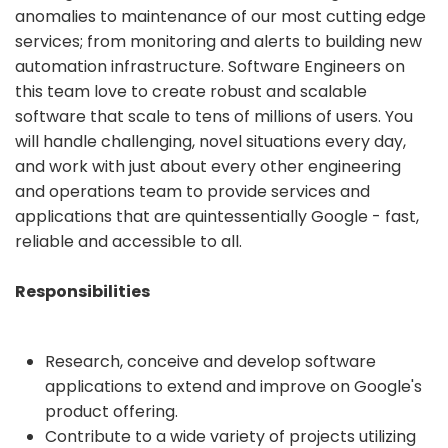
anomalies to maintenance of our most cutting edge
services; from monitoring and alerts to building new
automation infrastructure. Software Engineers on
this team love to create robust and scalable
software that scale to tens of millions of users. You
will handle challenging, novel situations every day,
and work with just about every other engineering
and operations team to provide services and
applications that are quintessentially Google - fast,
reliable and accessible to all.
Responsibilities
Research, conceive and develop software
applications to extend and improve on Google's
product offering.
Contribute to a wide variety of projects utilizing