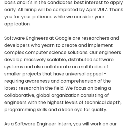
basis and it's in the candidates best interest to apply
early. All hiring will be completed by April 2017. Thank
you for your patience while we consider your
application.
Software Engineers at Google are researchers and
developers who yearn to create and implement
complex computer science solutions. Our engineers
develop massively scalable, distributed software
systems and also collaborate on multitudes of
smaller projects that have universal appeal -
requiring awareness and comprehension of the
latest research in the field. We focus on being a
collaborative, global organization consisting of
engineers with the highest levels of technical depth,
programming skills and a keen eye for quality.
As a Software Engineer Intern, you will work on our