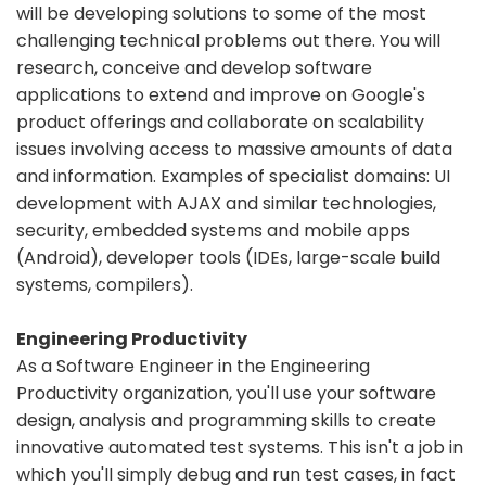
will be developing solutions to some of the most
challenging technical problems out there. You will
research, conceive and develop software
applications to extend and improve on Google's
product offerings and collaborate on scalability
issues involving access to massive amounts of data
and information. Examples of specialist domains: UI
development with AJAX and similar technologies,
security, embedded systems and mobile apps
(Android), developer tools (IDEs, large-scale build
systems, compilers).
Engineering Productivity
As a Software Engineer in the Engineering
Productivity organization, you'll use your software
design, analysis and programming skills to create
innovative automated test systems. This isn't a job in
which you'll simply debug and run test cases, in fact