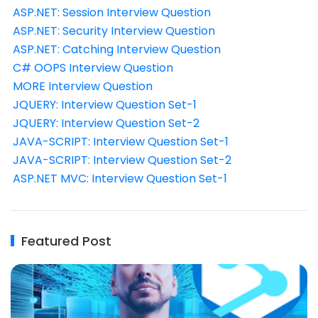
ASP.NET: Session Interview Question
ASP.NET: Security Interview Question
ASP.NET: Catching Interview Question
C# OOPS Interview Question
MORE Interview Question
JQUERY: Interview Question Set-1
JQUERY: Interview Question Set-2
JAVA-SCRIPT: Interview Question Set-1
JAVA-SCRIPT: Interview Question Set-2
ASP.NET MVC: Interview Question Set-1
Featured Post