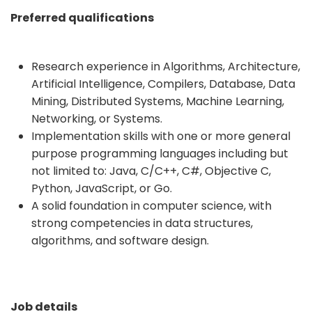
Preferred qualifications
Research experience in Algorithms, Architecture,
Artificial Intelligence, Compilers, Database, Data
Mining, Distributed Systems, Machine Learning,
Networking, or Systems.
Implementation skills with one or more general
purpose programming languages including but
not limited to: Java, C/C++, C#, Objective C,
Python, JavaScript, or Go.
A solid foundation in computer science, with
strong competencies in data structures,
algorithms, and software design.
Job details