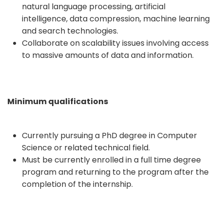
natural language processing, artificial
intelligence, data compression, machine learning
and search technologies.
Collaborate on scalability issues involving access
to massive amounts of data and information.
Minimum qualifications
Currently pursuing a PhD degree in Computer
Science or related technical field.
Must be currently enrolled in a full time degree
program and returning to the program after the
completion of the internship.