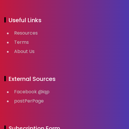
Useful Links
Resources
Terms
About Us
External Sources
Facebook @iqp
postPerPage
Subscription Form