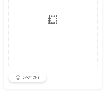
EMOTIONS