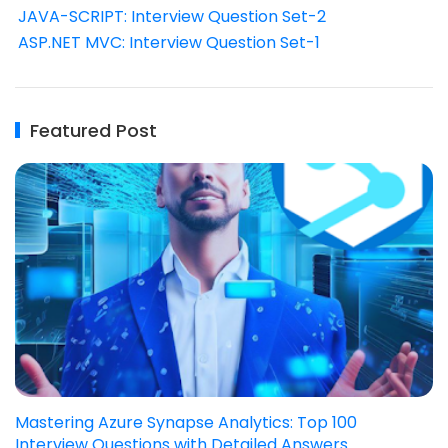
JAVA-SCRIPT: Interview Question Set-2
ASP.NET MVC: Interview Question Set-1
Featured Post
Mastering Azure Synapse Analytics: Top 100
Interview Questions with Detailed Answers