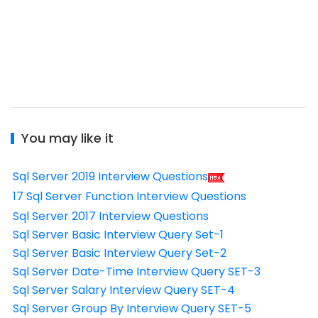
You may like it
Sql Server 2019 Interview Questions
17 Sql Server Function Interview Questions
Sql Server 2017 Interview Questions
Sql Server Basic Interview Query Set-1
Sql Server Basic Interview Query Set-2
Sql Server Date-Time Interview Query SET-3
Sql Server Salary Interview Query SET-4
Sql Server Group By Interview Query SET-5