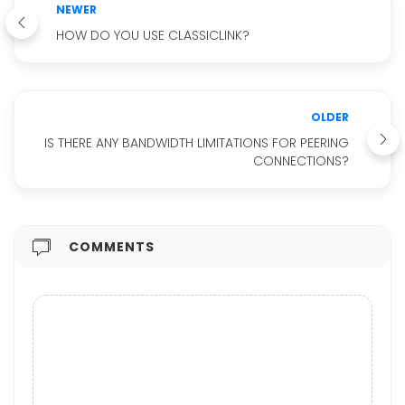
NEWER
HOW DO YOU USE CLASSICLINK?
OLDER
IS THERE ANY BANDWIDTH LIMITATIONS FOR PEERING
CONNECTIONS?
COMMENTS