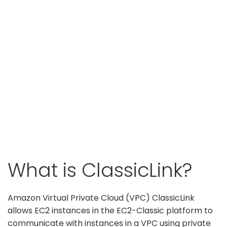
What is ClassicLink?
Amazon Virtual Private Cloud (VPC) ClassicLink
allows EC2 instances in the EC2-Classic platform to
communicate with instances in a VPC using private