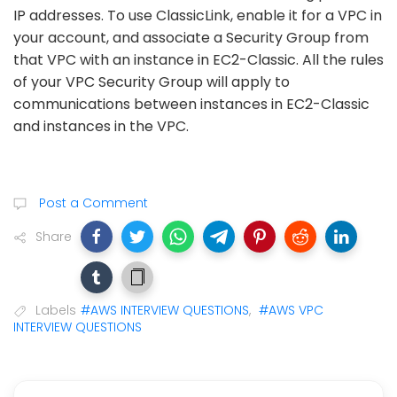
IP addresses. To use ClassicLink, enable it for a VPC in
your account, and associate a Security Group from
that VPC with an instance in EC2-Classic. All the rules
of your VPC Security Group will apply to
communications between instances in EC2-Classic
and instances in the VPC.
Post a Comment
Share
Labels
#AWS INTERVIEW QUESTIONS
,
#AWS VPC
INTERVIEW QUESTIONS