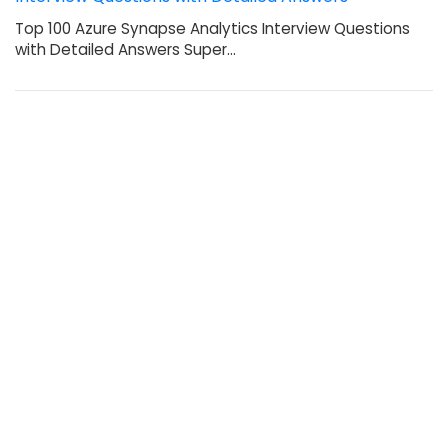
Top 100 Azure Synapse Analytics Interview Questions
with Detailed Answers Super…