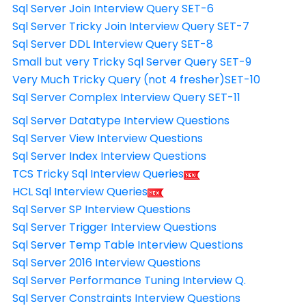
Sql Server Join Interview Query SET-6
Sql Server Tricky Join Interview Query SET-7
Sql Server DDL Interview Query SET-8
Small but very Tricky Sql Server Query SET-9
Very Much Tricky Query (not 4 fresher)SET-10
Sql Server Complex Interview Query SET-11
Sql Server Datatype Interview Questions
Sql Server View Interview Questions
Sql Server Index Interview Questions
TCS Tricky Sql Interview Queries
HCL Sql Interview Queries
Sql Server SP Interview Questions
Sql Server Trigger Interview Questions
Sql Server Temp Table Interview Questions
Sql Server 2016 Interview Questions
Sql Server Performance Tuning Interview Q.
Sql Server Constraints Interview Questions