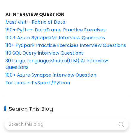
AI INTERVIEW QUESTION
Must visit - Fabric of Data
150+ Python DataFrame Practice Exercises
150+ Azure SynapseML Interview Questions
110+ PySpark Practice Exercises Interview Questions
110 SQL Query Interview Questions
30 Large Language Models(LLM) AI Interview
Questions
100+ Azure Synapse Interview Question
For Loop in PySpark/Python
Search This Blog