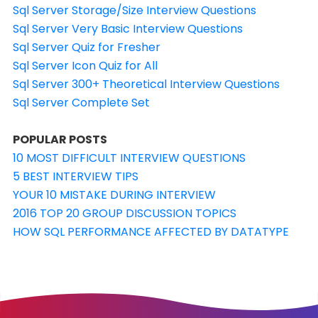
Sql Server Storage/Size Interview Questions
Sql Server Very Basic Interview Questions
Sql Server Quiz for Fresher
Sql Server Icon Quiz for All
Sql Server 300+ Theoretical Interview Questions
Sql Server Complete Set
POPULAR POSTS
10 MOST DIFFICULT INTERVIEW QUESTIONS
5 BEST INTERVIEW TIPS
YOUR 10 MISTAKE DURING INTERVIEW
2016 TOP 20 GROUP DISCUSSION TOPICS
HOW SQL PERFORMANCE AFFECTED BY DATATYPE