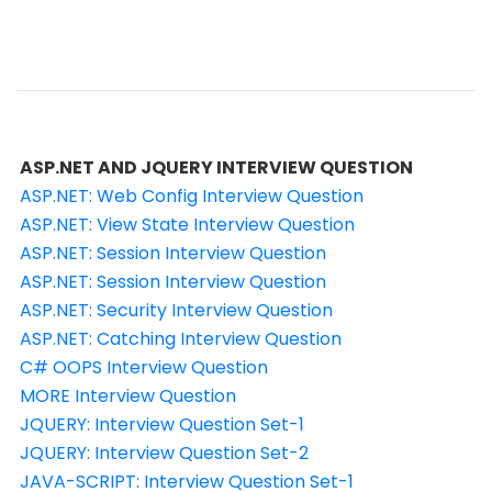
ASP.NET AND JQUERY INTERVIEW QUESTION
ASP.NET: Web Config Interview Question
ASP.NET: View State Interview Question
ASP.NET: Session Interview Question
ASP.NET: Session Interview Question
ASP.NET: Security Interview Question
ASP.NET: Catching Interview Question
C# OOPS Interview Question
MORE Interview Question
JQUERY: Interview Question Set-1
JQUERY: Interview Question Set-2
JAVA-SCRIPT: Interview Question Set-1