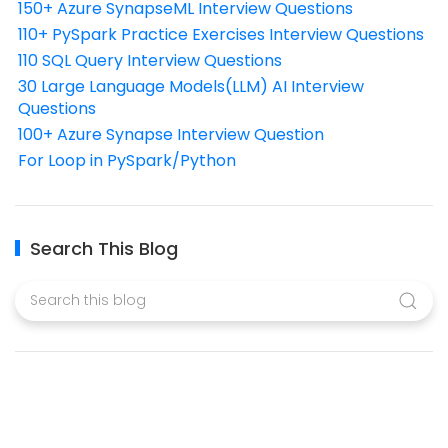
150+ Azure SynapseML Interview Questions
110+ PySpark Practice Exercises Interview Questions
110 SQL Query Interview Questions
30 Large Language Models(LLM) AI Interview
Questions
100+ Azure Synapse Interview Question
For Loop in PySpark/Python
Search This Blog