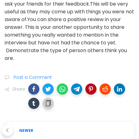
ask your friends for their feedback.This will be very
useful as they may come up with things you were not
aware of.You can share a positive review in your
answer. This is your another opportunity to share
something you really wanted to mention in the
interview but have not had the chance to yet.
Demonstrate the type of person others think you
are.
Post a Comment
Share
NEWER