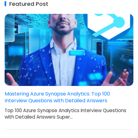
Featured Post
Mastering Azure Synapse Analytics: Top 100
Interview Questions with Detailed Answers
Top 100 Azure Synapse Analytics Interview Questions
with Detailed Answers Super…