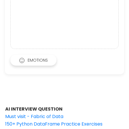
EMOTIONS
AI INTERVIEW QUESTION
Must visit - Fabric of Data
150+ Python DataFrame Practice Exercises