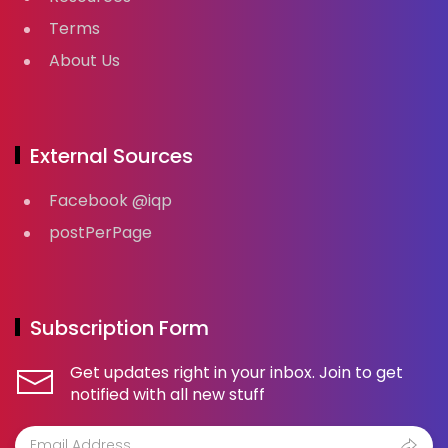
Terms
About Us
External Sources
Facebook @iqp
postPerPage
Subscription Form
Get updates right in your inbox. Join to get
notified with all new stuff