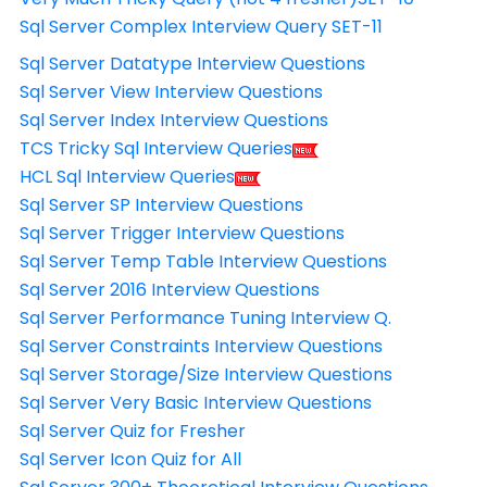
Sql Server Complex Interview Query SET-11
Sql Server Datatype Interview Questions
Sql Server View Interview Questions
Sql Server Index Interview Questions
TCS Tricky Sql Interview Queries
HCL Sql Interview Queries
Sql Server SP Interview Questions
Sql Server Trigger Interview Questions
Sql Server Temp Table Interview Questions
Sql Server 2016 Interview Questions
Sql Server Performance Tuning Interview Q.
Sql Server Constraints Interview Questions
Sql Server Storage/Size Interview Questions
Sql Server Very Basic Interview Questions
Sql Server Quiz for Fresher
Sql Server Icon Quiz for All