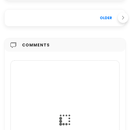
OLDER
COMMENTS