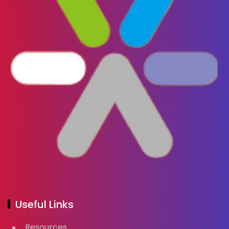
Useful Links
Resources