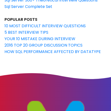
Sql Server 300+ Theoretical Interview Questions
Sql Server Complete Set
POPULAR POSTS
10 MOST DIFFICULT INTERVIEW QUESTIONS
5 BEST INTERVIEW TIPS
YOUR 10 MISTAKE DURING INTERVIEW
2016 TOP 20 GROUP DISCUSSION TOPICS
HOW SQL PERFORMANCE AFFECTED BY DATATYPE