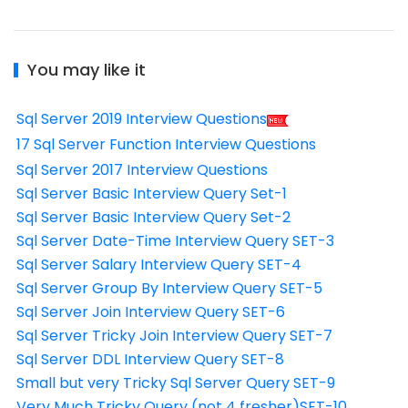
You may like it
Sql Server 2019 Interview Questions
17 Sql Server Function Interview Questions
Sql Server 2017 Interview Questions
Sql Server Basic Interview Query Set-1
Sql Server Basic Interview Query Set-2
Sql Server Date-Time Interview Query SET-3
Sql Server Salary Interview Query SET-4
Sql Server Group By Interview Query SET-5
Sql Server Join Interview Query SET-6
Sql Server Tricky Join Interview Query SET-7
Sql Server DDL Interview Query SET-8
Small but very Tricky Sql Server Query SET-9
Very Much Tricky Query (not 4 fresher)SET-10