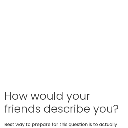
How would your
friends describe you?
Best way to prepare for this question is to actually