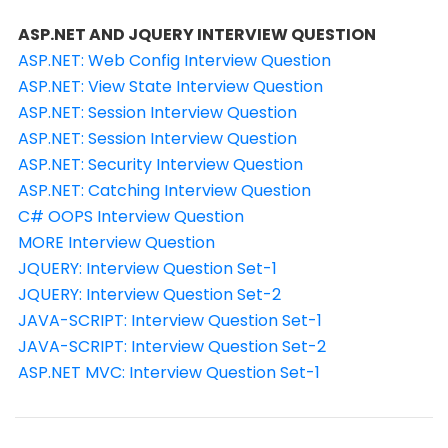
ASP.NET AND JQUERY INTERVIEW QUESTION
ASP.NET: Web Config Interview Question
ASP.NET: View State Interview Question
ASP.NET: Session Interview Question
ASP.NET: Session Interview Question
ASP.NET: Security Interview Question
ASP.NET: Catching Interview Question
C# OOPS Interview Question
MORE Interview Question
JQUERY: Interview Question Set-1
JQUERY: Interview Question Set-2
JAVA-SCRIPT: Interview Question Set-1
JAVA-SCRIPT: Interview Question Set-2
ASP.NET MVC: Interview Question Set-1