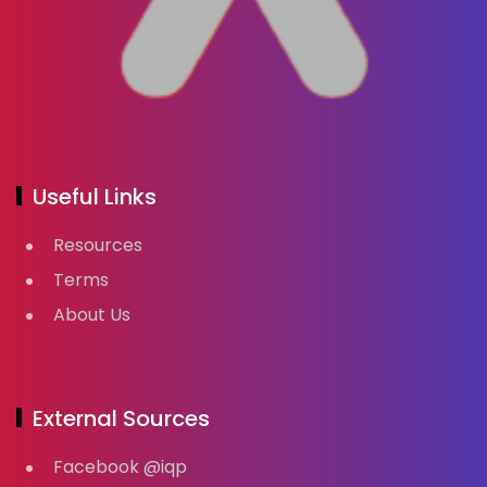
Useful Links
Resources
Terms
About Us
External Sources
Facebook @iqp