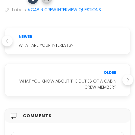
Labels
#CABIN CREW INTERVIEW QUESTIONS
NEWER
WHAT ARE YOUR INTERESTS?
OLDER
WHAT YOU KNOW ABOUT THE DUTIES OF A CABIN
CREW MEMBER?
COMMENTS