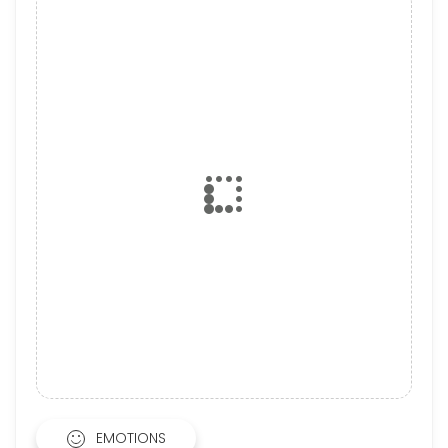
EMOTIONS