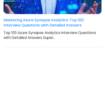
Mastering Azure Synapse Analytics: Top 100
Interview Questions with Detailed Answers
Top 100 Azure Synapse Analytics Interview Questions
with Detailed Answers Super…