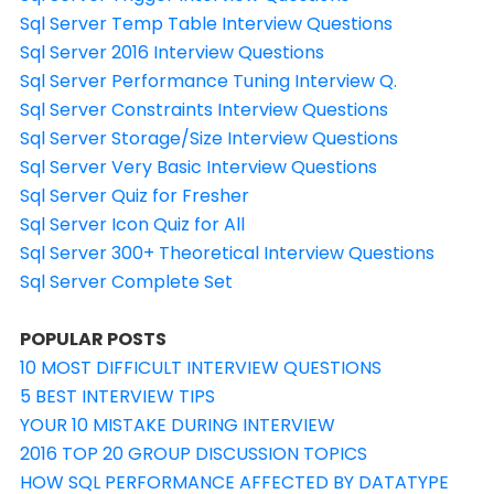
Sql Server Temp Table Interview Questions
Sql Server 2016 Interview Questions
Sql Server Performance Tuning Interview Q.
Sql Server Constraints Interview Questions
Sql Server Storage/Size Interview Questions
Sql Server Very Basic Interview Questions
Sql Server Quiz for Fresher
Sql Server Icon Quiz for All
Sql Server 300+ Theoretical Interview Questions
Sql Server Complete Set
POPULAR POSTS
10 MOST DIFFICULT INTERVIEW QUESTIONS
5 BEST INTERVIEW TIPS
YOUR 10 MISTAKE DURING INTERVIEW
2016 TOP 20 GROUP DISCUSSION TOPICS
HOW SQL PERFORMANCE AFFECTED BY DATATYPE