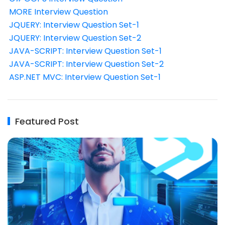
MORE Interview Question
JQUERY: Interview Question Set-1
JQUERY: Interview Question Set-2
JAVA-SCRIPT: Interview Question Set-1
JAVA-SCRIPT: Interview Question Set-2
ASP.NET MVC: Interview Question Set-1
Featured Post