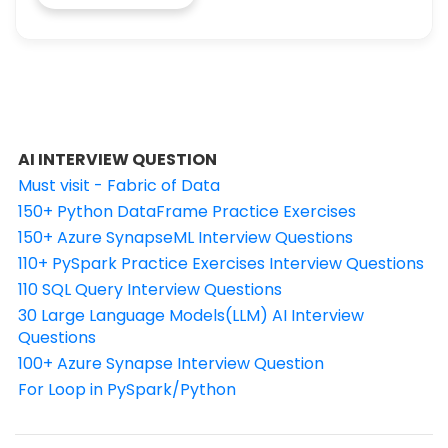
AI INTERVIEW QUESTION
Must visit - Fabric of Data
150+ Python DataFrame Practice Exercises
150+ Azure SynapseML Interview Questions
110+ PySpark Practice Exercises Interview Questions
110 SQL Query Interview Questions
30 Large Language Models(LLM) AI Interview
Questions
100+ Azure Synapse Interview Question
For Loop in PySpark/Python