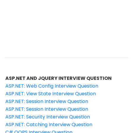
ASP.NET AND JQUERY INTERVIEW QUESTION
ASP.NET: Web Config Interview Question
ASP.NET: View State Interview Question
ASP.NET: Session Interview Question
ASP.NET: Session Interview Question
ASP.NET: Security Interview Question
ASP.NET: Catching Interview Question
C# OOPS Interview Question