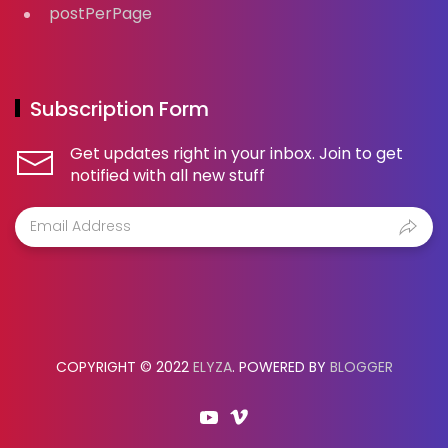
postPerPage
Subscription Form
Get updates right in your inbox. Join to get
notified with all new stuff
COPYRIGHT © 2022
ELYZA
. POWERED BY
BLOGGER