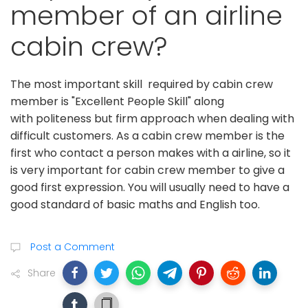
member of an airline
cabin crew?
The most important skill required by cabin crew
member is "Excellent People Skill" along
with politeness but firm approach when dealing with
difficult customers. As a cabin crew member is the
first who contact a person makes with a airline, so it
is very important for cabin crew member to give a
good first expression. You will usually need to have a
good standard of basic maths and English too.
Post a Comment
Share