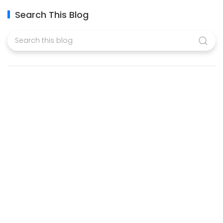
Search This Blog