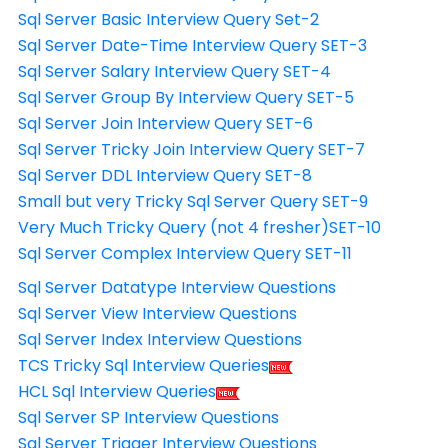
Sql Server Basic Interview Query Set-2
Sql Server Date-Time Interview Query SET-3
Sql Server Salary Interview Query SET-4
Sql Server Group By Interview Query SET-5
Sql Server Join Interview Query SET-6
Sql Server Tricky Join Interview Query SET-7
Sql Server DDL Interview Query SET-8
Small but very Tricky Sql Server Query SET-9
Very Much Tricky Query (not 4 fresher)SET-10
Sql Server Complex Interview Query SET-11
Sql Server Datatype Interview Questions
Sql Server View Interview Questions
Sql Server Index Interview Questions
TCS Tricky Sql Interview Queries
HCL Sql Interview Queries
Sql Server SP Interview Questions
Sql Server Trigger Interview Questions