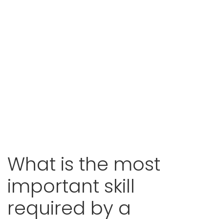
What is the most
important skill
required by a