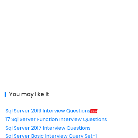
You may like it
Sql Server 2019 Interview Questions
17 Sql Server Function Interview Questions
Sql Server 2017 Interview Questions
Sql Server Basic Interview Query Set-1