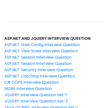
ASP.NET AND JQUERY INTERVIEW QUESTION
ASP.NET: Web Config Interview Question
ASP.NET: View State Interview Question
ASP.NET: Session Interview Question
ASP.NET: Session Interview Question
ASP.NET: Security Interview Question
ASP.NET: Catching Interview Question
C# OOPS Interview Question
MORE Interview Question
JQUERY: Interview Question Set-1
JQUERY: Interview Question Set-2
JAVA-SCRIPT: Interview Question Set-1