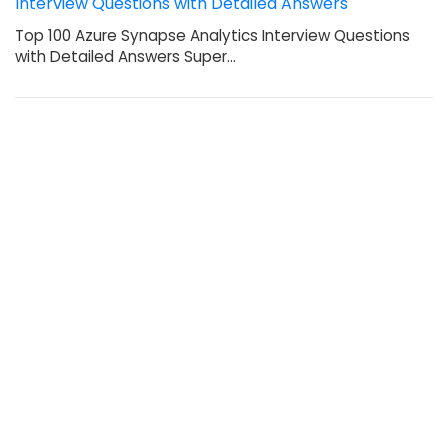
Interview Questions with Detailed Answers
Top 100 Azure Synapse Analytics Interview Questions
with Detailed Answers Super…