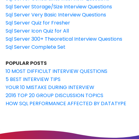
Sql Server Storage/Size Interview Questions
Sql Server Very Basic Interview Questions
Sql Server Quiz for Fresher
Sql Server Icon Quiz for All
Sql Server 300+ Theoretical Interview Questions
Sql Server Complete Set
POPULAR POSTS
10 MOST DIFFICULT INTERVIEW QUESTIONS
5 BEST INTERVIEW TIPS
YOUR 10 MISTAKE DURING INTERVIEW
2016 TOP 20 GROUP DISCUSSION TOPICS
HOW SQL PERFORMANCE AFFECTED BY DATATYPE