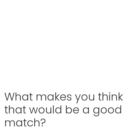
What makes you think
that
would be a good
match?