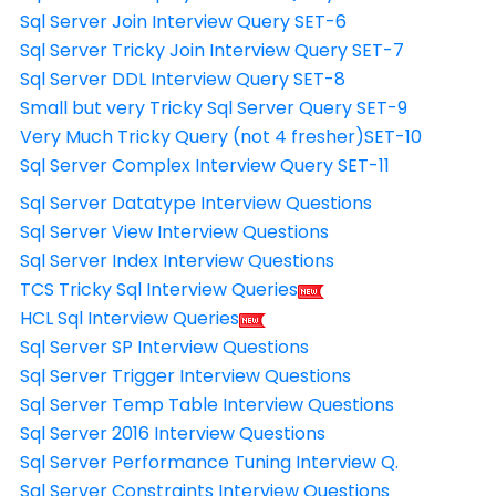
Sql Server Join Interview Query SET-6
Sql Server Tricky Join Interview Query SET-7
Sql Server DDL Interview Query SET-8
Small but very Tricky Sql Server Query SET-9
Very Much Tricky Query (not 4 fresher)SET-10
Sql Server Complex Interview Query SET-11
Sql Server Datatype Interview Questions
Sql Server View Interview Questions
Sql Server Index Interview Questions
TCS Tricky Sql Interview Queries
HCL Sql Interview Queries
Sql Server SP Interview Questions
Sql Server Trigger Interview Questions
Sql Server Temp Table Interview Questions
Sql Server 2016 Interview Questions
Sql Server Performance Tuning Interview Q.
Sql Server Constraints Interview Questions