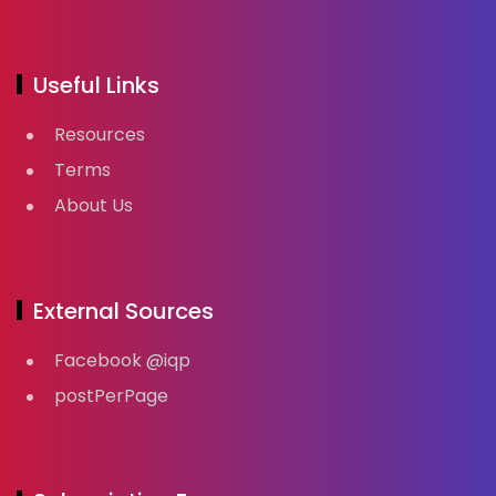
Useful Links
Resources
Terms
About Us
External Sources
Facebook @iqp
postPerPage