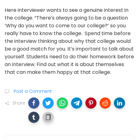
Here interviewer wants to see a genuine interest in
the college. “There’s always going to be a question
‘Why do you want to come to our college?’ so you
really have to know the college. Spend time before
the interview thinking about why that college would
be a good match for you. It’s important to talk about
yourself. Students need to do their homework before
an interview. Find out what it is about themselves
that can make them happy at that college.
Post a Comment
Share