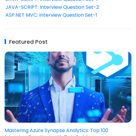
JAVA-SCRIPT: Interview Question Set-2
ASP.NET MVC: Interview Question Set-1
Featured Post
Mastering Azure Synapse Analytics: Top 100