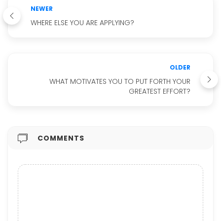
NEWER
WHERE ELSE YOU ARE APPLYING?
OLDER
WHAT MOTIVATES YOU TO PUT FORTH YOUR
GREATEST EFFORT?
COMMENTS