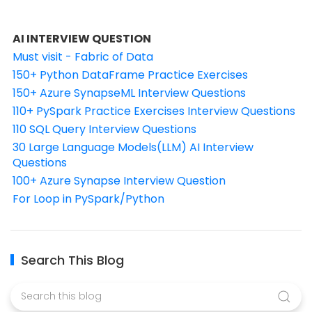
AI INTERVIEW QUESTION
Must visit - Fabric of Data
150+ Python DataFrame Practice Exercises
150+ Azure SynapseML Interview Questions
110+ PySpark Practice Exercises Interview Questions
110 SQL Query Interview Questions
30 Large Language Models(LLM) AI Interview
Questions
100+ Azure Synapse Interview Question
For Loop in PySpark/Python
Search This Blog