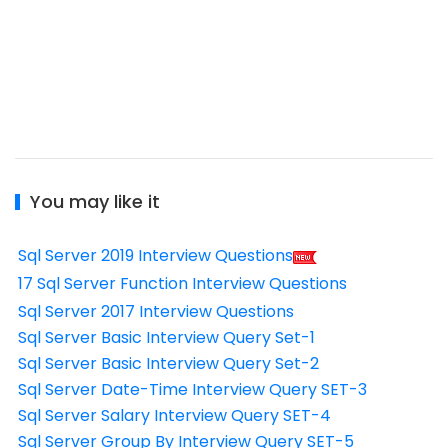
You may like it
Sql Server 2019 Interview Questions
17 Sql Server Function Interview Questions
Sql Server 2017 Interview Questions
Sql Server Basic Interview Query Set-1
Sql Server Basic Interview Query Set-2
Sql Server Date-Time Interview Query SET-3
Sql Server Salary Interview Query SET-4
Sql Server Group By Interview Query SET-5