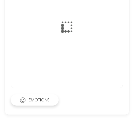
EMOTIONS