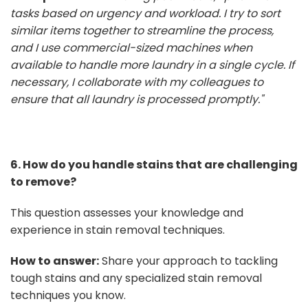
tasks based on urgency and workload. I try to sort
similar items together to streamline the process,
and I use commercial-sized machines when
available to handle more laundry in a single cycle. If
necessary, I collaborate with my colleagues to
ensure that all laundry is processed promptly."
6. How do you handle stains that are challenging
to remove?
This question assesses your knowledge and
experience in stain removal techniques.
How to answer:
Share your approach to tackling
tough stains and any specialized stain removal
techniques you know.