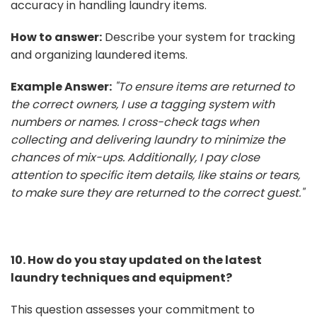
accuracy in handling laundry items.
How to answer:
Describe your system for tracking
and organizing laundered items.
Example Answer:
"To ensure items are returned to
the correct owners, I use a tagging system with
numbers or names. I cross-check tags when
collecting and delivering laundry to minimize the
chances of mix-ups. Additionally, I pay close
attention to specific item details, like stains or tears,
to make sure they are returned to the correct guest."
10. How do you stay updated on the latest
laundry techniques and equipment?
This question assesses your commitment to