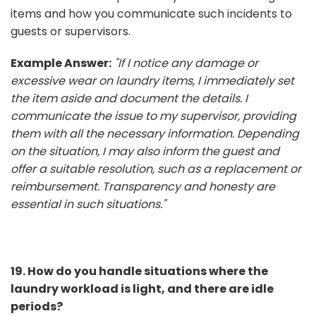
items and how you communicate such incidents to
guests or supervisors.
Example Answer:
"If I notice any damage or
excessive wear on laundry items, I immediately set
the item aside and document the details. I
communicate the issue to my supervisor, providing
them with all the necessary information. Depending
on the situation, I may also inform the guest and
offer a suitable resolution, such as a replacement or
reimbursement. Transparency and honesty are
essential in such situations."
19. How do you handle situations where the
laundry workload is light, and there are idle
periods?