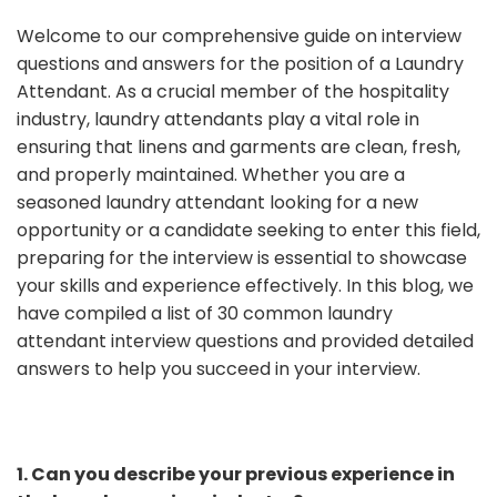
Welcome to our comprehensive guide on interview
questions and answers for the position of a Laundry
Attendant. As a crucial member of the hospitality
industry, laundry attendants play a vital role in
ensuring that linens and garments are clean, fresh,
and properly maintained. Whether you are a
seasoned laundry attendant looking for a new
opportunity or a candidate seeking to enter this field,
preparing for the interview is essential to showcase
your skills and experience effectively. In this blog, we
have compiled a list of 30 common laundry
attendant interview questions and provided detailed
answers to help you succeed in your interview.
1. Can you describe your previous experience in