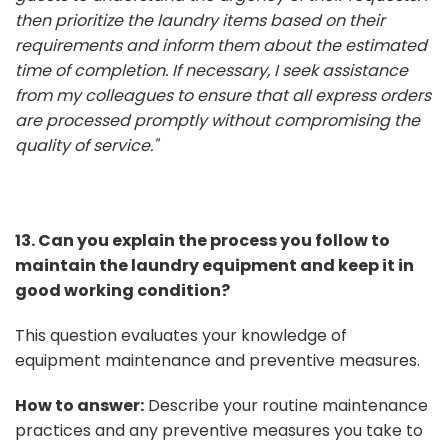
then prioritize the laundry items based on their
requirements and inform them about the estimated
time of completion. If necessary, I seek assistance
from my colleagues to ensure that all express orders
are processed promptly without compromising the
quality of service."
13. Can you explain the process you follow to
maintain the laundry equipment and keep it in
good working condition?
This question evaluates your knowledge of
equipment maintenance and preventive measures.
How to answer:
Describe your routine maintenance
practices and any preventive measures you take to