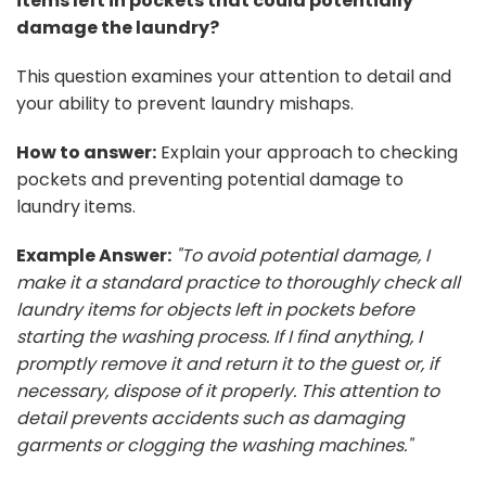
items left in pockets that could potentially
damage the laundry?
This question examines your attention to detail and
your ability to prevent laundry mishaps.
How to answer:
Explain your approach to checking
pockets and preventing potential damage to
laundry items.
Example Answer:
"To avoid potential damage, I
make it a standard practice to thoroughly check all
laundry items for objects left in pockets before
starting the washing process. If I find anything, I
promptly remove it and return it to the guest or, if
necessary, dispose of it properly. This attention to
detail prevents accidents such as damaging
garments or clogging the washing machines."