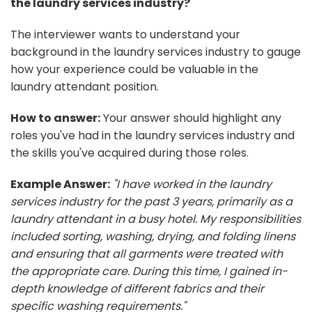
the laundry services industry?
The interviewer wants to understand your
background in the laundry services industry to gauge
how your experience could be valuable in the
laundry attendant position.
How to answer:
Your answer should highlight any
roles you've had in the laundry services industry and
the skills you've acquired during those roles.
Example Answer:
"I have worked in the laundry
services industry for the past 3 years, primarily as a
laundry attendant in a busy hotel. My responsibilities
included sorting, washing, drying, and folding linens
and ensuring that all garments were treated with
the appropriate care. During this time, I gained in-
depth knowledge of different fabrics and their
specific washing requirements."