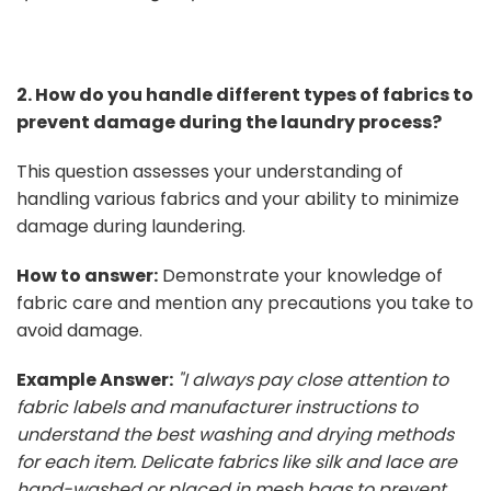
2. How do you handle different types of fabrics to
prevent damage during the laundry process?
This question assesses your understanding of
handling various fabrics and your ability to minimize
damage during laundering.
How to answer:
Demonstrate your knowledge of
fabric care and mention any precautions you take to
avoid damage.
Example Answer:
"I always pay close attention to
fabric labels and manufacturer instructions to
understand the best washing and drying methods
for each item. Delicate fabrics like silk and lace are
hand-washed or placed in mesh bags to prevent