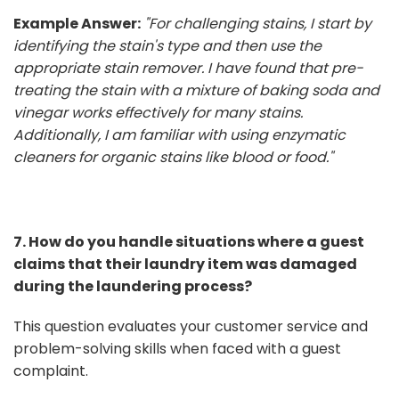
Example Answer:
"For challenging stains, I start by
identifying the stain's type and then use the
appropriate stain remover. I have found that pre-
treating the stain with a mixture of baking soda and
vinegar works effectively for many stains.
Additionally, I am familiar with using enzymatic
cleaners for organic stains like blood or food."
7. How do you handle situations where a guest
claims that their laundry item was damaged
during the laundering process?
This question evaluates your customer service and
problem-solving skills when faced with a guest
complaint.