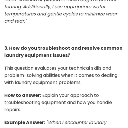
tearing. Additionally, I use appropriate water
temperatures and gentle cycles to minimize wear
and tear."
3. How do you troubleshoot and resolve common
laundry equipment issues?
This question evaluates your technical skills and
problem-solving abilities when it comes to dealing
with laundry equipment problems.
How to answer:
Explain your approach to
troubleshooting equipment and how you handle
repairs.
Example Answer:
"When I encounter laundry