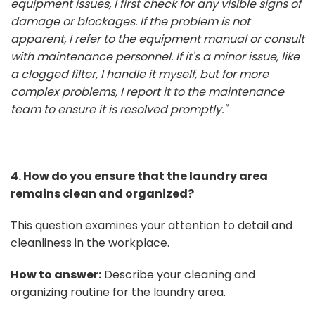
equipment issues, I first check for any visible signs of
damage or blockages. If the problem is not
apparent, I refer to the equipment manual or consult
with maintenance personnel. If it's a minor issue, like
a clogged filter, I handle it myself, but for more
complex problems, I report it to the maintenance
team to ensure it is resolved promptly."
4. How do you ensure that the laundry area
remains clean and organized?
This question examines your attention to detail and
cleanliness in the workplace.
How to answer:
Describe your cleaning and
organizing routine for the laundry area.