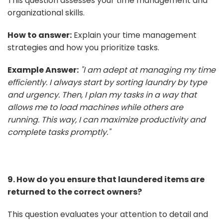
This question assesses your time management and
organizational skills.
How to answer:
Explain your time management
strategies and how you prioritize tasks.
Example Answer:
"I am adept at managing my time
efficiently. I always start by sorting laundry by type
and urgency. Then, I plan my tasks in a way that
allows me to load machines while others are
running. This way, I can maximize productivity and
complete tasks promptly."
9. How do you ensure that laundered items are
returned to the correct owners?
This question evaluates your attention to detail and