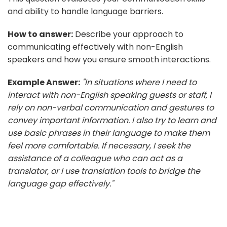
and ability to handle language barriers.
How to answer:
Describe your approach to
communicating effectively with non-English
speakers and how you ensure smooth interactions.
Example Answer:
"In situations where I need to
interact with non-English speaking guests or staff, I
rely on non-verbal communication and gestures to
convey important information. I also try to learn and
use basic phrases in their language to make them
feel more comfortable. If necessary, I seek the
assistance of a colleague who can act as a
translator, or I use translation tools to bridge the
language gap effectively."