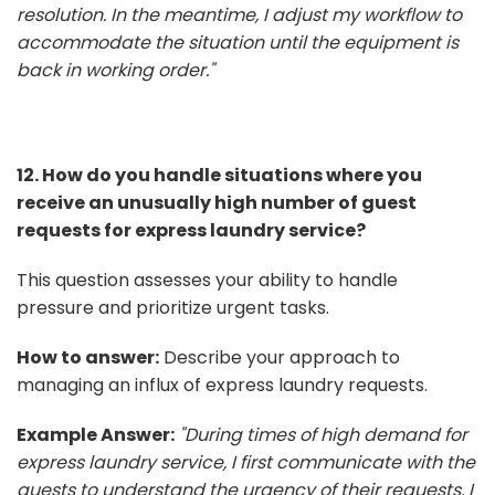
resolution. In the meantime, I adjust my workflow to
accommodate the situation until the equipment is
back in working order."
12. How do you handle situations where you
receive an unusually high number of guest
requests for express laundry service?
This question assesses your ability to handle
pressure and prioritize urgent tasks.
How to answer:
Describe your approach to
managing an influx of express laundry requests.
Example Answer:
"During times of high demand for
express laundry service, I first communicate with the
guests to understand the urgency of their requests. I