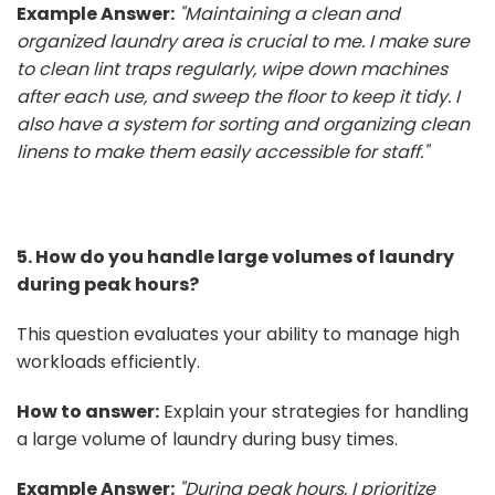
Example Answer:
"Maintaining a clean and
organized laundry area is crucial to me. I make sure
to clean lint traps regularly, wipe down machines
after each use, and sweep the floor to keep it tidy. I
also have a system for sorting and organizing clean
linens to make them easily accessible for staff."
5. How do you handle large volumes of laundry
during peak hours?
This question evaluates your ability to manage high
workloads efficiently.
How to answer:
Explain your strategies for handling
a large volume of laundry during busy times.
Example Answer:
"During peak hours, I prioritize