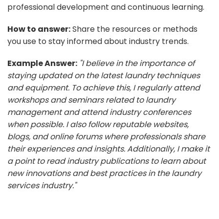
professional development and continuous learning.
How to answer:
Share the resources or methods
you use to stay informed about industry trends.
Example Answer:
"I believe in the importance of
staying updated on the latest laundry techniques
and equipment. To achieve this, I regularly attend
workshops and seminars related to laundry
management and attend industry conferences
when possible. I also follow reputable websites,
blogs, and online forums where professionals share
their experiences and insights. Additionally, I make it
a point to read industry publications to learn about
new innovations and best practices in the laundry
services industry."