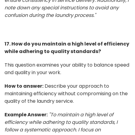
ensure consistency in service delivery. Additionally, I
note down any special instructions to avoid any
confusion during the laundry process."
17. How do you maintain a high level of efficiency
while adhering to quality standards?
This question examines your ability to balance speed
and quality in your work.
How to answer:
Describe your approach to
maintaining efficiency without compromising on the
quality of the laundry service.
Example Answer:
"To maintain a high level of
efficiency while adhering to quality standards, I
follow a systematic approach. I focus on