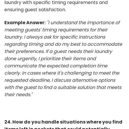
laundry with specific timing requirements and
ensuring guest satisfaction.
Example Answer:
"I understand the importance of
meeting guests' timing requirements for their
laundry. I always ask for specific instructions
regarding timing and do my best to accommodate
their preferences. If a guest needs their laundry
done urgently, I prioritize their items and
communicate the expected completion time
clearly. In cases where it's challenging to meet the
requested deadline, I discuss alternative options
with the guest to find a suitable solution that meets
their needs."
24. How do you handle situations where you find