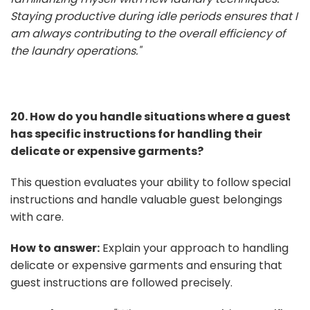
Staying productive during idle periods ensures that I
am always contributing to the overall efficiency of
the laundry operations."
20. How do you handle situations where a guest
has specific instructions for handling their
delicate or expensive garments?
This question evaluates your ability to follow special
instructions and handle valuable guest belongings
with care.
How to answer:
Explain your approach to handling
delicate or expensive garments and ensuring that
guest instructions are followed precisely.