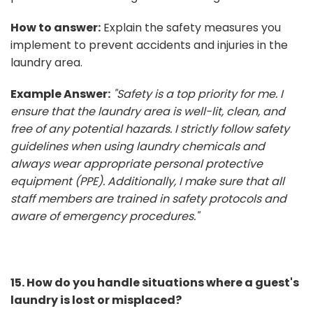
How to answer:
Explain the safety measures you
implement to prevent accidents and injuries in the
laundry area.
Example Answer:
"Safety is a top priority for me. I
ensure that the laundry area is well-lit, clean, and
free of any potential hazards. I strictly follow safety
guidelines when using laundry chemicals and
always wear appropriate personal protective
equipment (PPE). Additionally, I make sure that all
staff members are trained in safety protocols and
aware of emergency procedures."
15. How do you handle situations where a guest's
laundry is lost or misplaced?