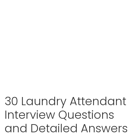
30 Laundry Attendant
Interview Questions
and Detailed Answers