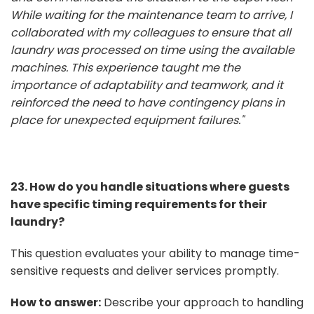
While waiting for the maintenance team to arrive, I
collaborated with my colleagues to ensure that all
laundry was processed on time using the available
machines. This experience taught me the
importance of adaptability and teamwork, and it
reinforced the need to have contingency plans in
place for unexpected equipment failures."
23. How do you handle situations where guests
have specific timing requirements for their
laundry?
This question evaluates your ability to manage time-
sensitive requests and deliver services promptly.
How to answer:
Describe your approach to handling