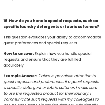
16. How do you handle special requests, such as
specific laundry detergents or fabric softeners?
This question evaluates your ability to accommodate
guest preferences and special requests.
How to answer:
Explain how you handle special
requests and ensure that they are fulfilled
accurately.
Example Answer:
"I always pay close attention to
guest requests and preferences. If a guest requests
a specific detergent or fabric softener, I make sure
to use the requested product for their laundry. I
communicate such requests with my colleagues to