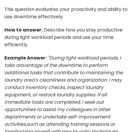
This question evaluates your proactivity and ability to
use downtime effectively.
How to answer:
Describe how you stay productive
during light workload periods and use your time
efficiently.
Example Answer:
"During light workload periods, I
take advantage of the downtime to perform
additional tasks that contribute to maintaining the
laundry area's cleanliness and organization. I may
conduct inventory checks, inspect laundry
equipment, or restock laundry supplies. If all
immediate tasks are completed, I seek out
opportunities to assist my colleagues in other
departments or undertake self-improvement
activities,such as attending training sessions or
familiarizing myself with new laundry techniques.