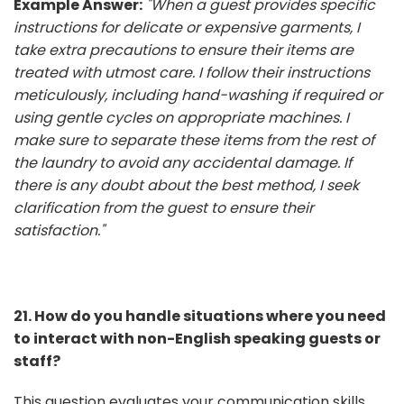
Example Answer:
"When a guest provides specific
instructions for delicate or expensive garments, I
take extra precautions to ensure their items are
treated with utmost care. I follow their instructions
meticulously, including hand-washing if required or
using gentle cycles on appropriate machines. I
make sure to separate these items from the rest of
the laundry to avoid any accidental damage. If
there is any doubt about the best method, I seek
clarification from the guest to ensure their
satisfaction."
21. How do you handle situations where you need
to interact with non-English speaking guests or
staff?
This question evaluates your communication skills