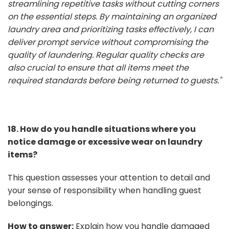
streamlining repetitive tasks without cutting corners
on the essential steps. By maintaining an organized
laundry area and prioritizing tasks effectively, I can
deliver prompt service without compromising the
quality of laundering. Regular quality checks are
also crucial to ensure that all items meet the
required standards before being returned to guests."
18. How do you handle situations where you
notice damage or excessive wear on laundry
items?
This question assesses your attention to detail and
your sense of responsibility when handling guest
belongings.
How to answer:
Explain how you handle damaged