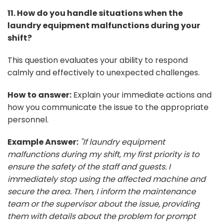
11. How do you handle situations when the
laundry equipment malfunctions during your
shift?
This question evaluates your ability to respond
calmly and effectively to unexpected challenges.
How to answer:
Explain your immediate actions and
how you communicate the issue to the appropriate
personnel.
Example Answer:
"If laundry equipment
malfunctions during my shift, my first priority is to
ensure the safety of the staff and guests. I
immediately stop using the affected machine and
secure the area. Then, I inform the maintenance
team or the supervisor about the issue, providing
them with details about the problem for prompt