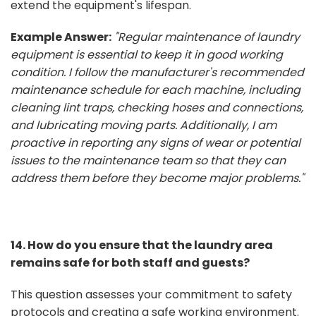
extend the equipment's lifespan.
Example Answer:
"Regular maintenance of laundry
equipment is essential to keep it in good working
condition. I follow the manufacturer's recommended
maintenance schedule for each machine, including
cleaning lint traps, checking hoses and connections,
and lubricating moving parts. Additionally, I am
proactive in reporting any signs of wear or potential
issues to the maintenance team so that they can
address them before they become major problems."
14. How do you ensure that the laundry area
remains safe for both staff and guests?
This question assesses your commitment to safety
protocols and creating a safe working environment.