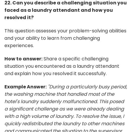
22. Can you describe a challenging situation you
faced as a laundry attendant and how you
resolved it?
This question assesses your problem-solving abilities
and your ability to learn from challenging
experiences.
How to answer:
Share a specific challenging
situation you encountered as a laundry attendant
and explain how you resolved it successfully.
Example Answer:
"During a particularly busy period,
the washing machine that handled most of the
hotel's laundry suddenly malfunctioned. This posed
a significant challenge as we were already dealing
with a high volume of laundry. To resolve the issue, I
quickly redistributed the laundry to other machines
and communicated the situation to the supervisor.