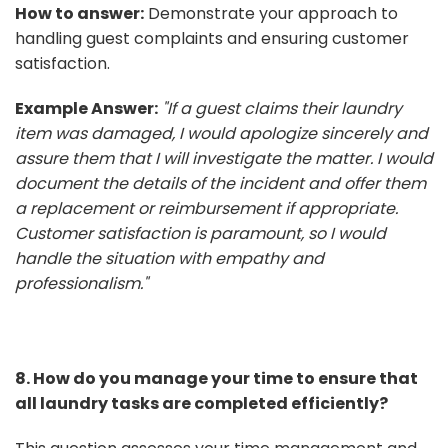
How to answer:
Demonstrate your approach to
handling guest complaints and ensuring customer
satisfaction.
Example Answer:
"If a guest claims their laundry
item was damaged, I would apologize sincerely and
assure them that I will investigate the matter. I would
document the details of the incident and offer them
a replacement or reimbursement if appropriate.
Customer satisfaction is paramount, so I would
handle the situation with empathy and
professionalism."
8. How do you manage your time to ensure that
all laundry tasks are completed efficiently?