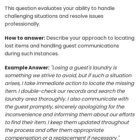
This question evaluates your ability to handle
challenging situations and resolve issues
professionally.
How to answer:
Describe your approach to locating
lost items and handling guest communications
during such instances.
Example Answer:
"Losing a guest's laundry is
something we strive to avoid, but if such a situation
arises, I take immediate action to locate the missing
item. I double-check our records and search the
laundry area thoroughly. I also communicate with
the guest promptly, sincerely apologizing for the
inconvenience and informing them about our efforts
to find their item. I keep them updated throughout
the process and offer them appropriate
compensation or a replacement if necessary."