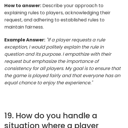
How to answer:
Describe your approach to
explaining rules to players, acknowledging their
request, and adhering to established rules to
maintain fairness.
Example Answer:
"If a player requests a rule
exception, I would politely explain the rule in
question and its purpose. I empathize with their
request but emphasize the importance of
consistency for all players. My goal is to ensure that
the game is played fairly and that everyone has an
equal chance to enjoy the experience."
19. How do you handle a
situation where a player