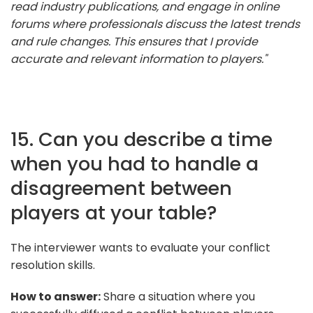
read industry publications, and engage in online
forums where professionals discuss the latest trends
and rule changes. This ensures that I provide
accurate and relevant information to players."
15. Can you describe a time
when you had to handle a
disagreement between
players at your table?
The interviewer wants to evaluate your conflict
resolution skills.
How to answer:
Share a situation where you