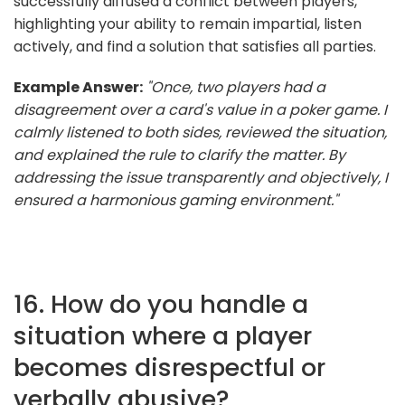
successfully diffused a conflict between players,
highlighting your ability to remain impartial, listen
actively, and find a solution that satisfies all parties.
Example Answer:
"Once, two players had a
disagreement over a card's value in a poker game. I
calmly listened to both sides, reviewed the situation,
and explained the rule to clarify the matter. By
addressing the issue transparently and objectively, I
ensured a harmonious gaming environment."
16. How do you handle a
situation where a player
becomes disrespectful or
verbally abusive?