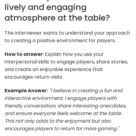
lively and engaging
atmosphere at the table?
The interviewer wants to understand your approach
to creating a positive environment for players.
How to answer:
Explain how you use your
interpersonal skills to engage players, share stories,
and create an enjoyable experience that
encourages return visits.
Example Answer:
"I believe in creating a fun and
interactive environment. I engage players with
friendly conversation, share interesting anecdotes,
and ensure everyone feels welcome at the table.
This not only adds to the enjoyment but also
encourages players to return for more gaming."