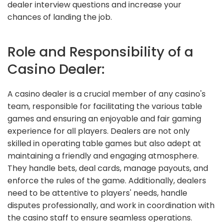
dealer interview questions and increase your
chances of landing the job.
Role and Responsibility of a
Casino Dealer:
A casino dealer is a crucial member of any casino's
team, responsible for facilitating the various table
games and ensuring an enjoyable and fair gaming
experience for all players. Dealers are not only
skilled in operating table games but also adept at
maintaining a friendly and engaging atmosphere.
They handle bets, deal cards, manage payouts, and
enforce the rules of the game. Additionally, dealers
need to be attentive to players' needs, handle
disputes professionally, and work in coordination with
the casino staff to ensure seamless operations.