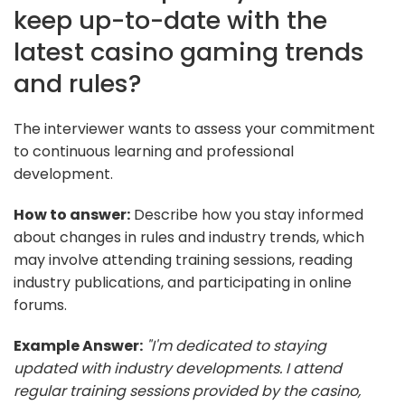
keep up-to-date with the
latest casino gaming trends
and rules?
The interviewer wants to assess your commitment
to continuous learning and professional
development.
How to answer:
Describe how you stay informed
about changes in rules and industry trends, which
may involve attending training sessions, reading
industry publications, and participating in online
forums.
Example Answer:
"I'm dedicated to staying
updated with industry developments. I attend
regular training sessions provided by the casino,