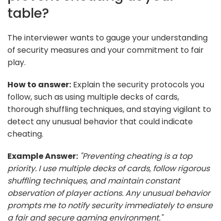
table?
The interviewer wants to gauge your understanding
of security measures and your commitment to fair
play.
How to answer:
Explain the security protocols you
follow, such as using multiple decks of cards,
thorough shuffling techniques, and staying vigilant to
detect any unusual behavior that could indicate
cheating.
Example Answer:
"Preventing cheating is a top
priority. I use multiple decks of cards, follow rigorous
shuffling techniques, and maintain constant
observation of player actions. Any unusual behavior
prompts me to notify security immediately to ensure
a fair and secure gaming environment."