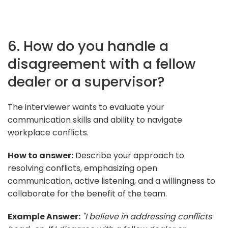
6. How do you handle a
disagreement with a fellow
dealer or a supervisor?
The interviewer wants to evaluate your
communication skills and ability to navigate
workplace conflicts.
How to answer:
Describe your approach to
resolving conflicts, emphasizing open
communication, active listening, and a willingness to
collaborate for the benefit of the team.
Example Answer:
"I believe in addressing conflicts