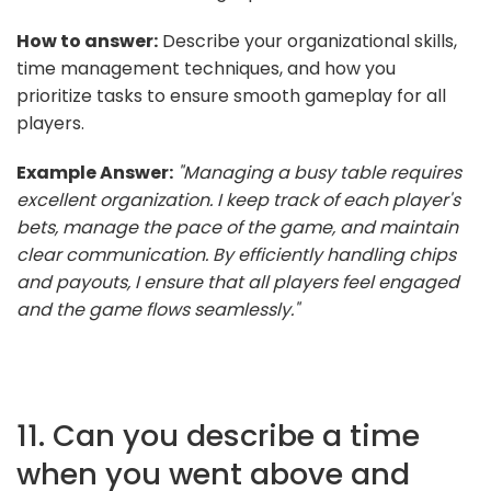
How to answer:
Describe your organizational skills,
time management techniques, and how you
prioritize tasks to ensure smooth gameplay for all
players.
Example Answer:
"Managing a busy table requires
excellent organization. I keep track of each player's
bets, manage the pace of the game, and maintain
clear communication. By efficiently handling chips
and payouts, I ensure that all players feel engaged
and the game flows seamlessly."
11. Can you describe a time
when you went above and