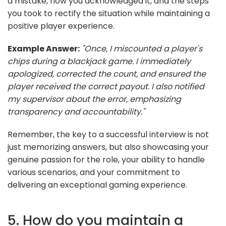
a mistake, how you acknowledged it, and the steps
you took to rectify the situation while maintaining a
positive player experience.
Example Answer:
"Once, I miscounted a player's
chips during a blackjack game. I immediately
apologized, corrected the count, and ensured the
player received the correct payout. I also notified
my supervisor about the error, emphasizing
transparency and accountability."
Remember, the key to a successful interview is not
just memorizing answers, but also showcasing your
genuine passion for the role, your ability to handle
various scenarios, and your commitment to
delivering an exceptional gaming experience.
5. How do you maintain a