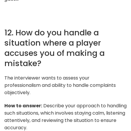
12. How do you handle a
situation where a player
accuses you of making a
mistake?
The interviewer wants to assess your
professionalism and ability to handle complaints
objectively.
How to answer:
Describe your approach to handling
such situations, which involves staying calm, listening
attentively, and reviewing the situation to ensure
accuracy.