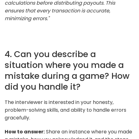
calculations before distributing payouts. This
ensures that every transaction is accurate,
minimizing errors."
4. Can you describe a
situation where you made a
mistake during a game? How
did you handle it?
The interviewer is interested in your honesty,
problem-solving skills, and ability to handle errors
gracefully.
How to answer:
Share an instance where you made