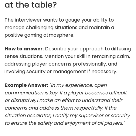
at the table?
The interviewer wants to gauge your ability to
manage challenging situations and maintain a
positive gaming atmosphere.
How to answer:
Describe your approach to diffusing
tense situations. Mention your skill in remaining calm,
addressing player concerns professionally, and
involving security or management if necessary.
Example Answer:
"In my experience, open
communication is key. If a player becomes difficult
or disruptive, I make an effort to understand their
concerns and address them respectfully. If the
situation escalates, I notify my supervisor or security
to ensure the safety and enjoyment of all players."