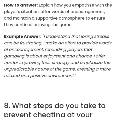
How to answer:
Explain how you empathize with the
player's situation, offer words of encouragement,
and maintain a supportive atmosphere to ensure
they continue enjoying the game.
Example Answer:
"I understand that losing streaks
can be frustrating. I make an effort to provide words
of encouragement, reminding players that
gambling is about enjoyment and chance. I offer
tips for improving their strategy and emphasize the
unpredictable nature of the game, creating a more
relaxed and positive environment."
8. What steps do you take to
prevent cheating at your