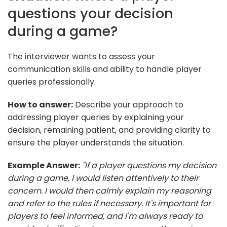
questions your decision
during a game?
The interviewer wants to assess your
communication skills and ability to handle player
queries professionally.
How to answer:
Describe your approach to
addressing player queries by explaining your
decision, remaining patient, and providing clarity to
ensure the player understands the situation.
Example Answer:
"If a player questions my decision
during a game, I would listen attentively to their
concern. I would then calmly explain my reasoning
and refer to the rules if necessary. It's important for
players to feel informed, and I'm always ready to