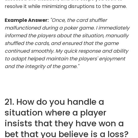
resolve it while minimizing disruptions to the game.
Example Answer:
"Once, the card shuffler
malfunctioned during a poker game. I immediately
informed the players about the situation, manually
shuffled the cards, and ensured that the game
continued smoothly. My quick response and ability
to adapt helped maintain the players' enjoyment
and the integrity of the game."
21. How do you handle a
situation where a player
insists that they have won a
bet that you believe is a loss?