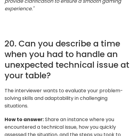
provide clarification to ensure a smooth gaming
experience."
20. Can you describe a time
when you had to handle an
unexpected technical issue at
your table?
The interviewer wants to evaluate your problem-
solving skills and adaptability in challenging
situations.
How to answer:
Share an instance where you
encountered a technical issue, how you quickly
assessed the situation, and the steps you took to