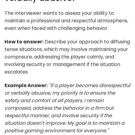
The interviewer wants to assess your ability to
maintain a professional and respectful atmosphere,
even when faced with challenging behavior.
How to answer:
Describe your approach to diffusing
tense situations, which may involve maintaining your
composure, addressing the player calmly, and
involving security or management if the situation
escalates.
Example Answer:
"If a player becomes disrespectful
or verbally abusive, my priority is to ensure the
safety and comfort of all players. I remain
composed, address the behavior in a firm but
respectful manner, and involve security if the
situation doesn't improve. My goal is to maintain a
positive gaming environment for everyone."