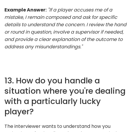
Example Answer:
"If a player accuses me of a
mistake, I remain composed and ask for specific
details to understand the concern. I review the hand
or round in question, involve a supervisor if needed,
and provide a clear explanation of the outcome to
address any misunderstandings."
13. How do you handle a
situation where you're dealing
with a particularly lucky
player?
The interviewer wants to understand how you