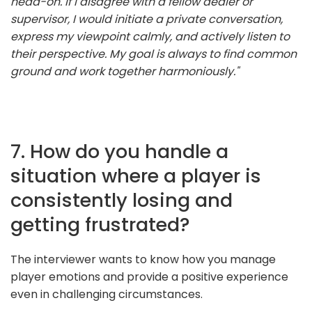
head-on. If I disagree with a fellow dealer or
supervisor, I would initiate a private conversation,
express my viewpoint calmly, and actively listen to
their perspective. My goal is always to find common
ground and work together harmoniously."
7. How do you handle a
situation where a player is
consistently losing and
getting frustrated?
The interviewer wants to know how you manage
player emotions and provide a positive experience
even in challenging circumstances.