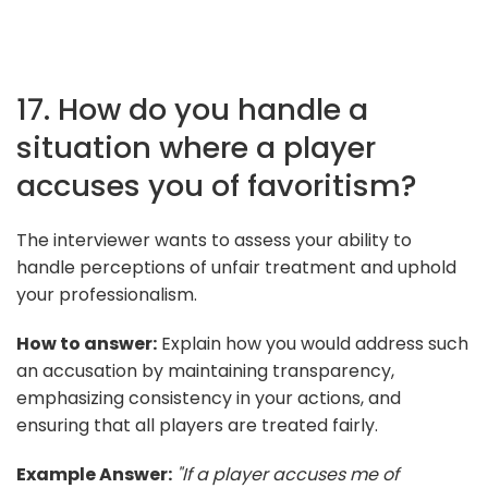
17. How do you handle a
situation where a player
accuses you of favoritism?
The interviewer wants to assess your ability to
handle perceptions of unfair treatment and uphold
your professionalism.
How to answer:
Explain how you would address such
an accusation by maintaining transparency,
emphasizing consistency in your actions, and
ensuring that all players are treated fairly.
Example Answer:
"If a player accuses me of