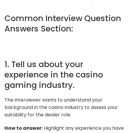
Common Interview Question
Answers Section:
1. Tell us about your
experience in the casino
gaming industry.
The interviewer wants to understand your
background in the casino industry to assess your
suitability for the dealer role.
How to answer:
Highlight any experience you have