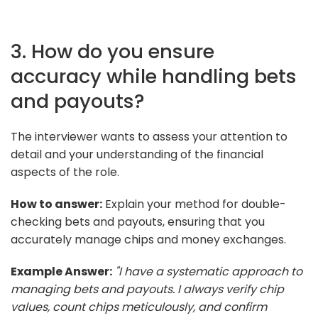
3. How do you ensure
accuracy while handling bets
and payouts?
The interviewer wants to assess your attention to
detail and your understanding of the financial
aspects of the role.
How to answer:
Explain your method for double-
checking bets and payouts, ensuring that you
accurately manage chips and money exchanges.
Example Answer:
"I have a systematic approach to
managing bets and payouts. I always verify chip
values, count chips meticulously, and confirm