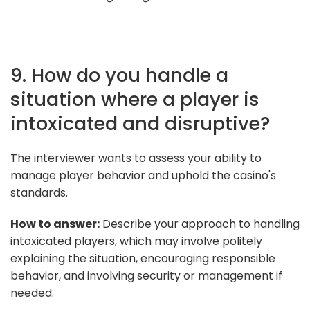
9. How do you handle a
situation where a player is
intoxicated and disruptive?
The interviewer wants to assess your ability to
manage player behavior and uphold the casino's
standards.
How to answer:
Describe your approach to handling
intoxicated players, which may involve politely
explaining the situation, encouraging responsible
behavior, and involving security or management if
needed.