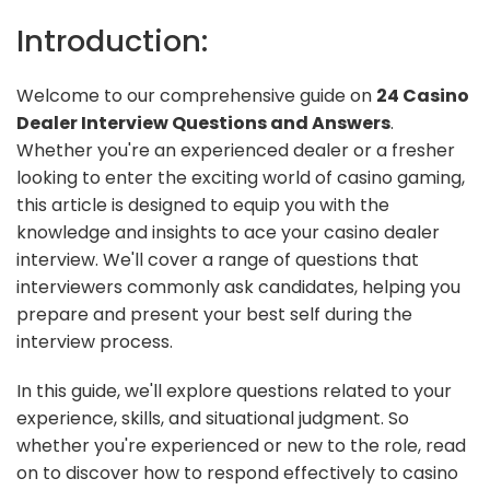
Introduction:
Welcome to our comprehensive guide on
24 Casino
Dealer Interview Questions and Answers
.
Whether you're an experienced dealer or a fresher
looking to enter the exciting world of casino gaming,
this article is designed to equip you with the
knowledge and insights to ace your casino dealer
interview. We'll cover a range of questions that
interviewers commonly ask candidates, helping you
prepare and present your best self during the
interview process.
In this guide, we'll explore questions related to your
experience, skills, and situational judgment. So
whether you're experienced or new to the role, read
on to discover how to respond effectively to casino