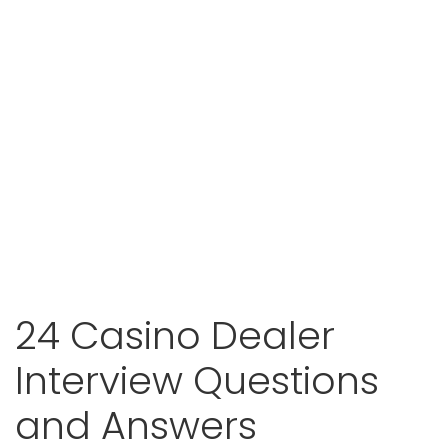
24 Casino Dealer
Interview Questions
and Answers