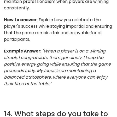
maintain professionalism when players are winning
consistently.
How to answer:
Explain how you celebrate the
player's success while staying impartial and ensuring
that the game remains fair and enjoyable for all
participants.
Example Answer:
"When a player is on a winning
streak, I congratulate them genuinely. I keep the
positive energy going while ensuring that the game
proceeds fairly. My focus is on maintaining a
balanced atmosphere, where everyone can enjoy
their time at the table."
14. What steps do you take to