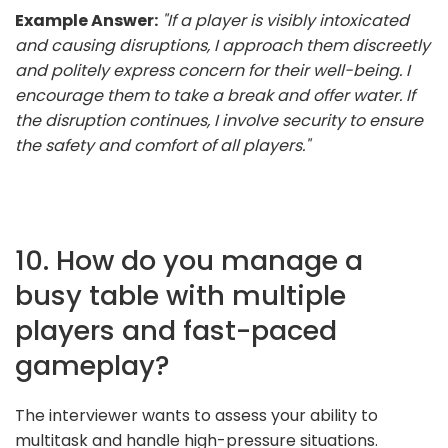
Example Answer:
"If a player is visibly intoxicated
and causing disruptions, I approach them discreetly
and politely express concern for their well-being. I
encourage them to take a break and offer water. If
the disruption continues, I involve security to ensure
the safety and comfort of all players."
10. How do you manage a
busy table with multiple
players and fast-paced
gameplay?
The interviewer wants to assess your ability to
multitask and handle high-pressure situations.