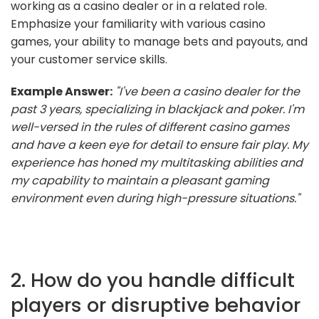
working as a casino dealer or in a related role.
Emphasize your familiarity with various casino
games, your ability to manage bets and payouts, and
your customer service skills.
Example Answer:
"I've been a casino dealer for the
past 3 years, specializing in blackjack and poker. I'm
well-versed in the rules of different casino games
and have a keen eye for detail to ensure fair play. My
experience has honed my multitasking abilities and
my capability to maintain a pleasant gaming
environment even during high-pressure situations."
2. How do you handle difficult
players or disruptive behavior