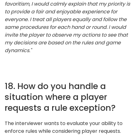
favoritism, I would calmly explain that my priority is
to provide a fair and enjoyable experience for
everyone. I treat all players equally and follow the
same procedures for each hand or round. I would
invite the player to observe my actions to see that
my decisions are based on the rules and game
dynamics."
18. How do you handle a
situation where a player
requests a rule exception?
The interviewer wants to evaluate your ability to
enforce rules while considering player requests.