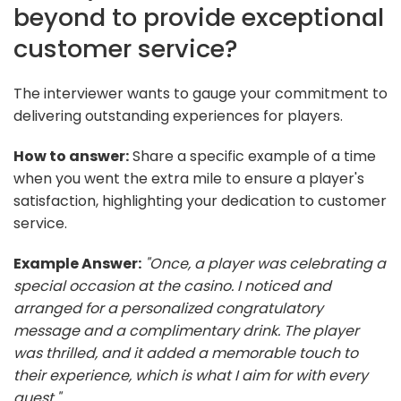
beyond to provide exceptional
customer service?
The interviewer wants to gauge your commitment to
delivering outstanding experiences for players.
How to answer:
Share a specific example of a time
when you went the extra mile to ensure a player's
satisfaction, highlighting your dedication to customer
service.
Example Answer:
"Once, a player was celebrating a
special occasion at the casino. I noticed and
arranged for a personalized congratulatory
message and a complimentary drink. The player
was thrilled, and it added a memorable touch to
their experience, which is what I aim for with every
guest."