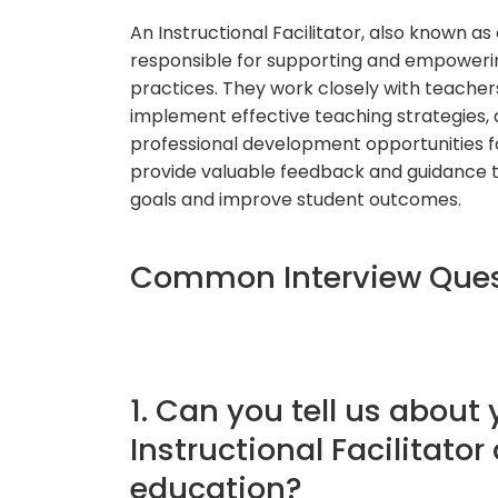
An Instructional Facilitator, also known as
responsible for supporting and empowerin
practices. They work closely with teacher
implement effective teaching strategies, 
professional development opportunities for
provide valuable feedback and guidance t
goals and improve student outcomes.
Common Interview Quest
1. Can you tell us about
Instructional Facilitato
education?