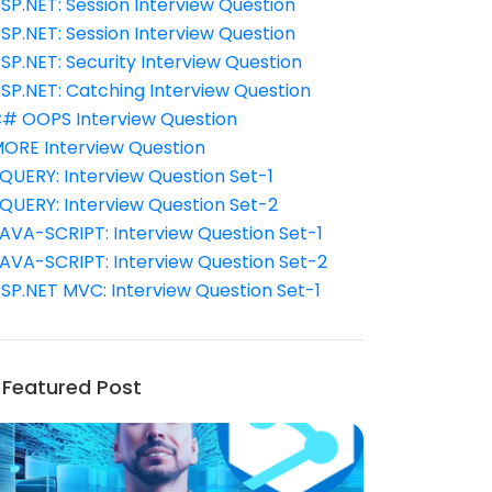
SP.NET: Session Interview Question
SP.NET: Session Interview Question
SP.NET: Security Interview Question
SP.NET: Catching Interview Question
# OOPS Interview Question
ORE Interview Question
QUERY: Interview Question Set-1
QUERY: Interview Question Set-2
AVA-SCRIPT: Interview Question Set-1
AVA-SCRIPT: Interview Question Set-2
SP.NET MVC: Interview Question Set-1
Featured Post