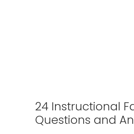
24 Instructional Fa
Questions and A