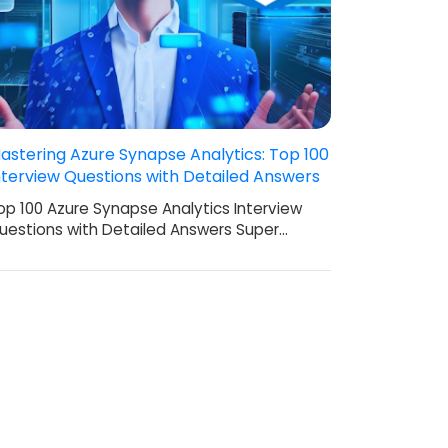
astering Azure Synapse Analytics: Top 100
nterview Questions with Detailed Answers
op 100 Azure Synapse Analytics Interview
uestions with Detailed Answers Super…