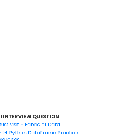
I INTERVIEW QUESTION
ust visit - Fabric of Data
50+ Python DataFrame Practice
xercises