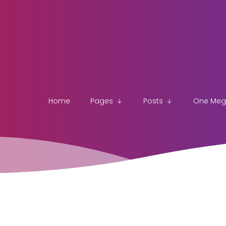
Home
Pages
Posts
One Me