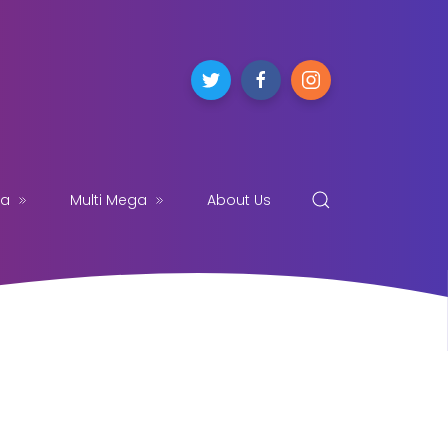
ga
Multi Mega
About Us