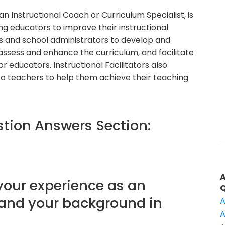
 an Instructional Coach or Curriculum Specialist, is
g educators to improve their instructional
s and school administrators to develop and
assess and enhance the curriculum, and facilitate
 educators. Instructional Facilitators also
o teachers to help them achieve their teaching
ion Answers Section:
 your experience as an
r and your background in
A
A