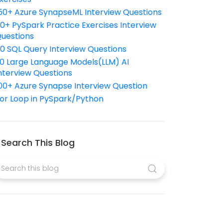
50+ Azure SynapseML Interview Questions
10+ PySpark Practice Exercises Interview
uestions
10 SQL Query Interview Questions
0 Large Language Models(LLM) AI
nterview Questions
00+ Azure Synapse Interview Question
or Loop in PySpark/Python
Search This Blog