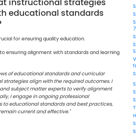
t instructional strategies
S
th educational standards
S
?
S
S
ucial for ensuring quality education.
S
S
o ensuring alignment with standards and learning
V
f
iews of educational standards and curricular
S
 strategies align with the required outcomes. I
S
and subject matter experts to verify alignment
S
nally, I engage in ongoing professional
S
to educational standards and best practices,
T
 remain current and effective."
H
S
S