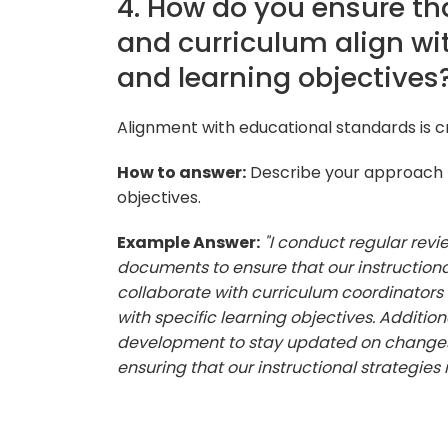
4. How do you ensure tha
and curriculum align wi
and learning objectives
Alignment with educational standards is cr
How to answer:
Describe your approach t
objectives.
Example Answer:
"I conduct regular rev
documents to ensure that our instructional
collaborate with curriculum coordinators 
with specific learning objectives. Additio
development to stay updated on changes 
ensuring that our instructional strategies