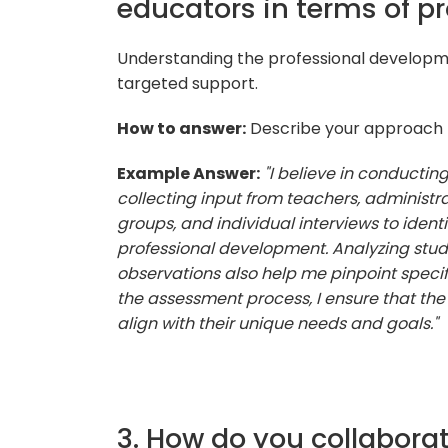
educators in terms of p
Understanding the professional developmen
targeted support.
How to answer:
Describe your approach t
Example Answer:
"I believe in conducti
collecting input from teachers, administra
groups, and individual interviews to iden
professional development. Analyzing st
observations also help me pinpoint specif
the assessment process, I ensure that th
align with their unique needs and goals."
3. How do you collabora