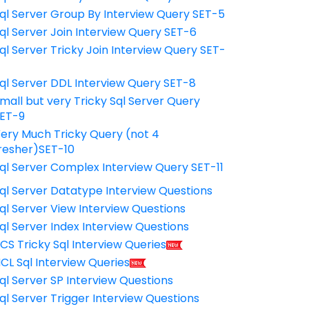
ql Server Group By Interview Query SET-5
ql Server Join Interview Query SET-6
ql Server Tricky Join Interview Query SET-
7
ql Server DDL Interview Query SET-8
mall but very Tricky Sql Server Query
ET-9
ery Much Tricky Query (not 4
resher)SET-10
ql Server Complex Interview Query SET-11
ql Server Datatype Interview Questions
ql Server View Interview Questions
ql Server Index Interview Questions
CS Tricky Sql Interview Queries
CL Sql Interview Queries
ql Server SP Interview Questions
ql Server Trigger Interview Questions