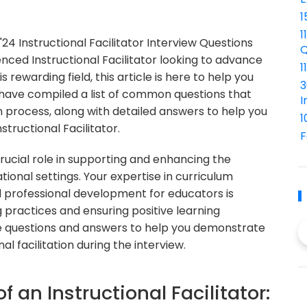
1
1
 Instructional Facilitator Interview Questions
Q
ced Instructional Facilitator looking to advance
1
 rewarding field, this article is here to help you
3
have compiled a list of common questions that
I
n process, along with detailed answers to help you
1
structional Facilitator.
F
 crucial role in supporting and enhancing the
ional settings. Your expertise in curriculum
d professional development for educators is
 practices and ensuring positive learning
he questions and answers to help you demonstrate
l facilitation during the interview.
f an Instructional Facilitator: