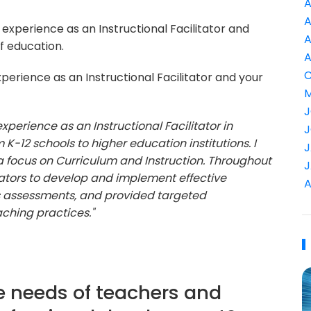
A
A
experience as an Instructional Facilitator and
A
f education.
A
C
perience as an Instructional Facilitator and your
M
J
experience as an Instructional Facilitator in
J
K-12 schools to higher education institutions. I
J
a focus on Curriculum and Instruction. Throughout
J
ators to develop and implement effective
A
s assessments, and provided targeted
ching practices."
e needs of teachers and