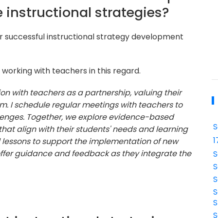
 instructional strategies?
or successful instructional strategy development
working with teachers in this regard.
on with teachers as a partnership, valuing their
m. I schedule regular meetings with teachers to
allenges. Together, we explore evidence-based
S
hat align with their students' needs and learning
1
l lessons to support the implementation of new
offer guidance and feedback as they integrate the
S
S
S
S
S
S