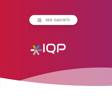
SIDE GADGETS