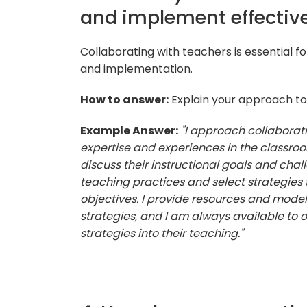
and implement effective
Collaborating with teachers is essential f
and implementation.
How to answer:
Explain your approach to 
Example Answer:
"I approach collaborati
expertise and experiences in the classroo
discuss their instructional goals and ch
teaching practices and select strategies t
objectives. I provide resources and mode
strategies, and I am always available to 
strategies into their teaching."