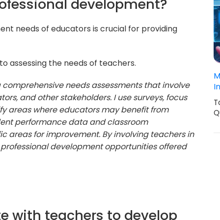
rofessional development?
t needs of educators is crucial for providing
o assessing the needs of teachers.
M
ng comprehensive needs assessments that involve
I
tors, and other stakeholders. I use surveys, focus
T
tify areas where educators may benefit from
Q
udent performance data and classroom
ic areas for improvement. By involving teachers in
e professional development opportunities offered
te with teachers to develop