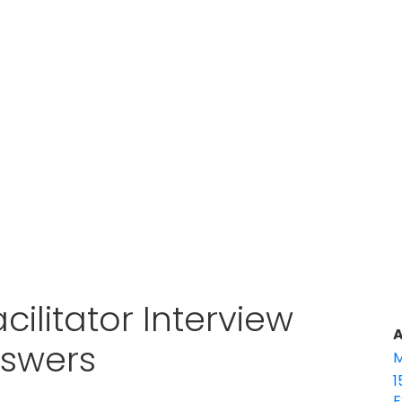
cilitator Interview
A
nswers
M
1
E