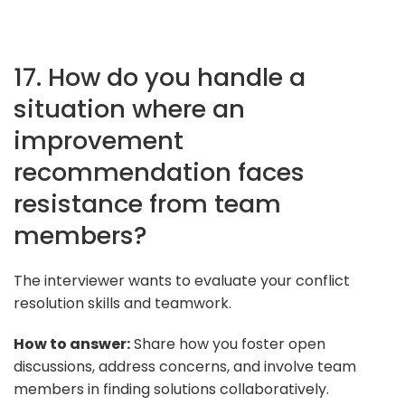
17. How do you handle a
situation where an
improvement
recommendation faces
resistance from team
members?
The interviewer wants to evaluate your conflict
resolution skills and teamwork.
How to answer:
Share how you foster open
discussions, address concerns, and involve team
members in finding solutions collaboratively.