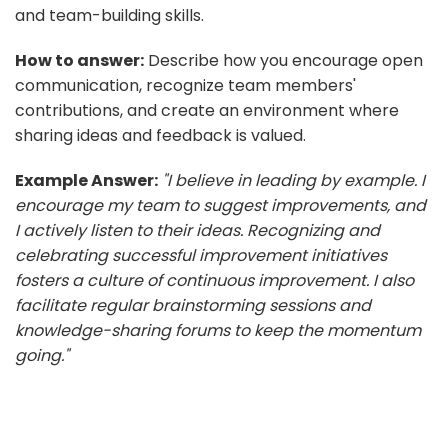
and team-building skills.
How to answer:
Describe how you encourage open
communication, recognize team members'
contributions, and create an environment where
sharing ideas and feedback is valued.
Example Answer:
"I believe in leading by example. I
encourage my team to suggest improvements, and
I actively listen to their ideas. Recognizing and
celebrating successful improvement initiatives
fosters a culture of continuous improvement. I also
facilitate regular brainstorming sessions and
knowledge-sharing forums to keep the momentum
going."