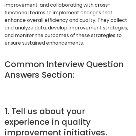
improvement, and collaborating with cross-
functional teams to implement changes that
enhance overall efficiency and quality. They collect
and analyze data, develop improvement strategies,
and monitor the outcomes of these strategies to
ensure sustained enhancements.
Common Interview Question
Answers Section:
1. Tell us about your
experience in quality
improvement initiatives.