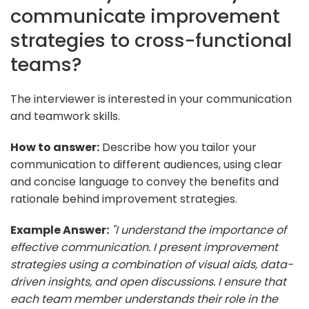
communicate improvement
strategies to cross-functional
teams?
The interviewer is interested in your communication
and teamwork skills.
How to answer:
Describe how you tailor your
communication to different audiences, using clear
and concise language to convey the benefits and
rationale behind improvement strategies.
Example Answer:
"I understand the importance of
effective communication. I present improvement
strategies using a combination of visual aids, data-
driven insights, and open discussions. I ensure that
each team member understands their role in the