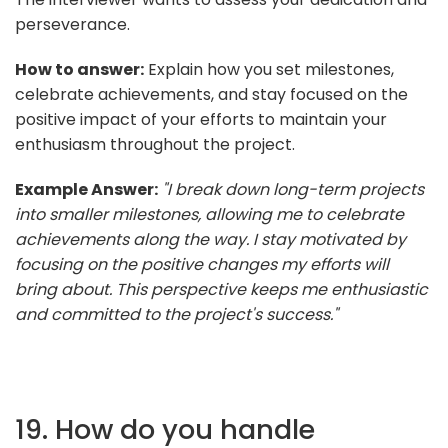
perseverance.
How to answer:
Explain how you set milestones,
celebrate achievements, and stay focused on the
positive impact of your efforts to maintain your
enthusiasm throughout the project.
Example Answer:
"I break down long-term projects
into smaller milestones, allowing me to celebrate
achievements along the way. I stay motivated by
focusing on the positive changes my efforts will
bring about. This perspective keeps me enthusiastic
and committed to the project's success."
19. How do you handle