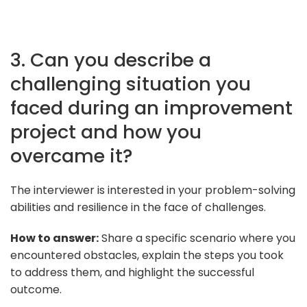
3. Can you describe a
challenging situation you
faced during an improvement
project and how you
overcame it?
The interviewer is interested in your problem-solving
abilities and resilience in the face of challenges.
How to answer:
Share a specific scenario where you
encountered obstacles, explain the steps you took
to address them, and highlight the successful
outcome.