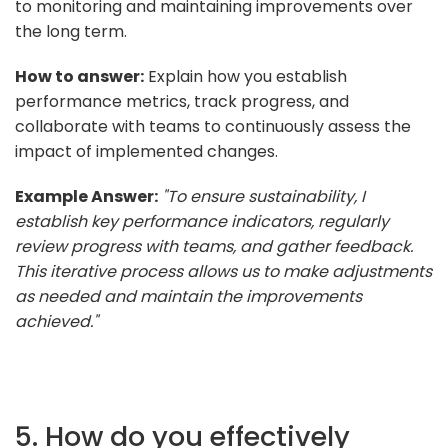
to monitoring and maintaining improvements over
the long term.
How to answer:
Explain how you establish
performance metrics, track progress, and
collaborate with teams to continuously assess the
impact of implemented changes.
Example Answer:
"To ensure sustainability, I
establish key performance indicators, regularly
review progress with teams, and gather feedback.
This iterative process allows us to make adjustments
as needed and maintain the improvements
achieved."
5. How do you effectively