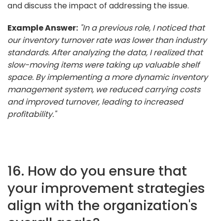
and discuss the impact of addressing the issue.
Example Answer:
"In a previous role, I noticed that
our inventory turnover rate was lower than industry
standards. After analyzing the data, I realized that
slow-moving items were taking up valuable shelf
space. By implementing a more dynamic inventory
management system, we reduced carrying costs
and improved turnover, leading to increased
profitability."
16. How do you ensure that
your improvement strategies
align with the organization's