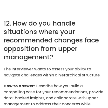
12. How do you handle
situations where your
recommended changes face
opposition from upper
management?
The interviewer wants to assess your ability to
navigate challenges within a hierarchical structure.
How to answer:
Describe how you build a
compelling case for your recommendations, provide
data-backed insights, and collaborate with upper
management to address their concerns while