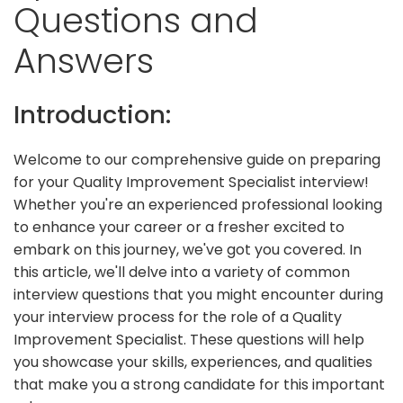
Questions and
Answers
Introduction:
Welcome to our comprehensive guide on preparing
for your Quality Improvement Specialist interview!
Whether you're an experienced professional looking
to enhance your career or a fresher excited to
embark on this journey, we've got you covered. In
this article, we'll delve into a variety of common
interview questions that you might encounter during
your interview process for the role of a Quality
Improvement Specialist. These questions will help
you showcase your skills, experiences, and qualities
that make you a strong candidate for this important