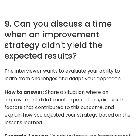
9. Can you discuss a time
when an improvement
strategy didn't yield the
expected results?
The interviewer wants to evaluate your ability to
learn from challenges and adapt your approach.
How to answer:
Share a situation where an
improvement didn't meet expectations, discuss the
factors that contributed to this outcome, and
explain how you adjusted your strategy based on the
lessons learned.