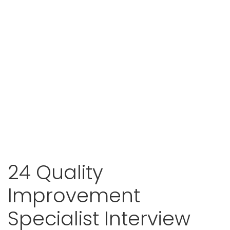
24 Quality
Improvement
Specialist Interview