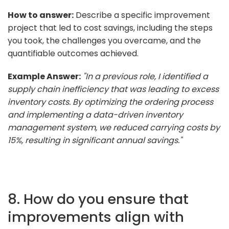
How to answer:
Describe a specific improvement
project that led to cost savings, including the steps
you took, the challenges you overcame, and the
quantifiable outcomes achieved.
Example Answer:
"In a previous role, I identified a
supply chain inefficiency that was leading to excess
inventory costs. By optimizing the ordering process
and implementing a data-driven inventory
management system, we reduced carrying costs by
15%, resulting in significant annual savings."
8. How do you ensure that
improvements align with