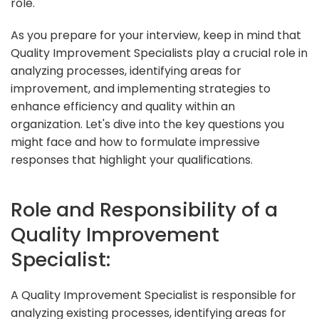
role.
As you prepare for your interview, keep in mind that
Quality Improvement Specialists play a crucial role in
analyzing processes, identifying areas for
improvement, and implementing strategies to
enhance efficiency and quality within an
organization. Let's dive into the key questions you
might face and how to formulate impressive
responses that highlight your qualifications.
Role and Responsibility of a
Quality Improvement
Specialist:
A Quality Improvement Specialist is responsible for
analyzing existing processes, identifying areas for