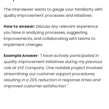
The interviewer wants to gauge your familiarity with
quality improvement processes and initiatives.
How to answer:
Discuss any relevant experience
you have in analyzing processes, suggesting
improvements, and collaborating with teams to
implement changes.
Example Answer:
"I have actively participated in
quality improvement initiatives during my previous
role at XYZ Company. One notable project involved
streamlining our customer support procedures,
resulting in a 20% reduction in response times and
improved customer satisfaction."