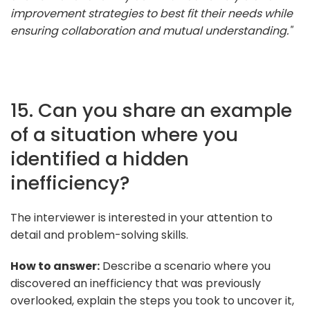
improvement strategies to best fit their needs while
ensuring collaboration and mutual understanding."
15. Can you share an example
of a situation where you
identified a hidden
inefficiency?
The interviewer is interested in your attention to
detail and problem-solving skills.
How to answer:
Describe a scenario where you
discovered an inefficiency that was previously
overlooked, explain the steps you took to uncover it,