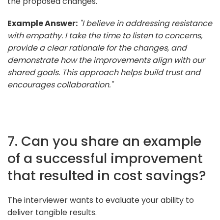
the proposed changes.
Example Answer:
"I believe in addressing resistance
with empathy. I take the time to listen to concerns,
provide a clear rationale for the changes, and
demonstrate how the improvements align with our
shared goals. This approach helps build trust and
encourages collaboration."
7. Can you share an example
of a successful improvement
that resulted in cost savings?
The interviewer wants to evaluate your ability to
deliver tangible results.