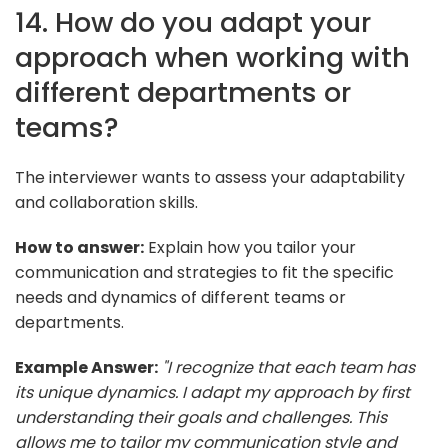
14. How do you adapt your
approach when working with
different departments or
teams?
The interviewer wants to assess your adaptability
and collaboration skills.
How to answer:
Explain how you tailor your
communication and strategies to fit the specific
needs and dynamics of different teams or
departments.
Example Answer:
"I recognize that each team has
its unique dynamics. I adapt my approach by first
understanding their goals and challenges. This
allows me to tailor my communication style and