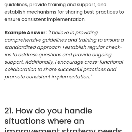
guidelines, provide training and support, and
establish mechanisms for sharing best practices to
ensure consistent implementation.
Example Answer:
"I believe in providing
comprehensive guidelines and training to ensure a
standardized approach. I establish regular check-
ins to address questions and provide ongoing
support. Additionally, I encourage cross-functional
collaboration to share successful practices and
promote consistent implementation."
21. How do you handle
situations where an
improvement strategy needs