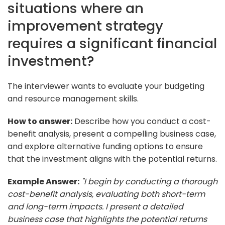
situations where an
improvement strategy
requires a significant financial
investment?
The interviewer wants to evaluate your budgeting
and resource management skills.
How to answer:
Describe how you conduct a cost-
benefit analysis, present a compelling business case,
and explore alternative funding options to ensure
that the investment aligns with the potential returns.
Example Answer:
"I begin by conducting a thorough
cost-benefit analysis, evaluating both short-term
and long-term impacts. I present a detailed
business case that highlights the potential returns