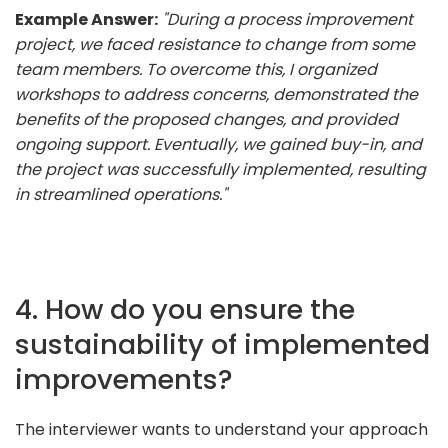
Example Answer:
"During a process improvement
project, we faced resistance to change from some
team members. To overcome this, I organized
workshops to address concerns, demonstrated the
benefits of the proposed changes, and provided
ongoing support. Eventually, we gained buy-in, and
the project was successfully implemented, resulting
in streamlined operations."
4. How do you ensure the
sustainability of implemented
improvements?
The interviewer wants to understand your approach