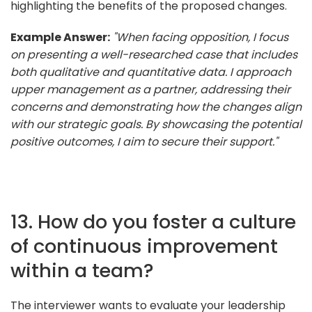
highlighting the benefits of the proposed changes.
Example Answer:
"When facing opposition, I focus
on presenting a well-researched case that includes
both qualitative and quantitative data. I approach
upper management as a partner, addressing their
concerns and demonstrating how the changes align
with our strategic goals. By showcasing the potential
positive outcomes, I aim to secure their support."
13. How do you foster a culture
of continuous improvement
within a team?
The interviewer wants to evaluate your leadership