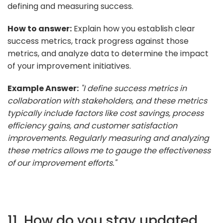
defining and measuring success.
How to answer:
Explain how you establish clear
success metrics, track progress against those
metrics, and analyze data to determine the impact
of your improvement initiatives.
Example Answer:
"I define success metrics in
collaboration with stakeholders, and these metrics
typically include factors like cost savings, process
efficiency gains, and customer satisfaction
improvements. Regularly measuring and analyzing
these metrics allows me to gauge the effectiveness
of our improvement efforts."
11. How do you stay updated