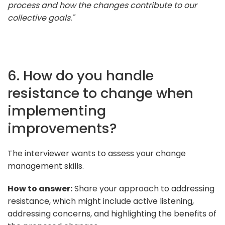
process and how the changes contribute to our
collective goals."
6. How do you handle
resistance to change when
implementing
improvements?
The interviewer wants to assess your change
management skills.
How to answer:
Share your approach to addressing
resistance, which might include active listening,
addressing concerns, and highlighting the benefits of