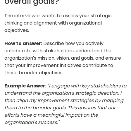
overall goals?
The interviewer wants to assess your strategic
thinking and alignment with organizational
objectives.
How to answer:
Describe how you actively
collaborate with stakeholders, understand the
organization's mission, vision, and goals, and ensure
that your improvement initiatives contribute to
these broader objectives.
Example Answer:
"I engage with key stakeholders to
understand the organization's strategic direction. I
then align my improvement strategies by mapping
them to the broader goals. This ensures that our
efforts have a meaningful impact on the
organization's success."