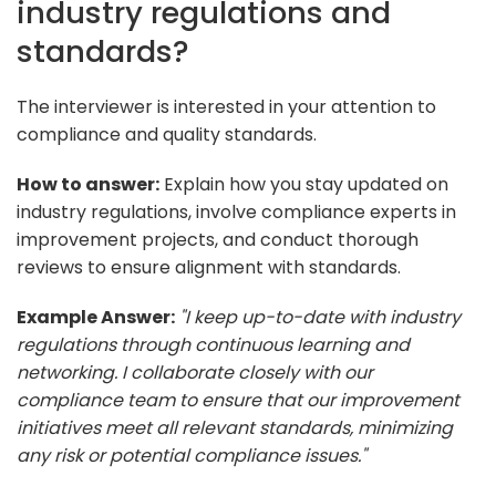
industry regulations and
standards?
The interviewer is interested in your attention to
compliance and quality standards.
How to answer:
Explain how you stay updated on
industry regulations, involve compliance experts in
improvement projects, and conduct thorough
reviews to ensure alignment with standards.
Example Answer:
"I keep up-to-date with industry
regulations through continuous learning and
networking. I collaborate closely with our
compliance team to ensure that our improvement
initiatives meet all relevant standards, minimizing
any risk or potential compliance issues."