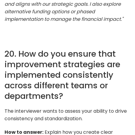
and aligns with our strategic goals. I also explore
alternative funding options or phased
implementation to manage the financial impact."
20. How do you ensure that
improvement strategies are
implemented consistently
across different teams or
departments?
The interviewer wants to assess your ability to drive
consistency and standardization.
How to answer:
Explain how you create clear