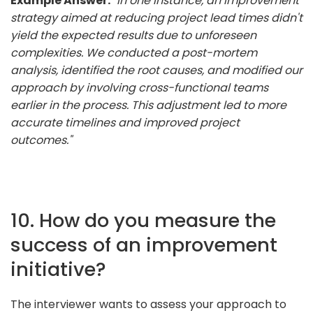
Example Answer:
"In one instance, an improvement
strategy aimed at reducing project lead times didn't
yield the expected results due to unforeseen
complexities. We conducted a post-mortem
analysis, identified the root causes, and modified our
approach by involving cross-functional teams
earlier in the process. This adjustment led to more
accurate timelines and improved project
outcomes."
10. How do you measure the
success of an improvement
initiative?
The interviewer wants to assess your approach to