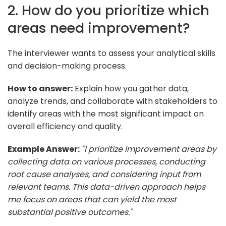
2. How do you prioritize which
areas need improvement?
The interviewer wants to assess your analytical skills
and decision-making process.
How to answer:
Explain how you gather data,
analyze trends, and collaborate with stakeholders to
identify areas with the most significant impact on
overall efficiency and quality.
Example Answer:
"I prioritize improvement areas by
collecting data on various processes, conducting
root cause analyses, and considering input from
relevant teams. This data-driven approach helps
me focus on areas that can yield the most
substantial positive outcomes."