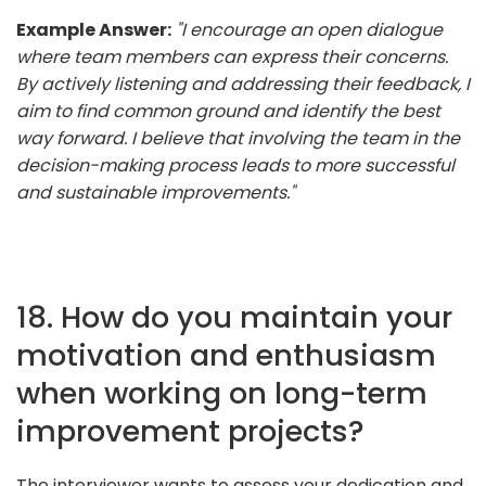
Example Answer:
"I encourage an open dialogue
where team members can express their concerns.
By actively listening and addressing their feedback, I
aim to find common ground and identify the best
way forward. I believe that involving the team in the
decision-making process leads to more successful
and sustainable improvements."
18. How do you maintain your
motivation and enthusiasm
when working on long-term
improvement projects?
The interviewer wants to assess your dedication and