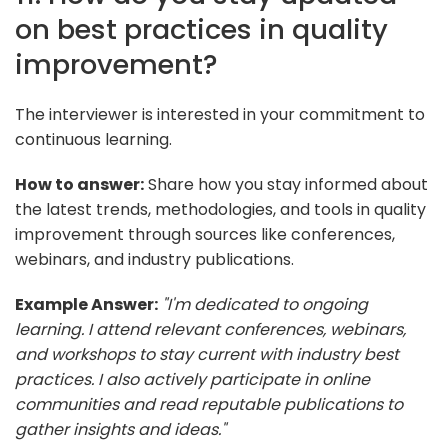
on best practices in quality
improvement?
The interviewer is interested in your commitment to
continuous learning.
How to answer:
Share how you stay informed about
the latest trends, methodologies, and tools in quality
improvement through sources like conferences,
webinars, and industry publications.
Example Answer:
"I'm dedicated to ongoing
learning. I attend relevant conferences, webinars,
and workshops to stay current with industry best
practices. I also actively participate in online
communities and read reputable publications to
gather insights and ideas."