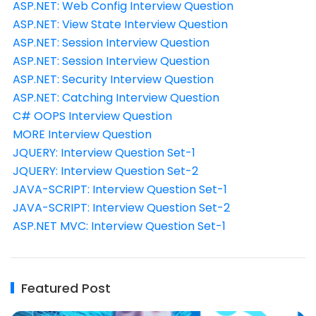
ASP.NET: Web Config Interview Question
ASP.NET: View State Interview Question
ASP.NET: Session Interview Question
ASP.NET: Session Interview Question
ASP.NET: Security Interview Question
ASP.NET: Catching Interview Question
C# OOPS Interview Question
MORE Interview Question
JQUERY: Interview Question Set-1
JQUERY: Interview Question Set-2
JAVA-SCRIPT: Interview Question Set-1
JAVA-SCRIPT: Interview Question Set-2
ASP.NET MVC: Interview Question Set-1
Featured Post