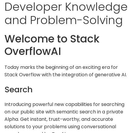
Developer Knowledge
and Problem-Solving
Welcome to Stack
OverflowAI
Today marks the beginning of an exciting era for
Stack Overflow with the integration of generative AI.
Search
Introducing powerful new capabilities for searching
on our public site with semantic search in a private
Alpha. Get instant, trust-worthy, and accurate
solutions to your problems using conversational