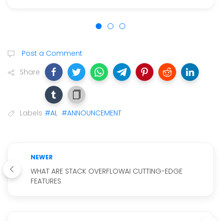
Post a Comment
Share
Labels
#AI
,
#ANNOUNCEMENT
NEWER
WHAT ARE STACK OVERFLOWAI CUTTING-EDGE
FEATURES