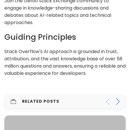
Join the GenAI Stack Exchange community to
engage in knowledge-sharing discussions and
debates about AI-related topics and technical
approaches.
Guiding Principles
Stack Overflow's AI approach is grounded in trust,
attribution, and the vast knowledge base of over 58
million questions and answers, ensuring a reliable and
valuable experience for developers.
RELATED POSTS