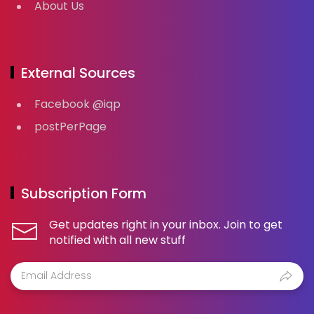
About Us
External Sources
Facebook @iqp
postPerPage
Subscription Form
Get updates right in your inbox. Join to get
notified with all new stuff