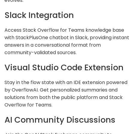
evolves.
Slack Integration
Access Stack Overflow for Teams knowledge base
with StackPlusOne chatbot in Slack, providing instant
answers in a conversational format from
community-validated sources.
Visual Studio Code Extension
Stay in the flow state with an IDE extension powered
by OverflowAI. Get personalized summaries and
solutions from both the public platform and Stack
Overflow for Teams.
AI Community Discussions