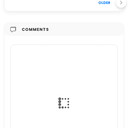
OLDER
COMMENTS