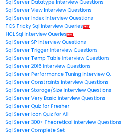
Sql Server Datatype Interview Questions
Sql Server View Interview Questions
Sql Server Index Interview Questions
TCS Tricky Sql Interview Queries
HCL Sql Interview Queries
Sql Server SP Interview Questions
Sql Server Trigger Interview Questions
Sql Server Temp Table Interview Questions
Sql Server 2016 Interview Questions
Sql Server Performance Tuning Interview Q.
Sql Server Constraints Interview Questions
Sql Server Storage/Size Interview Questions
Sql Server Very Basic Interview Questions
Sql Server Quiz for Fresher
Sql Server Icon Quiz for All
Sql Server 300+ Theoretical Interview Questions
Sql Server Complete Set