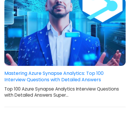
Mastering Azure Synapse Analytics: Top 100
Interview Questions with Detailed Answers
Top 100 Azure Synapse Analytics Interview Questions
with Detailed Answers Super…