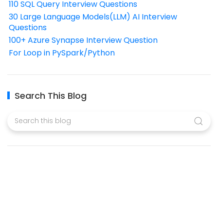
110 SQL Query Interview Questions
30 Large Language Models(LLM) AI Interview
Questions
100+ Azure Synapse Interview Question
For Loop in PySpark/Python
Search This Blog