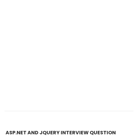
ASP.NET AND JQUERY INTERVIEW QUESTION