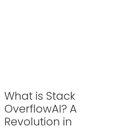
What is Stack
OverflowAI? A
Revolution in