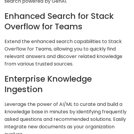
search powered by GenAI.
Enhanced Search for Stack
Overflow for Teams
Extend the enhanced search capabilities to Stack
Overflow for Teams, allowing you to quickly find
relevant answers and discover related knowledge
from various trusted sources.
Enterprise Knowledge
Ingestion
Leverage the power of AI/ML to curate and build a
knowledge base in minutes by identifying frequently
asked questions and recommended solutions. Easily
integrate new documents as your organization