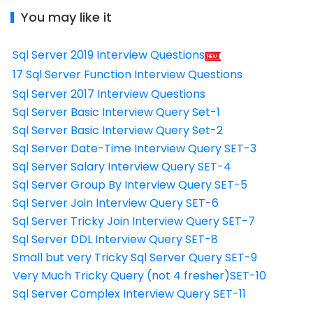
You may like it
Sql Server 2019 Interview Questions
17 Sql Server Function Interview Questions
Sql Server 2017 Interview Questions
Sql Server Basic Interview Query Set-1
Sql Server Basic Interview Query Set-2
Sql Server Date-Time Interview Query SET-3
Sql Server Salary Interview Query SET-4
Sql Server Group By Interview Query SET-5
Sql Server Join Interview Query SET-6
Sql Server Tricky Join Interview Query SET-7
Sql Server DDL Interview Query SET-8
Small but very Tricky Sql Server Query SET-9
Very Much Tricky Query (not 4 fresher)SET-10
Sql Server Complex Interview Query SET-11