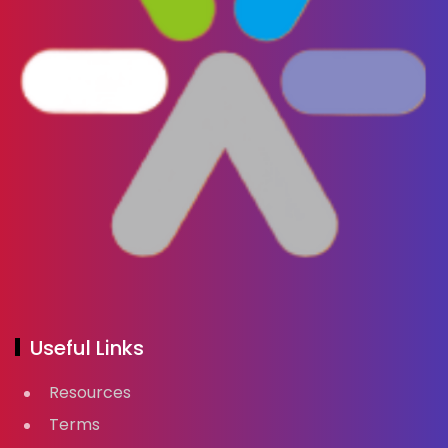
Useful Links
Resources
Terms