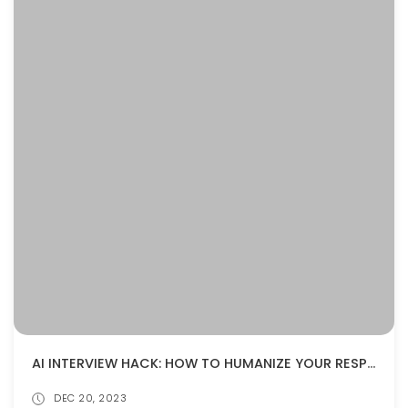
AI INTERVIEW HACK: HOW TO HUMANIZE YOUR RESPONSES AND IMPRESS THE ALGORITHM
DEC 20, 2023