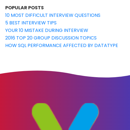
POPULAR POSTS
10 MOST DIFFICULT INTERVIEW QUESTIONS
5 BEST INTERVIEW TIPS
YOUR 10 MISTAKE DURING INTERVIEW
2016 TOP 20 GROUP DISCUSSION TOPICS
HOW SQL PERFORMANCE AFFECTED BY DATATYPE