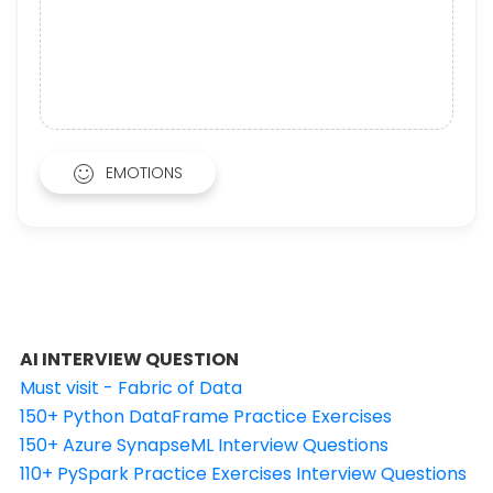
EMOTIONS
AI INTERVIEW QUESTION
Must visit - Fabric of Data
150+ Python DataFrame Practice Exercises
150+ Azure SynapseML Interview Questions
110+ PySpark Practice Exercises Interview Questions