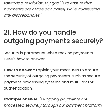
towards a resolution. My goal is to ensure that
payments are made accurately while addressing
any discrepancies."
21. How do you handle
outgoing payments securely?
Security is paramount when making payments.
Here's how to answer:
How to answer:
Explain your measures to ensure
the security of outgoing payments, such as secure
payment processing systems and multi-factor
authentication.
Example Answer:
"Outgoing payments are
processed securely through our payment platform,