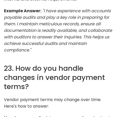
Example Answer:
"I have experience with accounts
payable audits and play a key role in preparing for
them. I maintain meticulous records, ensure all
documentation is readily available, and collaborate
with auditors to answer their inquiries. This helps us
achieve successful audits and maintain
compliance."
23. How do you handle
changes in vendor payment
terms?
Vendor payment terms may change over time.
Here's how to answer: