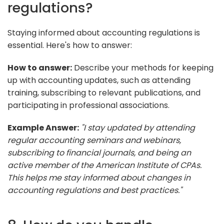
regulations?
Staying informed about accounting regulations is
essential. Here's how to answer:
How to answer:
Describe your methods for keeping
up with accounting updates, such as attending
training, subscribing to relevant publications, and
participating in professional associations.
Example Answer:
"I stay updated by attending
regular accounting seminars and webinars,
subscribing to financial journals, and being an
active member of the American Institute of CPAs.
This helps me stay informed about changes in
accounting regulations and best practices."