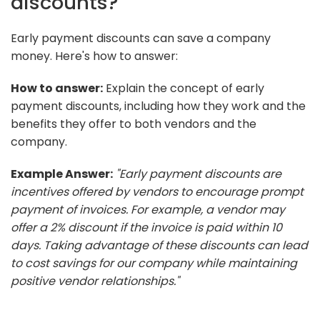
discounts?
Early payment discounts can save a company
money. Here's how to answer:
How to answer:
Explain the concept of early
payment discounts, including how they work and the
benefits they offer to both vendors and the
company.
Example Answer:
"Early payment discounts are
incentives offered by vendors to encourage prompt
payment of invoices. For example, a vendor may
offer a 2% discount if the invoice is paid within 10
days. Taking advantage of these discounts can lead
to cost savings for our company while maintaining
positive vendor relationships."