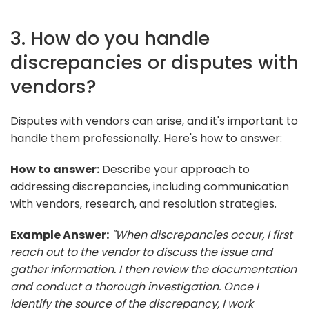
3. How do you handle
discrepancies or disputes with
vendors?
Disputes with vendors can arise, and it's important to
handle them professionally. Here's how to answer:
How to answer:
Describe your approach to
addressing discrepancies, including communication
with vendors, research, and resolution strategies.
Example Answer:
"When discrepancies occur, I first
reach out to the vendor to discuss the issue and
gather information. I then review the documentation
and conduct a thorough investigation. Once I
identify the source of the discrepancy, I work