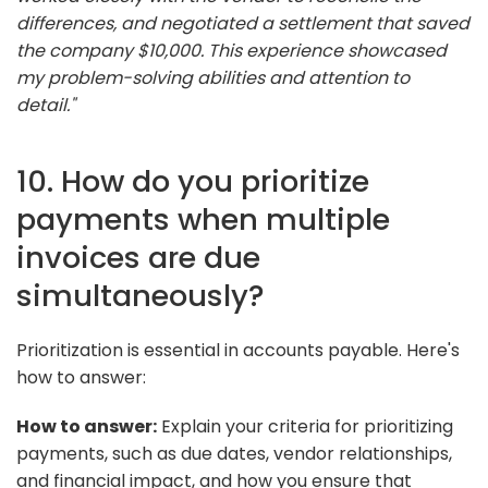
differences, and negotiated a settlement that saved
the company $10,000. This experience showcased
my problem-solving abilities and attention to
detail."
10. How do you prioritize
payments when multiple
invoices are due
simultaneously?
Prioritization is essential in accounts payable. Here's
how to answer:
How to answer:
Explain your criteria for prioritizing
payments, such as due dates, vendor relationships,
and financial impact, and how you ensure that