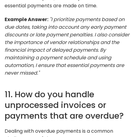
essential payments are made on time.
Example Answer:
"I prioritize payments based on
due dates, taking into account any early payment
discounts or late payment penalties. I also consider
the importance of vendor relationships and the
financial impact of delayed payments. By
maintaining a payment schedule and using
automation, I ensure that essential payments are
never missed."
11. How do you handle
unprocessed invoices or
payments that are overdue?
Dealing with overdue payments is a common