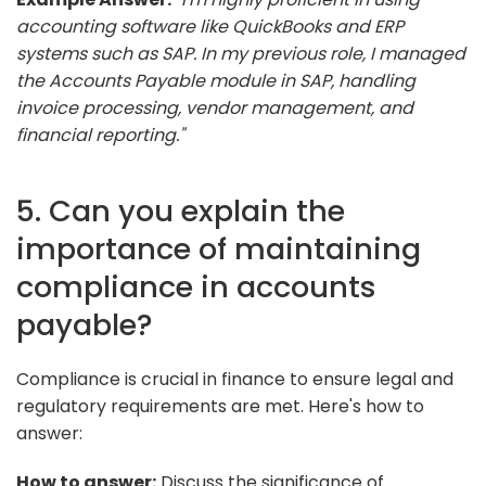
accounting software like QuickBooks and ERP
systems such as SAP. In my previous role, I managed
the Accounts Payable module in SAP, handling
invoice processing, vendor management, and
financial reporting."
5. Can you explain the
importance of maintaining
compliance in accounts
payable?
Compliance is crucial in finance to ensure legal and
regulatory requirements are met. Here's how to
answer:
How to answer:
Discuss the significance of