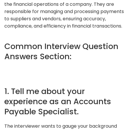
the financial operations of a company. They are
responsible for managing and processing payments
to suppliers and vendors, ensuring accuracy,
compliance, and efficiency in financial transactions.
Common Interview Question
Answers Section:
1. Tell me about your
experience as an Accounts
Payable Specialist.
The interviewer wants to gauge your background