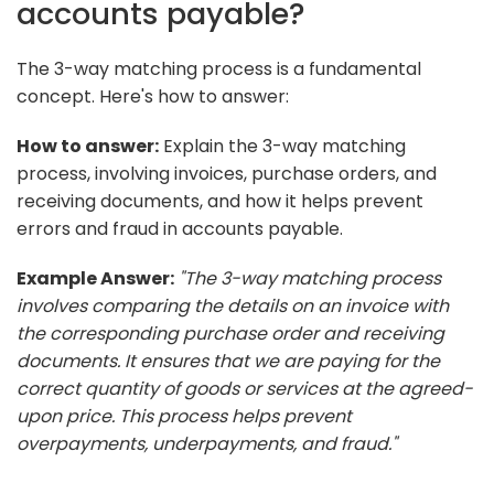
accounts payable?
The 3-way matching process is a fundamental
concept. Here's how to answer:
How to answer:
Explain the 3-way matching
process, involving invoices, purchase orders, and
receiving documents, and how it helps prevent
errors and fraud in accounts payable.
Example Answer:
"The 3-way matching process
involves comparing the details on an invoice with
the corresponding purchase order and receiving
documents. It ensures that we are paying for the
correct quantity of goods or services at the agreed-
upon price. This process helps prevent
overpayments, underpayments, and fraud."