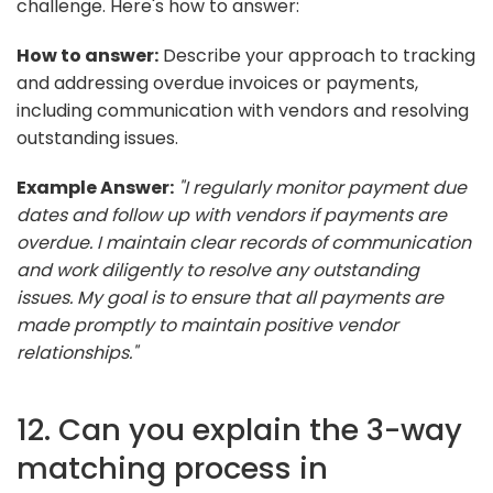
challenge. Here's how to answer:
How to answer:
Describe your approach to tracking
and addressing overdue invoices or payments,
including communication with vendors and resolving
outstanding issues.
Example Answer:
"I regularly monitor payment due
dates and follow up with vendors if payments are
overdue. I maintain clear records of communication
and work diligently to resolve any outstanding
issues. My goal is to ensure that all payments are
made promptly to maintain positive vendor
relationships."
12. Can you explain the 3-way
matching process in