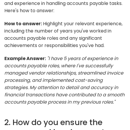
and experience in handling accounts payable tasks.
Here's how to answer:
How to answer:
Highlight your relevant experience,
including the number of years you've worked in
accounts payable roles and any significant
achievements or responsibilities you've had.
Example Answer:
"I have 5 years of experience in
accounts payable roles, where I've successfully
managed vendor relationships, streamlined invoice
processing, and implemented cost-saving
strategies. My attention to detail and accuracy in
financial transactions have contributed to a smooth
accounts payable process in my previous roles."
2. How do you ensure the