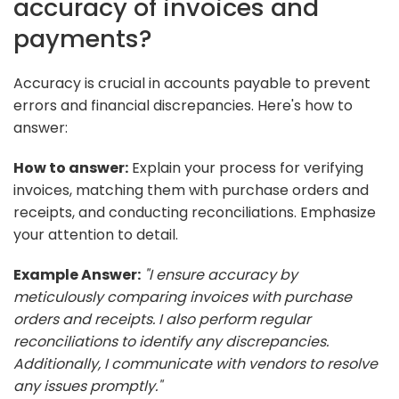
accuracy of invoices and
payments?
Accuracy is crucial in accounts payable to prevent
errors and financial discrepancies. Here's how to
answer:
How to answer:
Explain your process for verifying
invoices, matching them with purchase orders and
receipts, and conducting reconciliations. Emphasize
your attention to detail.
Example Answer:
"I ensure accuracy by
meticulously comparing invoices with purchase
orders and receipts. I also perform regular
reconciliations to identify any discrepancies.
Additionally, I communicate with vendors to resolve
any issues promptly."