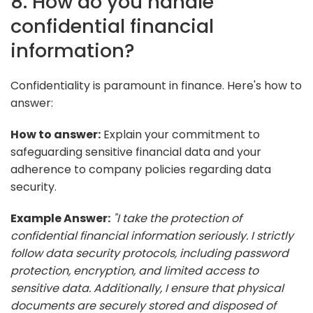
8. How do you handle
confidential financial
information?
Confidentiality is paramount in finance. Here's how to
answer:
How to answer:
Explain your commitment to
safeguarding sensitive financial data and your
adherence to company policies regarding data
security.
Example Answer:
"I take the protection of
confidential financial information seriously. I strictly
follow data security protocols, including password
protection, encryption, and limited access to
sensitive data. Additionally, I ensure that physical
documents are securely stored and disposed of