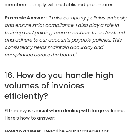
members comply with established procedures.
Example Answer:
"I take company policies seriously
and ensure strict compliance. I also play a role in
training and guiding team members to understand
and adhere to our accounts payable policies. This
consistency helps maintain accuracy and
compliance across the board."
16. How do you handle high
volumes of invoices
efficiently?
Efficiency is crucial when dealing with large volumes.
Here's how to answer:
How to answer:
Describe your strategies for