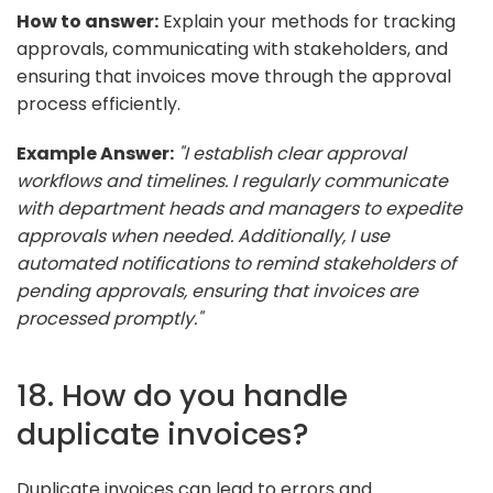
How to answer:
Explain your methods for tracking
approvals, communicating with stakeholders, and
ensuring that invoices move through the approval
process efficiently.
Example Answer:
"I establish clear approval
workflows and timelines. I regularly communicate
with department heads and managers to expedite
approvals when needed. Additionally, I use
automated notifications to remind stakeholders of
pending approvals, ensuring that invoices are
processed promptly."
18. How do you handle
duplicate invoices?
Duplicate invoices can lead to errors and