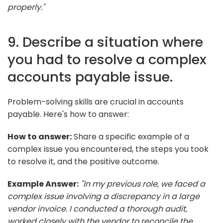
properly."
9. Describe a situation where
you had to resolve a complex
accounts payable issue.
Problem-solving skills are crucial in accounts
payable. Here's how to answer:
How to answer:
Share a specific example of a
complex issue you encountered, the steps you took
to resolve it, and the positive outcome.
Example Answer:
"In my previous role, we faced a
complex issue involving a discrepancy in a large
vendor invoice. I conducted a thorough audit,
worked closely with the vendor to reconcile the