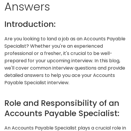
Answers
Introduction:
Are you looking to land a job as an Accounts Payable
Specialist? Whether you're an experienced
professional or a fresher, it's crucial to be well-
prepared for your upcoming interview. In this blog,
we'll cover common interview questions and provide
detailed answers to help you ace your Accounts
Payable Specialist interview.
Role and Responsibility of an
Accounts Payable Specialist:
An Accounts Payable Specialist plays a crucial role in