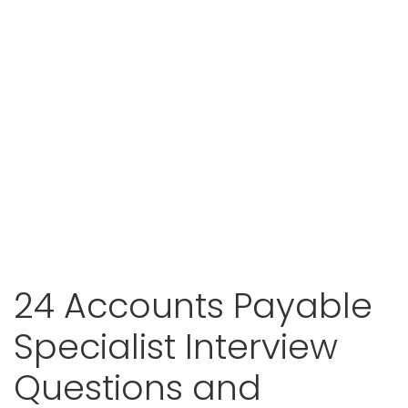
24 Accounts Payable
Specialist Interview
Questions and