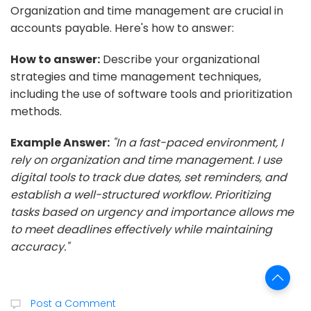
Organization and time management are crucial in
accounts payable. Here's how to answer:
How to answer:
Describe your organizational
strategies and time management techniques,
including the use of software tools and prioritization
methods.
Example Answer:
"In a fast-paced environment, I
rely on organization and time management. I use
digital tools to track due dates, set reminders, and
establish a well-structured workflow. Prioritizing
tasks based on urgency and importance allows me
to meet deadlines effectively while maintaining
accuracy."
Post a Comment