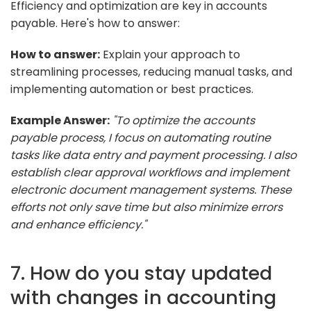
Efficiency and optimization are key in accounts
payable. Here's how to answer:
How to answer:
Explain your approach to
streamlining processes, reducing manual tasks, and
implementing automation or best practices.
Example Answer:
"To optimize the accounts
payable process, I focus on automating routine
tasks like data entry and payment processing. I also
establish clear approval workflows and implement
electronic document management systems. These
efforts not only save time but also minimize errors
and enhance efficiency."
7. How do you stay updated
with changes in accounting