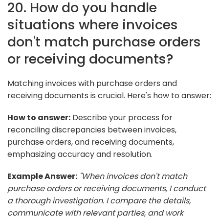
20. How do you handle
situations where invoices
don't match purchase orders
or receiving documents?
Matching invoices with purchase orders and
receiving documents is crucial. Here's how to answer:
How to answer:
Describe your process for
reconciling discrepancies between invoices,
purchase orders, and receiving documents,
emphasizing accuracy and resolution.
Example Answer:
"When invoices don't match
purchase orders or receiving documents, I conduct
a thorough investigation. I compare the details,
communicate with relevant parties, and work