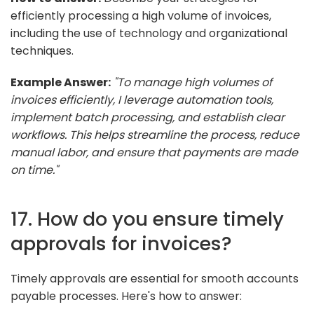
efficiently processing a high volume of invoices,
including the use of technology and organizational
techniques.
Example Answer:
"To manage high volumes of
invoices efficiently, I leverage automation tools,
implement batch processing, and establish clear
workflows. This helps streamline the process, reduce
manual labor, and ensure that payments are made
on time."
17. How do you ensure timely
approvals for invoices?
Timely approvals are essential for smooth accounts
payable processes. Here's how to answer: