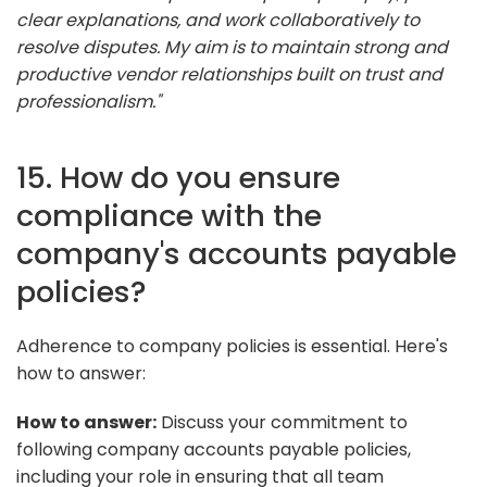
clear explanations, and work collaboratively to
resolve disputes. My aim is to maintain strong and
productive vendor relationships built on trust and
professionalism."
15. How do you ensure
compliance with the
company's accounts payable
policies?
Adherence to company policies is essential. Here's
how to answer:
How to answer:
Discuss your commitment to
following company accounts payable policies,
including your role in ensuring that all team