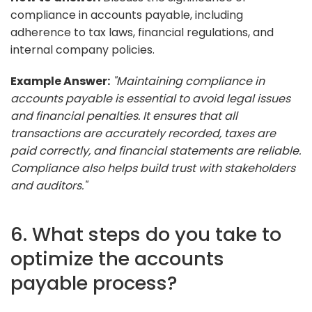
compliance in accounts payable, including
adherence to tax laws, financial regulations, and
internal company policies.
Example Answer:
"Maintaining compliance in
accounts payable is essential to avoid legal issues
and financial penalties. It ensures that all
transactions are accurately recorded, taxes are
paid correctly, and financial statements are reliable.
Compliance also helps build trust with stakeholders
and auditors."
6. What steps do you take to
optimize the accounts
payable process?