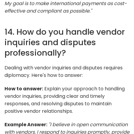
My goal is to make international payments as cost-
effective and compliant as possible."
14. How do you handle vendor
inquiries and disputes
professionally?
Dealing with vendor inquiries and disputes requires
diplomacy. Here's how to answer:
How to answer:
Explain your approach to handling
vendor inquiries, providing clear and timely
responses, and resolving disputes to maintain
positive vendor relationships.
Example Answer:
"I believe in open communication
with vendors. I respond to inquiries promptly, provide