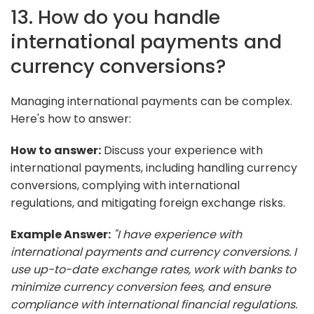
13. How do you handle
international payments and
currency conversions?
Managing international payments can be complex.
Here's how to answer:
How to answer:
Discuss your experience with
international payments, including handling currency
conversions, complying with international
regulations, and mitigating foreign exchange risks.
Example Answer:
"I have experience with
international payments and currency conversions. I
use up-to-date exchange rates, work with banks to
minimize currency conversion fees, and ensure
compliance with international financial regulations.