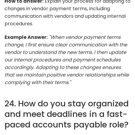
How to answer:
Explain your process for adapting to
changes in vendor payment terms, including
communication with vendors and updating internal
procedures.
Example Answer:
"When vendor payment terms
change, I first ensure clear communication with the
vendor to understand the new terms. I then update
our internal procedures and payment schedules
accordingly. Adapting to these changes ensures
that we maintain positive vendor relationships while
complying with their terms."
24. How do you stay organized
and meet deadlines in a fast-
paced accounts payable role?