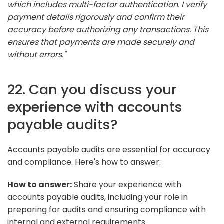
which includes multi-factor authentication. I verify
payment details rigorously and confirm their
accuracy before authorizing any transactions. This
ensures that payments are made securely and
without errors."
22. Can you discuss your
experience with accounts
payable audits?
Accounts payable audits are essential for accuracy
and compliance. Here's how to answer:
How to answer:
Share your experience with
accounts payable audits, including your role in
preparing for audits and ensuring compliance with
internal and external requirements.