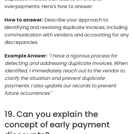
overpayments. Here's how to answer:
How to answer:
Describe your approach to
identifying and resolving duplicate invoices, including
communication with vendors and accounting for any
discrepancies.
Example Answer:
"I have a rigorous process for
detecting and addressing duplicate invoices. When
identified, I immediately reach out to the vendor to
clarify the situation and prevent duplicate
payments. I also update our records to prevent
future occurrences."
19. Can you explain the
concept of early payment