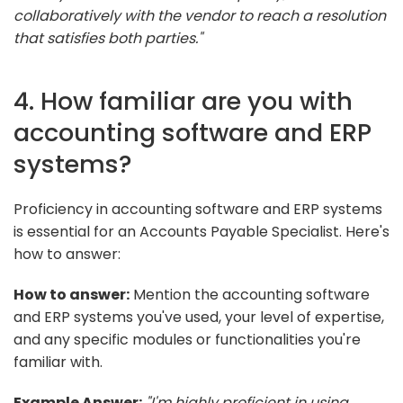
collaboratively with the vendor to reach a resolution
that satisfies both parties."
4. How familiar are you with
accounting software and ERP
systems?
Proficiency in accounting software and ERP systems
is essential for an Accounts Payable Specialist. Here's
how to answer:
How to answer:
Mention the accounting software
and ERP systems you've used, your level of expertise,
and any specific modules or functionalities you're
familiar with.
Example Answer:
"I'm highly proficient in using