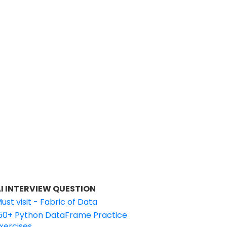
I INTERVIEW QUESTION
ust visit - Fabric of Data
50+ Python DataFrame Practice
xercises