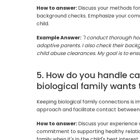
How to answer:
Discuss your methods for
background checks. Emphasize your commi
child.
Example Answer:
"I conduct thorough ho
adoptive parents. I also check their back
child abuse clearances. My goal is to ensu
5. How do you handle ca
biological family wants
Keeping biological family connections is 
approach and facilitate contact between th
How to answer:
Discuss your experience
commitment to supporting healthy relation
family when it's in the child's best interest.