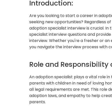
Introduction:
Are you looking to start a career in adopt
seeking new opportunities? Regardless of 
adoption specialist interview is crucial. I
specialist interview questions and provide
interview. Whether you're a fresher or an e
you navigate the interview process with c
Role and Responsibility 
An adoption specialist plays a vital role 
parents with children in need of loving h
all legal requirements are met. This role 
adoption laws, and empathy to help crea
parents.