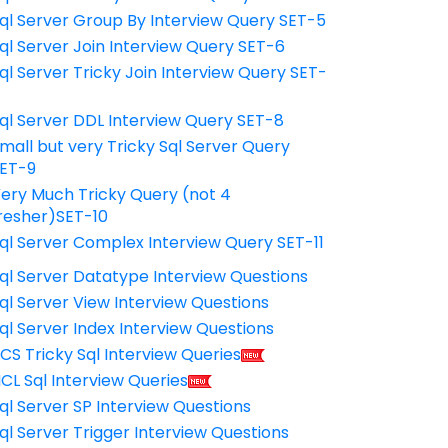
ql Server Group By Interview Query SET-5
ql Server Join Interview Query SET-6
ql Server Tricky Join Interview Query SET-
7
ql Server DDL Interview Query SET-8
mall but very Tricky Sql Server Query
ET-9
ery Much Tricky Query (not 4
resher)SET-10
ql Server Complex Interview Query SET-11
ql Server Datatype Interview Questions
ql Server View Interview Questions
ql Server Index Interview Questions
CS Tricky Sql Interview Queries
CL Sql Interview Queries
ql Server SP Interview Questions
ql Server Trigger Interview Questions