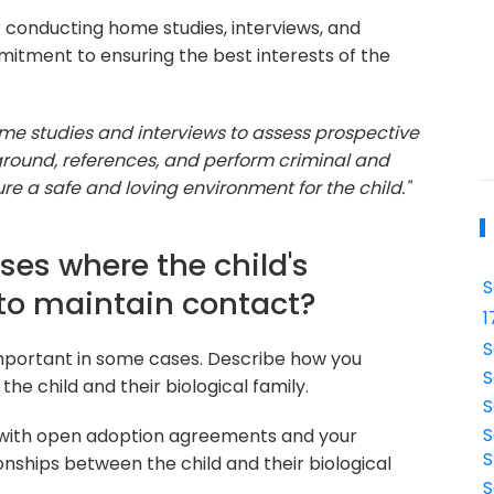
 conducting home studies, interviews, and
tment to ensuring the best interests of the
me studies and interviews to assess prospective
ground, references, and perform criminal and
re a safe and loving environment for the child."
ses where the child's
S
 to maintain contact?
1
S
important in some cases. Describe how you
S
e child and their biological family.
S
S
 with open adoption agreements and your
S
ships between the child and their biological
S