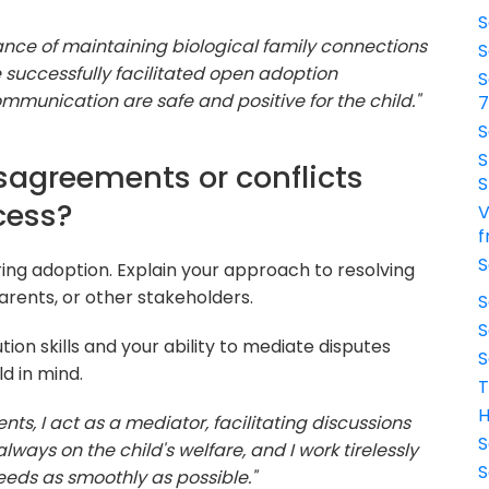
S
tance of maintaining biological family connections
S
ve successfully facilitated open adoption
S
munication are safe and positive for the child."
S
S
sagreements or conflicts
S
cess?
V
f
S
ing adoption. Explain your approach to resolving
arents, or other stakeholders.
S
S
tion skills and your ability to mediate disputes
S
ld in mind.
T
H
nts, I act as a mediator, facilitating discussions
S
ays on the child's welfare, and I work tirelessly
S
eeds as smoothly as possible."