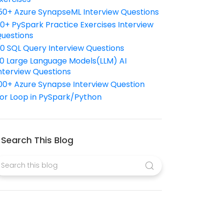
50+ Azure SynapseML Interview Questions
10+ PySpark Practice Exercises Interview
uestions
10 SQL Query Interview Questions
0 Large Language Models(LLM) AI
nterview Questions
00+ Azure Synapse Interview Question
or Loop in PySpark/Python
Search This Blog