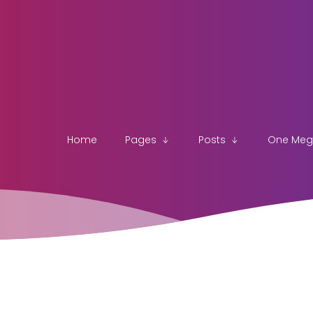
Home
Pages
Posts
One Me