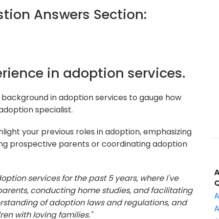
ion Answers Section:
erience in adoption services.
 background in adoption services to gauge how
adoption specialist.
light your previous roles in adoption, emphasizing
ing prospective parents or coordinating adoption
option services for the past 5 years, where I've
arents, conducting home studies, and facilitating
A
rstanding of adoption laws and regulations, and
A
n with loving families."