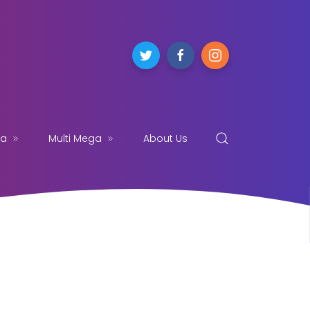
ga
Multi Mega
About Us