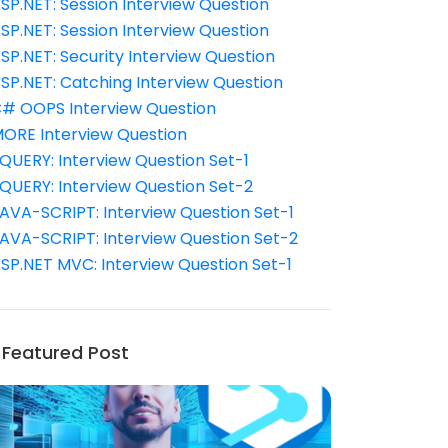
SP.NET: Session Interview Question
SP.NET: Session Interview Question
SP.NET: Security Interview Question
SP.NET: Catching Interview Question
# OOPS Interview Question
ORE Interview Question
QUERY: Interview Question Set-1
QUERY: Interview Question Set-2
AVA-SCRIPT: Interview Question Set-1
AVA-SCRIPT: Interview Question Set-2
SP.NET MVC: Interview Question Set-1
Featured Post