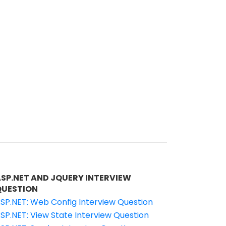
ASP.NET AND JQUERY INTERVIEW
QUESTION
SP.NET: Web Config Interview Question
SP.NET: View State Interview Question