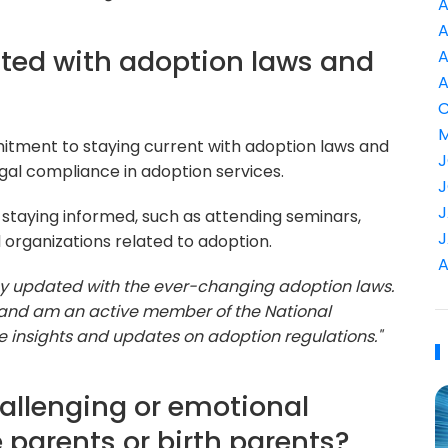
A
A
ted with adoption laws and
A
A
C
M
mitment to staying current with adoption laws and
J
legal compliance in adoption services.
J
J
 staying informed, such as attending seminars,
J
 organizations related to adoption.
A
o stay updated with the ever-changing adoption laws.
 and am an active member of the National
e insights and updates on adoption regulations."
allenging or emotional
 parents or birth parents?