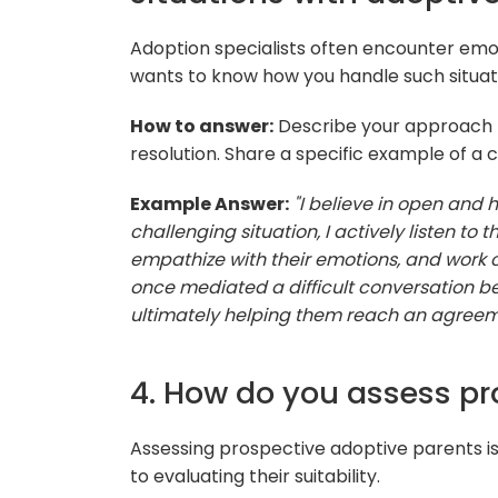
Adoption specialists often encounter emot
wants to know how you handle such situatio
How to answer:
Describe your approach to
resolution. Share a specific example of a 
Example Answer:
"I believe in open and
challenging situation, I actively listen to 
empathize with their emotions, and work co
once mediated a difficult conversation b
ultimately helping them reach an agreement
4. How do you assess pr
Assessing prospective adoptive parents is 
to evaluating their suitability.