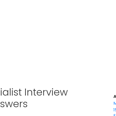
alist Interview
A
nswers
M
1
E