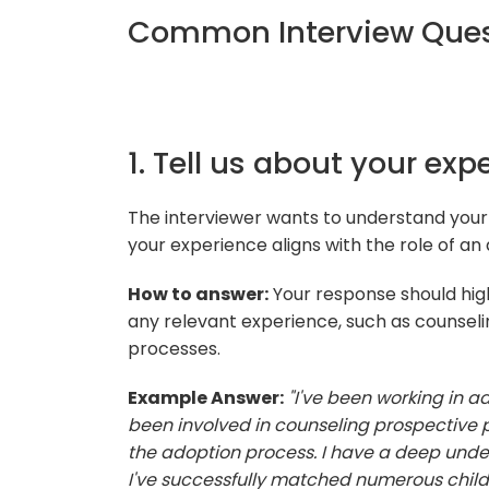
Common Interview Quest
1. Tell us about your exp
The interviewer wants to understand your
your experience aligns with the role of an 
How to answer:
Your response should high
any relevant experience, such as counsel
processes.
Example Answer:
"I've been working in ad
been involved in counseling prospective p
the adoption process. I have a deep unde
I've successfully matched numerous childre