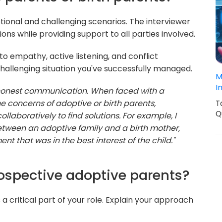
ional and challenging scenarios. The interviewer
ns while providing support to all parties involved.
 empathy, active listening, and conflict
challenging situation you've successfully managed.
M
I
 honest communication. When faced with a
the concerns of adoptive or birth parents,
T
Q
llaboratively to find solutions. For example, I
etween an adoptive family and a birth mother,
 that was in the best interest of the child."
ospective adoptive parents?
a critical part of your role. Explain your approach