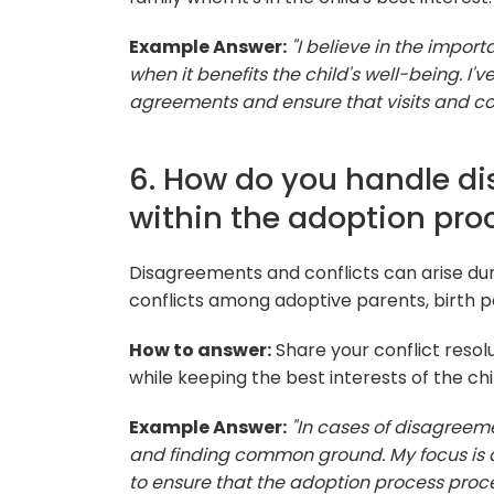
Example Answer:
"I believe in the impor
when it benefits the child's well-being. I'
agreements and ensure that visits and com
6. How do you handle di
within the adoption pro
Disagreements and conflicts can arise dur
conflicts among adoptive parents, birth p
How to answer:
Share your conflict resolu
while keeping the best interests of the chi
Example Answer:
"In cases of disagreeme
and finding common ground. My focus is alw
to ensure that the adoption process proc