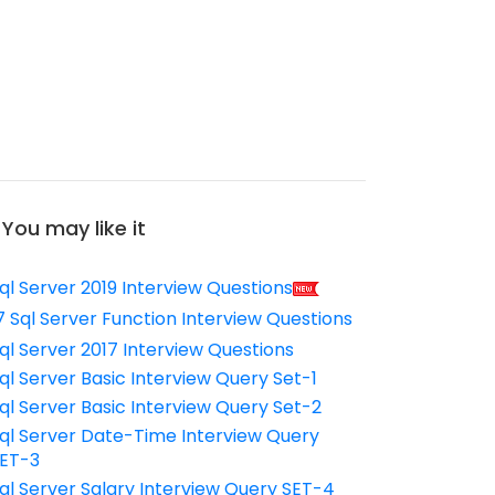
You may like it
ql Server 2019 Interview Questions
7 Sql Server Function Interview Questions
ql Server 2017 Interview Questions
ql Server Basic Interview Query Set-1
ql Server Basic Interview Query Set-2
ql Server Date-Time Interview Query
ET-3
ql Server Salary Interview Query SET-4