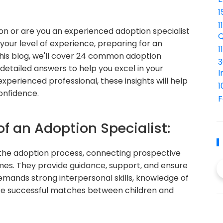
1
1
ion or are you an experienced adoption specialist
Q
your level of experience, preparing for an
1
n this blog, we'll cover 24 common adoption
3
 detailed answers to help you excel in your
I
xperienced professional, these insights will help
1
onfidence.
F
of an Adoption Specialist:
in the adoption process, connecting prospective
omes. They provide guidance, support, and ensure
demands strong interpersonal skills, knowledge of
te successful matches between children and