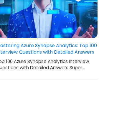
astering Azure Synapse Analytics: Top 100
nterview Questions with Detailed Answers
op 100 Azure Synapse Analytics Interview
uestions with Detailed Answers Super…