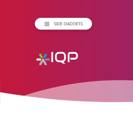
SIDE GADGETS