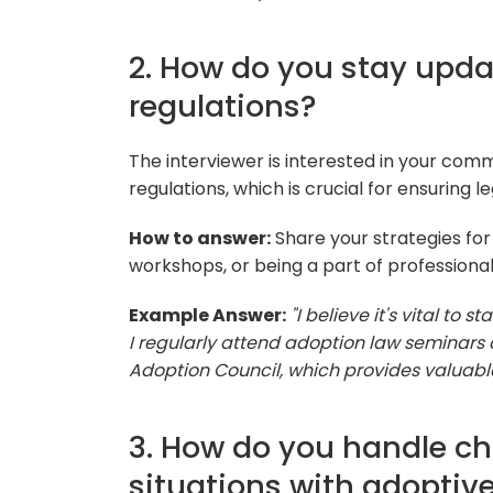
2. How do you stay upda
regulations?
The interviewer is interested in your com
regulations, which is crucial for ensuring 
How to answer:
Share your strategies for
workshops, or being a part of professional
Example Answer:
"I believe it's vital t
I regularly attend adoption law seminars
Adoption Council, which provides valuabl
3. How do you handle ch
situations with adoptive