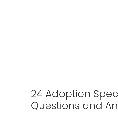
24 Adoption Speci
Questions and A