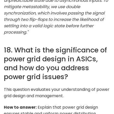
unpredictable state due to asynchronous inputs. To
mitigate metastability, we use double
synchronization, which involves passing the signal
through two flip-flops to increase the likelihood of
settling into a valid logic state before further
processing."
18. What is the significance of
power grid design in ASICs,
and how do you address
power grid issues?
This question evaluates your understanding of power
grid design and management.
How to answer:
Explain that power grid design
ensures stable and uniform power distribution