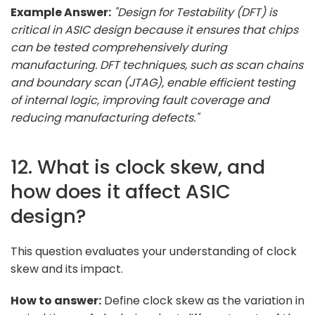
Example Answer:
"Design for Testability (DFT) is
critical in ASIC design because it ensures that chips
can be tested comprehensively during
manufacturing. DFT techniques, such as scan chains
and boundary scan (JTAG), enable efficient testing
of internal logic, improving fault coverage and
reducing manufacturing defects."
12. What is clock skew, and
how does it affect ASIC
design?
This question evaluates your understanding of clock
skew and its impact.
How to answer:
Define clock skew as the variation in