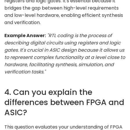
registers and logic gates. It's essential because it
bridges the gap between high-level requirements
and low-level hardware, enabling efficient synthesis
and verification.
Example Answer:
"RTL coding is the process of
describing digital circuits using registers and logic
gates. It's crucial in ASIC design because it allows us
to represent complex functionality at a level close to
hardware, facilitating synthesis, simulation, and
verification tasks."
4. Can you explain the
differences between FPGA and
ASIC?
This question evaluates your understanding of FPGA