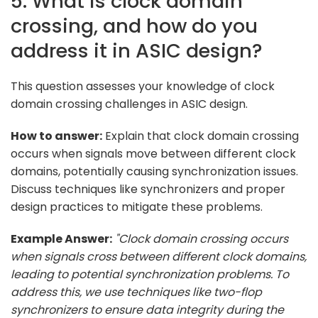
5. What is clock domain
crossing, and how do you
address it in ASIC design?
This question assesses your knowledge of clock
domain crossing challenges in ASIC design.
How to answer:
Explain that clock domain crossing
occurs when signals move between different clock
domains, potentially causing synchronization issues.
Discuss techniques like synchronizers and proper
design practices to mitigate these problems.
Example Answer:
"Clock domain crossing occurs
when signals cross between different clock domains,
leading to potential synchronization problems. To
address this, we use techniques like two-flop
synchronizers to ensure data integrity during the