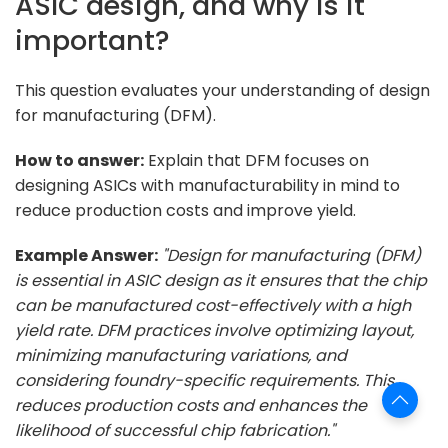
ASIC design, and why is it
important?
This question evaluates your understanding of design
for manufacturing (DFM).
How to answer:
Explain that DFM focuses on
designing ASICs with manufacturability in mind to
reduce production costs and improve yield.
Example Answer:
"Design for manufacturing (DFM)
is essential in ASIC design as it ensures that the chip
can be manufactured cost-effectively with a high
yield rate. DFM practices involve optimizing layout,
minimizing manufacturing variations, and
considering foundry-specific requirements. This
reduces production costs and enhances the
likelihood of successful chip fabrication."