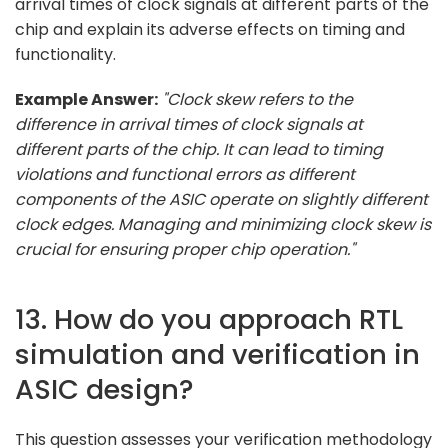
arrival times of clock signals at different parts of the
chip and explain its adverse effects on timing and
functionality.
Example Answer:
"Clock skew refers to the
difference in arrival times of clock signals at
different parts of the chip. It can lead to timing
violations and functional errors as different
components of the ASIC operate on slightly different
clock edges. Managing and minimizing clock skew is
crucial for ensuring proper chip operation."
13. How do you approach RTL
simulation and verification in
ASIC design?
This question assesses your verification methodology