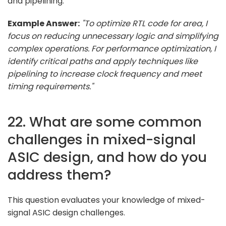
and pipelining.
Example Answer:
"To optimize RTL code for area, I
focus on reducing unnecessary logic and simplifying
complex operations. For performance optimization, I
identify critical paths and apply techniques like
pipelining to increase clock frequency and meet
timing requirements."
22. What are some common
challenges in mixed-signal
ASIC design, and how do you
address them?
This question evaluates your knowledge of mixed-
signal ASIC design challenges.