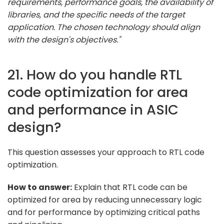
requirements, performance goals, the availability of
libraries, and the specific needs of the target
application. The chosen technology should align
with the design's objectives."
21. How do you handle RTL
code optimization for area
and performance in ASIC
design?
This question assesses your approach to RTL code
optimization.
How to answer:
Explain that RTL code can be
optimized for area by reducing unnecessary logic
and for performance by optimizing critical paths