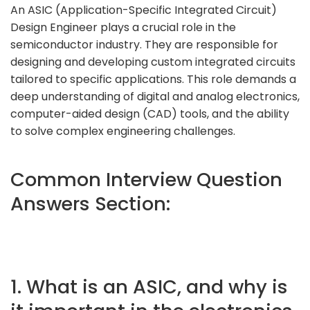
An ASIC (Application-Specific Integrated Circuit)
Design Engineer plays a crucial role in the
semiconductor industry. They are responsible for
designing and developing custom integrated circuits
tailored to specific applications. This role demands a
deep understanding of digital and analog electronics,
computer-aided design (CAD) tools, and the ability
to solve complex engineering challenges.
Common Interview Question
Answers Section:
1. What is an ASIC, and why is