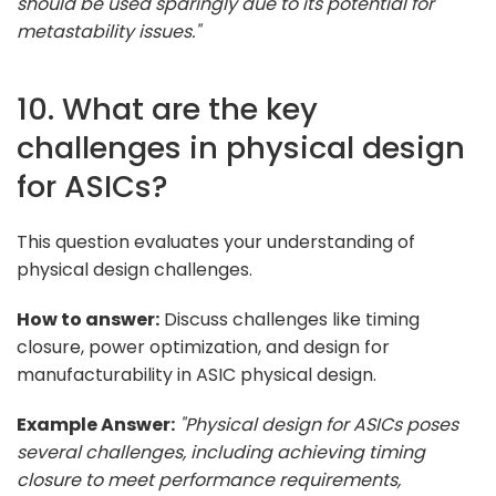
should be used sparingly due to its potential for
metastability issues."
10. What are the key
challenges in physical design
for ASICs?
This question evaluates your understanding of
physical design challenges.
How to answer:
Discuss challenges like timing
closure, power optimization, and design for
manufacturability in ASIC physical design.
Example Answer:
"Physical design for ASICs poses
several challenges, including achieving timing
closure to meet performance requirements,