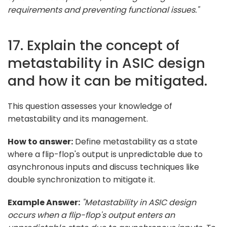
requirements and preventing functional issues."
17. Explain the concept of
metastability in ASIC design
and how it can be mitigated.
This question assesses your knowledge of
metastability and its management.
How to answer:
Define metastability as a state
where a flip-flop's output is unpredictable due to
asynchronous inputs and discuss techniques like
double synchronization to mitigate it.
Example Answer:
"Metastability in ASIC design
occurs when a flip-flop's output enters an