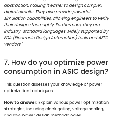
abstraction, making it easier to design complex
digital circuits. They also provide powerful
simulation capabilities, allowing engineers to verify
their designs thoroughly. Furthermore, they are
industry-standard languages widely supported by
EDA (Electronic Design Automation) tools and ASIC
vendors."
7. How do you optimize power
consumption in ASIC design?
This question assesses your knowledge of power
optimization techniques.
How to answer:
Explain various power optimization
strategies, including clock gating, voltage scaling,
and low-power design methodologies.