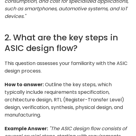
consumption, and cost for specialized applications,
such as smartphones, automotive systems, and IoT
devices."
2. What are the key steps in
ASIC design flow?
This question assesses your familiarity with the ASIC
design process.
How to answer:
Outline the key steps, which
typically include requirements specification,
architecture design, RTL (Register-Transfer Level)
design, verification, synthesis, physical design, and
manufacturing.
Example Answer:
"The ASIC design flow consists of