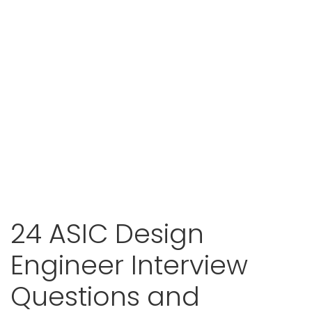
24 ASIC Design
Engineer Interview
Questions and