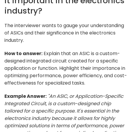
it important in the electronics
industry?
The interviewer wants to gauge your understanding
of ASICs and their significance in the electronics
industry.
How to answer:
Explain that an ASIC is a custom-
designed integrated circuit created for a specific
application or function. Highlight their importance in
optimizing performance, power efficiency, and cost-
effectiveness for specialized tasks.
Example Answer:
"An ASIC, or Application-Specific
Integrated Circuit, is a custom-designed chip
tailored for a specific purpose. It's essential in the
electronics industry because it allows for highly
optimized solutions in terms of performance, power