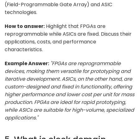
(Field-Programmable Gate Array) and ASIC
technologies.
How to answer:
Highlight that FPGAs are
reprogrammable while ASICs are fixed. Discuss their
applications, costs, and performance
characteristics.
Example Answer:
"FPGAs are reprogrammable
devices, making them versatile for prototyping and
iterative development. ASICs, on the other hand, are
custom-designed and fixed in functionality, offering
higher performance and lower cost per unit for mass
production. FPGAs are ideal for rapid prototyping,
while ASICs are suitable for high-volume, specialized
applications."