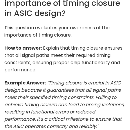
importance of timing closure
in ASIC design?
This question evaluates your awareness of the
importance of timing closure.
How to answer:
Explain that timing closure ensures
that all signal paths meet their required timing
constraints, ensuring proper chip functionality and
performance.
Example Answer:
"Timing closure is crucial in ASIC
design because it guarantees that all signal paths
meet their specified timing constraints. Failing to
achieve timing closure can lead to timing violations,
resulting in functional errors or reduced
performance. It's a critical milestone to ensure that
the ASIC operates correctly and reliably."