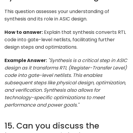
This question assesses your understanding of
synthesis and its role in ASIC design.
How to answer:
Explain that synthesis converts RTL
code into gate-level netlists, facilitating further
design steps and optimizations.
Example Answer:
"Synthesis is a critical step in ASIC
design as it transforms RTL (Register-Transfer Level)
code into gate-level netlists. This enables
subsequent steps like physical design, optimization,
and verification. Synthesis also allows for
technology-specific optimizations to meet
performance and power goals."
15. Can you discuss the