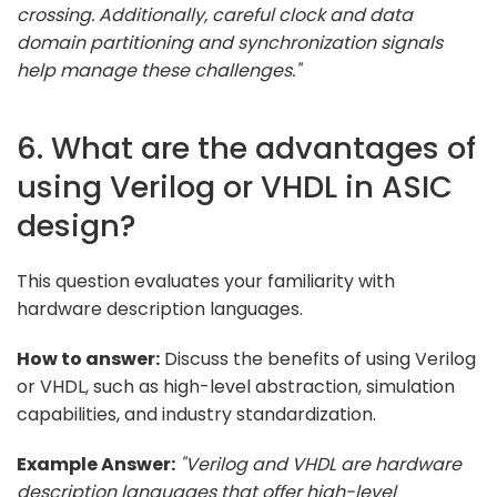
crossing. Additionally, careful clock and data
domain partitioning and synchronization signals
help manage these challenges."
6. What are the advantages of
using Verilog or VHDL in ASIC
design?
This question evaluates your familiarity with
hardware description languages.
How to answer:
Discuss the benefits of using Verilog
or VHDL, such as high-level abstraction, simulation
capabilities, and industry standardization.
Example Answer:
"Verilog and VHDL are hardware
description languages that offer high-level