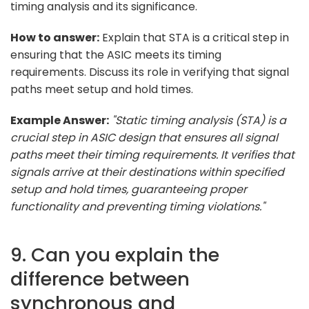
timing analysis and its significance.
How to answer:
Explain that STA is a critical step in
ensuring that the ASIC meets its timing
requirements. Discuss its role in verifying that signal
paths meet setup and hold times.
Example Answer:
"Static timing analysis (STA) is a
crucial step in ASIC design that ensures all signal
paths meet their timing requirements. It verifies that
signals arrive at their destinations within specified
setup and hold times, guaranteeing proper
functionality and preventing timing violations."
9. Can you explain the
difference between
synchronous and