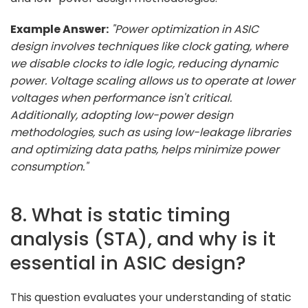
Example Answer:
"Power optimization in ASIC
design involves techniques like clock gating, where
we disable clocks to idle logic, reducing dynamic
power. Voltage scaling allows us to operate at lower
voltages when performance isn't critical.
Additionally, adopting low-power design
methodologies, such as using low-leakage libraries
and optimizing data paths, helps minimize power
consumption."
8. What is static timing
analysis (STA), and why is it
essential in ASIC design?
This question evaluates your understanding of static