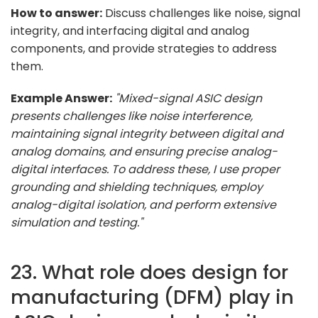
How to answer:
Discuss challenges like noise, signal
integrity, and interfacing digital and analog
components, and provide strategies to address
them.
Example Answer:
"Mixed-signal ASIC design
presents challenges like noise interference,
maintaining signal integrity between digital and
analog domains, and ensuring precise analog-
digital interfaces. To address these, I use proper
grounding and shielding techniques, employ
analog-digital isolation, and perform extensive
simulation and testing."
23. What role does design for
manufacturing (DFM) play in