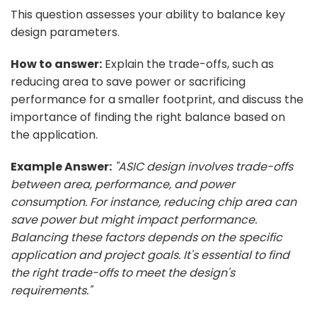
This question assesses your ability to balance key
design parameters.
How to answer:
Explain the trade-offs, such as
reducing area to save power or sacrificing
performance for a smaller footprint, and discuss the
importance of finding the right balance based on
the application.
Example Answer:
"ASIC design involves trade-offs
between area, performance, and power
consumption. For instance, reducing chip area can
save power but might impact performance.
Balancing these factors depends on the specific
application and project goals. It's essential to find
the right trade-offs to meet the design's
requirements."