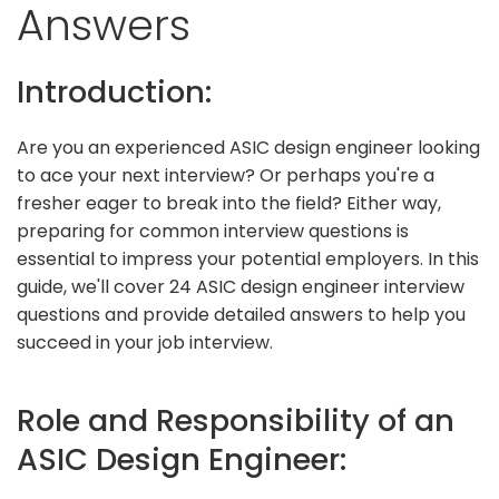
Answers
Introduction:
Are you an experienced ASIC design engineer looking
to ace your next interview? Or perhaps you're a
fresher eager to break into the field? Either way,
preparing for common interview questions is
essential to impress your potential employers. In this
guide, we'll cover 24 ASIC design engineer interview
questions and provide detailed answers to help you
succeed in your job interview.
Role and Responsibility of an
ASIC Design Engineer: