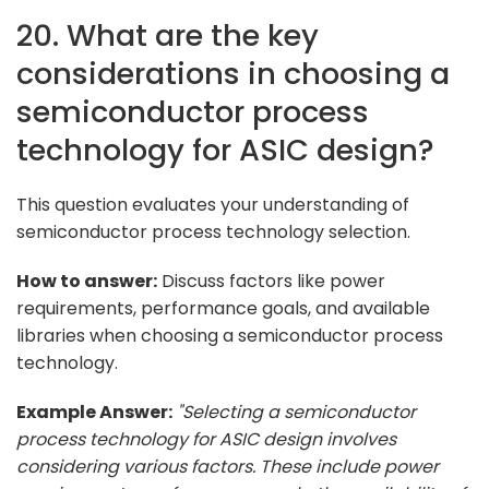
20. What are the key
considerations in choosing a
semiconductor process
technology for ASIC design?
This question evaluates your understanding of
semiconductor process technology selection.
How to answer:
Discuss factors like power
requirements, performance goals, and available
libraries when choosing a semiconductor process
technology.
Example Answer:
"Selecting a semiconductor
process technology for ASIC design involves
considering various factors. These include power