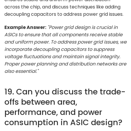
across the chip, and discuss techniques like adding
decoupling capacitors to address power grid issues.
Example Answer:
"Power grid design is crucial in
ASICs to ensure that all components receive stable
and uniform power. To address power grid issues, we
incorporate decoupling capacitors to suppress
voltage fluctuations and maintain signal integrity.
Proper power planning and distribution networks are
also essential."
19. Can you discuss the trade-
offs between area,
performance, and power
consumption in ASIC design?