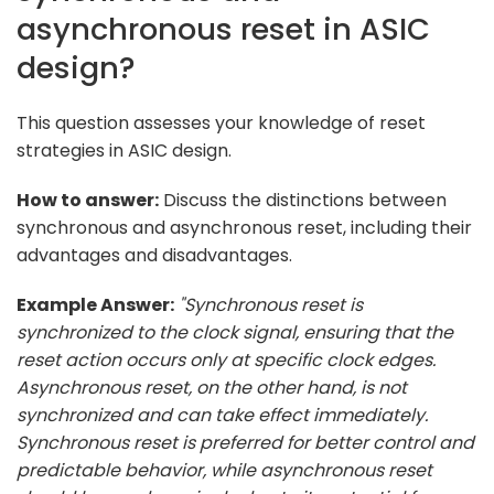
asynchronous reset in ASIC
design?
This question assesses your knowledge of reset
strategies in ASIC design.
How to answer:
Discuss the distinctions between
synchronous and asynchronous reset, including their
advantages and disadvantages.
Example Answer:
"Synchronous reset is
synchronized to the clock signal, ensuring that the
reset action occurs only at specific clock edges.
Asynchronous reset, on the other hand, is not
synchronized and can take effect immediately.
Synchronous reset is preferred for better control and
predictable behavior, while asynchronous reset