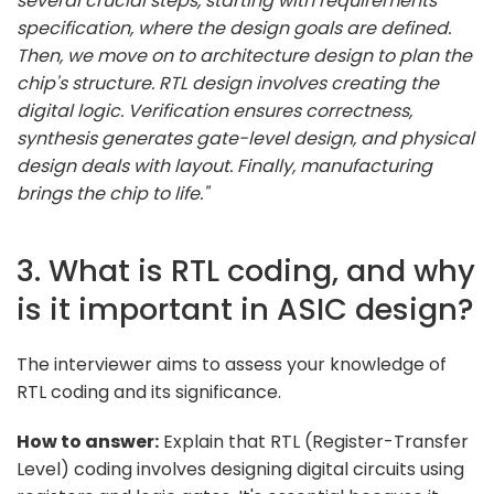
several crucial steps, starting with requirements
specification, where the design goals are defined.
Then, we move on to architecture design to plan the
chip's structure. RTL design involves creating the
digital logic. Verification ensures correctness,
synthesis generates gate-level design, and physical
design deals with layout. Finally, manufacturing
brings the chip to life."
3. What is RTL coding, and why
is it important in ASIC design?
The interviewer aims to assess your knowledge of
RTL coding and its significance.
How to answer:
Explain that RTL (Register-Transfer
Level) coding involves designing digital circuits using