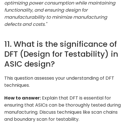
optimizing power consumption while maintaining
functionality, and ensuring design for
manufacturability to minimize manufacturing
defects and costs."
11. What is the significance of
DFT (Design for Testability) in
ASIC design?
This question assesses your understanding of DFT
techniques.
How to answer:
Explain that DFT is essential for
ensuring that ASICs can be thoroughly tested during
manufacturing. Discuss techniques like scan chains
and boundary scan for testability.