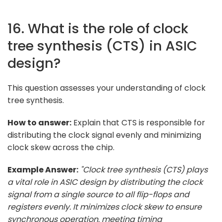
16. What is the role of clock
tree synthesis (CTS) in ASIC
design?
This question assesses your understanding of clock
tree synthesis.
How to answer:
Explain that CTS is responsible for
distributing the clock signal evenly and minimizing
clock skew across the chip.
Example Answer:
"Clock tree synthesis (CTS) plays
a vital role in ASIC design by distributing the clock
signal from a single source to all flip-flops and
registers evenly. It minimizes clock skew to ensure
synchronous operation, meeting timing