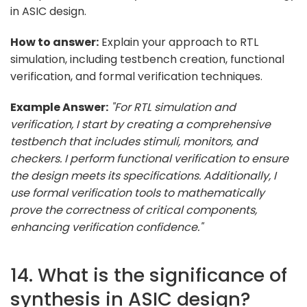
in ASIC design.
How to answer:
Explain your approach to RTL
simulation, including testbench creation, functional
verification, and formal verification techniques.
Example Answer:
"For RTL simulation and
verification, I start by creating a comprehensive
testbench that includes stimuli, monitors, and
checkers. I perform functional verification to ensure
the design meets its specifications. Additionally, I
use formal verification tools to mathematically
prove the correctness of critical components,
enhancing verification confidence."
14. What is the significance of
synthesis in ASIC design?