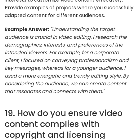
Provide examples of projects where you successfully
adapted content for different audiences.
Example Answer:
"Understanding the target
audience is crucial in video editing. I research the
demographics, interests, and preferences of the
intended viewers. For example, for a corporate
client, I focused on conveying professionalism and
key messages, whereas for a younger audience, I
used a more energetic and trendy editing style. By
considering the audience, we can create content
that resonates and connects with them."
19. How do you ensure video
content complies with
copyright and licensing