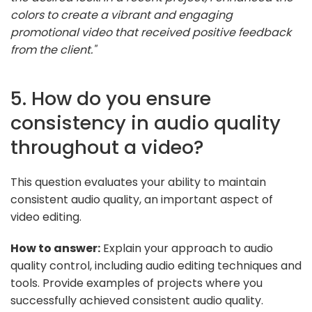
colors to create a vibrant and engaging
promotional video that received positive feedback
from the client."
5. How do you ensure
consistency in audio quality
throughout a video?
This question evaluates your ability to maintain
consistent audio quality, an important aspect of
video editing.
How to answer:
Explain your approach to audio
quality control, including audio editing techniques and
tools. Provide examples of projects where you
successfully achieved consistent audio quality.