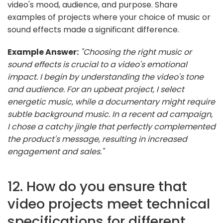
video's mood, audience, and purpose. Share
examples of projects where your choice of music or
sound effects made a significant difference.
Example Answer:
"Choosing the right music or
sound effects is crucial to a video's emotional
impact. I begin by understanding the video's tone
and audience. For an upbeat project, I select
energetic music, while a documentary might require
subtle background music. In a recent ad campaign,
I chose a catchy jingle that perfectly complemented
the product's message, resulting in increased
engagement and sales."
12. How do you ensure that
video projects meet technical
specifications for different