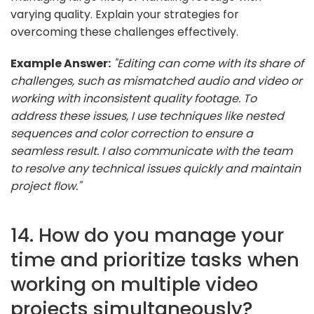
varying quality. Explain your strategies for
overcoming these challenges effectively.
Example Answer:
"Editing can come with its share of
challenges, such as mismatched audio and video or
working with inconsistent quality footage. To
address these issues, I use techniques like nested
sequences and color correction to ensure a
seamless result. I also communicate with the team
to resolve any technical issues quickly and maintain
project flow."
14. How do you manage your
time and prioritize tasks when
working on multiple video
projects simultaneously?