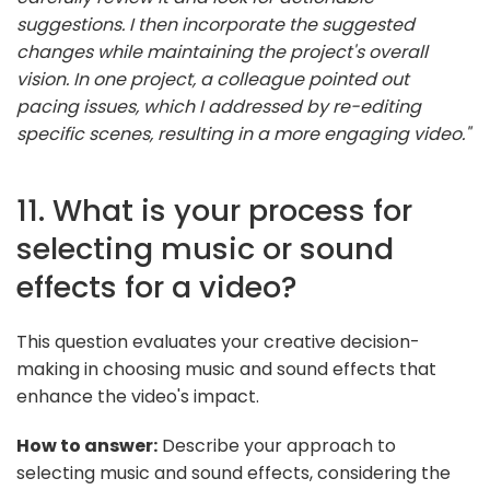
suggestions. I then incorporate the suggested
changes while maintaining the project's overall
vision. In one project, a colleague pointed out
pacing issues, which I addressed by re-editing
specific scenes, resulting in a more engaging video."
11. What is your process for
selecting music or sound
effects for a video?
This question evaluates your creative decision-
making in choosing music and sound effects that
enhance the video's impact.
How to answer:
Describe your approach to
selecting music and sound effects, considering the