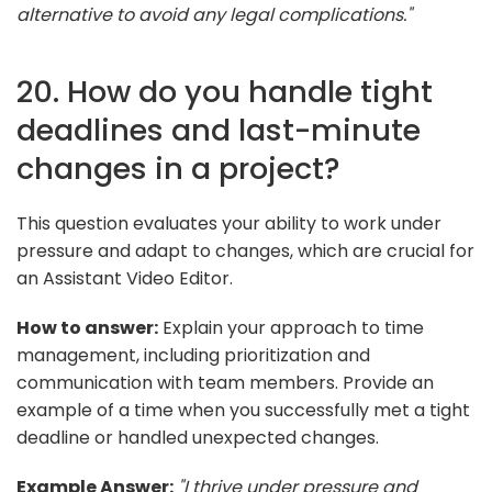
alternative to avoid any legal complications."
20. How do you handle tight
deadlines and last-minute
changes in a project?
This question evaluates your ability to work under
pressure and adapt to changes, which are crucial for
an Assistant Video Editor.
How to answer:
Explain your approach to time
management, including prioritization and
communication with team members. Provide an
example of a time when you successfully met a tight
deadline or handled unexpected changes.
Example Answer:
"I thrive under pressure and