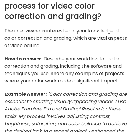
process for video color
correction and grading?
The interviewer is interested in your knowledge of
color correction and grading, which are vital aspects
of video editing.
How to answer:
Describe your workflow for color
correction and grading, including the software and
techniques you use. Share any examples of projects
where your color work made a significant impact.
Example Answer:
"Color correction and grading are
essential to creating visually appealing videos. I use
Adobe Premiere Pro and DaVinci Resolve for these
tasks. My process involves adjusting contrast,
brightness, saturation, and color balance to achieve
the desired look. In a recent project, I enhanced the