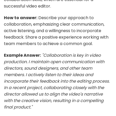
successful video editor.
How to answer:
Describe your approach to
collaboration, emphasizing clear communication,
active listening, and a willingness to incorporate
feedback. Share a positive experience working with
team members to achieve a common goal.
Example Answer:
"Collaboration is key in video
production. I maintain open communication with
directors, sound designers, and other team
members. I actively listen to their ideas and
incorporate their feedback into the editing process.
In a recent project, collaborating closely with the
director allowed us to align the video's narrative
with the creative vision, resulting in a compelling
final product."