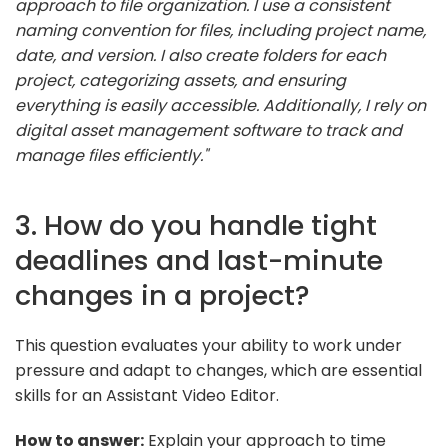
approach to file organization. I use a consistent
naming convention for files, including project name,
date, and version. I also create folders for each
project, categorizing assets, and ensuring
everything is easily accessible. Additionally, I rely on
digital asset management software to track and
manage files efficiently."
3. How do you handle tight
deadlines and last-minute
changes in a project?
This question evaluates your ability to work under
pressure and adapt to changes, which are essential
skills for an Assistant Video Editor.
How to answer:
Explain your approach to time