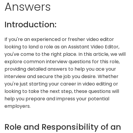
Answers
Introduction:
If you're an experienced or fresher video editor
looking to land a role as an Assistant Video Editor,
you've come to the right place. In this article, we will
explore common interview questions for this role,
providing detailed answers to help you ace your
interview and secure the job you desire. Whether
you're just starting your career in video editing or
looking to take the next step, these questions will
help you prepare and impress your potential
employers.
Role and Responsibility of an