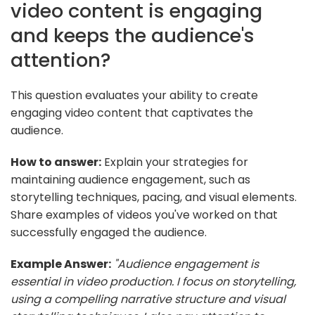
video content is engaging
and keeps the audience's
attention?
This question evaluates your ability to create
engaging video content that captivates the
audience.
How to answer:
Explain your strategies for
maintaining audience engagement, such as
storytelling techniques, pacing, and visual elements.
Share examples of videos you've worked on that
successfully engaged the audience.
Example Answer:
"Audience engagement is
essential in video production. I focus on storytelling,
using a compelling narrative structure and visual