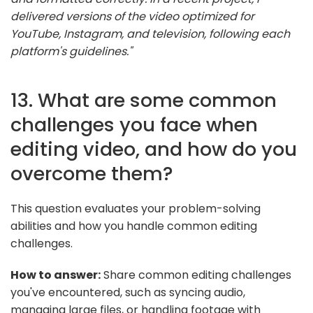
delivered versions of the video optimized for
YouTube, Instagram, and television, following each
platform's guidelines."
13. What are some common
challenges you face when
editing video, and how do you
overcome them?
This question evaluates your problem-solving
abilities and how you handle common editing
challenges.
How to answer:
Share common editing challenges
you've encountered, such as syncing audio,
managing large files, or handling footage with