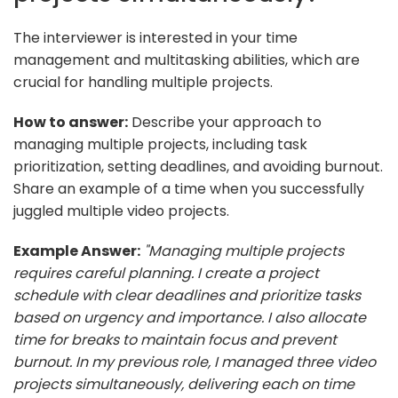
The interviewer is interested in your time
management and multitasking abilities, which are
crucial for handling multiple projects.
How to answer:
Describe your approach to
managing multiple projects, including task
prioritization, setting deadlines, and avoiding burnout.
Share an example of a time when you successfully
juggled multiple video projects.
Example Answer:
"Managing multiple projects
requires careful planning. I create a project
schedule with clear deadlines and prioritize tasks
based on urgency and importance. I also allocate
time for breaks to maintain focus and prevent
burnout. In my previous role, I managed three video
projects simultaneously, delivering each on time