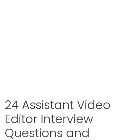
24 Assistant Video
Editor Interview
Questions and