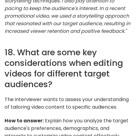
storytelling techniques. I also pay attention to
pacing to keep the audience's interest. In a recent
promotional video, we used a storytelling approach
that resonated with our target audience, resulting in
increased viewer retention and positive feedback."
18. What are some key
considerations when editing
videos for different target
audiences?
The interviewer wants to assess your understanding
of tailoring video content to specific audiences.
How to answer:
Explain how you analyze the target
audience's preferences, demographics, and
interests to customize video content effectively.