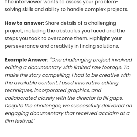
The interviewer wants to assess your problem-
solving skills and ability to handle complex projects.
How to answer:
Share details of a challenging
project, including the obstacles you faced and the
steps you took to overcome them. Highlight your
perseverance and creativity in finding solutions.
Example Answer:
"One challenging project involved
editing a documentary with limited raw footage. To
make the story compelling, I had to be creative with
the available content. I used innovative editing
techniques, incorporated graphics, and
collaborated closely with the director to fill gaps.
Despite the challenges, we successfully delivered an
engaging documentary that received acclaim at a
film festival."