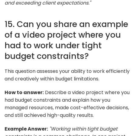
and exceeding client expectations."
15. Can you share an example
of a video project where you
had to work under tight
budget constraints?
This question assesses your ability to work efficiently
and creatively within budget limitations.
How to answer:
Describe a video project where you
had budget constraints and explain how you
managed resources, made cost-effective decisions,
and still achieved high-quality results.
Example Answer:
"Working within tight budget