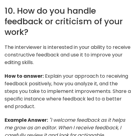
10. How do you handle
feedback or criticism of your
work?
The interviewer is interested in your ability to receive
constructive feedback and use it to improve your
editing skills.
How to answer:
Explain your approach to receiving
feedback positively, how you analyze it, and the
steps you take to implement improvements. Share a
specific instance where feedback led to a better
end product.
Example Answer:
"I welcome feedback as it helps
me grow as an editor. When I receive feedback, I
carefully review it and look for actionable