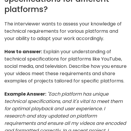
platforms?
The interviewer wants to assess your knowledge of
technical requirements for various platforms and
your ability to adapt your work accordingly.
How to answer:
Explain your understanding of
technical specifications for platforms like YouTube,
social media, and television. Describe how you ensure
your videos meet these requirements and share
examples of projects tailored for specific platforms.
Example Answer:
"Each platform has unique
technical specifications, and it's vital to meet them
for optimal playback and user experience. I
research and stay updated on platform
requirements and ensure all my videos are encoded
and formatted correctly. In a recent project, I