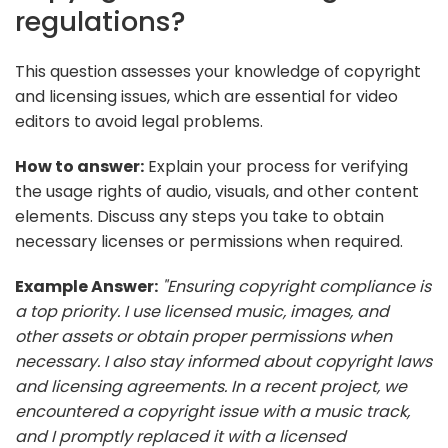
regulations?
This question assesses your knowledge of copyright
and licensing issues, which are essential for video
editors to avoid legal problems.
How to answer:
Explain your process for verifying
the usage rights of audio, visuals, and other content
elements. Discuss any steps you take to obtain
necessary licenses or permissions when required.
Example Answer:
"Ensuring copyright compliance is
a top priority. I use licensed music, images, and
other assets or obtain proper permissions when
necessary. I also stay informed about copyright laws
and licensing agreements. In a recent project, we
encountered a copyright issue with a music track,
and I promptly replaced it with a licensed