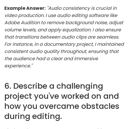
Example Answer:
"Audio consistency is crucial in
video production. I use audio editing software like
Adobe Audition to remove background noise, adjust
volume levels, and apply equalization. I also ensure
that transitions between audio clips are seamless.
For instance, in a documentary project, I maintained
consistent audio quality throughout, ensuring that
the audience had a clear and immersive
experience."
6. Describe a challenging
project you've worked on and
how you overcame obstacles
during editing.