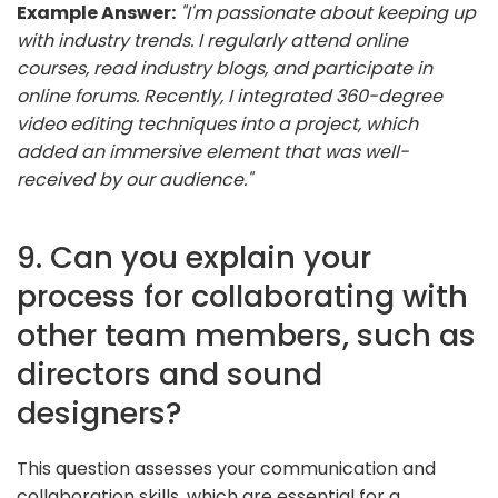
Example Answer:
"I'm passionate about keeping up
with industry trends. I regularly attend online
courses, read industry blogs, and participate in
online forums. Recently, I integrated 360-degree
video editing techniques into a project, which
added an immersive element that was well-
received by our audience."
9. Can you explain your
process for collaborating with
other team members, such as
directors and sound
designers?
This question assesses your communication and
collaboration skills, which are essential for a