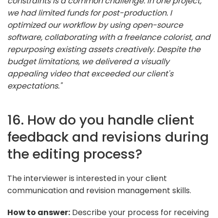
constraints is a common challenge. In one project,
we had limited funds for post-production. I
optimized our workflow by using open-source
software, collaborating with a freelance colorist, and
repurposing existing assets creatively. Despite the
budget limitations, we delivered a visually
appealing video that exceeded our client's
expectations."
16. How do you handle client
feedback and revisions during
the editing process?
The interviewer is interested in your client
communication and revision management skills.
How to answer:
Describe your process for receiving