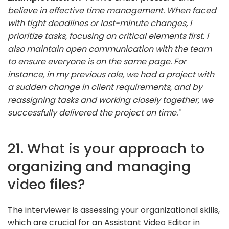
believe in effective time management. When faced
with tight deadlines or last-minute changes, I
prioritize tasks, focusing on critical elements first. I
also maintain open communication with the team
to ensure everyone is on the same page. For
instance, in my previous role, we had a project with
a sudden change in client requirements, and by
reassigning tasks and working closely together, we
successfully delivered the project on time."
21. What is your approach to
organizing and managing
video files?
The interviewer is assessing your organizational skills,
which are crucial for an Assistant Video Editor in