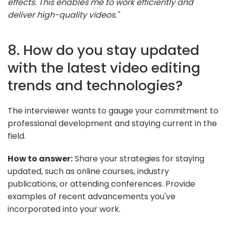
effects. This enables me to work efficiently and
deliver high-quality videos."
8. How do you stay updated
with the latest video editing
trends and technologies?
The interviewer wants to gauge your commitment to
professional development and staying current in the
field.
How to answer:
Share your strategies for staying
updated, such as online courses, industry
publications, or attending conferences. Provide
examples of recent advancements you've
incorporated into your work.