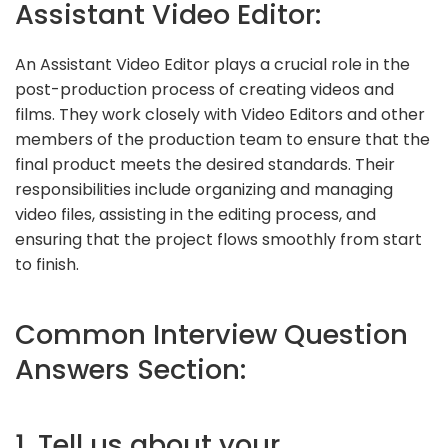
Assistant Video Editor:
An Assistant Video Editor plays a crucial role in the
post-production process of creating videos and
films. They work closely with Video Editors and other
members of the production team to ensure that the
final product meets the desired standards. Their
responsibilities include organizing and managing
video files, assisting in the editing process, and
ensuring that the project flows smoothly from start
to finish.
Common Interview Question
Answers Section:
1. Tell us about your