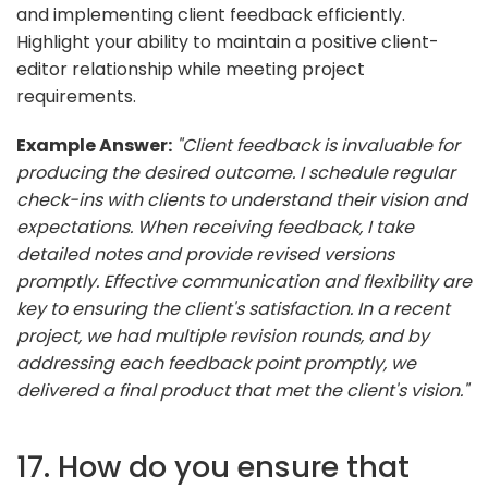
and implementing client feedback efficiently.
Highlight your ability to maintain a positive client-
editor relationship while meeting project
requirements.
Example Answer:
"Client feedback is invaluable for
producing the desired outcome. I schedule regular
check-ins with clients to understand their vision and
expectations. When receiving feedback, I take
detailed notes and provide revised versions
promptly. Effective communication and flexibility are
key to ensuring the client's satisfaction. In a recent
project, we had multiple revision rounds, and by
addressing each feedback point promptly, we
delivered a final product that met the client's vision."
17. How do you ensure that