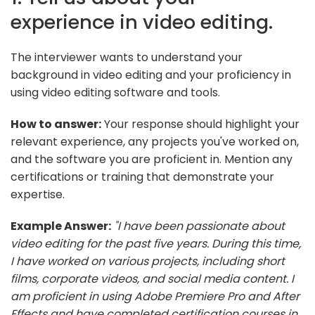
experience in video editing.
The interviewer wants to understand your
background in video editing and your proficiency in
using video editing software and tools.
How to answer:
Your response should highlight your
relevant experience, any projects you've worked on,
and the software you are proficient in. Mention any
certifications or training that demonstrate your
expertise.
Example Answer:
"I have been passionate about
video editing for the past five years. During this time,
I have worked on various projects, including short
films, corporate videos, and social media content. I
am proficient in using Adobe Premiere Pro and After
Effects and have completed certification courses in