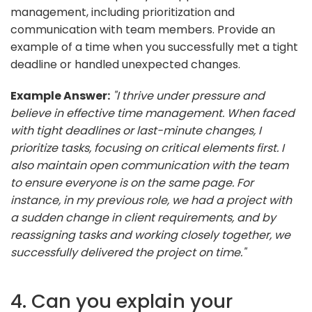
management, including prioritization and
communication with team members. Provide an
example of a time when you successfully met a tight
deadline or handled unexpected changes.
Example Answer:
"I thrive under pressure and
believe in effective time management. When faced
with tight deadlines or last-minute changes, I
prioritize tasks, focusing on critical elements first. I
also maintain open communication with the team
to ensure everyone is on the same page. For
instance, in my previous role, we had a project with
a sudden change in client requirements, and by
reassigning tasks and working closely together, we
successfully delivered the project on time."
4. Can you explain your