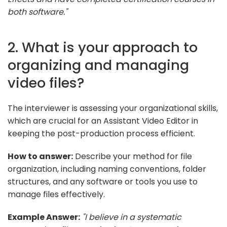
both software."
2. What is your approach to
organizing and managing
video files?
The interviewer is assessing your organizational skills,
which are crucial for an Assistant Video Editor in
keeping the post-production process efficient.
How to answer:
Describe your method for file
organization, including naming conventions, folder
structures, and any software or tools you use to
manage files effectively.
Example Answer:
"I believe in a systematic