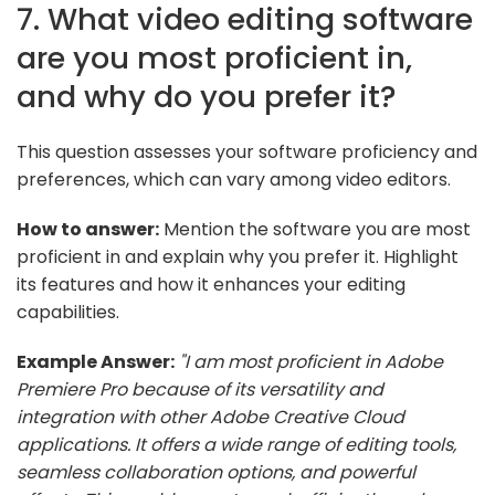
7. What video editing software
are you most proficient in,
and why do you prefer it?
This question assesses your software proficiency and
preferences, which can vary among video editors.
How to answer:
Mention the software you are most
proficient in and explain why you prefer it. Highlight
its features and how it enhances your editing
capabilities.
Example Answer:
"I am most proficient in Adobe
Premiere Pro because of its versatility and
integration with other Adobe Creative Cloud
applications. It offers a wide range of editing tools,
seamless collaboration options, and powerful