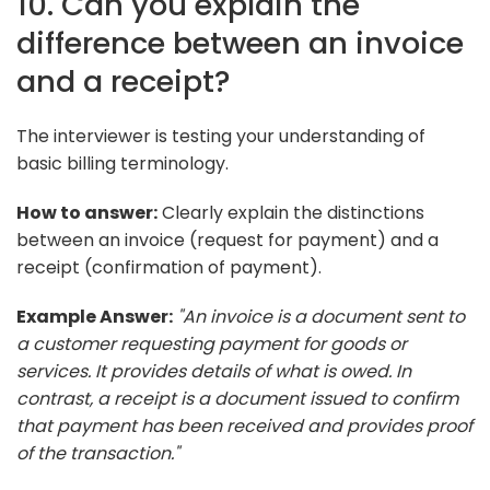
10. Can you explain the
difference between an invoice
and a receipt?
The interviewer is testing your understanding of
basic billing terminology.
How to answer:
Clearly explain the distinctions
between an invoice (request for payment) and a
receipt (confirmation of payment).
Example Answer:
"An invoice is a document sent to
a customer requesting payment for goods or
services. It provides details of what is owed. In
contrast, a receipt is a document issued to confirm
that payment has been received and provides proof
of the transaction."