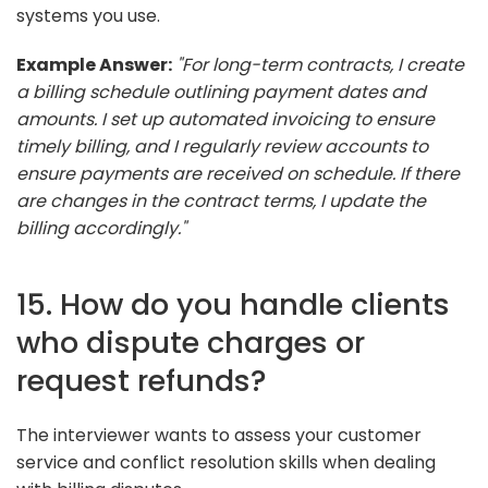
systems you use.
Example Answer:
"For long-term contracts, I create
a billing schedule outlining payment dates and
amounts. I set up automated invoicing to ensure
timely billing, and I regularly review accounts to
ensure payments are received on schedule. If there
are changes in the contract terms, I update the
billing accordingly."
15. How do you handle clients
who dispute charges or
request refunds?
The interviewer wants to assess your customer
service and conflict resolution skills when dealing