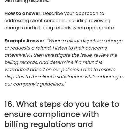
with billing disputes.
How to answer:
Describe your approach to
addressing client concerns, including reviewing
charges and initiating refunds when appropriate.
Example Answer:
"When a client disputes a charge
or requests a refund, I listen to their concerns
attentively. I then investigate the issue, review the
billing records, and determine if a refund is
warranted based on our policies. I aim to resolve
disputes to the client's satisfaction while adhering to
our company's guidelines."
16. What steps do you take to
ensure compliance with
billing regulations and