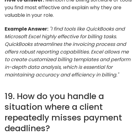
you find most effective and explain why they are
valuable in your role.
Example Answer:
"I find tools like QuickBooks and
Microsoft Excel highly effective for billing tasks.
QuickBooks streamlines the invoicing process and
offers robust reporting capabilities. Excel allows me
to create customized billing templates and perform
in-depth data analysis, which is essential for
maintaining accuracy and efficiency in billing."
19. How do you handle a
situation where a client
repeatedly misses payment
deadlines?