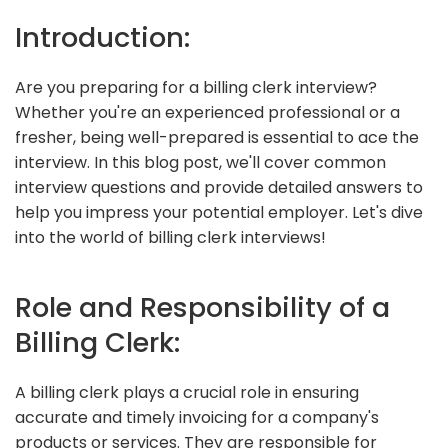
Introduction:
Are you preparing for a billing clerk interview?
Whether you're an experienced professional or a
fresher, being well-prepared is essential to ace the
interview. In this blog post, we'll cover common
interview questions and provide detailed answers to
help you impress your potential employer. Let's dive
into the world of billing clerk interviews!
Role and Responsibility of a
Billing Clerk:
A billing clerk plays a crucial role in ensuring
accurate and timely invoicing for a company's
products or services. They are responsible for