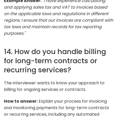
Example Answer:
"I have experience calculating
and applying sales tax and VAT to invoices based
on the applicable laws and regulations in different
regions. I ensure that our invoices are compliant with
tax laws and maintain records for tax reporting
purposes."
14. How do you handle billing
for long-term contracts or
recurring services?
The interviewer wants to know your approach to
billing for ongoing services or contracts.
How to answer:
Explain your process for invoicing
and monitoring payments for long-term contracts
or recurring services, including any automated