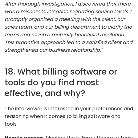
After thorough investigation, I discovered that there
was a miscommunication regarding service levels. I
promptly organized a meeting with the client, our
sales team, and our billing department to clarify the
terms and reach a mutually beneficial resolution.
This proactive approach led to a satisfied client and
strengthened our business relationship."
18. What billing software or
tools do you find most
effective, and why?
The interviewer is interested in your preferences and
reasoning when it comes to billing software and
tools.
How to answer:
Mention the billing software or tools