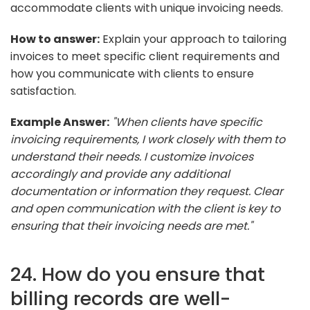
accommodate clients with unique invoicing needs.
How to answer:
Explain your approach to tailoring
invoices to meet specific client requirements and
how you communicate with clients to ensure
satisfaction.
Example Answer:
"When clients have specific
invoicing requirements, I work closely with them to
understand their needs. I customize invoices
accordingly and provide any additional
documentation or information they request. Clear
and open communication with the client is key to
ensuring that their invoicing needs are met."
24. How do you ensure that
billing records are well-