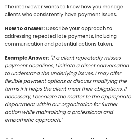
The interviewer wants to know how you manage
clients who consistently have payment issues.
How to answer:
Describe your approach to
addressing repeated late payments, including
communication and potential actions taken.
Example Answer:
"If a client repeatedly misses
payment deadlines, I initiate a direct conversation
to understand the underlying issues. I may offer
flexible payment options or discuss modifying the
terms if it helps the client meet their obligations. If
necessary, I escalate the matter to the appropriate
department within our organization for further
action while maintaining a professional and
empathetic approach."