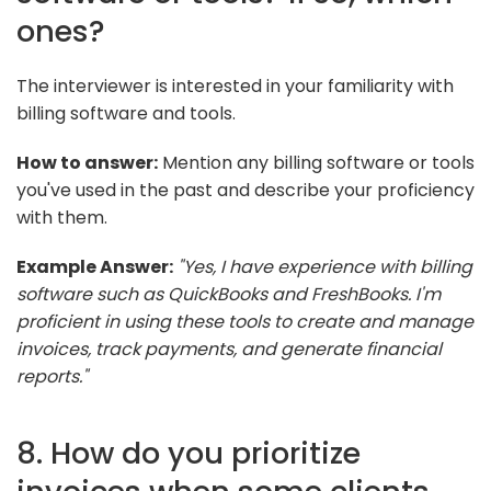
ones?
The interviewer is interested in your familiarity with
billing software and tools.
How to answer:
Mention any billing software or tools
you've used in the past and describe your proficiency
with them.
Example Answer:
"Yes, I have experience with billing
software such as QuickBooks and FreshBooks. I'm
proficient in using these tools to create and manage
invoices, track payments, and generate financial
reports."
8. How do you prioritize