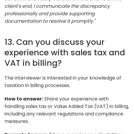
client's end, I communicate the discrepancy
professionally and provide supporting
documentation to resolve it promptly."
13. Can you discuss your
experience with sales tax and
VAT in billing?
The interviewer is interested in your knowledge of
taxation in billing processes.
How to answer:
Share your experience with
handling sales tax or Value Added Tax (VAT) in billing,
including any relevant regulations and compliance
measures.