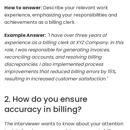
How to answer:
Describe your relevant work
experience, emphasizing your responsibilities and
achievements as a billing clerk.
Example Answer:
"I have over three years of
experience as a billing clerk at XYZ Company. In this
role, I was responsible for generating invoices,
reconciling accounts, and resolving billing
discrepancies. I also implemented process
improvements that reduced billing errors by 15%,
resulting in increased customer satisfaction."
2. How do you ensure
accuracy in billing?
The interviewer wants to know about your attention