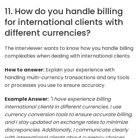
11. How do you handle billing
for international clients with
different currencies?
The interviewer wants to know how you handle billing
complexities when dealing with international clients.
How to answer:
Explain your experience with
handling multi-currency transactions and any tools
or processes you use to ensure accuracy.
Example Answer:
"I have experience billing
international clients in different currencies. I use
currency conversion tools to ensure accurate billing,
and I stay updated on exchange rates to minimize
discrepancies. Additionally, I communicate clearly
with international clients about currency choices