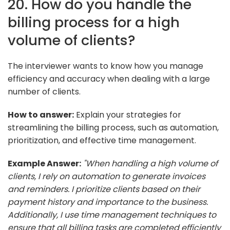
20. How do you handle the
billing process for a high
volume of clients?
The interviewer wants to know how you manage
efficiency and accuracy when dealing with a large
number of clients.
How to answer:
Explain your strategies for
streamlining the billing process, such as automation,
prioritization, and effective time management.
Example Answer:
"When handling a high volume of
clients, I rely on automation to generate invoices
and reminders. I prioritize clients based on their
payment history and importance to the business.
Additionally, I use time management techniques to
ensure that all billing tasks are completed efficiently