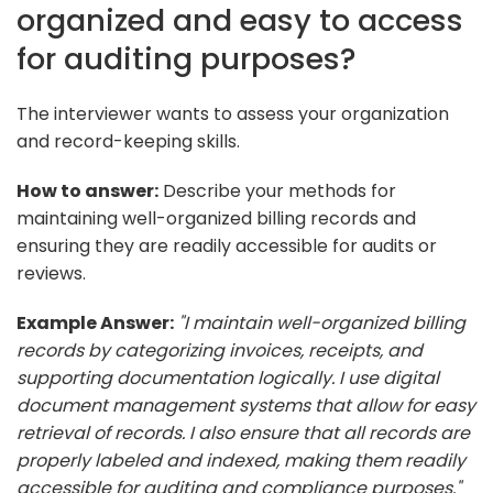
organized and easy to access
for auditing purposes?
The interviewer wants to assess your organization
and record-keeping skills.
How to answer:
Describe your methods for
maintaining well-organized billing records and
ensuring they are readily accessible for audits or
reviews.
Example Answer:
"I maintain well-organized billing
records by categorizing invoices, receipts, and
supporting documentation logically. I use digital
document management systems that allow for easy
retrieval of records. I also ensure that all records are
properly labeled and indexed, making them readily
accessible for auditing and compliance purposes."