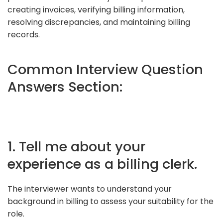
creating invoices, verifying billing information,
resolving discrepancies, and maintaining billing
records.
Common Interview Question
Answers Section:
1. Tell me about your
experience as a billing clerk.
The interviewer wants to understand your
background in billing to assess your suitability for the
role.