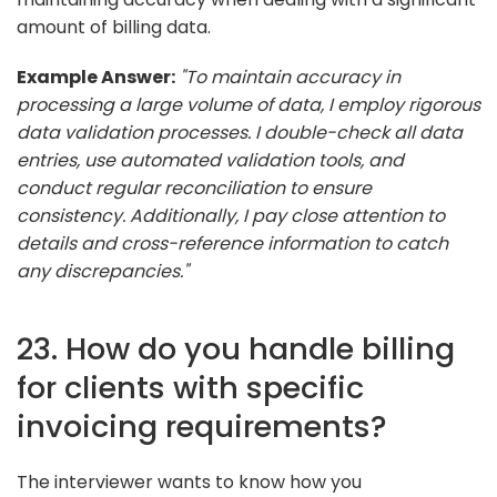
amount of billing data.
Example Answer:
"To maintain accuracy in
processing a large volume of data, I employ rigorous
data validation processes. I double-check all data
entries, use automated validation tools, and
conduct regular reconciliation to ensure
consistency. Additionally, I pay close attention to
details and cross-reference information to catch
any discrepancies."
23. How do you handle billing
for clients with specific
invoicing requirements?
The interviewer wants to know how you