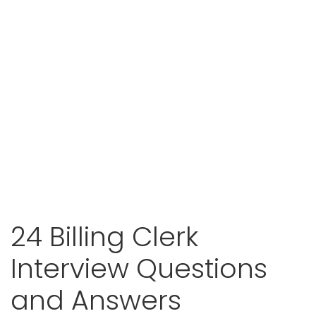
24 Billing Clerk
Interview Questions
and Answers