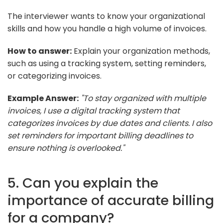
The interviewer wants to know your organizational
skills and how you handle a high volume of invoices.
How to answer:
Explain your organization methods,
such as using a tracking system, setting reminders,
or categorizing invoices.
Example Answer:
"To stay organized with multiple
invoices, I use a digital tracking system that
categorizes invoices by due dates and clients. I also
set reminders for important billing deadlines to
ensure nothing is overlooked."
5. Can you explain the
importance of accurate billing
for a company?