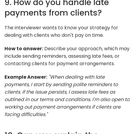
9. How do you handle late
payments from clients?
The interviewer wants to know your strategy for
dealing with clients who don't pay on time.
How to answer:
Describe your approach, which may
include sending reminders, assessing late fees, or
contacting clients for payment arrangements.
Example Answer:
"When dealing with late
payments, I start by sending polite reminders to
clients. If the issue persists, I assess late fees as
outlined in our terms and conditions. I'm also open to
working out payment arrangements if clients are
facing difficulties."