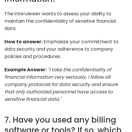
The interviewer wants to assess your ability to
maintain the confidentiality of sensitive financial
data.
How to answer:
Emphasize your commitment to
data security and your adherence to company
policies and procedures.
Example Answer:
"I take the confidentiality of
financial information very seriously. I follow all
company protocols for data security and ensure
that only authorized personnel have access to
sensitive financial data."
7. Have you used any billing
software or tools? If so, which