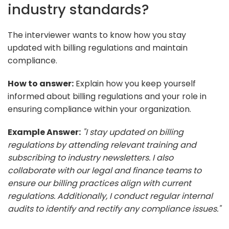
industry standards?
The interviewer wants to know how you stay
updated with billing regulations and maintain
compliance.
How to answer:
Explain how you keep yourself
informed about billing regulations and your role in
ensuring compliance within your organization.
Example Answer:
"I stay updated on billing
regulations by attending relevant training and
subscribing to industry newsletters. I also
collaborate with our legal and finance teams to
ensure our billing practices align with current
regulations. Additionally, I conduct regular internal
audits to identify and rectify any compliance issues."