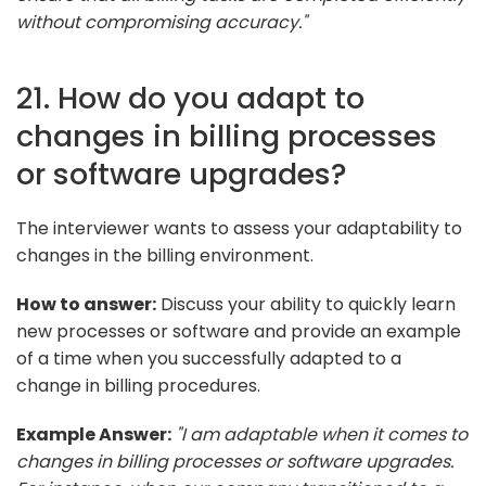
without compromising accuracy."
21. How do you adapt to
changes in billing processes
or software upgrades?
The interviewer wants to assess your adaptability to
changes in the billing environment.
How to answer:
Discuss your ability to quickly learn
new processes or software and provide an example
of a time when you successfully adapted to a
change in billing procedures.
Example Answer:
"I am adaptable when it comes to
changes in billing processes or software upgrades.