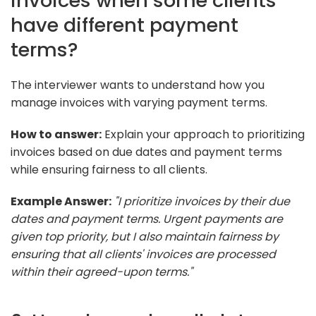
invoices when some clients
have different payment
terms?
The interviewer wants to understand how you
manage invoices with varying payment terms.
How to answer:
Explain your approach to prioritizing
invoices based on due dates and payment terms
while ensuring fairness to all clients.
Example Answer:
"I prioritize invoices by their due
dates and payment terms. Urgent payments are
given top priority, but I also maintain fairness by
ensuring that all clients' invoices are processed
within their agreed-upon terms."