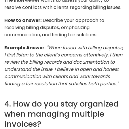
The interviewer wants to assess your ability to
resolve conflicts with clients regarding billing issues.
How to answer:
Describe your approach to
resolving billing disputes, emphasizing
communication, and finding fair solutions.
Example Answer:
"When faced with billing disputes,
I first listen to the client's concerns attentively. I then
review the billing records and documentation to
understand the issue. I believe in open and honest
communication with clients and work towards
finding a fair resolution that satisfies both parties."
4. How do you stay organized
when managing multiple
invoices?