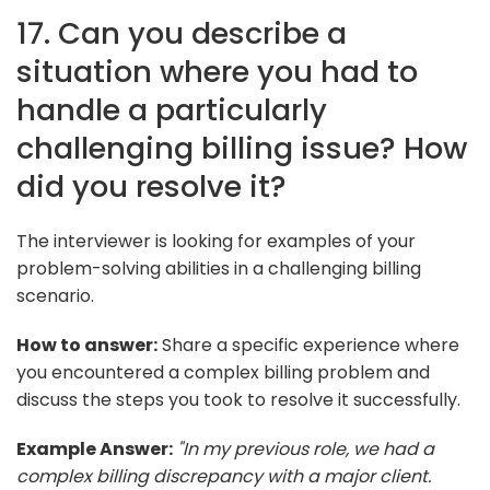
17. Can you describe a
situation where you had to
handle a particularly
challenging billing issue? How
did you resolve it?
The interviewer is looking for examples of your
problem-solving abilities in a challenging billing
scenario.
How to answer:
Share a specific experience where
you encountered a complex billing problem and
discuss the steps you took to resolve it successfully.
Example Answer:
"In my previous role, we had a
complex billing discrepancy with a major client.