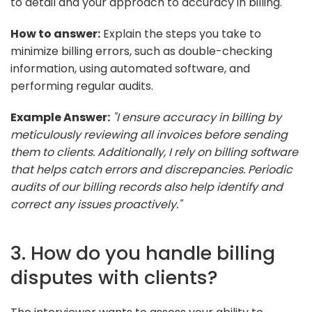
to detail and your approach to accuracy in billing.
How to answer:
Explain the steps you take to
minimize billing errors, such as double-checking
information, using automated software, and
performing regular audits.
Example Answer:
"I ensure accuracy in billing by
meticulously reviewing all invoices before sending
them to clients. Additionally, I rely on billing software
that helps catch errors and discrepancies. Periodic
audits of our billing records also help identify and
correct any issues proactively."
3. How do you handle billing
disputes with clients?