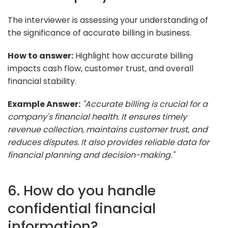
The interviewer is assessing your understanding of
the significance of accurate billing in business.
How to answer:
Highlight how accurate billing
impacts cash flow, customer trust, and overall
financial stability.
Example Answer:
"Accurate billing is crucial for a
company's financial health. It ensures timely
revenue collection, maintains customer trust, and
reduces disputes. It also provides reliable data for
financial planning and decision-making."
6. How do you handle
confidential financial
information?