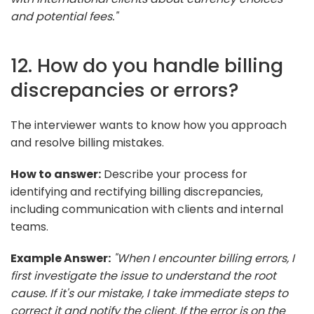
and potential fees."
12. How do you handle billing
discrepancies or errors?
The interviewer wants to know how you approach
and resolve billing mistakes.
How to answer:
Describe your process for
identifying and rectifying billing discrepancies,
including communication with clients and internal
teams.
Example Answer:
"When I encounter billing errors, I
first investigate the issue to understand the root
cause. If it's our mistake, I take immediate steps to
correct it and notify the client. If the error is on the