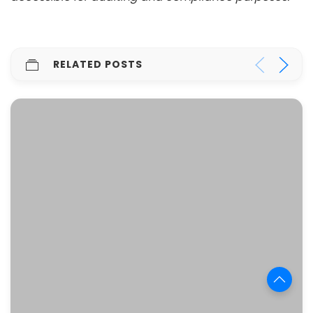
RELATED POSTS