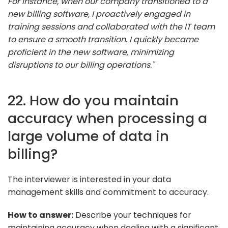
For instance, when our company transitioned to a
new billing software, I proactively engaged in
training sessions and collaborated with the IT team
to ensure a smooth transition. I quickly became
proficient in the new software, minimizing
disruptions to our billing operations."
22. How do you maintain
accuracy when processing a
large volume of data in
billing?
The interviewer is interested in your data
management skills and commitment to accuracy.
How to answer:
Describe your techniques for
maintaining accuracy when dealing with a significant