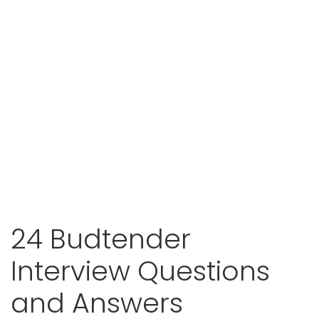
24 Budtender
Interview Questions
and Answers