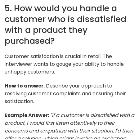
5. How would you handle a
customer who is dissatisfied
with a product they
purchased?
Customer satisfaction is crucial in retail. The
interviewer wants to gauge your ability to handle
unhappy customers.
How to answer:
Describe your approach to
resolving customer complaints and ensuring their
satisfaction.
Example Answer:
"If a customer is dissatisfied with a
product, I would first listen attentively to their
concerns and empathize with their situation. I'd then
offer a solution, which might involve an exchange,