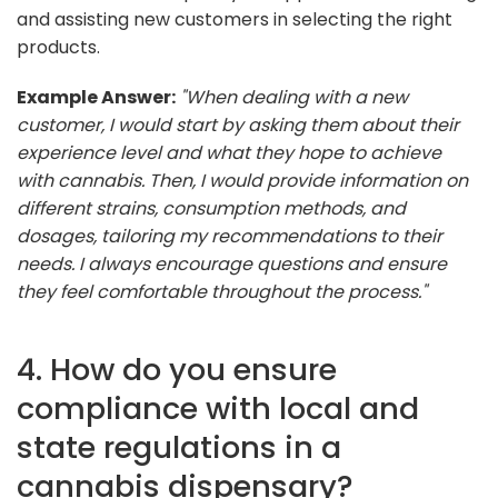
and assisting new customers in selecting the right
products.
Example Answer:
"When dealing with a new
customer, I would start by asking them about their
experience level and what they hope to achieve
with cannabis. Then, I would provide information on
different strains, consumption methods, and
dosages, tailoring my recommendations to their
needs. I always encourage questions and ensure
they feel comfortable throughout the process."
4. How do you ensure
compliance with local and
state regulations in a
cannabis dispensary?