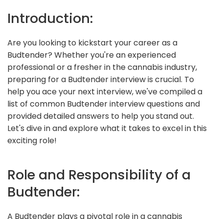
Introduction:
Are you looking to kickstart your career as a
Budtender? Whether you're an experienced
professional or a fresher in the cannabis industry,
preparing for a Budtender interview is crucial. To
help you ace your next interview, we've compiled a
list of common Budtender interview questions and
provided detailed answers to help you stand out.
Let's dive in and explore what it takes to excel in this
exciting role!
Role and Responsibility of a
Budtender:
A Budtender plays a pivotal role in a cannabis