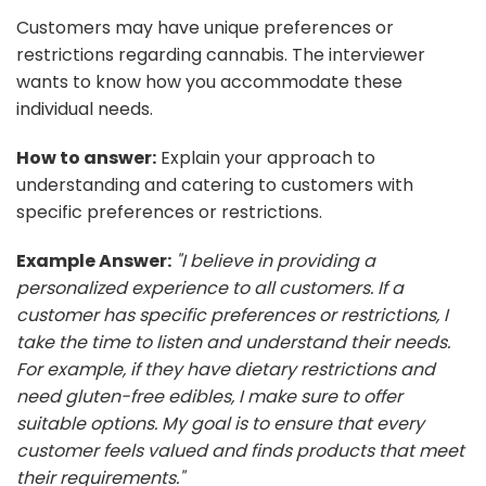
Customers may have unique preferences or
restrictions regarding cannabis. The interviewer
wants to know how you accommodate these
individual needs.
How to answer:
Explain your approach to
understanding and catering to customers with
specific preferences or restrictions.
Example Answer:
"I believe in providing a
personalized experience to all customers. If a
customer has specific preferences or restrictions, I
take the time to listen and understand their needs.
For example, if they have dietary restrictions and
need gluten-free edibles, I make sure to offer
suitable options. My goal is to ensure that every
customer feels valued and finds products that meet
their requirements."