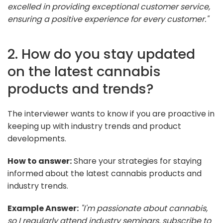
excelled in providing exceptional customer service,
ensuring a positive experience for every customer."
2. How do you stay updated
on the latest cannabis
products and trends?
The interviewer wants to know if you are proactive in
keeping up with industry trends and product
developments.
How to answer:
Share your strategies for staying
informed about the latest cannabis products and
industry trends.
Example Answer:
"I'm passionate about cannabis,
so I regularly attend industry seminars, subscribe to