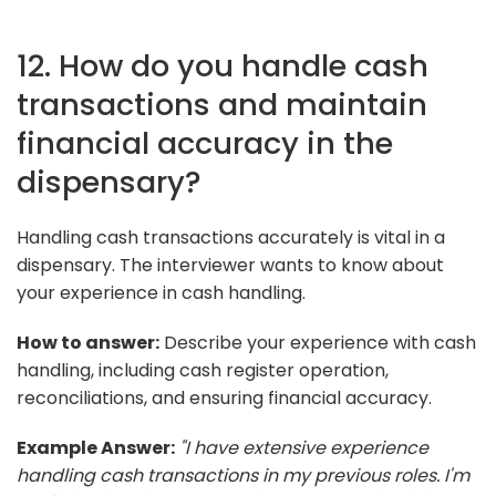
12. How do you handle cash
transactions and maintain
financial accuracy in the
dispensary?
Handling cash transactions accurately is vital in a
dispensary. The interviewer wants to know about
your experience in cash handling.
How to answer:
Describe your experience with cash
handling, including cash register operation,
reconciliations, and ensuring financial accuracy.
Example Answer:
"I have extensive experience
handling cash transactions in my previous roles. I'm