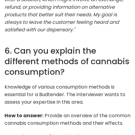
refund, or providing information on alternative
products that better suit their needs. My goal is
always to leave the customer feeling heard and
satisfied with our dispensary."
6. Can you explain the
different methods of cannabis
consumption?
Knowledge of various consumption methods is
essential for a Budtender. The interviewer wants to
assess your expertise in this area.
How to answer:
Provide an overview of the common
cannabis consumption methods and their effects.