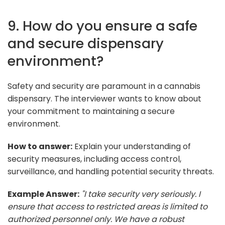
9. How do you ensure a safe
and secure dispensary
environment?
Safety and security are paramount in a cannabis
dispensary. The interviewer wants to know about
your commitment to maintaining a secure
environment.
How to answer:
Explain your understanding of
security measures, including access control,
surveillance, and handling potential security threats.
Example Answer:
"I take security very seriously. I
ensure that access to restricted areas is limited to
authorized personnel only. We have a robust