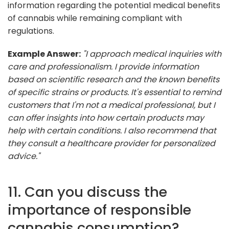
information regarding the potential medical benefits
of cannabis while remaining compliant with
regulations.
Example Answer:
"I approach medical inquiries with
care and professionalism. I provide information
based on scientific research and the known benefits
of specific strains or products. It's essential to remind
customers that I'm not a medical professional, but I
can offer insights into how certain products may
help with certain conditions. I also recommend that
they consult a healthcare provider for personalized
advice."
11. Can you discuss the
importance of responsible
cannabis consumption?