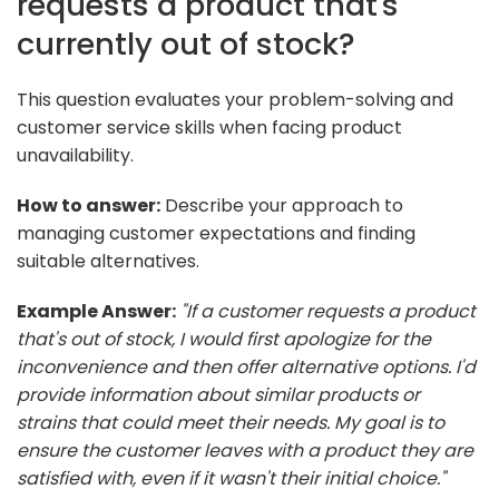
requests a product that's
currently out of stock?
This question evaluates your problem-solving and
customer service skills when facing product
unavailability.
How to answer:
Describe your approach to
managing customer expectations and finding
suitable alternatives.
Example Answer:
"If a customer requests a product
that's out of stock, I would first apologize for the
inconvenience and then offer alternative options. I'd
provide information about similar products or
strains that could meet their needs. My goal is to
ensure the customer leaves with a product they are
satisfied with, even if it wasn't their initial choice."