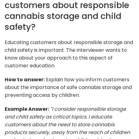
customers about responsible
cannabis storage and child
safety?
Educating customers about responsible storage and
child safety is important. The interviewer wants to
know about your approach to this aspect of
customer education.
How to answer:
Explain how you inform customers
about the importance of safe cannabis storage and
preventing access by children.
Example Answer:
"I consider responsible storage
and child safety as critical topics. I educate
customers about the need to store cannabis
products securely, away from the reach of children