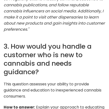
cannabis publications, and follow reputable
cannabis influencers on social media. Additionally, I
make it a point to visit other dispensaries to learn
about new products and gain insights into customer
preferences."
3. How would you handle a
customer who is new to
cannabis and needs
guidance?
This question assesses your ability to provide
guidance and education to inexperienced cannabis
consumers.
How to answer:
Explain your approach to educating