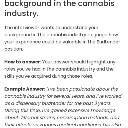
background in the cannabis
industry.
The interviewer wants to understand your
background in the cannabis industry to gauge how
your experience could be valuable in the Budtender
position.
How to answer:
Your answer should highlight any
roles you've had in the cannabis industry and the
skills you've acquired during those roles.
Example Answer:
"I've been passionate about the
cannabis industry for several years, and I've worked
as a dispensary budtender for the past 3 years.
During this time, I've gained extensive knowledge
about different strains, consumption methods, and
their effects on various medical conditions. I've also