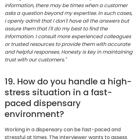
information, there may be times when a customer
asks a question beyond my expertise. In such cases,
I openly admit that I don't have all the answers but
assure them that I'll do my best to find the
information. I consult more experienced colleagues
or trusted resources to provide them with accurate
and helpful responses. Honesty is key in maintaining
trust with our customers."
19. How do you handle a high-
stress situation in a fast-
paced dispensary
environment?
Working in a dispensary can be fast-paced and
stressful at times. The interviewer wants to assess