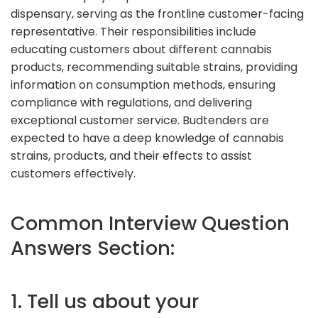
dispensary, serving as the frontline customer-facing
representative. Their responsibilities include
educating customers about different cannabis
products, recommending suitable strains, providing
information on consumption methods, ensuring
compliance with regulations, and delivering
exceptional customer service. Budtenders are
expected to have a deep knowledge of cannabis
strains, products, and their effects to assist
customers effectively.
Common Interview Question
Answers Section:
1. Tell us about your