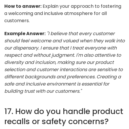
How to answer:
Explain your approach to fostering
a welcoming and inclusive atmosphere for all
customers.
Example Answer:
"I believe that every customer
should feel welcome and valued when they walk into
our dispensary. I ensure that I treat everyone with
respect and without judgment. I'm also attentive to
diversity and inclusion, making sure our product
selection and customer interactions are sensitive to
different backgrounds and preferences. Creating a
safe and inclusive environment is essential for
building trust with our customers."
17. How do you handle product
recalls or safety concerns?