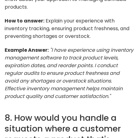
products.
How to answer:
Explain your experience with
inventory tracking, ensuring product freshness, and
preventing shortages or overstock.
Example Answer:
"I have experience using inventory
management software to track product levels,
expiration dates, and reorder points. I conduct
regular audits to ensure product freshness and
avoid any shortages or overstock situations.
Effective inventory management helps maintain
product quality and customer satisfaction."
8. How would you handle a
situation where a customer