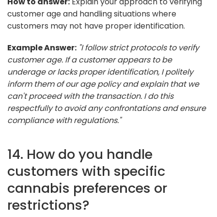
How to answer:
Explain your approach to verifying
customer age and handling situations where
customers may not have proper identification.
Example Answer:
"I follow strict protocols to verify
customer age. If a customer appears to be
underage or lacks proper identification, I politely
inform them of our age policy and explain that we
can't proceed with the transaction. I do this
respectfully to avoid any confrontations and ensure
compliance with regulations."
14. How do you handle
customers with specific
cannabis preferences or
restrictions?