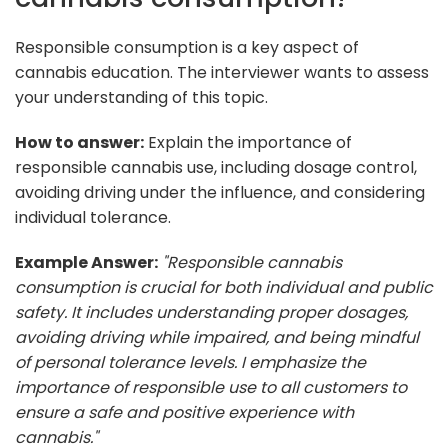
Responsible consumption is a key aspect of
cannabis education. The interviewer wants to assess
your understanding of this topic.
How to answer:
Explain the importance of
responsible cannabis use, including dosage control,
avoiding driving under the influence, and considering
individual tolerance.
Example Answer:
"Responsible cannabis
consumption is crucial for both individual and public
safety. It includes understanding proper dosages,
avoiding driving while impaired, and being mindful
of personal tolerance levels. I emphasize the
importance of responsible use to all customers to
ensure a safe and positive experience with
cannabis."