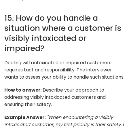
15. How do you handle a
situation where a customer is
visibly intoxicated or
impaired?
Dealing with intoxicated or impaired customers
requires tact and responsibility. The interviewer
wants to assess your ability to handle such situations.
How to answer:
Describe your approach to
addressing visibly intoxicated customers and
ensuring their safety.
Example Answer:
"When encountering a visibly
intoxicated customer, my first priority is their safety. I