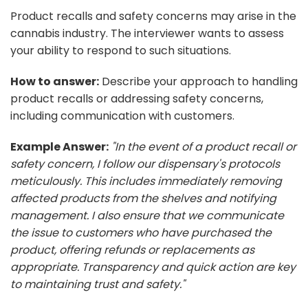
Product recalls and safety concerns may arise in the
cannabis industry. The interviewer wants to assess
your ability to respond to such situations.
How to answer:
Describe your approach to handling
product recalls or addressing safety concerns,
including communication with customers.
Example Answer:
"In the event of a product recall or
safety concern, I follow our dispensary's protocols
meticulously. This includes immediately removing
affected products from the shelves and notifying
management. I also ensure that we communicate
the issue to customers who have purchased the
product, offering refunds or replacements as
appropriate. Transparency and quick action are key
to maintaining trust and safety."