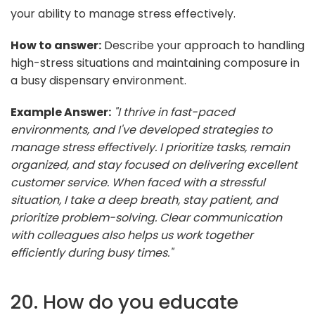
your ability to manage stress effectively.
How to answer:
Describe your approach to handling
high-stress situations and maintaining composure in
a busy dispensary environment.
Example Answer:
"I thrive in fast-paced
environments, and I've developed strategies to
manage stress effectively. I prioritize tasks, remain
organized, and stay focused on delivering excellent
customer service. When faced with a stressful
situation, I take a deep breath, stay patient, and
prioritize problem-solving. Clear communication
with colleagues also helps us work together
efficiently during busy times."
20. How do you educate