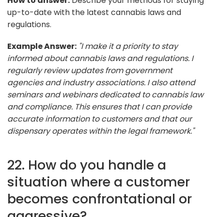
How to answer:
Describe your methods for staying
up-to-date with the latest cannabis laws and
regulations.
Example Answer:
"I make it a priority to stay
informed about cannabis laws and regulations. I
regularly review updates from government
agencies and industry associations. I also attend
seminars and webinars dedicated to cannabis law
and compliance. This ensures that I can provide
accurate information to customers and that our
dispensary operates within the legal framework."
22. How do you handle a
situation where a customer
becomes confrontational or
aggressive?