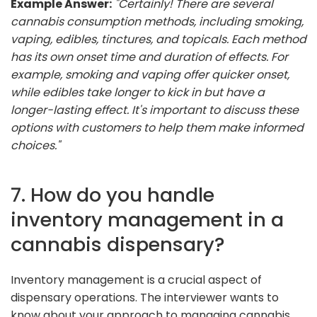
Example Answer:
"Certainly! There are several
cannabis consumption methods, including smoking,
vaping, edibles, tinctures, and topicals. Each method
has its own onset time and duration of effects. For
example, smoking and vaping offer quicker onset,
while edibles take longer to kick in but have a
longer-lasting effect. It's important to discuss these
options with customers to help them make informed
choices."
7. How do you handle
inventory management in a
cannabis dispensary?
Inventory management is a crucial aspect of
dispensary operations. The interviewer wants to
know about your approach to managing cannabis