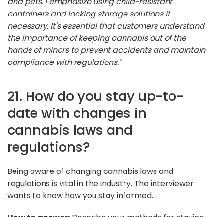
and pets. I emphasize using child-resistant
containers and locking storage solutions if
necessary. It's essential that customers understand
the importance of keeping cannabis out of the
hands of minors to prevent accidents and maintain
compliance with regulations."
21. How do you stay up-to-
date with changes in
cannabis laws and
regulations?
Being aware of changing cannabis laws and
regulations is vital in the industry. The interviewer
wants to know how you stay informed.