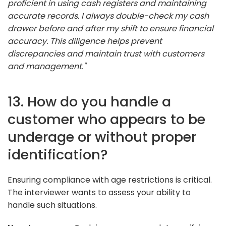
proficient in using cash registers and maintaining
accurate records. I always double-check my cash
drawer before and after my shift to ensure financial
accuracy. This diligence helps prevent
discrepancies and maintain trust with customers
and management."
13. How do you handle a
customer who appears to be
underage or without proper
identification?
Ensuring compliance with age restrictions is critical.
The interviewer wants to assess your ability to
handle such situations.