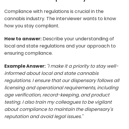
Compliance with regulations is crucial in the
cannabis industry. The interviewer wants to know
how you stay compliant.
How to answer:
Describe your understanding of
local and state regulations and your approach to
ensuring compliance.
Example Answer:
"I make it a priority to stay well-
informed about local and state cannabis
regulations. I ensure that our dispensary follows all
licensing and operational requirements, including
age verification, record-keeping, and product
testing. I also train my colleagues to be vigilant
about compliance to maintain the dispensary's
reputation and avoid legal issues."