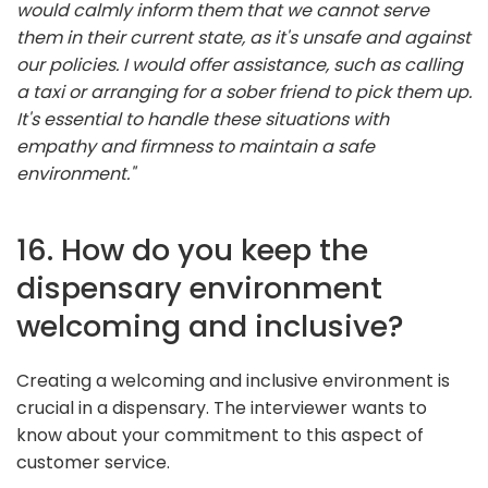
would calmly inform them that we cannot serve
them in their current state, as it's unsafe and against
our policies. I would offer assistance, such as calling
a taxi or arranging for a sober friend to pick them up.
It's essential to handle these situations with
empathy and firmness to maintain a safe
environment."
16. How do you keep the
dispensary environment
welcoming and inclusive?
Creating a welcoming and inclusive environment is
crucial in a dispensary. The interviewer wants to
know about your commitment to this aspect of
customer service.