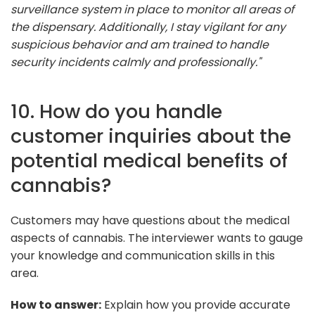
surveillance system in place to monitor all areas of
the dispensary. Additionally, I stay vigilant for any
suspicious behavior and am trained to handle
security incidents calmly and professionally."
10. How do you handle
customer inquiries about the
potential medical benefits of
cannabis?
Customers may have questions about the medical
aspects of cannabis. The interviewer wants to gauge
your knowledge and communication skills in this
area.
How to answer:
Explain how you provide accurate