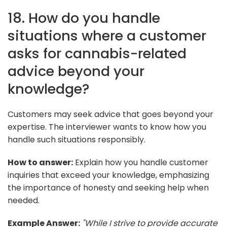
18. How do you handle
situations where a customer
asks for cannabis-related
advice beyond your
knowledge?
Customers may seek advice that goes beyond your
expertise. The interviewer wants to know how you
handle such situations responsibly.
How to answer:
Explain how you handle customer
inquiries that exceed your knowledge, emphasizing
the importance of honesty and seeking help when
needed.
Example Answer:
"While I strive to provide accurate