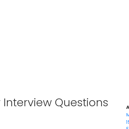
 Interview Questions
A
M
1
E