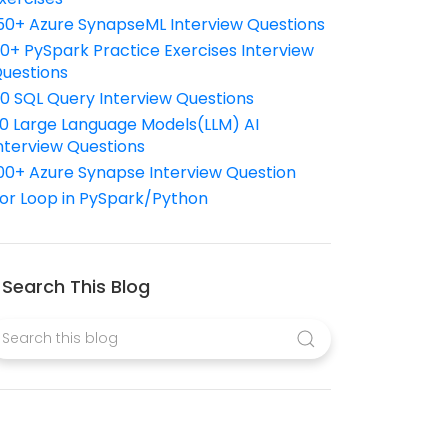
50+ Azure SynapseML Interview Questions
10+ PySpark Practice Exercises Interview
uestions
10 SQL Query Interview Questions
0 Large Language Models(LLM) AI
nterview Questions
00+ Azure Synapse Interview Question
or Loop in PySpark/Python
Search This Blog