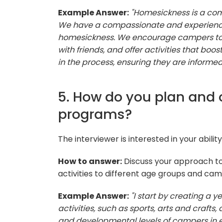
Example Answer:
"Homesickness is a co
We have a compassionate and experience
homesickness. We encourage campers to t
with friends, and offer activities that boo
in the process, ensuring they are informe
5. How do you plan and 
programs?
The interviewer is interested in your abili
How to answer:
Discuss your approach to
activities to different age groups and ca
Example Answer:
"I start by creating a
activities, such as sports, arts and craft
and developmental levels of campers in 