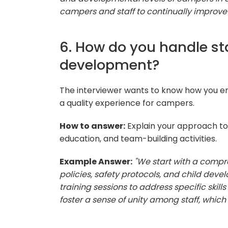
campers and staff to continually improve
6. How do you handle sta
development?
The interviewer wants to know how you en
a quality experience for campers.
How to answer:
Explain your approach to s
education, and team-building activities.
Example Answer:
"We start with a compr
policies, safety protocols, and child dev
training sessions to address specific skil
foster a sense of unity among staff, which