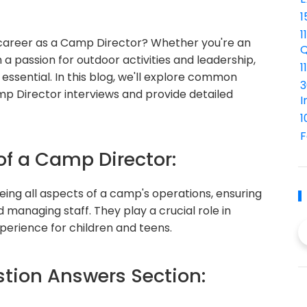
1
1
 career as a Camp Director? Whether you're an
Q
 a passion for outdoor activities and leadership,
1
essential. In this blog, we'll explore common
3
mp Director interviews and provide detailed
I
1
F
of a Camp Director:
eing all aspects of a camp's operations, ensuring
managing staff. They play a crucial role in
perience for children and teens.
ion Answers Section: