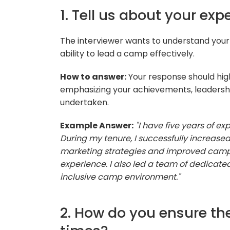
1. Tell us about your ex
The interviewer wants to understand yo
ability to lead a camp effectively.
How to answer:
Your response should high
emphasizing your achievements, leadership
undertaken.
Example Answer:
"I have five years of 
During my tenure, I successfully increas
marketing strategies and improved camp
experience. I also led a team of dedicate
inclusive camp environment."
2. How do you ensure the