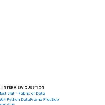
I INTERVIEW QUESTION
ust visit - Fabric of Data
50+ Python DataFrame Practice
xercises