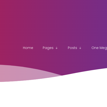
Home
Pages
Posts
One Me