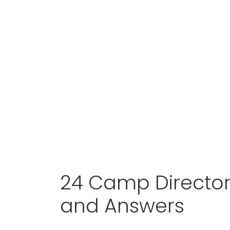
24 Camp Director
and Answers