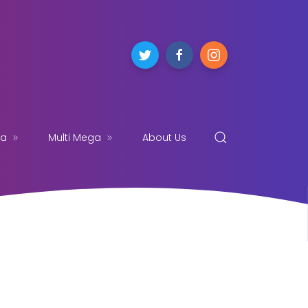
ga
Multi Mega
About Us