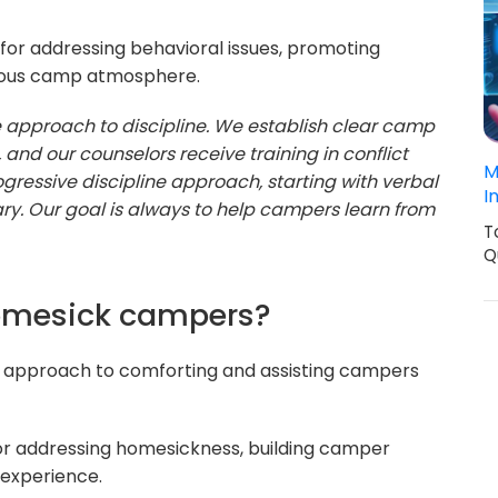
for addressing behavioral issues, promoting
nious camp atmosphere.
ve approach to discipline. We establish clear camp
 and our counselors receive training in conflict
M
ogressive discipline approach, starting with verbal
I
ry. Our goal is always to help campers learn from
T
Q
homesick campers?
r approach to comforting and assisting campers
for addressing homesickness, building camper
 experience.