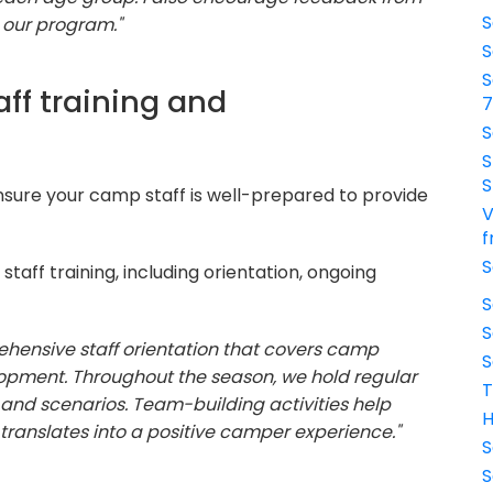
S
 our program."
S
S
ff training and
S
S
S
sure your camp staff is well-prepared to provide
V
f
S
taff training, including orientation, ongoing
S
S
ehensive staff orientation that covers camp
S
elopment. Throughout the season, we hold regular
T
ls and scenarios. Team-building activities help
H
 translates into a positive camper experience."
S
S