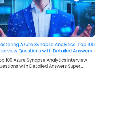
astering Azure Synapse Analytics: Top 100
nterview Questions with Detailed Answers
op 100 Azure Synapse Analytics Interview
uestions with Detailed Answers Super…