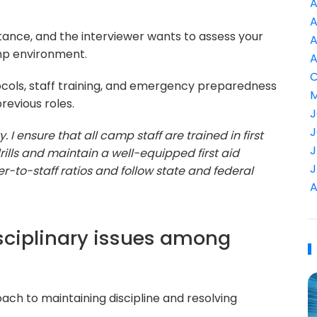
A
A
tance, and the interviewer wants to assess your
A
mp environment.
A
C
ocols, staff training, and emergency preparedness
M
evious roles.
J
J
ty. I ensure that all camp staff are trained in first
J
ills and maintain a well-equipped first aid
J
er-to-staff ratios and follow state and federal
A
sciplinary issues among
ch to maintaining discipline and resolving