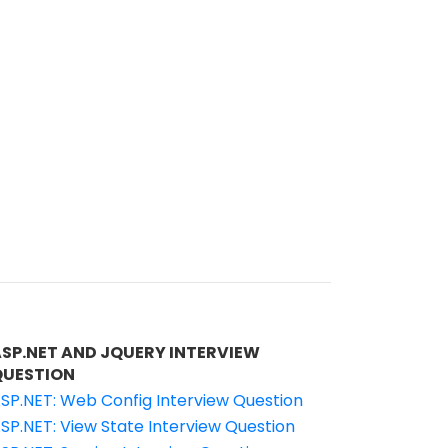
ASP.NET AND JQUERY INTERVIEW
QUESTION
SP.NET: Web Config Interview Question
SP.NET: View State Interview Question