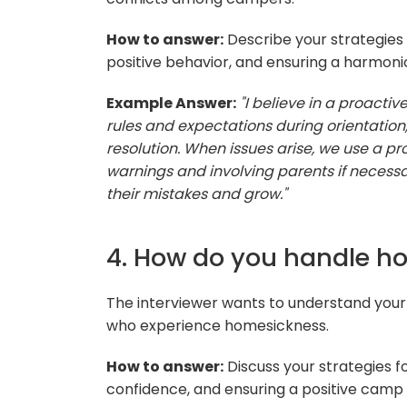
How to answer:
Describe your strategies 
positive behavior, and ensuring a harmo
Example Answer:
"I believe in a proacti
rules and expectations during orientation,
resolution. When issues arise, we use a pr
warnings and involving parents if necessa
their mistakes and grow."
4. How do you handle 
The interviewer wants to understand you
who experience homesickness.
How to answer:
Discuss your strategies 
confidence, and ensuring a positive camp