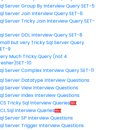
ql Server Group By Interview Query SET-5
ql Server Join Interview Query SET-6
ql Server Tricky Join Interview Query SET-
7
ql Server DDL Interview Query SET-8
mall but very Tricky Sql Server Query
ET-9
ery Much Tricky Query (not 4
resher)SET-10
ql Server Complex Interview Query SET-11
ql Server Datatype Interview Questions
ql Server View Interview Questions
ql Server Index Interview Questions
CS Tricky Sql Interview Queries
CL Sql Interview Queries
ql Server SP Interview Questions
ql Server Trigger Interview Questions