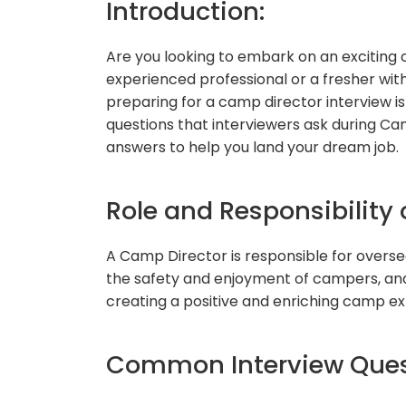
Introduction:
Are you looking to embark on an exciting
experienced professional or a fresher with
preparing for a camp director interview is 
questions that interviewers ask during Ca
answers to help you land your dream job.
Role and Responsibility 
A Camp Director is responsible for overse
the safety and enjoyment of campers, and 
creating a positive and enriching camp ex
Common Interview Quest