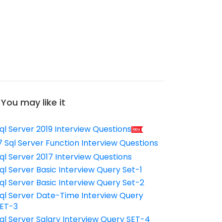
You may like it
ql Server 2019 Interview Questions
7 Sql Server Function Interview Questions
ql Server 2017 Interview Questions
ql Server Basic Interview Query Set-1
ql Server Basic Interview Query Set-2
ql Server Date-Time Interview Query
ET-3
ql Server Salary Interview Query SET-4