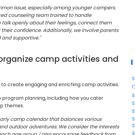
mmon issue, especially among younger campers.
d counseling team trained to handle
alk openly about their feelings, connect them
st their confidence. Additionally, we involve parents
d and supportive."
organize camp activities and
S
ty to create engaging and enriching camp activities.
1
S
 program planning, including how you cater
S
mp themes.
S
S
 yearly camp calendar that balances various
S
s, and outdoor adventures. We consider the interests
S
each age group. I also encourage feedback from