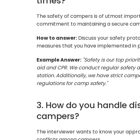
times?
The safety of campers is of utmost impor
commitment to maintaining a secure ca
How to answer:
Discuss your safety prot
measures that you have implemented in pr
Example Answer:
"Safety is our top priori
aid and CPR. We conduct regular safety dr
station. Additionally, we have strict camp
regulations for camp safety."
3. How do you handle di
campers?
The interviewer wants to know your approa
conflicts among campers.