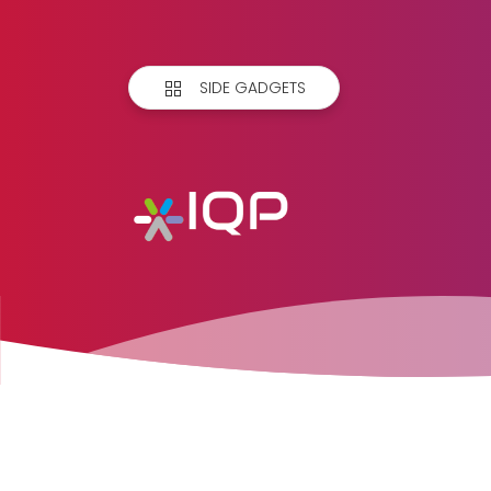
SIDE GADGETS