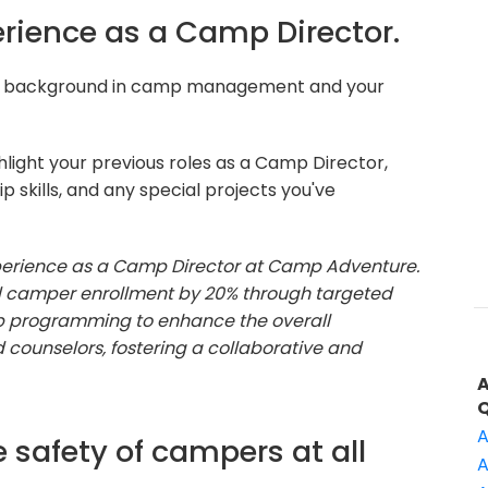
perience as a Camp Director.
ur background in camp management and your
light your previous roles as a Camp Director,
 skills, and any special projects you've
experience as a Camp Director at Camp Adventure.
ed camper enrollment by 20% through targeted
 programming to enhance the overall
d counselors, fostering a collaborative and
A
 safety of campers at all
A