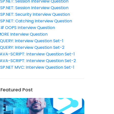
SP.NET: Session Interview Question
SP.NET: Session Interview Question
SP.NET: Security Interview Question
SP.NET: Catching Interview Question
# OOPS Interview Question
ORE Interview Question
QUERY: Interview Question Set-1
QUERY: Interview Question Set-2
AVA-SCRIPT: Interview Question Set-1
AVA-SCRIPT: Interview Question Set-2
SP.NET MVC: Interview Question Set-1
Featured Post