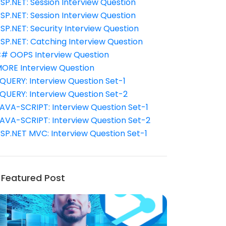
SP.NET: Session Interview Question
SP.NET: Session Interview Question
SP.NET: Security Interview Question
SP.NET: Catching Interview Question
# OOPS Interview Question
ORE Interview Question
QUERY: Interview Question Set-1
QUERY: Interview Question Set-2
AVA-SCRIPT: Interview Question Set-1
AVA-SCRIPT: Interview Question Set-2
SP.NET MVC: Interview Question Set-1
Featured Post