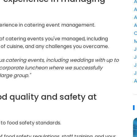
A
A
A
perience in catering event management.
A
C
of catering events you've managed, including
M
 of cuisine, and any challenges you overcame.
J
J
 catering events, including weddings with up to
J
corporate luncheon where we successfully
J
large group."
A
d quality and safety at
to food safety standards.
food safety regulations, staff training, and your