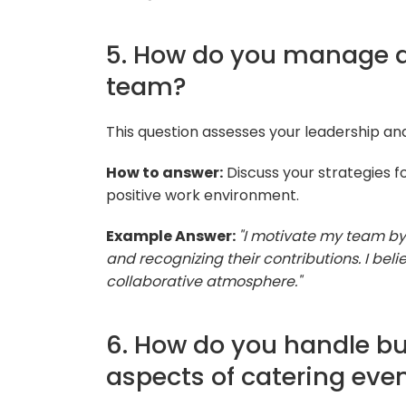
5. How do you manage a
team?
This question assesses your leadership a
How to answer:
Discuss your strategies f
positive work environment.
Example Answer:
"I motivate my team by 
and recognizing their contributions. I be
collaborative atmosphere."
6. How do you handle bu
aspects of catering eve