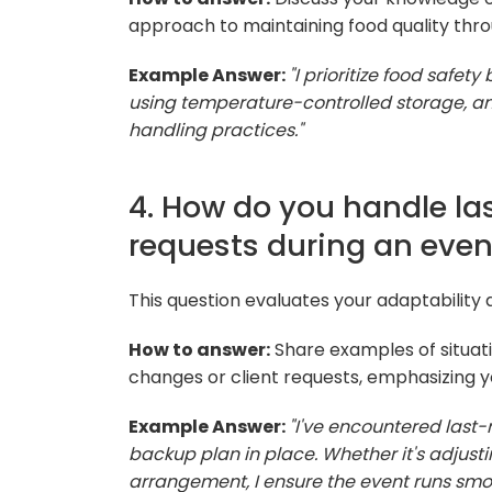
approach to maintaining food quality thr
Example Answer:
"I prioritize food safet
using temperature-controlled storage, an
handling practices."
4. How do you handle la
requests during an even
This question evaluates your adaptability 
How to answer:
Share examples of situa
changes or client requests, emphasizing 
Example Answer:
"I've encountered last
backup plan in place. Whether it's adjust
arrangement, I ensure the event runs smoo