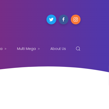
ga
Multi Mega
About Us