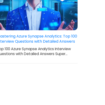
astering Azure Synapse Analytics: Top 100
nterview Questions with Detailed Answers
op 100 Azure Synapse Analytics Interview
uestions with Detailed Answers Super…