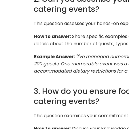
catering events?
This question assesses your hands-on ex
How to answer:
Share specific examples 
details about the number of guests, types
Example Answer:
"I've managed numerous
200 guests. One memorable event was a 
accommodated dietary restrictions for a 
3. How do you ensure foo
catering events?
This question examines your commitment 
How to answer:
Discuss your knowledge of 