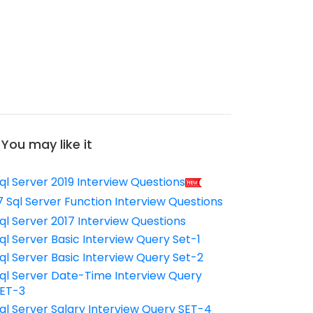
You may like it
ql Server 2019 Interview Questions
7 Sql Server Function Interview Questions
ql Server 2017 Interview Questions
ql Server Basic Interview Query Set-1
ql Server Basic Interview Query Set-2
ql Server Date-Time Interview Query
ET-3
ql Server Salary Interview Query SET-4