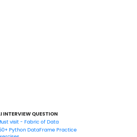
I INTERVIEW QUESTION
ust visit - Fabric of Data
50+ Python DataFrame Practice
xercises