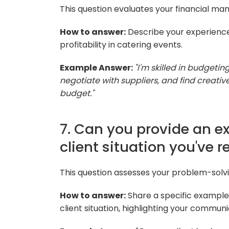
This question evaluates your financial man
How to answer:
Describe your experience 
profitability in catering events.
Example Answer:
"I'm skilled in budgetin
negotiate with suppliers, and find creativ
budget."
7. Can you provide an e
client situation you've 
This question assesses your problem-solvin
How to answer:
Share a specific example
client situation, highlighting your communic