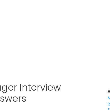
ger Interview
A
nswers
M
1
E