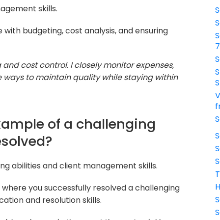
agement skills.
S
S
with budgeting, cost analysis, and ensuring
S
S
g and cost control. I closely monitor expenses,
S
e ways to maintain quality while staying within
S
V
f
S
xample of a challenging
S
resolved?
S
S
g abilities and client management skills.
T
H
 where you successfully resolved a challenging
S
ation and resolution skills.
S