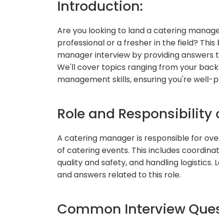
Introduction:
Are you looking to land a catering manage
professional or a fresher in the field? This
manager interview by providing answers 
We'll cover topics ranging from your backg
management skills, ensuring you're well-p
Role and Responsibility
A catering manager is responsible for ov
of catering events. This includes coordinat
quality and safety, and handling logistics.
and answers related to this role.
Common Interview Quest