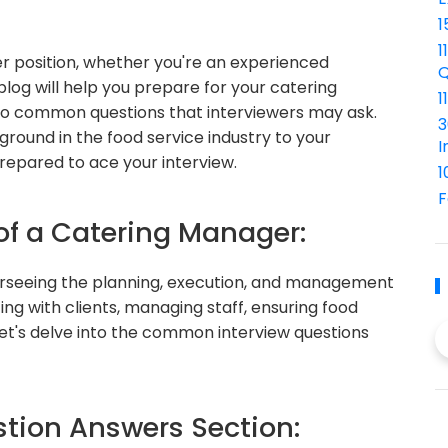
1
1
r position, whether you're an experienced
Q
 blog will help you prepare for your catering
1
to common questions that interviewers may ask.
3
round in the food service industry to your
I
repared to ace your interview.
1
F
 of a Catering Manager:
erseeing the planning, execution, and management
ing with clients, managing staff, ensuring food
 Let's delve into the common interview questions
ion Answers Section: