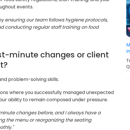
oughout events.
y by ensuring our team follows hygiene protocols,
d conducting regular staff training on food
M
I
st-minute changes or client
T
t?
Q
and problem-solving skills.
tions where you successfully managed unexpected
your ability to remain composed under pressure.
-minute changes before, and I always have a
ing the menu or reorganizing the seating
thly."