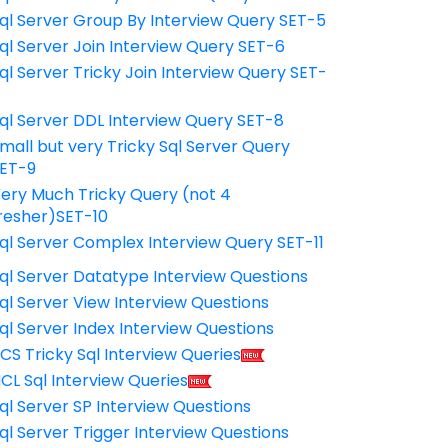
ql Server Group By Interview Query SET-5
ql Server Join Interview Query SET-6
ql Server Tricky Join Interview Query SET-
7
ql Server DDL Interview Query SET-8
mall but very Tricky Sql Server Query
ET-9
ery Much Tricky Query (not 4
resher)SET-10
ql Server Complex Interview Query SET-11
ql Server Datatype Interview Questions
ql Server View Interview Questions
ql Server Index Interview Questions
CS Tricky Sql Interview Queries
CL Sql Interview Queries
ql Server SP Interview Questions
ql Server Trigger Interview Questions