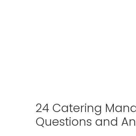
24 Catering Mana
Questions and A