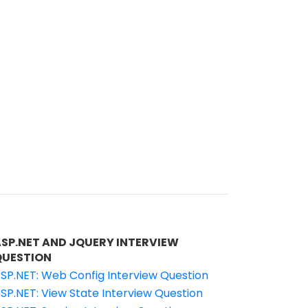
ASP.NET AND JQUERY INTERVIEW
QUESTION
SP.NET: Web Config Interview Question
SP.NET: View State Interview Question