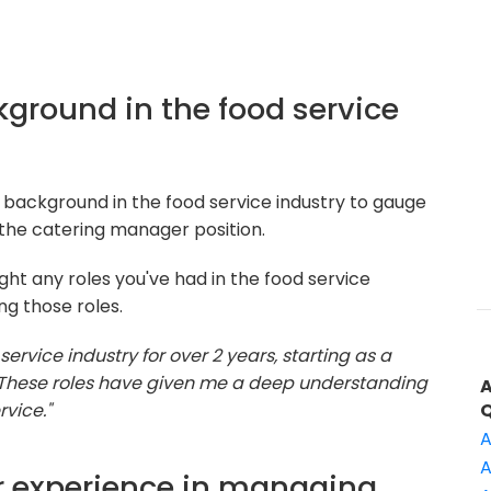
ckground in the food service
 background in the food service industry to gauge
the catering manager position.
ght any roles you've had in the food service
ng those roles.
 service industry for over 2 years, starting as a
. These roles have given me a deep understanding
vice."
A
A
r experience in managing