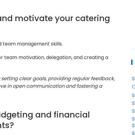
nd motivate your catering
nd team management skills.
or team motivation, delegation, and creating a
setting clear goals, providing regular feedback,
S
lieve in open communication and fostering a
1
S
S
S
dgeting and financial
S
nts?
S
S