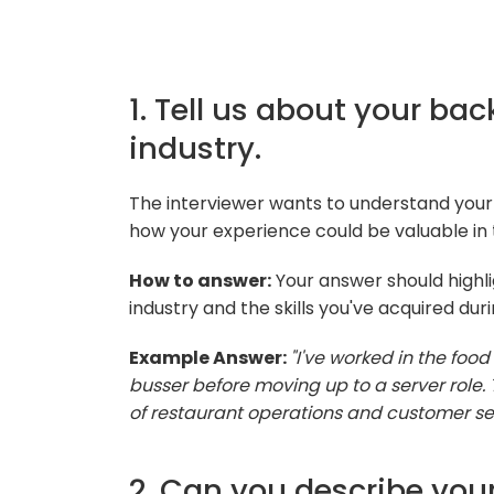
1. Tell us about your ba
industry.
The interviewer wants to understand your
how your experience could be valuable in 
How to answer:
Your answer should highli
industry and the skills you've acquired duri
Example Answer:
"I've worked in the food
busser before moving up to a server role
of restaurant operations and customer ser
2. Can you describe you