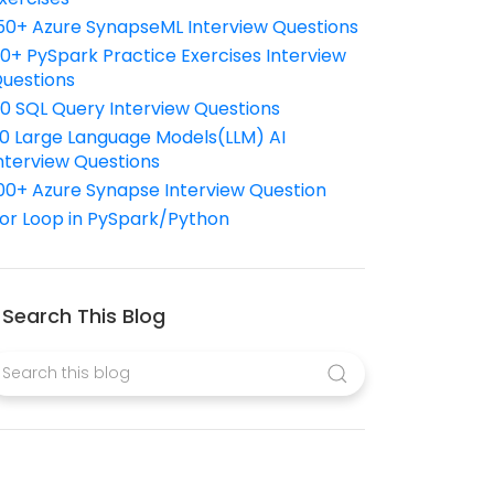
50+ Azure SynapseML Interview Questions
10+ PySpark Practice Exercises Interview
uestions
10 SQL Query Interview Questions
0 Large Language Models(LLM) AI
nterview Questions
00+ Azure Synapse Interview Question
or Loop in PySpark/Python
Search This Blog