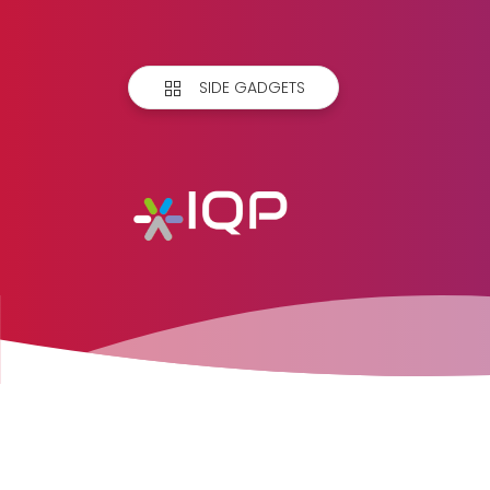
SIDE GADGETS