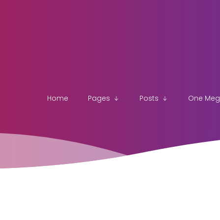
Home
Pages
Posts
One Me