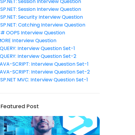
SP.NET: Session Interview Question
SP.NET: Session Interview Question
SP.NET: Security Interview Question
SP.NET: Catching Interview Question
# OOPS Interview Question
ORE Interview Question
QUERY: Interview Question Set-1
QUERY: Interview Question Set-2
AVA-SCRIPT: Interview Question Set-1
AVA-SCRIPT: Interview Question Set-2
SP.NET MVC: Interview Question Set-1
Featured Post