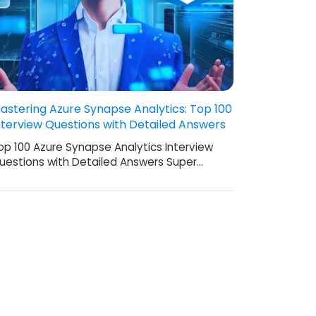
astering Azure Synapse Analytics: Top 100
nterview Questions with Detailed Answers
op 100 Azure Synapse Analytics Interview
uestions with Detailed Answers Super…