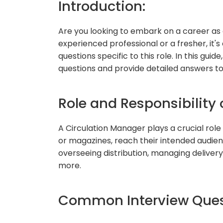
Introduction:
Are you looking to embark on a career as
experienced professional or a fresher, it
questions specific to this role. In this gui
questions and provide detailed answers to
Role and Responsibility 
A Circulation Manager plays a crucial role
or magazines, reach their intended audience
overseeing distribution, managing delivery 
more.
Common Interview Ques