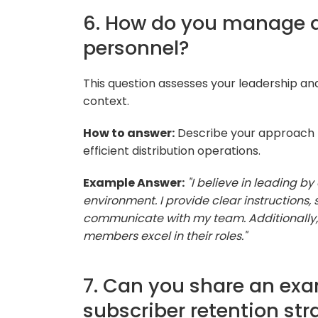
6. How do you manage a
personnel?
This question assesses your leadership a
context.
How to answer:
Describe your approach t
efficient distribution operations.
Example Answer:
"I believe in leading b
environment. I provide clear instructions
communicate with my team. Additionally, I
members excel in their roles."
7. Can you share an exa
subscriber retention s