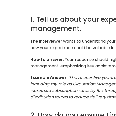
1. Tell us about your exp
management.
The interviewer wants to understand you
how your experience could be valuable in t
How to answer:
Your response should highl
management, emphasizing key achievement
Example Answer:
"I have over five years
including my role as Circulation Manager a
increased subscription rates by 15% thr
distribution routes to reduce delivery time
2. How do you ensure tim