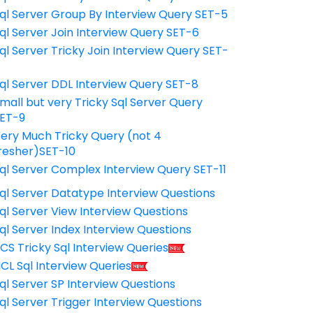
ql Server Group By Interview Query SET-5
ql Server Join Interview Query SET-6
ql Server Tricky Join Interview Query SET-
7
ql Server DDL Interview Query SET-8
mall but very Tricky Sql Server Query
ET-9
ery Much Tricky Query (not 4
resher)SET-10
ql Server Complex Interview Query SET-11
ql Server Datatype Interview Questions
ql Server View Interview Questions
ql Server Index Interview Questions
CS Tricky Sql Interview Queries
CL Sql Interview Queries
ql Server SP Interview Questions
ql Server Trigger Interview Questions