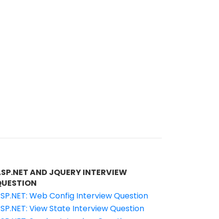
ASP.NET AND JQUERY INTERVIEW
QUESTION
SP.NET: Web Config Interview Question
SP.NET: View State Interview Question