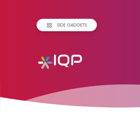
SIDE GADGETS