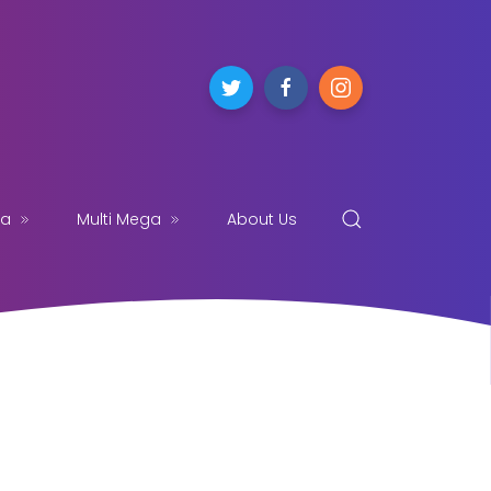
ga
Multi Mega
About Us