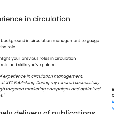
erience in circulation
r background in circulation management to gauge
he role.
ight your previous roles in circulation
s and skills you've gained.
 of experience in circulation management,
t XYZ Publishing. During my tenure, I successfully
ough targeted marketing campaigns and optimized
s."
A
A
ely delivery of publications