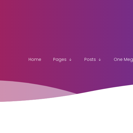
Home
Pages
Posts
One Me