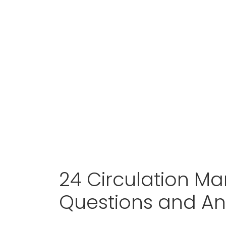
24 Circulation Ma
Questions and A