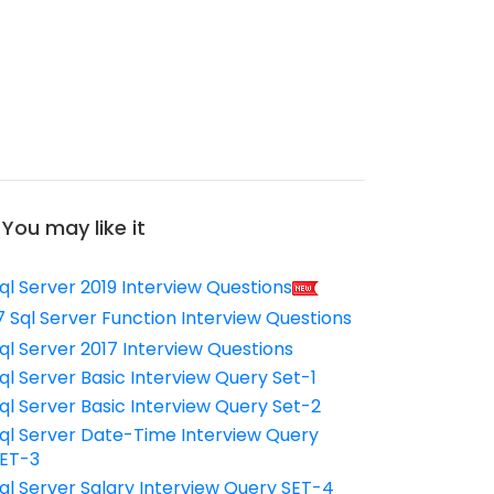
You may like it
ql Server 2019 Interview Questions
7 Sql Server Function Interview Questions
ql Server 2017 Interview Questions
ql Server Basic Interview Query Set-1
ql Server Basic Interview Query Set-2
ql Server Date-Time Interview Query
ET-3
ql Server Salary Interview Query SET-4