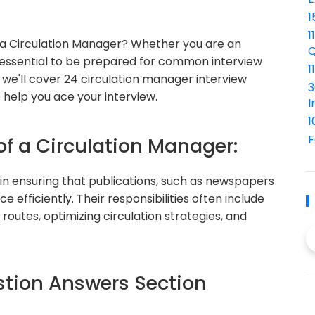
1
1
 a Circulation Manager? Whether you are an
Q
's essential to be prepared for common interview
1
de, we'll cover 24 circulation manager interview
3
 help you ace your interview.
I
1
F
of a Circulation Manager:
 in ensuring that publications, such as newspapers
 efficiently. Their responsibilities often include
routes, optimizing circulation strategies, and
tion Answers Section