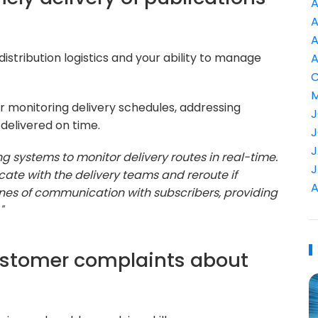
A
A
A
istribution logistics and your ability to manage
A
C
M
or monitoring delivery schedules, addressing
J
 delivered on time.
J
J
g systems to monitor delivery routes in real-time.
J
cate with the delivery teams and reroute if
A
lines of communication with subscribers, providing
"
ustomer complaints about