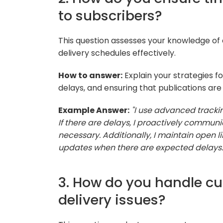
to subscribers?
This question assesses your knowledge of d
delivery schedules effectively.
How to answer:
Explain your strategies f
delays, and ensuring that publications are
Example Answer:
"I use advanced trackin
If there are delays, I proactively communi
necessary. Additionally, I maintain open 
updates when there are expected delays.
3. How do you handle c
delivery issues?