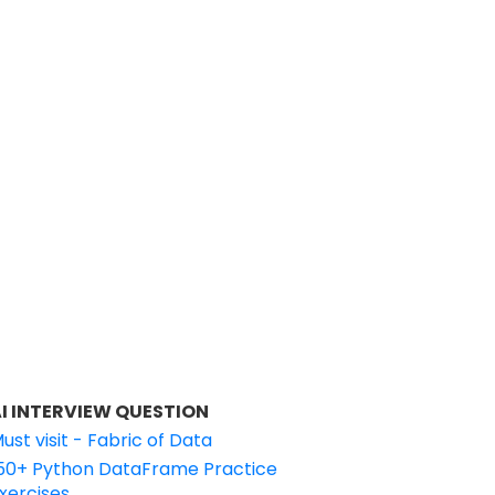
I INTERVIEW QUESTION
ust visit - Fabric of Data
50+ Python DataFrame Practice
xercises