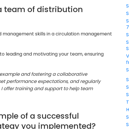
S
 team of distribution
S
S
nd management skills in a circulation management
S
S
S
o leading and motivating your team, ensuring
V
f
S
y example and fostering a collaborative
S
, set performance expectations, and regularly
S
 offer training and support to help team
S
T
H
mple of a successful
S
trategy you implemented?
S