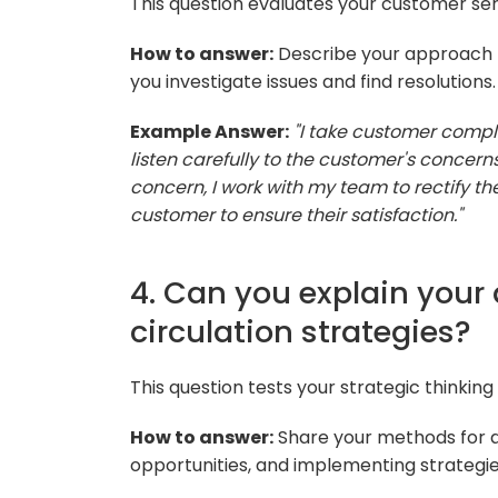
This question evaluates your customer ser
How to answer:
Describe your approach t
you investigate issues and find resolutions.
Example Answer:
"I take customer complai
listen carefully to the customer's concerns. 
concern, I work with my team to rectify th
customer to ensure their satisfaction."
4. Can you explain your
circulation strategies?
This question tests your strategic thinking
How to answer:
Share your methods for an
opportunities, and implementing strategi