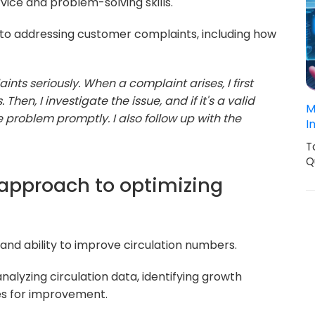
vice and problem-solving skills.
o addressing customer complaints, including how
nts seriously. When a complaint arises, I first
Then, I investigate the issue, and if it's a valid
M
e problem promptly. I also follow up with the
I
T
Q
 approach to optimizing
 and ability to improve circulation numbers.
alyzing circulation data, identifying growth
es for improvement.