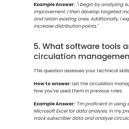
Example Answer:
"I begin by analyzing s
improvement. I then develop targeted ma
and retain existing ones. Additionally, I e
increase distribution points."
5. What software tools ar
circulation managemen
This question assesses your technical skil
How to answer:
List the circulation mana
how you've used them in previous roles.
Example Answer:
"I'm proficient in usin
Microsoft Excel for data analysis. In my p
track subscriber data and analyze circula