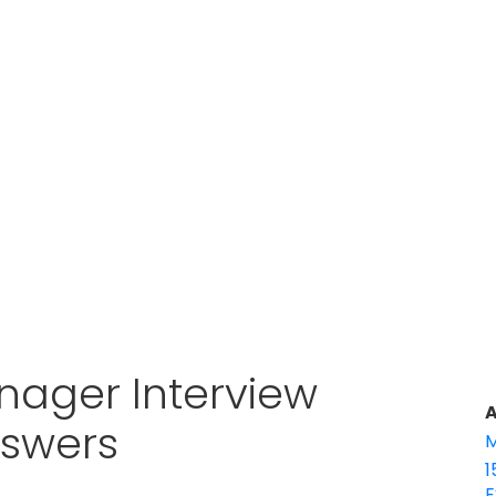
nager Interview
A
nswers
M
1
E