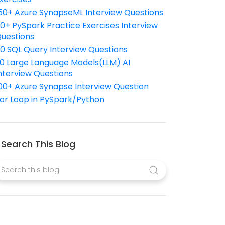
50+ Azure SynapseML Interview Questions
10+ PySpark Practice Exercises Interview
uestions
10 SQL Query Interview Questions
0 Large Language Models(LLM) AI
nterview Questions
00+ Azure Synapse Interview Question
or Loop in PySpark/Python
Search This Blog