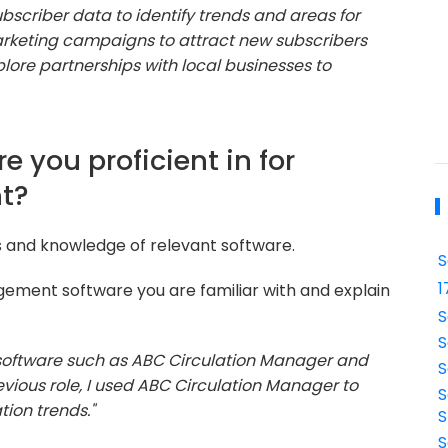
ubscriber data to identify trends and areas for
rketing campaigns to attract new subscribers
xplore partnerships with local businesses to
e you proficient in for
t?
ls and knowledge of relevant software.
S
1
gement software you are familiar with and explain
S
S
g software such as ABC Circulation Manager and
S
revious role, I used ABC Circulation Manager to
S
tion trends."
S
S