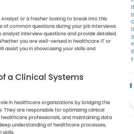
1
1
Analyst or a fresher looking to break into this
Q
ange of common questions during your job interviews.
1
ems analyst interview questions and provide detailed
3
Whether you are well-versed in healthcare IT or
I
ll assist you in showcasing your skills and
1
F
of a Clinical Systems
role in healthcare organizations by bridging the
They are responsible for optimizing clinical
 healthcare professionals, and maintaining data
 a deep understanding of healthcare processes,
skills.