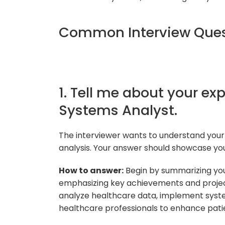
Common Interview Ques
1. Tell me about your exp
Systems Analyst.
The interviewer wants to understand your
analysis. Your answer should showcase you
How to answer:
Begin by summarizing your
emphasizing key achievements and projects
analyze healthcare data, implement syst
healthcare professionals to enhance pati