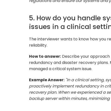
regulations and ensure our systems and pr
5. How do you handle sy
issues in a clinical setti
The interviewer wants to know how you 
reliability.
How to answer:
Describe your approach 
redundancy and disaster recovery plans. M
managed a critical system issue.
Example Answer:
"In a clinical setting,
proactively implement redundancy in crit
recovery plan. When we experienced a serv
backup server within minutes, minimizing d