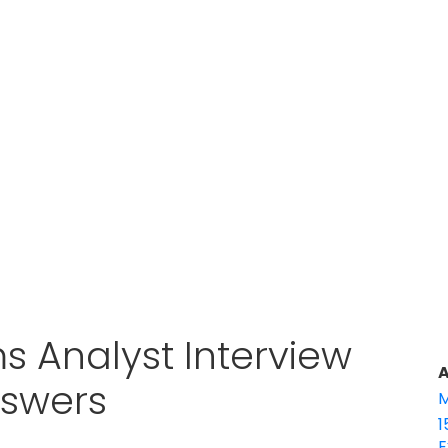
ms Analyst Interview
A
nswers
M
1
E