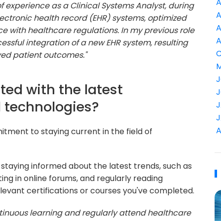
A
 of experience as a Clinical Systems Analyst, during
A
ectronic health record (EHR) systems, optimized
A
e with healthcare regulations. In my previous role
A
cessful integration of a new EHR system, resulting
C
ved patient outcomes."
M
J
ted with the latest
J
d technologies?
J
J
A
itment to staying current in the field of
staying informed about the latest trends, such as
ing in online forums, and regularly reading
levant certifications or courses you've completed.
tinuous learning and regularly attend healthcare