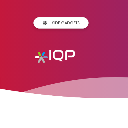
SIDE GADGETS