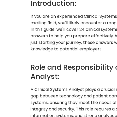
Introduction:
If you are an experienced Clinical Systems 
exciting field, you'll likely encounter a r
In this guide, we'll cover 24 clinical syst
answers to help you prepare effectively. 
just starting your journey, these answers wi
knowledge to potential employers.
Role and Responsibility 
Analyst:
A Clinical Systems Analyst plays a crucial 
gap between technology and patient care. 
systems, ensuring they meet the needs of
integrity and security. This role requires
information systems, and strong analytical 