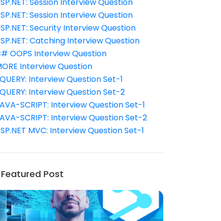
SP.NET: Session Interview Question
SP.NET: Session Interview Question
SP.NET: Security Interview Question
SP.NET: Catching Interview Question
# OOPS Interview Question
ORE Interview Question
QUERY: Interview Question Set-1
QUERY: Interview Question Set-2
AVA-SCRIPT: Interview Question Set-1
AVA-SCRIPT: Interview Question Set-2
SP.NET MVC: Interview Question Set-1
Featured Post