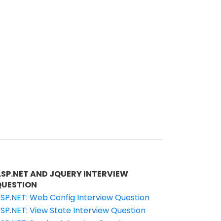
ASP.NET AND JQUERY INTERVIEW
QUESTION
SP.NET: Web Config Interview Question
SP.NET: View State Interview Question