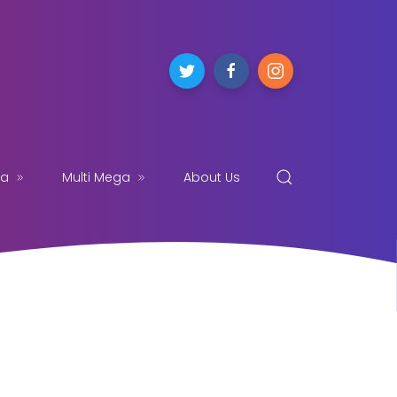
ga
Multi Mega
About Us