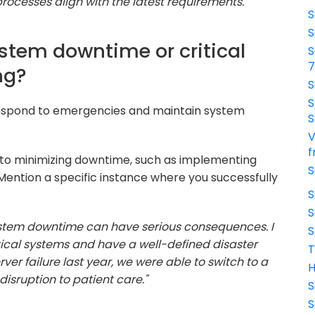
ocesses align with the latest requirements."
S
S
stem downtime or critical
S
ng?
S
S
respond to emergencies and maintain system
S
V
f
to minimizing downtime, such as implementing
S
ention a specific instance where you successfully
S
S
 system downtime can have serious consequences. I
S
ical systems and have a well-defined disaster
T
er failure last year, we were able to switch to a
H
isruption to patient care."
S
S