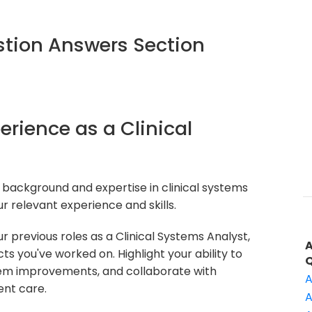
tion Answers Section
erience as a Clinical
 background and expertise in clinical systems
r relevant experience and skills.
 previous roles as a Clinical Systems Analyst,
 you've worked on. Highlight your ability to
em improvements, and collaborate with
A
ent care.
A