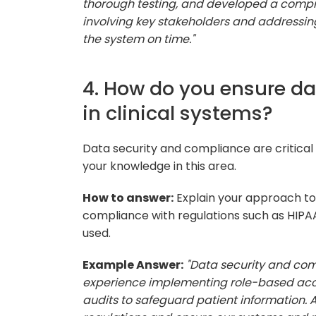
thorough testing, and developed a compre
involving key stakeholders and addressing
the system on time."
4. How do you ensure d
in clinical systems?
Data security and compliance are critical
your knowledge in this area.
How to answer:
Explain your approach to
compliance with regulations such as HIPAA
used.
Example Answer:
"Data security and comp
experience implementing role-based acces
audits to safeguard patient information. A