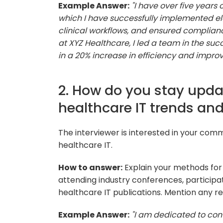
Example Answer:
"I have over five years
which I have successfully implemented el
clinical workflows, and ensured complianc
at XYZ Healthcare, I led a team in the suc
in a 20% increase in efficiency and impro
2. How do you stay upda
healthcare IT trends an
The interviewer is interested in your comm
healthcare IT.
How to answer:
Explain your methods for 
attending industry conferences, participat
healthcare IT publications. Mention any re
Example Answer:
"I am dedicated to con