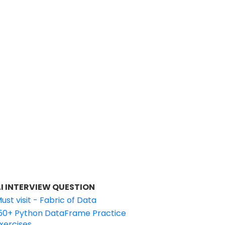
I INTERVIEW QUESTION
ust visit - Fabric of Data
50+ Python DataFrame Practice
xercises