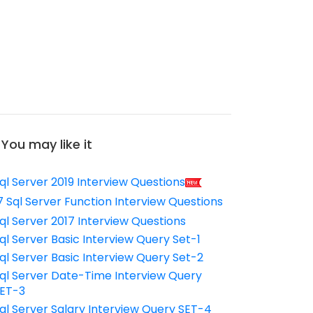
You may like it
ql Server 2019 Interview Questions
7 Sql Server Function Interview Questions
ql Server 2017 Interview Questions
ql Server Basic Interview Query Set-1
ql Server Basic Interview Query Set-2
ql Server Date-Time Interview Query
ET-3
ql Server Salary Interview Query SET-4