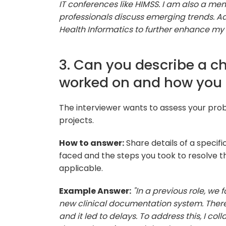
IT conferences like HIMSS. I am also a m
professionals discuss emerging trends. Add
Health Informatics to further enhance my
3. Can you describe a c
worked on and how you 
The interviewer wants to assess your prob
projects.
How to answer:
Share details of a specific
faced and the steps you took to resolve 
applicable.
Example Answer:
"In a previous role, we
new clinical documentation system. There 
and it led to delays. To address this, I co