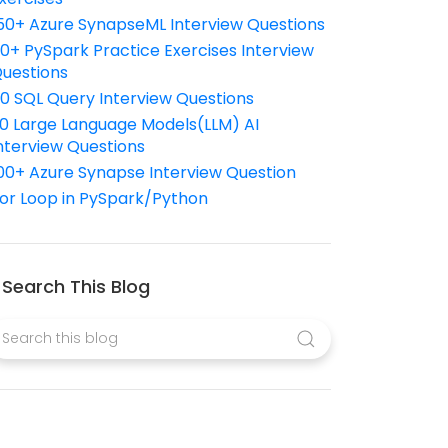
50+ Azure SynapseML Interview Questions
10+ PySpark Practice Exercises Interview
uestions
10 SQL Query Interview Questions
0 Large Language Models(LLM) AI
nterview Questions
00+ Azure Synapse Interview Question
or Loop in PySpark/Python
Search This Blog