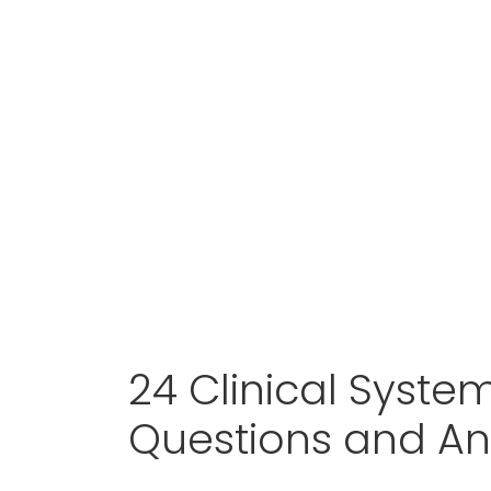
24 Clinical Syste
Questions and A