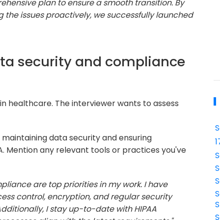
hensive plan to ensure a smooth transition. By
 the issues proactively, we successfully launched
ata security and compliance
 in healthcare. The interviewer wants to assess
S
 maintaining data security and ensuring
1
. Mention any relevant tools or practices you've
S
S
S
liance are top priorities in my work. I have
S
s control, encryption, and regular security
S
dditionally, I stay up-to-date with HIPAA
S