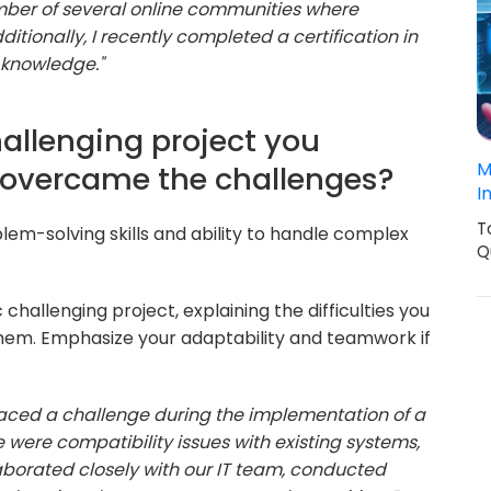
ember of several online communities where
itionally, I recently completed a certification in
 knowledge."
hallenging project you
M
overcame the challenges?
I
T
lem-solving skills and ability to handle complex
Q
 challenging project, explaining the difficulties you
them. Emphasize your adaptability and teamwork if
 faced a challenge during the implementation of a
were compatibility issues with existing systems,
llaborated closely with our IT team, conducted