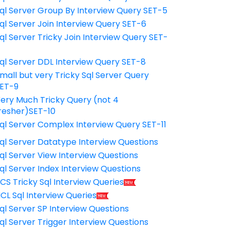
ql Server Group By Interview Query SET-5
ql Server Join Interview Query SET-6
ql Server Tricky Join Interview Query SET-
7
ql Server DDL Interview Query SET-8
mall but very Tricky Sql Server Query
ET-9
ery Much Tricky Query (not 4
resher)SET-10
ql Server Complex Interview Query SET-11
ql Server Datatype Interview Questions
ql Server View Interview Questions
ql Server Index Interview Questions
CS Tricky Sql Interview Queries
CL Sql Interview Queries
ql Server SP Interview Questions
ql Server Trigger Interview Questions