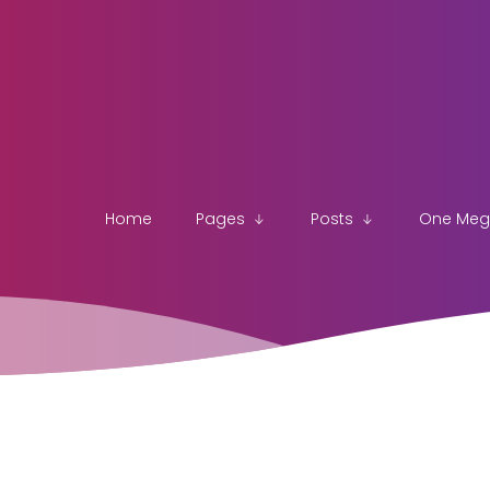
Home
Pages
Posts
One Me