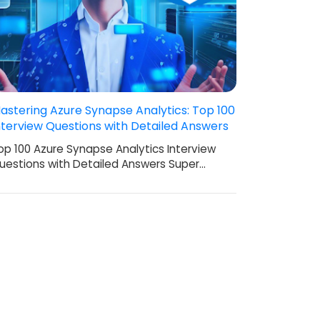
astering Azure Synapse Analytics: Top 100
nterview Questions with Detailed Answers
op 100 Azure Synapse Analytics Interview
uestions with Detailed Answers Super…