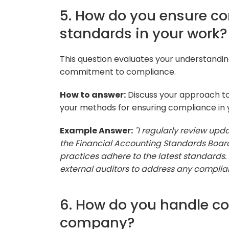
5. How do you ensure c
standards in your work?
This question evaluates your understandin
commitment to compliance.
How to answer:
Discuss your approach to
your methods for ensuring compliance in
Example Answer:
"I regularly review up
the Financial Accounting Standards Boar
practices adhere to the latest standards. A
external auditors to address any compli
6. How do you handle cos
company?