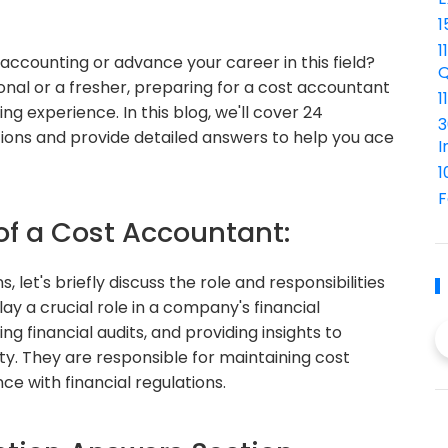
1
1
 accounting or advance your career in this field?
Q
nal or a fresher, preparing for a cost accountant
1
g experience. In this blog, we'll cover 24
3
ons and provide detailed answers to help you ace
I
1
F
 of a Cost Accountant:
 let's briefly discuss the role and responsibilities
y a crucial role in a company's financial
 financial audits, and providing insights to
ty. They are responsible for maintaining cost
e with financial regulations.