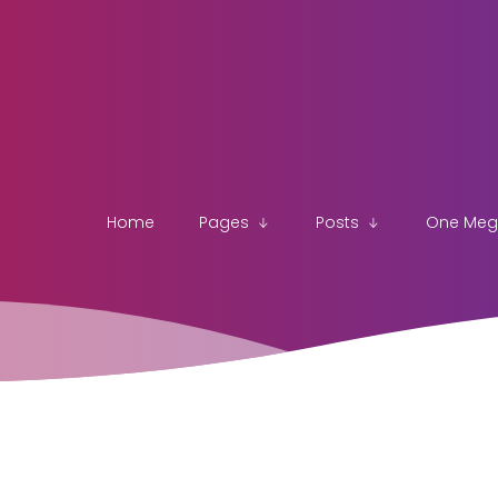
Home
Pages
Posts
One Me