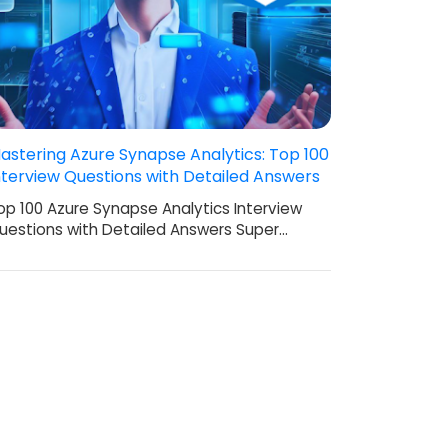
astering Azure Synapse Analytics: Top 100
nterview Questions with Detailed Answers
op 100 Azure Synapse Analytics Interview
uestions with Detailed Answers Super…