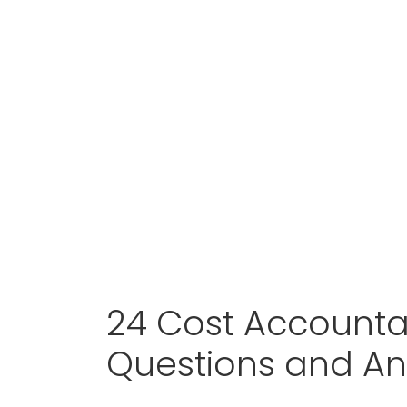
24 Cost Accounta
Questions and A