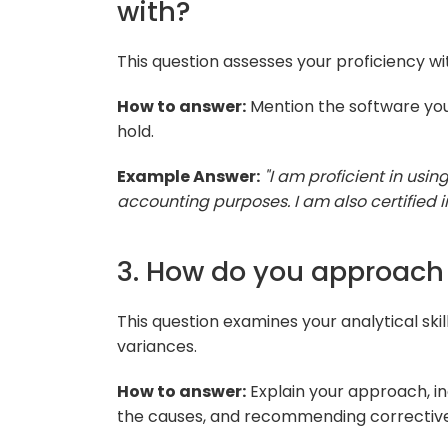
with?
This question assesses your proficiency w
How to answer:
Mention the software you
hold.
Example Answer:
"I am proficient in usi
accounting purposes. I am also certified 
3. How do you approach 
This question examines your analytical skil
variances.
How to answer:
Explain your approach, inc
the causes, and recommending corrective