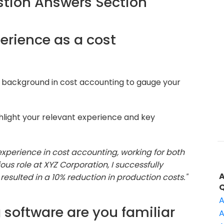
tion Answers Section
perience as a cost
 background in cost accounting to gauge your
hlight your relevant experience and key
 experience in cost accounting, working for both
ous role at XYZ Corporation, I successfully
sulted in a 10% reduction in production costs."
A
 software are you familiar
A