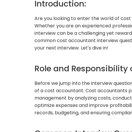
Introduction:
Are you looking to enter the world of cost
Whether you are an experienced professio
interview can be a challenging yet rewardin
common cost accountant interview questi
your next interview. Let's dive in!
Role and Responsibility
Before we jump into the interview questions,
of a cost accountant. Cost accountants pla
management by analyzing costs, conducting
optimize expenses and improve profitabili
records, budgeting, and ensuring complianc