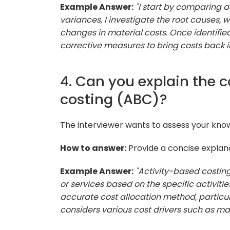
Example Answer:
"I start by comparing ac
variances, I investigate the root causes, w
changes in material costs. Once identifie
corrective measures to bring costs back in
4. Can you explain the 
costing (ABC)?
The interviewer wants to assess your kno
How to answer:
Provide a concise explanat
Example Answer:
"Activity-based costin
or services based on the specific activit
accurate cost allocation method, particul
considers various cost drivers such as mac