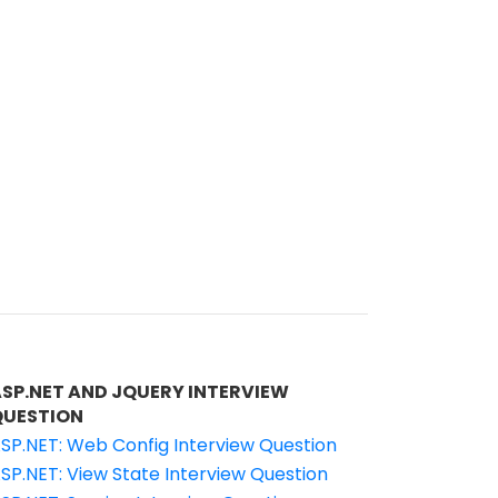
ASP.NET AND JQUERY INTERVIEW
QUESTION
SP.NET: Web Config Interview Question
SP.NET: View State Interview Question