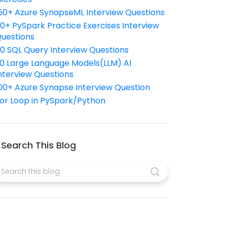
50+ Azure SynapseML Interview Questions
10+ PySpark Practice Exercises Interview
uestions
10 SQL Query Interview Questions
0 Large Language Models(LLM) AI
nterview Questions
00+ Azure Synapse Interview Question
or Loop in PySpark/Python
Search This Blog