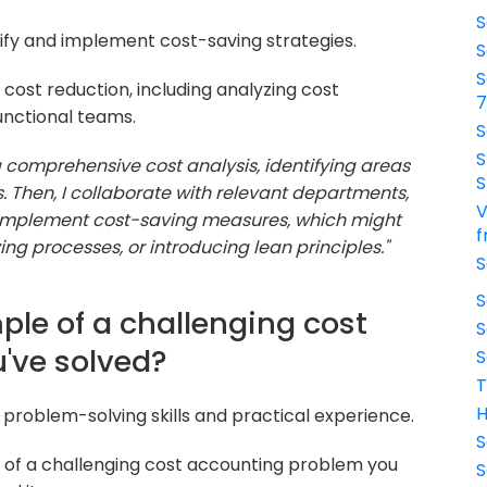
S
ntify and implement cost-saving strategies.
S
S
cost reduction, including analyzing cost
unctional teams.
S
S
a comprehensive cost analysis, identifying areas
S
s. Then, I collaborate with relevant departments,
V
 implement cost-saving measures, which might
f
ing processes, or introducing lean principles."
S
S
ple of a challenging cost
S
've solved?
S
T
H
 problem-solving skills and practical experience.
S
 of a challenging cost accounting problem you
S