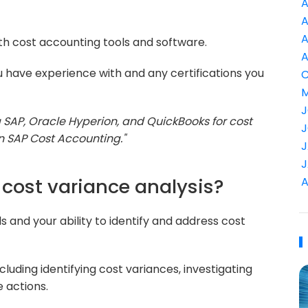
A
A
A
ith cost accounting tools and software.
A
 have experience with and any certifications you
C
M
J
ng SAP, Oracle Hyperion, and QuickBooks for cost
J
in SAP Cost Accounting."
J
J
cost variance analysis?
A
ls and your ability to identify and address cost
luding identifying cost variances, investigating
 actions.