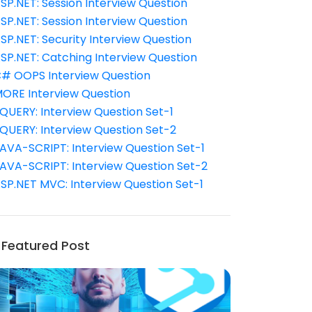
SP.NET: Session Interview Question
SP.NET: Session Interview Question
SP.NET: Security Interview Question
SP.NET: Catching Interview Question
# OOPS Interview Question
ORE Interview Question
QUERY: Interview Question Set-1
QUERY: Interview Question Set-2
AVA-SCRIPT: Interview Question Set-1
AVA-SCRIPT: Interview Question Set-2
SP.NET MVC: Interview Question Set-1
Featured Post