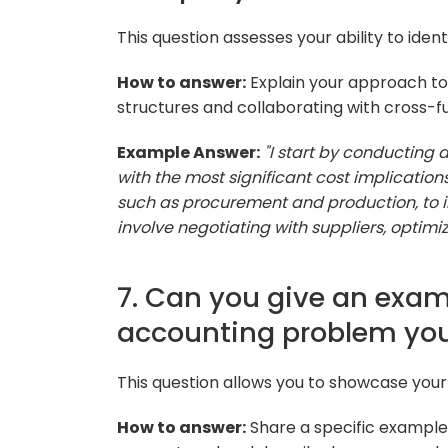
This question assesses your ability to ide
How to answer:
Explain your approach to 
structures and collaborating with cross-f
Example Answer:
"I start by conducting 
with the most significant cost implication
such as procurement and production, to
involve negotiating with suppliers, optimiz
7. Can you give an exam
accounting problem you
This question allows you to showcase your
How to answer:
Share a specific example