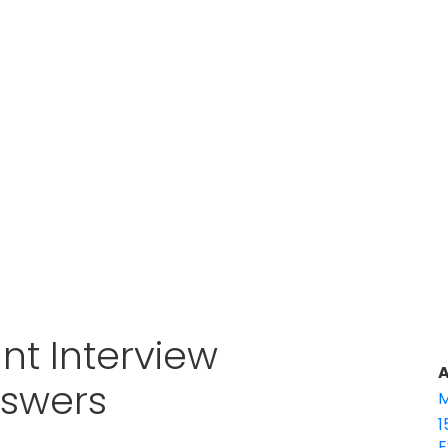
nt Interview
A
nswers
M
1
E