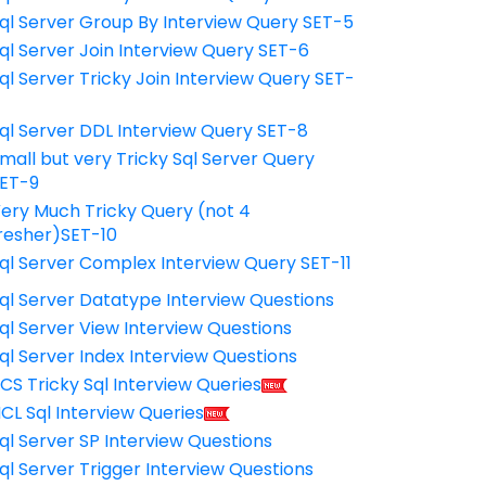
ql Server Group By Interview Query SET-5
ql Server Join Interview Query SET-6
ql Server Tricky Join Interview Query SET-
7
ql Server DDL Interview Query SET-8
mall but very Tricky Sql Server Query
ET-9
ery Much Tricky Query (not 4
resher)SET-10
ql Server Complex Interview Query SET-11
ql Server Datatype Interview Questions
ql Server View Interview Questions
ql Server Index Interview Questions
CS Tricky Sql Interview Queries
CL Sql Interview Queries
ql Server SP Interview Questions
ql Server Trigger Interview Questions