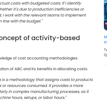
tual costs with budgeted costs. If I identify
hether it's due to production inefficiencies or
d, I work with the relevant teams to implement
 line with the budget."
concept of activity-based
M
I
T
Q
wledge of cost accounting methodologies.
ion of ABC and its benefits in allocating costs.
g is a methodology that assigns costs to products
ies or resources consumed. It provides a more
arly in complex manufacturing processes, as it
hine hours, setups, or labor hours."