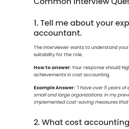
Common Interview Ques
1. Tell me about your ex
accountant.
The interviewer wants to understand your
suitability for the role.
How to answer:
Your response should hig
achievements in cost accounting.
Example Answer:
"I have over 5 years of
small and large organizations. In my previ
implemented cost-saving measures that re
2. What cost accounting