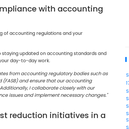
ompliance with accounting
g of accounting regulations and your
 staying updated on accounting standards and
 your day-to-day work.
dates from accounting regulatory bodies such as
S
d (FASB) and ensure that our accounting
1
dditionally, I collaborate closely with our
S
ance issues and implement necessary changes."
S
S
t reduction initiatives in a
S
S
S