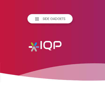
SIDE GADGETS