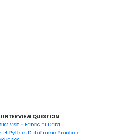
I INTERVIEW QUESTION
ust visit - Fabric of Data
50+ Python DataFrame Practice
xercises