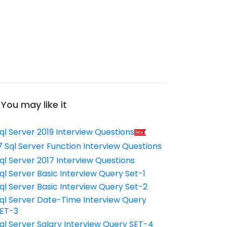
You may like it
ql Server 2019 Interview Questions
7 Sql Server Function Interview Questions
ql Server 2017 Interview Questions
ql Server Basic Interview Query Set-1
ql Server Basic Interview Query Set-2
ql Server Date-Time Interview Query
ET-3
ql Server Salary Interview Query SET-4