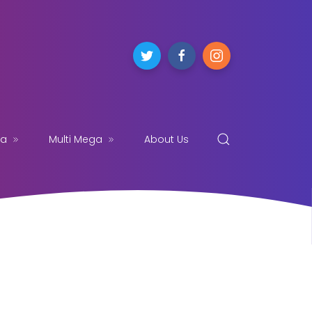
ga
Multi Mega
About Us