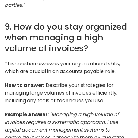
parties."
9. How do you stay organized
when managing a high
volume of invoices?
This question assesses your organizational skills,
which are crucial in an accounts payable role.
How to answer:
Describe your strategies for
managing large volumes of invoices efficiently,
including any tools or techniques you use.
Example Answer:
"Managing a high volume of
invoices requires a systematic approach. I use
digital document management systems to
centralize invoices, categorize them by due date