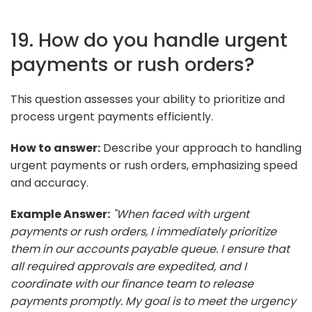
19. How do you handle urgent
payments or rush orders?
This question assesses your ability to prioritize and
process urgent payments efficiently.
How to answer:
Describe your approach to handling
urgent payments or rush orders, emphasizing speed
and accuracy.
Example Answer:
"When faced with urgent
payments or rush orders, I immediately prioritize
them in our accounts payable queue. I ensure that
all required approvals are expedited, and I
coordinate with our finance team to release
payments promptly. My goal is to meet the urgency