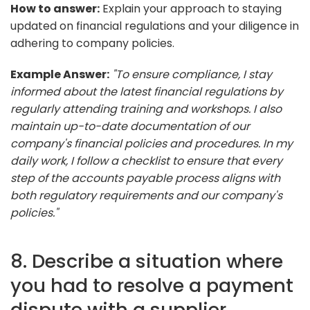
How to answer:
Explain your approach to staying
updated on financial regulations and your diligence in
adhering to company policies.
Example Answer:
"To ensure compliance, I stay
informed about the latest financial regulations by
regularly attending training and workshops. I also
maintain up-to-date documentation of our
company's financial policies and procedures. In my
daily work, I follow a checklist to ensure that every
step of the accounts payable process aligns with
both regulatory requirements and our company's
policies."
8. Describe a situation where
you had to resolve a payment
dispute with a supplier.