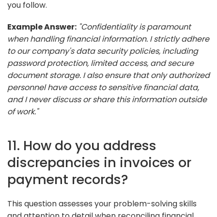
you follow.
Example Answer:
"Confidentiality is paramount
when handling financial information. I strictly adhere
to our company's data security policies, including
password protection, limited access, and secure
document storage. I also ensure that only authorized
personnel have access to sensitive financial data,
and I never discuss or share this information outside
of work."
11. How do you address
discrepancies in invoices or
payment records?
This question assesses your problem-solving skills
and attention to detail when reconciling financial