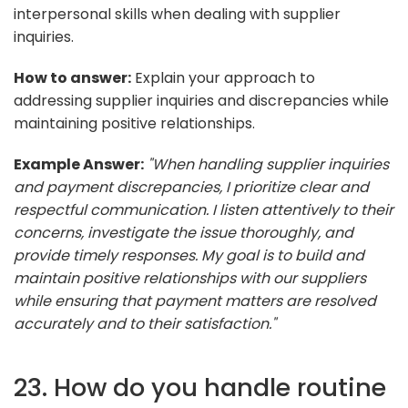
interpersonal skills when dealing with supplier
inquiries.
How to answer:
Explain your approach to
addressing supplier inquiries and discrepancies while
maintaining positive relationships.
Example Answer:
"When handling supplier inquiries
and payment discrepancies, I prioritize clear and
respectful communication. I listen attentively to their
concerns, investigate the issue thoroughly, and
provide timely responses. My goal is to build and
maintain positive relationships with our suppliers
while ensuring that payment matters are resolved
accurately and to their satisfaction."
23. How do you handle routine