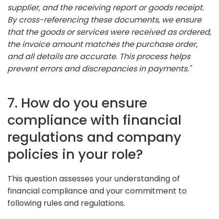
supplier, and the receiving report or goods receipt.
By cross-referencing these documents, we ensure
that the goods or services were received as ordered,
the invoice amount matches the purchase order,
and all details are accurate. This process helps
prevent errors and discrepancies in payments."
7. How do you ensure
compliance with financial
regulations and company
policies in your role?
This question assesses your understanding of
financial compliance and your commitment to
following rules and regulations.