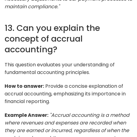
maintain compliance."
13. Can you explain the
concept of accrual
accounting?
This question evaluates your understanding of
fundamental accounting principles.
How to answer:
Provide a concise explanation of
accrual accounting, emphasizing its importance in
financial reporting.
Example Answer:
"Accrual accounting is a method
where revenues and expenses are recorded when
they are earned or incurred, regardless of when the