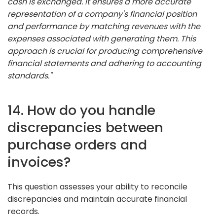
cash is exchanged. It ensures a more accurate
representation of a company's financial position
and performance by matching revenues with the
expenses associated with generating them. This
approach is crucial for producing comprehensive
financial statements and adhering to accounting
standards."
14. How do you handle
discrepancies between
purchase orders and
invoices?
This question assesses your ability to reconcile
discrepancies and maintain accurate financial
records.