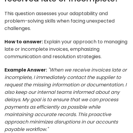
This question assesses your adaptability and
problem-solving skills when facing unexpected
challenges.
How to answer:
Explain your approach to managing
late or incomplete invoices, emphasizing
communication and resolution strategies.
Example Answer:
"When we receive invoices late or
incomplete, I immediately contact the supplier to
request the missing information or documentation. I
also keep our internal teams informed about any
delays. My goal is to ensure that we can process
payments as efficiently as possible while
maintaining accurate records. This proactive
approach minimizes disruptions in our accounts
payable workflow."