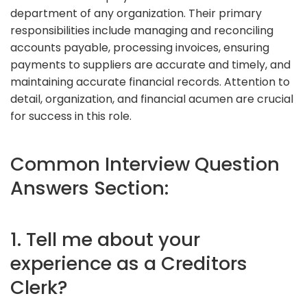
department of any organization. Their primary
responsibilities include managing and reconciling
accounts payable, processing invoices, ensuring
payments to suppliers are accurate and timely, and
maintaining accurate financial records. Attention to
detail, organization, and financial acumen are crucial
for success in this role.
Common Interview Question
Answers Section:
1. Tell me about your
experience as a Creditors
Clerk?