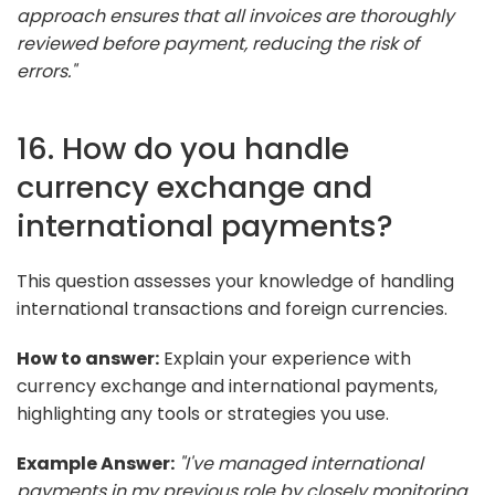
approach ensures that all invoices are thoroughly
reviewed before payment, reducing the risk of
errors."
16. How do you handle
currency exchange and
international payments?
This question assesses your knowledge of handling
international transactions and foreign currencies.
How to answer:
Explain your experience with
currency exchange and international payments,
highlighting any tools or strategies you use.
Example Answer:
"I've managed international
payments in my previous role by closely monitoring