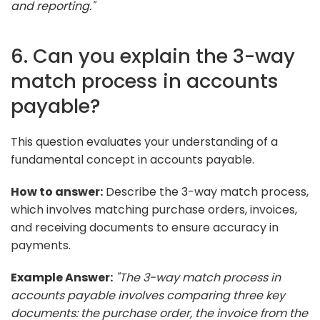
and reporting."
6. Can you explain the 3-way
match process in accounts
payable?
This question evaluates your understanding of a
fundamental concept in accounts payable.
How to answer:
Describe the 3-way match process,
which involves matching purchase orders, invoices,
and receiving documents to ensure accuracy in
payments.
Example Answer:
"The 3-way match process in
accounts payable involves comparing three key
documents: the purchase order, the invoice from the