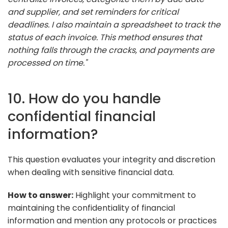
and supplier, and set reminders for critical
deadlines. I also maintain a spreadsheet to track the
status of each invoice. This method ensures that
nothing falls through the cracks, and payments are
processed on time."
10. How do you handle
confidential financial
information?
This question evaluates your integrity and discretion
when dealing with sensitive financial data.
How to answer:
Highlight your commitment to
maintaining the confidentiality of financial
information and mention any protocols or practices