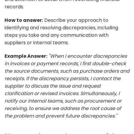
records.
How to answer:
Describe your approach to
identifying and resolving discrepancies, including
steps you take and any communication with
suppliers or internal teams.
Example Answer:
"When I encounter discrepancies
in invoices or payment records, I first double-check
the source documents, such as purchase orders and
receipts. If the discrepancy persists, I contact the
supplier to discuss the issue and request
clarification or revised invoices. Simultaneously, I
notify our internal teams, such as procurement or
receiving, to ensure we address the root cause of
the problem and prevent future discrepancies."