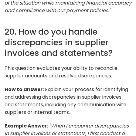
of the situation while maintaining financial accuracy
and compliance with our payment policies."
20. How do you handle
discrepancies in supplier
invoices and statements?
This question evaluates your ability to reconcile
supplier accounts and resolve discrepancies.
How to answer:
Explain your process for identifying
and addressing discrepancies in supplier invoices
and statements, including any communication with
suppliers or internal teams.
Example Answer:
"When I encounter discrepancies
in supplier invoices or statements, I first conduct a