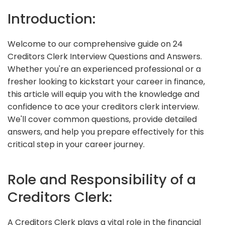
Introduction:
Welcome to our comprehensive guide on 24
Creditors Clerk Interview Questions and Answers.
Whether you're an experienced professional or a
fresher looking to kickstart your career in finance,
this article will equip you with the knowledge and
confidence to ace your creditors clerk interview.
We'll cover common questions, provide detailed
answers, and help you prepare effectively for this
critical step in your career journey.
Role and Responsibility of a
Creditors Clerk:
A Creditors Clerk plays a vital role in the financial