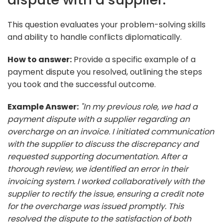
This question evaluates your problem-solving skills
and ability to handle conflicts diplomatically.
How to answer:
Provide a specific example of a
payment dispute you resolved, outlining the steps
you took and the successful outcome.
Example Answer:
"In my previous role, we had a
payment dispute with a supplier regarding an
overcharge on an invoice. I initiated communication
with the supplier to discuss the discrepancy and
requested supporting documentation. After a
thorough review, we identified an error in their
invoicing system. I worked collaboratively with the
supplier to rectify the issue, ensuring a credit note
for the overcharge was issued promptly. This
resolved the dispute to the satisfaction of both