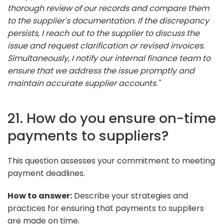
thorough review of our records and compare them
to the supplier's documentation. If the discrepancy
persists, I reach out to the supplier to discuss the
issue and request clarification or revised invoices.
Simultaneously, I notify our internal finance team to
ensure that we address the issue promptly and
maintain accurate supplier accounts."
21. How do you ensure on-time
payments to suppliers?
This question assesses your commitment to meeting
payment deadlines.
How to answer:
Describe your strategies and
practices for ensuring that payments to suppliers
are made on time.