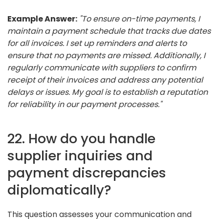
Example Answer:
"To ensure on-time payments, I
maintain a payment schedule that tracks due dates
for all invoices. I set up reminders and alerts to
ensure that no payments are missed. Additionally, I
regularly communicate with suppliers to confirm
receipt of their invoices and address any potential
delays or issues. My goal is to establish a reputation
for reliability in our payment processes."
22. How do you handle
supplier inquiries and
payment discrepancies
diplomatically?
This question assesses your communication and