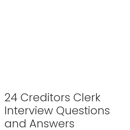
24 Creditors Clerk
Interview Questions
and Answers