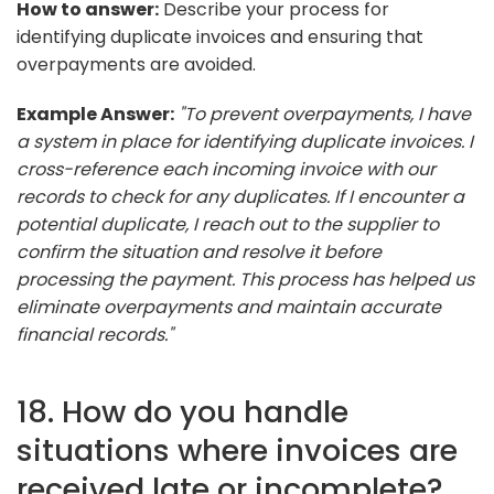
How to answer:
Describe your process for
identifying duplicate invoices and ensuring that
overpayments are avoided.
Example Answer:
"To prevent overpayments, I have
a system in place for identifying duplicate invoices. I
cross-reference each incoming invoice with our
records to check for any duplicates. If I encounter a
potential duplicate, I reach out to the supplier to
confirm the situation and resolve it before
processing the payment. This process has helped us
eliminate overpayments and maintain accurate
financial records."
18. How do you handle
situations where invoices are
received late or incomplete?