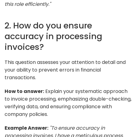
this role efficiently."
2. How do you ensure
accuracy in processing
invoices?
This question assesses your attention to detail and
your ability to prevent errors in financial
transactions.
How to answer:
Explain your systematic approach
to invoice processing, emphasizing double-checking,
verifying data, and ensuring compliance with
company policies.
Example Answer:
"To ensure accuracy in
processing invoices, I have a meticulous process.