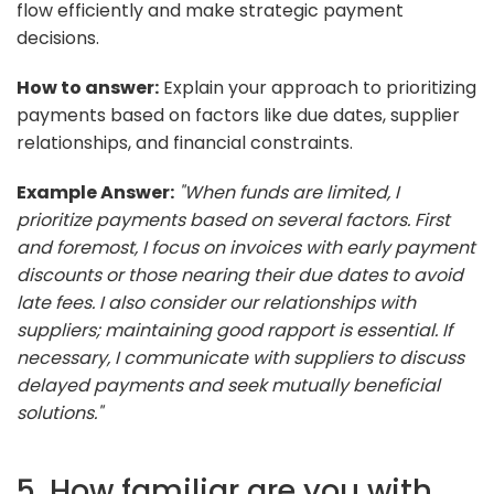
flow efficiently and make strategic payment
decisions.
How to answer:
Explain your approach to prioritizing
payments based on factors like due dates, supplier
relationships, and financial constraints.
Example Answer:
"When funds are limited, I
prioritize payments based on several factors. First
and foremost, I focus on invoices with early payment
discounts or those nearing their due dates to avoid
late fees. I also consider our relationships with
suppliers; maintaining good rapport is essential. If
necessary, I communicate with suppliers to discuss
delayed payments and seek mutually beneficial
solutions."
5. How familiar are you with