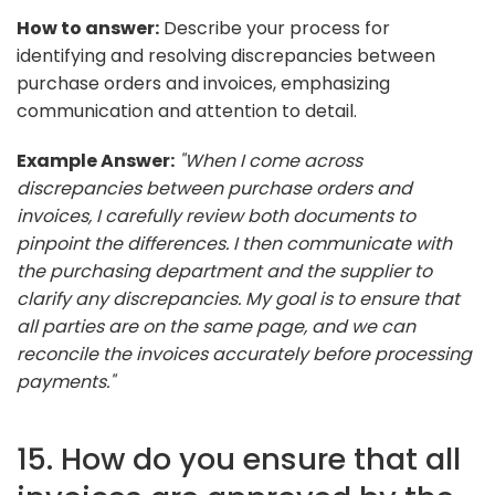
How to answer:
Describe your process for
identifying and resolving discrepancies between
purchase orders and invoices, emphasizing
communication and attention to detail.
Example Answer:
"When I come across
discrepancies between purchase orders and
invoices, I carefully review both documents to
pinpoint the differences. I then communicate with
the purchasing department and the supplier to
clarify any discrepancies. My goal is to ensure that
all parties are on the same page, and we can
reconcile the invoices accurately before processing
payments."
15. How do you ensure that all