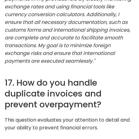
exchange rates and using financial tools like
currency conversion calculators. Additionally, I
ensure that all necessary documentation, such as
customs forms and international shipping invoices,
are complete and accurate to facilitate smooth
transactions. My goal is to minimize foreign
exchange risks and ensure that international
payments are executed seamlessly."
17. How do you handle
duplicate invoices and
prevent overpayment?
This question evaluates your attention to detail and
your ability to prevent financial errors.