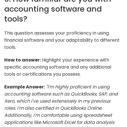
accounting software and
tools?
This question assesses your proficiency in using
financial software and your adaptability to different
tools.
How to answer:
Highlight your experience with
specific accounting software and any additional
tools or certifications you possess.
Example Answer:
"I'm highly proficient in using
accounting software such as QuickBooks, SAP, and
Xero, which I've used extensively in my previous
roles. I'm also certified in QuickBooks Online.
Additionally, I'm comfortable using spreadsheet
applications like Microsoft Excel for data analysis