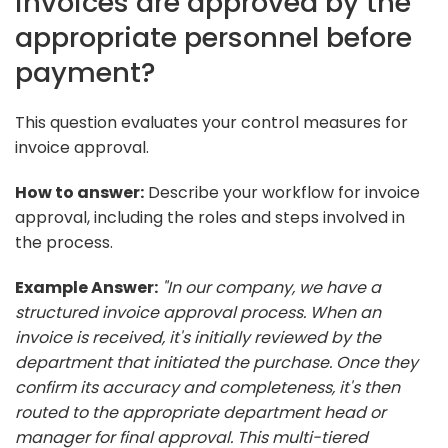
invoices are approved by the
appropriate personnel before
payment?
This question evaluates your control measures for
invoice approval.
How to answer:
Describe your workflow for invoice
approval, including the roles and steps involved in
the process.
Example Answer:
"In our company, we have a
structured invoice approval process. When an
invoice is received, it's initially reviewed by the
department that initiated the purchase. Once they
confirm its accuracy and completeness, it's then
routed to the appropriate department head or
manager for final approval. This multi-tiered