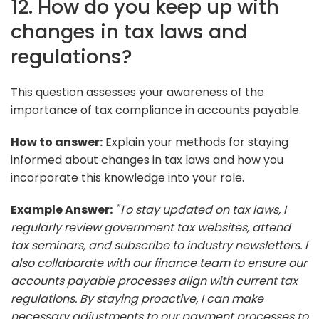
12. How do you keep up with
changes in tax laws and
regulations?
This question assesses your awareness of the
importance of tax compliance in accounts payable.
How to answer:
Explain your methods for staying
informed about changes in tax laws and how you
incorporate this knowledge into your role.
Example Answer:
"To stay updated on tax laws, I
regularly review government tax websites, attend
tax seminars, and subscribe to industry newsletters. I
also collaborate with our finance team to ensure our
accounts payable processes align with current tax
regulations. By staying proactive, I can make
necessary adjustments to our payment processes to