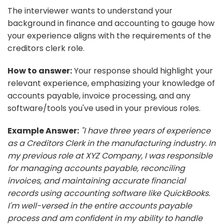
The interviewer wants to understand your
background in finance and accounting to gauge how
your experience aligns with the requirements of the
creditors clerk role.
How to answer:
Your response should highlight your
relevant experience, emphasizing your knowledge of
accounts payable, invoice processing, and any
software/tools you've used in your previous roles.
Example Answer:
"I have three years of experience
as a Creditors Clerk in the manufacturing industry. In
my previous role at XYZ Company, I was responsible
for managing accounts payable, reconciling
invoices, and maintaining accurate financial
records using accounting software like QuickBooks.
I'm well-versed in the entire accounts payable
process and am confident in my ability to handle