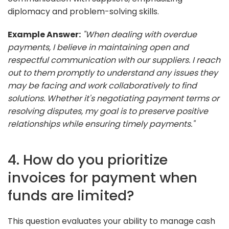
diplomacy and problem-solving skills.
Example Answer:
"When dealing with overdue
payments, I believe in maintaining open and
respectful communication with our suppliers. I reach
out to them promptly to understand any issues they
may be facing and work collaboratively to find
solutions. Whether it's negotiating payment terms or
resolving disputes, my goal is to preserve positive
relationships while ensuring timely payments."
4. How do you prioritize
invoices for payment when
funds are limited?
This question evaluates your ability to manage cash