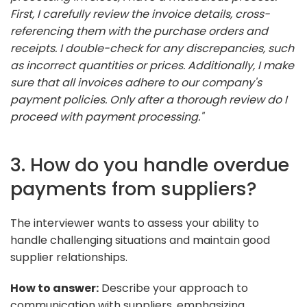
First, I carefully review the invoice details, cross-
referencing them with the purchase orders and
receipts. I double-check for any discrepancies, such
as incorrect quantities or prices. Additionally, I make
sure that all invoices adhere to our company's
payment policies. Only after a thorough review do I
proceed with payment processing."
3. How do you handle overdue
payments from suppliers?
The interviewer wants to assess your ability to
handle challenging situations and maintain good
supplier relationships.
How to answer:
Describe your approach to
communication with suppliers, emphasizing