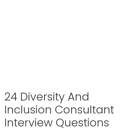
24 Diversity And
Inclusion Consultant
Interview Questions