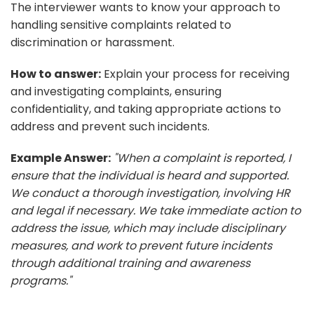
The interviewer wants to know your approach to
handling sensitive complaints related to
discrimination or harassment.
How to answer:
Explain your process for receiving
and investigating complaints, ensuring
confidentiality, and taking appropriate actions to
address and prevent such incidents.
Example Answer:
"When a complaint is reported, I
ensure that the individual is heard and supported.
We conduct a thorough investigation, involving HR
and legal if necessary. We take immediate action to
address the issue, which may include disciplinary
measures, and work to prevent future incidents
through additional training and awareness
programs."