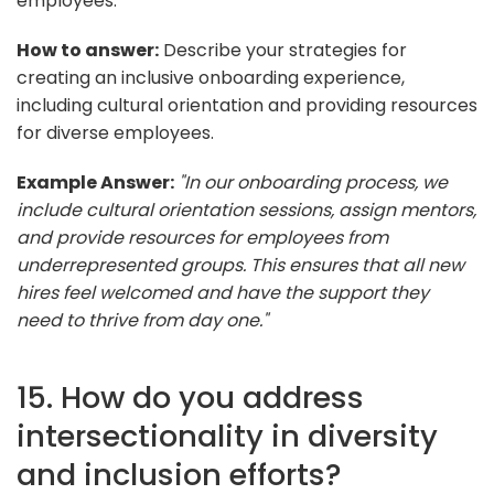
employees.
How to answer:
Describe your strategies for
creating an inclusive onboarding experience,
including cultural orientation and providing resources
for diverse employees.
Example Answer:
"In our onboarding process, we
include cultural orientation sessions, assign mentors,
and provide resources for employees from
underrepresented groups. This ensures that all new
hires feel welcomed and have the support they
need to thrive from day one."
15. How do you address
intersectionality in diversity
and inclusion efforts?