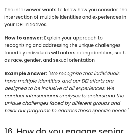
The interviewer wants to know how you consider the
intersection of multiple identities and experiences in
your DEI initiatives.
How to answer:
Explain your approach to
recognizing and addressing the unique challenges
faced by individuals with intersecting identities, such
as race, gender, and sexual orientation.
Example Answer:
"We recognize that individuals
have multiple identities, and our DEI efforts are
designed to be inclusive of all experiences. We
conduct intersectional analyses to understand the
unique challenges faced by different groups and
tailor our programs to address those specific needs."
16. How do you engage senior