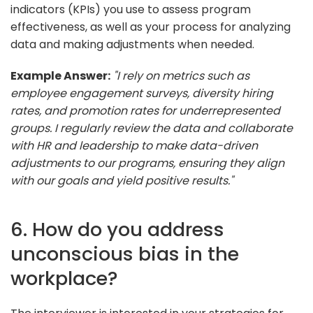
indicators (KPIs) you use to assess program
effectiveness, as well as your process for analyzing
data and making adjustments when needed.
Example Answer:
"I rely on metrics such as
employee engagement surveys, diversity hiring
rates, and promotion rates for underrepresented
groups. I regularly review the data and collaborate
with HR and leadership to make data-driven
adjustments to our programs, ensuring they align
with our goals and yield positive results."
6. How do you address
unconscious bias in the
workplace?