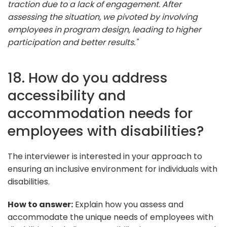
traction due to a lack of engagement. After
assessing the situation, we pivoted by involving
employees in program design, leading to higher
participation and better results."
18. How do you address
accessibility and
accommodation needs for
employees with disabilities?
The interviewer is interested in your approach to
ensuring an inclusive environment for individuals with
disabilities.
How to answer:
Explain how you assess and
accommodate the unique needs of employees with