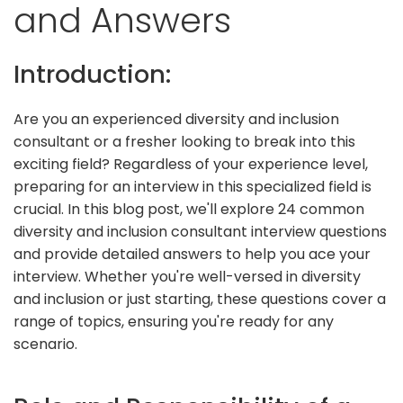
and Answers
Introduction:
Are you an experienced diversity and inclusion
consultant or a fresher looking to break into this
exciting field? Regardless of your experience level,
preparing for an interview in this specialized field is
crucial. In this blog post, we'll explore 24 common
diversity and inclusion consultant interview questions
and provide detailed answers to help you ace your
interview. Whether you're well-versed in diversity
and inclusion or just starting, these questions cover a
range of topics, ensuring you're ready for any
scenario.