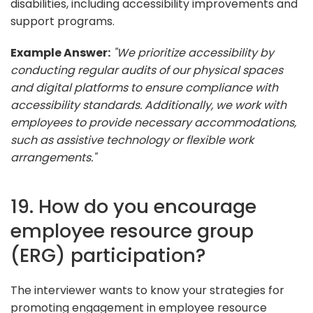
disabilities, including accessibility improvements and
support programs.
Example Answer:
"We prioritize accessibility by
conducting regular audits of our physical spaces
and digital platforms to ensure compliance with
accessibility standards. Additionally, we work with
employees to provide necessary accommodations,
such as assistive technology or flexible work
arrangements."
19. How do you encourage
employee resource group
(ERG) participation?
The interviewer wants to know your strategies for
promoting engagement in employee resource