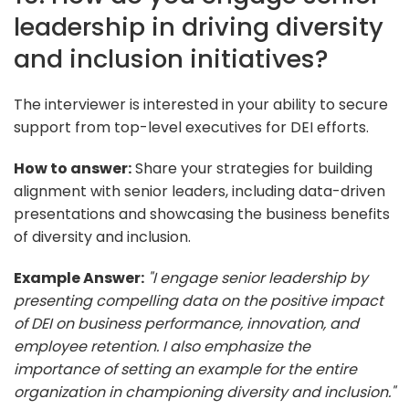
leadership in driving diversity
and inclusion initiatives?
The interviewer is interested in your ability to secure
support from top-level executives for DEI efforts.
How to answer:
Share your strategies for building
alignment with senior leaders, including data-driven
presentations and showcasing the business benefits
of diversity and inclusion.
Example Answer:
"I engage senior leadership by
presenting compelling data on the positive impact
of DEI on business performance, innovation, and
employee retention. I also emphasize the
importance of setting an example for the entire
organization in championing diversity and inclusion."