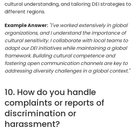
cultural understanding, and tailoring DEI strategies to
different regions.
Example Answer:
"I've worked extensively in global
organizations, and I understand the importance of
cultural sensitivity. I collaborate with local teams to
adapt our DEI initiatives while maintaining a global
framework. Building cultural competence and
fostering open communication channels are key to
addressing diversity challenges in a global context."
10. How do you handle
complaints or reports of
discrimination or
harassment?