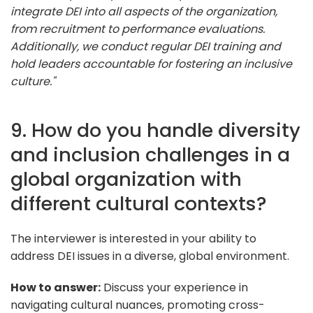
integrate DEI into all aspects of the organization,
from recruitment to performance evaluations.
Additionally, we conduct regular DEI training and
hold leaders accountable for fostering an inclusive
culture."
9. How do you handle diversity
and inclusion challenges in a
global organization with
different cultural contexts?
The interviewer is interested in your ability to
address DEI issues in a diverse, global environment.
How to answer:
Discuss your experience in
navigating cultural nuances, promoting cross-