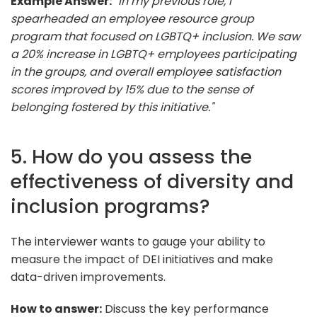
Example Answer:
"In my previous role, I
spearheaded an employee resource group
program that focused on LGBTQ+ inclusion. We saw
a 20% increase in LGBTQ+ employees participating
in the groups, and overall employee satisfaction
scores improved by 15% due to the sense of
belonging fostered by this initiative."
5. How do you assess the
effectiveness of diversity and
inclusion programs?
The interviewer wants to gauge your ability to
measure the impact of DEI initiatives and make
data-driven improvements.
How to answer:
Discuss the key performance