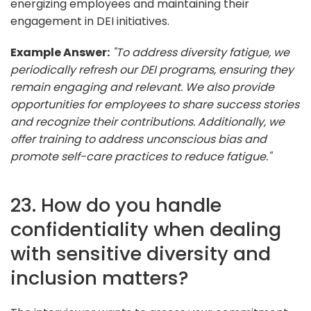
energizing employees and maintaining their
engagement in DEI initiatives.
Example Answer:
"To address diversity fatigue, we
periodically refresh our DEI programs, ensuring they
remain engaging and relevant. We also provide
opportunities for employees to share success stories
and recognize their contributions. Additionally, we
offer training to address unconscious bias and
promote self-care practices to reduce fatigue."
23. How do you handle
confidentiality when dealing
with sensitive diversity and
inclusion matters?