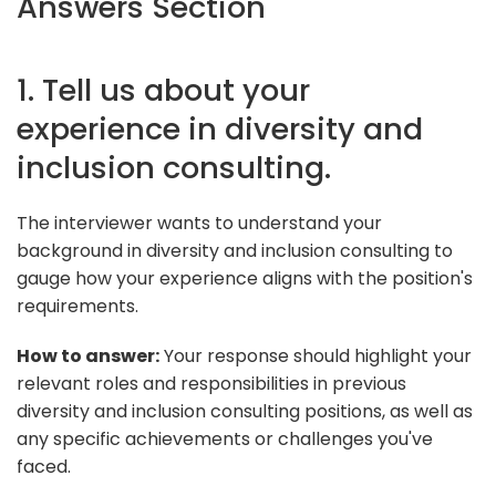
Answers Section
1. Tell us about your
experience in diversity and
inclusion consulting.
The interviewer wants to understand your
background in diversity and inclusion consulting to
gauge how your experience aligns with the position's
requirements.
How to answer:
Your response should highlight your
relevant roles and responsibilities in previous
diversity and inclusion consulting positions, as well as
any specific achievements or challenges you've
faced.