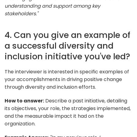
understanding and support among key
stakeholders."
4. Can you give an example of
a successful diversity and
inclusion initiative you've led?
The interviewer is interested in specific examples of
your accomplishments in driving positive change
through diversity and inclusion efforts.
How to answer:
Describe a past initiative, detailing
its objectives, your role, the strategies implemented,
and the measurable impact it had on the
organization.