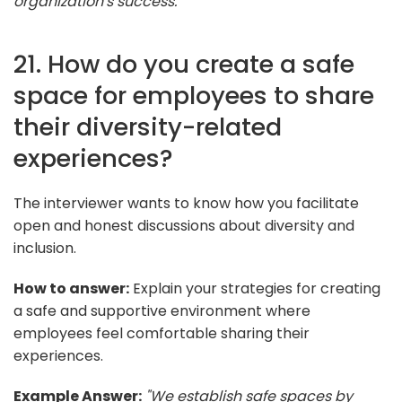
organization's success."
21. How do you create a safe
space for employees to share
their diversity-related
experiences?
The interviewer wants to know how you facilitate
open and honest discussions about diversity and
inclusion.
How to answer:
Explain your strategies for creating
a safe and supportive environment where
employees feel comfortable sharing their
experiences.
Example Answer:
"We establish safe spaces by