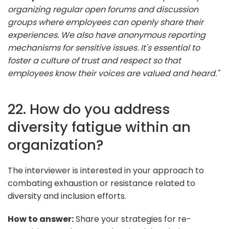
organizing regular open forums and discussion
groups where employees can openly share their
experiences. We also have anonymous reporting
mechanisms for sensitive issues. It's essential to
foster a culture of trust and respect so that
employees know their voices are valued and heard."
22. How do you address
diversity fatigue within an
organization?
The interviewer is interested in your approach to
combating exhaustion or resistance related to
diversity and inclusion efforts.
How to answer:
Share your strategies for re-