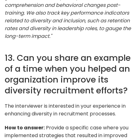
comprehension and behavioral changes post-
training. We also track key performance indicators
related to diversity and inclusion, such as retention
rates and diversity in leadership roles, to gauge the
long-term impact."
13. Can you share an example
of a time when you helped an
organization improve its
diversity recruitment efforts?
The interviewer is interested in your experience in
enhancing diversity in recruitment processes.
How to answer:
Provide a specific case where you
implemented strategies that resulted in improved