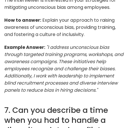
The interviewer is interested in your strategies for
mitigating unconscious bias among employees.
How to answer:
Explain your approach to raising
awareness of unconscious bias, providing training,
and fostering a culture of inclusivity.
Example Answer:
"I address unconscious bias
through targeted training programs, workshops, and
awareness campaigns. These initiatives help
employees recognize and challenge their biases.
Additionally, I work with leadership to implement
blind recruitment processes and diverse interview
panels to reduce bias in hiring decisions."
7. Can you describe a time
when you had to handle a