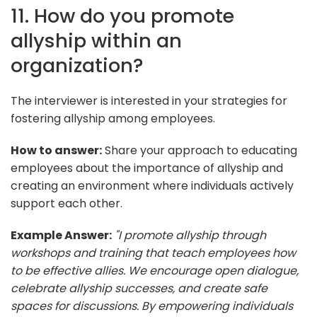
11. How do you promote
allyship within an
organization?
The interviewer is interested in your strategies for
fostering allyship among employees.
How to answer:
Share your approach to educating
employees about the importance of allyship and
creating an environment where individuals actively
support each other.
Example Answer:
"I promote allyship through
workshops and training that teach employees how
to be effective allies. We encourage open dialogue,
celebrate allyship successes, and create safe
spaces for discussions. By empowering individuals