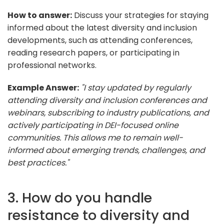
How to answer:
Discuss your strategies for staying
informed about the latest diversity and inclusion
developments, such as attending conferences,
reading research papers, or participating in
professional networks.
Example Answer:
"I stay updated by regularly
attending diversity and inclusion conferences and
webinars, subscribing to industry publications, and
actively participating in DEI-focused online
communities. This allows me to remain well-
informed about emerging trends, challenges, and
best practices."
3. How do you handle
resistance to diversity and