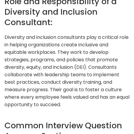
Role and Responsibility of a
Diversity and Inclusion
Consultant:
Diversity and inclusion consultants play a critical role
in helping organizations create inclusive and
equitable workplaces. They work to develop
strategies, programs, and policies that promote
diversity, equity, and inclusion (DEI). Consultants
collaborate with leadership teams to implement
best practices, conduct diversity training, and
measure progress. Their goal is to foster a culture
where every employee feels valued and has an equal
opportunity to succeed.
Common Interview Question