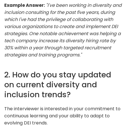
Example Answer:
"I've been working in diversity and
inclusion consulting for the past five years, during
which I've had the privilege of collaborating with
various organizations to create and implement DEI
strategies. One notable achievement was helping a
tech company increase its diversity hiring rate by
30% within a year through targeted recruitment
strategies and training programs."
2. How do you stay updated
on current diversity and
inclusion trends?
The interviewer is interested in your commitment to
continuous learning and your ability to adapt to
evolving DEI trends.