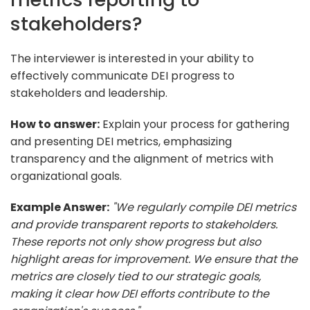
stakeholders?
The interviewer is interested in your ability to
effectively communicate DEI progress to
stakeholders and leadership.
How to answer:
Explain your process for gathering
and presenting DEI metrics, emphasizing
transparency and the alignment of metrics with
organizational goals.
Example Answer:
"We regularly compile DEI metrics
and provide transparent reports to stakeholders.
These reports not only show progress but also
highlight areas for improvement. We ensure that the
metrics are closely tied to our strategic goals,
making it clear how DEI efforts contribute to the