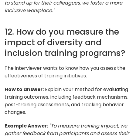
to stand up for their colleagues, we foster a more
inclusive workplace."
12. How do you measure the
impact of diversity and
inclusion training programs?
The interviewer wants to know how you assess the
effectiveness of training initiatives.
How to answer:
Explain your method for evaluating
training outcomes, including feedback mechanisms,
post-training assessments, and tracking behavior
changes.
Example Answer:
"To measure training impact, we
gather feedback from participants and assess their