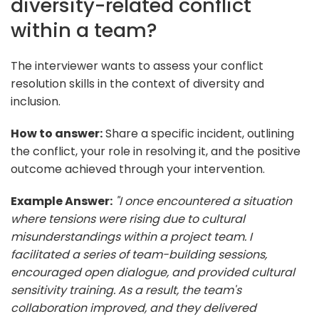
diversity-related conflict
within a team?
The interviewer wants to assess your conflict
resolution skills in the context of diversity and
inclusion.
How to answer:
Share a specific incident, outlining
the conflict, your role in resolving it, and the positive
outcome achieved through your intervention.
Example Answer:
"I once encountered a situation
where tensions were rising due to cultural
misunderstandings within a project team. I
facilitated a series of team-building sessions,
encouraged open dialogue, and provided cultural
sensitivity training. As a result, the team's
collaboration improved, and they delivered