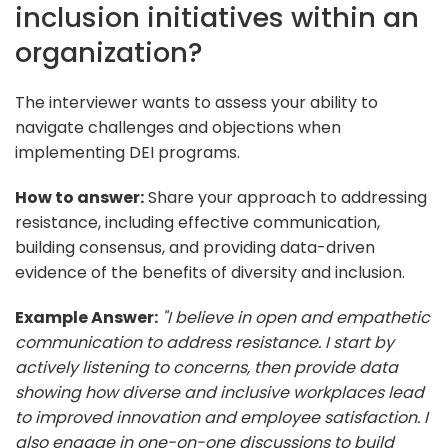
inclusion initiatives within an
organization?
The interviewer wants to assess your ability to
navigate challenges and objections when
implementing DEI programs.
How to answer:
Share your approach to addressing
resistance, including effective communication,
building consensus, and providing data-driven
evidence of the benefits of diversity and inclusion.
Example Answer:
"I believe in open and empathetic
communication to address resistance. I start by
actively listening to concerns, then provide data
showing how diverse and inclusive workplaces lead
to improved innovation and employee satisfaction. I
also engage in one-on-one discussions to build