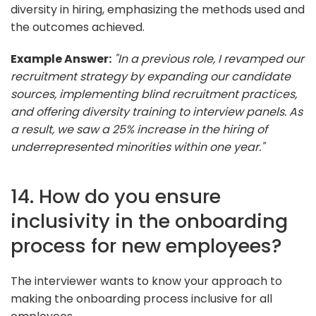
diversity in hiring, emphasizing the methods used and
the outcomes achieved.
Example Answer:
"In a previous role, I revamped our
recruitment strategy by expanding our candidate
sources, implementing blind recruitment practices,
and offering diversity training to interview panels. As
a result, we saw a 25% increase in the hiring of
underrepresented minorities within one year."
14. How do you ensure
inclusivity in the onboarding
process for new employees?
The interviewer wants to know your approach to
making the onboarding process inclusive for all