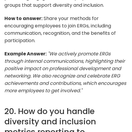
groups that support diversity and inclusion.
How to answer:
Share your methods for
encouraging employees to join ERGs, including
communication, recognition, and the benefits of
participation.
Example Answer:
"We actively promote ERGs
through internal communications, highlighting their
positive impact on professional development and
networking. We also recognize and celebrate ERG
achievements and contributions, which encourages
more employees to get involved."
20. How do you handle
diversity and inclusion
metrics reporting to