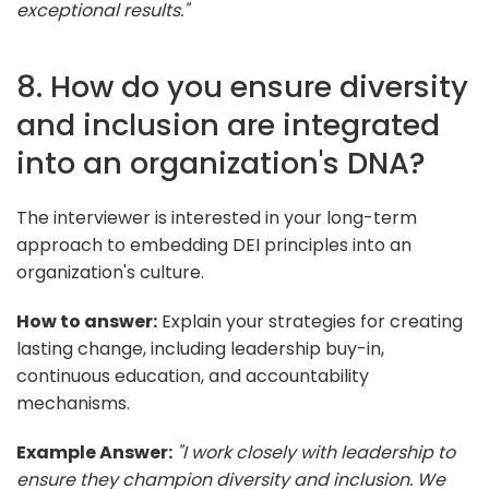
exceptional results."
8. How do you ensure diversity
and inclusion are integrated
into an organization's DNA?
The interviewer is interested in your long-term
approach to embedding DEI principles into an
organization's culture.
How to answer:
Explain your strategies for creating
lasting change, including leadership buy-in,
continuous education, and accountability
mechanisms.
Example Answer:
"I work closely with leadership to
ensure they champion diversity and inclusion. We