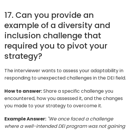
17. Can you provide an
example of a diversity and
inclusion challenge that
required you to pivot your
strategy?
The interviewer wants to assess your adaptability in
responding to unexpected challenges in the DEI field.
How to answer:
Share a specific challenge you
encountered, how you assessed it, and the changes
you made to your strategy to overcome it.
Example Answer:
"We once faced a challenge
where a well-intended DEI program was not gaining