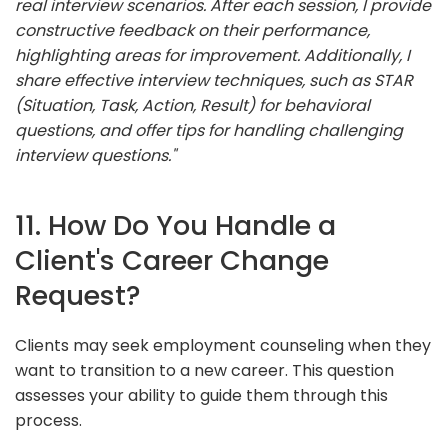
real interview scenarios. After each session, I provide
constructive feedback on their performance,
highlighting areas for improvement. Additionally, I
share effective interview techniques, such as STAR
(Situation, Task, Action, Result) for behavioral
questions, and offer tips for handling challenging
interview questions."
11. How Do You Handle a
Client's Career Change
Request?
Clients may seek employment counseling when they
want to transition to a new career. This question
assesses your ability to guide them through this
process.