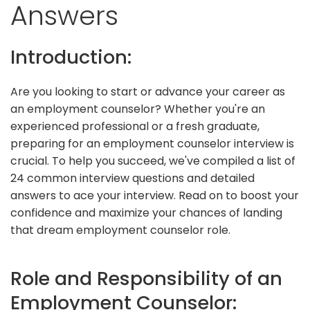
Answers
Introduction:
Are you looking to start or advance your career as
an employment counselor? Whether you're an
experienced professional or a fresh graduate,
preparing for an employment counselor interview is
crucial. To help you succeed, we've compiled a list of
24 common interview questions and detailed
answers to ace your interview. Read on to boost your
confidence and maximize your chances of landing
that dream employment counselor role.
Role and Responsibility of an
Employment Counselor: