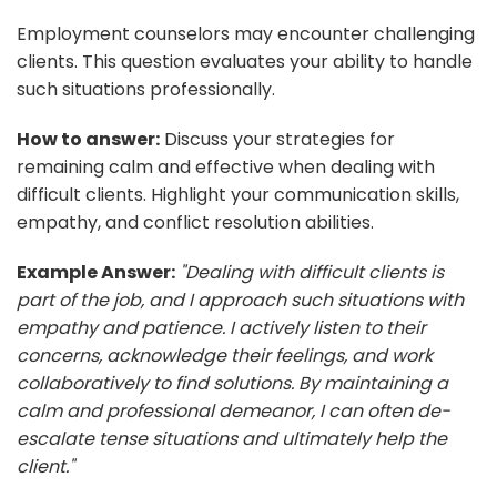
Employment counselors may encounter challenging
clients. This question evaluates your ability to handle
such situations professionally.
How to answer:
Discuss your strategies for
remaining calm and effective when dealing with
difficult clients. Highlight your communication skills,
empathy, and conflict resolution abilities.
Example Answer:
"Dealing with difficult clients is
part of the job, and I approach such situations with
empathy and patience. I actively listen to their
concerns, acknowledge their feelings, and work
collaboratively to find solutions. By maintaining a
calm and professional demeanor, I can often de-
escalate tense situations and ultimately help the
client."