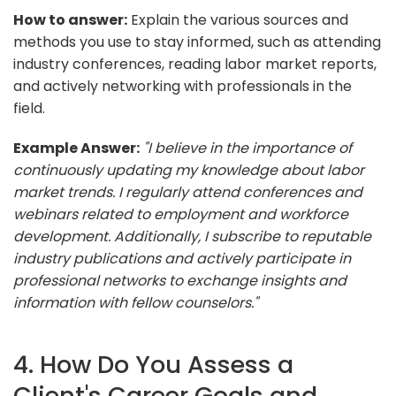
How to answer:
Explain the various sources and
methods you use to stay informed, such as attending
industry conferences, reading labor market reports,
and actively networking with professionals in the
field.
Example Answer:
"I believe in the importance of
continuously updating my knowledge about labor
market trends. I regularly attend conferences and
webinars related to employment and workforce
development. Additionally, I subscribe to reputable
industry publications and actively participate in
professional networks to exchange insights and
information with fellow counselors."
4. How Do You Assess a
Client's Career Goals and