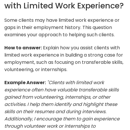
with Limited Work Experience?
Some clients may have limited work experience or
gaps in their employment history. This question
examines your approach to helping such clients.
How to answer:
Explain how you assist clients with
limited work experience in building a strong case for
employment, such as focusing on transferable skills,
volunteering, or internships.
Example Answer:
"Clients with limited work
experience often have valuable transferable skills
gained from volunteering, internships, or other
activities. I help them identify and highlight these
skills on their resumes and during interviews.
Additionally, I encourage them to gain experience
through volunteer work or internships to