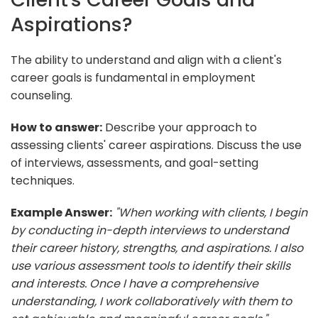
Aspirations?
The ability to understand and align with a client's
career goals is fundamental in employment
counseling.
How to answer:
Describe your approach to
assessing clients' career aspirations. Discuss the use
of interviews, assessments, and goal-setting
techniques.
Example Answer:
"When working with clients, I begin
by conducting in-depth interviews to understand
their career history, strengths, and aspirations. I also
use various assessment tools to identify their skills
and interests. Once I have a comprehensive
understanding, I work collaboratively with them to