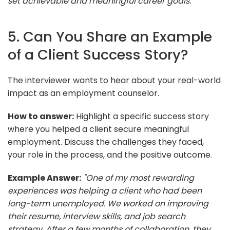
set achievable and meaningful career goals."
5. Can You Share an Example
of a Client Success Story?
The interviewer wants to hear about your real-world
impact as an employment counselor.
How to answer:
Highlight a specific success story
where you helped a client secure meaningful
employment. Discuss the challenges they faced,
your role in the process, and the positive outcome.
Example Answer:
"One of my most rewarding
experiences was helping a client who had been
long-term unemployed. We worked on improving
their resume, interview skills, and job search
strategy. After a few months of collaboration, they