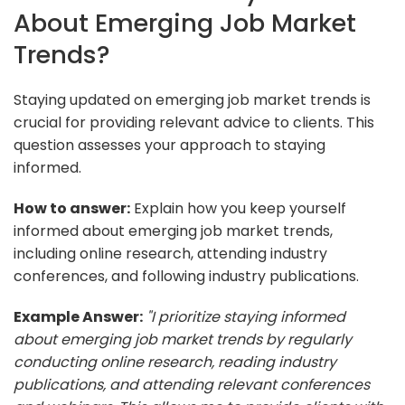
About Emerging Job Market
Trends?
Staying updated on emerging job market trends is
crucial for providing relevant advice to clients. This
question assesses your approach to staying
informed.
How to answer:
Explain how you keep yourself
informed about emerging job market trends,
including online research, attending industry
conferences, and following industry publications.
Example Answer:
"I prioritize staying informed
about emerging job market trends by regularly
conducting online research, reading industry
publications, and attending relevant conferences