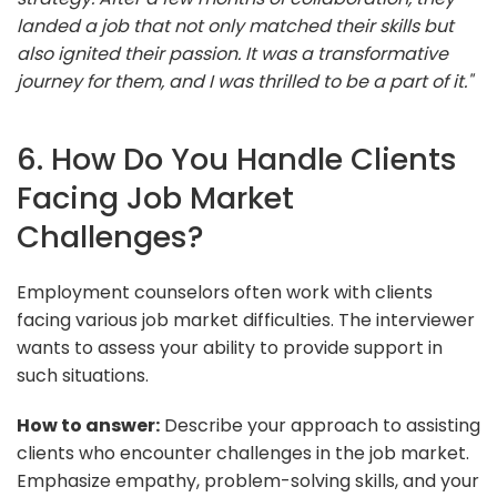
landed a job that not only matched their skills but
also ignited their passion. It was a transformative
journey for them, and I was thrilled to be a part of it."
6. How Do You Handle Clients
Facing Job Market
Challenges?
Employment counselors often work with clients
facing various job market difficulties. The interviewer
wants to assess your ability to provide support in
such situations.
How to answer:
Describe your approach to assisting
clients who encounter challenges in the job market.
Emphasize empathy, problem-solving skills, and your