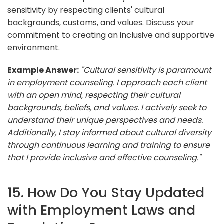
sensitivity by respecting clients' cultural
backgrounds, customs, and values. Discuss your
commitment to creating an inclusive and supportive
environment.
Example Answer:
"Cultural sensitivity is paramount
in employment counseling. I approach each client
with an open mind, respecting their cultural
backgrounds, beliefs, and values. I actively seek to
understand their unique perspectives and needs.
Additionally, I stay informed about cultural diversity
through continuous learning and training to ensure
that I provide inclusive and effective counseling."
15. How Do You Stay Updated
with Employment Laws and