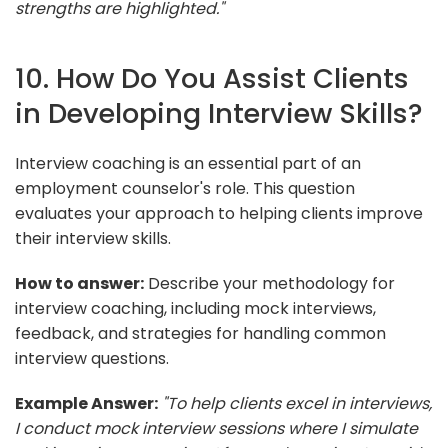
strengths are highlighted."
10. How Do You Assist Clients
in Developing Interview Skills?
Interview coaching is an essential part of an
employment counselor's role. This question
evaluates your approach to helping clients improve
their interview skills.
How to answer:
Describe your methodology for
interview coaching, including mock interviews,
feedback, and strategies for handling common
interview questions.
Example Answer:
"To help clients excel in interviews,
I conduct mock interview sessions where I simulate