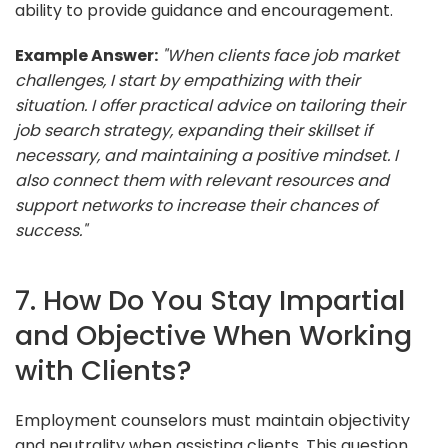
ability to provide guidance and encouragement.
Example Answer:
"When clients face job market
challenges, I start by empathizing with their
situation. I offer practical advice on tailoring their
job search strategy, expanding their skillset if
necessary, and maintaining a positive mindset. I
also connect them with relevant resources and
support networks to increase their chances of
success."
7. How Do You Stay Impartial
and Objective When Working
with Clients?
Employment counselors must maintain objectivity
and neutrality when assisting clients. This question