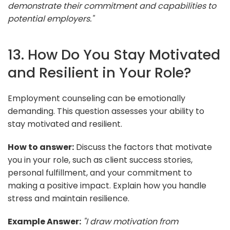
demonstrate their commitment and capabilities to
potential employers."
13. How Do You Stay Motivated
and Resilient in Your Role?
Employment counseling can be emotionally
demanding. This question assesses your ability to
stay motivated and resilient.
How to answer:
Discuss the factors that motivate
you in your role, such as client success stories,
personal fulfillment, and your commitment to
making a positive impact. Explain how you handle
stress and maintain resilience.
Example Answer:
"I draw motivation from