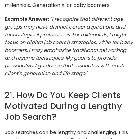
millennials, Generation X, or baby boomers.
Example Answer:
"I recognize that different age
groups may have distinct career aspirations and
technological preferences. For millennials, I might
focus on digital job search strategies, while for baby
boomers, I may emphasize traditional networking
and resume techniques. My goal is to provide
personalized guidance that resonates with each
client's generation and life stage."
21. How Do You Keep Clients
Motivated During a Lengthy
Job Search?
Job searches can be lengthy and challenging. This