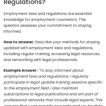
Regulations?
Employment laws and regulations are essential
knowledge for employment counselors. This
question assesses your commitment to staying
informed.
How to answer:
Describe your methods for staying
updated with employment laws and regulations,
including regular training, accessing legal resources,
and networking with legal professionals.
Example Answer:
"To stay informed about
employment laws and regulations, I regularly
participate in legal update training sessions specific
to the employment field. I also maintain
subscriptions to legal publications and am part of
professional networks that include legal experts. This
ensures that I can provide accurate and up-to-date