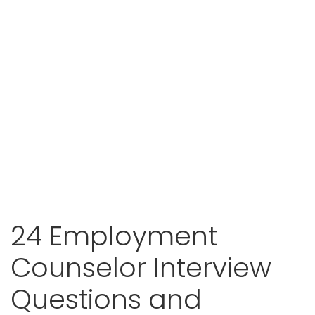
24 Employment
Counselor Interview
Questions and