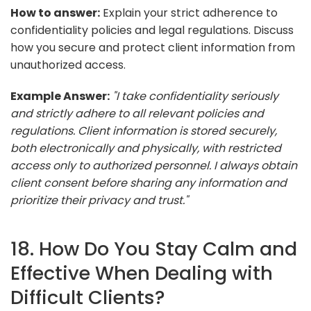
How to answer:
Explain your strict adherence to
confidentiality policies and legal regulations. Discuss
how you secure and protect client information from
unauthorized access.
Example Answer:
"I take confidentiality seriously
and strictly adhere to all relevant policies and
regulations. Client information is stored securely,
both electronically and physically, with restricted
access only to authorized personnel. I always obtain
client consent before sharing any information and
prioritize their privacy and trust."
18. How Do You Stay Calm and
Effective When Dealing with
Difficult Clients?