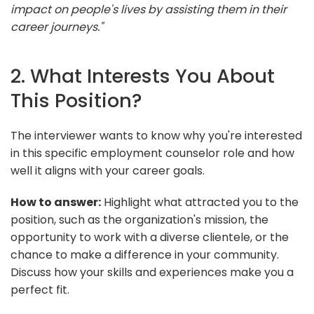
impact on people's lives by assisting them in their
career journeys."
2. What Interests You About
This Position?
The interviewer wants to know why you're interested
in this specific employment counselor role and how
well it aligns with your career goals.
How to answer:
Highlight what attracted you to the
position, such as the organization's mission, the
opportunity to work with a diverse clientele, or the
chance to make a difference in your community.
Discuss how your skills and experiences make you a
perfect fit.