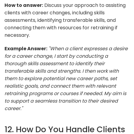
How to answer:
Discuss your approach to assisting
clients with career changes, including skills
assessments, identifying transferable skills, and
connecting them with resources for retraining if
necessary.
Example Answer:
"When a client expresses a desire
for a career change, I start by conducting a
thorough skills assessment to identify their
transferable skills and strengths. I then work with
them to explore potential new career paths, set
realistic goals, and connect them with relevant
retraining programs or courses if needed. My aim is
to support a seamless transition to their desired
career."
12. How Do You Handle Clients