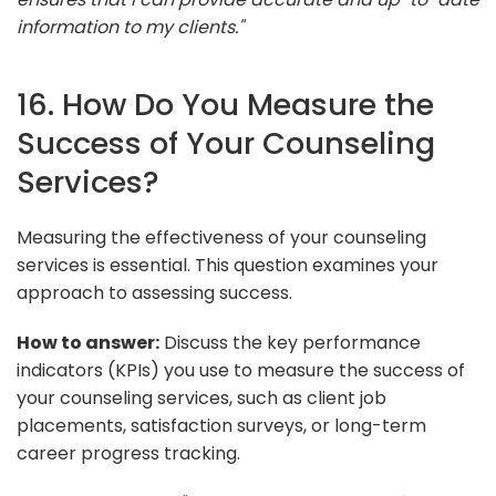
information to my clients."
16. How Do You Measure the
Success of Your Counseling
Services?
Measuring the effectiveness of your counseling
services is essential. This question examines your
approach to assessing success.
How to answer:
Discuss the key performance
indicators (KPIs) you use to measure the success of
your counseling services, such as client job
placements, satisfaction surveys, or long-term
career progress tracking.