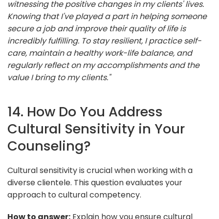
witnessing the positive changes in my clients' lives.
Knowing that I've played a part in helping someone
secure a job and improve their quality of life is
incredibly fulfilling. To stay resilient, I practice self-
care, maintain a healthy work-life balance, and
regularly reflect on my accomplishments and the
value I bring to my clients."
14. How Do You Address
Cultural Sensitivity in Your
Counseling?
Cultural sensitivity is crucial when working with a
diverse clientele. This question evaluates your
approach to cultural competency.
How to answer:
Explain how you ensure cultural