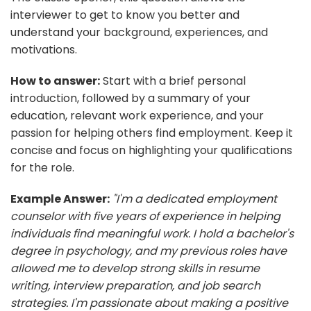
interviewer to get to know you better and
understand your background, experiences, and
motivations.
How to answer:
Start with a brief personal
introduction, followed by a summary of your
education, relevant work experience, and your
passion for helping others find employment. Keep it
concise and focus on highlighting your qualifications
for the role.
Example Answer:
"I'm a dedicated employment
counselor with five years of experience in helping
individuals find meaningful work. I hold a bachelor's
degree in psychology, and my previous roles have
allowed me to develop strong skills in resume
writing, interview preparation, and job search
strategies. I'm passionate about making a positive