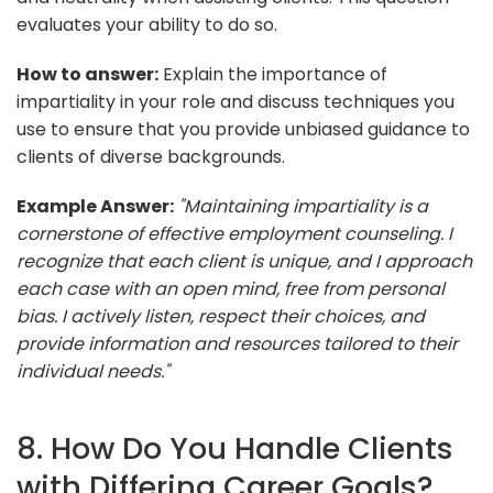
evaluates your ability to do so.
How to answer:
Explain the importance of
impartiality in your role and discuss techniques you
use to ensure that you provide unbiased guidance to
clients of diverse backgrounds.
Example Answer:
"Maintaining impartiality is a
cornerstone of effective employment counseling. I
recognize that each client is unique, and I approach
each case with an open mind, free from personal
bias. I actively listen, respect their choices, and
provide information and resources tailored to their
individual needs."
8. How Do You Handle Clients
with Differing Career Goals?