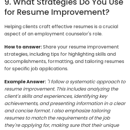
9. What Strategies Do You Use
for Resume Improvement?
Helping clients craft effective resumes is a crucial
aspect of an employment counselor's role.
How to answer:
Share your resume improvement
strategies, including tips for highlighting skills and
accomplishments, formatting, and tailoring resumes
for specific job applications.
Example Answer:
"I follow a systematic approach to
resume improvement. This includes analyzing the
client's skills and experiences, identifying key
achievements, and presenting information in a clear
and concise format. I also emphasize tailoring
resumes to match the requirements of the job
they're applying for, making sure that their unique