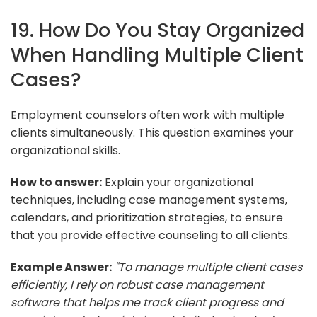
19. How Do You Stay Organized
When Handling Multiple Client
Cases?
Employment counselors often work with multiple
clients simultaneously. This question examines your
organizational skills.
How to answer:
Explain your organizational
techniques, including case management systems,
calendars, and prioritization strategies, to ensure
that you provide effective counseling to all clients.
Example Answer:
"To manage multiple client cases
efficiently, I rely on robust case management
software that helps me track client progress and