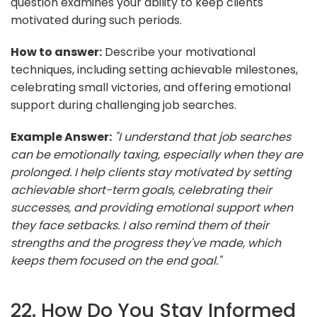
question examines your ability to keep clients
motivated during such periods.
How to answer:
Describe your motivational
techniques, including setting achievable milestones,
celebrating small victories, and offering emotional
support during challenging job searches.
Example Answer:
"I understand that job searches
can be emotionally taxing, especially when they are
prolonged. I help clients stay motivated by setting
achievable short-term goals, celebrating their
successes, and providing emotional support when
they face setbacks. I also remind them of their
strengths and the progress they've made, which
keeps them focused on the end goal."
22. How Do You Stay Informed