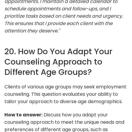
appointments. I maintain a detailed calendar to
schedule appointments and follow-ups, and I
prioritize tasks based on client needs and urgency.
This ensures that I provide each client with the
attention they deserve."
20. How Do You Adapt Your
Counseling Approach to
Different Age Groups?
Clients of various age groups may seek employment
counseling. This question evaluates your ability to
tailor your approach to diverse age demographics.
How to answer:
Discuss how you adapt your
counseling approach to meet the unique needs and
preferences of different age groups, such as