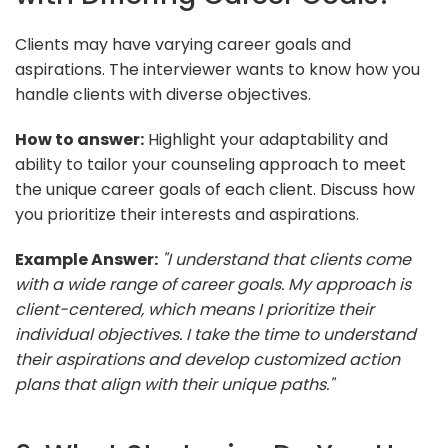
Clients may have varying career goals and
aspirations. The interviewer wants to know how you
handle clients with diverse objectives.
How to answer:
Highlight your adaptability and
ability to tailor your counseling approach to meet
the unique career goals of each client. Discuss how
you prioritize their interests and aspirations.
Example Answer:
"I understand that clients come
with a wide range of career goals. My approach is
client-centered, which means I prioritize their
individual objectives. I take the time to understand
their aspirations and develop customized action
plans that align with their unique paths."