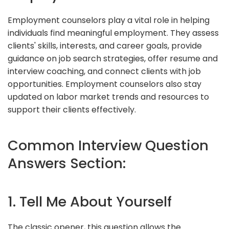
Employment counselors play a vital role in helping
individuals find meaningful employment. They assess
clients' skills, interests, and career goals, provide
guidance on job search strategies, offer resume and
interview coaching, and connect clients with job
opportunities. Employment counselors also stay
updated on labor market trends and resources to
support their clients effectively.
Common Interview Question
Answers Section:
1. Tell Me About Yourself
The classic opener, this question allows the