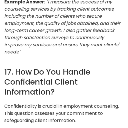
Example Answer:
"I measure the success of my
counseling services by tracking client outcomes,
including the number of clients who secure
employment, the quality of jobs obtained, and their
long-term career growth. I also gather feedback
through satisfaction surveys to continuously
improve my services and ensure they meet clients'
needs."
17. How Do You Handle
Confidential Client
Information?
Confidentiality is crucial in employment counseling.
This question assesses your commitment to
safeguarding client information.