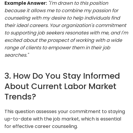
Example Answer:
"I'm drawn to this position
because it allows me to combine my passion for
counseling with my desire to help individuals find
their ideal careers. Your organization's commitment
to supporting job seekers resonates with me, and I'm
excited about the prospect of working with a wide
range of clients to empower them in their job
searches."
3. How Do You Stay Informed
About Current Labor Market
Trends?
This question assesses your commitment to staying
up-to-date with the job market, which is essential
for effective career counseling.