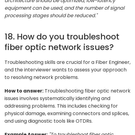
architecture should be optimized, low-latency
equipment can be used, and the number of signal
processing stages should be reduced."
18. How do you troubleshoot
fiber optic network issues?
Troubleshooting skills are crucial for a Fiber Engineer,
and the interviewer wants to assess your approach
to resolving network problems.
How to answer:
Troubleshooting fiber optic network
issues involves systematically identifying and
addressing problems. This includes checking for
physical damage, examining connectors and splices,
and using diagnostic tools like OTDRs.
Example Answer:
"To troubleshoot fiber optic