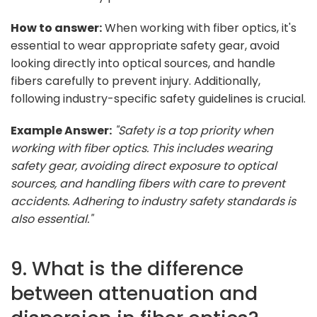
How to answer:
When working with fiber optics, it's
essential to wear appropriate safety gear, avoid
looking directly into optical sources, and handle
fibers carefully to prevent injury. Additionally,
following industry-specific safety guidelines is crucial.
Example Answer:
"Safety is a top priority when
working with fiber optics. This includes wearing
safety gear, avoiding direct exposure to optical
sources, and handling fibers with care to prevent
accidents. Adhering to industry safety standards is
also essential."
9. What is the difference
between attenuation and