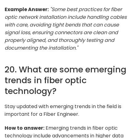
Example Answer:
"Some best practices for fiber
optic network installation include handling cables
with care, avoiding tight bends that can cause
signal loss, ensuring connectors are clean and
properly aligned, and thoroughly testing and
documenting the installation."
20. What are some emerging
trends in fiber optic
technology?
Stay updated with emerging trends in the field is
important for a Fiber Engineer.
How to answer:
Emerging trends in fiber optic
technology include advancements in higher data