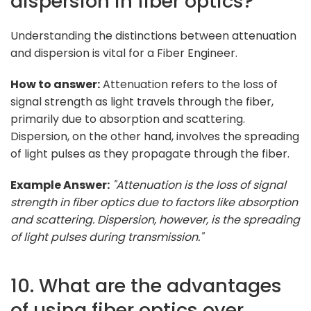
dispersion in fiber optics?
Understanding the distinctions between attenuation
and dispersion is vital for a Fiber Engineer.
How to answer:
Attenuation refers to the loss of
signal strength as light travels through the fiber,
primarily due to absorption and scattering.
Dispersion, on the other hand, involves the spreading
of light pulses as they propagate through the fiber.
Example Answer:
"Attenuation is the loss of signal
strength in fiber optics due to factors like absorption
and scattering. Dispersion, however, is the spreading
of light pulses during transmission."
10. What are the advantages
of using fiber optics over