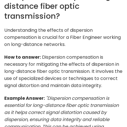
distance fiber optic
transmission?
Understanding the effects of dispersion
compensation is crucial for a Fiber Engineer working
on long-distance networks.
How to answer:
Dispersion compensation is
necessary for mitigating the effects of dispersion in
long-distance fiber optic transmission. It involves the
use of specialized devices or techniques to correct
signal distortion and maintain data integrity.
Example Answer:
"Dispersion compensation is
essential for long-distance fiber optic transmission
as it helps correct signal distortion caused by
dispersion, ensuring data integrity and reliable
communication. This can be achieved using