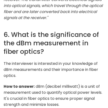
into optical signals, which travel through the optical
fiber and are later converted back into electrical
signals at the receiver."
6. What is the significance of
the dBm measurement in
fiber optics?
The interviewer is interested in your knowledge of
dBm measurements and their importance in fiber
optics.
How to answer:
dBm (decibel milliwatt) is a unit of
measurement used to quantify optical power levels.
It's crucial in fiber optics to ensure proper signal
strength and minimize losses.