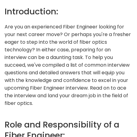
Introduction:
Are you an experienced Fiber Engineer looking for
your next career move? Or perhaps you're a fresher
eager to step into the world of fiber optics
technology? In either case, preparing for an
interview can be a daunting task. To help you
succeed, we've compiled a list of common interview
questions and detailed answers that will equip you
with the knowledge and confidence to excel in your
upcoming Fiber Engineer interview. Read on to ace
the interview and land your dream job in the field of
fiber optics.
Role and Responsibility of a
Fiber Engineer: