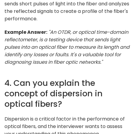
sends short pulses of light into the fiber and analyzes
the reflected signals to create a profile of the fiber's
performance.
Example Answer:
"An OTDR, or optical time-domain
reflectometer, is a testing device that sends light
pulses into an optical fiber to measure its length and
identify any losses or faults. It's a valuable tool for
diagnosing issues in fiber optic networks."
4. Can you explain the
concept of dispersion in
optical fibers?
Dispersion is a critical factor in the performance of
optical fibers, and the interviewer wants to assess
your understanding of this phenomenon.