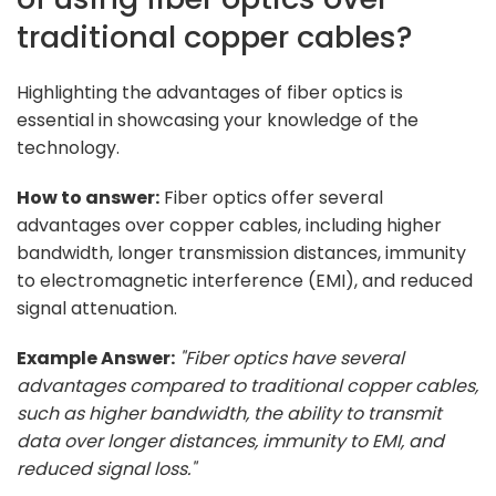
traditional copper cables?
Highlighting the advantages of fiber optics is
essential in showcasing your knowledge of the
technology.
How to answer:
Fiber optics offer several
advantages over copper cables, including higher
bandwidth, longer transmission distances, immunity
to electromagnetic interference (EMI), and reduced
signal attenuation.
Example Answer:
"Fiber optics have several
advantages compared to traditional copper cables,
such as higher bandwidth, the ability to transmit
data over longer distances, immunity to EMI, and
reduced signal loss."