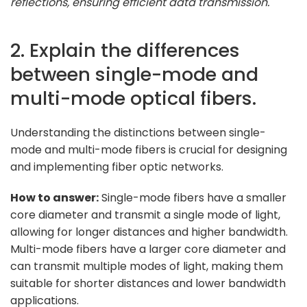
reflections, ensuring efficient data transmission."
2. Explain the differences
between single-mode and
multi-mode optical fibers.
Understanding the distinctions between single-
mode and multi-mode fibers is crucial for designing
and implementing fiber optic networks.
How to answer:
Single-mode fibers have a smaller
core diameter and transmit a single mode of light,
allowing for longer distances and higher bandwidth.
Multi-mode fibers have a larger core diameter and
can transmit multiple modes of light, making them
suitable for shorter distances and lower bandwidth
applications.