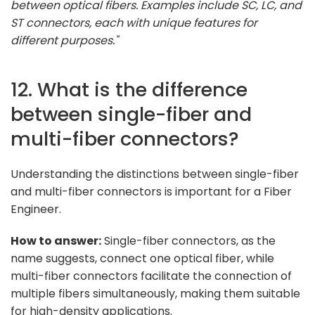
between optical fibers. Examples include SC, LC, and
ST connectors, each with unique features for
different purposes."
12. What is the difference
between single-fiber and
multi-fiber connectors?
Understanding the distinctions between single-fiber
and multi-fiber connectors is important for a Fiber
Engineer.
How to answer:
Single-fiber connectors, as the
name suggests, connect one optical fiber, while
multi-fiber connectors facilitate the connection of
multiple fibers simultaneously, making them suitable
for high-density applications.