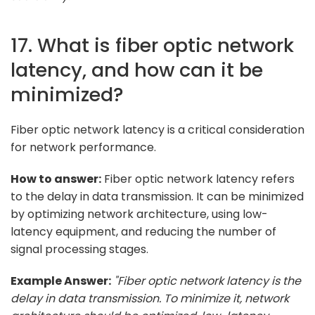
17. What is fiber optic network
latency, and how can it be
minimized?
Fiber optic network latency is a critical consideration
for network performance.
How to answer:
Fiber optic network latency refers
to the delay in data transmission. It can be minimized
by optimizing network architecture, using low-
latency equipment, and reducing the number of
signal processing stages.
Example Answer:
"Fiber optic network latency is the
delay in data transmission. To minimize it, network