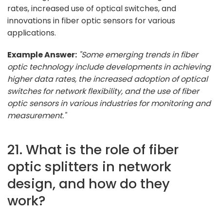
rates, increased use of optical switches, and
innovations in fiber optic sensors for various
applications.
Example Answer:
"Some emerging trends in fiber
optic technology include developments in achieving
higher data rates, the increased adoption of optical
switches for network flexibility, and the use of fiber
optic sensors in various industries for monitoring and
measurement."
21. What is the role of fiber
optic splitters in network
design, and how do they
work?