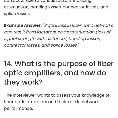
can occur due to various factors, including
attenuation, bending losses, connector losses, and
splice losses.
Example Answer:
"Signal loss in fiber optic networks
can result from factors such as attenuation (loss of
signal strength with distance), bending losses,
connector losses, and splice losses."
14. What is the purpose of fiber
optic amplifiers, and how do
they work?
The interviewer wants to assess your knowledge of
fiber optic amplifiers and their role in network
performance.