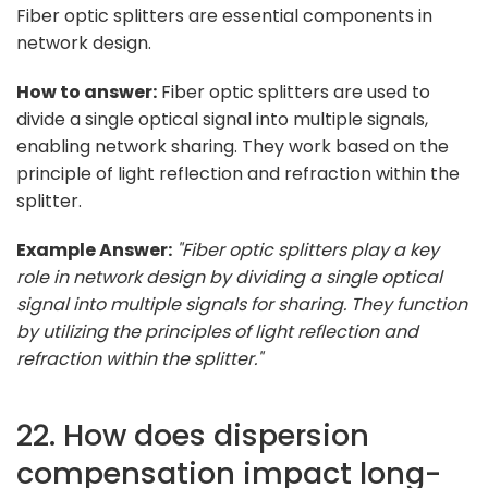
Fiber optic splitters are essential components in
network design.
How to answer:
Fiber optic splitters are used to
divide a single optical signal into multiple signals,
enabling network sharing. They work based on the
principle of light reflection and refraction within the
splitter.
Example Answer:
"Fiber optic splitters play a key
role in network design by dividing a single optical
signal into multiple signals for sharing. They function
by utilizing the principles of light reflection and
refraction within the splitter."
22. How does dispersion
compensation impact long-