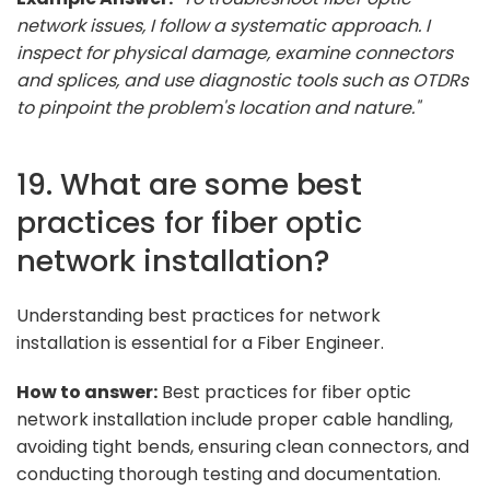
network issues, I follow a systematic approach. I
inspect for physical damage, examine connectors
and splices, and use diagnostic tools such as OTDRs
to pinpoint the problem's location and nature."
19. What are some best
practices for fiber optic
network installation?
Understanding best practices for network
installation is essential for a Fiber Engineer.
How to answer:
Best practices for fiber optic
network installation include proper cable handling,
avoiding tight bends, ensuring clean connectors, and
conducting thorough testing and documentation.