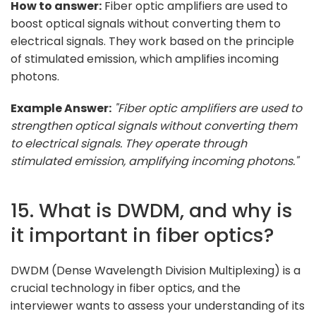
How to answer:
Fiber optic amplifiers are used to
boost optical signals without converting them to
electrical signals. They work based on the principle
of stimulated emission, which amplifies incoming
photons.
Example Answer:
"Fiber optic amplifiers are used to
strengthen optical signals without converting them
to electrical signals. They operate through
stimulated emission, amplifying incoming photons."
15. What is DWDM, and why is
it important in fiber optics?
DWDM (Dense Wavelength Division Multiplexing) is a
crucial technology in fiber optics, and the
interviewer wants to assess your understanding of its