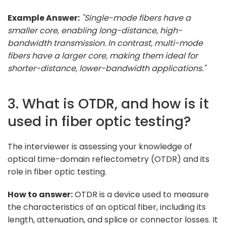
Example Answer:
"Single-mode fibers have a
smaller core, enabling long-distance, high-
bandwidth transmission. In contrast, multi-mode
fibers have a larger core, making them ideal for
shorter-distance, lower-bandwidth applications."
3. What is OTDR, and how is it
used in fiber optic testing?
The interviewer is assessing your knowledge of
optical time-domain reflectometry (OTDR) and its
role in fiber optic testing.
How to answer:
OTDR is a device used to measure
the characteristics of an optical fiber, including its
length, attenuation, and splice or connector losses. It