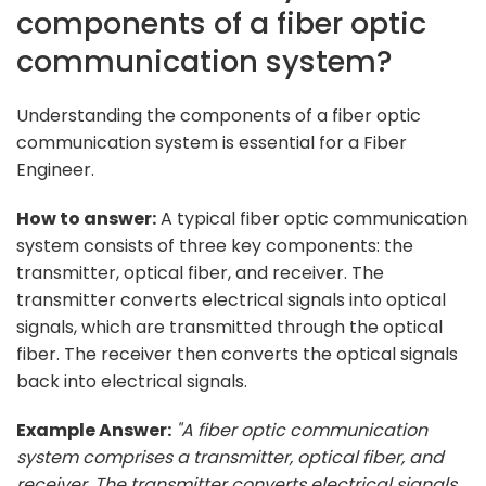
components of a fiber optic
communication system?
Understanding the components of a fiber optic
communication system is essential for a Fiber
Engineer.
How to answer:
A typical fiber optic communication
system consists of three key components: the
transmitter, optical fiber, and receiver. The
transmitter converts electrical signals into optical
signals, which are transmitted through the optical
fiber. The receiver then converts the optical signals
back into electrical signals.
Example Answer:
"A fiber optic communication
system comprises a transmitter, optical fiber, and
receiver. The transmitter converts electrical signals