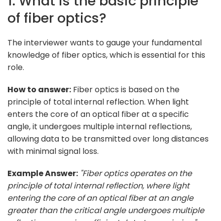
1. What is the basic principle
of fiber optics?
The interviewer wants to gauge your fundamental
knowledge of fiber optics, which is essential for this
role.
How to answer:
Fiber optics is based on the
principle of total internal reflection. When light
enters the core of an optical fiber at a specific
angle, it undergoes multiple internal reflections,
allowing data to be transmitted over long distances
with minimal signal loss.
Example Answer:
"Fiber optics operates on the
principle of total internal reflection, where light
entering the core of an optical fiber at an angle
greater than the critical angle undergoes multiple