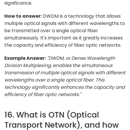
significance.
How to answer:
DWDM is a technology that allows
multiple optical signals with different wavelengths to
be transmitted over a single optical fiber
simultaneously. It's important as it greatly increases
the capacity and efficiency of fiber optic networks.
Example Answer:
"DWDM, or Dense Wavelength
Division Multiplexing, enables the simultaneous
transmission of multiple optical signals with different
wavelengths over a single optical fiber. This
technology significantly enhances the capacity and
efficiency of fiber optic networks."
16. What is OTN (Optical
Transport Network), and how