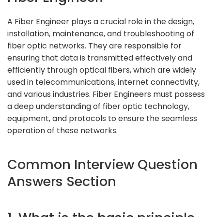
A Fiber Engineer plays a crucial role in the design,
installation, maintenance, and troubleshooting of
fiber optic networks. They are responsible for
ensuring that data is transmitted effectively and
efficiently through optical fibers, which are widely
used in telecommunications, internet connectivity,
and various industries. Fiber Engineers must possess
a deep understanding of fiber optic technology,
equipment, and protocols to ensure the seamless
operation of these networks.
Common Interview Question
Answers Section