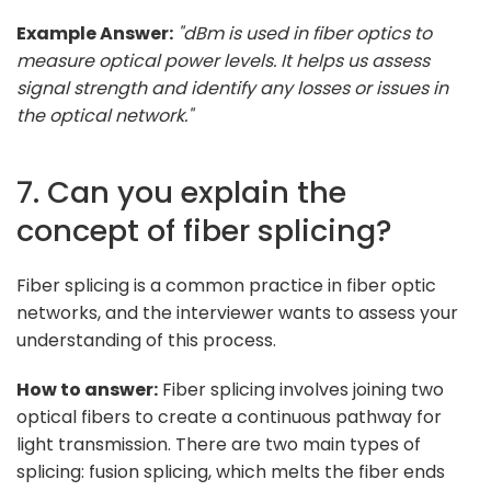
Example Answer:
"dBm is used in fiber optics to
measure optical power levels. It helps us assess
signal strength and identify any losses or issues in
the optical network."
7. Can you explain the
concept of fiber splicing?
Fiber splicing is a common practice in fiber optic
networks, and the interviewer wants to assess your
understanding of this process.
How to answer:
Fiber splicing involves joining two
optical fibers to create a continuous pathway for
light transmission. There are two main types of
splicing: fusion splicing, which melts the fiber ends