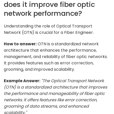
does it improve fiber optic
network performance?
Understanding the role of Optical Transport
Network (OTN) is crucial for a Fiber Engineer.
How to answer:
OTN is a standardized network
architecture that enhances the performance,
management, and reliability of fiber optic networks.
It provides features such as error correction,
grooming, and improved scalability.
Example Answer:
"The Optical Transport Network
(OTN) is a standardized architecture that improves
the performance and manageability of fiber optic
networks. It offers features like error correction,
grooming of data streams, and enhanced
scalability."