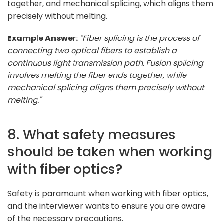
together, and mechanical splicing, which aligns them
precisely without melting.
Example Answer:
"Fiber splicing is the process of
connecting two optical fibers to establish a
continuous light transmission path. Fusion splicing
involves melting the fiber ends together, while
mechanical splicing aligns them precisely without
melting."
8. What safety measures
should be taken when working
with fiber optics?
Safety is paramount when working with fiber optics,
and the interviewer wants to ensure you are aware
of the necessary precautions.