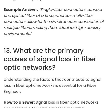
Example Answer:
"Single-fiber connectors connect
one optical fiber at a time, whereas multi-fiber
connectors allow for the simultaneous connection of
multiple fibers, making them ideal for high-density
environments."
13. What are the primary
causes of signal loss in fiber
optic networks?
Understanding the factors that contribute to signal
loss in fiber optic networks is essential for a Fiber
Engineer.
How to answer:
Signal loss in fiber optic networks