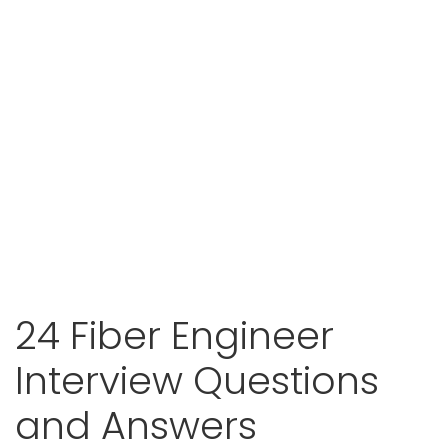
24 Fiber Engineer
Interview Questions
and Answers