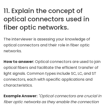
11. Explain the concept of
optical connectors used in
fiber optic networks.
The interviewer is assessing your knowledge of
optical connectors and their role in fiber optic
networks.
How to answer:
Optical connectors are used to join
optical fibers and facilitate the efficient transfer of
light signals. Common types include SC, LC, and ST
connectors, each with specific applications and
characteristics.
Example Answer:
"Optical connectors are crucial in
fiber optic networks as they enable the connection