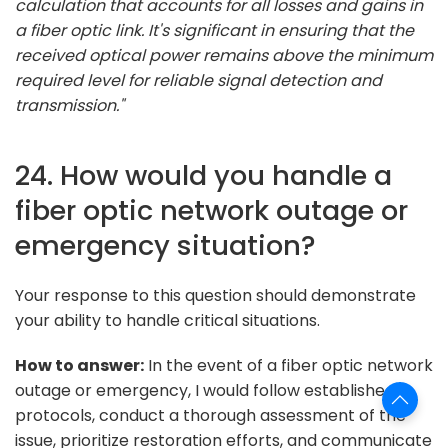
calculation that accounts for all losses and gains in
a fiber optic link. It's significant in ensuring that the
received optical power remains above the minimum
required level for reliable signal detection and
transmission."
24. How would you handle a
fiber optic network outage or
emergency situation?
Your response to this question should demonstrate
your ability to handle critical situations.
How to answer:
In the event of a fiber optic network
outage or emergency, I would follow established
protocols, conduct a thorough assessment of the
issue, prioritize restoration efforts, and communicate