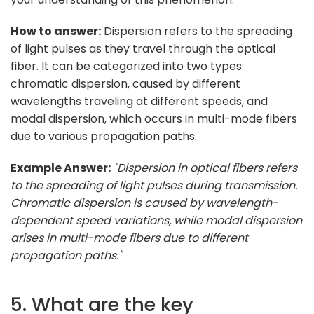
How to answer:
Dispersion refers to the spreading
of light pulses as they travel through the optical
fiber. It can be categorized into two types:
chromatic dispersion, caused by different
wavelengths traveling at different speeds, and
modal dispersion, which occurs in multi-mode fibers
due to various propagation paths.
Example Answer:
"Dispersion in optical fibers refers
to the spreading of light pulses during transmission.
Chromatic dispersion is caused by wavelength-
dependent speed variations, while modal dispersion
arises in multi-mode fibers due to different
propagation paths."
5. What are the key