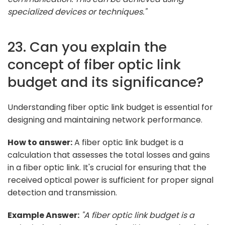
specialized devices or techniques."
23. Can you explain the
concept of fiber optic link
budget and its significance?
Understanding fiber optic link budget is essential for
designing and maintaining network performance.
How to answer:
A fiber optic link budget is a
calculation that assesses the total losses and gains
in a fiber optic link. It's crucial for ensuring that the
received optical power is sufficient for proper signal
detection and transmission.
Example Answer:
"A fiber optic link budget is a