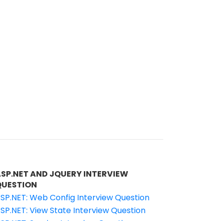
ASP.NET AND JQUERY INTERVIEW
QUESTION
SP.NET: Web Config Interview Question
SP.NET: View State Interview Question