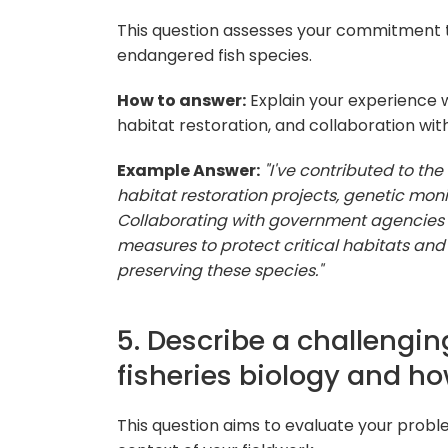
This question assesses your commitment t
endangered fish species.
How to answer:
Explain your experience w
habitat restoration, and collaboration wit
Example Answer:
"I've contributed to th
habitat restoration projects, genetic mon
Collaborating with government agencies 
measures to protect critical habitats an
preserving these species."
5. Describe a challengin
fisheries biology and h
This question aims to evaluate your probl