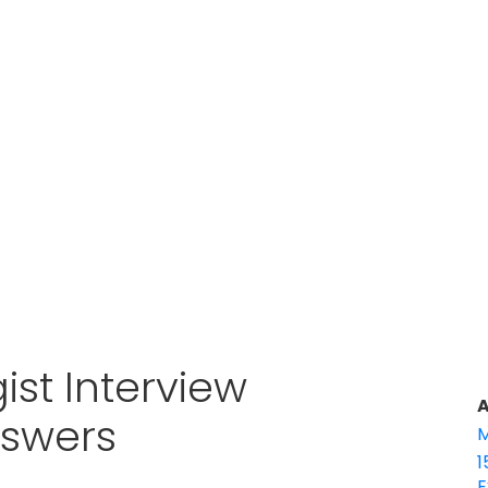
gist Interview
A
nswers
M
1
E