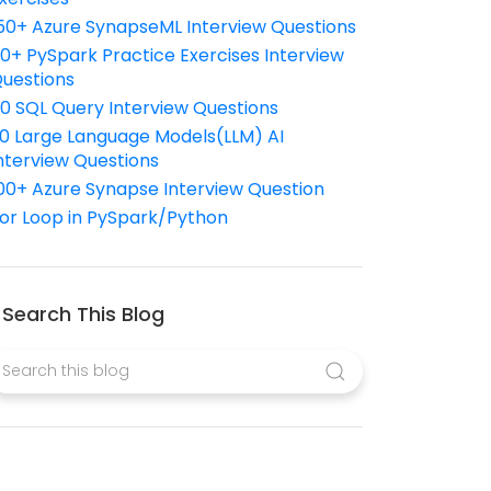
50+ Azure SynapseML Interview Questions
10+ PySpark Practice Exercises Interview
uestions
10 SQL Query Interview Questions
0 Large Language Models(LLM) AI
nterview Questions
00+ Azure Synapse Interview Question
or Loop in PySpark/Python
Search This Blog