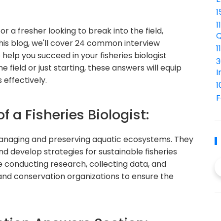
1
1
or a fresher looking to break into the field,
Q
n this blog, we'll cover 24 common interview
1
help you succeed in your fisheries biologist
3
 field or just starting, these answers will equip
I
 effectively.
1
F
f a Fisheries Biologist:
in managing and preserving aquatic ecosystems. They
nd develop strategies for sustainable fisheries
e conducting research, collecting data, and
nd conservation organizations to ensure the