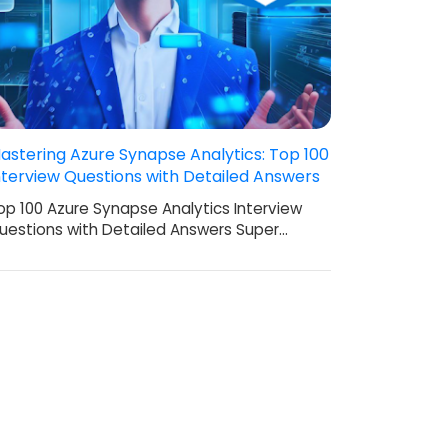
astering Azure Synapse Analytics: Top 100
nterview Questions with Detailed Answers
op 100 Azure Synapse Analytics Interview
uestions with Detailed Answers Super…