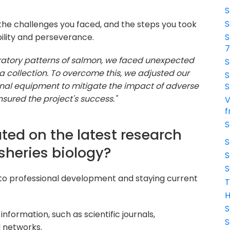
S
S
 the challenges you faced, and the steps you took
bility and perseverance.
S
ratory patterns of salmon, we faced unexpected
S
a collection. To overcome this, we adjusted our
S
al equipment to mitigate the impact of adverse
S
nsured the project's success."
V
f
S
ted on the latest research
S
sheries biology?
S
S
to professional development and staying current
T
H
S
nformation, such as scientific journals,
S
 networks.