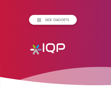
SIDE GADGETS