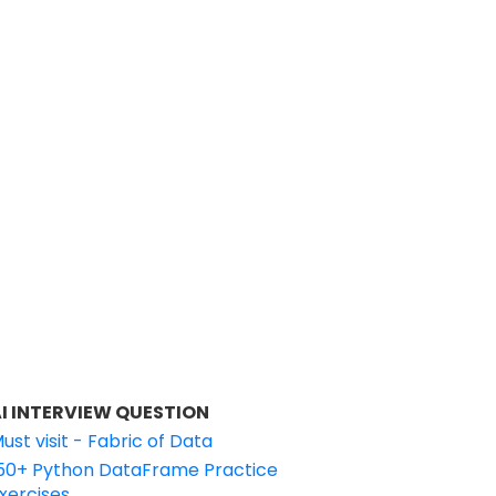
I INTERVIEW QUESTION
ust visit - Fabric of Data
50+ Python DataFrame Practice
xercises