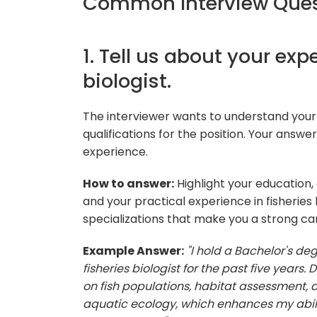
Common Interview Quest
1. Tell us about your exp
biologist.
The interviewer wants to understand your 
qualifications for the position. Your answ
experience.
How to answer:
Highlight your education,
and your practical experience in fisheries 
specializations that make you a strong ca
Example Answer:
"I hold a Bachelor's de
fisheries biologist for the past five years.
on fish populations, habitat assessment, an
aquatic ecology, which enhances my abilit