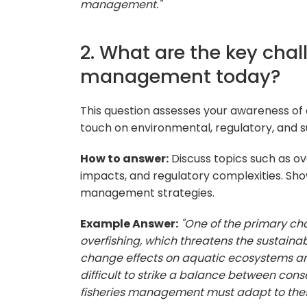
management."
2. What are the key chal
management today?
This question assesses your awareness of c
touch on environmental, regulatory, and su
How to answer:
Discuss topics such as ov
impacts, and regulatory complexities. Sh
management strategies.
Example Answer:
"One of the primary ch
overfishing, which threatens the sustainabi
change effects on aquatic ecosystems and
difficult to strike a balance between cons
fisheries management must adapt to thes