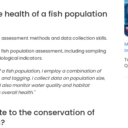
 health of a fish population
 assessment methods and data collection skills.
M
I
fish population assessment, including sampling
ological indicators.
T
Q
f a fish population, I employ a combination of
 and tagging. I collect data on population size,
I also monitor water quality and habitat
overall health."
e to the conservation of
s?