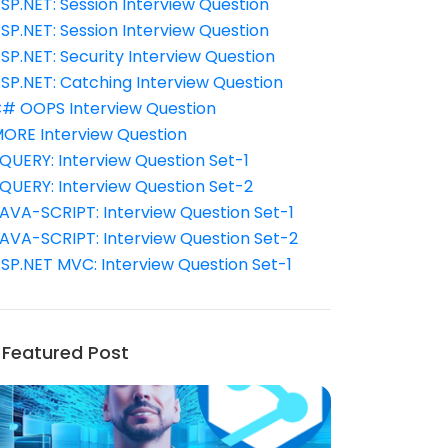
SP.NET: Session Interview Question
SP.NET: Session Interview Question
SP.NET: Security Interview Question
SP.NET: Catching Interview Question
# OOPS Interview Question
ORE Interview Question
QUERY: Interview Question Set-1
QUERY: Interview Question Set-2
AVA-SCRIPT: Interview Question Set-1
AVA-SCRIPT: Interview Question Set-2
SP.NET MVC: Interview Question Set-1
Featured Post