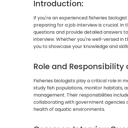
Introduction:
If you're an experienced fisheries biologist 
preparing for a job interview is crucial. I
questions and provide detailed answers to 
interview. Whether you're well-versed in the
you to showcase your knowledge and skills
Role and Responsibility o
Fisheries biologists play a critical role 
study fish populations, monitor habitats, a
management. Their responsibilities includ
collaborating with government agencies a
health of aquatic environments.