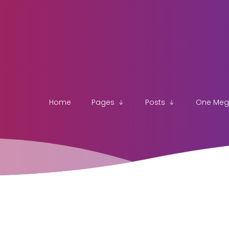
Home
Pages
Posts
One Me