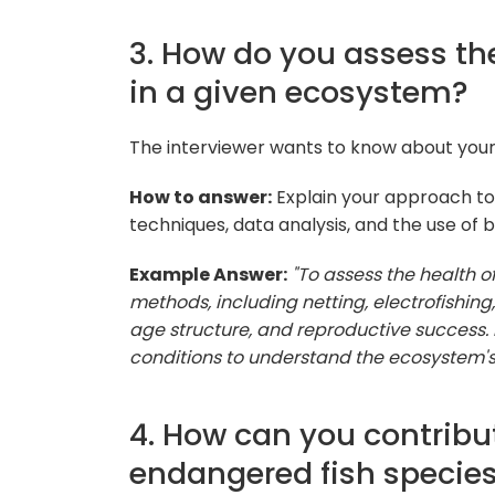
3. How do you assess the
in a given ecosystem?
The interviewer wants to know about your
How to answer:
Explain your approach to 
techniques, data analysis, and the use of bi
Example Answer:
"To assess the health o
methods, including netting, electrofishing,
age structure, and reproductive success. 
conditions to understand the ecosystem's 
4. How can you contribut
endangered fish specie