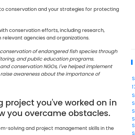
o conservation and your strategies for protecting
ith conservation efforts, including research,
h relevant agencies and organizations.
e conservation of endangered fish species through
itoring, and public education programs.
and conservation NGOs, I've helped implement
d raise awareness about the importance of
S
1
S
g project you've worked on in
S
ow you overcame obstacles.
S
S
S
em-solving and project management skills in the
S