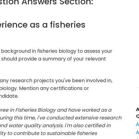
ion Answers Section:
erience as a fisheries
background in fisheries biology to assess your
er should provide a summary of your relevant
 any research projects you've been involved in,
biology. Mention any certifications or
ndidate.
gree in Fisheries Biology and have worked as a
 During this time, I've conducted extensive research
A
d water quality analysis. I'm also certified in
A
y to contribute to sustainable fisheries