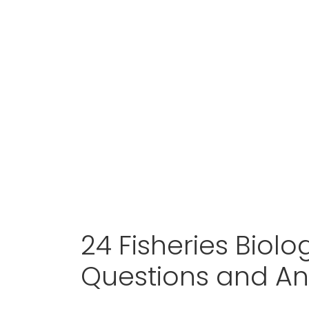
24 Fisheries Biolo
Questions and A