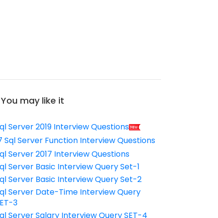
You may like it
ql Server 2019 Interview Questions
7 Sql Server Function Interview Questions
ql Server 2017 Interview Questions
ql Server Basic Interview Query Set-1
ql Server Basic Interview Query Set-2
ql Server Date-Time Interview Query
ET-3
ql Server Salary Interview Query SET-4