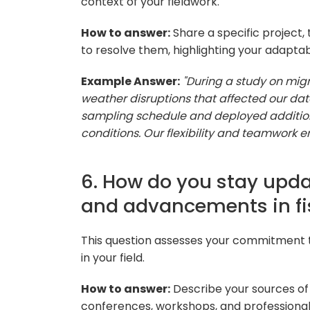
context of your fieldwork.
How to answer:
Share a specific project,
to resolve them, highlighting your adapta
Example Answer:
"During a study on mig
weather disruptions that affected our dat
sampling schedule and deployed addition
conditions. Our flexibility and teamwork e
6. How do you stay upda
and advancements in fi
This question assesses your commitment 
in your field.
How to answer:
Describe your sources of i
conferences, workshops, and professional