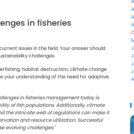
A
A
A
lenges in fisheries
A
C
M
J
urrent issues in the field. Your answer should
stainability challenges.
J
J
erfishing, habitat destruction, climate change
J
ow your understanding of the need for adaptive
A
allenges in fisheries management today is
lity of fish populations. Additionally, climate
 the intricate web of regulations can make it
ervation and resource utilization. Successful
e evolving challenges."