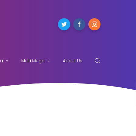
ga
Multi Mega
About Us