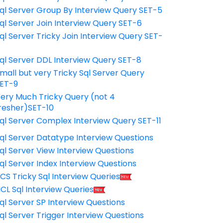
ql Server Group By Interview Query SET-5
ql Server Join Interview Query SET-6
ql Server Tricky Join Interview Query SET-
7
ql Server DDL Interview Query SET-8
mall but very Tricky Sql Server Query
ET-9
ery Much Tricky Query (not 4
resher)SET-10
ql Server Complex Interview Query SET-11
ql Server Datatype Interview Questions
ql Server View Interview Questions
ql Server Index Interview Questions
CS Tricky Sql Interview Queries
CL Sql Interview Queries
ql Server SP Interview Questions
ql Server Trigger Interview Questions