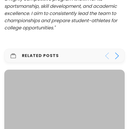
sportsmanship, skill development, and academic
excellence. I aim to consistently lead the team to
championships and prepare student-athletes for
college opportunities."
RELATED POSTS