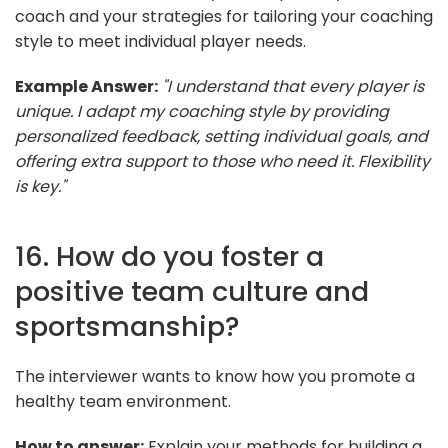
coach and your strategies for tailoring your coaching
style to meet individual player needs.
Example Answer:
"I understand that every player is
unique. I adapt my coaching style by providing
personalized feedback, setting individual goals, and
offering extra support to those who need it. Flexibility
is key."
16. How do you foster a
positive team culture and
sportsmanship?
The interviewer wants to know how you promote a
healthy team environment.
How to answer:
Explain your methods for building a