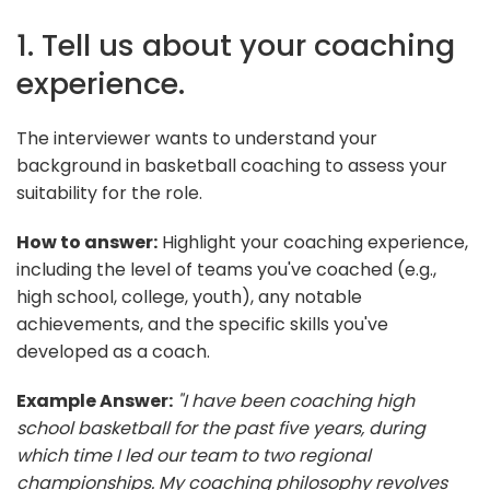
1. Tell us about your coaching
experience.
The interviewer wants to understand your
background in basketball coaching to assess your
suitability for the role.
How to answer:
Highlight your coaching experience,
including the level of teams you've coached (e.g.,
high school, college, youth), any notable
achievements, and the specific skills you've
developed as a coach.
Example Answer:
"I have been coaching high
school basketball for the past five years, during
which time I led our team to two regional
championships. My coaching philosophy revolves