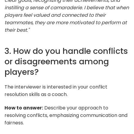
clear goals, recognizing their achievements, and
instilling a sense of camaraderie. I believe that when
players feel valued and connected to their
teammates, they are more motivated to perform at
their best."
3. How do you handle conflicts
or disagreements among
players?
The interviewer is interested in your conflict
resolution skills as a coach.
How to answer:
Describe your approach to
resolving conflicts, emphasizing communication and
fairness.