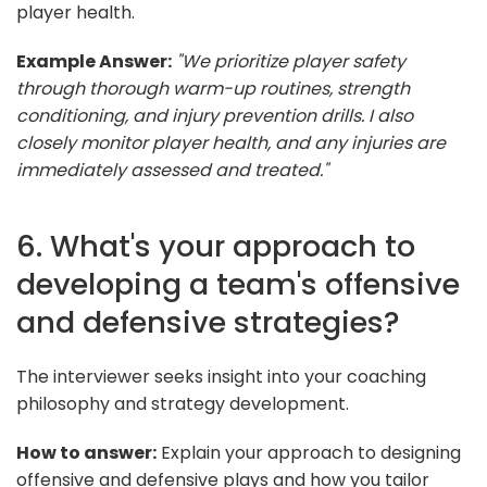
player health.
Example Answer:
"We prioritize player safety
through thorough warm-up routines, strength
conditioning, and injury prevention drills. I also
closely monitor player health, and any injuries are
immediately assessed and treated."
6. What's your approach to
developing a team's offensive
and defensive strategies?
The interviewer seeks insight into your coaching
philosophy and strategy development.
How to answer:
Explain your approach to designing
offensive and defensive plays and how you tailor