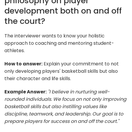
philosophy on player
development both on and off
the court?
The interviewer wants to know your holistic
approach to coaching and mentoring student-
athletes.
How to answer:
Explain your commitment to not
only developing players' basketball skills but also
their character and life skills.
Example Answer:
"I believe in nurturing well-
rounded individuals. We focus on not only improving
basketball skills but also instilling values like
discipline, teamwork, and leadership. Our goal is to
prepare players for success on and off the court."