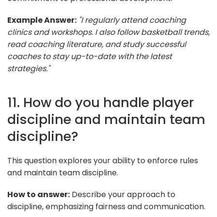
Example Answer:
"I regularly attend coaching
clinics and workshops. I also follow basketball trends,
read coaching literature, and study successful
coaches to stay up-to-date with the latest
strategies."
11. How do you handle player
discipline and maintain team
discipline?
This question explores your ability to enforce rules
and maintain team discipline.
How to answer:
Describe your approach to
discipline, emphasizing fairness and communication.