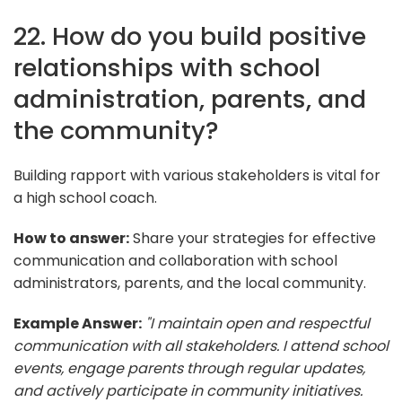
22. How do you build positive
relationships with school
administration, parents, and
the community?
Building rapport with various stakeholders is vital for
a high school coach.
How to answer:
Share your strategies for effective
communication and collaboration with school
administrators, parents, and the local community.
Example Answer:
"I maintain open and respectful
communication with all stakeholders. I attend school
events, engage parents through regular updates,
and actively participate in community initiatives.