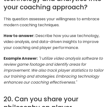
your coaching approach?
This question assesses your willingness to embrace
modern coaching techniques.
How to answer:
Describe how you use technology,
video analysis, and data-driven insights to improve
your coaching and player performance.
Example Answer:
"I utilize video analysis software to
review game footage and identify areas for
improvement. We also track player statistics to tailor
our training and strategies. Embracing technology
enhances our coaching effectiveness."
20. Can you share your