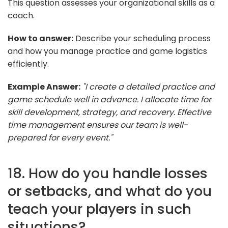
This question assesses your organizational skills as a
coach.
How to answer:
Describe your scheduling process
and how you manage practice and game logistics
efficiently.
Example Answer:
"I create a detailed practice and
game schedule well in advance. I allocate time for
skill development, strategy, and recovery. Effective
time management ensures our team is well-
prepared for every event."
18. How do you handle losses
or setbacks, and what do you
teach your players in such
situations?