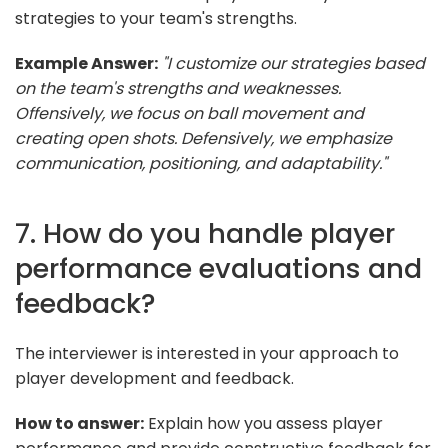
strategies to your team's strengths.
Example Answer:
"I customize our strategies based
on the team's strengths and weaknesses.
Offensively, we focus on ball movement and
creating open shots. Defensively, we emphasize
communication, positioning, and adaptability."
7. How do you handle player
performance evaluations and
feedback?
The interviewer is interested in your approach to
player development and feedback.
How to answer:
Explain how you assess player