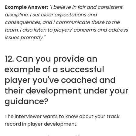
Example Answer:
"I believe in fair and consistent
discipline. I set clear expectations and
consequences, and I communicate these to the
team. I also listen to players' concerns and address
issues promptly."
12. Can you provide an
example of a successful
player you've coached and
their development under your
guidance?
The interviewer wants to know about your track
record in player development.