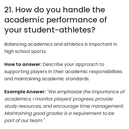
21. How do you handle the
academic performance of
your student-athletes?
Balancing academics and athletics is important in
high school sports.
How to answer:
Describe your approach to
supporting players in their academic responsibilities
and maintaining academic standards.
Example Answer:
"We emphasize the importance of
academics. I monitor players' progress, provide
study resources, and encourage time management.
Maintaining good grades is a requirement to be
part of our team."