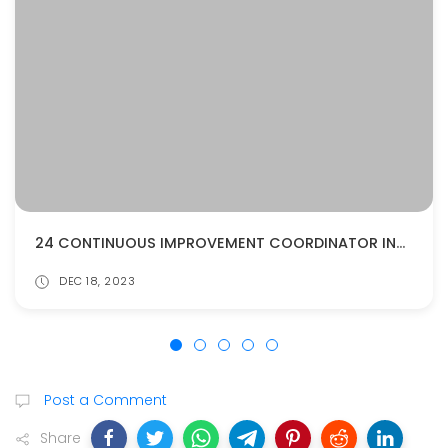
24 CONTINUOUS IMPROVEMENT COORDINATOR INTERVIEW QUESTIONS AND ANSWERS
DEC 18, 2023
Post a Comment
Share