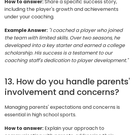
How to answer:
Share a specific success story,
including the player's growth and achievements
under your coaching.
Example Answer:
"I coached a player who joined
the team with limited skills. Over two seasons, he
developed into a key starter and earned a college
scholarship. His success is a testament to our
coaching staff's dedication to player development."
13. How do you handle parents'
involvement and concerns?
Managing parents' expectations and concerns is
essential in high school sports.
How to answer:
Explain your approach to