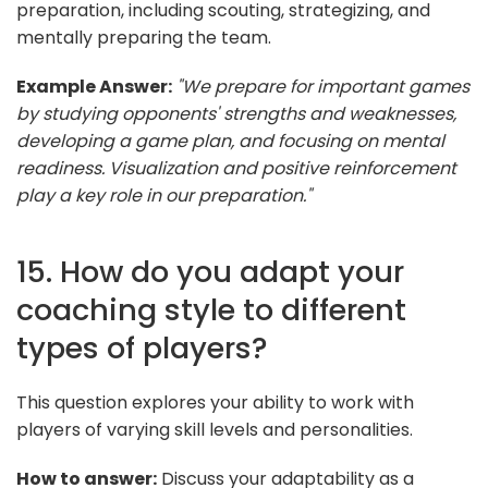
preparation, including scouting, strategizing, and
mentally preparing the team.
Example Answer:
"We prepare for important games
by studying opponents' strengths and weaknesses,
developing a game plan, and focusing on mental
readiness. Visualization and positive reinforcement
play a key role in our preparation."
15. How do you adapt your
coaching style to different
types of players?
This question explores your ability to work with
players of varying skill levels and personalities.
How to answer:
Discuss your adaptability as a