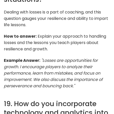
Dealing with losses is a part of coaching, and this
question gauges your resilience and ability to impart
life lessons.
How to answer:
Explain your approach to handling
losses and the lessons you teach players about
resilience and growth.
Example Answer:
"Losses are opportunities for
growth. I encourage players to analyze their
performance, learn from mistakes, and focus on
improvement. We also discuss the importance of
perseverance and bouncing back."
19. How do you incorporate
technology and analytics into