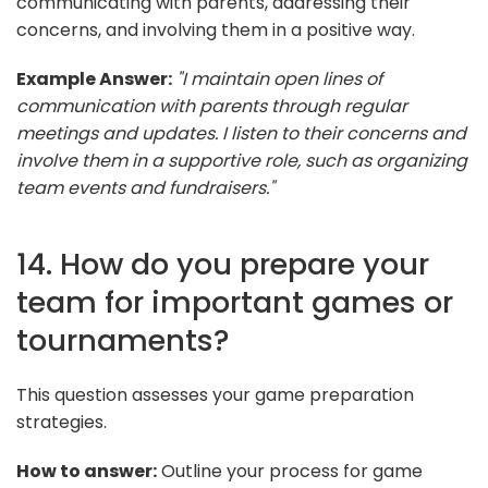
communicating with parents, addressing their
concerns, and involving them in a positive way.
Example Answer:
"I maintain open lines of
communication with parents through regular
meetings and updates. I listen to their concerns and
involve them in a supportive role, such as organizing
team events and fundraisers."
14. How do you prepare your
team for important games or
tournaments?
This question assesses your game preparation
strategies.
How to answer:
Outline your process for game