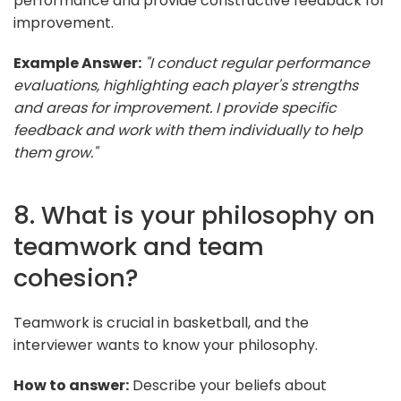
performance and provide constructive feedback for
improvement.
Example Answer:
"I conduct regular performance
evaluations, highlighting each player's strengths
and areas for improvement. I provide specific
feedback and work with them individually to help
them grow."
8. What is your philosophy on
teamwork and team
cohesion?
Teamwork is crucial in basketball, and the
interviewer wants to know your philosophy.
How to answer:
Describe your beliefs about