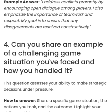
Example Answer:
"I address conflicts promptly by
encouraging open dialogue among players. I also
emphasize the importance of teamwork and
respect. My goal is to ensure that any
disagreements are resolved constructively."
4. Can you share an example
of a challenging game
situation you've faced and
how you handled it?
This question assesses your ability to make strategic
decisions under pressure.
How to answer:
Share a specific game situation, the
actions you took, and the outcome. Highlight your