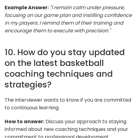
Example Answer:
"I remain calm under pressure,
focusing on our game plan and instilling confidence
in my players. I remind them of their training and
encourage them to execute with precision."
10. How do you stay updated
on the latest basketball
coaching techniques and
strategies?
The interviewer wants to know if you are committed
to continuous learning.
How to answer:
Discuss your approach to staying
informed about new coaching techniques and your
commitment to professional development.