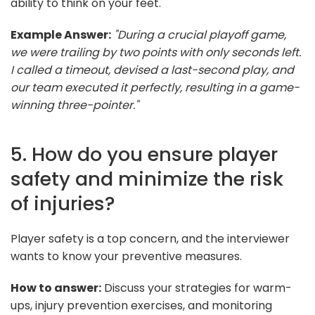
ability to think on your feet.
Example Answer:
"During a crucial playoff game,
we were trailing by two points with only seconds left.
I called a timeout, devised a last-second play, and
our team executed it perfectly, resulting in a game-
winning three-pointer."
5. How do you ensure player
safety and minimize the risk
of injuries?
Player safety is a top concern, and the interviewer
wants to know your preventive measures.
How to answer:
Discuss your strategies for warm-
ups, injury prevention exercises, and monitoring