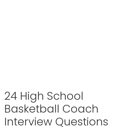
24 High School
Basketball Coach
Interview Questions