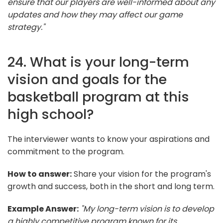
ensure that our players are well-informed about any
updates and how they may affect our game
strategy."
24. What is your long-term
vision and goals for the
basketball program at this
high school?
The interviewer wants to know your aspirations and
commitment to the program.
How to answer:
Share your vision for the program's
growth and success, both in the short and long term.
Example Answer:
"My long-term vision is to develop
a highly competitive program known for its