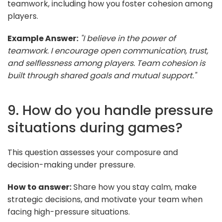
teamwork, including how you foster cohesion among
players.
Example Answer:
"I believe in the power of
teamwork. I encourage open communication, trust,
and selflessness among players. Team cohesion is
built through shared goals and mutual support."
9. How do you handle pressure
situations during games?
This question assesses your composure and
decision-making under pressure.
How to answer:
Share how you stay calm, make
strategic decisions, and motivate your team when
facing high-pressure situations.