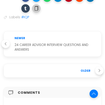
Labels
#IQP
NEWER
24 CAREER ADVISOR INTERVIEW QUESTIONS AND
ANSWERS
OLDER
COMMENTS