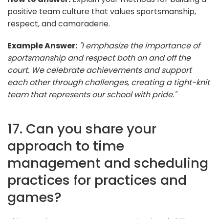
positive team culture that values sportsmanship,
respect, and camaraderie.
Example Answer:
"I emphasize the importance of
sportsmanship and respect both on and off the
court. We celebrate achievements and support
each other through challenges, creating a tight-knit
team that represents our school with pride."
17. Can you share your
approach to time
management and scheduling
practices for practices and
games?