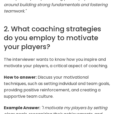
around building strong fundamentals and fostering
teamwork."
2. What coaching strategies
do you employ to motivate
your players?
The interviewer wants to know how you inspire and
motivate your players, a critical aspect of coaching.
How to answer:
Discuss your motivational
techniques, such as setting individual and team goals,
providing positive reinforcement, and creating a
supportive team culture.
Example Answer:
"I motivate my players by setting