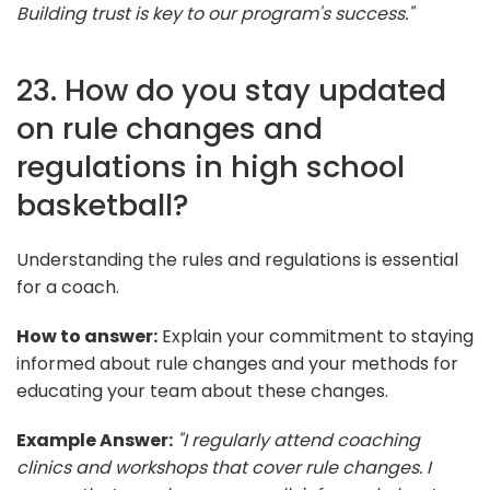
Building trust is key to our program's success."
23. How do you stay updated
on rule changes and
regulations in high school
basketball?
Understanding the rules and regulations is essential
for a coach.
How to answer:
Explain your commitment to staying
informed about rule changes and your methods for
educating your team about these changes.
Example Answer:
"I regularly attend coaching
clinics and workshops that cover rule changes. I