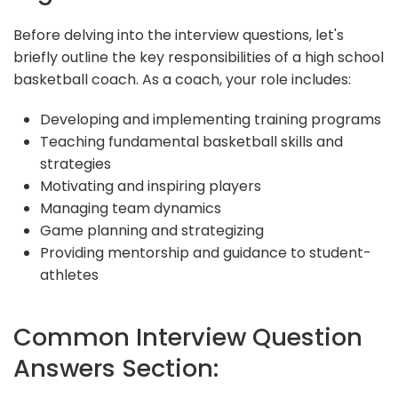
Before delving into the interview questions, let's
briefly outline the key responsibilities of a high school
basketball coach. As a coach, your role includes:
Developing and implementing training programs
Teaching fundamental basketball skills and
strategies
Motivating and inspiring players
Managing team dynamics
Game planning and strategizing
Providing mentorship and guidance to student-
athletes
Common Interview Question
Answers Section: