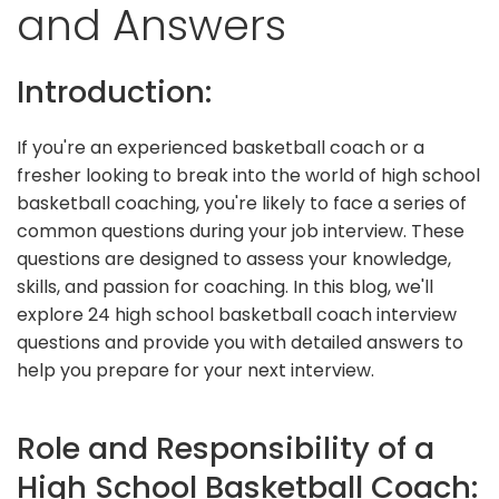
and Answers
Introduction:
If you're an experienced basketball coach or a
fresher looking to break into the world of high school
basketball coaching, you're likely to face a series of
common questions during your job interview. These
questions are designed to assess your knowledge,
skills, and passion for coaching. In this blog, we'll
explore 24 high school basketball coach interview
questions and provide you with detailed answers to
help you prepare for your next interview.
Role and Responsibility of a
High School Basketball Coach: