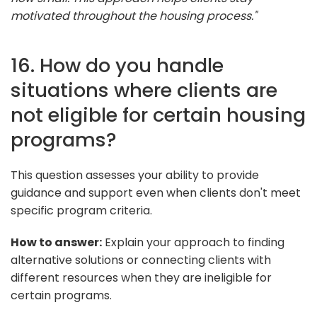
motivated throughout the housing process."
16. How do you handle
situations where clients are
not eligible for certain housing
programs?
This question assesses your ability to provide
guidance and support even when clients don't meet
specific program criteria.
How to answer:
Explain your approach to finding
alternative solutions or connecting clients with
different resources when they are ineligible for
certain programs.