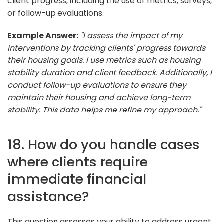
client progress, including the use of metrics, surveys,
or follow-up evaluations.
Example Answer:
"I assess the impact of my
interventions by tracking clients' progress towards
their housing goals. I use metrics such as housing
stability duration and client feedback. Additionally, I
conduct follow-up evaluations to ensure they
maintain their housing and achieve long-term
stability. This data helps me refine my approach."
18. How do you handle cases
where clients require
immediate financial
assistance?
This question assesses your ability to address urgent