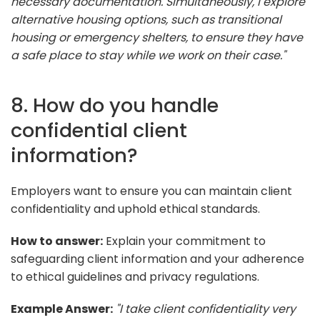
necessary documentation. Simultaneously, I explore
alternative housing options, such as transitional
housing or emergency shelters, to ensure they have
a safe place to stay while we work on their case."
8. How do you handle
confidential client
information?
Employers want to ensure you can maintain client
confidentiality and uphold ethical standards.
How to answer:
Explain your commitment to
safeguarding client information and your adherence
to ethical guidelines and privacy regulations.
Example Answer:
"I take client confidentiality very