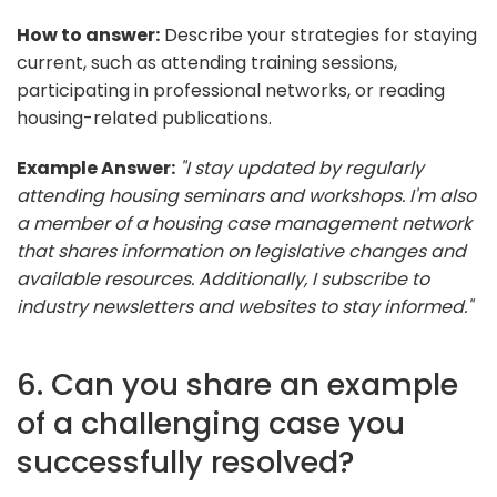
How to answer:
Describe your strategies for staying
current, such as attending training sessions,
participating in professional networks, or reading
housing-related publications.
Example Answer:
"I stay updated by regularly
attending housing seminars and workshops. I'm also
a member of a housing case management network
that shares information on legislative changes and
available resources. Additionally, I subscribe to
industry newsletters and websites to stay informed."
6. Can you share an example
of a challenging case you
successfully resolved?