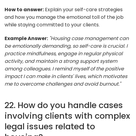
How to answer:
Explain your self-care strategies
and how you manage the emotional toll of the job
while staying committed to your clients.
Example Answer:
"Housing case management can
be emotionally demanding, so self-care is crucial. I
practice mindfulness, engage in regular physical
activity, and maintain a strong support system
among colleagues. I remind myself of the positive
impact I can make in clients' lives, which motivates
me to overcome challenges and avoid burnout."
22. How do you handle cases
involving clients with complex
legal issues related to