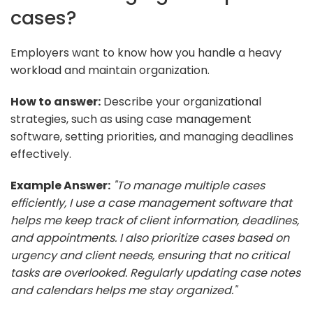
cases?
Employers want to know how you handle a heavy
workload and maintain organization.
How to answer:
Describe your organizational
strategies, such as using case management
software, setting priorities, and managing deadlines
effectively.
Example Answer:
"To manage multiple cases
efficiently, I use a case management software that
helps me keep track of client information, deadlines,
and appointments. I also prioritize cases based on
urgency and client needs, ensuring that no critical
tasks are overlooked. Regularly updating case notes
and calendars helps me stay organized."