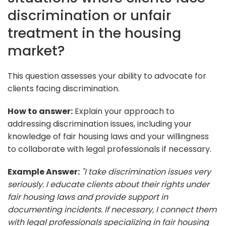
discrimination or unfair
treatment in the housing
market?
This question assesses your ability to advocate for
clients facing discrimination.
How to answer:
Explain your approach to
addressing discrimination issues, including your
knowledge of fair housing laws and your willingness
to collaborate with legal professionals if necessary.
Example Answer:
"I take discrimination issues very
seriously. I educate clients about their rights under
fair housing laws and provide support in
documenting incidents. If necessary, I connect them
with legal professionals specializing in fair housing