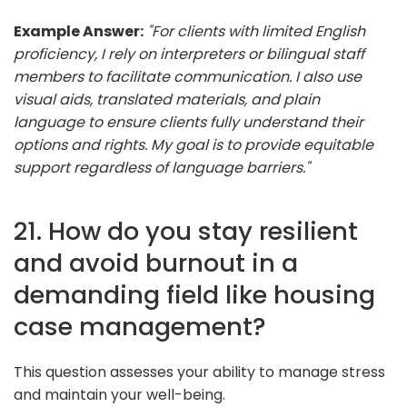
Example Answer:
"For clients with limited English
proficiency, I rely on interpreters or bilingual staff
members to facilitate communication. I also use
visual aids, translated materials, and plain
language to ensure clients fully understand their
options and rights. My goal is to provide equitable
support regardless of language barriers."
21. How do you stay resilient
and avoid burnout in a
demanding field like housing
case management?
This question assesses your ability to manage stress
and maintain your well-being.