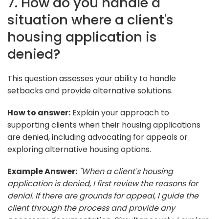
7. How do you handle a
situation where a client's
housing application is
denied?
This question assesses your ability to handle
setbacks and provide alternative solutions.
How to answer:
Explain your approach to
supporting clients when their housing applications
are denied, including advocating for appeals or
exploring alternative housing options.
Example Answer:
"When a client's housing
application is denied, I first review the reasons for
denial. If there are grounds for appeal, I guide the
client through the process and provide any