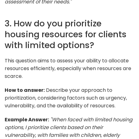
assessment of their needs."
3. How do you prioritize
housing resources for clients
with limited options?
This question aims to assess your ability to allocate
resources efficiently, especially when resources are
scarce.
How to answer:
Describe your approach to
prioritization, considering factors such as urgency,
vulnerability, and the availability of resources.
Example Answer:
"When faced with limited housing
options, I prioritize clients based on their
vulnerability, with families with children, elderly