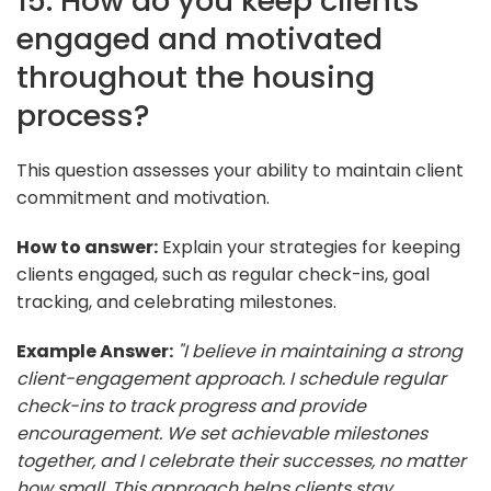
15. How do you keep clients
engaged and motivated
throughout the housing
process?
This question assesses your ability to maintain client
commitment and motivation.
How to answer:
Explain your strategies for keeping
clients engaged, such as regular check-ins, goal
tracking, and celebrating milestones.
Example Answer:
"I believe in maintaining a strong
client-engagement approach. I schedule regular
check-ins to track progress and provide
encouragement. We set achievable milestones
together, and I celebrate their successes, no matter
how small. This approach helps clients stay