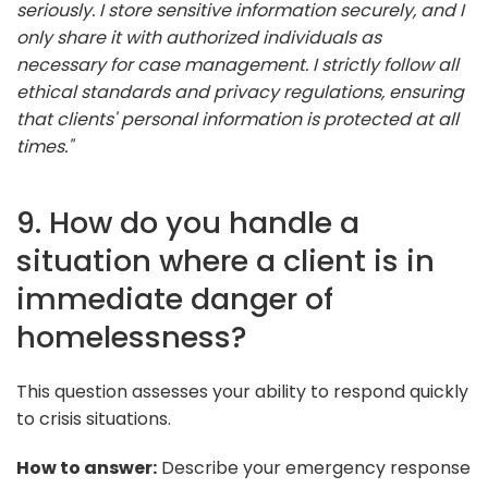
seriously. I store sensitive information securely, and I
only share it with authorized individuals as
necessary for case management. I strictly follow all
ethical standards and privacy regulations, ensuring
that clients' personal information is protected at all
times."
9. How do you handle a
situation where a client is in
immediate danger of
homelessness?
This question assesses your ability to respond quickly
to crisis situations.
How to answer:
Describe your emergency response