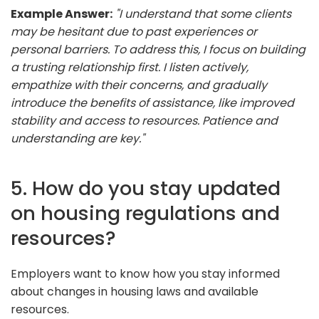
Example Answer:
"I understand that some clients
may be hesitant due to past experiences or
personal barriers. To address this, I focus on building
a trusting relationship first. I listen actively,
empathize with their concerns, and gradually
introduce the benefits of assistance, like improved
stability and access to resources. Patience and
understanding are key."
5. How do you stay updated
on housing regulations and
resources?
Employers want to know how you stay informed
about changes in housing laws and available
resources.