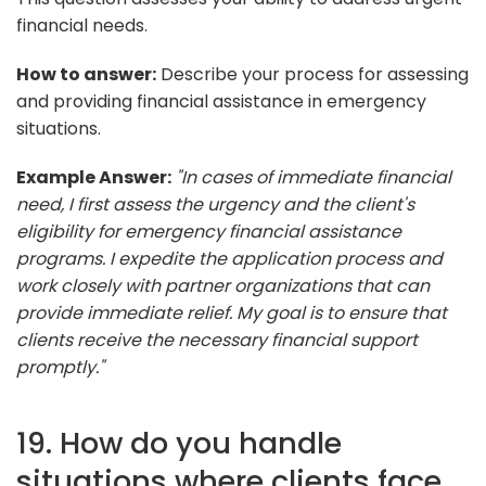
financial needs.
How to answer:
Describe your process for assessing
and providing financial assistance in emergency
situations.
Example Answer:
"In cases of immediate financial
need, I first assess the urgency and the client's
eligibility for emergency financial assistance
programs. I expedite the application process and
work closely with partner organizations that can
provide immediate relief. My goal is to ensure that
clients receive the necessary financial support
promptly."
19. How do you handle
situations where clients face