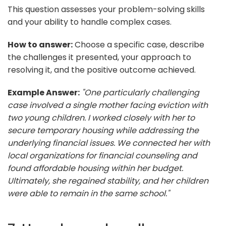
This question assesses your problem-solving skills
and your ability to handle complex cases.
How to answer:
Choose a specific case, describe
the challenges it presented, your approach to
resolving it, and the positive outcome achieved.
Example Answer:
"One particularly challenging
case involved a single mother facing eviction with
two young children. I worked closely with her to
secure temporary housing while addressing the
underlying financial issues. We connected her with
local organizations for financial counseling and
found affordable housing within her budget.
Ultimately, she regained stability, and her children
were able to remain in the same school."