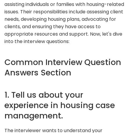
assisting individuals or families with housing-related
issues. Their responsibilities include assessing client
needs, developing housing plans, advocating for
clients, and ensuring they have access to
appropriate resources and support. Now, let's dive
into the interview questions:
Common Interview Question
Answers Section
1. Tell us about your
experience in housing case
management.
The interviewer wants to understand your