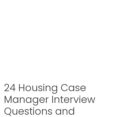
24 Housing Case
Manager Interview
Questions and