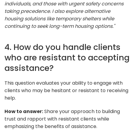
individuals, and those with urgent safety concerns
taking precedence. I also explore alternative
housing solutions like temporary shelters while
continuing to seek long-term housing options."
4. How do you handle clients
who are resistant to accepting
assistance?
This question evaluates your ability to engage with
clients who may be hesitant or resistant to receiving
help.
How to answer:
Share your approach to building
trust and rapport with resistant clients while
emphasizing the benefits of assistance.