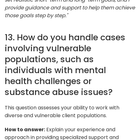
provide guidance and support to help them achieve
those goals step by step."
13. How do you handle cases
involving vulnerable
populations, such as
individuals with mental
health challenges or
substance abuse issues?
This question assesses your ability to work with
diverse and vulnerable client populations.
How to answer:
Explain your experience and
approach in providing specialized support and