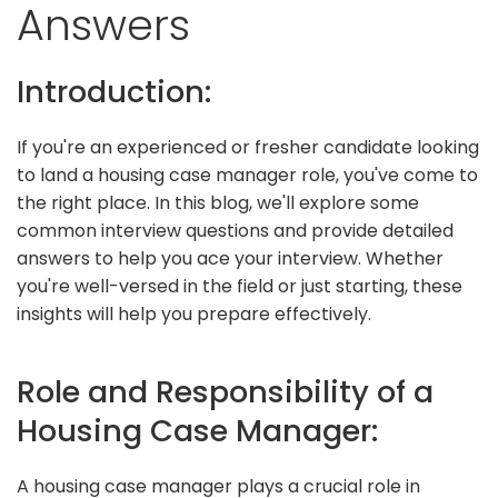
Answers
Introduction:
If you're an experienced or fresher candidate looking
to land a housing case manager role, you've come to
the right place. In this blog, we'll explore some
common interview questions and provide detailed
answers to help you ace your interview. Whether
you're well-versed in the field or just starting, these
insights will help you prepare effectively.
Role and Responsibility of a
Housing Case Manager:
A housing case manager plays a crucial role in