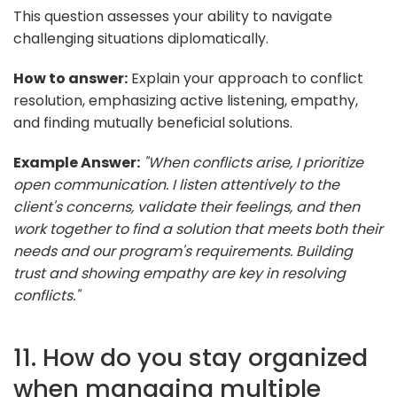
This question assesses your ability to navigate
challenging situations diplomatically.
How to answer:
Explain your approach to conflict
resolution, emphasizing active listening, empathy,
and finding mutually beneficial solutions.
Example Answer:
"When conflicts arise, I prioritize
open communication. I listen attentively to the
client's concerns, validate their feelings, and then
work together to find a solution that meets both their
needs and our program's requirements. Building
trust and showing empathy are key in resolving
conflicts."
11. How do you stay organized
when managing multiple