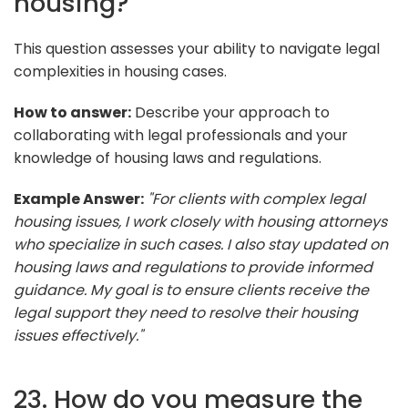
housing?
This question assesses your ability to navigate legal
complexities in housing cases.
How to answer:
Describe your approach to
collaborating with legal professionals and your
knowledge of housing laws and regulations.
Example Answer:
"For clients with complex legal
housing issues, I work closely with housing attorneys
who specialize in such cases. I also stay updated on
housing laws and regulations to provide informed
guidance. My goal is to ensure clients receive the
legal support they need to resolve their housing
issues effectively."
23. How do you measure the