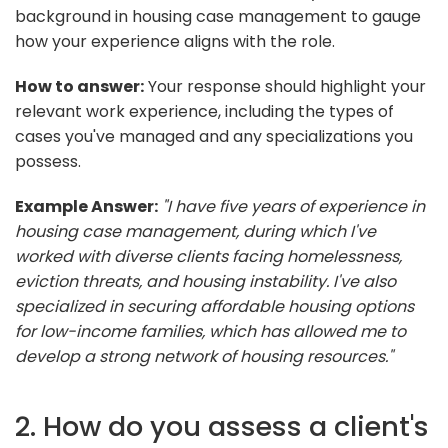
background in housing case management to gauge
how your experience aligns with the role.
How to answer:
Your response should highlight your
relevant work experience, including the types of
cases you've managed and any specializations you
possess.
Example Answer:
"I have five years of experience in
housing case management, during which I've
worked with diverse clients facing homelessness,
eviction threats, and housing instability. I've also
specialized in securing affordable housing options
for low-income families, which has allowed me to
develop a strong network of housing resources."
2. How do you assess a client's