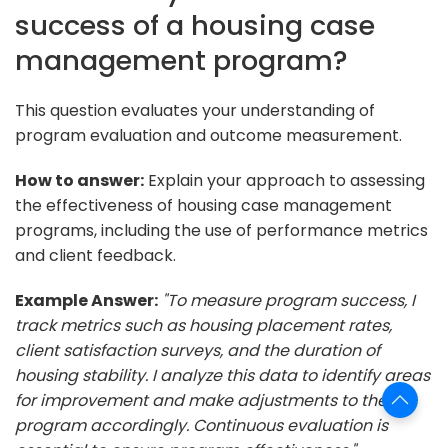
success of a housing case
management program?
This question evaluates your understanding of
program evaluation and outcome measurement.
How to answer:
Explain your approach to assessing
the effectiveness of housing case management
programs, including the use of performance metrics
and client feedback.
Example Answer:
"To measure program success, I
track metrics such as housing placement rates,
client satisfaction surveys, and the duration of
housing stability. I analyze this data to identify areas
for improvement and make adjustments to the
program accordingly. Continuous evaluation is