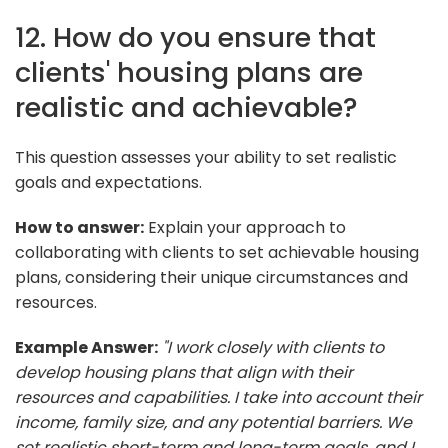
12. How do you ensure that
clients' housing plans are
realistic and achievable?
This question assesses your ability to set realistic
goals and expectations.
How to answer:
Explain your approach to
collaborating with clients to set achievable housing
plans, considering their unique circumstances and
resources.
Example Answer:
"I work closely with clients to
develop housing plans that align with their
resources and capabilities. I take into account their
income, family size, and any potential barriers. We
set realistic short-term and long-term goals, and I