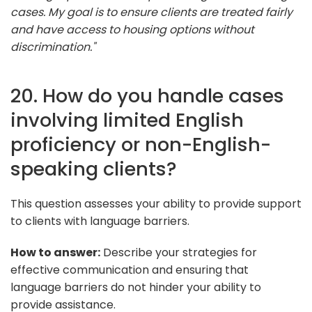
cases. My goal is to ensure clients are treated fairly
and have access to housing options without
discrimination."
20. How do you handle cases
involving limited English
proficiency or non-English-
speaking clients?
This question assesses your ability to provide support
to clients with language barriers.
How to answer:
Describe your strategies for
effective communication and ensuring that
language barriers do not hinder your ability to
provide assistance.