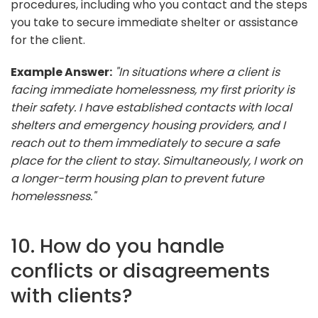
procedures, including who you contact and the steps
you take to secure immediate shelter or assistance
for the client.
Example Answer:
"In situations where a client is
facing immediate homelessness, my first priority is
their safety. I have established contacts with local
shelters and emergency housing providers, and I
reach out to them immediately to secure a safe
place for the client to stay. Simultaneously, I work on
a longer-term housing plan to prevent future
homelessness."
10. How do you handle
conflicts or disagreements
with clients?