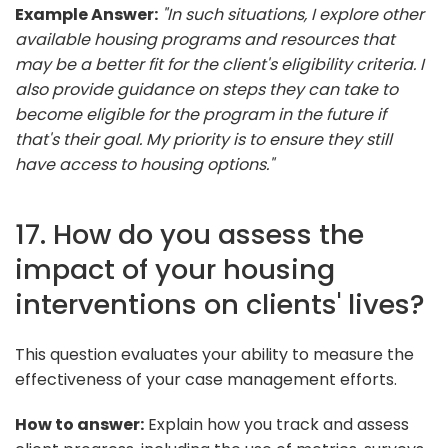
Example Answer:
"In such situations, I explore other
available housing programs and resources that
may be a better fit for the client's eligibility criteria. I
also provide guidance on steps they can take to
become eligible for the program in the future if
that's their goal. My priority is to ensure they still
have access to housing options."
17. How do you assess the
impact of your housing
interventions on clients' lives?
This question evaluates your ability to measure the
effectiveness of your case management efforts.
How to answer:
Explain how you track and assess