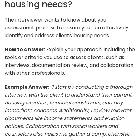
housing needs?
The interviewer wants to know about your
assessment process to ensure you can effectively
identify and address clients' housing needs.
How to answer:
Explain your approach, including the
tools or criteria you use to assess clients, such as
interviews, documentation review, and collaboration
with other professionals.
Example Answer:
"I start by conducting a thorough
interview with the client to understand their current
housing situation, financial constraints, and any
immediate concerns. Additionally, I review relevant
documents like income statements and eviction
notices. Collaboration with social workers and
counselors also helps me gather a comprehensive