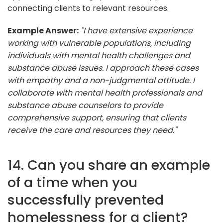
connecting clients to relevant resources.
Example Answer:
"I have extensive experience
working with vulnerable populations, including
individuals with mental health challenges and
substance abuse issues. I approach these cases
with empathy and a non-judgmental attitude. I
collaborate with mental health professionals and
substance abuse counselors to provide
comprehensive support, ensuring that clients
receive the care and resources they need."
14. Can you share an example
of a time when you
successfully prevented
homelessness for a client?