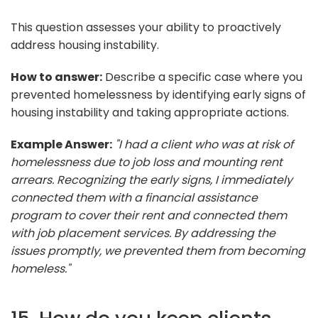
This question assesses your ability to proactively
address housing instability.
How to answer:
Describe a specific case where you
prevented homelessness by identifying early signs of
housing instability and taking appropriate actions.
Example Answer:
"I had a client who was at risk of
homelessness due to job loss and mounting rent
arrears. Recognizing the early signs, I immediately
connected them with a financial assistance
program to cover their rent and connected them
with job placement services. By addressing the
issues promptly, we prevented them from becoming
homeless."