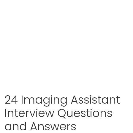
24 Imaging Assistant
Interview Questions
and Answers