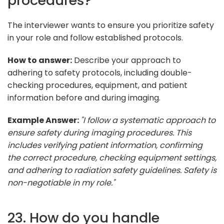
procedures?
The interviewer wants to ensure you prioritize safety
in your role and follow established protocols.
How to answer:
Describe your approach to
adhering to safety protocols, including double-
checking procedures, equipment, and patient
information before and during imaging.
Example Answer:
"I follow a systematic approach to
ensure safety during imaging procedures. This
includes verifying patient information, confirming
the correct procedure, checking equipment settings,
and adhering to radiation safety guidelines. Safety is
non-negotiable in my role."
23. How do you handle