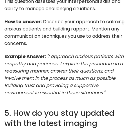
This question assesses your interpersonal skills and
ability to manage challenging situations.
How to answer:
Describe your approach to calming
anxious patients and building rapport. Mention any
communication techniques you use to address their
concerns.
Example Answer:
"I approach anxious patients with
empathy and patience. I explain the procedure in a
reassuring manner, answer their questions, and
involve them in the process as much as possible.
Building trust and providing a supportive
environment is essential in these situations."
5. How do you stay updated
with the latest imaging