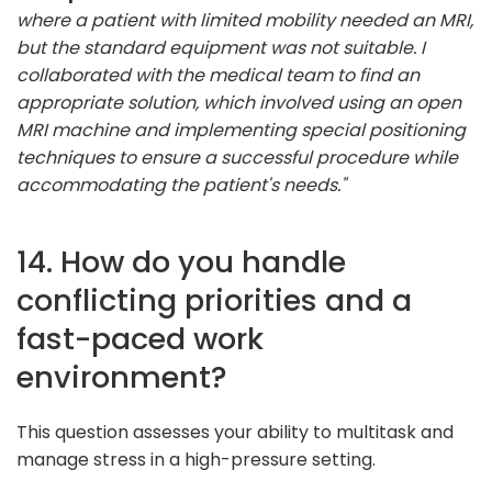
where a patient with limited mobility needed an MRI,
but the standard equipment was not suitable. I
collaborated with the medical team to find an
appropriate solution, which involved using an open
MRI machine and implementing special positioning
techniques to ensure a successful procedure while
accommodating the patient's needs."
14. How do you handle
conflicting priorities and a
fast-paced work
environment?
This question assesses your ability to multitask and
manage stress in a high-pressure setting.