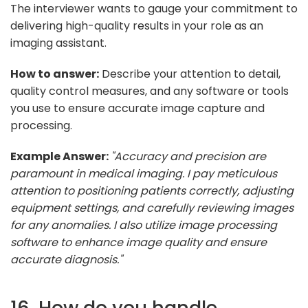
The interviewer wants to gauge your commitment to
delivering high-quality results in your role as an
imaging assistant.
How to answer:
Describe your attention to detail,
quality control measures, and any software or tools
you use to ensure accurate image capture and
processing.
Example Answer:
"Accuracy and precision are
paramount in medical imaging. I pay meticulous
attention to positioning patients correctly, adjusting
equipment settings, and carefully reviewing images
for any anomalies. I also utilize image processing
software to enhance image quality and ensure
accurate diagnosis."
16. How do you handle