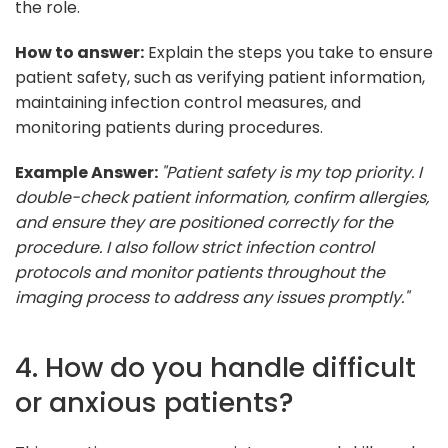
the role.
How to answer:
Explain the steps you take to ensure
patient safety, such as verifying patient information,
maintaining infection control measures, and
monitoring patients during procedures.
Example Answer:
"Patient safety is my top priority. I
double-check patient information, confirm allergies,
and ensure they are positioned correctly for the
procedure. I also follow strict infection control
protocols and monitor patients throughout the
imaging process to address any issues promptly."
4. How do you handle difficult
or anxious patients?