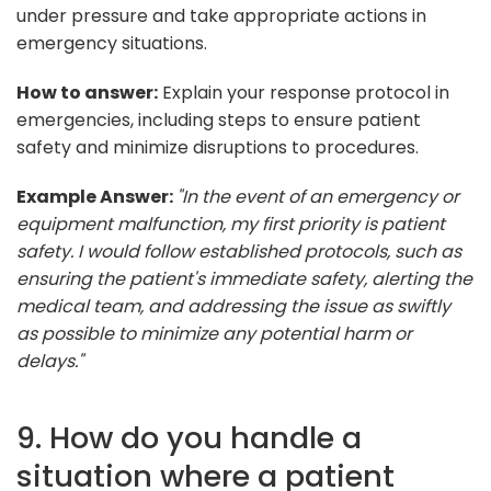
under pressure and take appropriate actions in
emergency situations.
How to answer:
Explain your response protocol in
emergencies, including steps to ensure patient
safety and minimize disruptions to procedures.
Example Answer:
"In the event of an emergency or
equipment malfunction, my first priority is patient
safety. I would follow established protocols, such as
ensuring the patient's immediate safety, alerting the
medical team, and addressing the issue as swiftly
as possible to minimize any potential harm or
delays."
9. How do you handle a
situation where a patient