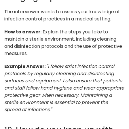
The interviewer wants to assess your knowledge of
infection control practices in a medical setting.
How to answer:
Explain the steps you take to
maintain a sterile environment, including cleaning
and disinfection protocols and the use of protective
measures.
Example Answer:
"I follow strict infection control
protocols by regularly cleaning and disinfecting
surfaces and equipment. I also ensure that patients
and staff follow hand hygiene and wear appropriate
protective gear when necessary. Maintaining a
sterile environment is essential to prevent the
spread of infections."