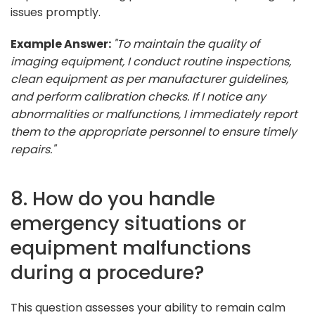
issues promptly.
Example Answer:
"To maintain the quality of
imaging equipment, I conduct routine inspections,
clean equipment as per manufacturer guidelines,
and perform calibration checks. If I notice any
abnormalities or malfunctions, I immediately report
them to the appropriate personnel to ensure timely
repairs."
8. How do you handle
emergency situations or
equipment malfunctions
during a procedure?
This question assesses your ability to remain calm