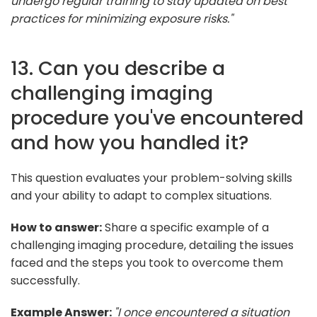
undergo regular training to stay updated on best
practices for minimizing exposure risks."
13. Can you describe a
challenging imaging
procedure you've encountered
and how you handled it?
This question evaluates your problem-solving skills
and your ability to adapt to complex situations.
How to answer:
Share a specific example of a
challenging imaging procedure, detailing the issues
faced and the steps you took to overcome them
successfully.
Example Answer:
"I once encountered a situation