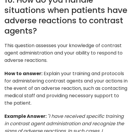
situations when patients have
adverse reactions to contrast
agents?
This question assesses your knowledge of contrast
agent administration and your ability to respond to
adverse reactions.
How to answer:
Explain your training and protocols
for administering contrast agents and your actions in
the event of an adverse reaction, such as contacting
medical staff and providing necessary support to
the patient.
Example Answer:
"I have received specific training
in contrast agent administration and recognize the
signs of adverse reactions. In such cases, I