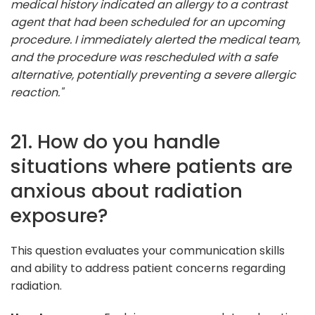
medical history indicated an allergy to a contrast
agent that had been scheduled for an upcoming
procedure. I immediately alerted the medical team,
and the procedure was rescheduled with a safe
alternative, potentially preventing a severe allergic
reaction."
21. How do you handle
situations where patients are
anxious about radiation
exposure?
This question evaluates your communication skills
and ability to address patient concerns regarding
radiation.