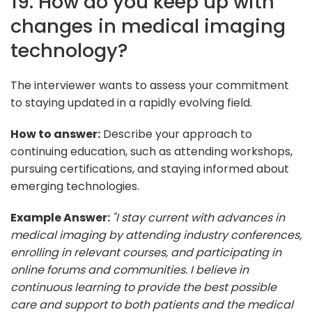
19. How do you keep up with
changes in medical imaging
technology?
The interviewer wants to assess your commitment
to staying updated in a rapidly evolving field.
How to answer:
Describe your approach to
continuing education, such as attending workshops,
pursuing certifications, and staying informed about
emerging technologies.
Example Answer:
"I stay current with advances in
medical imaging by attending industry conferences,
enrolling in relevant courses, and participating in
online forums and communities. I believe in
continuous learning to provide the best possible
care and support to both patients and the medical