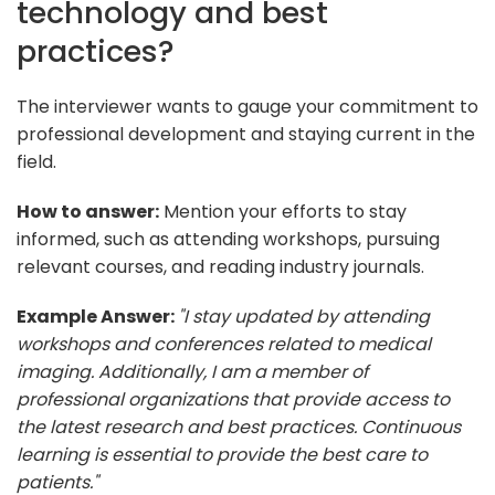
technology and best
practices?
The interviewer wants to gauge your commitment to
professional development and staying current in the
field.
How to answer:
Mention your efforts to stay
informed, such as attending workshops, pursuing
relevant courses, and reading industry journals.
Example Answer:
"I stay updated by attending
workshops and conferences related to medical
imaging. Additionally, I am a member of
professional organizations that provide access to
the latest research and best practices. Continuous
learning is essential to provide the best care to
patients."