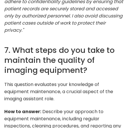
adhere to confidentiality guidelines by ensuring that
patient records are securely stored and accessed
only by authorized personnel. I also avoid discussing
patient cases outside of work to protect their
privacy."
7. What steps do you take to
maintain the quality of
imaging equipment?
This question evaluates your knowledge of
equipment maintenance, a crucial aspect of the
imaging assistant role.
How to answer:
Describe your approach to
equipment maintenance, including regular
inspections, cleaning procedures, and reporting any