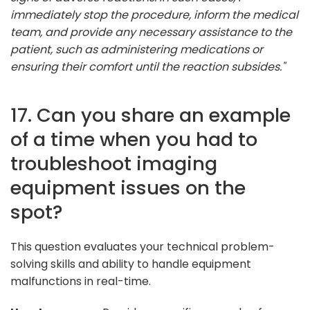
immediately stop the procedure, inform the medical
team, and provide any necessary assistance to the
patient, such as administering medications or
ensuring their comfort until the reaction subsides."
17. Can you share an example
of a time when you had to
troubleshoot imaging
equipment issues on the
spot?
This question evaluates your technical problem-
solving skills and ability to handle equipment
malfunctions in real-time.