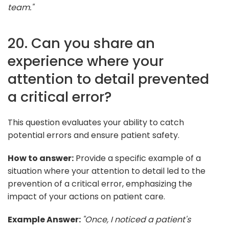
team."
20. Can you share an
experience where your
attention to detail prevented
a critical error?
This question evaluates your ability to catch
potential errors and ensure patient safety.
How to answer:
Provide a specific example of a
situation where your attention to detail led to the
prevention of a critical error, emphasizing the
impact of your actions on patient care.
Example Answer:
"Once, I noticed a patient's