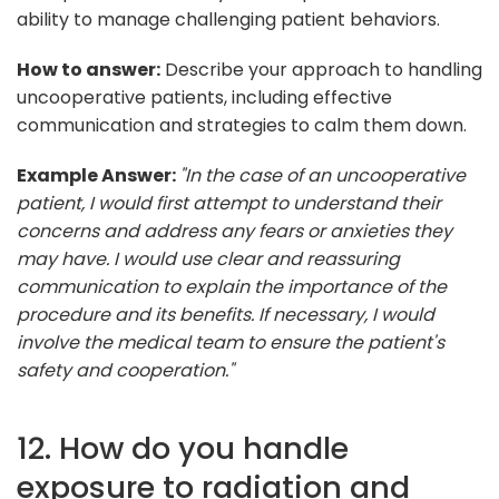
ability to manage challenging patient behaviors.
How to answer:
Describe your approach to handling
uncooperative patients, including effective
communication and strategies to calm them down.
Example Answer:
"In the case of an uncooperative
patient, I would first attempt to understand their
concerns and address any fears or anxieties they
may have. I would use clear and reassuring
communication to explain the importance of the
procedure and its benefits. If necessary, I would
involve the medical team to ensure the patient's
safety and cooperation."
12. How do you handle
exposure to radiation and