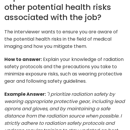
other potential health risks
associated with the job?
The interviewer wants to ensure you are aware of
the potential health risks in the field of medical
imaging and how you mitigate them.
How to answer:
Explain your knowledge of radiation
safety protocols and the precautions you take to
minimize exposure risks, such as wearing protective
gear and following safety guidelines.
Example Answer:
"I prioritize radiation safety by
wearing appropriate protective gear, including lead
aprons and gloves, and by maintaining a safe
distance from the radiation source when possible. I
strictly adhere to radiation safety protocols and