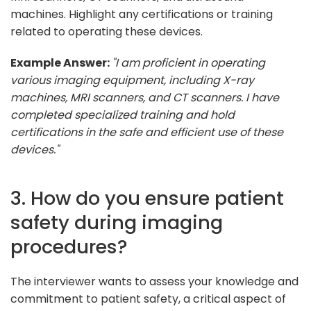
machines. Highlight any certifications or training
related to operating these devices.
Example Answer:
"I am proficient in operating
various imaging equipment, including X-ray
machines, MRI scanners, and CT scanners. I have
completed specialized training and hold
certifications in the safe and efficient use of these
devices."
3. How do you ensure patient
safety during imaging
procedures?
The interviewer wants to assess your knowledge and
commitment to patient safety, a critical aspect of