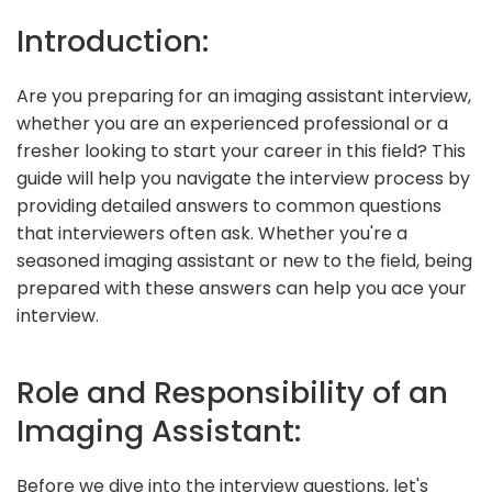
Introduction:
Are you preparing for an imaging assistant interview,
whether you are an experienced professional or a
fresher looking to start your career in this field? This
guide will help you navigate the interview process by
providing detailed answers to common questions
that interviewers often ask. Whether you're a
seasoned imaging assistant or new to the field, being
prepared with these answers can help you ace your
interview.
Role and Responsibility of an
Imaging Assistant:
Before we dive into the interview questions, let's