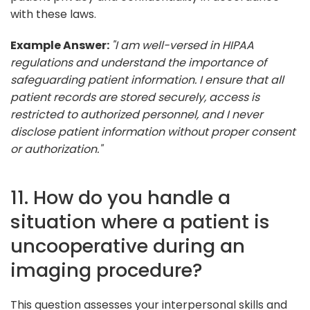
with these laws.
Example Answer:
"I am well-versed in HIPAA
regulations and understand the importance of
safeguarding patient information. I ensure that all
patient records are stored securely, access is
restricted to authorized personnel, and I never
disclose patient information without proper consent
or authorization."
11. How do you handle a
situation where a patient is
uncooperative during an
imaging procedure?
This question assesses your interpersonal skills and