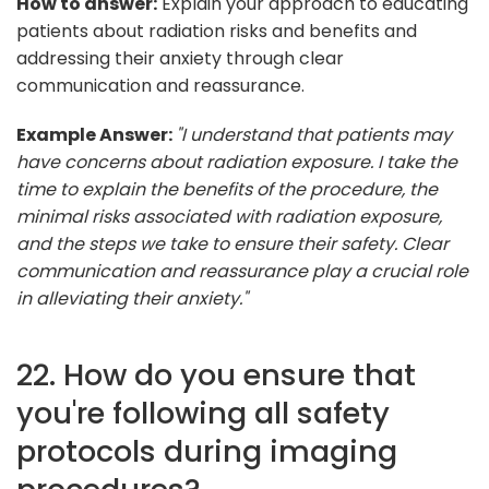
How to answer:
Explain your approach to educating
patients about radiation risks and benefits and
addressing their anxiety through clear
communication and reassurance.
Example Answer:
"I understand that patients may
have concerns about radiation exposure. I take the
time to explain the benefits of the procedure, the
minimal risks associated with radiation exposure,
and the steps we take to ensure their safety. Clear
communication and reassurance play a crucial role
in alleviating their anxiety."
22. How do you ensure that
you're following all safety
protocols during imaging