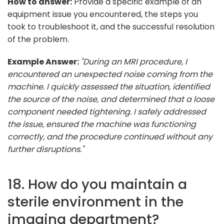
How to answer:
Provide a specific example of an
equipment issue you encountered, the steps you
took to troubleshoot it, and the successful resolution
of the problem.
Example Answer:
"During an MRI procedure, I
encountered an unexpected noise coming from the
machine. I quickly assessed the situation, identified
the source of the noise, and determined that a loose
component needed tightening. I safely addressed
the issue, ensured the machine was functioning
correctly, and the procedure continued without any
further disruptions."
18. How do you maintain a
sterile environment in the
imaging department?