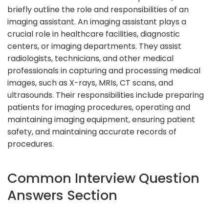
briefly outline the role and responsibilities of an
imaging assistant. An imaging assistant plays a
crucial role in healthcare facilities, diagnostic
centers, or imaging departments. They assist
radiologists, technicians, and other medical
professionals in capturing and processing medical
images, such as X-rays, MRIs, CT scans, and
ultrasounds. Their responsibilities include preparing
patients for imaging procedures, operating and
maintaining imaging equipment, ensuring patient
safety, and maintaining accurate records of
procedures.
Common Interview Question
Answers Section