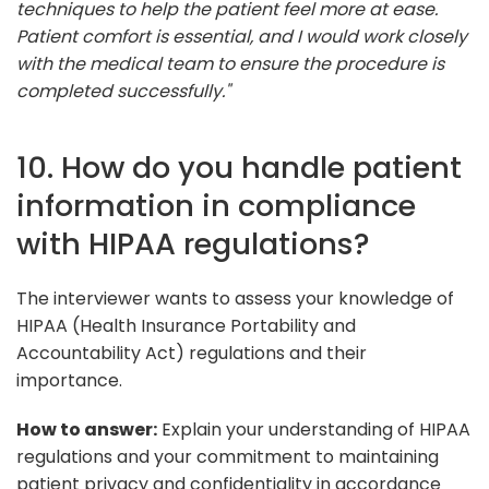
techniques to help the patient feel more at ease.
Patient comfort is essential, and I would work closely
with the medical team to ensure the procedure is
completed successfully."
10. How do you handle patient
information in compliance
with HIPAA regulations?
The interviewer wants to assess your knowledge of
HIPAA (Health Insurance Portability and
Accountability Act) regulations and their
importance.
How to answer:
Explain your understanding of HIPAA
regulations and your commitment to maintaining
patient privacy and confidentiality in accordance