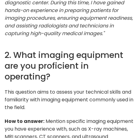
diagnostic center. During this time, I have gained
hands-on experience in preparing patients for
imaging procedures, ensuring equipment readiness,
and assisting radiologists and technicians in
capturing high-quality medical images."
2. What imaging equipment
are you proficient in
operating?
This question aims to assess your technical skills and
familiarity with imaging equipment commonly used in
the field.
How to answer:
Mention specific imaging equipment
you have experience with, such as X-ray machines,
MRI scanners, CT scanners, and ultrasound