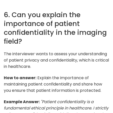
6. Can you explain the
importance of patient
confidentiality in the imaging
field?
The interviewer wants to assess your understanding
of patient privacy and confidentiality, which is critical
in healthcare.
How to answer:
Explain the importance of
maintaining patient confidentiality and share how
you ensure that patient information is protected.
Example Answer:
"Patient confidentiality is a
fundamental ethical principle in healthcare. I strictly