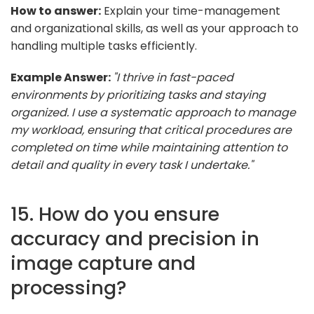
How to answer:
Explain your time-management
and organizational skills, as well as your approach to
handling multiple tasks efficiently.
Example Answer:
"I thrive in fast-paced
environments by prioritizing tasks and staying
organized. I use a systematic approach to manage
my workload, ensuring that critical procedures are
completed on time while maintaining attention to
detail and quality in every task I undertake."
15. How do you ensure
accuracy and precision in
image capture and
processing?