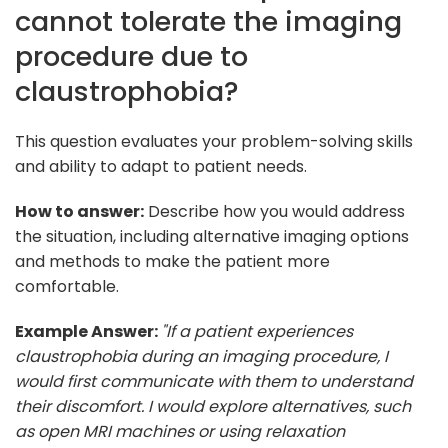
cannot tolerate the imaging
procedure due to
claustrophobia?
This question evaluates your problem-solving skills
and ability to adapt to patient needs.
How to answer:
Describe how you would address
the situation, including alternative imaging options
and methods to make the patient more
comfortable.
Example Answer:
"If a patient experiences
claustrophobia during an imaging procedure, I
would first communicate with them to understand
their discomfort. I would explore alternatives, such
as open MRI machines or using relaxation