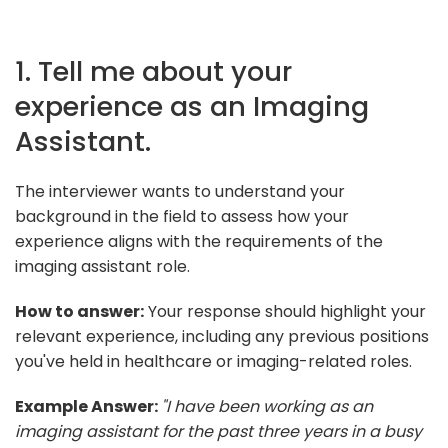
1. Tell me about your
experience as an Imaging
Assistant.
The interviewer wants to understand your
background in the field to assess how your
experience aligns with the requirements of the
imaging assistant role.
How to answer:
Your response should highlight your
relevant experience, including any previous positions
you've held in healthcare or imaging-related roles.
Example Answer:
"I have been working as an
imaging assistant for the past three years in a busy