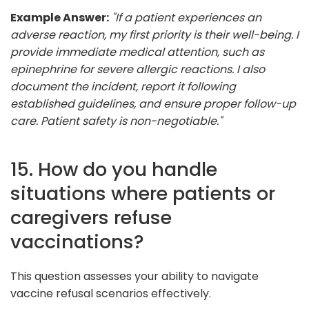
Example Answer:
"If a patient experiences an
adverse reaction, my first priority is their well-being. I
provide immediate medical attention, such as
epinephrine for severe allergic reactions. I also
document the incident, report it following
established guidelines, and ensure proper follow-up
care. Patient safety is non-negotiable."
15. How do you handle
situations where patients or
caregivers refuse
vaccinations?
This question assesses your ability to navigate
vaccine refusal scenarios effectively.