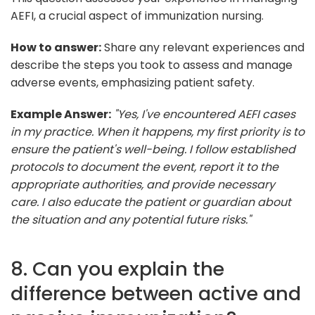
AEFI, a crucial aspect of immunization nursing.
How to answer:
Share any relevant experiences and
describe the steps you took to assess and manage
adverse events, emphasizing patient safety.
Example Answer:
"Yes, I've encountered AEFI cases
in my practice. When it happens, my first priority is to
ensure the patient's well-being. I follow established
protocols to document the event, report it to the
appropriate authorities, and provide necessary
care. I also educate the patient or guardian about
the situation and any potential future risks."
8. Can you explain the
difference between active and