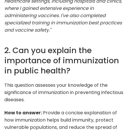
healthcare settings, including hospitals and clinics,
where I gained extensive experience in
administering vaccines. I've also completed
specialized training in immunization best practices
and vaccine safety."
2. Can you explain the
importance of immunization
in public health?
This question assesses your knowledge of the
significance of immunization in preventing infectious
diseases.
How to answer:
Provide a concise explanation of
how immunization helps build immunity, protect
vulnerable populations, and reduce the spread of