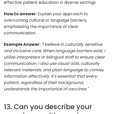
effective patient education in diverse settings.
How to answer:
Explain your approach to
overcoming cultural or language barriers,
emphasizing the importance of clear
communication.
Example Answer:
"I believe in culturally sensitive
and inclusive care. When language barriers exist, I
utilize interpreters or bilingual staff to ensure clear
communication. I also use visual aids, culturally
relevant materials, and plain language to convey
information effectively. It's essential that every
patient, regardless of their background,
understands the importance of vaccines."
13. Can you describe your