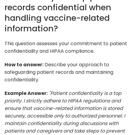
records confidential when
handling vaccine-related
information?
This question assesses your commitment to patient
confidentiality and HIPAA compliance.
How to answer:
Describe your approach to
safeguarding patient records and maintaining
confidentiality.
Example Answer:
"Patient confidentiality is a top
priority. I strictly adhere to HIPAA regulations and
ensure that vaccine-related information is stored
securely, accessible only to authorized personnel. I
maintain confidentiality during discussions with
patients and caregivers and take steps to prevent