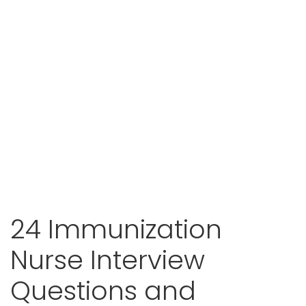
24 Immunization
Nurse Interview
Questions and