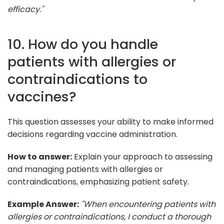
efficacy."
10. How do you handle
patients with allergies or
contraindications to
vaccines?
This question assesses your ability to make informed
decisions regarding vaccine administration.
How to answer:
Explain your approach to assessing
and managing patients with allergies or
contraindications, emphasizing patient safety.
Example Answer:
"When encountering patients with
allergies or contraindications, I conduct a thorough