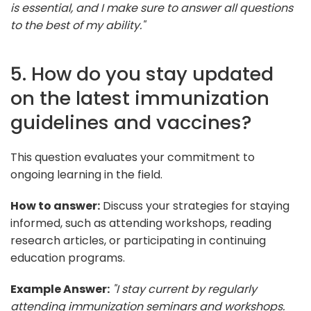
is essential, and I make sure to answer all questions
to the best of my ability."
5. How do you stay updated
on the latest immunization
guidelines and vaccines?
This question evaluates your commitment to
ongoing learning in the field.
How to answer:
Discuss your strategies for staying
informed, such as attending workshops, reading
research articles, or participating in continuing
education programs.
Example Answer:
"I stay current by regularly
attending immunization seminars and workshops.