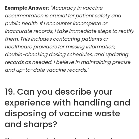
Example Answer:
"Accuracy in vaccine
documentation is crucial for patient safety and
public health. If I encounter incomplete or
inaccurate records, I take immediate steps to rectify
them. This includes contacting patients or
healthcare providers for missing information,
double-checking dosing schedules, and updating
records as needed. I believe in maintaining precise
and up-to-date vaccine records."
19. Can you describe your
experience with handling and
disposing of vaccine waste
and sharps?