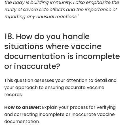
the body is building immunity. I also emphasize the
rarity of severe side effects and the importance of
reporting any unusual reactions."
18. How do you handle
situations where vaccine
documentation is incomplete
or inaccurate?
This question assesses your attention to detail and
your approach to ensuring accurate vaccine
records.
How to answer:
Explain your process for verifying
and correcting incomplete or inaccurate vaccine
documentation.