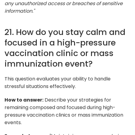
any unauthorized access or breaches of sensitive
information."
21. How do you stay calm and
focused in a high-pressure
vaccination clinic or mass
immunization event?
This question evaluates your ability to handle
stressful situations effectively.
How to answer:
Describe your strategies for
remaining composed and focused during high-
pressure vaccination clinics or mass immunization
events.