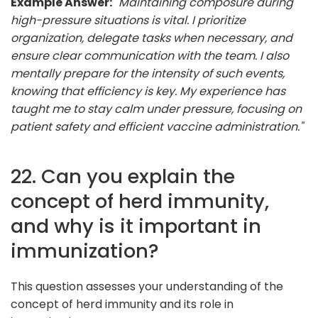
Example Answer:
"Maintaining composure during
high-pressure situations is vital. I prioritize
organization, delegate tasks when necessary, and
ensure clear communication with the team. I also
mentally prepare for the intensity of such events,
knowing that efficiency is key. My experience has
taught me to stay calm under pressure, focusing on
patient safety and efficient vaccine administration."
22. Can you explain the
concept of herd immunity,
and why is it important in
immunization?
This question assesses your understanding of the
concept of herd immunity and its role in