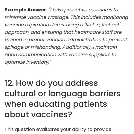
Example Answer:
"I take proactive measures to
minimize vaccine wastage. This includes monitoring
vaccine expiration dates, using a 'first in, first out'
approach, and ensuring that healthcare staff are
trained in proper vaccine administration to prevent
spillage or mishandling. Additionally, I maintain
open communication with vaccine suppliers to
optimize inventory."
12. How do you address
cultural or language barriers
when educating patients
about vaccines?
This question evaluates your ability to provide