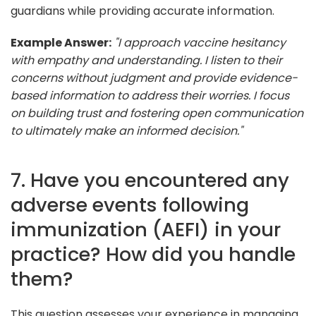
guardians while providing accurate information.
Example Answer:
"I approach vaccine hesitancy
with empathy and understanding. I listen to their
concerns without judgment and provide evidence-
based information to address their worries. I focus
on building trust and fostering open communication
to ultimately make an informed decision."
7. Have you encountered any
adverse events following
immunization (AEFI) in your
practice? How did you handle
them?
This question assesses your experience in managing