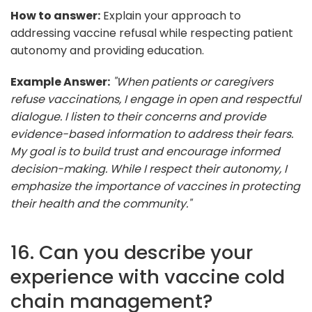
How to answer:
Explain your approach to
addressing vaccine refusal while respecting patient
autonomy and providing education.
Example Answer:
"When patients or caregivers
refuse vaccinations, I engage in open and respectful
dialogue. I listen to their concerns and provide
evidence-based information to address their fears.
My goal is to build trust and encourage informed
decision-making. While I respect their autonomy, I
emphasize the importance of vaccines in protecting
their health and the community."
16. Can you describe your
experience with vaccine cold
chain management?