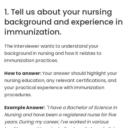
1. Tell us about your nursing
background and experience in
immunization.
The interviewer wants to understand your
background in nursing and how it relates to
immunization practices.
How to answer:
Your answer should highlight your
nursing education, any relevant certifications, and
your practical experience with immunization
procedures.
Example Answer:
"I have a Bachelor of Science in
Nursing and have been a registered nurse for five
years. During my career, I've worked in various