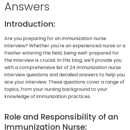
Answers
Introduction:
Are you preparing for an immunization nurse
interview? Whether you're an experienced nurse or a
fresher entering the field, being well-prepared for
the interview is crucial. In this blog, we'll provide you
with a comprehensive list of 24 immunization nurse
interview questions and detailed answers to help you
ace your interview. These questions cover a range of
topics, from your nursing background to your
knowledge of immunization practices.
Role and Responsibility of an
Immunization Nurse: