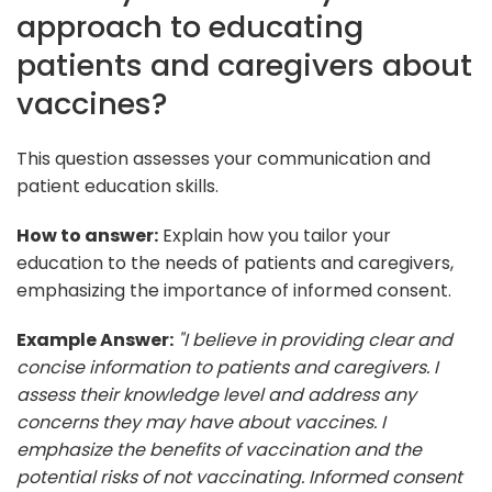
approach to educating
patients and caregivers about
vaccines?
This question assesses your communication and
patient education skills.
How to answer:
Explain how you tailor your
education to the needs of patients and caregivers,
emphasizing the importance of informed consent.
Example Answer:
"I believe in providing clear and
concise information to patients and caregivers. I
assess their knowledge level and address any
concerns they may have about vaccines. I
emphasize the benefits of vaccination and the
potential risks of not vaccinating. Informed consent