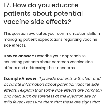
17. How do you educate
patients about potential
vaccine side effects?
This question evaluates your communication skills in
managing patient expectations regarding vaccine
side effects.
How to answer:
Describe your approach to
educating patients about common vaccine side
effects and addressing their concerns.
Example Answer:
"I provide patients with clear and
accurate information about potential vaccine side
effects. I explain that some side effects are common
and mild, such as soreness at the injection site or
mild fever. I reassure them that these are signs that