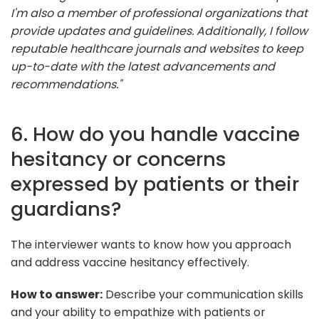
I'm also a member of professional organizations that
provide updates and guidelines. Additionally, I follow
reputable healthcare journals and websites to keep
up-to-date with the latest advancements and
recommendations."
6. How do you handle vaccine
hesitancy or concerns
expressed by patients or their
guardians?
The interviewer wants to know how you approach
and address vaccine hesitancy effectively.
How to answer:
Describe your communication skills
and your ability to empathize with patients or