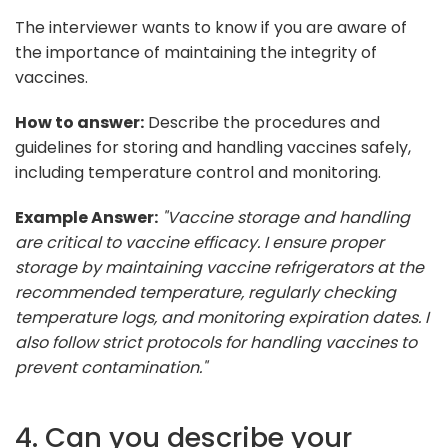
The interviewer wants to know if you are aware of
the importance of maintaining the integrity of
vaccines.
How to answer:
Describe the procedures and
guidelines for storing and handling vaccines safely,
including temperature control and monitoring.
Example Answer:
"Vaccine storage and handling
are critical to vaccine efficacy. I ensure proper
storage by maintaining vaccine refrigerators at the
recommended temperature, regularly checking
temperature logs, and monitoring expiration dates. I
also follow strict protocols for handling vaccines to
prevent contamination."
4. Can you describe your