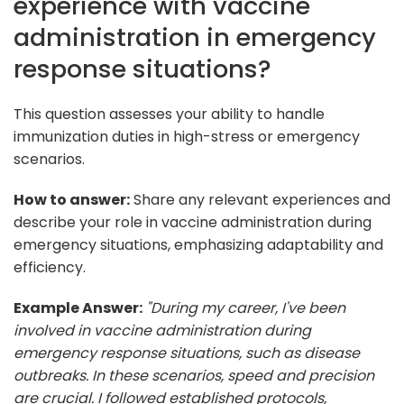
experience with vaccine
administration in emergency
response situations?
This question assesses your ability to handle
immunization duties in high-stress or emergency
scenarios.
How to answer:
Share any relevant experiences and
describe your role in vaccine administration during
emergency situations, emphasizing adaptability and
efficiency.
Example Answer:
"During my career, I've been
involved in vaccine administration during
emergency response situations, such as disease
outbreaks. In these scenarios, speed and precision
are crucial. I followed established protocols,