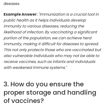
diseases.
Example Answer:
"Immunization is a crucial tool in
public health as it helps individuals develop
immunity to various diseases, reducing the
likelihood of infection. By vaccinating a significant
portion of the population, we can achieve herd
immunity, making it difficult for diseases to spread.
This not only protects those who are vaccinated but
also vulnerable individuals who may not be able to
receive vaccines, such as infants and individuals
with weakened immune systems."
3. How do you ensure the
proper storage and handling
of vaccines?