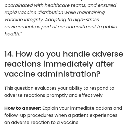
coordinated with healthcare teams, and ensured
rapid vaccine distribution while maintaining
vaccine integrity. Adapting to high-stress
environments is part of our commitment to public
health."
14. How do you handle adverse
reactions immediately after
vaccine administration?
This question evaluates your ability to respond to
adverse reactions promptly and effectively.
How to answer:
Explain your immediate actions and
follow-up procedures when a patient experiences
an adverse reaction to a vaccine.