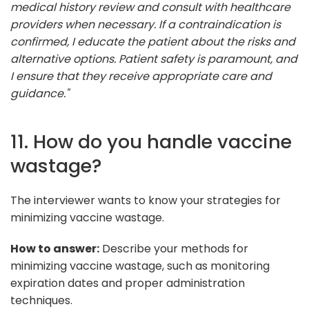
medical history review and consult with healthcare
providers when necessary. If a contraindication is
confirmed, I educate the patient about the risks and
alternative options. Patient safety is paramount, and
I ensure that they receive appropriate care and
guidance."
11. How do you handle vaccine
wastage?
The interviewer wants to know your strategies for
minimizing vaccine wastage.
How to answer:
Describe your methods for
minimizing vaccine wastage, such as monitoring
expiration dates and proper administration
techniques.