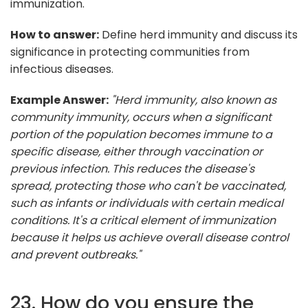
immunization.
How to answer:
Define herd immunity and discuss its
significance in protecting communities from
infectious diseases.
Example Answer:
"Herd immunity, also known as
community immunity, occurs when a significant
portion of the population becomes immune to a
specific disease, either through vaccination or
previous infection. This reduces the disease's
spread, protecting those who can't be vaccinated,
such as infants or individuals with certain medical
conditions. It's a critical element of immunization
because it helps us achieve overall disease control
and prevent outbreaks."
23. How do you ensure the