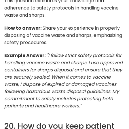
This question evaluates your knowledge and
adherence to safety protocols in handling vaccine
waste and sharps.
How to answer:
Share your experience in properly
disposing of vaccine waste and sharps, emphasizing
safety procedures.
Example Answer:
"I follow strict safety protocols for
handling vaccine waste and sharps. I use approved
containers for sharps disposal and ensure that they
are securely sealed. When it comes to vaccine
waste, I dispose of expired or damaged vaccines
following hazardous waste disposal guidelines. My
commitment to safety includes protecting both
patients and healthcare workers."
20. How do you keep patient