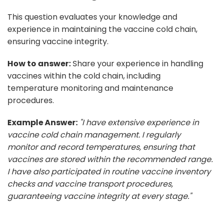
This question evaluates your knowledge and
experience in maintaining the vaccine cold chain,
ensuring vaccine integrity.
How to answer:
Share your experience in handling
vaccines within the cold chain, including
temperature monitoring and maintenance
procedures.
Example Answer:
"I have extensive experience in
vaccine cold chain management. I regularly
monitor and record temperatures, ensuring that
vaccines are stored within the recommended range.
I have also participated in routine vaccine inventory
checks and vaccine transport procedures,
guaranteeing vaccine integrity at every stage."