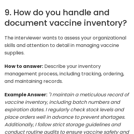
9. How do you handle and
document vaccine inventory?
The interviewer wants to assess your organizational
skills and attention to detail in managing vaccine
supplies.
How to answer:
Describe your inventory
management process, including tracking, ordering,
and maintaining records.
Example Answer:
"I maintain a meticulous record of
vaccine inventory, including batch numbers and
expiration dates. I regularly check stock levels and
place orders well in advance to prevent shortages.
Additionally, I follow strict storage guidelines and
conduct routine audits to ensure vaccine safety and