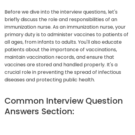
Before we dive into the interview questions, let's
briefly discuss the role and responsibilities of an
immunization nurse. As an immunization nurse, your
primary duty is to administer vaccines to patients of
all ages, from infants to adults. You'll also educate
patients about the importance of vaccinations,
maintain vaccination records, and ensure that
vaccines are stored and handled properly. It's a
crucial role in preventing the spread of infectious
diseases and protecting public health.
Common Interview Question
Answers Section: