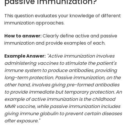
passive immunization?
This question evaluates your knowledge of different
immunization approaches.
How to answer:
Clearly define active and passive
immunization and provide examples of each.
Example Answer:
"Active immunization involves
administering vaccines to stimulate the patient's
immune system to produce antibodies, providing
long-term protection. Passive immunization, on the
other hand, involves giving pre-formed antibodies
to provide immediate but temporary protection. An
example of active immunization is the childhood
MMR vaccine, while passive immunization includes
giving immune globulin to prevent certain diseases
after exposure."