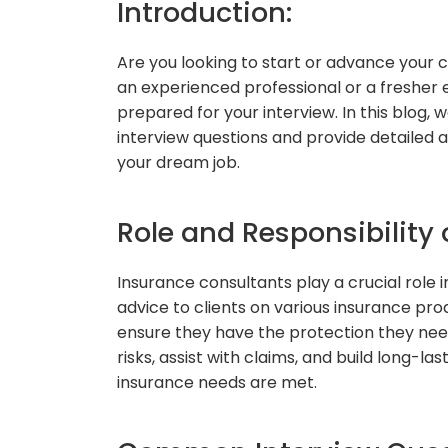
Introduction:
Are you looking to start or advance your 
an experienced professional or a fresher ea
prepared for your interview. In this blog
interview questions and provide detailed 
your dream job.
Role and Responsibility 
Insurance consultants play a crucial role 
advice to clients on various insurance pr
ensure they have the protection they need
risks, assist with claims, and build long-las
insurance needs are met.