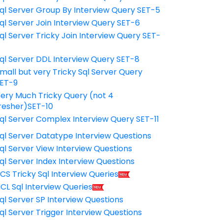
ql Server Group By Interview Query SET-5
ql Server Join Interview Query SET-6
ql Server Tricky Join Interview Query SET-
7
ql Server DDL Interview Query SET-8
mall but very Tricky Sql Server Query
ET-9
ery Much Tricky Query (not 4
resher)SET-10
ql Server Complex Interview Query SET-11
ql Server Datatype Interview Questions
ql Server View Interview Questions
ql Server Index Interview Questions
CS Tricky Sql Interview Queries
CL Sql Interview Queries
ql Server SP Interview Questions
ql Server Trigger Interview Questions