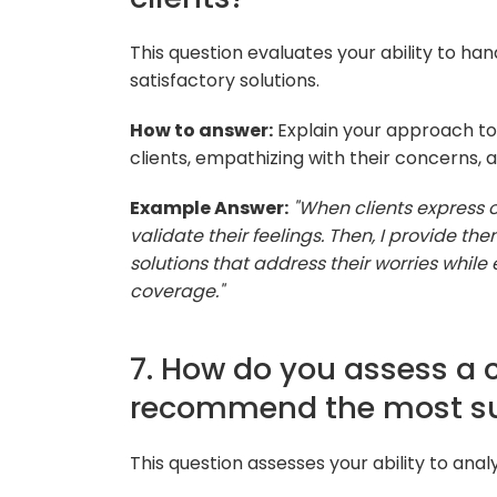
This question evaluates your ability to ha
satisfactory solutions.
How to answer:
Explain your approach to 
clients, empathizing with their concerns, 
Example Answer:
"When clients express ob
validate their feelings. Then, I provide th
solutions that address their worries while
coverage."
7. How do you assess a 
recommend the most sui
This question assesses your ability to anal