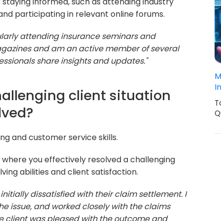
staying informed, such as attending industry
and participating in relevant online forums.
ularly attending insurance seminars and
magazines and am an active member of several
ssionals share insights and updates."
M
I
allenging client situation
T
lved?
Q
ng and customer service skills.
where you effectively resolved a challenging
ing abilities and client satisfaction.
nitially dissatisfied with their claim settlement. I
he issue, and worked closely with the claims
he client was pleased with the outcome and