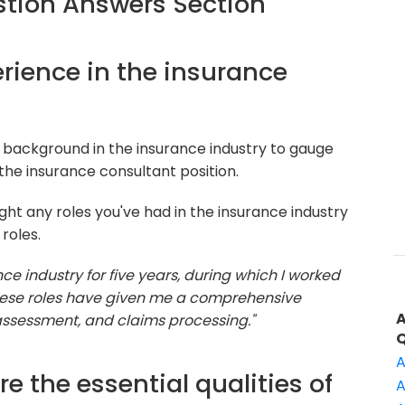
tion Answers Section
perience in the insurance
 background in the insurance industry to gauge
the insurance consultant position.
ght any roles you've had in the insurance industry
roles.
nce industry for five years, during which I worked
These roles have given me a comprehensive
 assessment, and claims processing."
A
e the essential qualities of
A