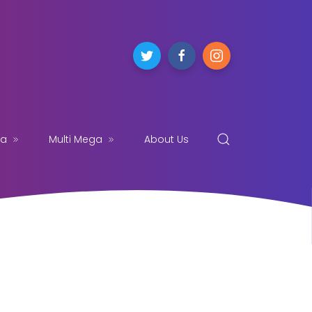
ga
Multi Mega
About Us