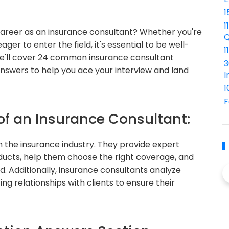
1
1
career as an insurance consultant? Whether you're
Q
ger to enter the field, it's essential to be well-
1
, we'll cover 24 common insurance consultant
3
answers to help you ace your interview and land
I
1
F
of an Insurance Consultant:
in the insurance industry. They provide expert
oducts, help them choose the right coverage, and
. Additionally, insurance consultants analyze
ting relationships with clients to ensure their