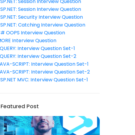
SP.NET: Session Interview Question
SP.NET: Session Interview Question
SP.NET: Security Interview Question
SP.NET: Catching Interview Question
# OOPS Interview Question
ORE Interview Question
QUERY: Interview Question Set-1
QUERY: Interview Question Set-2
AVA-SCRIPT: Interview Question Set-1
AVA-SCRIPT: Interview Question Set-2
SP.NET MVC: Interview Question Set-1
Featured Post