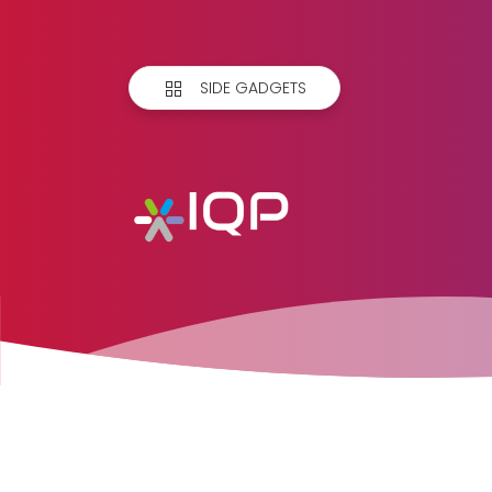
SIDE GADGETS