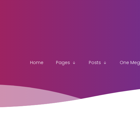
Home
Pages
Posts
One Me