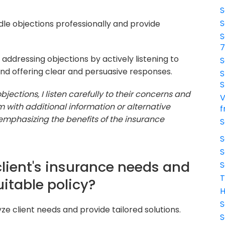
S
S
ndle objections professionally and provide
S
addressing objections by actively listening to
S
and offering clear and persuasive responses.
S
S
jections, I listen carefully to their concerns and
V
em with additional information or alternative
f
 emphasizing the benefits of the insurance
S
S
S
client's insurance needs and
S
T
table policy?
H
S
yze client needs and provide tailored solutions.
S