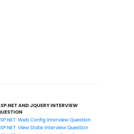
ASP.NET AND JQUERY INTERVIEW
QUESTION
SP.NET: Web Config Interview Question
SP.NET: View State Interview Question