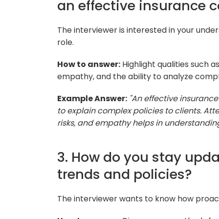
an effective insurance 
The interviewer is interested in your unders
role.
How to answer:
Highlight qualities such a
empathy, and the ability to analyze compl
Example Answer:
"An effective insuranc
to explain complex policies to clients. Att
risks, and empathy helps in understanding
3. How do you stay upda
trends and policies?
The interviewer wants to know how proacti