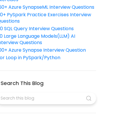
50+ Azure SynapseML Interview Questions
10+ PySpark Practice Exercises Interview
uestions
10 SQL Query Interview Questions
0 Large Language Models(LLM) AI
nterview Questions
00+ Azure Synapse Interview Question
or Loop in PySpark/Python
Search This Blog