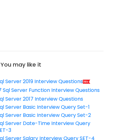
You may like it
ql Server 2019 Interview Questions
7 Sql Server Function Interview Questions
ql Server 2017 Interview Questions
ql Server Basic Interview Query Set-1
ql Server Basic Interview Query Set-2
ql Server Date-Time Interview Query
ET-3
ql Server Salary Interview Query SET-4