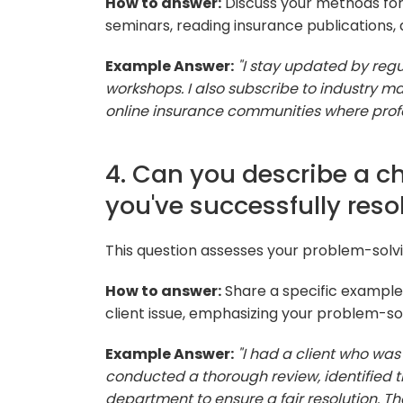
How to answer:
Discuss your methods for 
seminars, reading insurance publications, 
Example Answer:
"I stay updated by reg
workshops. I also subscribe to industry 
online insurance communities where profe
4. Can you describe a ch
you've successfully reso
This question assesses your problem-solvi
How to answer:
Share a specific example 
client issue, emphasizing your problem-solv
Example Answer:
"I had a client who was i
conducted a thorough review, identified t
department to ensure a fair resolution. T