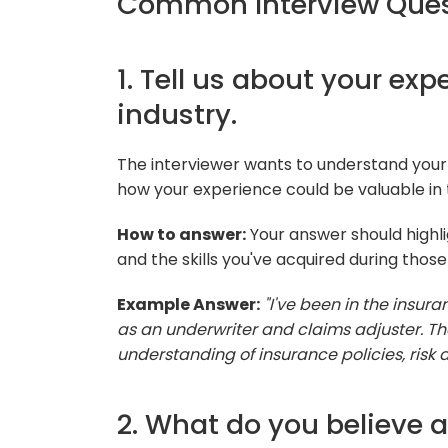
Common Interview Ques
1. Tell us about your ex
industry.
The interviewer wants to understand your
how your experience could be valuable in 
How to answer:
Your answer should highli
and the skills you've acquired during those 
Example Answer:
"I've been in the insura
as an underwriter and claims adjuster. 
understanding of insurance policies, risk
2. What do you believe ar