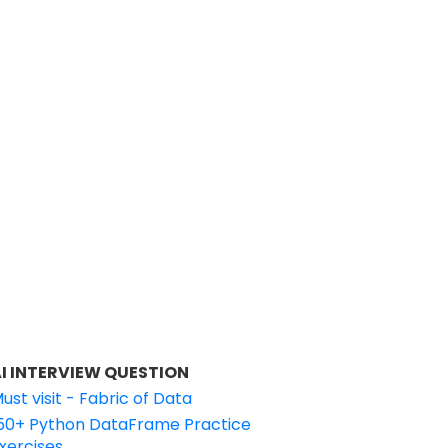
I INTERVIEW QUESTION
ust visit - Fabric of Data
50+ Python DataFrame Practice
xercises