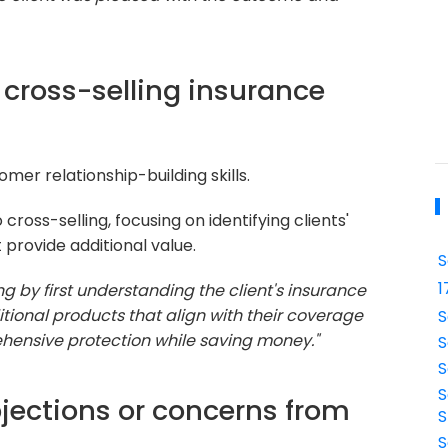
cross-selling insurance
mer relationship-building skills.
ross-selling, focusing on identifying clients'
provide additional value.
S
1
ng by first understanding the client's insurance
ional products that align with their coverage
S
hensive protection while saving money."
S
S
S
jections or concerns from
S
S