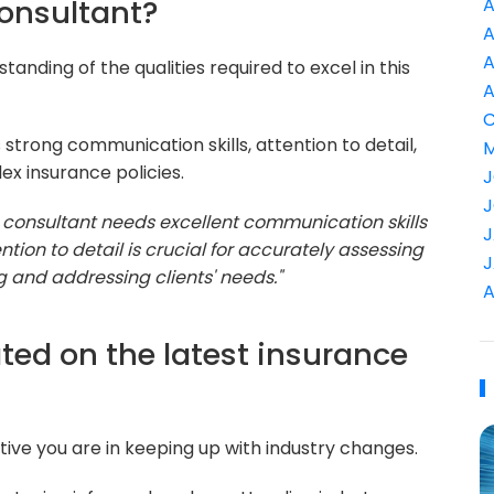
consultant?
A
A
A
tanding of the qualities required to excel in this
A
C
s strong communication skills, attention to detail,
M
ex insurance policies.
J
J
e consultant needs excellent communication skills
J
ention to detail is crucial for accurately assessing
J
 and addressing clients' needs."
A
ted on the latest insurance
ve you are in keeping up with industry changes.