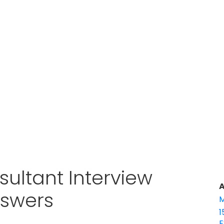
ultant Interview
A
nswers
M
1
E