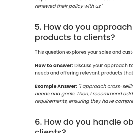
renewed their policy with us."
5. How do you approach 
products to clients?
This question explores your sales and custo
How to answer:
Discuss your approach to c
needs and offering relevant products that 
Example Answer:
"I approach cross-selli
needs and goals. Then, I recommend addit
requirements, ensuring they have compre
6. How do you handle ob
clients?