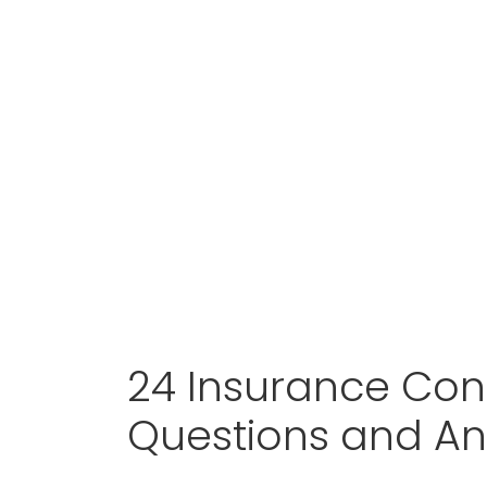
24 Insurance Cons
Questions and A