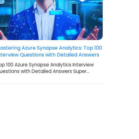
astering Azure Synapse Analytics: Top 100
nterview Questions with Detailed Answers
op 100 Azure Synapse Analytics Interview
uestions with Detailed Answers Super…