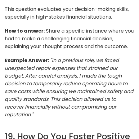
This question evaluates your decision-making skills,
especially in high-stakes financial situations.
How to answer:
Share a specific instance where you
had to make a challenging financial decision,
explaining your thought process and the outcome.
Example Answer:
"In a previous role, we faced
unexpected repair expenses that strained our
budget. After careful analysis, I made the tough
decision to temporarily reduce operating hours to
save costs while ensuring we maintained safety and
quality standards. This decision allowed us to
recover financially without compromising our
reputation."
19. How Do You Foster Positive