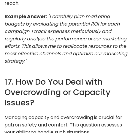
reach.
Example Answer:
"I carefully plan marketing
budgets by evaluating the potential ROI for each
campaign. I track expenses meticulously and
regularly analyze the performance of our marketing
efforts. This allows me to reallocate resources to the
most effective channels and optimize our marketing
strategy."
17. How Do You Deal with
Overcrowding or Capacity
Issues?
Managing capacity and overcrowding is crucial for
patron safety and comfort. This question assesses
your ability to handle such situations.