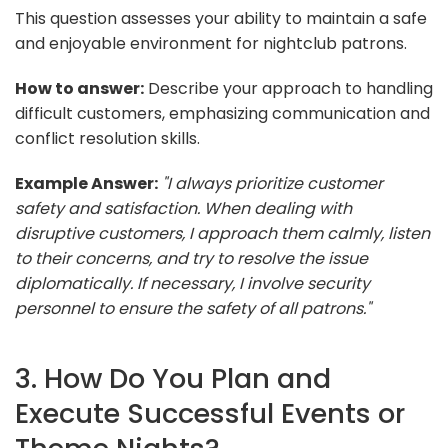
This question assesses your ability to maintain a safe
and enjoyable environment for nightclub patrons.
How to answer:
Describe your approach to handling
difficult customers, emphasizing communication and
conflict resolution skills.
Example Answer:
"I always prioritize customer
safety and satisfaction. When dealing with
disruptive customers, I approach them calmly, listen
to their concerns, and try to resolve the issue
diplomatically. If necessary, I involve security
personnel to ensure the safety of all patrons."
3. How Do You Plan and
Execute Successful Events or