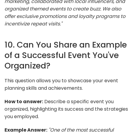
marketing, collaborated with local influencers, and
organized themed events to create buzz. We also
offer exclusive promotions and loyalty programs to
incentivize repeat visits."
10. Can You Share an Example
of a Successful Event You've
Organized?
This question allows you to showcase your event
planning skills and achievements.
How to answer:
Describe a specific event you
organized, highlighting its success and the strategies
you employed.
Example Answer:
"One of the most successful