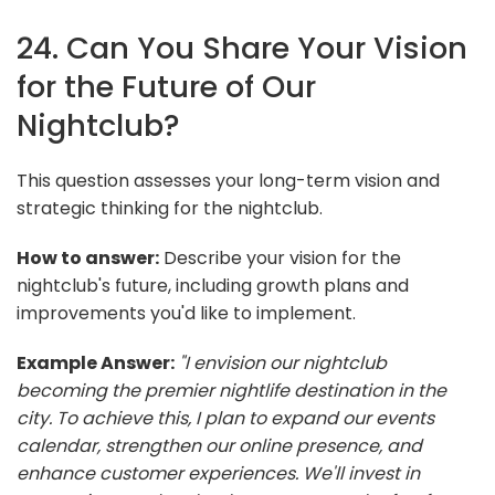
24. Can You Share Your Vision
for the Future of Our
Nightclub?
This question assesses your long-term vision and
strategic thinking for the nightclub.
How to answer:
Describe your vision for the
nightclub's future, including growth plans and
improvements you'd like to implement.
Example Answer:
"I envision our nightclub
becoming the premier nightlife destination in the
city. To achieve this, I plan to expand our events
calendar, strengthen our online presence, and
enhance customer experiences. We'll invest in