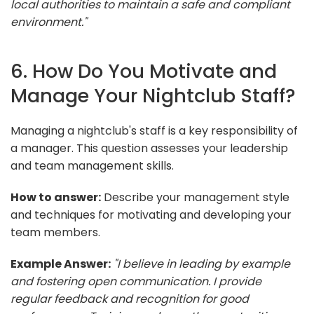
local authorities to maintain a safe and compliant
environment."
6. How Do You Motivate and
Manage Your Nightclub Staff?
Managing a nightclub's staff is a key responsibility of
a manager. This question assesses your leadership
and team management skills.
How to answer:
Describe your management style
and techniques for motivating and developing your
team members.
Example Answer:
"I believe in leading by example
and fostering open communication. I provide
regular feedback and recognition for good