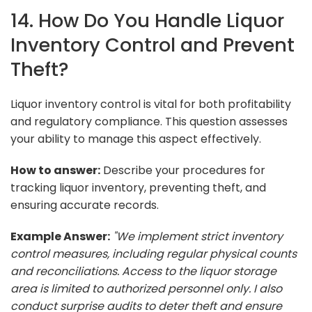
14. How Do You Handle Liquor
Inventory Control and Prevent
Theft?
Liquor inventory control is vital for both profitability
and regulatory compliance. This question assesses
your ability to manage this aspect effectively.
How to answer:
Describe your procedures for
tracking liquor inventory, preventing theft, and
ensuring accurate records.
Example Answer:
"We implement strict inventory
control measures, including regular physical counts
and reconciliations. Access to the liquor storage
area is limited to authorized personnel only. I also
conduct surprise audits to deter theft and ensure