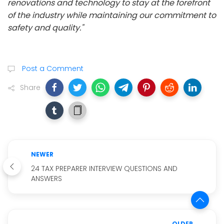
renovations and technology to stay at the forefront
of the industry while maintaining our commitment to
safety and quality."
Post a Comment
Share
NEWER
24 TAX PREPARER INTERVIEW QUESTIONS AND
ANSWERS
OLDER