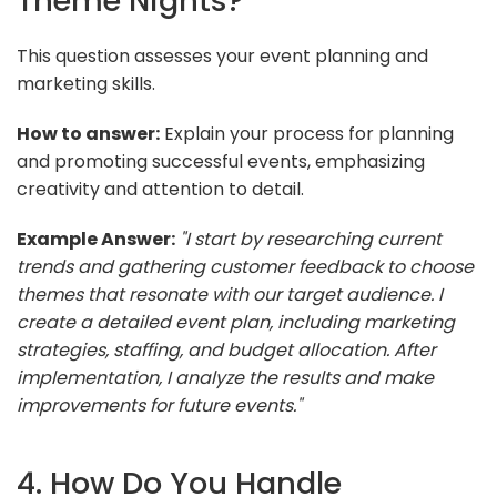
Theme Nights?
This question assesses your event planning and
marketing skills.
How to answer:
Explain your process for planning
and promoting successful events, emphasizing
creativity and attention to detail.
Example Answer:
"I start by researching current
trends and gathering customer feedback to choose
themes that resonate with our target audience. I
create a detailed event plan, including marketing
strategies, staffing, and budget allocation. After
implementation, I analyze the results and make
improvements for future events."
4. How Do You Handle