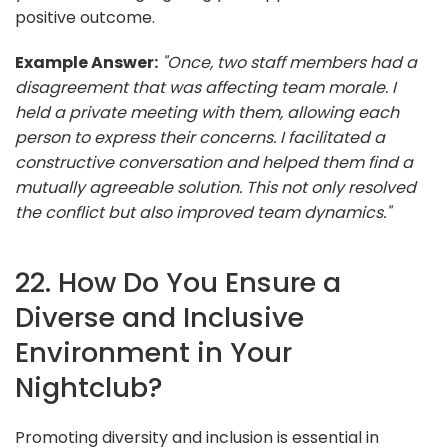
positive outcome.
Example Answer:
"Once, two staff members had a
disagreement that was affecting team morale. I
held a private meeting with them, allowing each
person to express their concerns. I facilitated a
constructive conversation and helped them find a
mutually agreeable solution. This not only resolved
the conflict but also improved team dynamics."
22. How Do You Ensure a
Diverse and Inclusive
Environment in Your
Nightclub?
Promoting diversity and inclusion is essential in