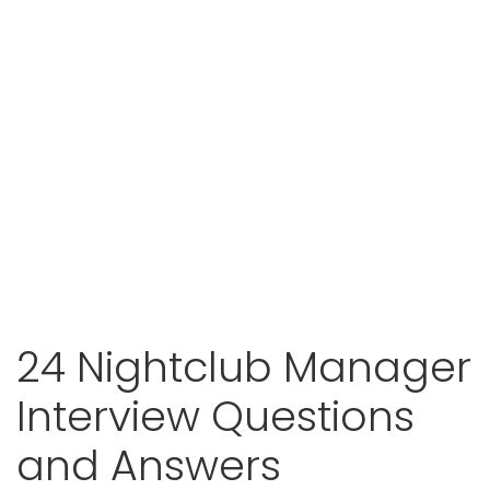
24 Nightclub Manager
Interview Questions
and Answers