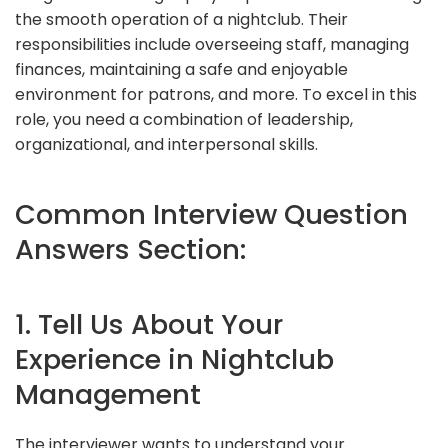
the smooth operation of a nightclub. Their
responsibilities include overseeing staff, managing
finances, maintaining a safe and enjoyable
environment for patrons, and more. To excel in this
role, you need a combination of leadership,
organizational, and interpersonal skills.
Common Interview Question
Answers Section:
1. Tell Us About Your
Experience in Nightclub
Management
The interviewer wants to understand your