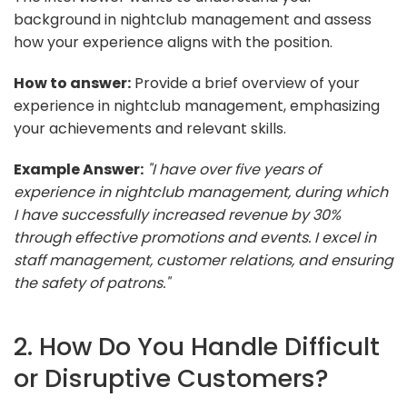
background in nightclub management and assess
how your experience aligns with the position.
How to answer:
Provide a brief overview of your
experience in nightclub management, emphasizing
your achievements and relevant skills.
Example Answer:
"I have over five years of
experience in nightclub management, during which
I have successfully increased revenue by 30%
through effective promotions and events. I excel in
staff management, customer relations, and ensuring
the safety of patrons."
2. How Do You Handle Difficult
or Disruptive Customers?