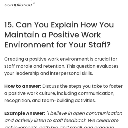
compliance."
15. Can You Explain How You
Maintain a Positive Work
Environment for Your Staff?
Creating a positive work environment is crucial for
staff morale and retention. This question evaluates
your leadership and interpersonal skills.
How to answer:
Discuss the steps you take to foster
a positive work culture, including communication,
recognition, and team-building activities.
Example Answer:
"I believe in open communication
and actively listen to staff feedback. We celebrate
achievements, both big and small, and organize