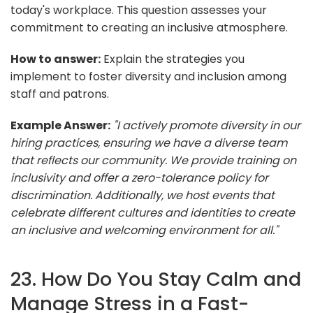
today's workplace. This question assesses your
commitment to creating an inclusive atmosphere.
How to answer:
Explain the strategies you
implement to foster diversity and inclusion among
staff and patrons.
Example Answer:
"I actively promote diversity in our
hiring practices, ensuring we have a diverse team
that reflects our community. We provide training on
inclusivity and offer a zero-tolerance policy for
discrimination. Additionally, we host events that
celebrate different cultures and identities to create
an inclusive and welcoming environment for all."
23. How Do You Stay Calm and
Manage Stress in a Fast-