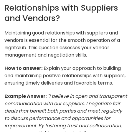
Relationships with Suppliers
and Vendors?
Maintaining good relationships with suppliers and
vendors is essential for the smooth operation of a
nightclub. This question assesses your vendor
management and negotiation skills.
How to answer:
Explain your approach to building
and maintaining positive relationships with suppliers,
ensuring timely deliveries and favorable terms.
Example Answer:
"I believe in open and transparent
communication with our suppliers. I negotiate fair
deals that benefit both parties and meet regularly
to discuss performance and opportunities for
improvement. By fostering trust and collaboration,