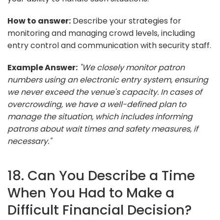
How to answer:
Describe your strategies for
monitoring and managing crowd levels, including
entry control and communication with security staff.
Example Answer:
"We closely monitor patron
numbers using an electronic entry system, ensuring
we never exceed the venue's capacity. In cases of
overcrowding, we have a well-defined plan to
manage the situation, which includes informing
patrons about wait times and safety measures, if
necessary."
18. Can You Describe a Time
When You Had to Make a
Difficult Financial Decision?