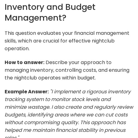
Inventory and Budget
Management?
This question evaluates your financial management
skills, which are crucial for effective nightclub
operation.
How to answer:
Describe your approach to
managing inventory, controlling costs, and ensuring
the nightclub operates within budget.
Example Answer:
"I implement a rigorous inventory
tracking system to monitor stock levels and
minimize wastage. I also create and regularly review
budgets, identifying areas where we can cut costs
without compromising quality. This approach has
helped me maintain financial stability in previous
roles."