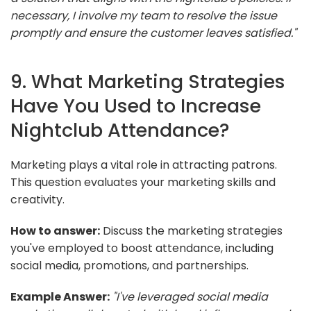
necessary, I involve my team to resolve the issue
promptly and ensure the customer leaves satisfied."
9. What Marketing Strategies
Have You Used to Increase
Nightclub Attendance?
Marketing plays a vital role in attracting patrons.
This question evaluates your marketing skills and
creativity.
How to answer:
Discuss the marketing strategies
you've employed to boost attendance, including
social media, promotions, and partnerships.
Example Answer:
"I've leveraged social media