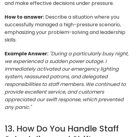
and make effective decisions under pressure.
How to answer:
Describe a situation where you
successfully managed a high-pressure scenario,
emphasizing your problem-solving and leadership
skills.
Example Answer:
"During a particularly busy night,
we experienced a sudden power outage. I
immediately activated our emergency lighting
system, reassured patrons, and delegated
responsibilities to staff members. We continued to
provide excellent service, and customers
appreciated our swift response, which prevented
any panic."
13. How Do You Handle Staff