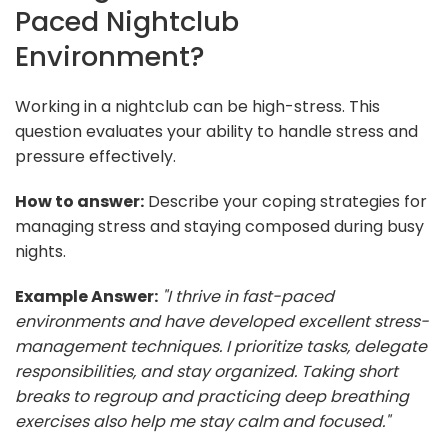
Paced Nightclub
Environment?
Working in a nightclub can be high-stress. This
question evaluates your ability to handle stress and
pressure effectively.
How to answer:
Describe your coping strategies for
managing stress and staying composed during busy
nights.
Example Answer:
"I thrive in fast-paced
environments and have developed excellent stress-
management techniques. I prioritize tasks, delegate
responsibilities, and stay organized. Taking short
breaks to regroup and practicing deep breathing
exercises also help me stay calm and focused."