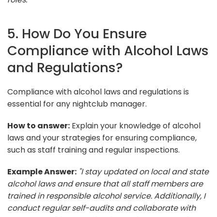
5. How Do You Ensure
Compliance with Alcohol Laws
and Regulations?
Compliance with alcohol laws and regulations is
essential for any nightclub manager.
How to answer:
Explain your knowledge of alcohol
laws and your strategies for ensuring compliance,
such as staff training and regular inspections.
Example Answer:
"I stay updated on local and state
alcohol laws and ensure that all staff members are
trained in responsible alcohol service. Additionally, I
conduct regular self-audits and collaborate with