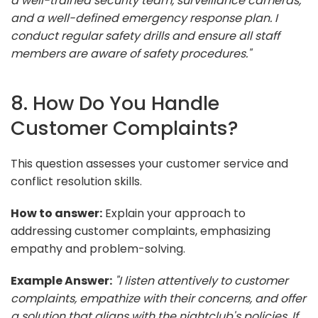
a well-trained security team, surveillance cameras,
and a well-defined emergency response plan. I
conduct regular safety drills and ensure all staff
members are aware of safety procedures."
8. How Do You Handle
Customer Complaints?
This question assesses your customer service and
conflict resolution skills.
How to answer:
Explain your approach to
addressing customer complaints, emphasizing
empathy and problem-solving.
Example Answer:
"I listen attentively to customer
complaints, empathize with their concerns, and offer
a solution that aligns with the nightclub's policies. If