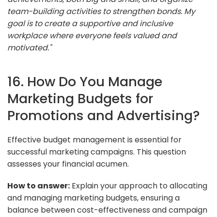
team-building activities to strengthen bonds. My
goal is to create a supportive and inclusive
workplace where everyone feels valued and
motivated."
16. How Do You Manage
Marketing Budgets for
Promotions and Advertising?
Effective budget management is essential for
successful marketing campaigns. This question
assesses your financial acumen.
How to answer:
Explain your approach to allocating
and managing marketing budgets, ensuring a
balance between cost-effectiveness and campaign