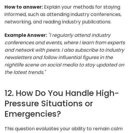
How to answer:
Explain your methods for staying
informed, such as attending industry conferences,
networking, and reading industry publications.
Example Answer:
"I regularly attend industry
conferences and events, where I learn from experts
and network with peers. I also subscribe to industry
newsletters and follow influential figures in the
nightlife scene on social media to stay updated on
the latest trends."
12. How Do You Handle High-
Pressure Situations or
Emergencies?
This question evaluates your ability to remain calm