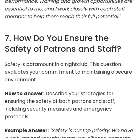
performance. Training and growth opportunities are
essential to me, and I work closely with each staff
member to help them reach their full potential."
7. How Do You Ensure the
Safety of Patrons and Staff?
Safety is paramount in a nightclub. This question
evaluates your commitment to maintaining a secure
environment.
How to answer:
Describe your strategies for
ensuring the safety of both patrons and staff,
including security measures and emergency
protocols.
Example Answer:
"Safety is our top priority. We have