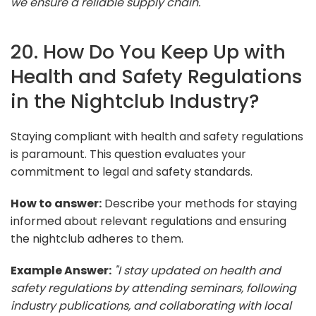
we ensure a reliable supply chain."
20. How Do You Keep Up with
Health and Safety Regulations
in the Nightclub Industry?
Staying compliant with health and safety regulations
is paramount. This question evaluates your
commitment to legal and safety standards.
How to answer:
Describe your methods for staying
informed about relevant regulations and ensuring
the nightclub adheres to them.
Example Answer:
"I stay updated on health and
safety regulations by attending seminars, following
industry publications, and collaborating with local