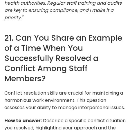
health authorities. Regular staff training and audits
are key to ensuring compliance, and I make it a
priority."
21. Can You Share an Example
of a Time When You
Successfully Resolved a
Conflict Among Staff
Members?
Conflict resolution skills are crucial for maintaining a
harmonious work environment. This question
assesses your ability to manage interpersonal issues.
How to answer:
Describe a specific conflict situation
you resolved, highlighting your approach and the