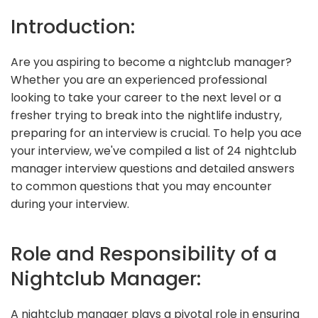
Introduction:
Are you aspiring to become a nightclub manager?
Whether you are an experienced professional
looking to take your career to the next level or a
fresher trying to break into the nightlife industry,
preparing for an interview is crucial. To help you ace
your interview, we've compiled a list of 24 nightclub
manager interview questions and detailed answers
to common questions that you may encounter
during your interview.
Role and Responsibility of a
Nightclub Manager:
A nightclub manager plays a pivotal role in ensuring