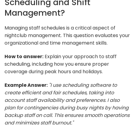
Scheduling and Shift
Management?
Managing staff schedules is a critical aspect of
nightclub management. This question evaluates your
organizational and time management skills.
How to answer:
Explain your approach to staff
scheduling, including how you ensure proper
coverage during peak hours and holidays.
Example Answer:
"I use scheduling software to
create efficient and fair schedules, taking into
account staff availability and preferences. I also
plan for contingencies during busy nights by having
backup staff on call. This ensures smooth operations
and minimizes staff burnout."