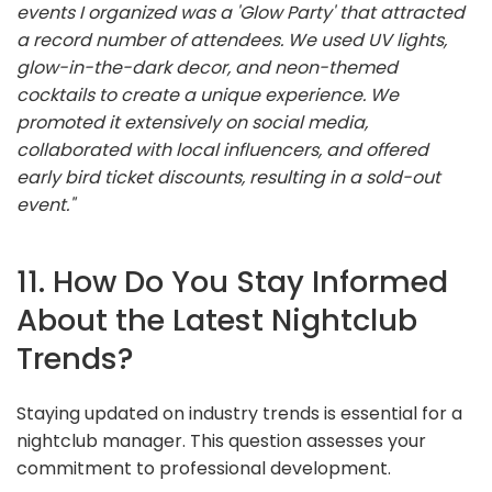
events I organized was a 'Glow Party' that attracted
a record number of attendees. We used UV lights,
glow-in-the-dark decor, and neon-themed
cocktails to create a unique experience. We
promoted it extensively on social media,
collaborated with local influencers, and offered
early bird ticket discounts, resulting in a sold-out
event."
11. How Do You Stay Informed
About the Latest Nightclub
Trends?
Staying updated on industry trends is essential for a
nightclub manager. This question assesses your
commitment to professional development.