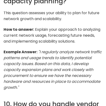
capacity planning?
This question assesses your ability to plan for future
network growth and scalability.
How to answer:
Explain your approach to analyzing
current network usage, forecasting future needs,
and implementing scalability solutions.
Example Answer:
"I regularly analyze network traffic
patterns and usage trends to identify potential
capacity issues. Based on this data, I develop
capacity expansion plans and work closely with
procurement to ensure we have the necessary
hardware and resources in place to accommodate
growth."
10. How do you handle vendor