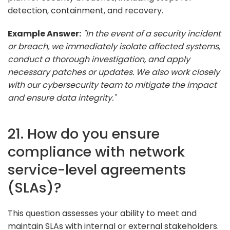
detection, containment, and recovery.
Example Answer:
"In the event of a security incident
or breach, we immediately isolate affected systems,
conduct a thorough investigation, and apply
necessary patches or updates. We also work closely
with our cybersecurity team to mitigate the impact
and ensure data integrity."
21. How do you ensure
compliance with network
service-level agreements
(SLAs)?
This question assesses your ability to meet and
maintain SLAs with internal or external stakeholders.