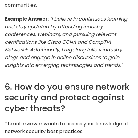
communities.
Example Answer:
"I believe in continuous learning
and stay updated by attending industry
conferences, webinars, and pursuing relevant
certifications like Cisco CCNA and CompTIA
Network+. Additionally, I regularly follow industry
blogs and engage in online discussions to gain
insights into emerging technologies and trends."
6. How do you ensure network
security and protect against
cyber threats?
The interviewer wants to assess your knowledge of
network security best practices.