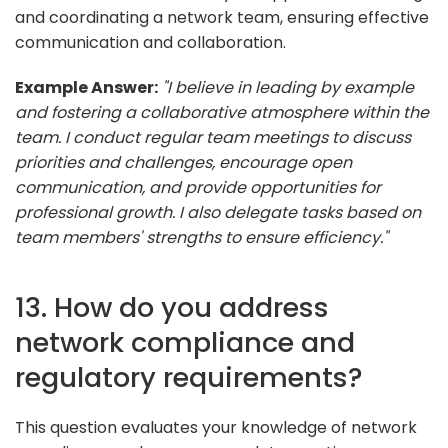
and coordinating a network team, ensuring effective
communication and collaboration.
Example Answer:
"I believe in leading by example
and fostering a collaborative atmosphere within the
team. I conduct regular team meetings to discuss
priorities and challenges, encourage open
communication, and provide opportunities for
professional growth. I also delegate tasks based on
team members' strengths to ensure efficiency."
13. How do you address
network compliance and
regulatory requirements?
This question evaluates your knowledge of network