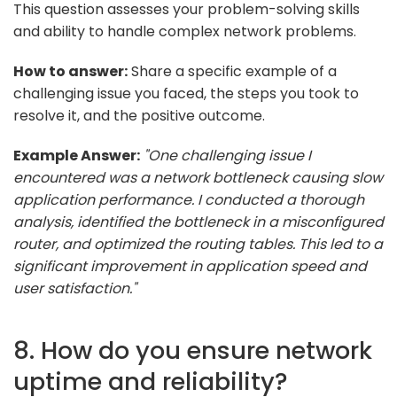
This question assesses your problem-solving skills
and ability to handle complex network problems.
How to answer:
Share a specific example of a
challenging issue you faced, the steps you took to
resolve it, and the positive outcome.
Example Answer:
"One challenging issue I
encountered was a network bottleneck causing slow
application performance. I conducted a thorough
analysis, identified the bottleneck in a misconfigured
router, and optimized the routing tables. This led to a
significant improvement in application speed and
user satisfaction."
8. How do you ensure network
uptime and reliability?