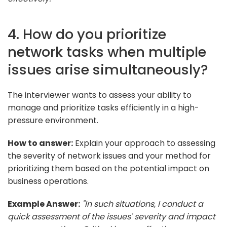
4. How do you prioritize
network tasks when multiple
issues arise simultaneously?
The interviewer wants to assess your ability to
manage and prioritize tasks efficiently in a high-
pressure environment.
How to answer:
Explain your approach to assessing
the severity of network issues and your method for
prioritizing them based on the potential impact on
business operations.
Example Answer:
"In such situations, I conduct a
quick assessment of the issues' severity and impact