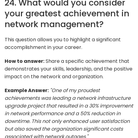
24. What would you consider
your greatest achievement in
network management?
This question allows you to highlight a significant
accomplishment in your career.
How to answer:
Share a specific achievement that
demonstrates your skills, leadership, and the positive
impact on the network and organization.
Example Answer:
"One of my proudest
achievements was leading a network infrastructure
upgrade project that resulted in a 30% improvement
in network performance and a 50% reduction in
downtime. This not only enhanced user satisfaction
but also saved the organization significant costs
associated with network outages."