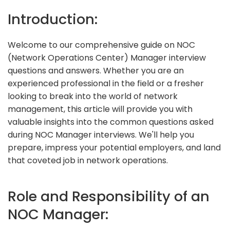
Introduction:
Welcome to our comprehensive guide on NOC
(Network Operations Center) Manager interview
questions and answers. Whether you are an
experienced professional in the field or a fresher
looking to break into the world of network
management, this article will provide you with
valuable insights into the common questions asked
during NOC Manager interviews. We'll help you
prepare, impress your potential employers, and land
that coveted job in network operations.
Role and Responsibility of an
NOC Manager: