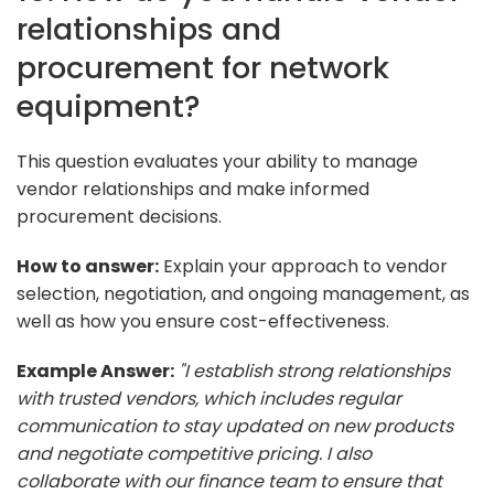
relationships and
procurement for network
equipment?
This question evaluates your ability to manage
vendor relationships and make informed
procurement decisions.
How to answer:
Explain your approach to vendor
selection, negotiation, and ongoing management, as
well as how you ensure cost-effectiveness.
Example Answer:
"I establish strong relationships
with trusted vendors, which includes regular
communication to stay updated on new products
and negotiate competitive pricing. I also
collaborate with our finance team to ensure that