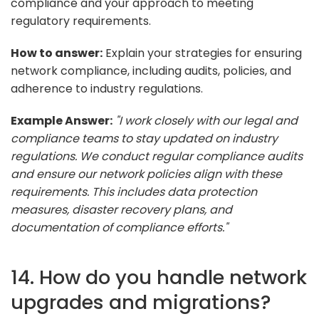
compliance and your approach to meeting
regulatory requirements.
How to answer:
Explain your strategies for ensuring
network compliance, including audits, policies, and
adherence to industry regulations.
Example Answer:
"I work closely with our legal and
compliance teams to stay updated on industry
regulations. We conduct regular compliance audits
and ensure our network policies align with these
requirements. This includes data protection
measures, disaster recovery plans, and
documentation of compliance efforts."
14. How do you handle network
upgrades and migrations?