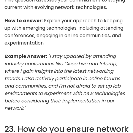
current with evolving network technologies.
How to answer:
Explain your approach to keeping
up with emerging technologies, including attending
conferences, engaging in online communities, and
experimentation.
Example Answer:
"I stay updated by attending
industry conferences like Cisco Live and Interop,
where I gain insights into the latest networking
trends. I also actively participate in online forums
and communities, and I'm not afraid to set up lab
environments to experiment with new technologies
before considering their implementation in our
network."
23. How do you ensure network