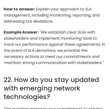
How to answer:
Explain your approach to SLA
management, including monitoring, reporting, and
addressing SLA deviations.
Example Answer:
"We establish clear SLAs with
stakeholders and implement monitoring tools to
track our performance against these agreements. In
the event of SLA deviations, we prioritize the
necessary actions to meet our commitments and
maintain strong communication with stakeholders."
22. How do you stay updated
with emerging network
technologies?
This question assesses your commitment to staying