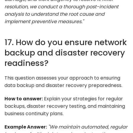
resolution, we conduct a thorough post-incident
analysis to understand the root cause and
implement preventive measures."
17. How do you ensure network
backup and disaster recovery
readiness?
This question assesses your approach to ensuring
data backup and disaster recovery preparedness.
How to answer:
Explain your strategies for regular
backups, disaster recovery testing, and maintaining
business continuity plans.
Example Answer:
"We maintain automated, regular