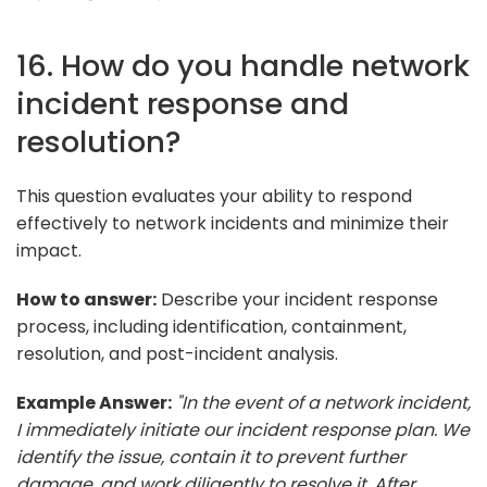
16. How do you handle network
incident response and
resolution?
This question evaluates your ability to respond
effectively to network incidents and minimize their
impact.
How to answer:
Describe your incident response
process, including identification, containment,
resolution, and post-incident analysis.
Example Answer:
"In the event of a network incident,
I immediately initiate our incident response plan. We
identify the issue, contain it to prevent further
damage, and work diligently to resolve it. After