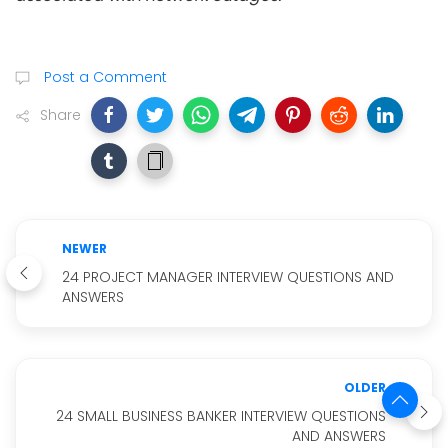
Post a Comment
Share
NEWER
24 PROJECT MANAGER INTERVIEW QUESTIONS AND
ANSWERS
OLDER
24 SMALL BUSINESS BANKER INTERVIEW QUESTIONS
AND ANSWERS