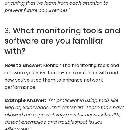
ensuring that we learn from each situation to
prevent future occurrences."
3. What monitoring tools and
software are you familiar
with?
How to answer:
Mention the monitoring tools and
software you have hands-on experience with and
how you've used them to enhance network
performance.
Example Answer:
"I'm proficient in using tools like
Nagios, SolarWinds, and Wireshark. These tools have
allowed me to proactively monitor network health,
detect anomalies, and troubleshoot issues
effectively."