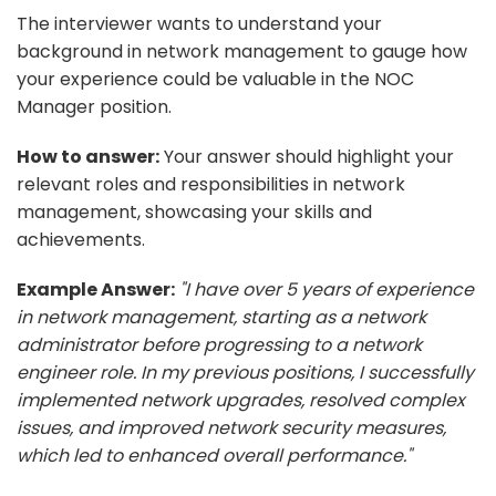
The interviewer wants to understand your
background in network management to gauge how
your experience could be valuable in the NOC
Manager position.
How to answer:
Your answer should highlight your
relevant roles and responsibilities in network
management, showcasing your skills and
achievements.
Example Answer:
"I have over 5 years of experience
in network management, starting as a network
administrator before progressing to a network
engineer role. In my previous positions, I successfully
implemented network upgrades, resolved complex
issues, and improved network security measures,
which led to enhanced overall performance."