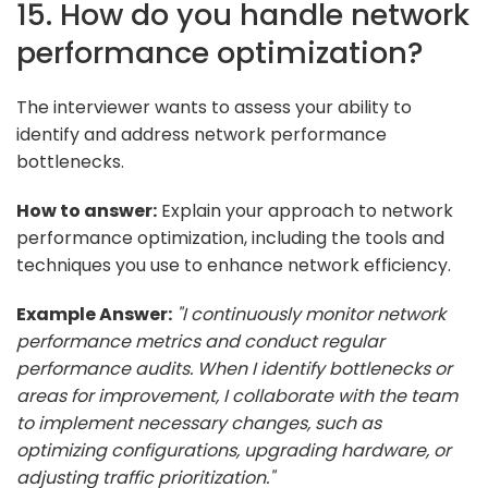
15. How do you handle network
performance optimization?
The interviewer wants to assess your ability to
identify and address network performance
bottlenecks.
How to answer:
Explain your approach to network
performance optimization, including the tools and
techniques you use to enhance network efficiency.
Example Answer:
"I continuously monitor network
performance metrics and conduct regular
performance audits. When I identify bottlenecks or
areas for improvement, I collaborate with the team
to implement necessary changes, such as
optimizing configurations, upgrading hardware, or
adjusting traffic prioritization."