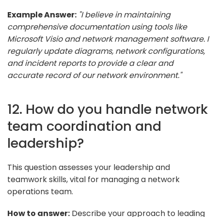
Example Answer:
"I believe in maintaining
comprehensive documentation using tools like
Microsoft Visio and network management software. I
regularly update diagrams, network configurations,
and incident reports to provide a clear and
accurate record of our network environment."
12. How do you handle network
team coordination and
leadership?
This question assesses your leadership and
teamwork skills, vital for managing a network
operations team.
How to answer:
Describe your approach to leading