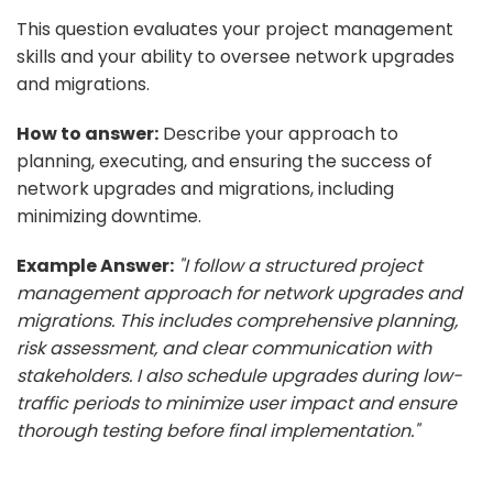
This question evaluates your project management
skills and your ability to oversee network upgrades
and migrations.
How to answer:
Describe your approach to
planning, executing, and ensuring the success of
network upgrades and migrations, including
minimizing downtime.
Example Answer:
"I follow a structured project
management approach for network upgrades and
migrations. This includes comprehensive planning,
risk assessment, and clear communication with
stakeholders. I also schedule upgrades during low-
traffic periods to minimize user impact and ensure
thorough testing before final implementation."