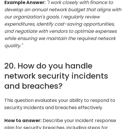
Example Answer:
"I work closely with finance to
develop an annual network budget that aligns with
our organization's goals. I regularly review
expenditures, identify cost-saving opportunities,
and negotiate with vendors to optimize expenses
while ensuring we maintain the required network
quality."
20. How do you handle
network security incidents
and breaches?
This question evaluates your ability to respond to
security incidents and breaches effectively.
How to answer:
Describe your incident response
plan for security breaches, including steps for