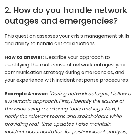
2. How do you handle network
outages and emergencies?
This question assesses your crisis management skills
and ability to handle critical situations.
How to answer:
Describe your approach to
identifying the root cause of network outages, your
communication strategy during emergencies, and
your experience with incident response procedures.
Example Answer:
"During network outages, I follow a
systematic approach. First, I identify the source of
the issue using monitoring tools and logs. Next, I
notify the relevant teams and stakeholders while
providing real-time updates. I also maintain
incident documentation for post-incident analysis,