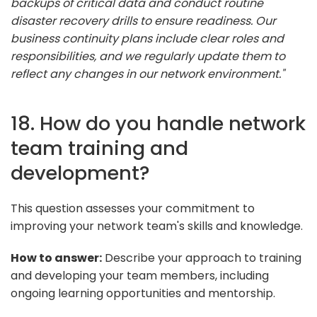
backups of critical data and conduct routine
disaster recovery drills to ensure readiness. Our
business continuity plans include clear roles and
responsibilities, and we regularly update them to
reflect any changes in our network environment."
18. How do you handle network
team training and
development?
This question assesses your commitment to
improving your network team's skills and knowledge.
How to answer:
Describe your approach to training
and developing your team members, including
ongoing learning opportunities and mentorship.