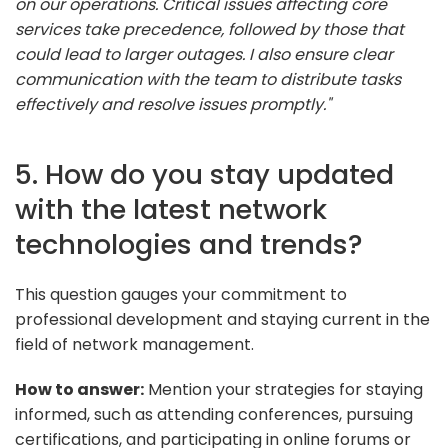
on our operations. Critical issues affecting core
services take precedence, followed by those that
could lead to larger outages. I also ensure clear
communication with the team to distribute tasks
effectively and resolve issues promptly."
5. How do you stay updated
with the latest network
technologies and trends?
This question gauges your commitment to
professional development and staying current in the
field of network management.
How to answer:
Mention your strategies for staying
informed, such as attending conferences, pursuing
certifications, and participating in online forums or