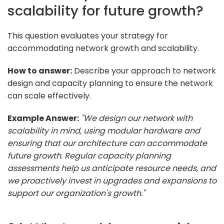
scalability for future growth?
This question evaluates your strategy for
accommodating network growth and scalability.
How to answer:
Describe your approach to network
design and capacity planning to ensure the network
can scale effectively.
Example Answer:
"We design our network with
scalability in mind, using modular hardware and
ensuring that our architecture can accommodate
future growth. Regular capacity planning
assessments help us anticipate resource needs, and
we proactively invest in upgrades and expansions to
support our organization's growth."