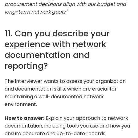
procurement decisions align with our budget and
long-term network goals."
11. Can you describe your
experience with network
documentation and
reporting?
The interviewer wants to assess your organization
and documentation skills, which are crucial for
maintaining a well-documented network
environment.
How to answer:
Explain your approach to network
documentation, including tools you use and how you
ensure accurate and up-to-date records.