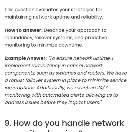
This question evaluates your strategies for
maintaining network uptime and reliability.
How to answer:
Describe your approach to
redundancy, failover systems, and proactive
monitoring to minimize downtime.
Example Answer:
"To ensure network uptime, I
implement redundancy in critical network
components, such as switches and routers. We have
a robust failover system in place to minimize service
interruptions. Additionally, we maintain 24/7
monitoring with automated alerts, allowing us to
address issues before they impact users."
9. How do you handle network