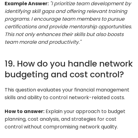
Example Answer:
"I prioritize team development by
identifying skill gaps and offering relevant training
programs. I encourage team members to pursue
certifications and provide mentorship opportunities.
This not only enhances their skills but also boosts
team morale and productivity."
19. How do you handle network
budgeting and cost control?
This question evaluates your financial management
skills and ability to control network-related costs.
How to answer:
Explain your approach to budget
planning, cost analysis, and strategies for cost
control without compromising network quality.