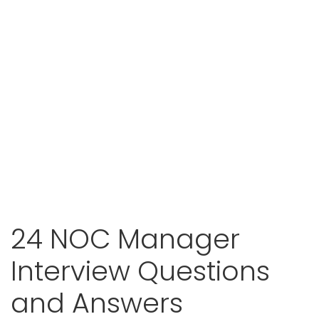
24 NOC Manager
Interview Questions
and Answers