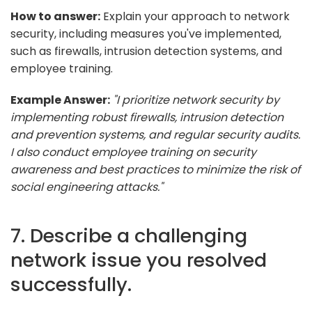
How to answer:
Explain your approach to network
security, including measures you've implemented,
such as firewalls, intrusion detection systems, and
employee training.
Example Answer:
"I prioritize network security by
implementing robust firewalls, intrusion detection
and prevention systems, and regular security audits.
I also conduct employee training on security
awareness and best practices to minimize the risk of
social engineering attacks."
7. Describe a challenging
network issue you resolved
successfully.