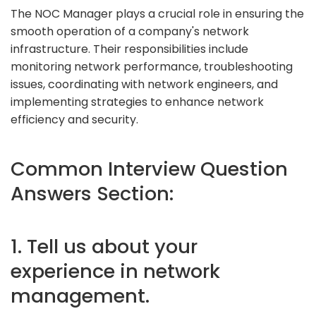
The NOC Manager plays a crucial role in ensuring the
smooth operation of a company's network
infrastructure. Their responsibilities include
monitoring network performance, troubleshooting
issues, coordinating with network engineers, and
implementing strategies to enhance network
efficiency and security.
Common Interview Question
Answers Section:
1. Tell us about your
experience in network
management.