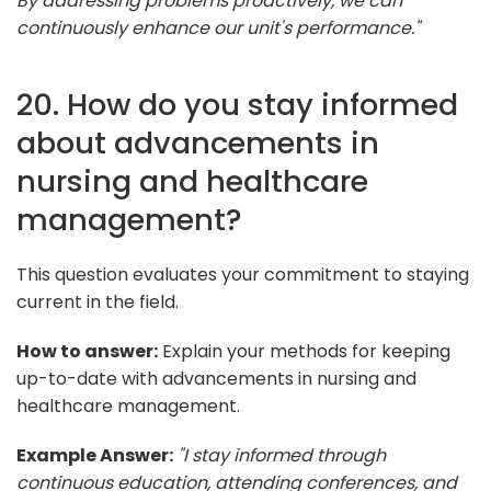
By addressing problems proactively, we can
continuously enhance our unit's performance."
20. How do you stay informed
about advancements in
nursing and healthcare
management?
This question evaluates your commitment to staying
current in the field.
How to answer:
Explain your methods for keeping
up-to-date with advancements in nursing and
healthcare management.
Example Answer:
"I stay informed through
continuous education, attending conferences, and