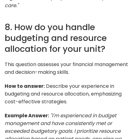
care."
8. How do you handle
budgeting and resource
allocation for your unit?
This question assesses your financial management
and decision-making skills.
How to answer:
Describe your experience in
budgeting and resource allocation, emphasizing
cost-effective strategies.
Example Answer:
"I'm experienced in budget
management and have consistently met or
exceeded budgetary goals. I prioritize resource
allocation based on patient needs, ensuring we