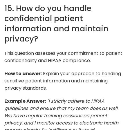
15. How do you handle
confidential patient
information and maintain
privacy?
This question assesses your commitment to patient
confidentiality and HIPAA compliance.
How to answer:
Explain your approach to handling
sensitive patient information and maintaining
privacy standards.
Example Answer:
"I strictly adhere to HIPAA
guidelines and ensure that my team does as well.
We have regular training sessions on patient
privacy, and I monitor access to electronic health