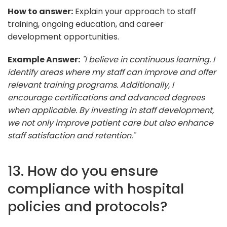
How to answer:
Explain your approach to staff
training, ongoing education, and career
development opportunities.
Example Answer:
"I believe in continuous learning. I
identify areas where my staff can improve and offer
relevant training programs. Additionally, I
encourage certifications and advanced degrees
when applicable. By investing in staff development,
we not only improve patient care but also enhance
staff satisfaction and retention."
13. How do you ensure
compliance with hospital
policies and protocols?