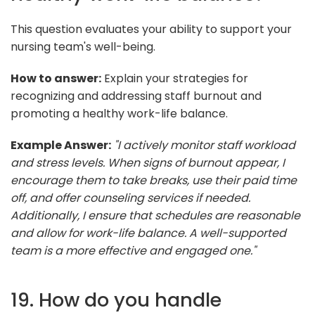
This question evaluates your ability to support your
nursing team's well-being.
How to answer:
Explain your strategies for
recognizing and addressing staff burnout and
promoting a healthy work-life balance.
Example Answer:
"I actively monitor staff workload
and stress levels. When signs of burnout appear, I
encourage them to take breaks, use their paid time
off, and offer counseling services if needed.
Additionally, I ensure that schedules are reasonable
and allow for work-life balance. A well-supported
team is a more effective and engaged one."
19. How do you handle