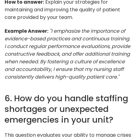
How to answer:
Explain your strategies for
maintaining and improving the quality of patient
care provided by your team.
Example Answer:
"I emphasize the importance of
evidence-based practices and continuous training.
I conduct regular performance evaluations, provide
constructive feedback, and offer additional training
when needed. By fostering a culture of excellence
and accountability, I ensure that my nursing staff
consistently delivers high-quality patient care."
6. How do you handle staffing
shortages or unexpected
emergencies in your unit?
This question evaluates your ability to manage crises