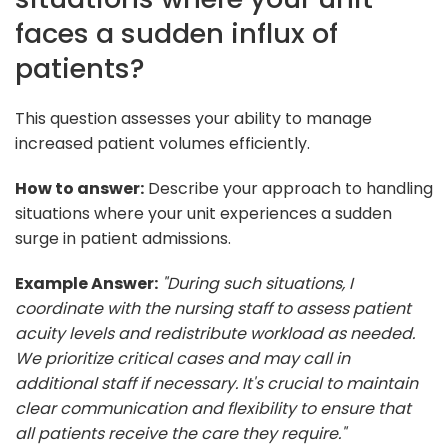
faces a sudden influx of
patients?
This question assesses your ability to manage
increased patient volumes efficiently.
How to answer:
Describe your approach to handling
situations where your unit experiences a sudden
surge in patient admissions.
Example Answer:
"During such situations, I
coordinate with the nursing staff to assess patient
acuity levels and redistribute workload as needed.
We prioritize critical cases and may call in
additional staff if necessary. It's crucial to maintain
clear communication and flexibility to ensure that
all patients receive the care they require."