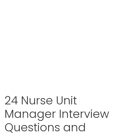
24 Nurse Unit
Manager Interview
Questions and