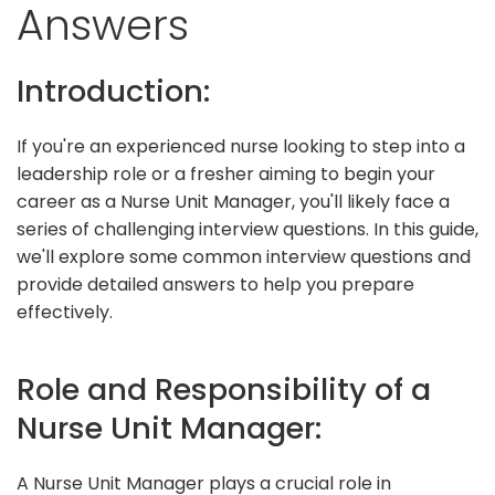
Answers
Introduction:
If you're an experienced nurse looking to step into a
leadership role or a fresher aiming to begin your
career as a Nurse Unit Manager, you'll likely face a
series of challenging interview questions. In this guide,
we'll explore some common interview questions and
provide detailed answers to help you prepare
effectively.
Role and Responsibility of a
Nurse Unit Manager:
A Nurse Unit Manager plays a crucial role in