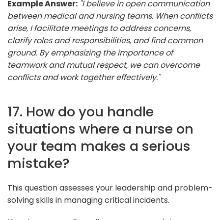
Example Answer:
"I believe in open communication
between medical and nursing teams. When conflicts
arise, I facilitate meetings to address concerns,
clarify roles and responsibilities, and find common
ground. By emphasizing the importance of
teamwork and mutual respect, we can overcome
conflicts and work together effectively."
17. How do you handle
situations where a nurse on
your team makes a serious
mistake?
This question assesses your leadership and problem-
solving skills in managing critical incidents.