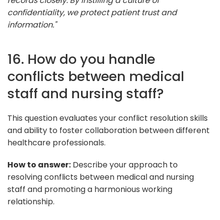
records closely. By instilling a culture of
confidentiality, we protect patient trust and
information."
16. How do you handle
conflicts between medical
staff and nursing staff?
This question evaluates your conflict resolution skills
and ability to foster collaboration between different
healthcare professionals.
How to answer:
Describe your approach to
resolving conflicts between medical and nursing
staff and promoting a harmonious working
relationship.