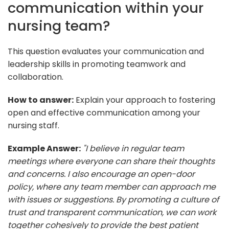
communication within your
nursing team?
This question evaluates your communication and
leadership skills in promoting teamwork and
collaboration.
How to answer:
Explain your approach to fostering
open and effective communication among your
nursing staff.
Example Answer:
"I believe in regular team
meetings where everyone can share their thoughts
and concerns. I also encourage an open-door
policy, where any team member can approach me
with issues or suggestions. By promoting a culture of
trust and transparent communication, we can work
together cohesively to provide the best patient