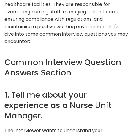
healthcare facilities. They are responsible for
overseeing nursing staff, managing patient care,
ensuring compliance with regulations, and
maintaining a positive working environment. Let's
dive into some common interview questions you may
encounter:
Common Interview Question
Answers Section
1. Tell me about your
experience as a Nurse Unit
Manager.
The interviewer wants to understand your