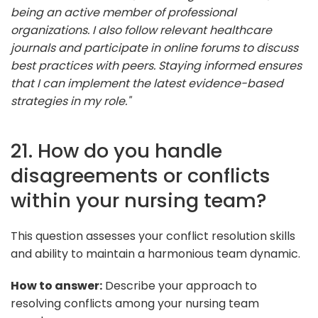
being an active member of professional
organizations. I also follow relevant healthcare
journals and participate in online forums to discuss
best practices with peers. Staying informed ensures
that I can implement the latest evidence-based
strategies in my role."
21. How do you handle
disagreements or conflicts
within your nursing team?
This question assesses your conflict resolution skills
and ability to maintain a harmonious team dynamic.
How to answer:
Describe your approach to
resolving conflicts among your nursing team