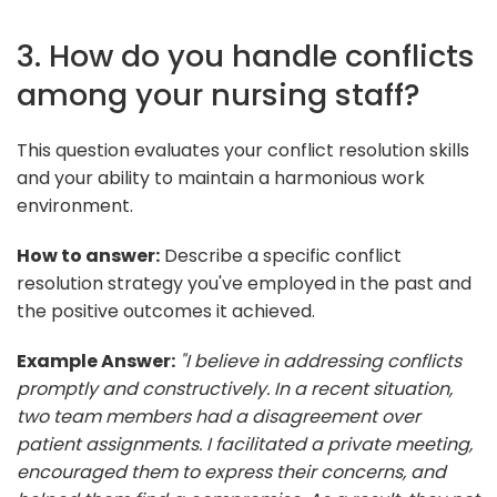
3. How do you handle conflicts
among your nursing staff?
This question evaluates your conflict resolution skills
and your ability to maintain a harmonious work
environment.
How to answer:
Describe a specific conflict
resolution strategy you've employed in the past and
the positive outcomes it achieved.
Example Answer:
"I believe in addressing conflicts
promptly and constructively. In a recent situation,
two team members had a disagreement over
patient assignments. I facilitated a private meeting,
encouraged them to express their concerns, and