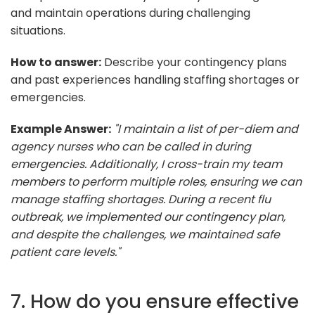
and maintain operations during challenging
situations.
How to answer:
Describe your contingency plans
and past experiences handling staffing shortages or
emergencies.
Example Answer:
"I maintain a list of per-diem and
agency nurses who can be called in during
emergencies. Additionally, I cross-train my team
members to perform multiple roles, ensuring we can
manage staffing shortages. During a recent flu
outbreak, we implemented our contingency plan,
and despite the challenges, we maintained safe
patient care levels."
7. How do you ensure effective