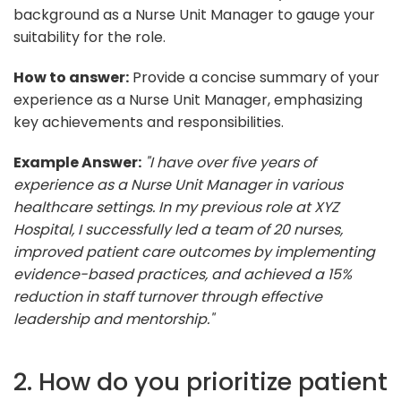
background as a Nurse Unit Manager to gauge your
suitability for the role.
How to answer:
Provide a concise summary of your
experience as a Nurse Unit Manager, emphasizing
key achievements and responsibilities.
Example Answer:
"I have over five years of
experience as a Nurse Unit Manager in various
healthcare settings. In my previous role at XYZ
Hospital, I successfully led a team of 20 nurses,
improved patient care outcomes by implementing
evidence-based practices, and achieved a 15%
reduction in staff turnover through effective
leadership and mentorship."
2. How do you prioritize patient