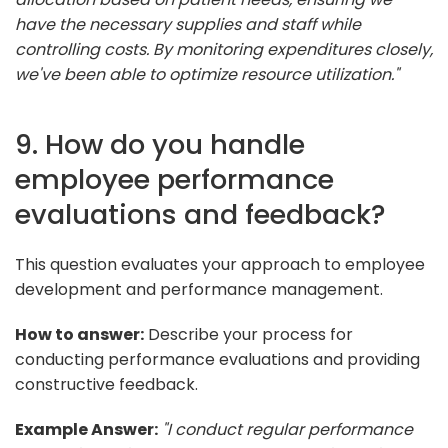
have the necessary supplies and staff while
controlling costs. By monitoring expenditures closely,
we've been able to optimize resource utilization."
9. How do you handle
employee performance
evaluations and feedback?
This question evaluates your approach to employee
development and performance management.
How to answer:
Describe your process for
conducting performance evaluations and providing
constructive feedback.
Example Answer:
"I conduct regular performance