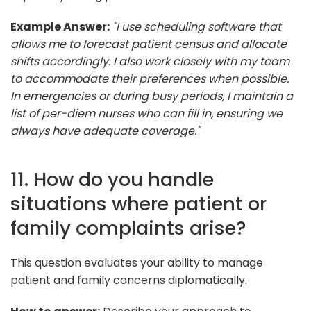
Example Answer:
"I use scheduling software that
allows me to forecast patient census and allocate
shifts accordingly. I also work closely with my team
to accommodate their preferences when possible.
In emergencies or during busy periods, I maintain a
list of per-diem nurses who can fill in, ensuring we
always have adequate coverage."
11. How do you handle
situations where patient or
family complaints arise?
This question evaluates your ability to manage
patient and family concerns diplomatically.