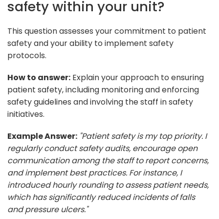
safety within your unit?
This question assesses your commitment to patient
safety and your ability to implement safety
protocols.
How to answer:
Explain your approach to ensuring
patient safety, including monitoring and enforcing
safety guidelines and involving the staff in safety
initiatives.
Example Answer:
"Patient safety is my top priority. I
regularly conduct safety audits, encourage open
communication among the staff to report concerns,
and implement best practices. For instance, I
introduced hourly rounding to assess patient needs,
which has significantly reduced incidents of falls
and pressure ulcers."