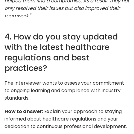
helped them find a compromise. As a result, they not
only resolved their issues but also improved their
teamwork."
4. How do you stay updated
with the latest healthcare
regulations and best
practices?
The interviewer wants to assess your commitment
to ongoing learning and compliance with industry
standards.
How to answer:
Explain your approach to staying
informed about healthcare regulations and your
dedication to continuous professional development.