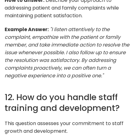
How to answer:
Describe your approach to
addressing patient and family complaints while
maintaining patient satisfaction.
Example Answer:
"I listen attentively to the
complaint, empathize with the patient or family
member, and take immediate action to resolve the
issue whenever possible. I also follow up to ensure
the resolution was satisfactory. By addressing
complaints proactively, we can often turn a
negative experience into a positive one."
12. How do you handle staff
training and development?
This question assesses your commitment to staff
growth and development.