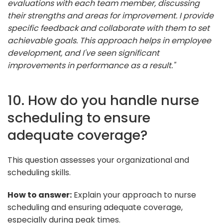
evaluations with each team member, discussing
their strengths and areas for improvement. I provide
specific feedback and collaborate with them to set
achievable goals. This approach helps in employee
development, and I've seen significant
improvements in performance as a result."
10. How do you handle nurse
scheduling to ensure
adequate coverage?
This question assesses your organizational and
scheduling skills.
How to answer:
Explain your approach to nurse
scheduling and ensuring adequate coverage,
especially during peak times.