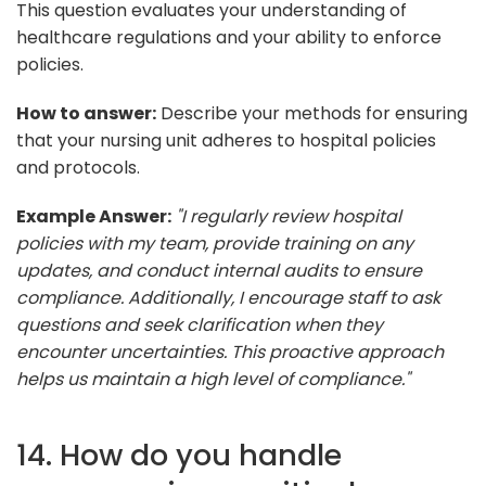
This question evaluates your understanding of
healthcare regulations and your ability to enforce
policies.
How to answer:
Describe your methods for ensuring
that your nursing unit adheres to hospital policies
and protocols.
Example Answer:
"I regularly review hospital
policies with my team, provide training on any
updates, and conduct internal audits to ensure
compliance. Additionally, I encourage staff to ask
questions and seek clarification when they
encounter uncertainties. This proactive approach
helps us maintain a high level of compliance."
14. How do you handle