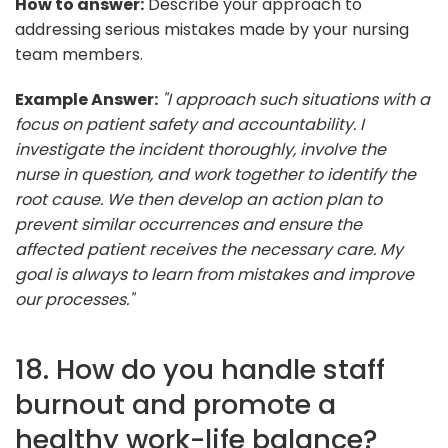
How to answer:
Describe your approach to
addressing serious mistakes made by your nursing
team members.
Example Answer:
"I approach such situations with a
focus on patient safety and accountability. I
investigate the incident thoroughly, involve the
nurse in question, and work together to identify the
root cause. We then develop an action plan to
prevent similar occurrences and ensure the
affected patient receives the necessary care. My
goal is always to learn from mistakes and improve
our processes."
18. How do you handle staff
burnout and promote a
healthy work-life balance?