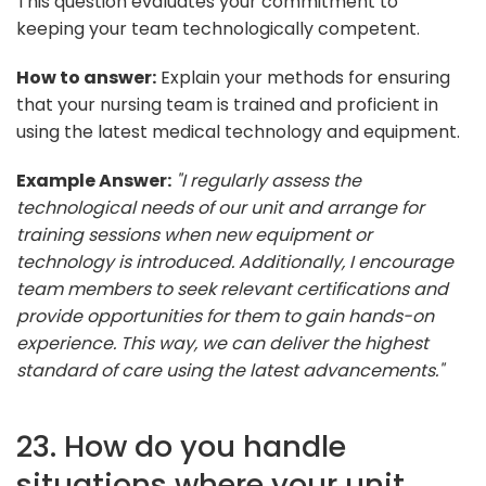
This question evaluates your commitment to
keeping your team technologically competent.
How to answer:
Explain your methods for ensuring
that your nursing team is trained and proficient in
using the latest medical technology and equipment.
Example Answer:
"I regularly assess the
technological needs of our unit and arrange for
training sessions when new equipment or
technology is introduced. Additionally, I encourage
team members to seek relevant certifications and
provide opportunities for them to gain hands-on
experience. This way, we can deliver the highest
standard of care using the latest advancements."
23. How do you handle
situations where your unit