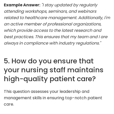
Example Answer:
"I stay updated by regularly
attending workshops, seminars, and webinars
related to healthcare management. Additionally, I'm
an active member of professional organizations,
which provide access to the latest research and
best practices. This ensures that my team and I are
always in compliance with industry regulations."
5. How do you ensure that
your nursing staff maintains
high-quality patient care?
This question assesses your leadership and
management skills in ensuring top-notch patient
care.