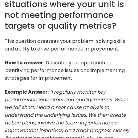
situations where your unit is
not meeting performance
targets or quality metrics?
This question assesses your problem-solving skills
and ability to drive performance improvement.
How to answer:
Describe your approach to
identifying performance issues and implementing
strategies for improvement.
Example Answer:
"I regularly monitor key
performance indicators and quality metrics. When
we fall short, I lead a root cause analysis to
understand the underlying issues. We then create
action plans, involve the team in performance
improvement initiatives, and track progress closely.