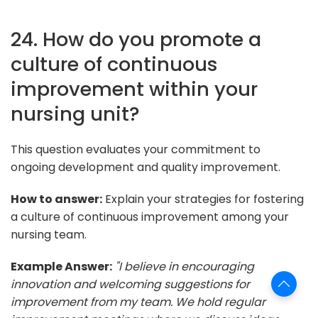
24. How do you promote a
culture of continuous
improvement within your
nursing unit?
This question evaluates your commitment to
ongoing development and quality improvement.
How to answer:
Explain your strategies for fostering
a culture of continuous improvement among your
nursing team.
Example Answer:
"I believe in encouraging
innovation and welcoming suggestions for
improvement from my team. We hold regular