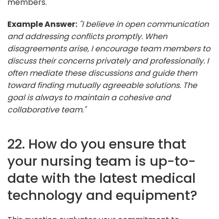
members.
Example Answer:
"I believe in open communication
and addressing conflicts promptly. When
disagreements arise, I encourage team members to
discuss their concerns privately and professionally. I
often mediate these discussions and guide them
toward finding mutually agreeable solutions. The
goal is always to maintain a cohesive and
collaborative team."
22. How do you ensure that
your nursing team is up-to-
date with the latest medical
technology and equipment?