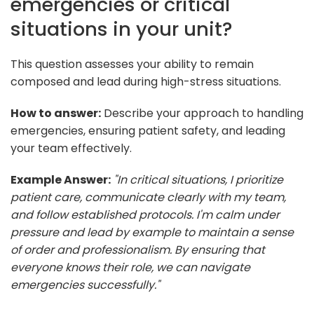
emergencies or critical
situations in your unit?
This question assesses your ability to remain
composed and lead during high-stress situations.
How to answer:
Describe your approach to handling
emergencies, ensuring patient safety, and leading
your team effectively.
Example Answer:
"In critical situations, I prioritize
patient care, communicate clearly with my team,
and follow established protocols. I'm calm under
pressure and lead by example to maintain a sense
of order and professionalism. By ensuring that
everyone knows their role, we can navigate
emergencies successfully."