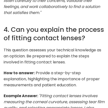
listen carefully to their concerns, validate their
feelings, and work collaboratively to find a solution
that satisfies them."
4. Can you explain the process
of fitting contact lenses?
This question assesses your technical knowledge as
an optician. Be prepared to explain the steps
involved in fitting contact lenses.
How to answer:
Provide a step-by-step
explanation, highlighting the importance of proper
measurements and patient education.
Example Answer:
"Fitting contact lenses involves
measuring the corneal curvature, assessing tear film
quality, and selecting appropriate lenses. I also