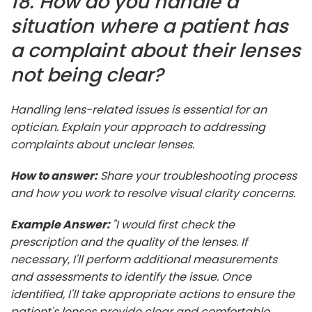
18. How do you handle a
situation where a patient has
a complaint about their lenses
not being clear?
Handling lens-related issues is essential for an
optician. Explain your approach to addressing
complaints about unclear lenses.
How to answer:
Share your troubleshooting process
and how you work to resolve visual clarity concerns.
Example Answer:
"I would first check the
prescription and the quality of the lenses. If
necessary, I'll perform additional measurements
and assessments to identify the issue. Once
identified, I'll take appropriate actions to ensure the
patient's lenses provide clear and comfortable