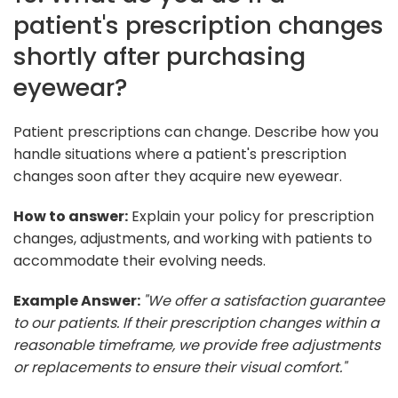
patient's prescription changes
shortly after purchasing
eyewear?
Patient prescriptions can change. Describe how you
handle situations where a patient's prescription
changes soon after they acquire new eyewear.
How to answer:
Explain your policy for prescription
changes, adjustments, and working with patients to
accommodate their evolving needs.
Example Answer:
"We offer a satisfaction guarantee
to our patients. If their prescription changes within a
reasonable timeframe, we provide free adjustments
or replacements to ensure their visual comfort."