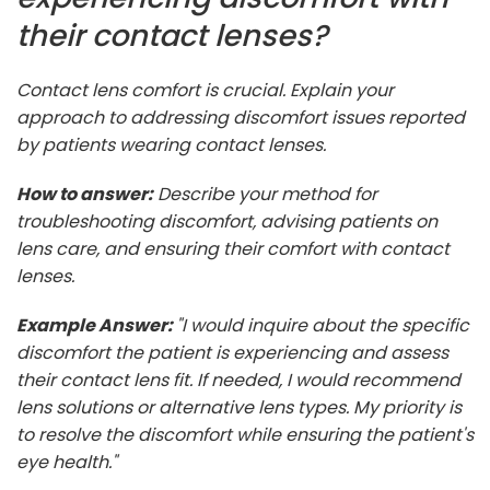
their contact lenses?
Contact lens comfort is crucial. Explain your
approach to addressing discomfort issues reported
by patients wearing contact lenses.
How to answer:
Describe your method for
troubleshooting discomfort, advising patients on
lens care, and ensuring their comfort with contact
lenses.
Example Answer:
"I would inquire about the specific
discomfort the patient is experiencing and assess
their contact lens fit. If needed, I would recommend
lens solutions or alternative lens types. My priority is
to resolve the discomfort while ensuring the patient's
eye health."