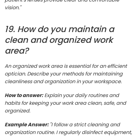
vision."
19. How do you maintain a
clean and organized work
area?
An organized work area is essential for an efficient
optician. Describe your methods for maintaining
cleanliness and organization in your workspace.
How to answer:
Explain your daily routines and
habits for keeping your work area clean, safe, and
organized.
Example Answer:
"I follow a strict cleaning and
organization routine. I regularly disinfect equipment,