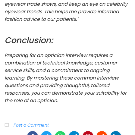
eyewear trade shows, and keep an eye on celebrity
eyewear trends. This helps me provide informed
fashion advice to our patients."
Conclusion:
Preparing for an optician interview requires a
combination of technical knowledge, customer
service skills, and a commitment to ongoing
learning. By mastering these common interview
questions and providing thoughtful, tailored
responses, you can demonstrate your suitability for
the role of an optician.
Post a Comment