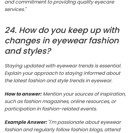
and commitment to providing quality eyecare
services."
24. How do you keep up with
changes in eyewear fashion
and styles?
Staying updated with eyewear trends is essential.
Explain your approach to staying informed about
the latest fashion and style trends in eyewear.
How to answer:
Mention your sources of inspiration,
such as fashion magazines, online resources, or
participation in fashion-related events.
Example Answer:
"I'm passionate about eyewear
fashion and regularly follow fashion blogs, attend