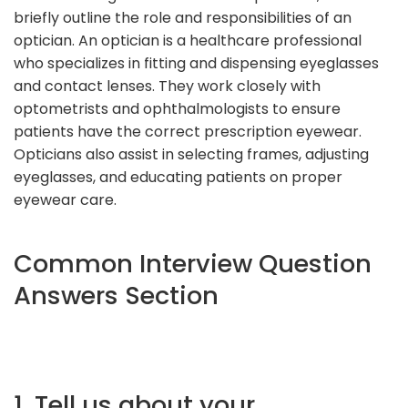
briefly outline the role and responsibilities of an
optician. An optician is a healthcare professional
who specializes in fitting and dispensing eyeglasses
and contact lenses. They work closely with
optometrists and ophthalmologists to ensure
patients have the correct prescription eyewear.
Opticians also assist in selecting frames, adjusting
eyeglasses, and educating patients on proper
eyewear care.
Common Interview Question
Answers Section
1. Tell us about your