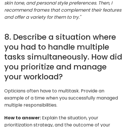
skin tone, and personal style preferences. Then, I
recommend frames that complement their features
and offer a variety for them to try."
8. Describe a situation where
you had to handle multiple
tasks simultaneously. How did
you prioritize and manage
your workload?
Opticians often have to multitask. Provide an
example of a time when you successfully managed
multiple responsibilities.
How to answer:
Explain the situation, your
prioritization strategy, and the outcome of your