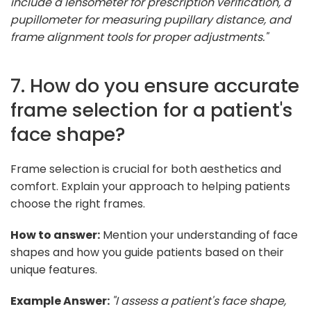
include a lensometer for prescription verification, a
pupillometer for measuring pupillary distance, and
frame alignment tools for proper adjustments."
7. How do you ensure accurate
frame selection for a patient's
face shape?
Frame selection is crucial for both aesthetics and
comfort. Explain your approach to helping patients
choose the right frames.
How to answer:
Mention your understanding of face
shapes and how you guide patients based on their
unique features.
Example Answer:
"I assess a patient's face shape,