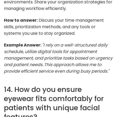
environments. Share your organization strategies for
managing workflow efficiently.
How to answer:
Discuss your time management
skills, prioritization methods, and any tools or
systems you use to stay organized.
Example Answer:
"I rely on a well-structured daily
schedule, utilize digital tools for appointment
management, and prioritize tasks based on urgency
and patient needs. This approach allows me to
provide efficient service even during busy periods."
14. How do you ensure
eyewear fits comfortably for
patients with unique facial
features?