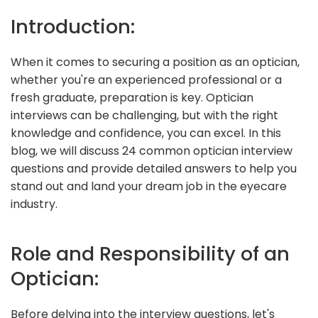
Introduction:
When it comes to securing a position as an optician,
whether you're an experienced professional or a
fresh graduate, preparation is key. Optician
interviews can be challenging, but with the right
knowledge and confidence, you can excel. In this
blog, we will discuss 24 common optician interview
questions and provide detailed answers to help you
stand out and land your dream job in the eyecare
industry.
Role and Responsibility of an
Optician:
Before delving into the interview questions, let's