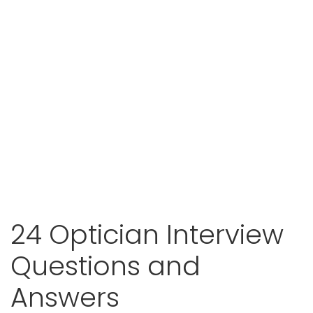
24 Optician Interview
Questions and
Answers