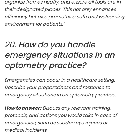
organize frames neatly, and ensure all tools are in
their designated places. This not only enhances
efficiency but also promotes a safe and welcoming
environment for patients."
20. How do you handle
emergency situations in an
optometry practice?
Emergencies can occur in a healthcare setting.
Describe your preparedness and response to
emergency situations in an optometry practice.
How to answer:
Discuss any relevant training,
protocols, and actions you would take in case of
emergencies, such as sudden eye injuries or
medical incidents.