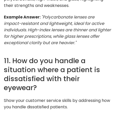
their strengths and weaknesses.
Example Answer:
"Polycarbonate lenses are
impact-resistant and lightweight, ideal for active
individuals. High-index lenses are thinner and lighter
for higher prescriptions, while glass lenses offer
exceptional clarity but are heavier."
11. How do you handle a
situation where a patient is
dissatisfied with their
eyewear?
Show your customer service skills by addressing how
you handle dissatisfied patients.