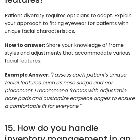
Patient diversity requires opticians to adapt. Explain
your approach to fitting eyewear for patients with
unique facial characteristics.
How to answer:
Share your knowledge of frame
styles and adjustments that accommodate various
facial features.
Example Answer:
"I assess each patient's unique
facial features, such as nose shape and ear
placement. I recommend frames with adjustable
nose pads and customize earpiece angles to ensure
a comfortable fit for everyone."
15. How do you handle
inventory management in an