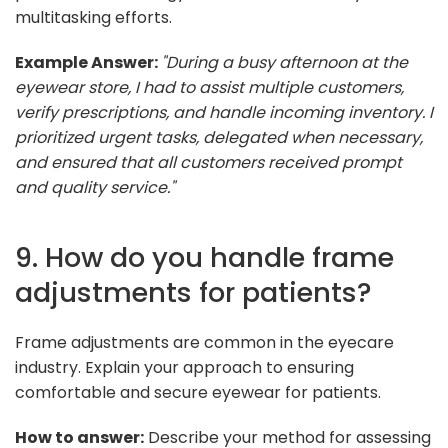
multitasking efforts.
Example Answer:
"During a busy afternoon at the
eyewear store, I had to assist multiple customers,
verify prescriptions, and handle incoming inventory. I
prioritized urgent tasks, delegated when necessary,
and ensured that all customers received prompt
and quality service."
9. How do you handle frame
adjustments for patients?
Frame adjustments are common in the eyecare
industry. Explain your approach to ensuring
comfortable and secure eyewear for patients.
How to answer:
Describe your method for assessing