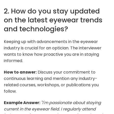
2. How do you stay updated
on the latest eyewear trends
and technologies?
Keeping up with advancements in the eyewear
industry is crucial for an optician. The interviewer
wants to know how proactive you are in staying
informed.
How to answer:
Discuss your commitment to
continuous learning and mention any industry-
related courses, workshops, or publications you
follow.
Example Answer:
"I'm passionate about staying
current in the eyewear field. I regularly attend