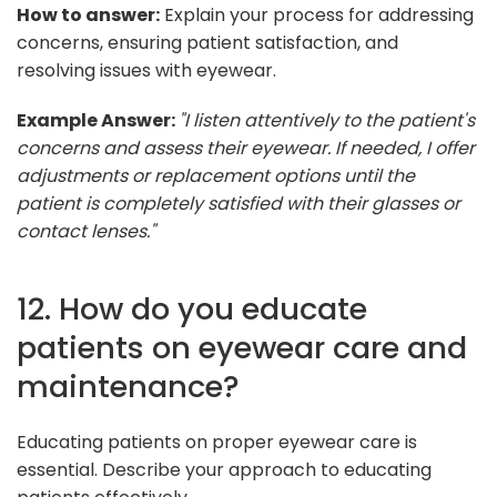
How to answer:
Explain your process for addressing
concerns, ensuring patient satisfaction, and
resolving issues with eyewear.
Example Answer:
"I listen attentively to the patient's
concerns and assess their eyewear. If needed, I offer
adjustments or replacement options until the
patient is completely satisfied with their glasses or
contact lenses."
12. How do you educate
patients on eyewear care and
maintenance?
Educating patients on proper eyewear care is
essential. Describe your approach to educating