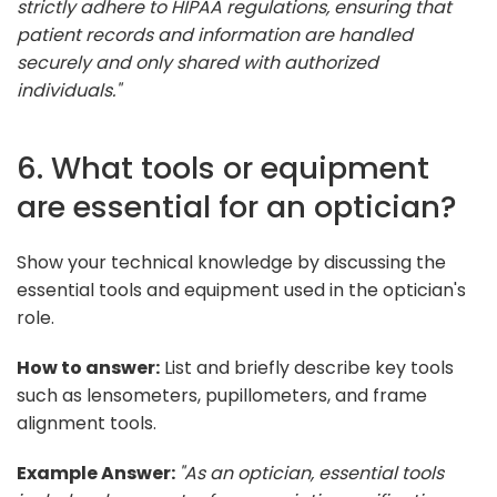
strictly adhere to HIPAA regulations, ensuring that
patient records and information are handled
securely and only shared with authorized
individuals."
6. What tools or equipment
are essential for an optician?
Show your technical knowledge by discussing the
essential tools and equipment used in the optician's
role.
How to answer:
List and briefly describe key tools
such as lensometers, pupillometers, and frame
alignment tools.
Example Answer:
"As an optician, essential tools