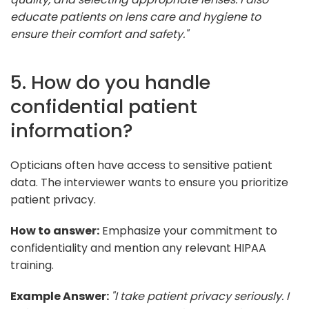
educate patients on lens care and hygiene to
ensure their comfort and safety."
5. How do you handle
confidential patient
information?
Opticians often have access to sensitive patient
data. The interviewer wants to ensure you prioritize
patient privacy.
How to answer:
Emphasize your commitment to
confidentiality and mention any relevant HIPAA
training.
Example Answer:
"I take patient privacy seriously. I