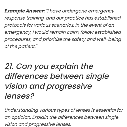
Example Answer:
"I have undergone emergency
response training, and our practice has established
protocols for various scenarios. In the event of an
emergency, I would remain calm, follow established
procedures, and prioritize the safety and well-being
of the patient."
21. Can you explain the
differences between single
vision and progressive
lenses?
Understanding various types of lenses is essential for
an optician. Explain the differences between single
vision and progressive lenses.