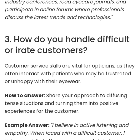
industry conferences, read eyecare journals, and
participate in online forums where professionals
discuss the latest trends and technologies."
3. How do you handle difficult
or irate customers?
Customer service skills are vital for opticians, as they
often interact with patients who may be frustrated
or unhappy with their eyewear.
How to answer:
Share your approach to diffusing
tense situations and turning them into positive
experiences for the customer.
Example Answer:
"I believe in active listening and
empathy. When faced with a difficult customer, I