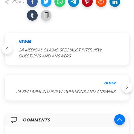
Share
NEWER
24 MEDICAL CLAIMS SPECIALIST INTERVIEW
QUESTIONS AND ANSWERS
OLDER
24 SEAFARER INTERVIEW QUESTIONS AND ANSWERS
COMMENTS