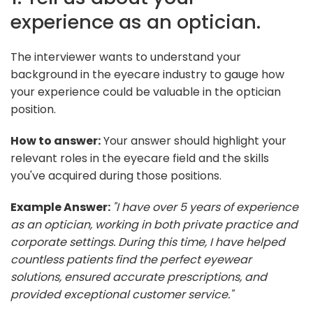
experience as an optician.
The interviewer wants to understand your
background in the eyecare industry to gauge how
your experience could be valuable in the optician
position.
How to answer:
Your answer should highlight your
relevant roles in the eyecare field and the skills
you've acquired during those positions.
Example Answer:
"I have over 5 years of experience
as an optician, working in both private practice and
corporate settings. During this time, I have helped
countless patients find the perfect eyewear
solutions, ensured accurate prescriptions, and
provided exceptional customer service."