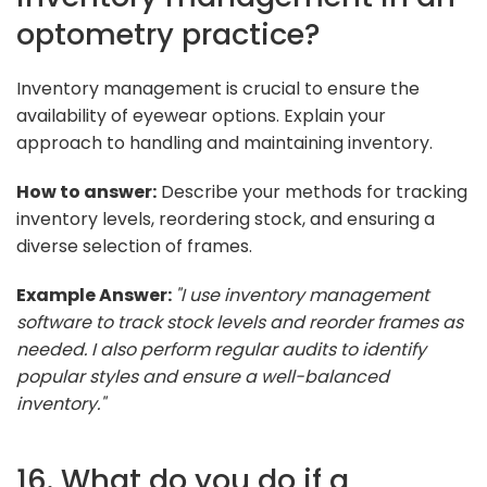
optometry practice?
Inventory management is crucial to ensure the
availability of eyewear options. Explain your
approach to handling and maintaining inventory.
How to answer:
Describe your methods for tracking
inventory levels, reordering stock, and ensuring a
diverse selection of frames.
Example Answer:
"I use inventory management
software to track stock levels and reorder frames as
needed. I also perform regular audits to identify
popular styles and ensure a well-balanced
inventory."
16. What do you do if a