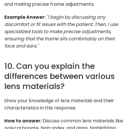
and making precise frame adjustments.
Example Answer:
"I begin by discussing any
discomfort or fit issues with the patient. Then, I use
specialized tools to make precise adjustments,
ensuring that the frame sits comfortably on their
face and ears."
10. Can you explain the
differences between various
lens materials?
Show your knowledge of lens materials and their
characteristics in this response.
How to answer:
Discuss common lens materials like
polycarbonate, high-index, and glass, highlighting