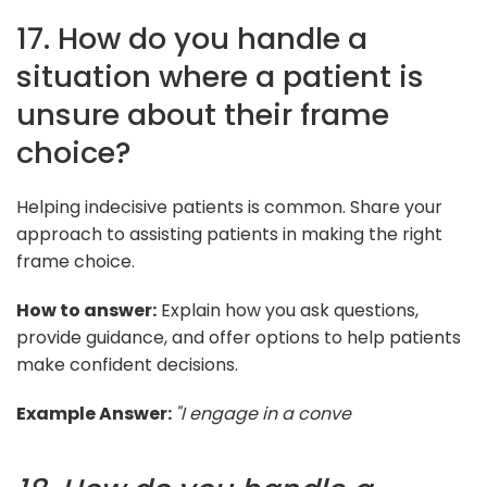
17. How do you handle a
situation where a patient is
unsure about their frame
choice?
Helping indecisive patients is common. Share your
approach to assisting patients in making the right
frame choice.
How to answer:
Explain how you ask questions,
provide guidance, and offer options to help patients
make confident decisions.
Example Answer:
"I engage in a conve