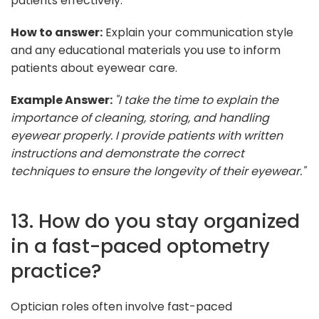
patients effectively.
How to answer:
Explain your communication style
and any educational materials you use to inform
patients about eyewear care.
Example Answer:
"I take the time to explain the
importance of cleaning, storing, and handling
eyewear properly. I provide patients with written
instructions and demonstrate the correct
techniques to ensure the longevity of their eyewear."
13. How do you stay organized
in a fast-paced optometry
practice?
Optician roles often involve fast-paced