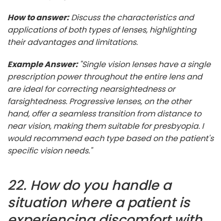
How to answer:
Discuss the characteristics and
applications of both types of lenses, highlighting
their advantages and limitations.
Example Answer:
"Single vision lenses have a single
prescription power throughout the entire lens and
are ideal for correcting nearsightedness or
farsightedness. Progressive lenses, on the other
hand, offer a seamless transition from distance to
near vision, making them suitable for presbyopia. I
would recommend each type based on the patient's
specific vision needs."
22. How do you handle a
situation where a patient is
experiencing discomfort with