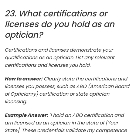
23. What certifications or
licenses do you hold as an
optician?
Certifications and licenses demonstrate your
qualifications as an optician. List any relevant
certifications and licenses you hold.
How to answer:
Clearly state the certifications and
licenses you possess, such as ABO (American Board
of Opticianry) certification or state optician
licensing.
Example Answer:
"I hold an ABO certification and
am licensed as an optician in the state of [Your
State]. These credentials validate my competence