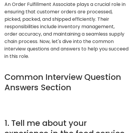
An Order Fulfillment Associate plays a crucial role in
ensuring that customer orders are processed,
picked, packed, and shipped efficiently. Their
responsibilities include inventory management,
order accuracy, and maintaining a seamless supply
chain process. Now, let's dive into the common
interview questions and answers to help you succeed
in this role.
Common Interview Question
Answers Section
1. Tell me about your