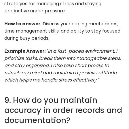
strategies for managing stress and staying
productive under pressure.
How to answer:
Discuss your coping mechanisms,
time management skills, and ability to stay focused
during busy periods.
Example Answer:
"In a fast-paced environment, I
prioritize tasks, break them into manageable steps,
and stay organized. I also take short breaks to
refresh my mind and maintain a positive attitude,
which helps me handle stress effectively."
9. How do you maintain
accuracy in order records and
documentation?