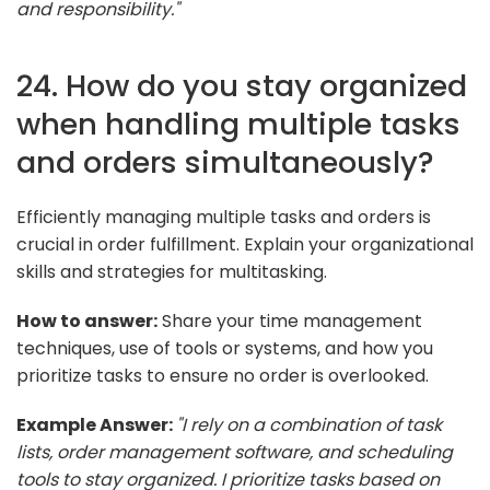
and responsibility."
24. How do you stay organized
when handling multiple tasks
and orders simultaneously?
Efficiently managing multiple tasks and orders is
crucial in order fulfillment. Explain your organizational
skills and strategies for multitasking.
How to answer:
Share your time management
techniques, use of tools or systems, and how you
prioritize tasks to ensure no order is overlooked.
Example Answer:
"I rely on a combination of task
lists, order management software, and scheduling
tools to stay organized. I prioritize tasks based on