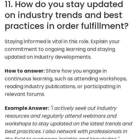
11. How do you stay updated
on industry trends and best
practices in order fulfillment?
Staying informed is vital in this role. Explain your
commitment to ongoing learning and staying
updated on industry developments.
How to answer:
Share how you engage in
continuous learning, such as attending workshops,
reading industry publications, or participating in
relevant forums.
Example Answer:
"I actively seek out industry
resources and regularly attend webinars and
workshops to stay updated on the latest trends and
best practices. I also network with professionals in