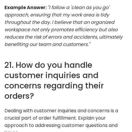
Example Answer:
"I follow a 'clean as you go'
approach, ensuring that my work area is tidy
throughout the day. I believe that an organized
workspace not only promotes efficiency but also
reduces the risk of errors and accidents, ultimately
benefiting our team and customers."
21. How do you handle
customer inquiries and
concerns regarding their
orders?
Dealing with customer inquiries and concerns is a
crucial part of order fulfillment. Explain your
approach to addressing customer questions and