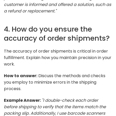
customer is informed and offered a solution, such as
a refund or replacement."
4. How do you ensure the
accuracy of order shipments?
The accuracy of order shipments is critical in order
fulfillment. Explain how you maintain precision in your
work.
How to answer:
Discuss the methods and checks
you employ to minimize errors in the shipping
process.
Example Answer:
"I double-check each order
before shipping to verify that the items match the
packing slip. Additionally, I use barcode scanners