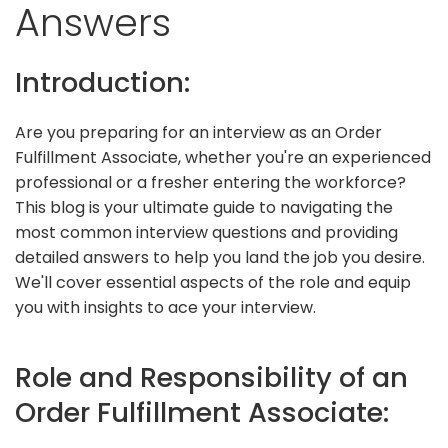
Answers
Introduction:
Are you preparing for an interview as an Order
Fulfillment Associate, whether you're an experienced
professional or a fresher entering the workforce?
This blog is your ultimate guide to navigating the
most common interview questions and providing
detailed answers to help you land the job you desire.
We'll cover essential aspects of the role and equip
you with insights to ace your interview.
Role and Responsibility of an
Order Fulfillment Associate: