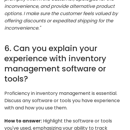
inconvenience, and provide alternative product
options. I make sure the customer feels valued by
offering discounts or expedited shipping for the
inconvenience."
6. Can you explain your
experience with inventory
management software or
tools?
Proficiency in inventory management is essential.
Discuss any software or tools you have experience
with and how you use them.
How to answer:
Highlight the software or tools
you've used, emphasizing your ability to track