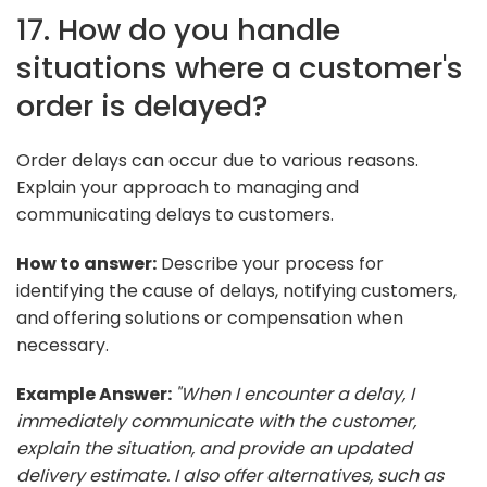
17. How do you handle
situations where a customer's
order is delayed?
Order delays can occur due to various reasons.
Explain your approach to managing and
communicating delays to customers.
How to answer:
Describe your process for
identifying the cause of delays, notifying customers,
and offering solutions or compensation when
necessary.
Example Answer:
"When I encounter a delay, I
immediately communicate with the customer,
explain the situation, and provide an updated
delivery estimate. I also offer alternatives, such as