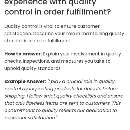
experience with quality
control in order fulfillment?
Quality control is vital to ensure customer
satisfaction. Describe your role in maintaining quality
standards in order fulfillment.
How to answer:
Explain your involvement in quality
checks, inspections, and measures you take to
uphold quality standards.
Example Answer:
"I play a crucial role in quality
control by inspecting products for defects before
shipping. I follow strict quality checklists and ensure
that only flawless items are sent to customers. This
commitment to quality reflects our dedication to
customer satisfaction."