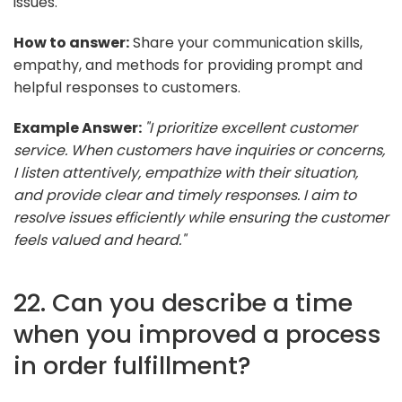
issues.
How to answer:
Share your communication skills,
empathy, and methods for providing prompt and
helpful responses to customers.
Example Answer:
"I prioritize excellent customer
service. When customers have inquiries or concerns,
I listen attentively, empathize with their situation,
and provide clear and timely responses. I aim to
resolve issues efficiently while ensuring the customer
feels valued and heard."
22. Can you describe a time
when you improved a process
in order fulfillment?