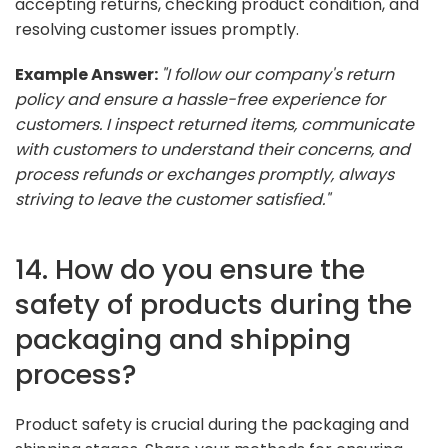
accepting returns, checking product condition, and
resolving customer issues promptly.
Example Answer:
"I follow our company's return
policy and ensure a hassle-free experience for
customers. I inspect returned items, communicate
with customers to understand their concerns, and
process refunds or exchanges promptly, always
striving to leave the customer satisfied."
14. How do you ensure the
safety of products during the
packaging and shipping
process?
Product safety is crucial during the packaging and