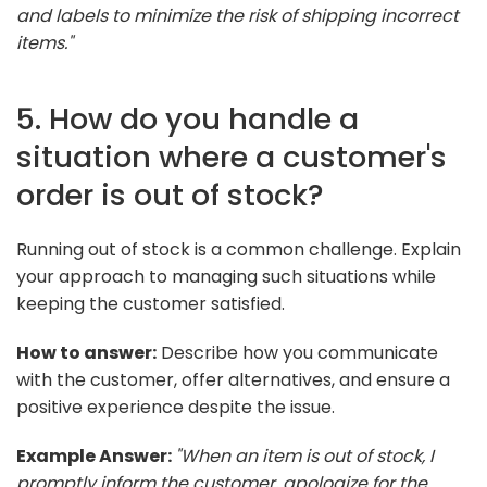
and labels to minimize the risk of shipping incorrect
items."
5. How do you handle a
situation where a customer's
order is out of stock?
Running out of stock is a common challenge. Explain
your approach to managing such situations while
keeping the customer satisfied.
How to answer:
Describe how you communicate
with the customer, offer alternatives, and ensure a
positive experience despite the issue.
Example Answer:
"When an item is out of stock, I
promptly inform the customer, apologize for the