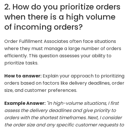
2. How do you prioritize orders
when there is a high volume
of incoming orders?
Order Fulfillment Associates often face situations
where they must manage a large number of orders
efficiently. This question assesses your ability to
prioritize tasks.
How to answer:
Explain your approach to prioritizing
orders based on factors like delivery deadlines, order
size, and customer preferences.
Example Answer:
"In high-volume situations, I first
assess the delivery deadlines and give priority to
orders with the shortest timeframes. Next, I consider
the order size and any specific customer requests to