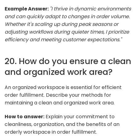
Example Answer:
"I thrive in dynamic environments
and can quickly adapt to changes in order volume.
Whether it's scaling up during peak seasons or
adjusting workflows during quieter times, I prioritize
efficiency and meeting customer expectations."
20. How do you ensure a clean
and organized work area?
An organized workspace is essential for efficient
order fulfillment. Describe your methods for
maintaining a clean and organized work area.
How to answer:
Explain your commitment to
cleanliness, organization, and the benefits of an
orderly workspace in order fulfillment.