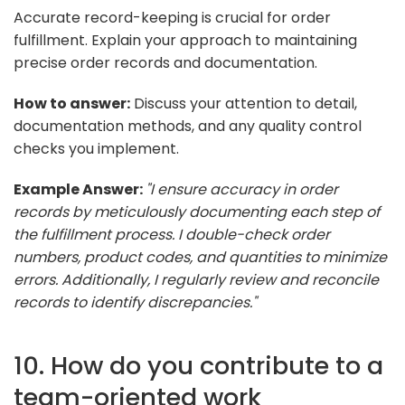
Accurate record-keeping is crucial for order
fulfillment. Explain your approach to maintaining
precise order records and documentation.
How to answer:
Discuss your attention to detail,
documentation methods, and any quality control
checks you implement.
Example Answer:
"I ensure accuracy in order
records by meticulously documenting each step of
the fulfillment process. I double-check order
numbers, product codes, and quantities to minimize
errors. Additionally, I regularly review and reconcile
records to identify discrepancies."
10. How do you contribute to a
team-oriented work