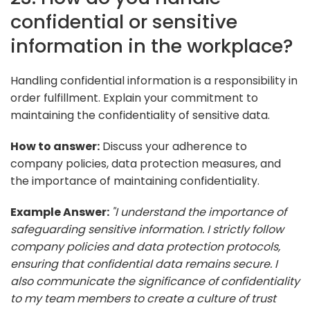
confidential or sensitive
information in the workplace?
Handling confidential information is a responsibility in
order fulfillment. Explain your commitment to
maintaining the confidentiality of sensitive data.
How to answer:
Discuss your adherence to
company policies, data protection measures, and
the importance of maintaining confidentiality.
Example Answer:
"I understand the importance of
safeguarding sensitive information. I strictly follow
company policies and data protection protocols,
ensuring that confidential data remains secure. I
also communicate the significance of confidentiality
to my team members to create a culture of trust