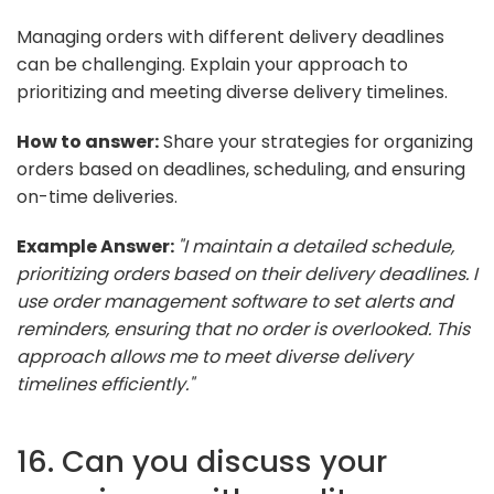
Managing orders with different delivery deadlines
can be challenging. Explain your approach to
prioritizing and meeting diverse delivery timelines.
How to answer:
Share your strategies for organizing
orders based on deadlines, scheduling, and ensuring
on-time deliveries.
Example Answer:
"I maintain a detailed schedule,
prioritizing orders based on their delivery deadlines. I
use order management software to set alerts and
reminders, ensuring that no order is overlooked. This
approach allows me to meet diverse delivery
timelines efficiently."
16. Can you discuss your