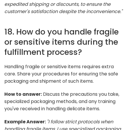
expedited shipping or discounts, to ensure the
customer's satisfaction despite the inconvenience."
18. How do you handle fragile
or sensitive items during the
fulfillment process?
Handling fragile or sensitive items requires extra
care. Share your procedures for ensuring the safe
packaging and shipment of such items.
How to answer:
Discuss the precautions you take,
specialized packaging methods, and any training
you've received in handling delicate items.
Example Answer:
"I follow strict protocols when
handling fragile items. I use specialized packaging