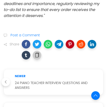
deadlines and importance, regularly reviewing my
to-do list to ensure that every order receives the
attention it deserves."
Post a Comment
Share
NEWER
24 PIANO TEACHER INTERVIEW QUESTIONS AND
ANSWERS