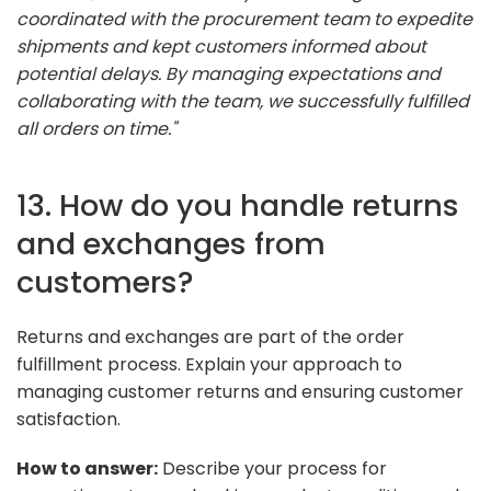
coordinated with the procurement team to expedite
shipments and kept customers informed about
potential delays. By managing expectations and
collaborating with the team, we successfully fulfilled
all orders on time."
13. How do you handle returns
and exchanges from
customers?
Returns and exchanges are part of the order
fulfillment process. Explain your approach to
managing customer returns and ensuring customer
satisfaction.
How to answer:
Describe your process for