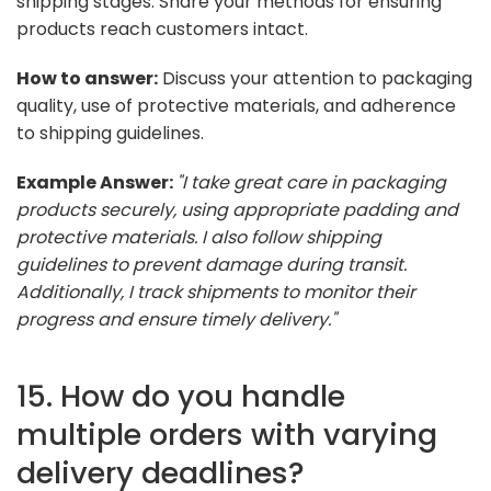
shipping stages. Share your methods for ensuring
products reach customers intact.
How to answer:
Discuss your attention to packaging
quality, use of protective materials, and adherence
to shipping guidelines.
Example Answer:
"I take great care in packaging
products securely, using appropriate padding and
protective materials. I also follow shipping
guidelines to prevent damage during transit.
Additionally, I track shipments to monitor their
progress and ensure timely delivery."
15. How do you handle
multiple orders with varying
delivery deadlines?