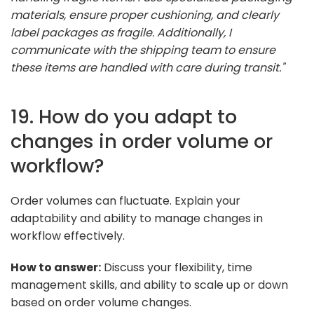
materials, ensure proper cushioning, and clearly
label packages as fragile. Additionally, I
communicate with the shipping team to ensure
these items are handled with care during transit."
19. How do you adapt to
changes in order volume or
workflow?
Order volumes can fluctuate. Explain your
adaptability and ability to manage changes in
workflow effectively.
How to answer:
Discuss your flexibility, time
management skills, and ability to scale up or down
based on order volume changes.