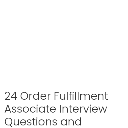
24 Order Fulfillment
Associate Interview
Questions and