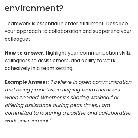
environment?
Teamwork is essential in order fulfillment. Describe
your approach to collaboration and supporting your
colleagues.
How to answer:
Highlight your communication skills,
willingness to assist others, and ability to work
cohesively in a team setting.
Example Answer:
"I believe in open communication
and being proactive in helping team members
when needed. Whether it's sharing workload or
offering assistance during peak times, I am
committed to fostering a positive and collaborative
work environment."