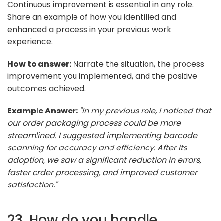
Continuous improvement is essential in any role.
Share an example of how you identified and
enhanced a process in your previous work
experience.
How to answer:
Narrate the situation, the process
improvement you implemented, and the positive
outcomes achieved.
Example Answer:
"In my previous role, I noticed that
our order packaging process could be more
streamlined. I suggested implementing barcode
scanning for accuracy and efficiency. After its
adoption, we saw a significant reduction in errors,
faster order processing, and improved customer
satisfaction."
23. How do you handle