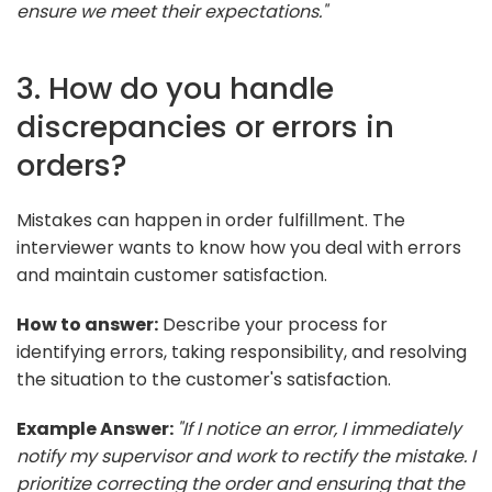
ensure we meet their expectations."
3. How do you handle
discrepancies or errors in
orders?
Mistakes can happen in order fulfillment. The
interviewer wants to know how you deal with errors
and maintain customer satisfaction.
How to answer:
Describe your process for
identifying errors, taking responsibility, and resolving
the situation to the customer's satisfaction.
Example Answer:
"If I notice an error, I immediately
notify my supervisor and work to rectify the mistake. I
prioritize correcting the order and ensuring that the