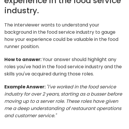
experience in the food service
industry.
The interviewer wants to understand your
background in the food service industry to gauge
how your experience could be valuable in the food
runner position.
How to answer:
Your answer should highlight any
roles you've had in the food service industry and the
skills you've acquired during those roles.
Example Answer:
"I've worked in the food service
industry for over 2 years, starting as a busser before
moving up to a server role. These roles have given
me a deep understanding of restaurant operations
and customer service."