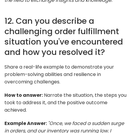
the field to exchange insights and knowledge."
12. Can you describe a
challenging order fulfillment
situation you've encountered
and how you resolved it?
Share a real-life example to demonstrate your
problem-solving abilities and resilience in
overcoming challenges.
How to answer:
Narrate the situation, the steps you
took to address it, and the positive outcome
achieved.
Example Answer:
"Once, we faced a sudden surge
in orders, and our inventory was running low. I