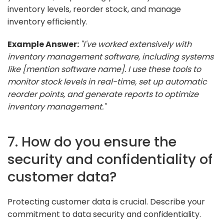
inventory levels, reorder stock, and manage
inventory efficiently.
Example Answer:
"I've worked extensively with
inventory management software, including systems
like [mention software name]. I use these tools to
monitor stock levels in real-time, set up automatic
reorder points, and generate reports to optimize
inventory management."
7. How do you ensure the
security and confidentiality of
customer data?
Protecting customer data is crucial. Describe your
commitment to data security and confidentiality.