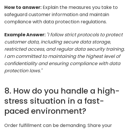
How to answer:
Explain the measures you take to
safeguard customer information and maintain
compliance with data protection regulations.
Example Answer:
"I follow strict protocols to protect
customer data, including secure data storage,
restricted access, and regular data security training.
I am committed to maintaining the highest level of
confidentiality and ensuring compliance with data
protection laws."
8. How do you handle a high-
stress situation in a fast-
paced environment?
Order fulfillment can be demanding. Share your