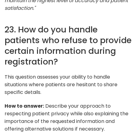
maintain the highest level of accuracy and patient
satisfaction."
23. How do you handle
patients who refuse to provide
certain information during
registration?
This question assesses your ability to handle
situations where patients are hesitant to share
specific details.
How to answer:
Describe your approach to
respecting patient privacy while also explaining the
importance of the requested information and
offering alternative solutions if necessary.