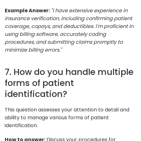
Example Answer:
"I have extensive experience in
insurance verification, including confirming patient
coverage, copays, and deductibles. I'm proficient in
using billing software, accurately coding
procedures, and submitting claims promptly to
minimize billing errors."
7. How do you handle multiple
forms of patient
identification?
This question assesses your attention to detail and
ability to manage various forms of patient
identification.
How to answer:
Discuss your procedures for