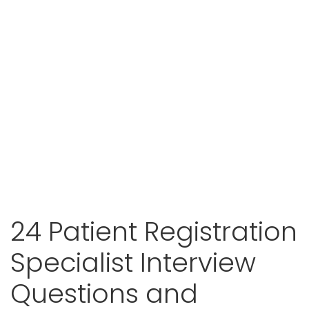
24 Patient Registration
Specialist Interview
Questions and