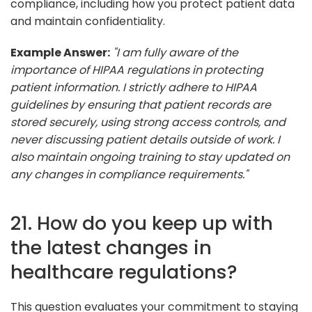
compliance, including how you protect patient data
and maintain confidentiality.
Example Answer:
"I am fully aware of the
importance of HIPAA regulations in protecting
patient information. I strictly adhere to HIPAA
guidelines by ensuring that patient records are
stored securely, using strong access controls, and
never discussing patient details outside of work. I
also maintain ongoing training to stay updated on
any changes in compliance requirements."
21. How do you keep up with
the latest changes in
healthcare regulations?
This question evaluates your commitment to staying