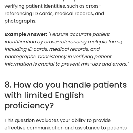
verifying patient identities, such as cross-
referencing ID cards, medical records, and
photographs.
Example Answer:
"I ensure accurate patient
identification by cross-referencing multiple forms,
including ID cards, medical records, and
photographs. Consistency in verifying patient
information is crucial to prevent mix-ups and errors."
8. How do you handle patients
with limited English
proficiency?
This question evaluates your ability to provide
effective communication and assistance to patients