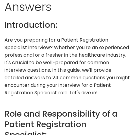
Answers
Introduction:
Are you preparing for a Patient Registration
Specialist interview? Whether you're an experienced
professional or a fresher in the healthcare industry,
it's crucial to be well-prepared for common
interview questions. In this guide, we'll provide
detailed answers to 24 common questions you might
encounter during your interview for a Patient
Registration Specialist role. Let's dive in!
Role and Responsibility of a
Patient Registration
Specialist: