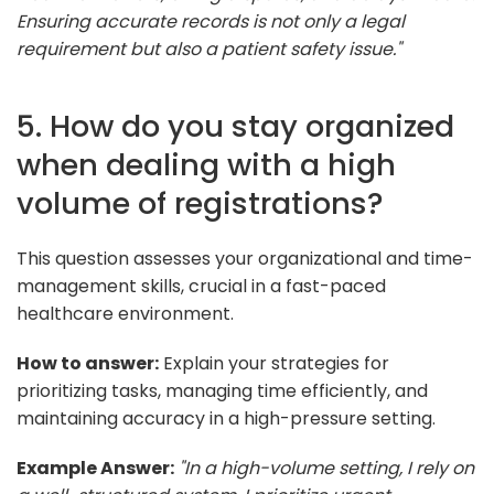
Ensuring accurate records is not only a legal
requirement but also a patient safety issue."
5. How do you stay organized
when dealing with a high
volume of registrations?
This question assesses your organizational and time-
management skills, crucial in a fast-paced
healthcare environment.
How to answer:
Explain your strategies for
prioritizing tasks, managing time efficiently, and
maintaining accuracy in a high-pressure setting.
Example Answer:
"In a high-volume setting, I rely on