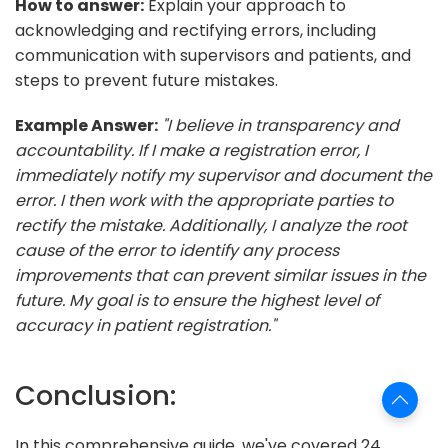
How to answer:
Explain your approach to
acknowledging and rectifying errors, including
communication with supervisors and patients, and
steps to prevent future mistakes.
Example Answer:
"I believe in transparency and
accountability. If I make a registration error, I
immediately notify my supervisor and document the
error. I then work with the appropriate parties to
rectify the mistake. Additionally, I analyze the root
cause of the error to identify any process
improvements that can prevent similar issues in the
future. My goal is to ensure the highest level of
accuracy in patient registration."
Conclusion:
In this comprehensive guide, we've covered 24