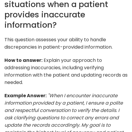
situations when a patient
provides inaccurate
information?
This question assesses your ability to handle
discrepancies in patient-provided information.
How to answer:
Explain your approach to
addressing inaccuracies, including verifying
information with the patient and updating records as
needed.
Example Answer:
"When I encounter inaccurate
information provided by a patient, I ensure a polite
and respectful conversation to verify the details. I
ask clarifying questions to correct any errors and
update the records accordingly. My goal is to