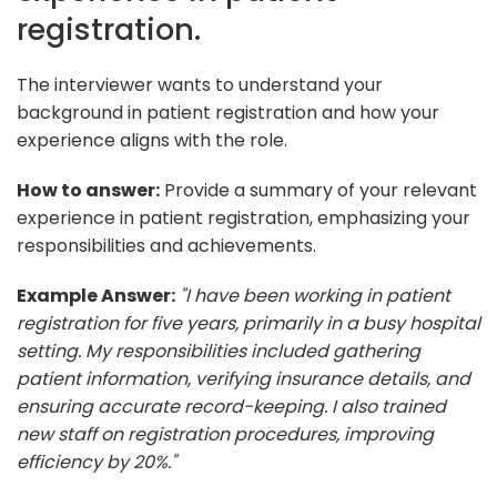
registration.
The interviewer wants to understand your
background in patient registration and how your
experience aligns with the role.
How to answer:
Provide a summary of your relevant
experience in patient registration, emphasizing your
responsibilities and achievements.
Example Answer:
"I have been working in patient
registration for five years, primarily in a busy hospital
setting. My responsibilities included gathering
patient information, verifying insurance details, and
ensuring accurate record-keeping. I also trained
new staff on registration procedures, improving
efficiency by 20%."