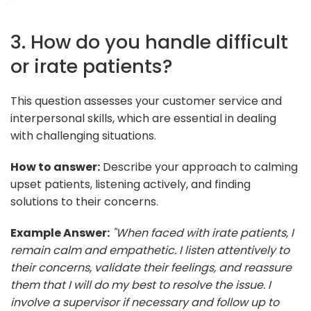
3. How do you handle difficult
or irate patients?
This question assesses your customer service and
interpersonal skills, which are essential in dealing
with challenging situations.
How to answer:
Describe your approach to calming
upset patients, listening actively, and finding
solutions to their concerns.
Example Answer:
"When faced with irate patients, I
remain calm and empathetic. I listen attentively to
their concerns, validate their feelings, and reassure
them that I will do my best to resolve the issue. I
involve a supervisor if necessary and follow up to