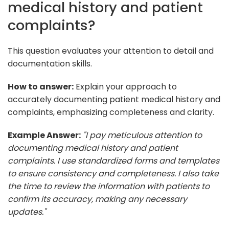
medical history and patient
complaints?
This question evaluates your attention to detail and
documentation skills.
How to answer:
Explain your approach to
accurately documenting patient medical history and
complaints, emphasizing completeness and clarity.
Example Answer:
"I pay meticulous attention to
documenting medical history and patient
complaints. I use standardized forms and templates
to ensure consistency and completeness. I also take
the time to review the information with patients to
confirm its accuracy, making any necessary
updates."