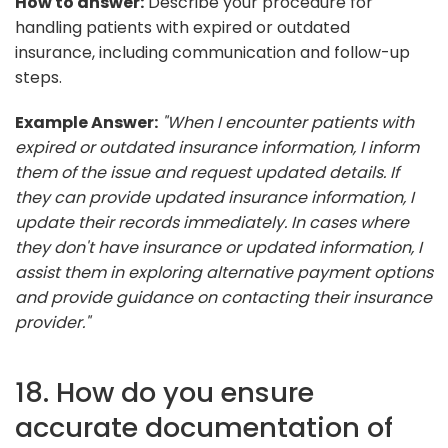
How to answer:
Describe your procedure for
handling patients with expired or outdated
insurance, including communication and follow-up
steps.
Example Answer:
"When I encounter patients with
expired or outdated insurance information, I inform
them of the issue and request updated details. If
they can provide updated insurance information, I
update their records immediately. In cases where
they don't have insurance or updated information, I
assist them in exploring alternative payment options
and provide guidance on contacting their insurance
provider."
18. How do you ensure
accurate documentation of