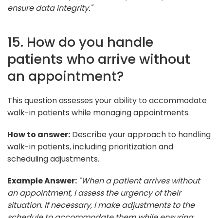
ensure data integrity."
15. How do you handle
patients who arrive without
an appointment?
This question assesses your ability to accommodate
walk-in patients while managing appointments.
How to answer:
Describe your approach to handling
walk-in patients, including prioritization and
scheduling adjustments.
Example Answer:
"When a patient arrives without
an appointment, I assess the urgency of their
situation. If necessary, I make adjustments to the
schedule to accommodate them while ensuring