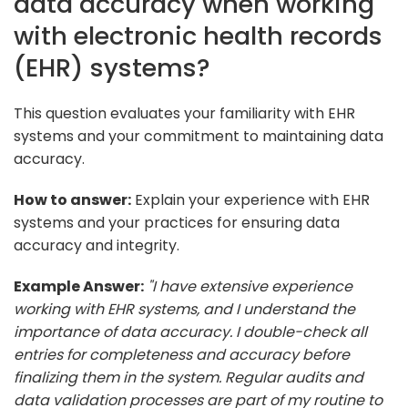
data accuracy when working
with electronic health records
(EHR) systems?
This question evaluates your familiarity with EHR
systems and your commitment to maintaining data
accuracy.
How to answer:
Explain your experience with EHR
systems and your practices for ensuring data
accuracy and integrity.
Example Answer:
"I have extensive experience
working with EHR systems, and I understand the
importance of data accuracy. I double-check all
entries for completeness and accuracy before
finalizing them in the system. Regular audits and
data validation processes are part of my routine to