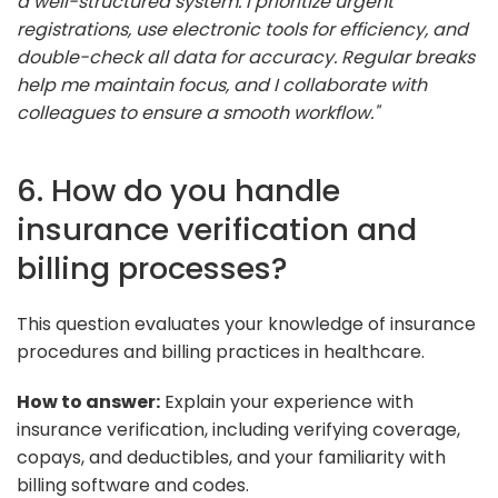
a well-structured system. I prioritize urgent
registrations, use electronic tools for efficiency, and
double-check all data for accuracy. Regular breaks
help me maintain focus, and I collaborate with
colleagues to ensure a smooth workflow."
6. How do you handle
insurance verification and
billing processes?
This question evaluates your knowledge of insurance
procedures and billing practices in healthcare.
How to answer:
Explain your experience with
insurance verification, including verifying coverage,
copays, and deductibles, and your familiarity with
billing software and codes.