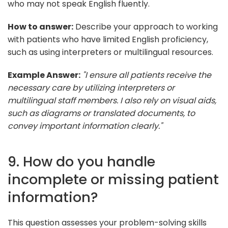
who may not speak English fluently.
How to answer:
Describe your approach to working
with patients who have limited English proficiency,
such as using interpreters or multilingual resources.
Example Answer:
"I ensure all patients receive the
necessary care by utilizing interpreters or
multilingual staff members. I also rely on visual aids,
such as diagrams or translated documents, to
convey important information clearly."
9. How do you handle
incomplete or missing patient
information?
This question assesses your problem-solving skills