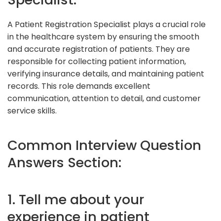
A Patient Registration Specialist plays a crucial role
in the healthcare system by ensuring the smooth
and accurate registration of patients. They are
responsible for collecting patient information,
verifying insurance details, and maintaining patient
records. This role demands excellent
communication, attention to detail, and customer
service skills.
Common Interview Question
Answers Section:
1. Tell me about your
experience in patient