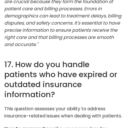
are crucial because they form the foundation of
patient care and billing processes. Errors in
demographics can lead to treatment delays, billing
disputes, and safety concerns. It's essential to have
precise information to ensure patients receive the
right care and that billing processes are smooth
and accurate."
17. How do you handle
patients who have expired or
outdated insurance
information?
This question assesses your ability to address
insurance-related issues when dealing with patients.