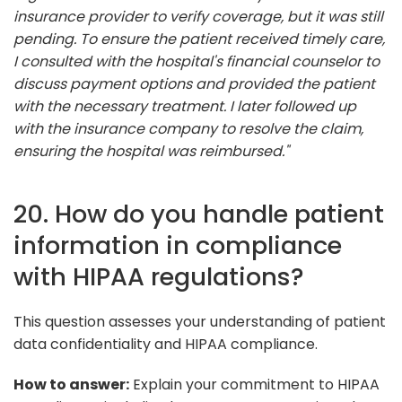
insurance provider to verify coverage, but it was still
pending. To ensure the patient received timely care,
I consulted with the hospital's financial counselor to
discuss payment options and provided the patient
with the necessary treatment. I later followed up
with the insurance company to resolve the claim,
ensuring the hospital was reimbursed."
20. How do you handle patient
information in compliance
with HIPAA regulations?
This question assesses your understanding of patient
data confidentiality and HIPAA compliance.
How to answer:
Explain your commitment to HIPAA