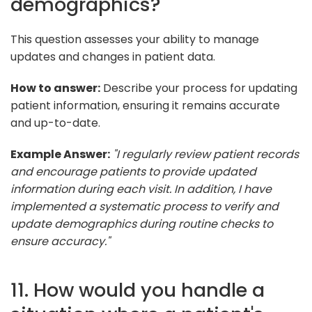
demographics?
This question assesses your ability to manage
updates and changes in patient data.
How to answer:
Describe your process for updating
patient information, ensuring it remains accurate
and up-to-date.
Example Answer:
"I regularly review patient records
and encourage patients to provide updated
information during each visit. In addition, I have
implemented a systematic process to verify and
update demographics during routine checks to
ensure accuracy."
11. How would you handle a