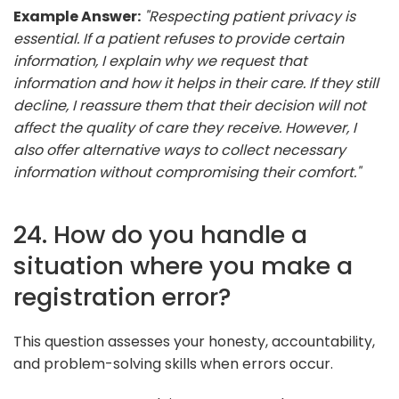
Example Answer:
"Respecting patient privacy is
essential. If a patient refuses to provide certain
information, I explain why we request that
information and how it helps in their care. If they still
decline, I reassure them that their decision will not
affect the quality of care they receive. However, I
also offer alternative ways to collect necessary
information without compromising their comfort."
24. How do you handle a
situation where you make a
registration error?
This question assesses your honesty, accountability,
and problem-solving skills when errors occur.