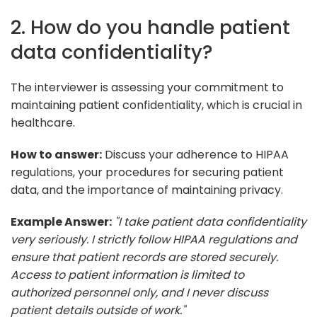
2. How do you handle patient
data confidentiality?
The interviewer is assessing your commitment to
maintaining patient confidentiality, which is crucial in
healthcare.
How to answer:
Discuss your adherence to HIPAA
regulations, your procedures for securing patient
data, and the importance of maintaining privacy.
Example Answer:
"I take patient data confidentiality
very seriously. I strictly follow HIPAA regulations and
ensure that patient records are stored securely.
Access to patient information is limited to
authorized personnel only, and I never discuss
patient details outside of work."