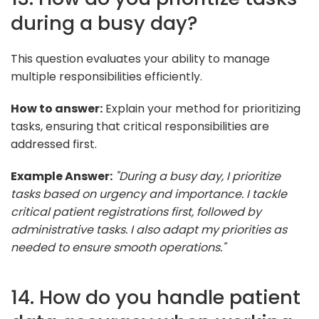
during a busy day?
This question evaluates your ability to manage
multiple responsibilities efficiently.
How to answer:
Explain your method for prioritizing
tasks, ensuring that critical responsibilities are
addressed first.
Example Answer:
"During a busy day, I prioritize
tasks based on urgency and importance. I tackle
critical patient registrations first, followed by
administrative tasks. I also adapt my priorities as
needed to ensure smooth operations."
14. How do you handle patient