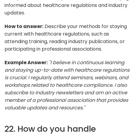
informed about healthcare regulations and industry
updates.
How to answer:
Describe your methods for staying
current with healthcare regulations, such as
attending training, reading industry publications, or
participating in professional associations.
Example Answer:
"I believe in continuous learning
and staying up-to-date with healthcare regulations
is crucial. I regularly attend seminars, webinars, and
workshops related to healthcare compliance. I also
subscribe to industry newsletters and am an active
member of a professional association that provides
valuable updates and resources."
22. How do you handle