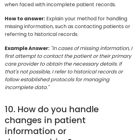
when faced with incomplete patient records.
How to answer:
Explain your method for handling
missing information, such as contacting patients or
referring to historical records.
Example Answer:
"In cases of missing information, I
first attempt to contact the patient or their primary
care provider to obtain the necessary details. If
that's not possible, I refer to historical records or
follow established protocols for managing
incomplete data."
10. How do you handle
changes in patient
information or