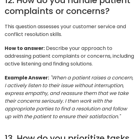
12. How do you handle patient
complaints or concerns?
This question assesses your customer service and
conflict resolution skills.
How to answer:
Describe your approach to
addressing patient complaints or concerns, including
active listening and finding solutions.
Example Answer:
"When a patient raises a concern,
I actively listen to their issue without interruption,
express empathy, and reassure them that we take
their concerns seriously. I then work with the
appropriate parties to find a resolution and follow
up with the patient to ensure their satisfaction."
13. How do you prioritize tasks