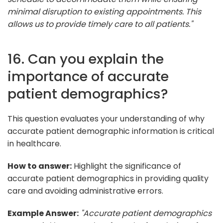
minimal disruption to existing appointments. This
allows us to provide timely care to all patients."
16. Can you explain the
importance of accurate
patient demographics?
This question evaluates your understanding of why
accurate patient demographic information is critical
in healthcare.
How to answer:
Highlight the significance of
accurate patient demographics in providing quality
care and avoiding administrative errors.
Example Answer:
"Accurate patient demographics