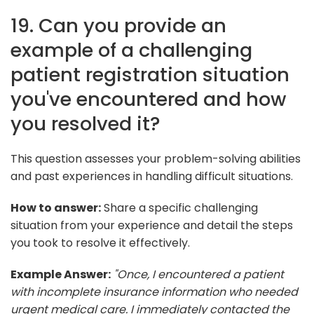
19. Can you provide an
example of a challenging
patient registration situation
you've encountered and how
you resolved it?
This question assesses your problem-solving abilities
and past experiences in handling difficult situations.
How to answer:
Share a specific challenging
situation from your experience and detail the steps
you took to resolve it effectively.
Example Answer:
"Once, I encountered a patient
with incomplete insurance information who needed
urgent medical care. I immediately contacted the