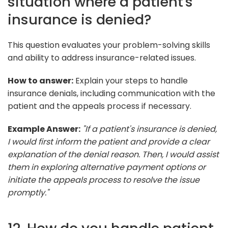
situation where a patient's
insurance is denied?
This question evaluates your problem-solving skills
and ability to address insurance-related issues.
How to answer:
Explain your steps to handle
insurance denials, including communication with the
patient and the appeals process if necessary.
Example Answer:
"If a patient's insurance is denied,
I would first inform the patient and provide a clear
explanation of the denial reason. Then, I would assist
them in exploring alternative payment options or
initiate the appeals process to resolve the issue
promptly."