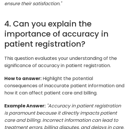
ensure their satisfaction."
4. Can you explain the
importance of accuracy in
patient registration?
This question evaluates your understanding of the
significance of accuracy in patient registration.
How to answer:
Highlight the potential
consequences of inaccurate patient information and
how it can affect patient care and billing.
Example Answer:
"Accuracy in patient registration
is paramount because it directly impacts patient
care and billing. Incorrect information can lead to
treatment errors, billing disputes, and delays in care.