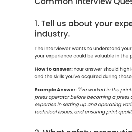
Common Interview Quest
1. Tell us about your exp
industry.
The interviewer wants to understand your
your experience could be valuable in the p
How to answer:
Your answer should highlig
and the skills you've acquired during those 
Example Answer:
"I've worked in the print
press operator before becoming a press op
expertise in setting up and operating vari
technical issues, and ensuring print qualit