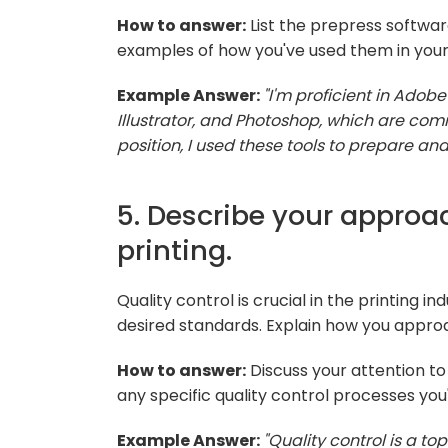
How to answer:
List the prepress software
examples of how you've used them in your 
Example Answer:
"I'm proficient in Adobe
Illustrator, and Photoshop, which are com
position, I used these tools to prepare and
5. Describe your approac
printing.
Quality control is crucial in the printing 
desired standards. Explain how you approa
How to answer:
Discuss your attention to 
any specific quality control processes you
Example Answer:
"Quality control is a top