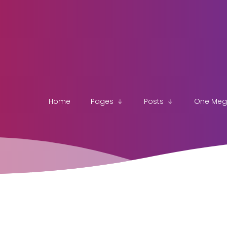
Home
Pages
Posts
One Me