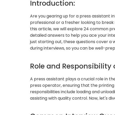
Introduction:
Are you gearing up for a press assistant 
professional or a fresher looking to break 
this article, we will explore 24 common pr
detailed answers to help you ace your inte
just starting out, these questions cover 
during interviews, so you can be well-prep
Role and Responsibility 
A press assistant plays a crucial role in t
press operator, ensuring that the printing
responsibilities include loading and unloa
assisting with quality control. Now, let's di