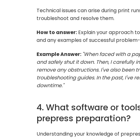
Technical issues can arise during print ru
troubleshoot and resolve them.
How to answer:
Explain your approach to 
and any examples of successful problem-s
Example Answer:
"When faced with a paper
and safely shut it down. Then, I carefully 
remove any obstructions. I've also been t
troubleshooting guides. In the past, I've re
downtime."
4. What software or tools
prepress preparation?
Understanding your knowledge of prepress s