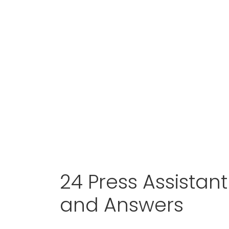
24 Press Assistan
and Answers