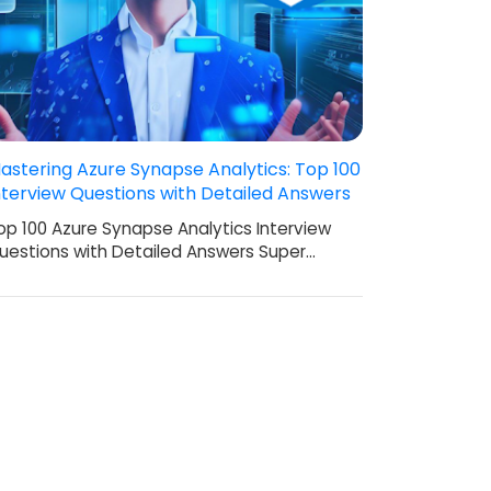
astering Azure Synapse Analytics: Top 100
nterview Questions with Detailed Answers
op 100 Azure Synapse Analytics Interview
uestions with Detailed Answers Super…