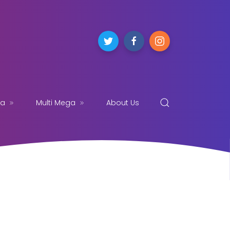
ga
Multi Mega
About Us