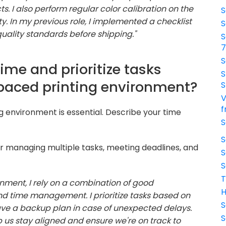
. I also perform regular color calibration on the
S
ty. In my previous role, I implemented a checklist
S
quality standards before shipping."
S
S
me and prioritize tasks
S
-paced printing environment?
S
V
f
ng environment is essential. Describe your time
S
S
or managing multiple tasks, meeting deadlines, and
S
S
T
nment, I rely on a combination of good
H
nd time management. I prioritize tasks based on
S
ve a backup plan in case of unexpected delays.
S
 us stay aligned and ensure we're on track to