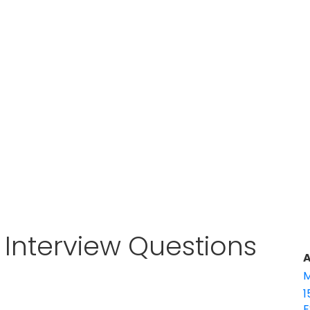
t Interview Questions
A
M
1
E