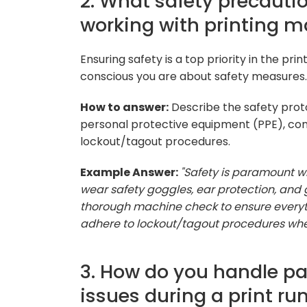
2. What safety precauti
working with printing 
Ensuring safety is a top priority in the pr
conscious you are about safety measures.
How to answer:
Describe the safety prot
personal protective equipment (PPE), con
lockout/tagout procedures.
Example Answer:
"Safety is paramount w
wear safety goggles, ear protection, and g
thorough machine check to ensure everything
adhere to lockout/tagout procedures when
3. How do you handle pa
issues during a print ru