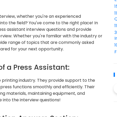
1
1
interview, whether you're an experienced
Q
into the field? You've come to the right place! In
1
ess assistant interview questions and provide
3
rview. Whether you're familiar with the industry or
I
a wide range of topics that are commonly asked
1
ared for your next opportunity.
F
of a Press Assistant:
he printing industry. They provide support to the
 press functions smoothly and efficiently. Their
ding materials, maintaining equipment, and
ve into the interview questions!