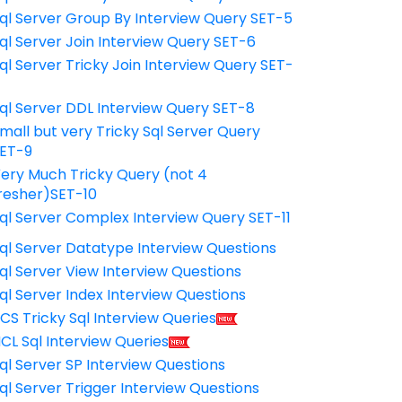
ql Server Group By Interview Query SET-5
ql Server Join Interview Query SET-6
ql Server Tricky Join Interview Query SET-
7
ql Server DDL Interview Query SET-8
mall but very Tricky Sql Server Query
ET-9
ery Much Tricky Query (not 4
resher)SET-10
ql Server Complex Interview Query SET-11
ql Server Datatype Interview Questions
ql Server View Interview Questions
ql Server Index Interview Questions
CS Tricky Sql Interview Queries
CL Sql Interview Queries
ql Server SP Interview Questions
ql Server Trigger Interview Questions