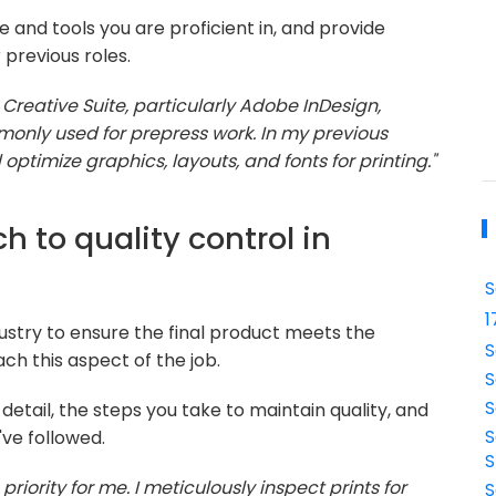
 and tools you are proficient in, and provide
previous roles.
 Creative Suite, particularly Adobe InDesign,
monly used for prepress work. In my previous
 optimize graphics, layouts, and fonts for printing."
h to quality control in
S
1
industry to ensure the final product meets the
S
ch this aspect of the job.
S
S
detail, the steps you take to maintain quality, and
S
've followed.
S
 priority for me. I meticulously inspect prints for
S