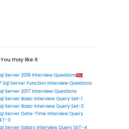
You may like it
ql Server 2019 Interview Questions
7 Sql Server Function Interview Questions
ql Server 2017 Interview Questions
ql Server Basic Interview Query Set-1
ql Server Basic Interview Query Set-2
ql Server Date-Time Interview Query
ET-3
ql Server Salary Interview Query SET-4