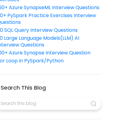
50+ Azure SynapseML Interview Questions
10+ PySpark Practice Exercises Interview
uestions
10 SQL Query Interview Questions
0 Large Language Models(LLM) AI
nterview Questions
00+ Azure Synapse Interview Question
or Loop in PySpark/Python
Search This Blog