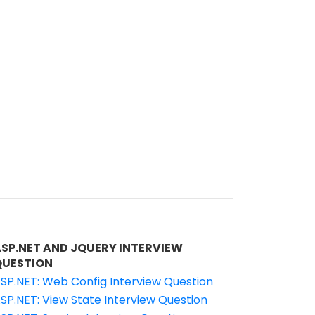
ASP.NET AND JQUERY INTERVIEW
QUESTION
SP.NET: Web Config Interview Question
SP.NET: View State Interview Question