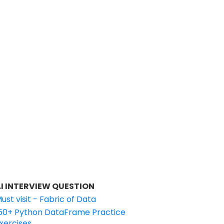
I INTERVIEW QUESTION
ust visit - Fabric of Data
50+ Python DataFrame Practice
xercises