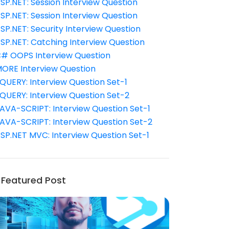
SP.NET: Session Interview Question
SP.NET: Session Interview Question
SP.NET: Security Interview Question
SP.NET: Catching Interview Question
# OOPS Interview Question
ORE Interview Question
QUERY: Interview Question Set-1
QUERY: Interview Question Set-2
AVA-SCRIPT: Interview Question Set-1
AVA-SCRIPT: Interview Question Set-2
SP.NET MVC: Interview Question Set-1
Featured Post