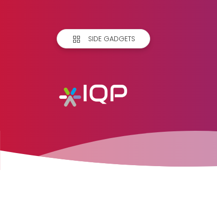
SIDE GADGETS