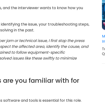
ns, and the interviewer wants to know how you
identifying the issue, your troubleshooting steps,
olving in the past.
M
 jam or technical issue, I first stop the press
I
inspect the affected area, identify the cause, and
T
rained to follow equipment-specific
Q
solved issues like these swiftly to minimize
 are you familiar with for
oftware and tools is essential for this role.