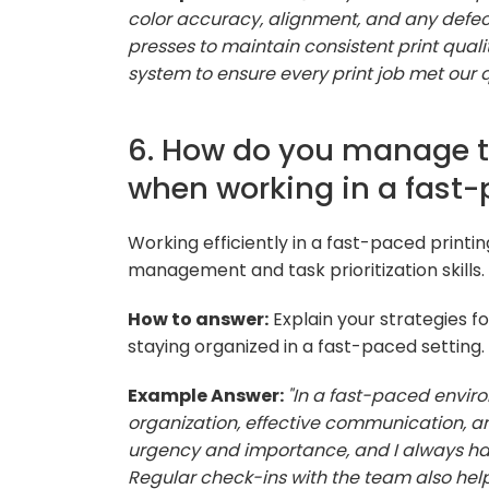
color accuracy, alignment, and any defects
presses to maintain consistent print quali
system to ensure every print job met our 
6. How do you manage ti
when working in a fast
Working efficiently in a fast-paced printi
management and task prioritization skills.
How to answer:
Explain your strategies f
staying organized in a fast-paced setting.
Example Answer:
"In a fast-paced enviro
organization, effective communication, a
urgency and importance, and I always ha
Regular check-ins with the team also help