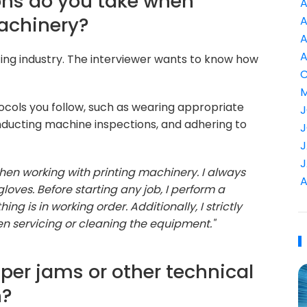
ons do you take when
A
machinery?
A
A
A
inting industry. The interviewer wants to know how
C
M
ocols you follow, such as wearing appropriate
J
ducting machine inspections, and adhering to
J
J
J
hen working with printing machinery. I always
A
loves. Before starting any job, I perform a
 is in working order. Additionally, I strictly
 servicing or cleaning the equipment."
per jams or other technical
n?