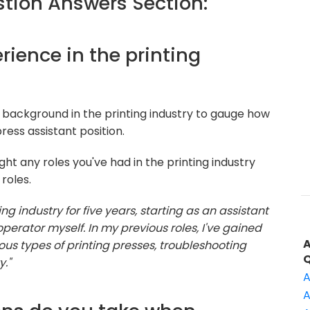
ion Answers Section:
erience in the printing
 background in the printing industry to gauge how
ress assistant position.
ht any roles you've had in the printing industry
roles.
ing industry for five years, starting as an assistant
erator myself. In my previous roles, I've gained
ous types of printing presses, troubleshooting
y."
A
A