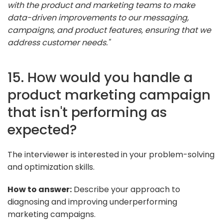
with the product and marketing teams to make
data-driven improvements to our messaging,
campaigns, and product features, ensuring that we
address customer needs."
15. How would you handle a
product marketing campaign
that isn't performing as
expected?
The interviewer is interested in your problem-solving
and optimization skills.
How to answer:
Describe your approach to
diagnosing and improving underperforming
marketing campaigns.