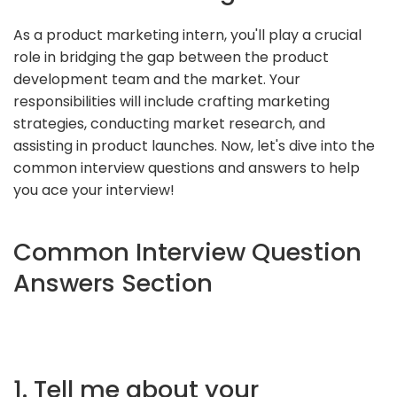
As a product marketing intern, you'll play a crucial
role in bridging the gap between the product
development team and the market. Your
responsibilities will include crafting marketing
strategies, conducting market research, and
assisting in product launches. Now, let's dive into the
common interview questions and answers to help
you ace your interview!
Common Interview Question
Answers Section
1. Tell me about your