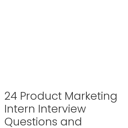
24 Product Marketing
Intern Interview
Questions and