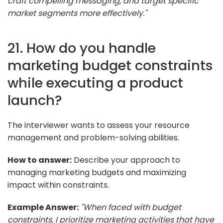
craft compelling messaging, and target specific
market segments more effectively."
21. How do you handle
marketing budget constraints
while executing a product
launch?
The interviewer wants to assess your resource
management and problem-solving abilities.
How to answer:
Describe your approach to
managing marketing budgets and maximizing
impact within constraints.
Example Answer:
"When faced with budget
constraints, I prioritize marketing activities that have