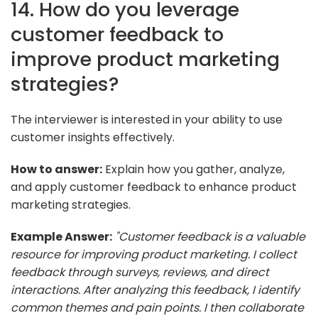
14. How do you leverage
customer feedback to
improve product marketing
strategies?
The interviewer is interested in your ability to use
customer insights effectively.
How to answer:
Explain how you gather, analyze,
and apply customer feedback to enhance product
marketing strategies.
Example Answer:
"Customer feedback is a valuable
resource for improving product marketing. I collect
feedback through surveys, reviews, and direct
interactions. After analyzing this feedback, I identify
common themes and pain points. I then collaborate