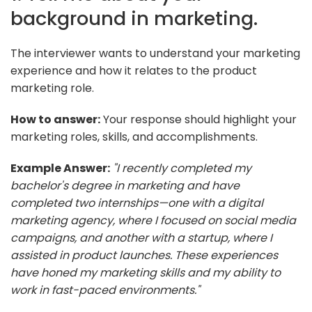
background in marketing.
The interviewer wants to understand your marketing
experience and how it relates to the product
marketing role.
How to answer:
Your response should highlight your
marketing roles, skills, and accomplishments.
Example Answer:
"I recently completed my
bachelor's degree in marketing and have
completed two internships—one with a digital
marketing agency, where I focused on social media
campaigns, and another with a startup, where I
assisted in product launches. These experiences
have honed my marketing skills and my ability to
work in fast-paced environments."