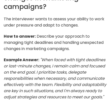
campaigns?
The interviewer wants to assess your ability to work
under pressure and adapt to changes.
How to answer:
Describe your approach to
managing tight deadlines and handling unexpected
changes in marketing campaigns.
Example Answer:
"When faced with tight deadlines
or last-minute changes, I remain calm and focused
on the end goal. I prioritize tasks, delegate
responsibilities when necessary, and communicate
effectively with the team. Flexibility and adaptability
are key in such situations, and I'm always ready to
adjust strategies and resources to meet our goals."