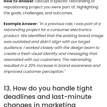
How to answer:
Discuss a specific rebranding or
repositioning project you were part of, highlighting
the goals, challenges, and outcomes.
Example Answer:
"In a previous role, I was part of a
rebranding project for a consumer electronics
product. We identified that the existing brand image
was outdated and didn't align with our target
audience. I worked closely with the design team to
create a fresh visual identity and messaging that
resonated with our customers. The rebranding
resulted in a 20% increase in brand awareness and
improved customer perception."
13. How do you handle tight
deadlines and last-minute
changes in marketing