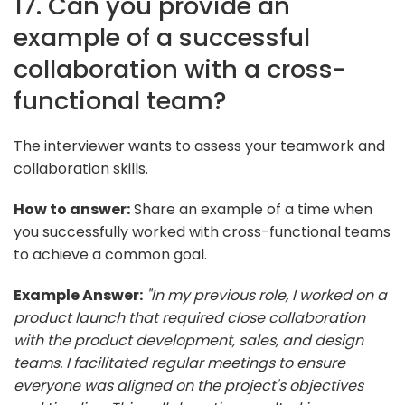
17. Can you provide an
example of a successful
collaboration with a cross-
functional team?
The interviewer wants to assess your teamwork and
collaboration skills.
How to answer:
Share an example of a time when
you successfully worked with cross-functional teams
to achieve a common goal.
Example Answer:
"In my previous role, I worked on a
product launch that required close collaboration
with the product development, sales, and design
teams. I facilitated regular meetings to ensure
everyone was aligned on the project's objectives