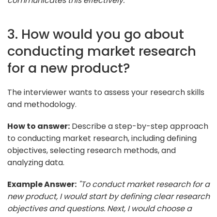
communicates this effectively."
3. How would you go about
conducting market research
for a new product?
The interviewer wants to assess your research skills
and methodology.
How to answer:
Describe a step-by-step approach
to conducting market research, including defining
objectives, selecting research methods, and
analyzing data.
Example Answer:
"To conduct market research for a
new product, I would start by defining clear research
objectives and questions. Next, I would choose a