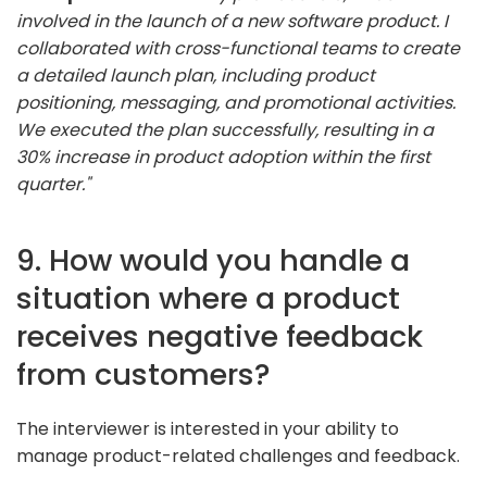
involved in the launch of a new software product. I
collaborated with cross-functional teams to create
a detailed launch plan, including product
positioning, messaging, and promotional activities.
We executed the plan successfully, resulting in a
30% increase in product adoption within the first
quarter."
9. How would you handle a
situation where a product
receives negative feedback
from customers?
The interviewer is interested in your ability to
manage product-related challenges and feedback.