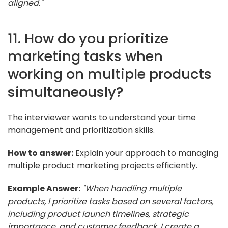
aligned."
11. How do you prioritize
marketing tasks when
working on multiple products
simultaneously?
The interviewer wants to understand your time
management and prioritization skills.
How to answer:
Explain your approach to managing
multiple product marketing projects efficiently.
Example Answer:
"When handling multiple
products, I prioritize tasks based on several factors,
including product launch timelines, strategic
importance, and customer feedback. I create a