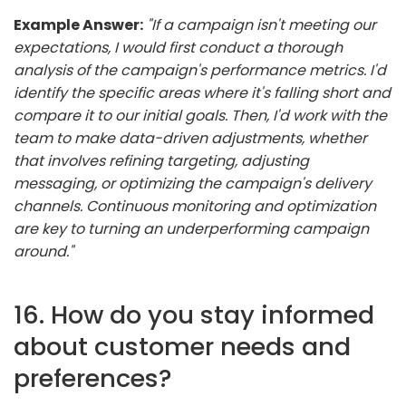
Example Answer:
"If a campaign isn't meeting our
expectations, I would first conduct a thorough
analysis of the campaign's performance metrics. I'd
identify the specific areas where it's falling short and
compare it to our initial goals. Then, I'd work with the
team to make data-driven adjustments, whether
that involves refining targeting, adjusting
messaging, or optimizing the campaign's delivery
channels. Continuous monitoring and optimization
are key to turning an underperforming campaign
around."
16. How do you stay informed
about customer needs and
preferences?