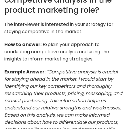
product marketing role?
The interviewer is interested in your strategy for
staying competitive in the market.
How to answer:
Explain your approach to
conducting competitive analysis and using the
insights to inform marketing strategies.
Example Answer:
"Competitive analysis is crucial
for staying ahead in the market. I would start by
identifying our key competitors and thoroughly
researching their products, pricing, messaging, and
market positioning. This information helps us
understand our relative strengths and weaknesses.
Based on this analysis, we can make informed
decisions about how to differentiate our products,