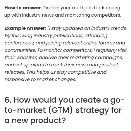
How to answer:
Explain your methods for keeping
up with industry news and monitoring competitors.
Example Answer:
"I stay updated on industry trends
by following industry publications, attending
conferences, and joining relevant online forums and
communities. To monitor competitors, I regularly visit
their websites, analyze their marketing campaigns,
and set up alerts to track their news and product
releases. This helps us stay competitive and
responsive to market changes."
6. How would you create a go-
to-market (GTM) strategy for
a new product?