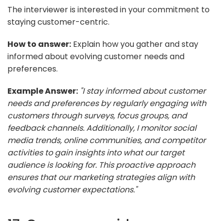
The interviewer is interested in your commitment to
staying customer-centric.
How to answer:
Explain how you gather and stay
informed about evolving customer needs and
preferences.
Example Answer:
"I stay informed about customer
needs and preferences by regularly engaging with
customers through surveys, focus groups, and
feedback channels. Additionally, I monitor social
media trends, online communities, and competitor
activities to gain insights into what our target
audience is looking for. This proactive approach
ensures that our marketing strategies align with
evolving customer expectations."