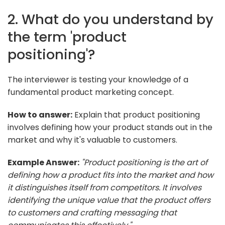
2. What do you understand by
the term 'product
positioning'?
The interviewer is testing your knowledge of a
fundamental product marketing concept.
How to answer:
Explain that product positioning
involves defining how your product stands out in the
market and why it's valuable to customers.
Example Answer:
"Product positioning is the art of
defining how a product fits into the market and how
it distinguishes itself from competitors. It involves
identifying the unique value that the product offers
to customers and crafting messaging that