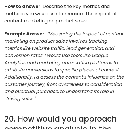
How to answer:
Describe the key metrics and
methods you would use to measure the impact of
content marketing on product sales.
Example Answer:
"Measuring the impact of content
marketing on product sales involves tracking
metrics like website traffic, lead generation, and
conversion rates. I would use tools like Google
Analytics and marketing automation platforms to
attribute conversions to specific pieces of content.
Additionally, I'd assess the content's influence on the
customer journey, from awareness to consideration
and eventual purchase, to understand its role in
driving sales."
20. How would you approach
competitive analysis in the