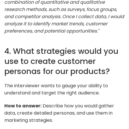
combination of quantitative and qualitative
research methods, such as surveys, focus groups,
and competitor analysis. Once I collect data, I would
analyze it to identify market trends, customer
preferences, and potential opportunities."
4. What strategies would you
use to create customer
personas for our products?
The interviewer wants to gauge your ability to
understand and target the right audience.
How to answer:
Describe how you would gather
data, create detailed personas, and use them in
marketing strategies.