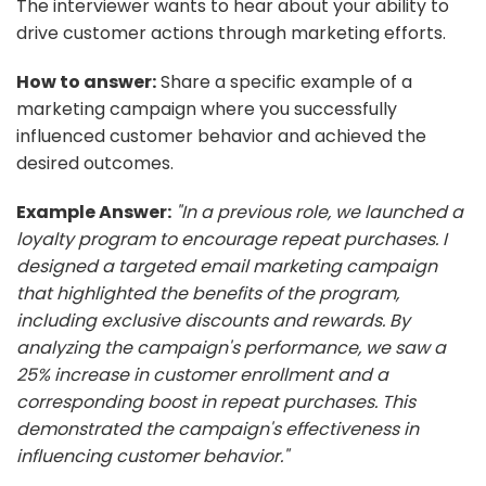
The interviewer wants to hear about your ability to
drive customer actions through marketing efforts.
How to answer:
Share a specific example of a
marketing campaign where you successfully
influenced customer behavior and achieved the
desired outcomes.
Example Answer:
"In a previous role, we launched a
loyalty program to encourage repeat purchases. I
designed a targeted email marketing campaign
that highlighted the benefits of the program,
including exclusive discounts and rewards. By
analyzing the campaign's performance, we saw a
25% increase in customer enrollment and a
corresponding boost in repeat purchases. This
demonstrated the campaign's effectiveness in
influencing customer behavior."