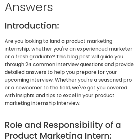
Answers
Introduction:
Are you looking to land a product marketing
internship, whether you're an experienced marketer
or a fresh graduate? This blog post will guide you
through 24 common interview questions and provide
detailed answers to help you prepare for your
upcoming interview. Whether you're a seasoned pro
or a newcomer to the field, we've got you covered
with insights and tips to excel in your product
marketing internship interview.
Role and Responsibility of a
Product Marketing Intern: