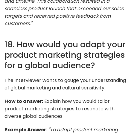
and timeline. This collaboration resulted in a
seamless product launch that exceeded our sales
targets and received positive feedback from
customers."
18. How would you adapt your
product marketing strategies
for a global audience?
The interviewer wants to gauge your understanding
of global marketing and cultural sensitivity.
How to answer:
Explain how you would tailor
product marketing strategies to resonate with
diverse global audiences.
Example Answer:
"To adapt product marketing