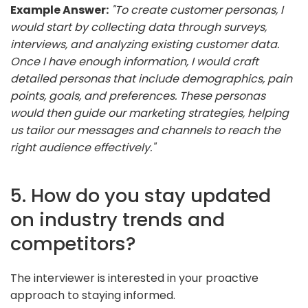
Example Answer:
"To create customer personas, I
would start by collecting data through surveys,
interviews, and analyzing existing customer data.
Once I have enough information, I would craft
detailed personas that include demographics, pain
points, goals, and preferences. These personas
would then guide our marketing strategies, helping
us tailor our messages and channels to reach the
right audience effectively."
5. How do you stay updated
on industry trends and
competitors?
The interviewer is interested in your proactive
approach to staying informed.