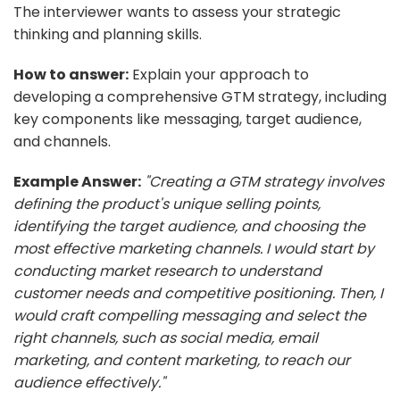
The interviewer wants to assess your strategic
thinking and planning skills.
How to answer:
Explain your approach to
developing a comprehensive GTM strategy, including
key components like messaging, target audience,
and channels.
Example Answer:
"Creating a GTM strategy involves
defining the product's unique selling points,
identifying the target audience, and choosing the
most effective marketing channels. I would start by
conducting market research to understand
customer needs and competitive positioning. Then, I
would craft compelling messaging and select the
right channels, such as social media, email
marketing, and content marketing, to reach our
audience effectively."