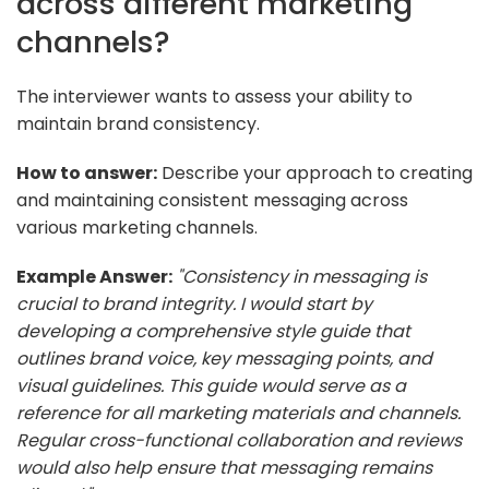
across different marketing
channels?
The interviewer wants to assess your ability to
maintain brand consistency.
How to answer:
Describe your approach to creating
and maintaining consistent messaging across
various marketing channels.
Example Answer:
"Consistency in messaging is
crucial to brand integrity. I would start by
developing a comprehensive style guide that
outlines brand voice, key messaging points, and
visual guidelines. This guide would serve as a
reference for all marketing materials and channels.
Regular cross-functional collaboration and reviews
would also help ensure that messaging remains