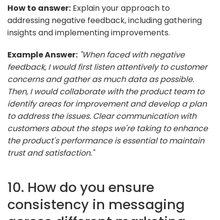
How to answer:
Explain your approach to
addressing negative feedback, including gathering
insights and implementing improvements.
Example Answer:
"When faced with negative
feedback, I would first listen attentively to customer
concerns and gather as much data as possible.
Then, I would collaborate with the product team to
identify areas for improvement and develop a plan
to address the issues. Clear communication with
customers about the steps we're taking to enhance
the product's performance is essential to maintain
trust and satisfaction."
10. How do you ensure
consistency in messaging