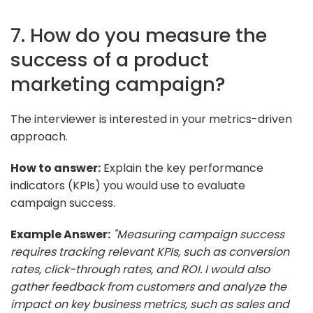
7. How do you measure the
success of a product
marketing campaign?
The interviewer is interested in your metrics-driven
approach.
How to answer:
Explain the key performance
indicators (KPIs) you would use to evaluate
campaign success.
Example Answer:
"Measuring campaign success
requires tracking relevant KPIs, such as conversion
rates, click-through rates, and ROI. I would also
gather feedback from customers and analyze the
impact on key business metrics, such as sales and