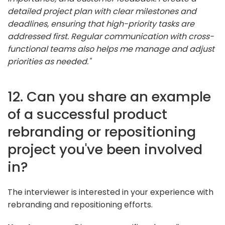
detailed project plan with clear milestones and
deadlines, ensuring that high-priority tasks are
addressed first. Regular communication with cross-
functional teams also helps me manage and adjust
priorities as needed."
12. Can you share an example
of a successful product
rebranding or repositioning
project you've been involved
in?
The interviewer is interested in your experience with
rebranding and repositioning efforts.