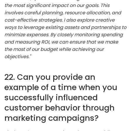
the most significant impact on our goals. This
involves careful planning, resource allocation, and
cost-effective strategies. I also explore creative
ways to leverage existing assets and partnerships to
minimize expenses. By closely monitoring spending
and measuring ROI, we can ensure that we make
the most of our budget while achieving our
objectives."
22. Can you provide an
example of a time when you
successfully influenced
customer behavior through
marketing campaigns?