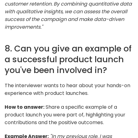
customer retention. By combining quantitative data
with qualitative insights, we can assess the overall
success of the campaign and make data-driven
improvements."
8. Can you give an example of
a successful product launch
you've been involved in?
The interviewer wants to hear about your hands-on
experience with product launches.
How to answer:
Share a specific example of a
product launch you were part of, highlighting your
contributions and the positive outcomes.
Example Answer:
"In my previous role, I was