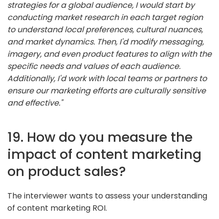
strategies for a global audience, I would start by
conducting market research in each target region
to understand local preferences, cultural nuances,
and market dynamics. Then, I'd modify messaging,
imagery, and even product features to align with the
specific needs and values of each audience.
Additionally, I'd work with local teams or partners to
ensure our marketing efforts are culturally sensitive
and effective."
19. How do you measure the
impact of content marketing
on product sales?
The interviewer wants to assess your understanding
of content marketing ROI.