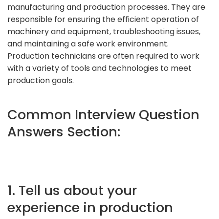
manufacturing and production processes. They are
responsible for ensuring the efficient operation of
machinery and equipment, troubleshooting issues,
and maintaining a safe work environment.
Production technicians are often required to work
with a variety of tools and technologies to meet
production goals.
Common Interview Question
Answers Section:
1. Tell us about your
experience in production