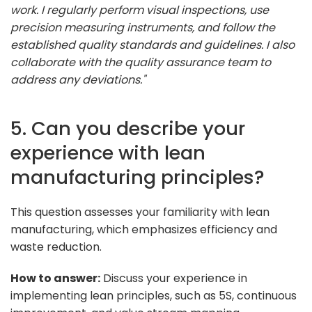
work. I regularly perform visual inspections, use
precision measuring instruments, and follow the
established quality standards and guidelines. I also
collaborate with the quality assurance team to
address any deviations."
5. Can you describe your
experience with lean
manufacturing principles?
This question assesses your familiarity with lean
manufacturing, which emphasizes efficiency and
waste reduction.
How to answer:
Discuss your experience in
implementing lean principles, such as 5S, continuous