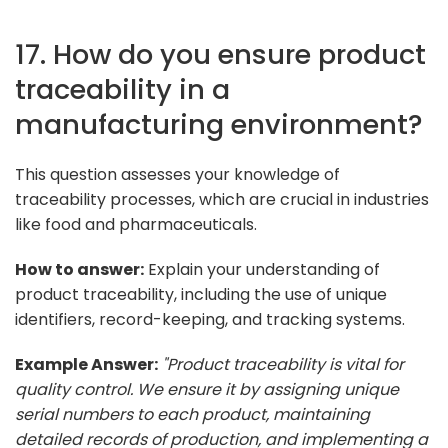
17. How do you ensure product
traceability in a
manufacturing environment?
This question assesses your knowledge of
traceability processes, which are crucial in industries
like food and pharmaceuticals.
How to answer:
Explain your understanding of
product traceability, including the use of unique
identifiers, record-keeping, and tracking systems.
Example Answer:
"Product traceability is vital for
quality control. We ensure it by assigning unique
serial numbers to each product, maintaining
detailed records of production, and implementing a