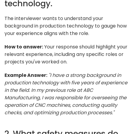
technology.
The interviewer wants to understand your
background in production technology to gauge how
your experience aligns with the role.
How to answer:
Your response should highlight your
relevant experience, including any specific roles or
projects you've worked on.
Example Answer:
"I have a strong background in
production technology with five years of experience
in the field. In my previous role at ABC
Manufacturing, I was responsible for overseeing the
operation of CNC machines, conducting quality
checks, and optimizing production processes."
2. What safety measures do