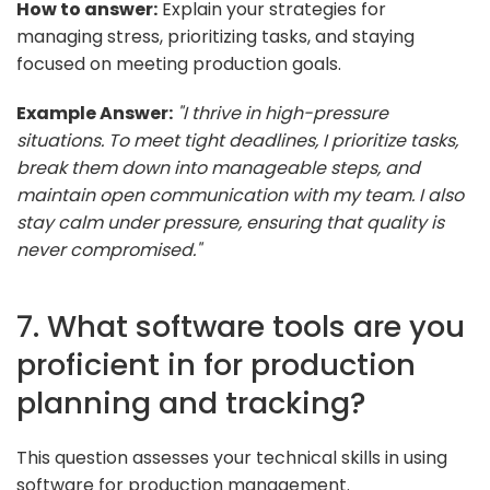
How to answer:
Explain your strategies for
managing stress, prioritizing tasks, and staying
focused on meeting production goals.
Example Answer:
"I thrive in high-pressure
situations. To meet tight deadlines, I prioritize tasks,
break them down into manageable steps, and
maintain open communication with my team. I also
stay calm under pressure, ensuring that quality is
never compromised."
7. What software tools are you
proficient in for production
planning and tracking?
This question assesses your technical skills in using
software for production management.