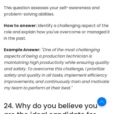
This question assesses your self-awareness and
problem-solving abilities.
How to answer:
Identify a challenging aspect of the
role and explain how you've overcome or managed it
in the past.
Example Answer:
"One of the most challenging
aspects of being a production technician is
maintaining high productivity while ensuring quality
and safety. To overcome this challenge, I prioritize
safety and quality in all tasks, implement efficiency
improvements, and continuously train and motivate
my team to perform at their best."
24. Why do you believe you