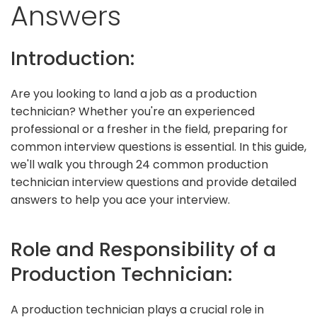
Answers
Introduction:
Are you looking to land a job as a production
technician? Whether you're an experienced
professional or a fresher in the field, preparing for
common interview questions is essential. In this guide,
we'll walk you through 24 common production
technician interview questions and provide detailed
answers to help you ace your interview.
Role and Responsibility of a
Production Technician:
A production technician plays a crucial role in