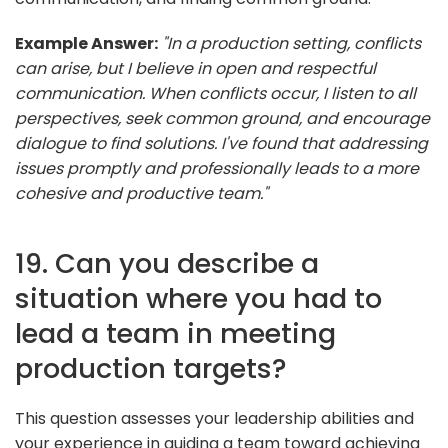
Example Answer:
"In a production setting, conflicts
can arise, but I believe in open and respectful
communication. When conflicts occur, I listen to all
perspectives, seek common ground, and encourage
dialogue to find solutions. I've found that addressing
issues promptly and professionally leads to a more
cohesive and productive team."
19. Can you describe a
situation where you had to
lead a team in meeting
production targets?
This question assesses your leadership abilities and
your experience in guiding a team toward achieving