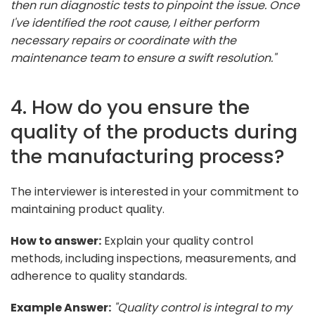
then run diagnostic tests to pinpoint the issue. Once
I've identified the root cause, I either perform
necessary repairs or coordinate with the
maintenance team to ensure a swift resolution."
4. How do you ensure the
quality of the products during
the manufacturing process?
The interviewer is interested in your commitment to
maintaining product quality.
How to answer:
Explain your quality control
methods, including inspections, measurements, and
adherence to quality standards.
Example Answer:
"Quality control is integral to my