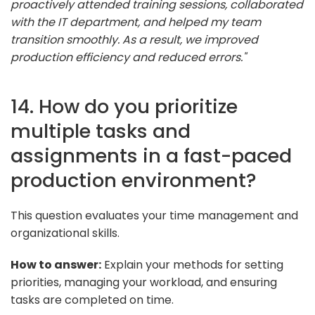
proactively attended training sessions, collaborated
with the IT department, and helped my team
transition smoothly. As a result, we improved
production efficiency and reduced errors."
14. How do you prioritize
multiple tasks and
assignments in a fast-paced
production environment?
This question evaluates your time management and
organizational skills.
How to answer:
Explain your methods for setting
priorities, managing your workload, and ensuring
tasks are completed on time.