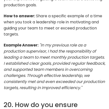
production goals.
How to answer:
Share a specific example of a time
when you took a leadership role in motivating and
guiding your team to meet or exceed production
targets.
Example Answer:
"In my previous role as a
production supervisor, I had the responsibility of
leading a team to meet monthly production targets.
I established clear goals, provided regular feedback,
and supported team members in overcoming
challenges. Through effective leadership, we
consistently met and even exceeded our production
targets, resulting in improved efficiency."
20. How do you ensure