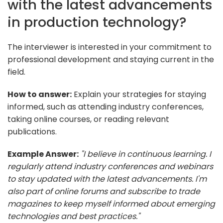
with the latest advancements
in production technology?
The interviewer is interested in your commitment to
professional development and staying current in the
field.
How to answer:
Explain your strategies for staying
informed, such as attending industry conferences,
taking online courses, or reading relevant
publications.
Example Answer:
"I believe in continuous learning. I
regularly attend industry conferences and webinars
to stay updated with the latest advancements. I'm
also part of online forums and subscribe to trade
magazines to keep myself informed about emerging
technologies and best practices."