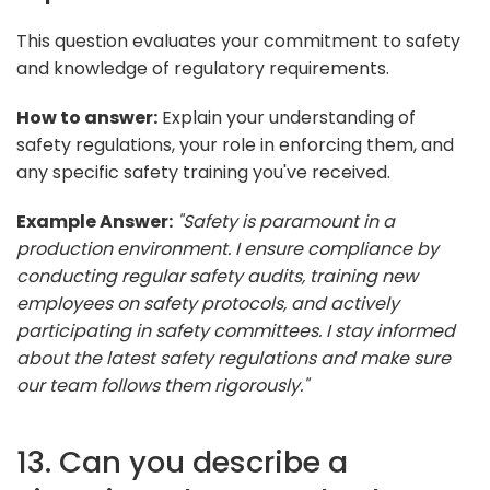
This question evaluates your commitment to safety
and knowledge of regulatory requirements.
How to answer:
Explain your understanding of
safety regulations, your role in enforcing them, and
any specific safety training you've received.
Example Answer:
"Safety is paramount in a
production environment. I ensure compliance by
conducting regular safety audits, training new
employees on safety protocols, and actively
participating in safety committees. I stay informed
about the latest safety regulations and make sure
our team follows them rigorously."
13. Can you describe a