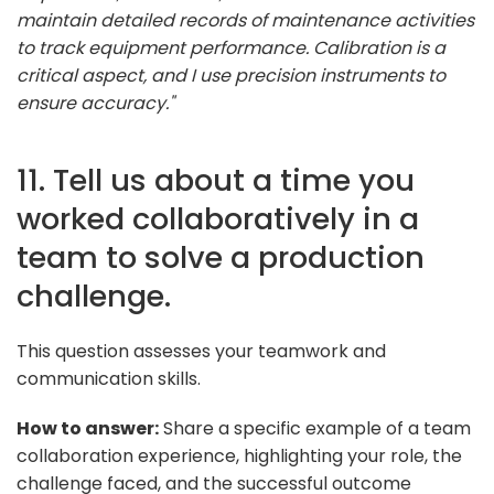
maintain detailed records of maintenance activities
to track equipment performance. Calibration is a
critical aspect, and I use precision instruments to
ensure accuracy."
11. Tell us about a time you
worked collaboratively in a
team to solve a production
challenge.
This question assesses your teamwork and
communication skills.
How to answer:
Share a specific example of a team
collaboration experience, highlighting your role, the
challenge faced, and the successful outcome