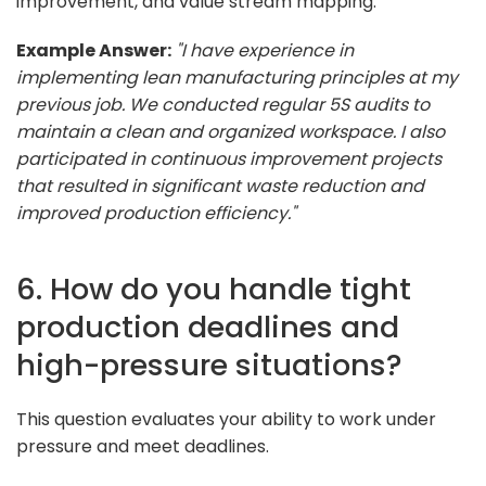
improvement, and value stream mapping.
Example Answer:
"I have experience in
implementing lean manufacturing principles at my
previous job. We conducted regular 5S audits to
maintain a clean and organized workspace. I also
participated in continuous improvement projects
that resulted in significant waste reduction and
improved production efficiency."
6. How do you handle tight
production deadlines and
high-pressure situations?
This question evaluates your ability to work under
pressure and meet deadlines.