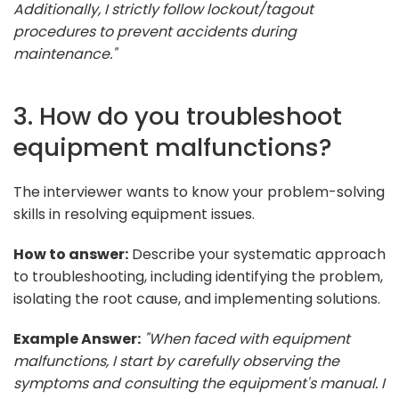
Additionally, I strictly follow lockout/tagout
procedures to prevent accidents during
maintenance."
3. How do you troubleshoot
equipment malfunctions?
The interviewer wants to know your problem-solving
skills in resolving equipment issues.
How to answer:
Describe your systematic approach
to troubleshooting, including identifying the problem,
isolating the root cause, and implementing solutions.
Example Answer:
"When faced with equipment
malfunctions, I start by carefully observing the
symptoms and consulting the equipment's manual. I