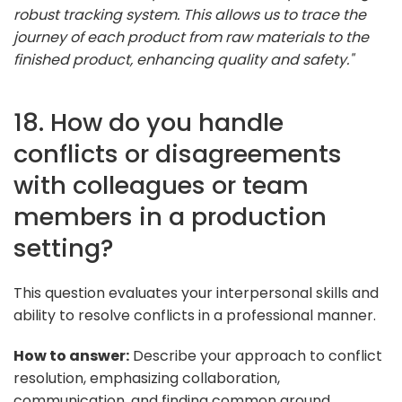
robust tracking system. This allows us to trace the
journey of each product from raw materials to the
finished product, enhancing quality and safety."
18. How do you handle
conflicts or disagreements
with colleagues or team
members in a production
setting?
This question evaluates your interpersonal skills and
ability to resolve conflicts in a professional manner.
How to answer:
Describe your approach to conflict
resolution, emphasizing collaboration,
communication, and finding common ground.