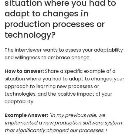
situation where you had to
adapt to changes in
production processes or
technology?
The interviewer wants to assess your adaptability
and willingness to embrace change.
How to answer:
Share a specific example of a
situation where you had to adapt to changes, your
approach to learning new processes or
technologies, and the positive impact of your
adaptability.
Example Answer:
"In my previous role, we
implemented a new production software system
that significantly changed our processes. I