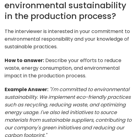
environmental sustainability
in the production process?
The interviewer is interested in your commitment to
environmental responsibility and your knowledge of
sustainable practices.
How to answer:
Describe your efforts to reduce
waste, energy consumption, and environmental
impact in the production process.
Example Answer:
"I'm committed to environmental
sustainability. We implement eco-friendly practices
such as recycling, reducing waste, and optimizing
energy usage. I've also led initiatives to source
materials from sustainable suppliers, contributing to
our company's green initiatives and reducing our
carbon footprint."