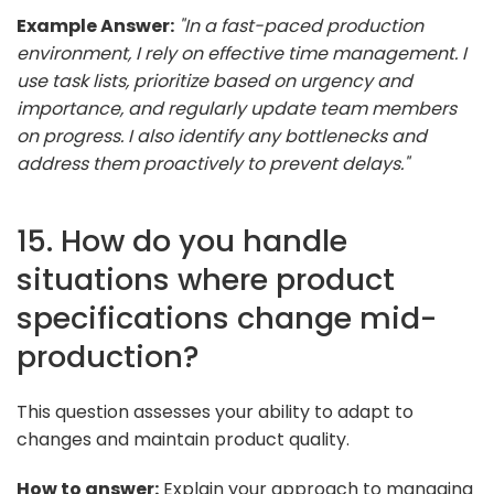
Example Answer:
"In a fast-paced production
environment, I rely on effective time management. I
use task lists, prioritize based on urgency and
importance, and regularly update team members
on progress. I also identify any bottlenecks and
address them proactively to prevent delays."
15. How do you handle
situations where product
specifications change mid-
production?
This question assesses your ability to adapt to
changes and maintain product quality.
How to answer:
Explain your approach to managing