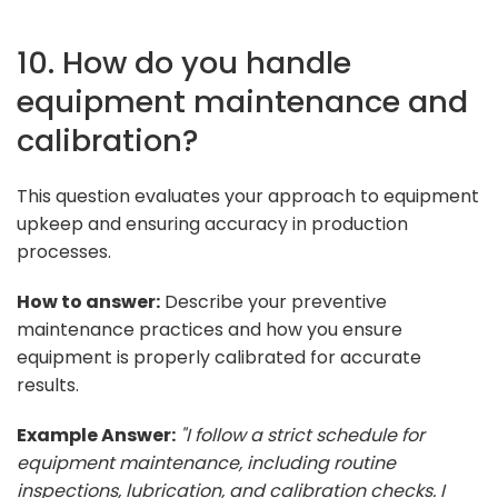
10. How do you handle
equipment maintenance and
calibration?
This question evaluates your approach to equipment
upkeep and ensuring accuracy in production
processes.
How to answer:
Describe your preventive
maintenance practices and how you ensure
equipment is properly calibrated for accurate
results.
Example Answer:
"I follow a strict schedule for
equipment maintenance, including routine
inspections, lubrication, and calibration checks. I