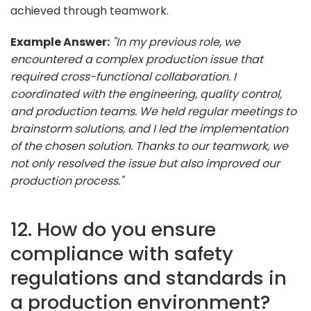
achieved through teamwork.
Example Answer:
"In my previous role, we
encountered a complex production issue that
required cross-functional collaboration. I
coordinated with the engineering, quality control,
and production teams. We held regular meetings to
brainstorm solutions, and I led the implementation
of the chosen solution. Thanks to our teamwork, we
not only resolved the issue but also improved our
production process."
12. How do you ensure
compliance with safety
regulations and standards in
a production environment?