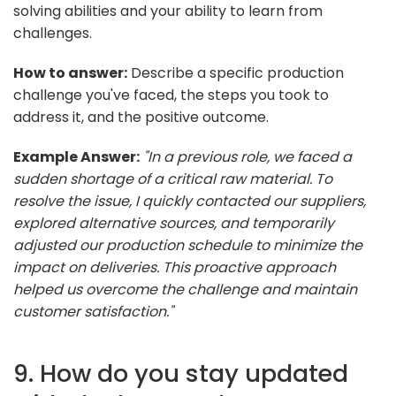
solving abilities and your ability to learn from
challenges.
How to answer:
Describe a specific production
challenge you've faced, the steps you took to
address it, and the positive outcome.
Example Answer:
"In a previous role, we faced a
sudden shortage of a critical raw material. To
resolve the issue, I quickly contacted our suppliers,
explored alternative sources, and temporarily
adjusted our production schedule to minimize the
impact on deliveries. This proactive approach
helped us overcome the challenge and maintain
customer satisfaction."
9. How do you stay updated