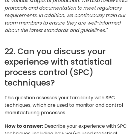
at various stages of production. We also follow strict
protocols and documentation to meet regulatory
requirements. In addition, we continuously train our
team members to ensure they are well-informed
about the latest standards and guidelines."
22. Can you discuss your
experience with statistical
process control (SPC)
techniques?
This question assesses your familiarity with SPC
techniques, which are used to monitor and control
manufacturing processes.
How to answer:
Describe your experience with SPC
techniques, including how you've used statistical