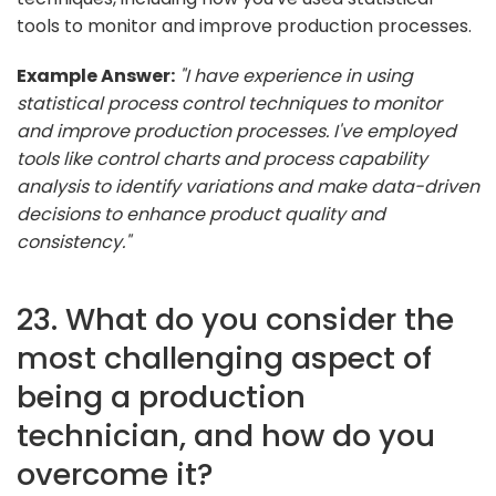
tools to monitor and improve production processes.
Example Answer:
"I have experience in using
statistical process control techniques to monitor
and improve production processes. I've employed
tools like control charts and process capability
analysis to identify variations and make data-driven
decisions to enhance product quality and
consistency."
23. What do you consider the
most challenging aspect of
being a production
technician, and how do you
overcome it?