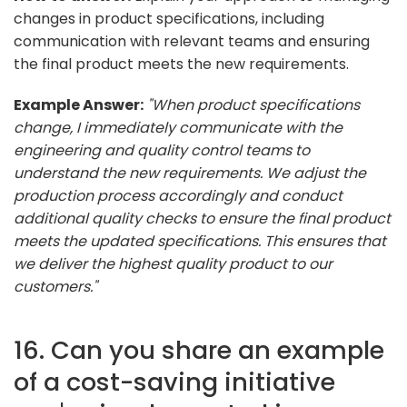
changes in product specifications, including
communication with relevant teams and ensuring
the final product meets the new requirements.
Example Answer:
"When product specifications
change, I immediately communicate with the
engineering and quality control teams to
understand the new requirements. We adjust the
production process accordingly and conduct
additional quality checks to ensure the final product
meets the updated specifications. This ensures that
we deliver the highest quality product to our
customers."
16. Can you share an example
of a cost-saving initiative