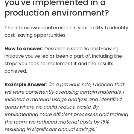
you've implemented in a
production environment?
The interviewer is interested in your ability to identify
cost-saving opportunities.
How to answer:
Describe a specific cost-saving
initiative you've led or been a part of, including the
steps you took to implement it and the results
achieved.
Example Answer:
"In a previous role, I noticed that
we were consistently overusing certain materials. I
initiated a material usage analysis and identified
areas where we could reduce waste. By
implementing more efficient processes and training
the team, we reduced material costs by 15%,
resulting in significant annual savings."