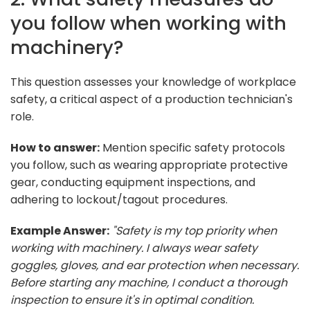
you follow when working with
machinery?
This question assesses your knowledge of workplace
safety, a critical aspect of a production technician's
role.
How to answer:
Mention specific safety protocols
you follow, such as wearing appropriate protective
gear, conducting equipment inspections, and
adhering to lockout/tagout procedures.
Example Answer:
"Safety is my top priority when
working with machinery. I always wear safety
goggles, gloves, and ear protection when necessary.
Before starting any machine, I conduct a thorough
inspection to ensure it's in optimal condition.