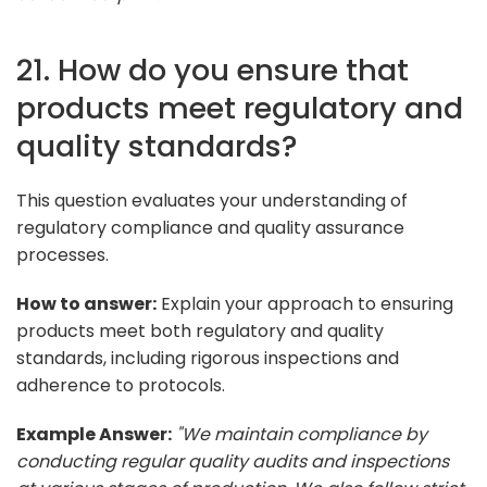
21. How do you ensure that
products meet regulatory and
quality standards?
This question evaluates your understanding of
regulatory compliance and quality assurance
processes.
How to answer:
Explain your approach to ensuring
products meet both regulatory and quality
standards, including rigorous inspections and
adherence to protocols.
Example Answer:
"We maintain compliance by
conducting regular quality audits and inspections