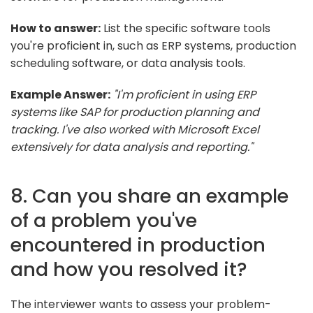
How to answer:
List the specific software tools
you're proficient in, such as ERP systems, production
scheduling software, or data analysis tools.
Example Answer:
"I'm proficient in using ERP
systems like SAP for production planning and
tracking. I've also worked with Microsoft Excel
extensively for data analysis and reporting."
8. Can you share an example
of a problem you've
encountered in production
and how you resolved it?
The interviewer wants to assess your problem-