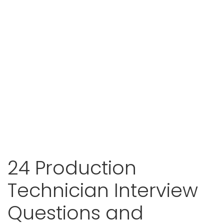
24 Production
Technician Interview
Questions and