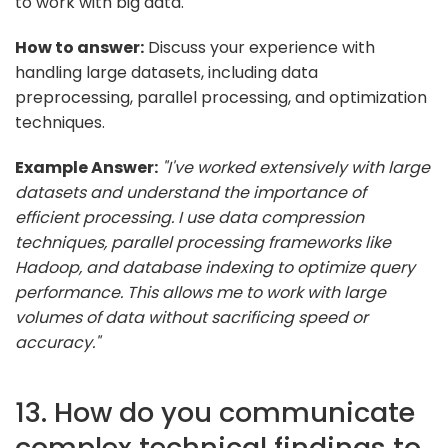
to work with big data.
How to answer:
Discuss your experience with
handling large datasets, including data
preprocessing, parallel processing, and optimization
techniques.
Example Answer:
"I've worked extensively with large
datasets and understand the importance of
efficient processing. I use data compression
techniques, parallel processing frameworks like
Hadoop, and database indexing to optimize query
performance. This allows me to work with large
volumes of data without sacrificing speed or
accuracy."
13. How do you communicate
complex technical findings to