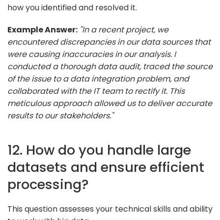
how you identified and resolved it.
Example Answer:
"In a recent project, we
encountered discrepancies in our data sources that
were causing inaccuracies in our analysis. I
conducted a thorough data audit, traced the source
of the issue to a data integration problem, and
collaborated with the IT team to rectify it. This
meticulous approach allowed us to deliver accurate
results to our stakeholders."
12. How do you handle large
datasets and ensure efficient
processing?
This question assesses your technical skills and ability