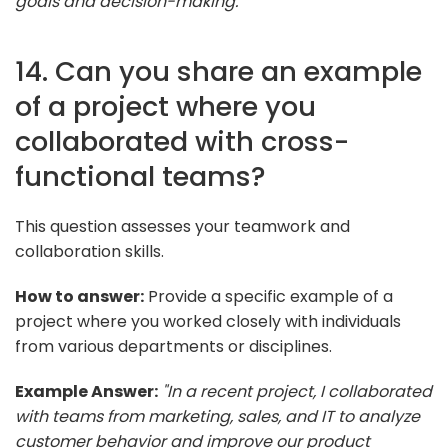
goals and decision-making."
14. Can you share an example
of a project where you
collaborated with cross-
functional teams?
This question assesses your teamwork and
collaboration skills.
How to answer:
Provide a specific example of a
project where you worked closely with individuals
from various departments or disciplines.
Example Answer:
"In a recent project, I collaborated
with teams from marketing, sales, and IT to analyze
customer behavior and improve our product