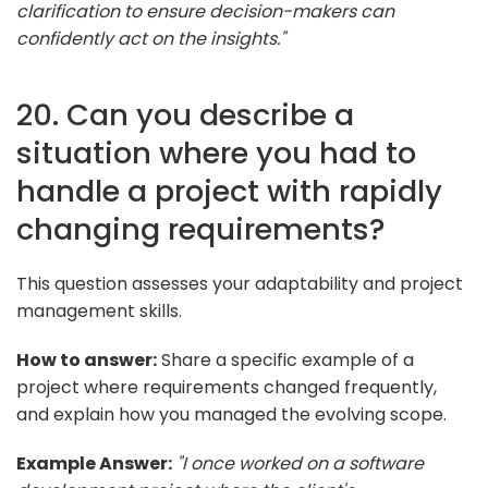
clarification to ensure decision-makers can
confidently act on the insights."
20. Can you describe a
situation where you had to
handle a project with rapidly
changing requirements?
This question assesses your adaptability and project
management skills.
How to answer:
Share a specific example of a
project where requirements changed frequently,
and explain how you managed the evolving scope.
Example Answer:
"I once worked on a software