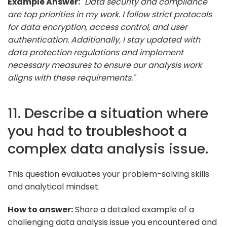
Example Answer:
"Data security and compliance
are top priorities in my work. I follow strict protocols
for data encryption, access control, and user
authentication. Additionally, I stay updated with
data protection regulations and implement
necessary measures to ensure our analysis work
aligns with these requirements."
11. Describe a situation where
you had to troubleshoot a
complex data analysis issue.
This question evaluates your problem-solving skills
and analytical mindset.
How to answer:
Share a detailed example of a
challenging data analysis issue you encountered and