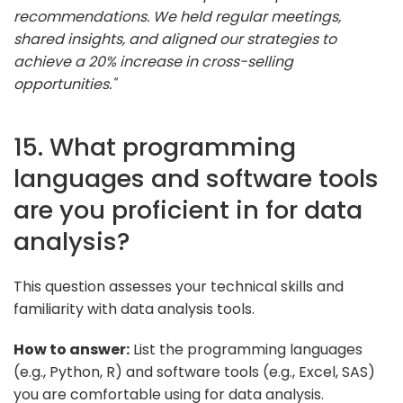
recommendations. We held regular meetings,
shared insights, and aligned our strategies to
achieve a 20% increase in cross-selling
opportunities."
15. What programming
languages and software tools
are you proficient in for data
analysis?
This question assesses your technical skills and
familiarity with data analysis tools.
How to answer:
List the programming languages
(e.g., Python, R) and software tools (e.g., Excel, SAS)
you are comfortable using for data analysis.