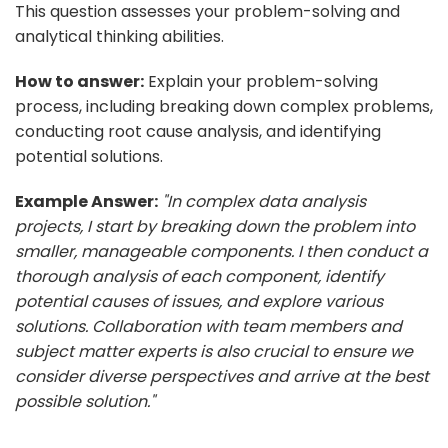
This question assesses your problem-solving and
analytical thinking abilities.
How to answer:
Explain your problem-solving
process, including breaking down complex problems,
conducting root cause analysis, and identifying
potential solutions.
Example Answer:
"In complex data analysis
projects, I start by breaking down the problem into
smaller, manageable components. I then conduct a
thorough analysis of each component, identify
potential causes of issues, and explore various
solutions. Collaboration with team members and
subject matter experts is also crucial to ensure we
consider diverse perspectives and arrive at the best
possible solution."