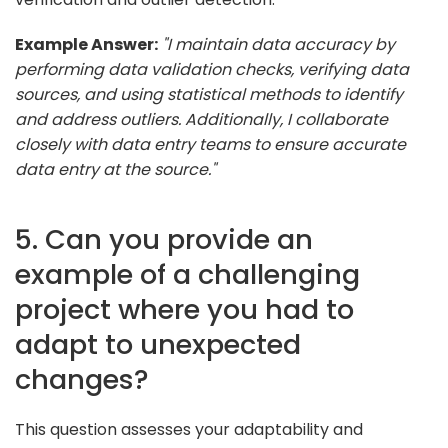
Example Answer:
"I maintain data accuracy by
performing data validation checks, verifying data
sources, and using statistical methods to identify
and address outliers. Additionally, I collaborate
closely with data entry teams to ensure accurate
data entry at the source."
5. Can you provide an
example of a challenging
project where you had to
adapt to unexpected
changes?
This question assesses your adaptability and