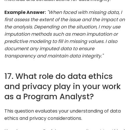
Example Answer:
"When faced with missing data, I
first assess the extent of the issue and the impact on
the analysis. Depending on the situation, I may use
imputation methods such as mean imputation or
predictive modeling to fill in missing values. I also
document any imputed data to ensure
transparency and maintain data integrity."
17. What role do data ethics
and privacy play in your work
as a Program Analyst?
This question evaluates your understanding of data
ethics and privacy considerations.