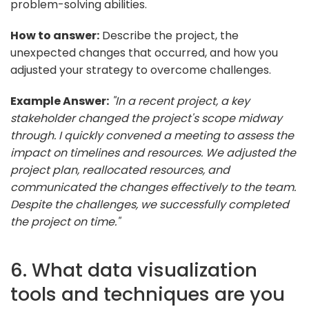
problem-solving abilities.
How to answer:
Describe the project, the
unexpected changes that occurred, and how you
adjusted your strategy to overcome challenges.
Example Answer:
"In a recent project, a key
stakeholder changed the project's scope midway
through. I quickly convened a meeting to assess the
impact on timelines and resources. We adjusted the
project plan, reallocated resources, and
communicated the changes effectively to the team.
Despite the challenges, we successfully completed
the project on time."
6. What data visualization
tools and techniques are you