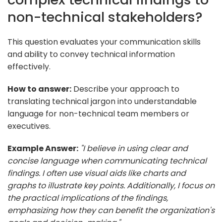
non-technical stakeholders?
This question evaluates your communication skills
and ability to convey technical information
effectively.
How to answer:
Describe your approach to
translating technical jargon into understandable
language for non-technical team members or
executives.
Example Answer:
"I believe in using clear and
concise language when communicating technical
findings. I often use visual aids like charts and
graphs to illustrate key points. Additionally, I focus on
the practical implications of the findings,
emphasizing how they can benefit the organization's