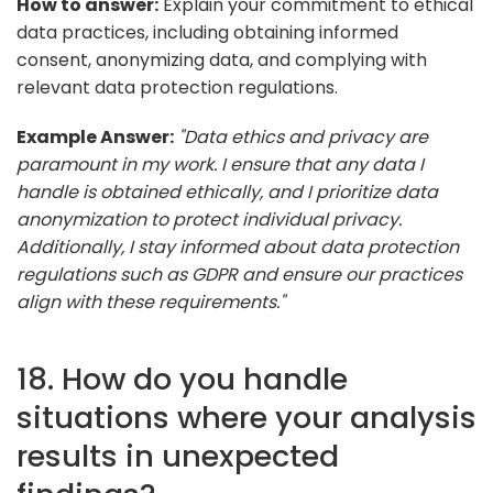
How to answer:
Explain your commitment to ethical
data practices, including obtaining informed
consent, anonymizing data, and complying with
relevant data protection regulations.
Example Answer:
"Data ethics and privacy are
paramount in my work. I ensure that any data I
handle is obtained ethically, and I prioritize data
anonymization to protect individual privacy.
Additionally, I stay informed about data protection
regulations such as GDPR and ensure our practices
align with these requirements."
18. How do you handle
situations where your analysis
results in unexpected