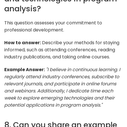
analysis?
This question assesses your commitment to
professional development.
How to answer:
Describe your methods for staying
informed, such as attending conferences, reading
industry publications, and taking online courses.
Example Answer:
"I believe in continuous learning. I
regularly attend industry conferences, subscribe to
relevant journals, and participate in online forums
and webinars. Additionally, I dedicate time each
week to explore emerging technologies and their
potential applications in program analysis."
8. Can you share an example