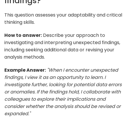
findings?
This question assesses your adaptability and critical
thinking skills.
How to answer:
Describe your approach to
investigating and interpreting unexpected findings,
including seeking additional data or revising your
analysis methods.
Example Answer:
"When I encounter unexpected
findings, I view it as an opportunity to learn. I
investigate further, looking for potential data errors
or anomalies. If the findings hold, I collaborate with
colleagues to explore their implications and
consider whether the analysis should be revised or
expanded."