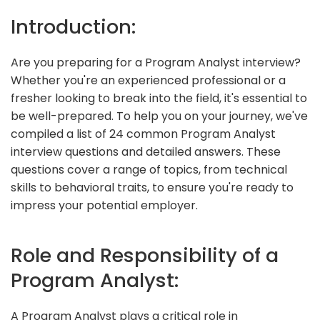
Introduction:
Are you preparing for a Program Analyst interview?
Whether you're an experienced professional or a
fresher looking to break into the field, it's essential to
be well-prepared. To help you on your journey, we've
compiled a list of 24 common Program Analyst
interview questions and detailed answers. These
questions cover a range of topics, from technical
skills to behavioral traits, to ensure you're ready to
impress your potential employer.
Role and Responsibility of a
Program Analyst:
A Program Analyst plays a critical role in