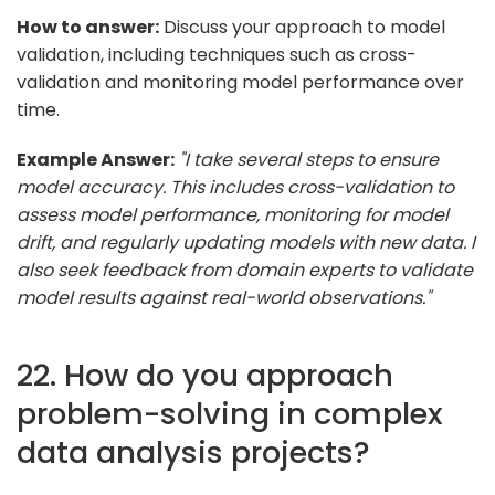
How to answer:
Discuss your approach to model
validation, including techniques such as cross-
validation and monitoring model performance over
time.
Example Answer:
"I take several steps to ensure
model accuracy. This includes cross-validation to
assess model performance, monitoring for model
drift, and regularly updating models with new data. I
also seek feedback from domain experts to validate
model results against real-world observations."
22. How do you approach
problem-solving in complex
data analysis projects?