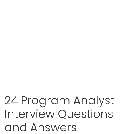
24 Program Analyst
Interview Questions
and Answers