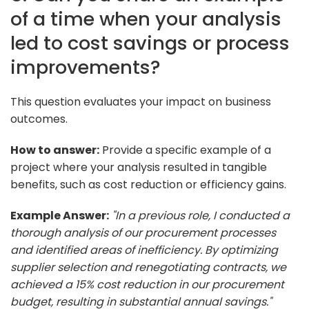
of a time when your analysis
led to cost savings or process
improvements?
This question evaluates your impact on business
outcomes.
How to answer:
Provide a specific example of a
project where your analysis resulted in tangible
benefits, such as cost reduction or efficiency gains.
Example Answer:
"In a previous role, I conducted a
thorough analysis of our procurement processes
and identified areas of inefficiency. By optimizing
supplier selection and renegotiating contracts, we
achieved a 15% cost reduction in our procurement
budget, resulting in substantial annual savings."