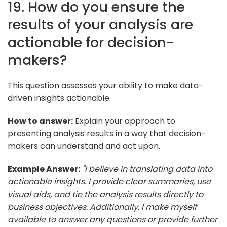
19. How do you ensure the
results of your analysis are
actionable for decision-
makers?
This question assesses your ability to make data-
driven insights actionable.
How to answer:
Explain your approach to
presenting analysis results in a way that decision-
makers can understand and act upon.
Example Answer:
"I believe in translating data into
actionable insights. I provide clear summaries, use
visual aids, and tie the analysis results directly to
business objectives. Additionally, I make myself
available to answer any questions or provide further