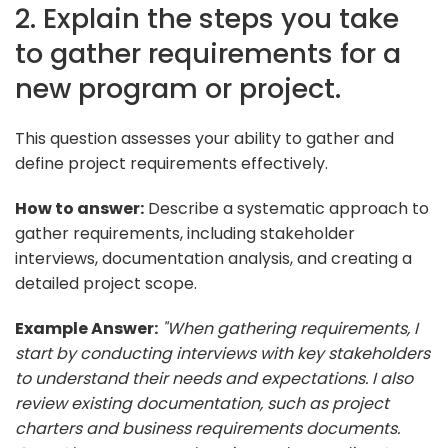
2. Explain the steps you take
to gather requirements for a
new program or project.
This question assesses your ability to gather and
define project requirements effectively.
How to answer:
Describe a systematic approach to
gather requirements, including stakeholder
interviews, documentation analysis, and creating a
detailed project scope.
Example Answer:
"When gathering requirements, I
start by conducting interviews with key stakeholders
to understand their needs and expectations. I also
review existing documentation, such as project
charters and business requirements documents.