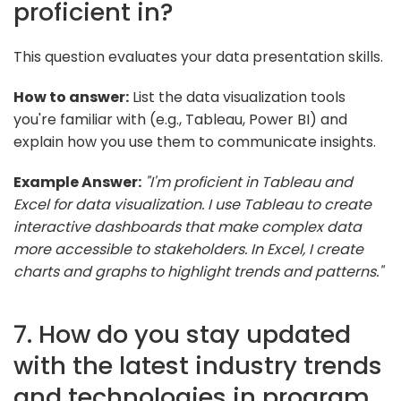
proficient in?
This question evaluates your data presentation skills.
How to answer:
List the data visualization tools
you're familiar with (e.g., Tableau, Power BI) and
explain how you use them to communicate insights.
Example Answer:
"I'm proficient in Tableau and
Excel for data visualization. I use Tableau to create
interactive dashboards that make complex data
more accessible to stakeholders. In Excel, I create
charts and graphs to highlight trends and patterns."
7. How do you stay updated
with the latest industry trends
and technologies in program