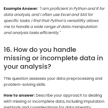
Example Answer:
"I am proficient in Python and R for
data analysis, and I often use Excel and SAS for
specific tasks. I find that Python's versatility allows
me to handle a wide range of data manipulation
and analysis tasks efficiently."
16. How do you handle
missing or incomplete data in
your analysis?
This question assesses your data preprocessing and
problem-solving skills.
How to answer:
Describe your approach to dealing
with missing or incomplete data, including imputation
methods and considerations for data integrity.