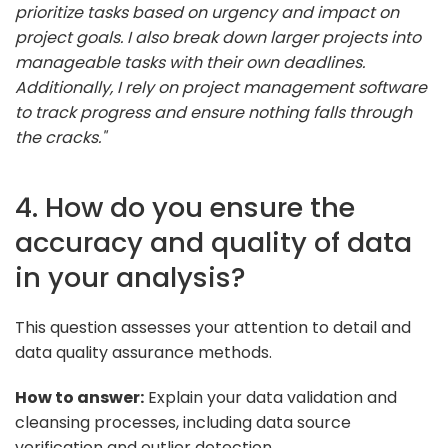
prioritize tasks based on urgency and impact on
project goals. I also break down larger projects into
manageable tasks with their own deadlines.
Additionally, I rely on project management software
to track progress and ensure nothing falls through
the cracks."
4. How do you ensure the
accuracy and quality of data
in your analysis?
This question assesses your attention to detail and
data quality assurance methods.
How to answer:
Explain your data validation and
cleansing processes, including data source
verification and outlier detection.