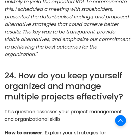
unlikely to yield the expected ROI. To communicate
this, I scheduled a meeting with stakeholders,
presented the data-backed findings, and proposed
alternative strategies that could achieve better
results. The key was to be transparent, provide
viable alternatives, and emphasize our commitment
to achieving the best outcomes for the
organization."
24. How do you keep yourself
organized and manage
multiple projects effectively?
This question assesses your project management
and organizational skills.
How to answer:
Explain your strategies for