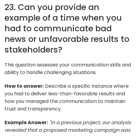
23. Can you provide an
example of a time when you
had to communicate bad
news or unfavorable results to
stakeholders?
This question assesses your communication skills and
ability to handle challenging situations.
How to answer:
Describe a specific instance where
you had to deliver less-than-favorable results and
how you managed the communication to maintain
trust and transparency.
Example Answer:
"In a previous project, our analysis
revealed that a proposed marketing campaign was