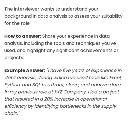
The interviewer wants to understand your
background in data analysis to assess your suitability
for the role.
How to answer:
Share your experience in data
analysis, including the tools and techniques you've
used, and highlight any significant achievements or
projects.
Example Answer:
"I have five years of experience in
data analysis, during which I've used tools like Excel,
Python, and SQL to extract, clean, and analyze data.
In my previous role at XYZ Company, I led a project
that resulted in a 20% increase in operational
efficiency by identifying bottlenecks in the supply
chain."