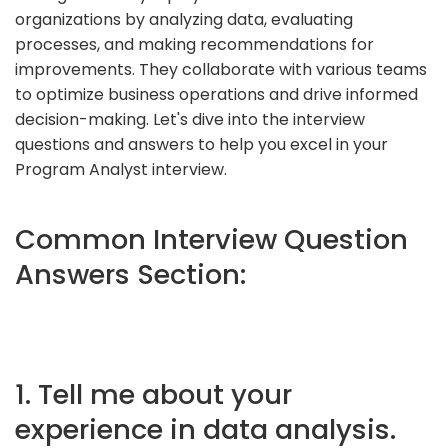
organizations by analyzing data, evaluating
processes, and making recommendations for
improvements. They collaborate with various teams
to optimize business operations and drive informed
decision-making. Let's dive into the interview
questions and answers to help you excel in your
Program Analyst interview.
Common Interview Question
Answers Section:
1. Tell me about your
experience in data analysis.