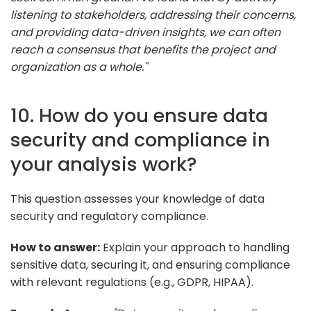
listening to stakeholders, addressing their concerns,
and providing data-driven insights, we can often
reach a consensus that benefits the project and
organization as a whole."
10. How do you ensure data
security and compliance in
your analysis work?
This question assesses your knowledge of data
security and regulatory compliance.
How to answer:
Explain your approach to handling
sensitive data, securing it, and ensuring compliance
with relevant regulations (e.g., GDPR, HIPAA).