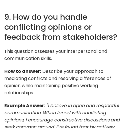
9. How do you handle
conflicting opinions or
feedback from stakeholders?
This question assesses your interpersonal and
communication skills.
How to answer:
Describe your approach to
mediating conflicts and resolving differences of
opinion while maintaining positive working
relationships.
Example Answer:
"I believe in open and respectful
communication. When faced with conflicting
opinions, I encourage constructive discussions and
seek common ground. I've found that by actively