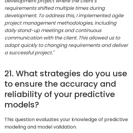
development project where the client's
requirements shifted multiple times during
development. To address this, I implemented agile
project management methodologies, including
daily stand-up meetings and continuous
communication with the client. This allowed us to
adapt quickly to changing requirements and deliver
a successful project."
21. What strategies do you use
to ensure the accuracy and
reliability of your predictive
models?
This question evaluates your knowledge of predictive
modeling and model validation.