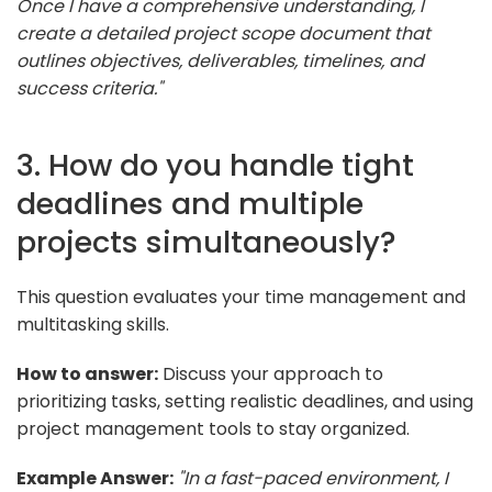
Once I have a comprehensive understanding, I
create a detailed project scope document that
outlines objectives, deliverables, timelines, and
success criteria."
3. How do you handle tight
deadlines and multiple
projects simultaneously?
This question evaluates your time management and
multitasking skills.
How to answer:
Discuss your approach to
prioritizing tasks, setting realistic deadlines, and using
project management tools to stay organized.
Example Answer:
"In a fast-paced environment, I